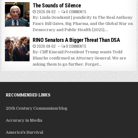
The Sounds of Silence
2026-08-02
0 COMMENTS
By: Linda Goudsmit | pundicity In The Real Anthony
Fauci: Bill Gates, Big Pharma, and the Global War on
Democracy and Public Health (2021),...
RINO Senators A Bigger Threat Than DSA
2026-08-02
0 COMMENTS
By: Cliff Kincaid President Trump wants Todd
Blanche confirmed as Attorney General. We are
asking them to go further. Forget...
RECOMMENDED LINKS
20th Century Communism blog
Accuracy in Media
America's Survival