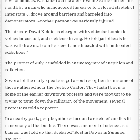
love of animals, was killed during a protest in Seattle earlier this
month by a man who maneuvered his car onto a closed stretch of
Interstate 5, drove around barriers and barreled into
demonstrators. Another person was seriously injured.
The driver, Dawit Kelete, is charged with vehicular homicide,
vehicular assault, and reckless driving. He told jail officials he
was withdrawing from Percocet and struggled with “untreated
addictions.”
The protest of July 7 unfolded in an uneasy mix of suspicion and
reflection.
Several of the early speakers got a cool reception from some of
those gathered near the Justice Center. They hadn’t been to
some of the earlier downtown protests and were thought to be
trying to tamp down the militancy of the movement, several
protesters told a reporter.
In a nearby park, people gathered around a circle of candles lit
in memory of the lost life. There was a moment of silence as a
banner was held up that declared “Rest in Power in Summer
Taylor.”