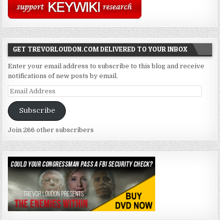
GET TREVORLOUDON.COM DELIVERED TO YOUR INBOX
Enter your email address to subscribe to this blog and receive
notifications of new posts by email.
Email
Address
Subscribe
Join 266 other subscribers