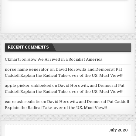
RECENT COMMENTS
Ckmarti
on
How We Arrived in a Socialist America
norse name generator
on
David Horowitz and Democrat Pat
Caddell Explain the Radical Take-over of the US. Must View!!!
apple picker unblocked
on
David Horowitz and Democrat Pat
Caddell Explain the Radical Take-over of the US. Must View!!!
car crush realistic
on
David Horowitz and Democrat Pat Caddell
Explain the Radical Take-over of the US. Must View!!!
July 2020