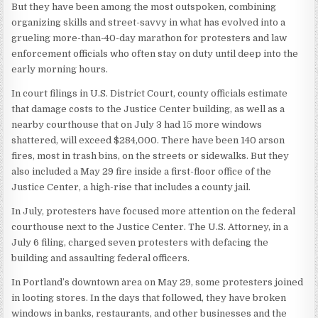
But they have been among the most outspoken, combining
organizing skills and street-savvy in what has evolved into a
grueling more-than-40-day marathon for protesters and law
enforcement officials who often stay on duty until deep into the
early morning hours.
In court filings in U.S. District Court, county officials estimate
that damage costs to the Justice Center building, as well as a
nearby courthouse that on July 3 had 15 more windows
shattered, will exceed $284,000. There have been 140 arson
fires, most in trash bins, on the streets or sidewalks. But they
also included a May 29 fire inside a first-floor office of the
Justice Center, a high-rise that includes a county jail.
In July, protesters have focused more attention on the federal
courthouse next to the Justice Center. The U.S. Attorney, in a
July 6 filing, charged seven protesters with defacing the
building and assaulting federal officers.
In Portland’s downtown area on May 29, some protesters joined
in looting stores. In the days that followed, they have broken
windows in banks, restaurants, and other businesses and the