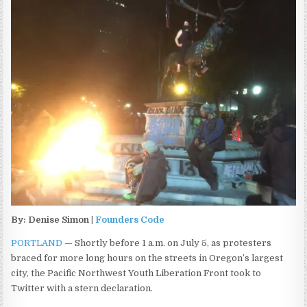
By: Denise Simon |
Founders Code
PORTLAND
— Shortly before 1 a.m. on July 5, as protesters
braced for more long hours on the streets in Oregon’s largest
city, the Pacific Northwest Youth Liberation Front took to
Twitter with a stern declaration.