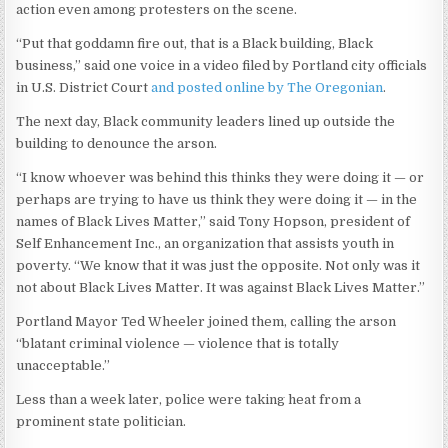
action even among protesters on the scene.
“Put that goddamn fire out, that is a Black building, Black
business,” said one voice in a video filed by Portland city officials
in U.S. District Court
and posted online by The Oregonian
.
The next day, Black community leaders lined up outside the
building to denounce the arson.
“I know whoever was behind this thinks they were doing it — or
perhaps are trying to have us think they were doing it — in the
names of Black Lives Matter,” said Tony Hopson, president of
Self Enhancement Inc., an organization that assists youth in
poverty. “We know that it was just the opposite. Not only was it
not about Black Lives Matter. It was against Black Lives Matter.”
Portland Mayor Ted Wheeler joined them, calling the arson
“blatant criminal violence — violence that is totally
unacceptable.”
Less than a week later, police were taking heat from a
prominent state politician.