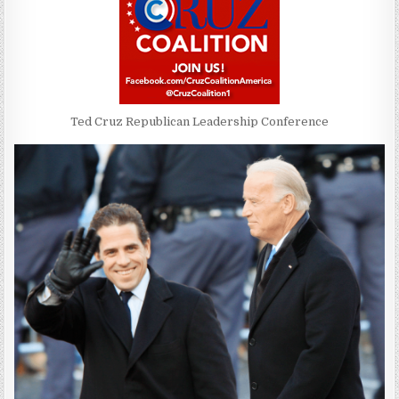
Ted Cruz Republican Leadership Conference