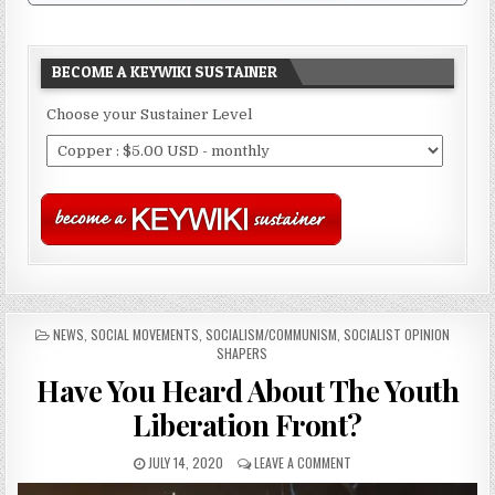
BECOME A KEYWIKI SUSTAINER
Choose your Sustainer Level
POSTED
NEWS
,
SOCIAL MOVEMENTS
,
SOCIALISM/COMMUNISM
,
SOCIALIST OPINION
IN
SHAPERS
Have You Heard About The Youth
Liberation Front?
JULY 14, 2020
LEAVE A COMMENT