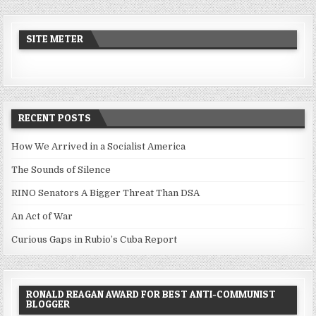
SITE METER
RECENT POSTS
How We Arrived in a Socialist America
The Sounds of Silence
RINO Senators A Bigger Threat Than DSA
An Act of War
Curious Gaps in Rubio’s Cuba Report
RONALD REAGAN AWARD FOR BEST ANTI-COMMUNIST
BLOGGER