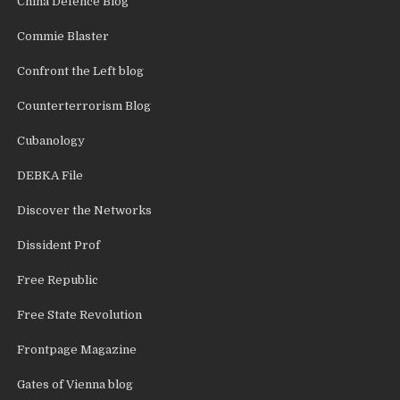
China Defence Blog
Commie Blaster
Confront the Left blog
Counterterrorism Blog
Cubanology
DEBKA File
Discover the Networks
Dissident Prof
Free Republic
Free State Revolution
Frontpage Magazine
Gates of Vienna blog