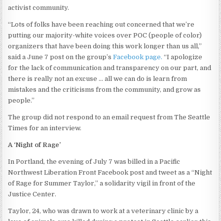
activist community.
“Lots of folks have been reaching out concerned that we’re
putting our majority-white voices over POC (people of color)
organizers that have been doing this work longer than us all,”
said a June 7 post on the group’s
Facebook page.
“I apologize
for the lack of communication and transparency on our part, and
there is really not an excuse … all we can do is learn from
mistakes and the criticisms from the community, and grow as
people.”
The group did not respond to an email request from The Seattle
Times for an interview.
A ‘Night of Rage’
In Portland, the evening of July 7 was billed in a Pacific
Northwest Liberation Front Facebook post and tweet as a “Night
of Rage for Summer Taylor,” a solidarity vigil in front of the
Justice Center.
Taylor, 24, who was drawn to work at a veterinary clinic by a