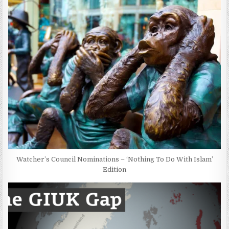
Watcher’s Council Nominations – ‘Nothing To Do With Islam’
Edition