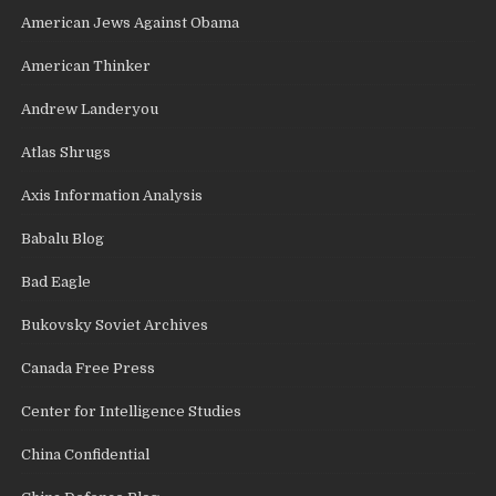
American Jews Against Obama
American Thinker
Andrew Landeryou
Atlas Shrugs
Axis Information Analysis
Babalu Blog
Bad Eagle
Bukovsky Soviet Archives
Canada Free Press
Center for Intelligence Studies
China Confidential