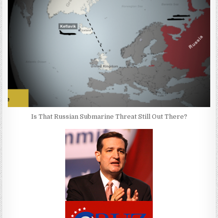
Is That Russian Submarine Threat Still Out There?