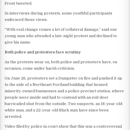
Front tweeted.
In interviews during protests, some youthful participants
embraced those views.
“With real change comes a lot of collateral damage,” said one
young man who attended a late-night protest and declined to
give his name.
Both police and protesters face scrutiny
As the protests wear on, both police and protesters have, on
occasion, come under harsh criticism.
On June 26, protesters set a Dumpster on fire and pushed it up
to the side of a Northeast Portland building that housed
minority-owned businesses and a police precinct station, where
people were inside and had to contend with an exit door
barricaded shut from the outside. Two suspects, an 18-year-old
white man, and a 22-year-old Black man have since been
arrested.
Video filed by police in court show that this was a controversial