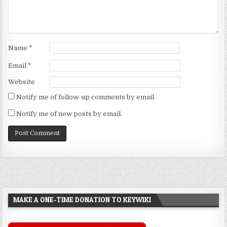
Name
*
Email
*
Website
Notify me of follow-up comments by email.
Notify me of new posts by email.
MAKE A ONE-TIME DONATION TO KEYWIKI