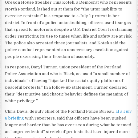
Oregon House Speaker Tina Kotek, a Democrat who represents
North Portland, lashed out at them for “the utter inability to
exercise restraint” in a response to a July 1 protest in her
district. In front of a police union building, officers used tear gas
that spread to motorists despite a U.S. District Court restraining
order restricting its use to times when life and safety are at risk.
The police also arrested three journalists, and Kotek said the
police conduct represented an unnecessary escalation against
people exercising their freedom of assembly.
In response, Daryl Turner, union president of the Portland
Police Association and who is Black, accused “a small number of
individuals” of having “hijacked the racial equity platform of
peaceful protests.” In a follow-up statement, Turner declared
their “destructive and chaotic behavior defines the meaning of
white privilege.”
Chris Davis, deputy chief of the Portland Police Bureau,
at a July
8 briefing
with reporters, said that officers have been pushed
longer and harder than he has ever seen during what he termed
an “unprecedented” stretch of protests that have injured more