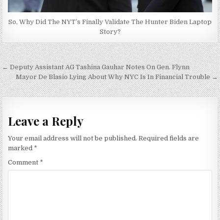
So, Why Did The NYT’s Finally Validate The Hunter Biden Laptop
Story?
Post
← Deputy Assistant AG Tashina Gauhar Notes On Gen. Flynn
navigation
Mayor De Blasio Lying About Why NYC Is In Financial Trouble →
Leave a Reply
Your email address will not be published.
Required fields are
marked
*
Comment
*