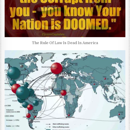
The Rule Of Law Is Dead In America