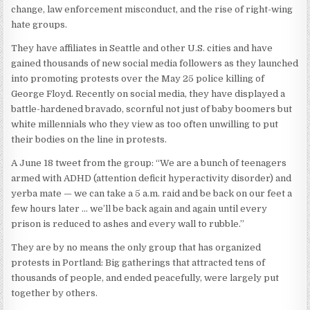
change, law enforcement misconduct, and the rise of right-wing
hate groups.
They have affiliates in Seattle and other U.S. cities and have
gained thousands of new social media followers as they launched
into promoting protests over the May 25 police killing of
George Floyd. Recently on social media, they have displayed a
battle-hardened bravado, scornful not just of baby boomers but
white millennials who they view as too often unwilling to put
their bodies on the line in protests.
A June 18 tweet from the group: “We are a bunch of teenagers
armed with ADHD (attention deficit hyperactivity disorder) and
yerba mate — we can take a 5 a.m. raid and be back on our feet a
few hours later … we’ll be back again and again until every
prison is reduced to ashes and every wall to rubble.”
They are by no means the only group that has organized
protests in Portland: Big gatherings that attracted tens of
thousands of people, and ended peacefully, were largely put
together by others.