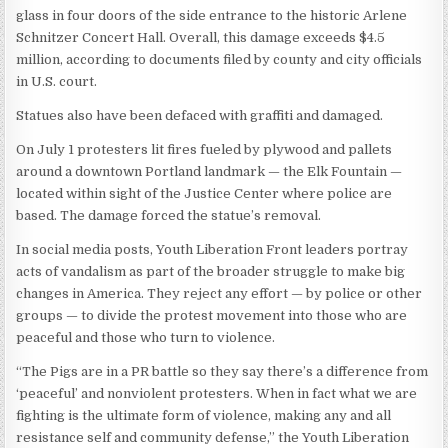
glass in four doors of the side entrance to the historic Arlene
Schnitzer Concert Hall. Overall, this damage exceeds $4.5
million, according to documents filed by county and city officials
in U.S. court.
Statues also have been defaced with graffiti and damaged.
On July 1 protesters lit fires fueled by plywood and pallets
around a downtown Portland landmark — the Elk Fountain —
located within sight of the Justice Center where police are
based. The damage forced the statue’s removal.
In social media posts, Youth Liberation Front leaders portray
acts of vandalism as part of the broader struggle to make big
changes in America. They reject any effort — by police or other
groups — to divide the protest movement into those who are
peaceful and those who turn to violence.
“The Pigs are in a PR battle so they say there’s a difference from
‘peaceful’ and nonviolent protesters. When in fact what we are
fighting is the ultimate form of violence, making any and all
resistance self and community defense,” the Youth Liberation