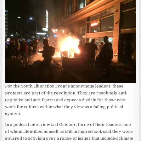
For the Youth Liberation Front’s anonymous leaders, these
protests are part of the revolution. They are resolutely anti-
capitalist and anti-fascist and express disdain for those who
work for reform within what they view as a failing political
system.
In a podcast interview last October, three of their leaders, one
of whom identified himself as still in high school, said they were
spurred to activism over a range of issues that included climate