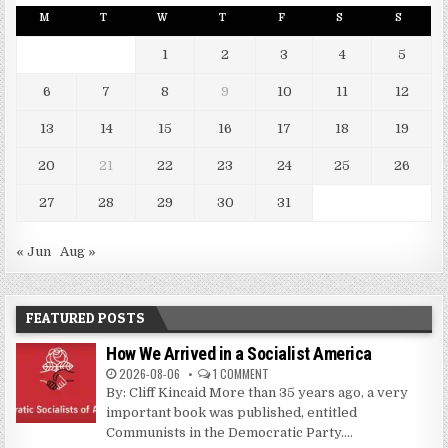
M
T
W
T
F
S
S
1
2
3
4
5
6
7
8
9
10
11
12
13
14
15
16
17
18
19
20
21
22
23
24
25
26
27
28
29
30
31
« Jun
Aug »
FEATURED POSTS
How We Arrived in a Socialist America
2026-08-06
1 COMMENT
By: Cliff Kincaid More than 35 years ago, a very
important book was published, entitled
Communists in the Democratic Party....