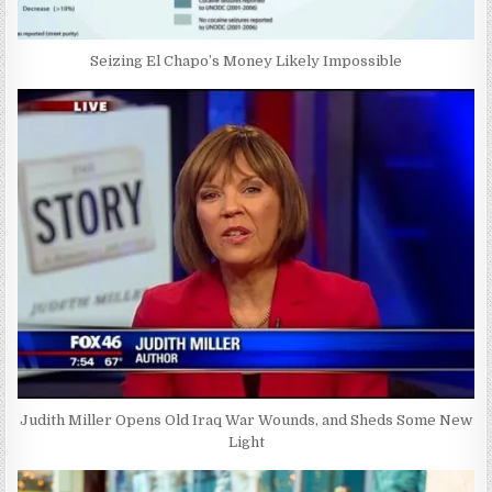
Seizing El Chapo’s Money Likely Impossible
Judith Miller Opens Old Iraq War Wounds, and Sheds Some New
Light