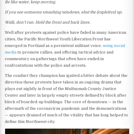
Be like water, keep moving.
If you see someone smashing windows, shut the (expletive) up.
Walk, don’t run. Hold the front and back lines.
Well after protests against police have faded in many American
cities, the Pacific Northwest Youth Liberation Front has
emerged in Portland as a persistent militant voice,
using social
media
to promote rallies, and offering tactical advice and
commentary on gatherings that often have ended in
confrontations with the police and arrests.
The conduct they champion has ignited a bitter debate about the
direction these protests have taken in an ongoing drama that
plays out nightly in front of the Multnomah County Justice
Center and later in largely empty streets defined by block after
block of boarded-up buildings. The core of downtown — in the
aftermath of the coronavirus pandemic and the demonstrations
— appears drained of much of the vitality that has long helped to
define this Northwest city.