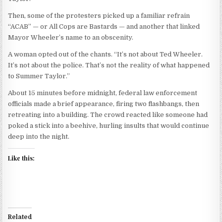
Then, some of the protesters picked up a familiar refrain
“ACAB” — or All Cops are Bastards — and another that linked
Mayor Wheeler’s name to an obscenity.
A woman opted out of the chants. “It’s not about Ted Wheeler.
It’s not about the police. That’s not the reality of what happened
to Summer Taylor.”
About 15 minutes before midnight, federal law enforcement
officials made a brief appearance, firing two flashbangs, then
retreating into a building. The crowd reacted like someone had
poked a stick into a beehive, hurling insults that would continue
deep into the night.
Like this:
Related