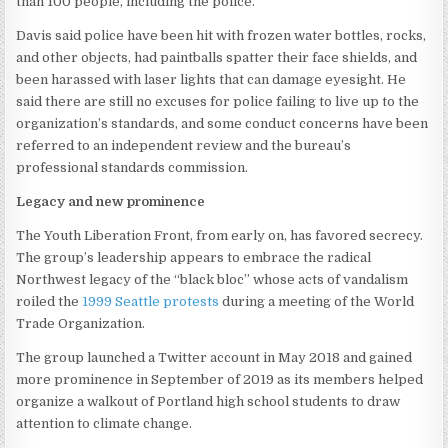
than 100 people, including the police.
Davis said police have been hit with frozen water bottles, rocks,
and other objects, had paintballs spatter their face shields, and
been harassed with laser lights that can damage eyesight. He
said there are still no excuses for police failing to live up to the
organization’s standards, and some conduct concerns have been
referred to an independent review and the bureau’s
professional standards commission.
Legacy and new prominence
The Youth Liberation Front, from early on, has favored secrecy.
The group’s leadership appears to embrace the radical
Northwest legacy of the “black bloc” whose acts of vandalism
roiled the
1999 Seattle protests
during a meeting of the World
Trade Organization.
The group launched a Twitter account in May 2018 and gained
more prominence in September of 2019 as its members helped
organize a walkout of Portland high school students to draw
attention to climate change.