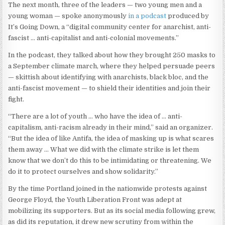
The next month, three of the leaders — two young men and a
young woman — spoke anonymously
in a podcast
produced by
It’s Going Down, a “digital community center for anarchist, anti-
fascist … anti-capitalist and anti-colonial movements.”
In the podcast, they talked about how they brought 250 masks to
a September climate march, where they helped persuade peers
— skittish about identifying with anarchists, black bloc, and the
anti-fascist movement — to shield their identities and join their
fight.
“There are a lot of youth … who have the idea of … anti-
capitalism, anti-racism already in their mind,” said an organizer.
“But the idea of like Antifa, the idea of masking up is what scares
them away … What we did with the climate strike is let them
know that we don’t do this to be intimidating or threatening. We
do it to protect ourselves and show solidarity.”
By the time Portland joined in the nationwide protests against
George Floyd, the Youth Liberation Front was adept at
mobilizing its supporters. But as its social media following grew,
as did its reputation, it drew new scrutiny from within the