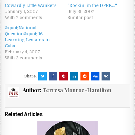
Cowardly Little Wankers
"Rockin’ in the DPRK…"
January 1, 2007
July 31, 2007
With 7 comments
Similar post
&quot;National
Question&quot; 16
Learning Lessons in
Cuba
February 4, 2007
With 2 comments
Share:
Author:
Terresa Monroe-Hamilton
Related Articles