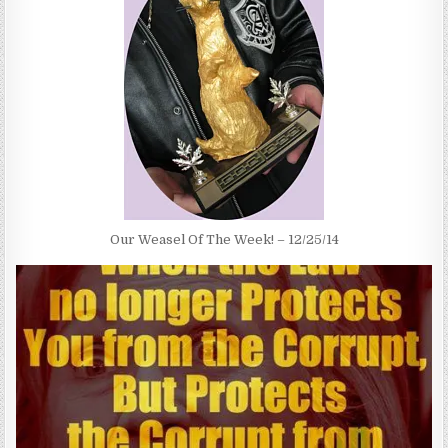
Our Weasel Of The Week! – 12/25/14