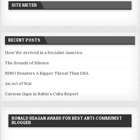
SITE METER
RECENT POSTS
How We Arrived in a Socialist America
The Sounds of Silence
RINO Senators A Bigger Threat Than DSA
An Act of War
Curious Gaps in Rubio’s Cuba Report
RONALD REAGAN AWARD FOR BEST ANTI-COMMUNIST
BLOGGER