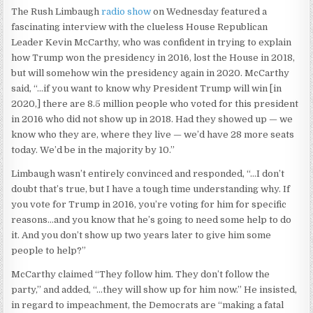
The Rush Limbaugh
radio show
on Wednesday featured a
fascinating interview with the clueless House Republican
Leader Kevin McCarthy, who was confident in trying to explain
how Trump won the presidency in 2016, lost the House in 2018,
but will somehow win the presidency again in 2020. McCarthy
said, “…if you want to know why President Trump will win [in
2020,] there are 8.5 million people who voted for this president
in 2016 who did not show up in 2018. Had they showed up — we
know who they are, where they live — we’d have 28 more seats
today. We’d be in the majority by 10.”
Limbaugh wasn’t entirely convinced and responded, “…I don’t
doubt that’s true, but I have a tough time understanding why. If
you vote for Trump in 2016, you’re voting for him for specific
reasons…and you know that he’s going to need some help to do
it. And you don’t show up two years later to give him some
people to help?”
McCarthy claimed “They follow him. They don’t follow the
party,” and added, “…they will show up for him now.” He insisted,
in regard to impeachment, the Democrats are “making a fatal