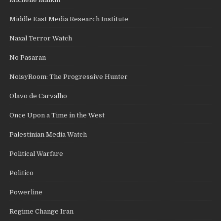
Middle East Media Research Institute
Naxal Terror Watch
No Pasaran
NoisyRoom: The Progressive Hunter
Olavo de Carvalho
Once Upon a Time in the West
Palestinian Media Watch
Political Warfare
Politico
Powerline
Regime Change Iran