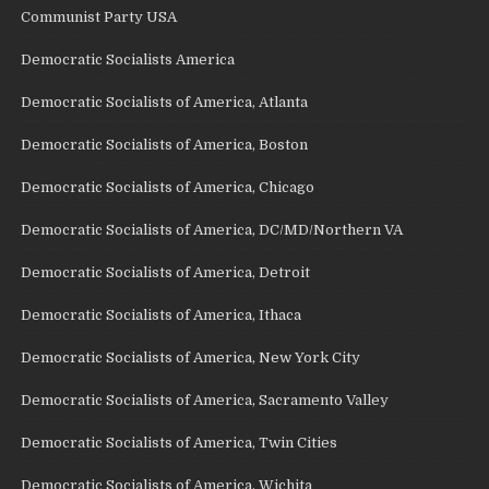
Communist Party USA
Democratic Socialists America
Democratic Socialists of America, Atlanta
Democratic Socialists of America, Boston
Democratic Socialists of America, Chicago
Democratic Socialists of America, DC/MD/Northern VA
Democratic Socialists of America, Detroit
Democratic Socialists of America, Ithaca
Democratic Socialists of America, New York City
Democratic Socialists of America, Sacramento Valley
Democratic Socialists of America, Twin Cities
Democratic Socialists of America, Wichita