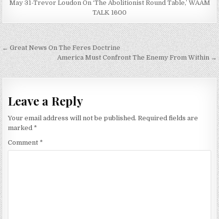
May 31-Trevor Loudon On ‘The Abolitionist Round Table,’ WAAM
TALK 1600
Post
← Great News On The Feres Doctrine
navigation
America Must Confront The Enemy From Within →
Leave a Reply
Your email address will not be published.
Required fields are
marked
*
Comment
*