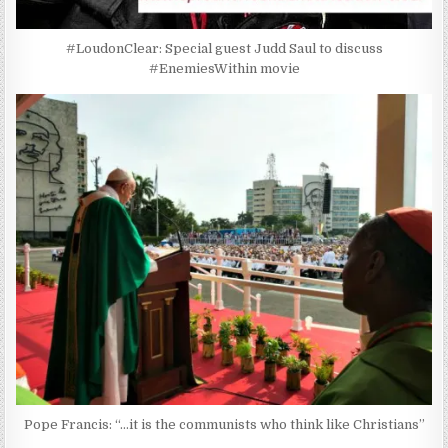
#LoudonClear: Special guest Judd Saul to discuss
#EnemiesWithin movie
Pope Francis: “…it is the communists who think like Christians”