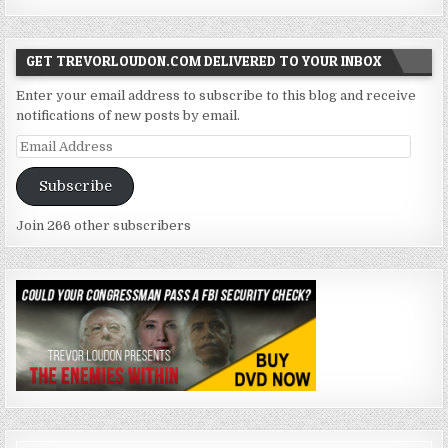
GET TREVORLOUDON.COM DELIVERED TO YOUR INBOX
Enter your email address to subscribe to this blog and receive
notifications of new posts by email.
Email
Address
Subscribe
Join 266 other subscribers