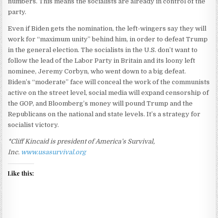
numbers. This means the socialists are already in control of the
party.
Even if Biden gets the nomination, the left-wingers say they will
work for “maximum unity” behind him, in order to defeat Trump
in the general election. The socialists in the U.S. don’t want to
follow the lead of the Labor Party in Britain and its loony left
nominee, Jeremy Corbyn, who went down to a big defeat.
Biden’s “moderate” face will conceal the work of the communists
active on the street level, social media will expand censorship of
the GOP, and Bloomberg’s money will pound Trump and the
Republicans on the national and state levels. It’s a strategy for
socialist victory.
*Cliff Kincaid is president of America’s Survival,
Inc.
www.usasurvival.org
Like this: