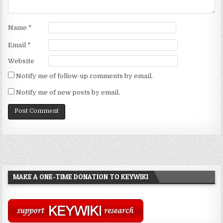
Name
*
Email
*
Website
Notify me of follow-up comments by email.
Notify me of new posts by email.
MAKE A ONE-TIME DONATION TO KEYWIKI