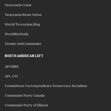
Venezuela Crisis
Venezuela News Views
World Terrorism Blog
WorldNetDaily
Zionist AntiCommunist
NORTH AMERICAN LEFT
AFCSME
AFL-CIO
Committees Correspondence Democracy Socialism
Communist Party Canada
Communist Party of Illinois