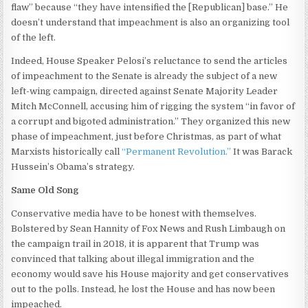
flaw” because “they have intensified the [Republican] base.” He
doesn’t understand that impeachment is also an organizing tool
of the left.
Indeed, House Speaker Pelosi’s reluctance to send the articles
of impeachment to the Senate is already the subject of a new
left-wing campaign, directed against Senate Majority Leader
Mitch McConnell, accusing him of rigging the system “in favor of
a corrupt and bigoted administration.” They organized this new
phase of impeachment, just before Christmas, as part of what
Marxists historically call
“Permanent Revolution.”
It was Barack
Hussein’s Obama’s strategy.
Same Old Song
Conservative media have to be honest with themselves.
Bolstered by Sean Hannity of Fox News and Rush Limbaugh on
the campaign trail in 2018, it is apparent that Trump was
convinced that talking about illegal immigration and the
economy would save his House majority and get conservatives
out to the polls. Instead, he lost the House and has now been
impeached.