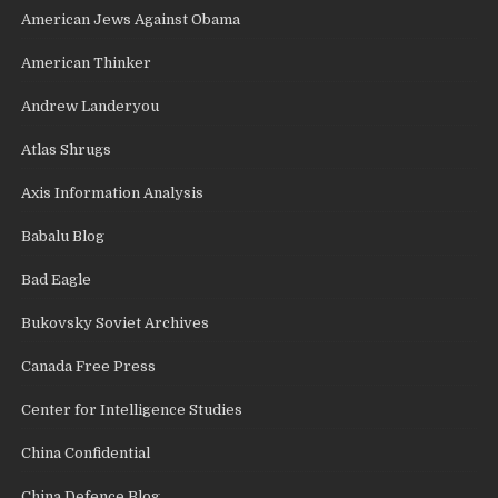
American Jews Against Obama
American Thinker
Andrew Landeryou
Atlas Shrugs
Axis Information Analysis
Babalu Blog
Bad Eagle
Bukovsky Soviet Archives
Canada Free Press
Center for Intelligence Studies
China Confidential
China Defence Blog