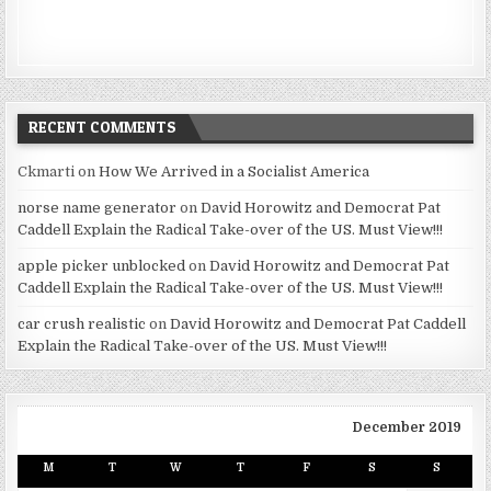
RECENT COMMENTS
Ckmarti
on
How We Arrived in a Socialist America
norse name generator
on
David Horowitz and Democrat Pat
Caddell Explain the Radical Take-over of the US. Must View!!!
apple picker unblocked
on
David Horowitz and Democrat Pat
Caddell Explain the Radical Take-over of the US. Must View!!!
car crush realistic
on
David Horowitz and Democrat Pat Caddell
Explain the Radical Take-over of the US. Must View!!!
December 2019
M
T
W
T
F
S
S