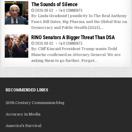
The Sounds of Silence
2026-08-02
0 COMMENTS
By: Linda Goudsmit | pundicity In The Real Anthony
Fauci: Bill Gates, Big Pharma, and the Global War on
Democracy and Public Health (2021),...
RINO Senators A Bigger Threat Than DSA
2026-08-02
0 COMMENTS
By: Cliff Kincaid President Trump wants Todd
Blanche confirmed as Attorney General. We are
asking them to go further. Forget...
RECOMMENDED LINKS
20th Century Communism blog
Accuracy in Media
America's Survival