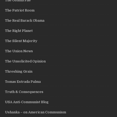
The Obama File
The Patriot Room
The Real Barack Obama
The Right Planet
The Silent Majority
The Union News
The Unsolicited Opinion
Threshing Grain
Tomas Estrada Palma
Truth & Consequences
USA Anti-Communist Blog
Ushanka – on American Communism