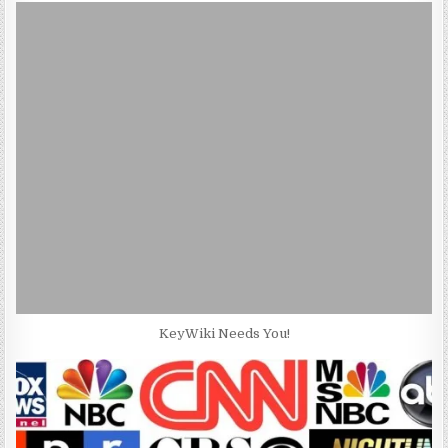
KeyWiki Needs You!