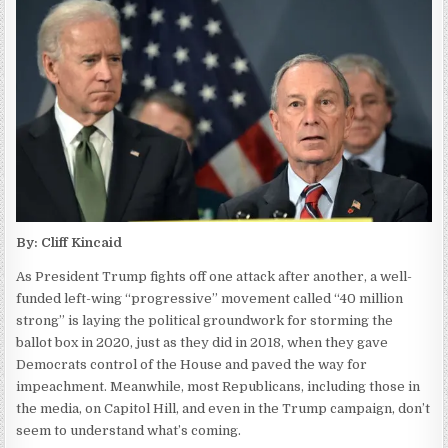
By: Cliff Kincaid
As President Trump fights off one attack after another, a well-
funded left-wing “progressive” movement called “40 million
strong” is laying the political groundwork for storming the
ballot box in 2020, just as they did in 2018, when they gave
Democrats control of the House and paved the way for
impeachment. Meanwhile, most Republicans, including those in
the media, on Capitol Hill, and even in the Trump campaign, don’t
seem to understand what’s coming.