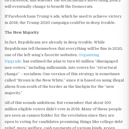
on Facebook, and whether the social media’s advertising policy
will eventually change to benefit the Democrats.
If Facebook bans Trump’s ads, which he used to achieve victory
in 2016, the Trump 2020 campaign could be in deep trouble.
The New Majority
In fact, Republicans are already in deep trouble. While
Republicans tell themselves that everything will be fine in 2020,
one of the left-wing’s favorite websites,
Organizing
Upgrade,
has outlined the plan to turn 40 million “disengaged
non-voters,” including millennials, into voters for “structural
change” – socialism. One version of this strategy is sometimes
called “Brown is the New White,” since it is based on using illegal
aliens from south of the border as the linchpin for the “new
majority.”
All of this sounds ambitious. But remember that about 100
million eligible voters didn’t vote in 2016. Many of these people
are seen as cannon fodder for the revolution since they are
open to voting for candidates promising things like college debt
relief, more welfare, cash payments of various kinds, green