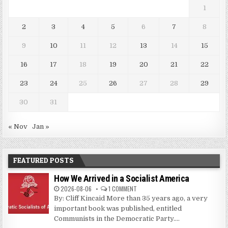
1
2
3
4
5
6
7
8
9
10
11
12
13
14
15
16
17
18
19
20
21
22
23
24
25
26
27
28
29
30
31
« Nov
Jan »
FEATURED POSTS
How We Arrived in a Socialist America
2026-08-06
1 COMMENT
By: Cliff Kincaid More than 35 years ago, a very
important book was published, entitled
Communists in the Democratic Party....