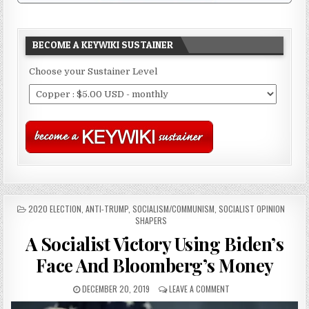
BECOME A KEYWIKI SUSTAINER
Choose your Sustainer Level
POSTED
2020 ELECTION
,
ANTI-TRUMP
,
SOCIALISM/COMMUNISM
,
SOCIALIST OPINION
IN
SHAPERS
A Socialist Victory Using Biden’s
Face And Bloomberg’s Money
DECEMBER 20, 2019
LEAVE A COMMENT