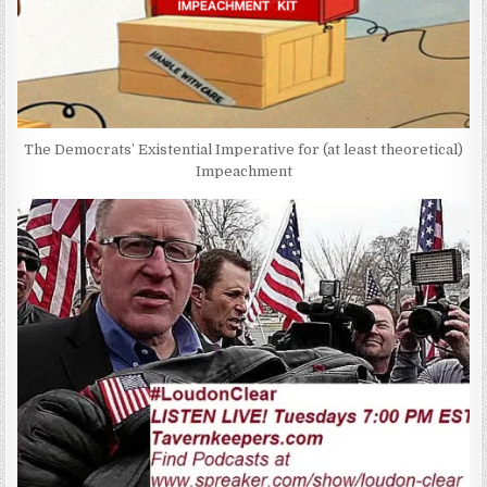
The Democrats’ Existential Imperative for (at least theoretical)
Impeachment