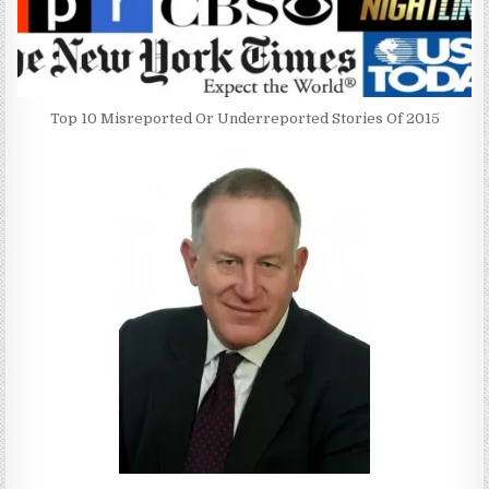
Top 10 Misreported Or Underreported Stories Of 2015