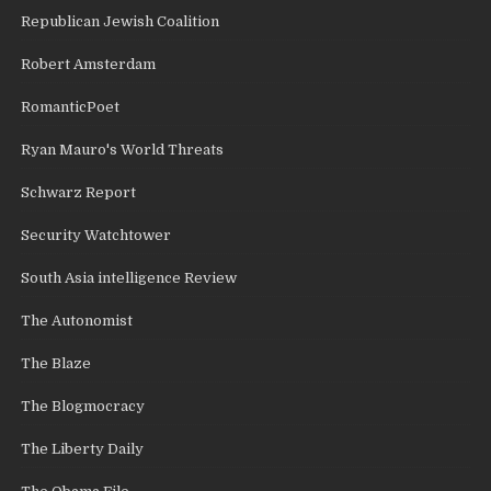
Republican Jewish Coalition
Robert Amsterdam
RomanticPoet
Ryan Mauro's World Threats
Schwarz Report
Security Watchtower
South Asia intelligence Review
The Autonomist
The Blaze
The Blogmocracy
The Liberty Daily