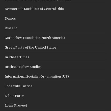
Democratic Socialists of Central Ohio
Demos
Dissent
Gorbachev Foundation North America
Green Party of the United States
In These Times
Institute Policy Studies
International Socialist Organisation (US)
Jobs with Justice
Labor Party
Louis Proyect