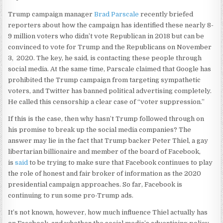
Trump campaign manager
Brad Parscale
recently briefed
reporters about how the campaign has identified these nearly 8-
9 million voters who didn’t vote Republican in 2018 but can be
convinced to vote for Trump and the Republicans on November
3, 2020. The key, he said, is contacting these people through
social media. At the same time, Parscale claimed that Google has
prohibited the Trump campaign from targeting sympathetic
voters, and Twitter has banned political advertising completely.
He called this censorship a clear case of “voter suppression.”
If this is the case, then why hasn’t Trump followed through on
his promise to break up the social media companies? The
answer may lie in the fact that Trump backer Peter Thiel, a gay
libertarian billionaire and member of the board of Facebook,
is
said
to be trying to make sure that Facebook continues to play
the role of honest and fair broker of information as the 2020
presidential campaign approaches. So far, Facebook is
continuing to run some pro-Trump ads.
It’s not known, however, how much influence Thiel actually has