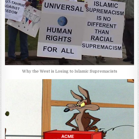
Why the West is Losing to Islamic Supremacists