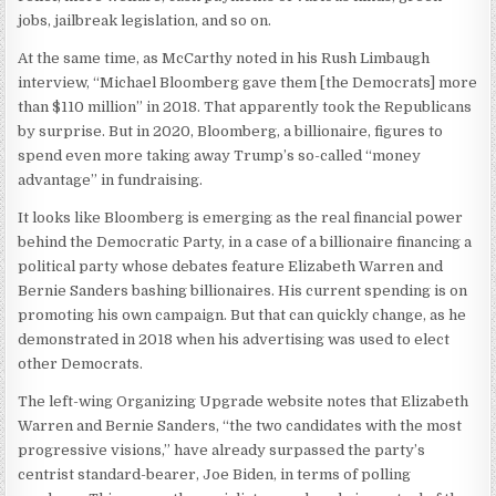
jobs, jailbreak legislation, and so on.
At the same time, as McCarthy noted in his Rush Limbaugh
interview, “Michael Bloomberg gave them [the Democrats] more
than $110 million” in 2018. That apparently took the Republicans
by surprise. But in 2020, Bloomberg, a billionaire, figures to
spend even more taking away Trump’s so-called “money
advantage” in fundraising.
It looks like Bloomberg is emerging as the real financial power
behind the Democratic Party, in a case of a billionaire financing a
political party whose debates feature Elizabeth Warren and
Bernie Sanders bashing billionaires. His current spending is on
promoting his own campaign. But that can quickly change, as he
demonstrated in 2018 when his advertising was used to elect
other Democrats.
The left-wing Organizing Upgrade website notes that Elizabeth
Warren and Bernie Sanders, “the two candidates with the most
progressive visions,” have already surpassed the party’s
centrist standard-bearer, Joe Biden, in terms of polling