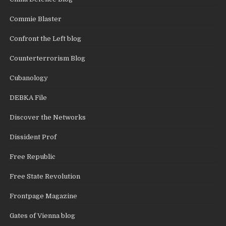
Commie Blaster
Confront the Left blog
Counterterrorism Blog
Cubanology
DEBKA File
Discover the Networks
Dissident Prof
Free Republic
Free State Revolution
Frontpage Magazine
Gates of Vienna blog