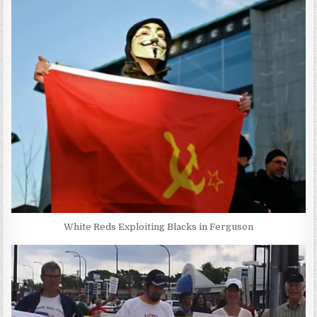
White Reds Exploiting Blacks in Ferguson