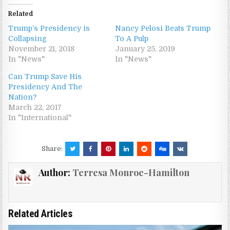
Related
Trump’s Presidency is
Nancy Pelosi Beats Trump
Collapsing
To A Pulp
November 21, 2018
January 25, 2019
In "News"
In "News"
Can Trump Save His
Presidency And The
Nation?
March 22, 2017
In "International"
Share:
Author:
Terresa Monroe-Hamilton
Related Articles