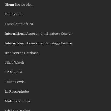
Glenn Beck's blog
Huff Watch
I Luv South Africa
International Assessment Strategy Center
International Assessment Strategy Centre
Iran Terror Database
Jihad Watch
JR Nyquist
Julian Lewis
La Russophobe
Melanie Phillips
Michelle Malkin