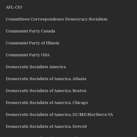
AFL-CIO
Committees Correspondence Democracy Socialism
Communist Party Canada
Communist Party of Illinois
Communist Party USA
Democratic Socialists America
Democratic Socialists of America, Atlanta
Democratic Socialists of America, Boston
Democratic Socialists of America, Chicago
Democratic Socialists of America, DC/MD/Northern VA
Democratic Socialists of America, Detroit