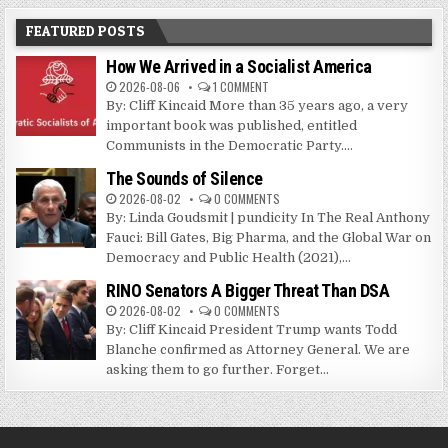
FEATURED POSTS
How We Arrived in a Socialist America
2026-08-06
1 COMMENT
By: Cliff Kincaid More than 35 years ago, a very
important book was published, entitled
Communists in the Democratic Party....
The Sounds of Silence
2026-08-02
0 COMMENTS
By: Linda Goudsmit | pundicity In The Real Anthony
Fauci: Bill Gates, Big Pharma, and the Global War on
Democracy and Public Health (2021),...
RINO Senators A Bigger Threat Than DSA
2026-08-02
0 COMMENTS
By: Cliff Kincaid President Trump wants Todd
Blanche confirmed as Attorney General. We are
asking them to go further. Forget...