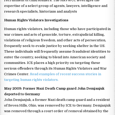
recruitment of child soldiers. The HRVWCC leverages the
expertise of a select group of agents, lawyers, intelligence and
research specialists, historians and analysts
Human Rights Violators Investigations
Human rights violators, including those who have participated in
war crimes and acts of genocide, torture, extrajudicial killing,
violations of religious freedom, and other acts of persecution,
frequently seek to evade justice by seeking shelter in the US.
These individuals will frequently assume fraudulent identities to
enter the country, seeking to blend into American society and
communities. ICE places a high priority on targeting these
serious offenders through its Human Rights Violators and War
Crimes Center.
Read examples of recent success stories in
targeting human rights violators.
May 2009: Former Nazi Death Camp guard John Demjanjuk
deported to Germany
John Demjanjuk, a former Nazi death camp guard and a resident
of Seven Hills, Ohio, was removed by ICE to Germany. Demjanjuk
was removed through a court order of removal obtained by the