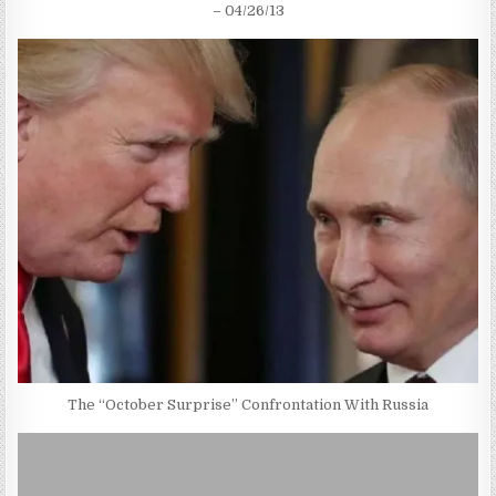
– 04/26/13
The “October Surprise” Confrontation With Russia