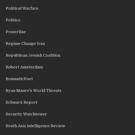
Political Warfare
Politico
Powerline
Regime Change Iran
Republican Jewish Coalition
Robert Amsterdam
RomanticPoet
Ryan Mauro's World Threats
Schwarz Report
Security Watchtower
South Asia intelligence Review