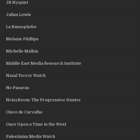
JR Nyquist
Julian Lewis
La Russophobe
Melanie Phillips
Michelle Malkin
Middle East Media Research Institute
Naxal Terror Watch
No Pasaran
NoisyRoom: The Progressive Hunter
Olavo de Carvalho
Once Upon a Time in the West
Palestinian Media Watch