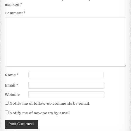
marked
*
Comment
*
Name
*
Email
*
Website
Notify me of follow-up comments by email.
Notify me of new posts by email.