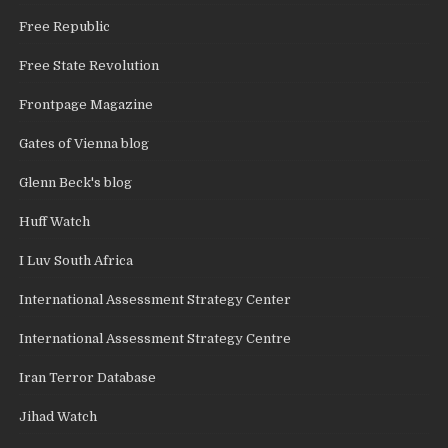
Free Republic
Free State Revolution
Frontpage Magazine
Gates of Vienna blog
Glenn Beck's blog
Huff Watch
I Luv South Africa
International Assessment Strategy Center
International Assessment Strategy Centre
Iran Terror Database
Jihad Watch