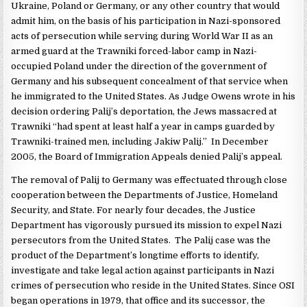
Ukraine, Poland or Germany, or any other country that would
admit him, on the basis of his participation in Nazi-sponsored
acts of persecution while serving during World War II as an
armed guard at the Trawniki forced-labor camp in Nazi-
occupied Poland under the direction of the government of
Germany and his subsequent concealment of that service when
he immigrated to the United States. As Judge Owens wrote in his
decision ordering Palij’s deportation, the Jews massacred at
Trawniki “had spent at least half a year in camps guarded by
Trawniki-trained men, including Jakiw Palij.” In December
2005, the Board of Immigration Appeals denied Palij’s appeal.
The removal of Palij to Germany was effectuated through close
cooperation between the Departments of Justice, Homeland
Security, and State. For nearly four decades, the Justice
Department has vigorously pursued its mission to expel Nazi
persecutors from the United States. The Palij case was the
product of the Department’s longtime efforts to identify,
investigate and take legal action against participants in Nazi
crimes of persecution who reside in the United States. Since OSI
began operations in 1979, that office and its successor, the