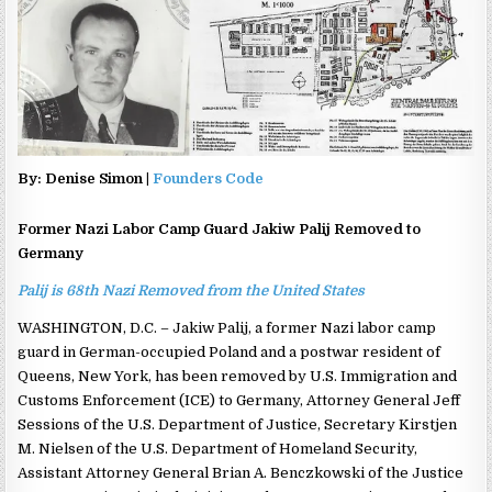
By: Denise Simon |
Founders Code
Former Nazi Labor Camp Guard Jakiw Palij Removed to
Germany
Palij is 68th Nazi Removed from the United States
WASHINGTON, D.C. – Jakiw Palij, a former Nazi labor camp
guard in German-occupied Poland and a postwar resident of
Queens, New York, has been removed by U.S. Immigration and
Customs Enforcement (ICE) to Germany, Attorney General Jeff
Sessions of the U.S. Department of Justice, Secretary Kirstjen
M. Nielsen of the U.S. Department of Homeland Security,
Assistant Attorney General Brian A. Benczkowski of the Justice