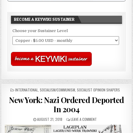
BECOME A KEYWIKI SUSTAINER
Choose your Sustainer Level
POSTED
INTERNATIONAL
,
SOCIALISM/COMMUNISM
,
SOCIALIST OPINION SHAPERS
IN
New York: Nazi Ordered Deported
In 2004
AUGUST 21, 2018
LEAVE A COMMENT