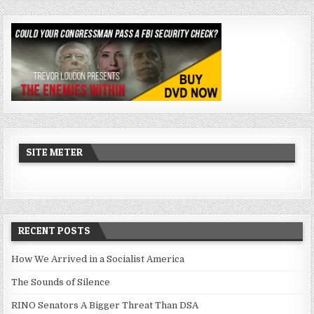
SITE METER
RECENT POSTS
How We Arrived in a Socialist America
The Sounds of Silence
RINO Senators A Bigger Threat Than DSA