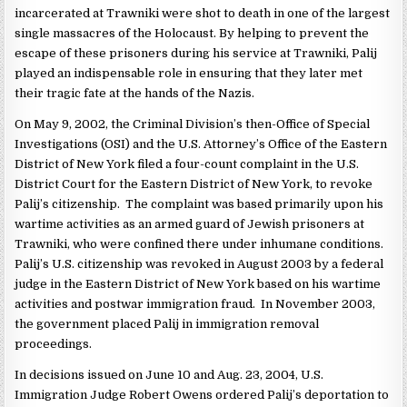
incarcerated at Trawniki were shot to death in one of the largest
single massacres of the Holocaust. By helping to prevent the
escape of these prisoners during his service at Trawniki, Palij
played an indispensable role in ensuring that they later met
their tragic fate at the hands of the Nazis.
On May 9, 2002, the Criminal Division’s then-Office of Special
Investigations (OSI) and the U.S. Attorney’s Office of the Eastern
District of New York filed a four-count complaint in the U.S.
District Court for the Eastern District of New York, to revoke
Palij’s citizenship. The complaint was based primarily upon his
wartime activities as an armed guard of Jewish prisoners at
Trawniki, who were confined there under inhumane conditions.
Palij’s U.S. citizenship was revoked in August 2003 by a federal
judge in the Eastern District of New York based on his wartime
activities and postwar immigration fraud. In November 2003,
the government placed Palij in immigration removal
proceedings.
In decisions issued on June 10 and Aug. 23, 2004, U.S.
Immigration Judge Robert Owens ordered Palij’s deportation to