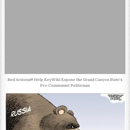
Red Arizona!!! Help KeyWiki Expose the Grand Canyon State’s
Pro-Communist Politicians