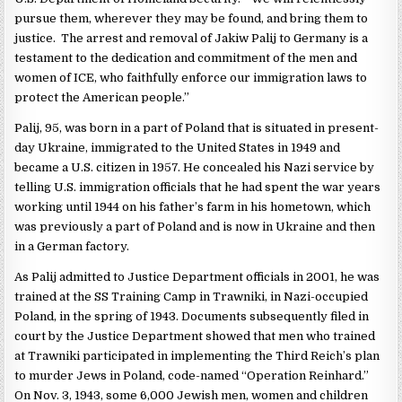
pursue them, wherever they may be found, and bring them to
justice. The arrest and removal of Jakiw Palij to Germany is a
testament to the dedication and commitment of the men and
women of ICE, who faithfully enforce our immigration laws to
protect the American people.”
Palij, 95, was born in a part of Poland that is situated in present-
day Ukraine, immigrated to the United States in 1949 and
became a U.S. citizen in 1957. He concealed his Nazi service by
telling U.S. immigration officials that he had spent the war years
working until 1944 on his father’s farm in his hometown, which
was previously a part of Poland and is now in Ukraine and then
in a German factory.
As Palij admitted to Justice Department officials in 2001, he was
trained at the SS Training Camp in Trawniki, in Nazi-occupied
Poland, in the spring of 1943. Documents subsequently filed in
court by the Justice Department showed that men who trained
at Trawniki participated in implementing the Third Reich’s plan
to murder Jews in Poland, code-named “Operation Reinhard.”
On Nov. 3, 1943, some 6,000 Jewish men, women and children