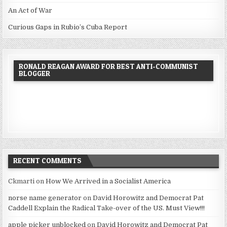
An Act of War
Curious Gaps in Rubio’s Cuba Report
RONALD REAGAN AWARD FOR BEST ANTI-COMMUNIST
BLOGGER
RECENT COMMENTS
Ckmarti
on
How We Arrived in a Socialist America
norse name generator
on
David Horowitz and Democrat Pat
Caddell Explain the Radical Take-over of the US. Must View!!!
apple picker unblocked
on
David Horowitz and Democrat Pat