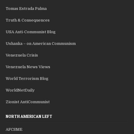
Tomas Estrada Palma
Truth & Consequences
USA Anti-Communist Blog
Ushanka – on American Communism
Venezuela Crisis
Venezuela News Views
World Terrorism Blog
WorldNetDaily
Zionist AntiCommunist
NORTH AMERICAN LEFT
AFCSME