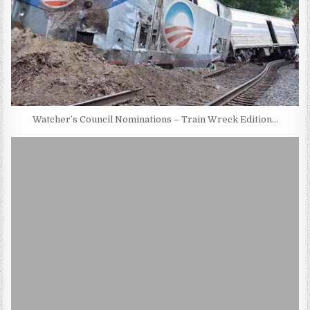
Watcher’s Council Nominations – Train Wreck Edition…