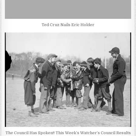
Ted Cruz Nails Eric Holder
The Council Has Spoken!! This Week’s Watcher’s Council Results