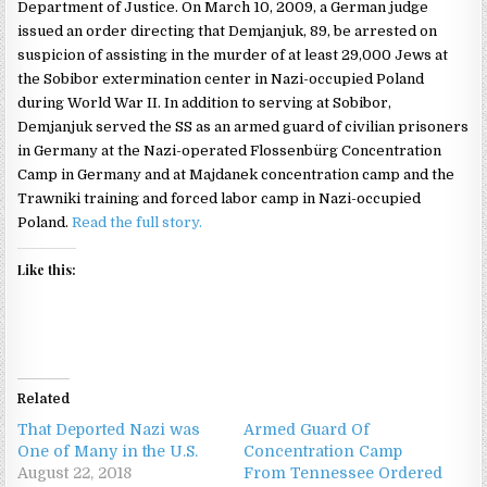
Department of Justice. On March 10, 2009, a German judge
issued an order directing that Demjanjuk, 89, be arrested on
suspicion of assisting in the murder of at least 29,000 Jews at
the Sobibor extermination center in Nazi-occupied Poland
during World War II. In addition to serving at Sobibor,
Demjanjuk served the SS as an armed guard of civilian prisoners
in Germany at the Nazi-operated Flossenbürg Concentration
Camp in Germany and at Majdanek concentration camp and the
Trawniki training and forced labor camp in Nazi-occupied
Poland.
Read the full story.
Like this:
Related
That Deported Nazi was
Armed Guard Of
One of Many in the U.S.
Concentration Camp
August 22, 2018
From Tennessee Ordered