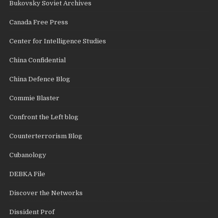
Bukovsky Soviet Archives
Canada Free Press
Center for Intelligence Studies
China Confidential
China Defence Blog
Commie Blaster
Confront the Left blog
Counterterrorism Blog
Cubanology
DEBKA File
Discover the Networks
Dissident Prof