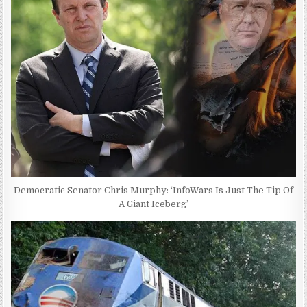
Democratic Senator Chris Murphy: ‘InfoWars Is Just The Tip Of
A Giant Iceberg’