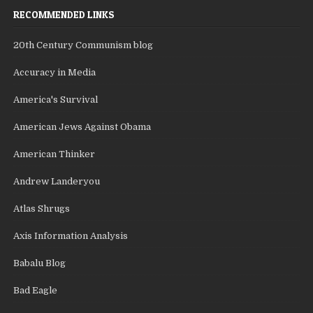
RECOMMENDED LINKS
20th Century Communism blog
Accuracy in Media
America's Survival
American Jews Against Obama
American Thinker
Andrew Landeryou
Atlas Shrugs
Axis Information Analysis
Babalu Blog
Bad Eagle