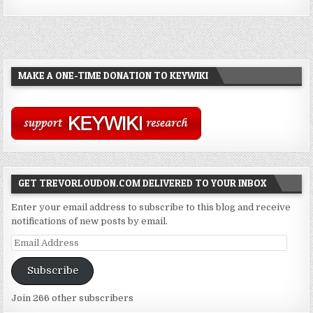
MAKE A ONE-TIME DONATION TO KEYWIKI
GET TREVORLOUDON.COM DELIVERED TO YOUR INBOX
Enter your email address to subscribe to this blog and receive
notifications of new posts by email.
Email
Address
Subscribe
Join 266 other subscribers