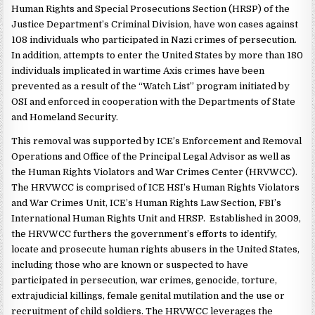
Human Rights and Special Prosecutions Section (HRSP) of the
Justice Department’s Criminal Division, have won cases against
108 individuals who participated in Nazi crimes of persecution.
In addition, attempts to enter the United States by more than 180
individuals implicated in wartime Axis crimes have been
prevented as a result of the “Watch List” program initiated by
OSI and enforced in cooperation with the Departments of State
and Homeland Security.
This removal was supported by ICE’s Enforcement and Removal
Operations and Office of the Principal Legal Advisor as well as
the Human Rights Violators and War Crimes Center (HRVWCC).
The HRVWCC is comprised of ICE HSI’s Human Rights Violators
and War Crimes Unit, ICE’s Human Rights Law Section, FBI’s
International Human Rights Unit and HRSP. Established in 2009,
the HRVWCC furthers the government’s efforts to identify,
locate and prosecute human rights abusers in the United States,
including those who are known or suspected to have
participated in persecution, war crimes, genocide, torture,
extrajudicial killings, female genital mutilation and the use or
recruitment of child soldiers. The HRVWCC leverages the