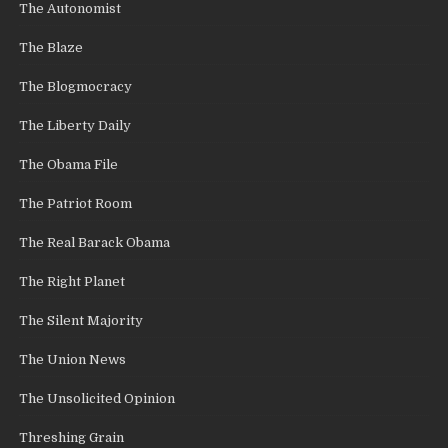
The Autonomist
The Blaze
The Blogmocracy
The Liberty Daily
The Obama File
The Patriot Room
The Real Barack Obama
The Right Planet
The Silent Majority
The Union News
The Unsolicited Opinion
Threshing Grain