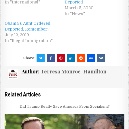
In "International"
Deported
March 5, 2020
In "News"
Obama’s Aunt Ordered
Deported, Remember?
July 12, 2019
In "Illegal Immigration"
Share:
Author:
Terresa Monroe-Hamilton
Related Articles
Did Trump Really Save America From Socialism?