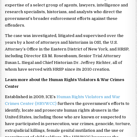
expertise of a select group of agents, lawyers, intelligence and
research specialists, historians, and analysts who direct the
government’s broader enforcement efforts against these
offenders.
The case was investigated, litigated and supervised over the
years by a host of attorneys and historians in OSI, the U.S.
Attorney’s Office in the Eastern District of New York, and HRSP,
including Director Eli M. Rosenbaum, Senior Trial Attorney
Susan L. Siegal and Chief Historian Dr. Jeffrey Richter, all of
whom have served with HRSP since its 2010 creation.
Learn more about the Human Rights Violators & War Crimes
Center
Established in 2009, ICE’s
Human Rights Violators and War
Crimes Center (HRVWCC)
furthers the government’s efforts to
identify, locate and prosecute human rights abusers in the
United States, including those who are known or suspected to
have participated in persecution, war crimes, genocide, torture,
extrajudicial killings, female genital mutilation and the use or