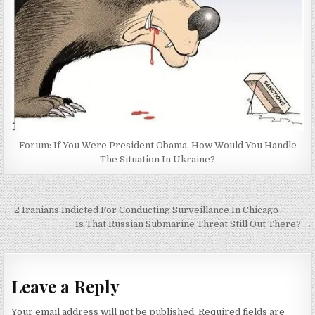
Forum: If You Were President Obama, How Would You Handle
The Situation In Ukraine?
Post
← 2 Iranians Indicted For Conducting Surveillance In Chicago
navigation
Is That Russian Submarine Threat Still Out There? →
Leave a Reply
Your email address will not be published.
Required fields are