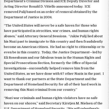
Department’s Criminal Division and ICE Deputy Director and
Acting Director Ronald D. Vitiello announced today. ICE
removed Palij based on an order of removal obtained by the
Department of Justice in 2004.
“The United States will never be a safe haven for those who
have participated in atrocities, war crimes, and human rights
abuses,” said Attorney General Sessions. “Jakiw Palij lied about
his Nazi past to immigrate to this country and then fraudulently
become an American citizen. He had no right to citizenship or to
even be in this country. Today, the Justice Department—led by
Eli Rosenbaum and our fabulous team in the Human Rights and
Special Prosecutions Section, formerly the Office of Special
Investigations—successfully helped remove him from the
United States, as we have done with 67 other Nazis in the past. I
want to thank our partners at the State Department and the
Department of Homeland Security for all of their hard work in
removing this Nazi criminal from our country.”
“Nazi war criminals and human rights violators have no safe
haven on our shores,” said Secretary Kirstjen M. Nielsen of the
U.S. Department of Homeland Security. “We will relentlessly