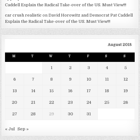
Caddell Explain the Radical Take-over of the US. Must View!!!
car crush realistic
on
David Horowitz and Democrat Pat Caddell
Explain the Radical Take-over of the US. Must View!!!
August 2018
M
T
W
T
F
S
S
1
2
3
4
5
6
7
8
9
10
11
12
13
14
15
16
17
18
19
20
21
22
23
24
25
26
27
28
29
30
31
« Jul
Sep »