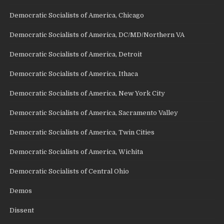
Democratic Socialists of America, Chicago
Democratic Socialists of America, DC/MD/Northern VA
Democratic Socialists of America, Detroit
Democratic Socialists of America, Ithaca
Democratic Socialists of America, New York City
Democratic Socialists of America, Sacramento Valley
Democratic Socialists of America, Twin Cities
Democratic Socialists of America, Wichita
Democratic Socialists of Central Ohio
Demos
Dissent