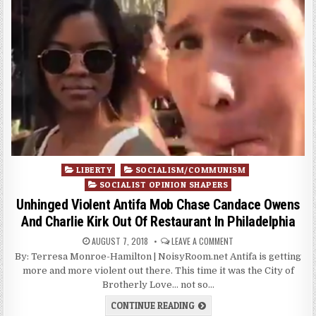
Posted
LIBERTY
SOCIALISM/COMMUNISM
in
SOCIALIST OPINION SHAPERS
Unhinged Violent Antifa Mob Chase Candace Owens
And Charlie Kirk Out Of Restaurant In Philadelphia
AUGUST 7, 2018
LEAVE A COMMENT
By: Terresa Monroe-Hamilton | NoisyRoom.net Antifa is getting
more and more violent out there. This time it was the City of
Brotherly Love… not so…
CONTINUE READING