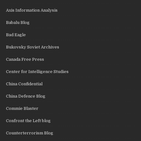
Axis Information Analysis
Babalu Blog
Bad Eagle
Bukovsky Soviet Archives
Canada Free Press
Center for Intelligence Studies
China Confidential
China Defence Blog
Commie Blaster
Confront the Left blog
Counterterrorism Blog