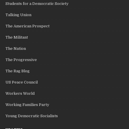
Students for a Democratic Society
Talking Union
The American Prospect
The Militant
The Nation
The Progressive
The Rag Blog
US Peace Council
Workers World
Working Families Party
Young Democratic Socialists