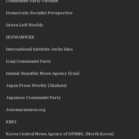
Communist Party Vietnam
Democratic Socialist Perspective
Green Left Weekly
IKHWANWEB
International Institute Juche Idea
Iraqi Communist Party
Islamic Republic News Agency (Iran)
Japan Press Weekly (Akahata)
Japanese Communist Party
Josemariasison.org
KMU
Korea Central News Agency of DPRNK, (North Korea)