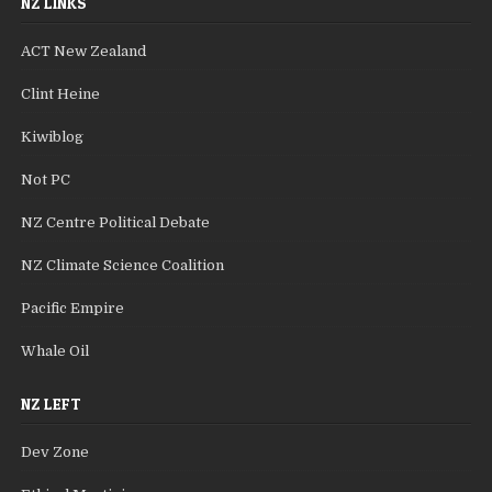
NZ LINKS
ACT New Zealand
Clint Heine
Kiwiblog
Not PC
NZ Centre Political Debate
NZ Climate Science Coalition
Pacific Empire
Whale Oil
NZ LEFT
Dev Zone