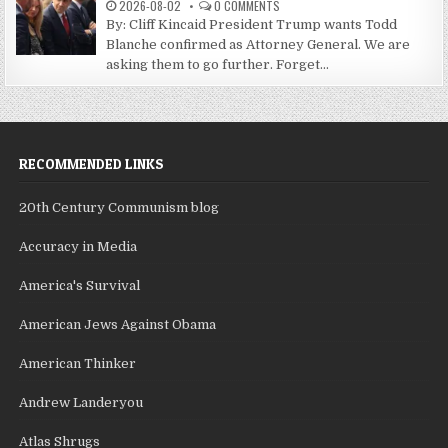
2026-08-02
0 COMMENTS
By: Cliff Kincaid President Trump wants Todd
Blanche confirmed as Attorney General. We are
asking them to go further. Forget...
RECOMMENDED LINKS
20th Century Communism blog
Accuracy in Media
America's Survival
American Jews Against Obama
American Thinker
Andrew Landeryou
Atlas Shrugs