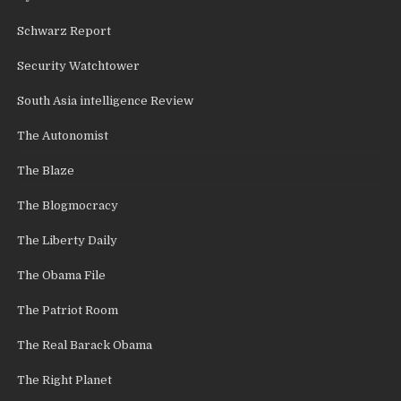
Schwarz Report
Security Watchtower
South Asia intelligence Review
The Autonomist
The Blaze
The Blogmocracy
The Liberty Daily
The Obama File
The Patriot Room
The Real Barack Obama
The Right Planet