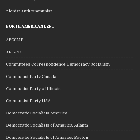
Zionist AntiCommunist
NORTH AMERICAN LEFT
AFCSME
AFL-CIO
Committees Correspondence Democracy Socialism
Communist Party Canada
Communist Party of Illinois
Communist Party USA
Democratic Socialists America
Democratic Socialists of America, Atlanta
Democratic Socialists of America, Boston