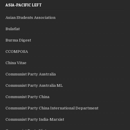
ASIA-PACIFIC LEFT
Asian Students Association
Bulatlat
Burma Digest
CCOMPOSA
China Vitae
Communist Party Australia
Communist Party Australia ML
Communist Party China
Communist Party China International Department
Communist Party India-Marxist