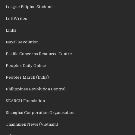
League Filipino Students
LeftWrites
Links
Naxal Revolution
Pacific Concerns Resource Centre
Peoples Daily Online
Peoples March (India)
Philippines Revolution Central
SEARCH Foundation
Shanghai Cooperation Organisation
Thanhnien News (Vietnam)