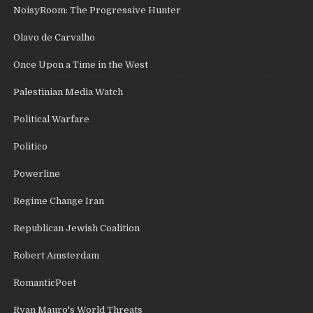
NoisyRoom: The Progressive Hunter
Olavo de Carvalho
Once Upon a Time in the West
Palestinian Media Watch
Political Warfare
Politico
Powerline
Regime Change Iran
Republican Jewish Coalition
Robert Amsterdam
RomanticPoet
Ryan Mauro's World Threats