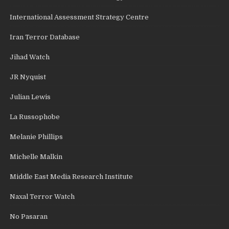
International Assessment Strategy Centre
Iran Terror Database
Jihad Watch
JR Nyquist
Julian Lewis
La Russophobe
Melanie Phillips
Michelle Malkin
Middle East Media Research Institute
Naxal Terror Watch
No Pasaran