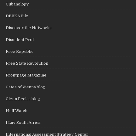
Cubanology
DEBKA File
Discover the Networks
Dissident Prof
Free Republic
Free State Revolution
Frontpage Magazine
Gates of Vienna blog
Glenn Beck's blog
Huff Watch
I Luv South Africa
International Assessment Strategy Center