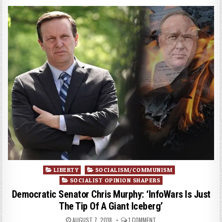
Posted
LIBERTY
SOCIALISM/COMMUNISM
in
SOCIALIST OPINION SHAPERS
Democratic Senator Chris Murphy: ‘InfoWars Is Just
The Tip Of A Giant Iceberg’
AUGUST 7, 2018
1 COMMENT