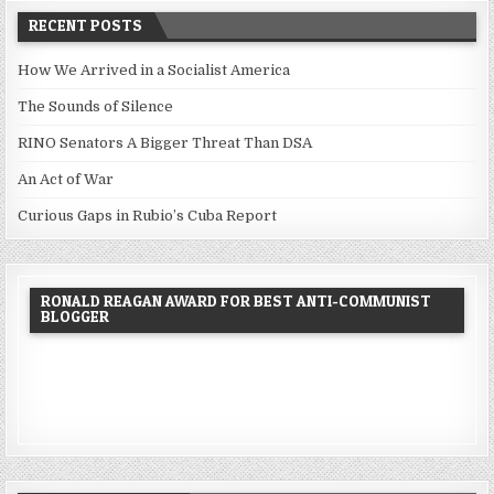
RECENT POSTS
How We Arrived in a Socialist America
The Sounds of Silence
RINO Senators A Bigger Threat Than DSA
An Act of War
Curious Gaps in Rubio’s Cuba Report
RONALD REAGAN AWARD FOR BEST ANTI-COMMUNIST
BLOGGER