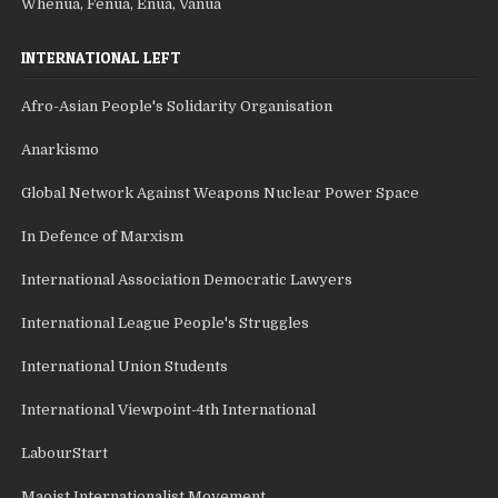
Whenua, Fenua, Enua, Vanua
INTERNATIONAL LEFT
Afro-Asian People's Solidarity Organisation
Anarkismo
Global Network Against Weapons Nuclear Power Space
In Defence of Marxism
International Association Democratic Lawyers
International League People's Struggles
International Union Students
International Viewpoint-4th International
LabourStart
Maoist Internationalist Movement