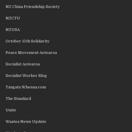
NZ China Friendship Society
NZCTU
NZUSA
October 15th Solidarity
Peace Movement Aotearoa
Socialist Aotearoa
Socialist Worker Blog
Tangata Whenua.com
The Standard
Unite
Waatea News Update