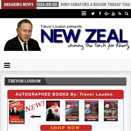
BREAKING NEWS
2026-08-02
RINO SENATORS A BIGGER THREAT THAN DSA
Trevor Loudon's New Zeal Blog
The Enemies Within
TREVOR LOUDON