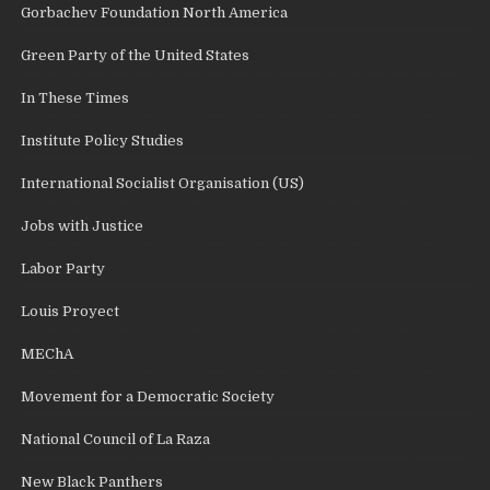
Gorbachev Foundation North America
Green Party of the United States
In These Times
Institute Policy Studies
International Socialist Organisation (US)
Jobs with Justice
Labor Party
Louis Proyect
MEChA
Movement for a Democratic Society
National Council of La Raza
New Black Panthers