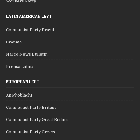
Workers Party
LATIN AMERICAN LEFT
Communist Party Brazil
Granma
Narco News Bulletin
Prensa Latina
EUROPEAN LEFT
An Phoblacht
Communist Party Britain
Communist Party Great Britain
Communist Party Greece