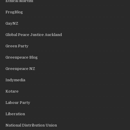
Ethical Martini
FrogBlog
GayNZ
Global Peace Justice Auckland
Green Party
Greenpeace Blog
Greenpeace NZ
Indymedia
Kotare
Labour Party
Liberation
National Distribution Union