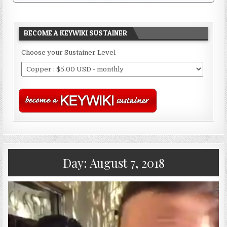
BECOME A KEYWIKI SUSTAINER
Choose your Sustainer Level
Day:
August 7, 2018