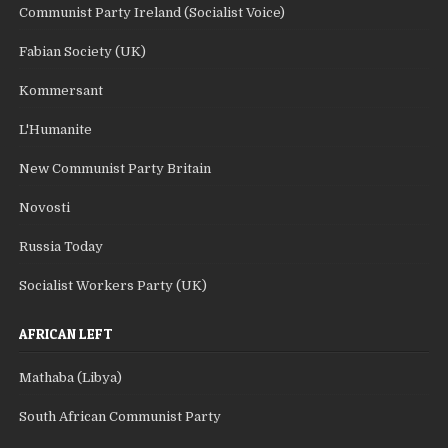
Communist Party Ireland (Socialist Voice)
Fabian Society (UK)
Kommersant
L'Humanite
New Communist Party Britain
Novosti
Russia Today
Socialist Workers Party (UK)
AFRICAN LEFT
Mathaba (Libya)
South African Communist Party