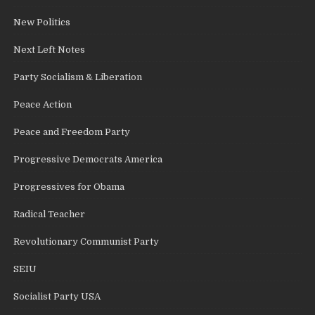
New Politics
Next Left Notes
Party Socialism & Liberation
Peace Action
Peace and Freedom Party
Progressive Democrats America
Progressives for Obama
Radical Teacher
Revolutionary Communist Party
SEIU
Socialist Party USA