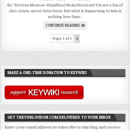
By: Terresa Monroe-Hamilton | NoisyRoom.net I’m not a fan of
Alex Jones, never have been. But what is happening to him is
nothing less than…
CONTINUE READING
Page 1 of 1
1
MAKE A ONE-TIME DONATION TO KEYWIKI
GET TREVORLOUDON.COM DELIVERED TO YOUR INBOX
Enter your email address to subscribe to this blog and receive