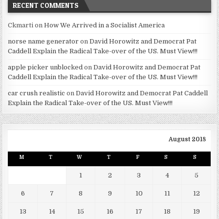
RECENT COMMENTS
Ckmarti
on
How We Arrived in a Socialist America
norse name generator
on
David Horowitz and Democrat Pat
Caddell Explain the Radical Take-over of the US. Must View!!!
apple picker unblocked
on
David Horowitz and Democrat Pat
Caddell Explain the Radical Take-over of the US. Must View!!!
car crush realistic
on
David Horowitz and Democrat Pat Caddell
Explain the Radical Take-over of the US. Must View!!!
August 2018
M
T
W
T
F
S
S
1
2
3
4
5
6
7
8
9
10
11
12
13
14
15
16
17
18
19