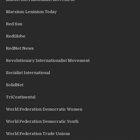
Marxism-Leninism Today
Red Sun
RedGlobe
RedNet News
Revolutionary Internationalist Movement
Socialist International
SolidNet
TriContinental
World Federation Democratic Women
World Federation Democratic Youth
World Federation Trade Unions