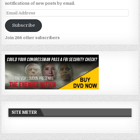
notifications of new posts by email.
Email
Address
Subscribe
Join 266 other subscribers
SITE METER