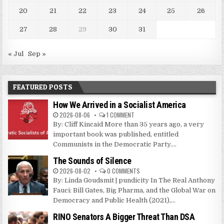
20
21
22
23
24
25
26
27
28
29
30
31
« Jul
Sep »
FEATURED POSTS
How We Arrived in a Socialist America
2026-08-06
1 COMMENT
By: Cliff Kincaid More than 35 years ago, a very
important book was published, entitled
Communists in the Democratic Party....
The Sounds of Silence
2026-08-02
0 COMMENTS
By: Linda Goudsmit | pundicity In The Real Anthony
Fauci: Bill Gates, Big Pharma, and the Global War on
Democracy and Public Health (2021),...
RINO Senators A Bigger Threat Than DSA