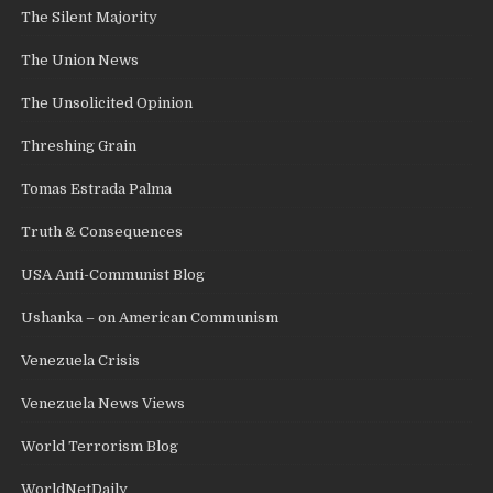
The Silent Majority
The Union News
The Unsolicited Opinion
Threshing Grain
Tomas Estrada Palma
Truth & Consequences
USA Anti-Communist Blog
Ushanka – on American Communism
Venezuela Crisis
Venezuela News Views
World Terrorism Blog
WorldNetDaily