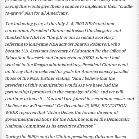
saying this would give them a chance to implement their “cradle-
to-grave” plan for all Americans.
The following year, at the July 2–5, 1993 NEA’s national
convention, President Clinton addressed the delegates and
thanked the NEA for “the gift of our assistant secretary,”
referring to long-time NEA activist Sharon Robinson, who
became U.S. Assistant Secretary of Education for the Office of
Education Research and Improvement (OERI, where I had
worked in the Reagan administration). President Clinton went
on to say that he believed his goals for America closely parallel
those of the NEA, further stating: “And I believe that the
president of this organization would say we have had the
partnership I promised in the campaign of 1992, and we will
continue to have it…. You and I are joined in a common cause, and
I believe we will succeed.” On December 15, 1993, EDUCATION
WEEK reported that “Debra DeLee, the former director of
governmental relations for the NEA, has joined the Democratic
National Committee as its executive director.”
During the 1990s and the Clinton presidency, Outcome-Based