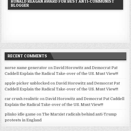
RONALD REAGAN AWARD FOR BEST ANTI-COMMUNIST
BLOGGER
RECENT COMMENTS
norse name generator
on
David Horowitz and Democrat Pat
Caddell Explain the Radical Take-over of the US. Must View!!!
apple picker unblocked
on
David Horowitz and Democrat Pat
Caddell Explain the Radical Take-over of the US. Must View!!!
car crush realistic
on
David Horowitz and Democrat Pat Caddell
Explain the Radical Take-over of the US. Must View!!!
plinko idle game
on
The Marxist radicals behind anti-Trump
protests in England