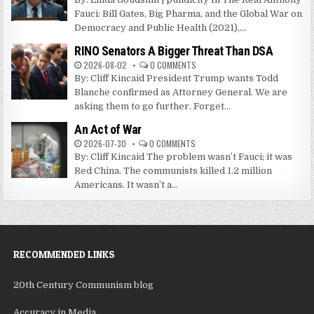
Fauci: Bill Gates, Big Pharma, and the Global War on
Democracy and Public Health (2021),...
RINO Senators A Bigger Threat Than DSA
2026-08-02
0 COMMENTS
By: Cliff Kincaid President Trump wants Todd
Blanche confirmed as Attorney General. We are
asking them to go further. Forget...
An Act of War
2026-07-30
0 COMMENTS
By: Cliff Kincaid The problem wasn’t Fauci; it was
Red China. The communists killed 1.2 million
Americans. It wasn’t a...
RECOMMENDED LINKS
20th Century Communism blog
Accuracy in Media