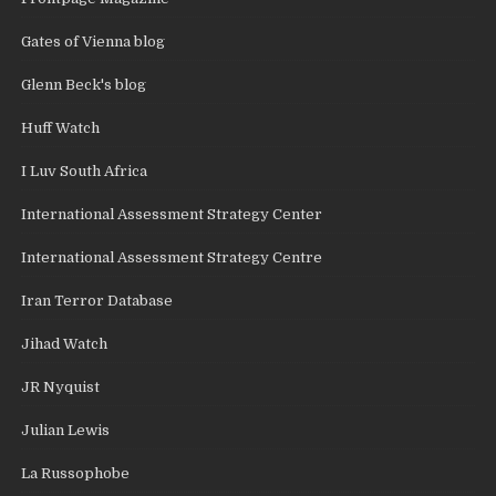
Gates of Vienna blog
Glenn Beck's blog
Huff Watch
I Luv South Africa
International Assessment Strategy Center
International Assessment Strategy Centre
Iran Terror Database
Jihad Watch
JR Nyquist
Julian Lewis
La Russophobe