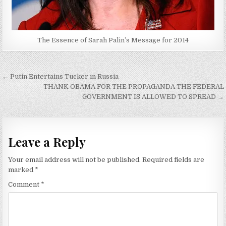
The Essence of Sarah Palin’s Message for 2014
Post
← Putin Entertains Tucker in Russia
navigation
THANK OBAMA FOR THE PROPAGANDA THE FEDERAL
GOVERNMENT IS ALLOWED TO SPREAD →
Leave a Reply
Your email address will not be published.
Required fields are
marked
*
Comment
*