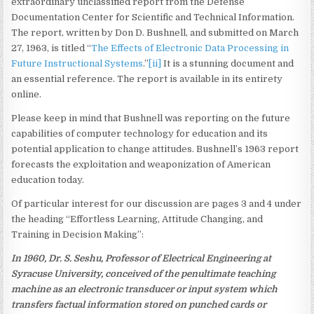
extraordinary unclassified report from the Defense
Documentation Center for Scientific and Technical Information.
The report, written by Don D. Bushnell, and submitted on March
27, 1963, is titled “
The Effects of Electronic Data Processing in
Future Instructional Systems
.”
[ii]
It is a stunning document and
an essential reference. The report is available in its entirety
online.
Please keep in mind that Bushnell was reporting on the future
capabilities of computer technology for education and its
potential application to change attitudes. Bushnell’s 1963 report
forecasts the exploitation and weaponization of American
education today.
Of particular interest for our discussion are pages 3 and 4 under
the heading “Effortless Learning, Attitude Changing, and
Training in Decision Making”:
In 1960, Dr. S. Seshu, Professor of Electrical Engineering at
Syracuse University, conceived of the penultimate teaching
machine as an electronic transducer or input system which
transfers factual information stored on punched cards or