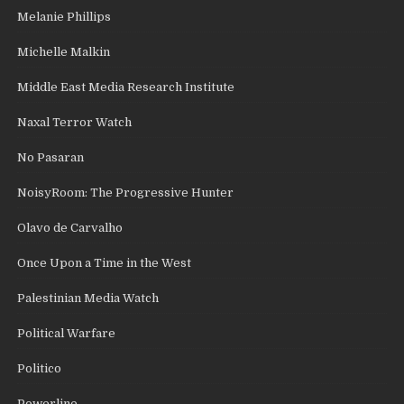
Melanie Phillips
Michelle Malkin
Middle East Media Research Institute
Naxal Terror Watch
No Pasaran
NoisyRoom: The Progressive Hunter
Olavo de Carvalho
Once Upon a Time in the West
Palestinian Media Watch
Political Warfare
Politico
Powerline