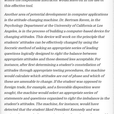
where the responsible instructor would leave off in the use of
this effective tool.
Another area of potential development in computer applications
is the attitude-changing machine. Dr. Bertram Raven, in the
Psychology Department at the University of California at Los
Angeles, is in the process of building a computer-based device for
changing attitudes. This device will work on the principle that
students’ attitudes can be effectively changed by using the
Socratic method of asking an appropriate series of leading
questions logically designed to right the balance between
appropriate attitudes and those deemed less acceptable. For
instance, after first determining a student’s constellation of
attitudes through appropriate testing procedures, the machine
would calculate which attitudes are out of phase and which of
these are amenable to change. If the student was opposed to
foreign trade, for example, and a favorable disposition were
sought, the machine would select an appropriate series of
statements and questions organized to right the imbalance in the
student’s attitudes. The machine, for instance, would have
detected that the student liked President Kennedy and was