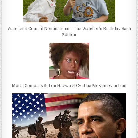
Watcher’s Council Nominations – The Watcher’s Birthday Bash
Edition
Moral Compass Set on Haywire! Cynthia McKinney in Iran