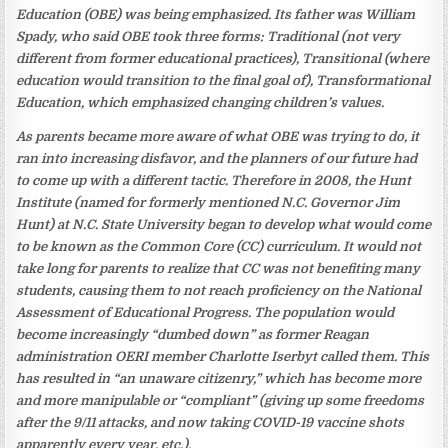
Education (OBE) was being emphasized. Its father was William
Spady, who said OBE took three forms: Traditional (not very
different from former educational practices), Transitional (where
education would transition to the final goal of), Transformational
Education, which emphasized changing children’s values.
As parents became more aware of what OBE was trying to do, it
ran into increasing disfavor, and the planners of our future had
to come up with a different tactic. Therefore in 2008, the Hunt
Institute (named for formerly mentioned N.C. Governor Jim
Hunt) at N.C. State University began to develop what would come
to be known as the Common Core (CC) curriculum. It would not
take long for parents to realize that CC was not benefiting many
students, causing them to not reach proficiency on the National
Assessment of Educational Progress. The population would
become increasingly “dumbed down” as former Reagan
administration OERI member Charlotte Iserbyt called them. This
has resulted in “an unaware citizenry,” which has become more
and more manipulable or “compliant” (giving up some freedoms
after the 9/11 attacks, and now taking COVID-19 vaccine shots
apparently every year, etc.).