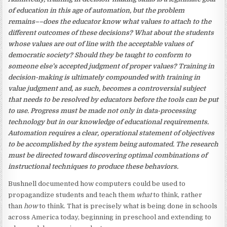
of education in this age of automation, but the problem
remains––does the educator know what values to attach to the
different outcomes of these decisions? What about the students
whose values are out of line with the acceptable values of
democratic society? Should they be taught to conform to
someone else’s accepted judgment of proper values? Training in
decision-making is ultimately compounded with training in
value judgment and, as such, becomes a controversial subject
that needs to be resolved by educators before the tools can be put
to use. Progress must be made not only in data-processing
technology but in our knowledge of educational requirements.
Automation requires a clear, operational statement of objectives
to be accomplished by the system being automated. The research
must be directed toward discovering optimal combinations of
instructional techniques to produce these behaviors.
Bushnell documented how computers could be used to
propagandize students and teach them
what
to think, rather
than
how
to think. That is precisely what is being done in schools
across America today, beginning in preschool and extending to