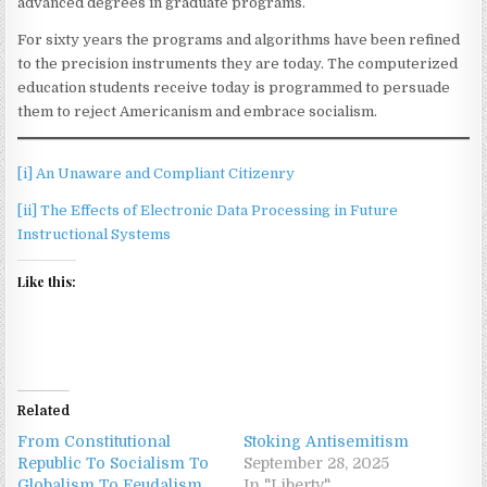
advanced degrees in graduate programs.
For sixty years the programs and algorithms have been refined
to the precision instruments they are today. The computerized
education students receive today is programmed to persuade
them to reject Americanism and embrace socialism.
[i]
An Unaware and Compliant Citizenry
[ii]
The Effects of Electronic Data Processing in Future
Instructional Systems
Like this:
Related
From Constitutional
Stoking Antisemitism
Republic To Socialism To
September 28, 2025
Globalism To Feudalism
In "Liberty"