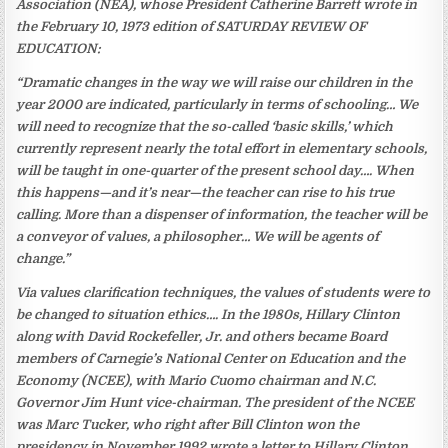
Association (NEA), whose President Catherine Barrett wrote in
the February 10, 1973 edition of SATURDAY REVIEW OF
EDUCATION:
“Dramatic changes in the way we will raise our children in the
year 2000 are indicated, particularly in terms of schooling… We
will need to recognize that the so-called ‘basic skills,’ which
currently represent nearly the total effort in elementary schools,
will be taught in one-quarter of the present school day…. When
this happens—and it’s near—the teacher can rise to his true
calling. More than a dispenser of information, the teacher will be
a conveyor of values, a philosopher… We will be agents of
change.”
Via values clarification techniques, the values of students were to
be changed to situation ethics…. In the 1980s, Hillary Clinton
along with David Rockefeller, Jr. and others became Board
members of Carnegie’s National Center on Education and the
Economy (NCEE), with Mario Cuomo chairman and N.C.
Governor Jim Hunt vice-chairman. The president of the NCEE
was Marc Tucker, who right after Bill Clinton won the
presidency in November 1992 wrote a letter to Hillary Clinton