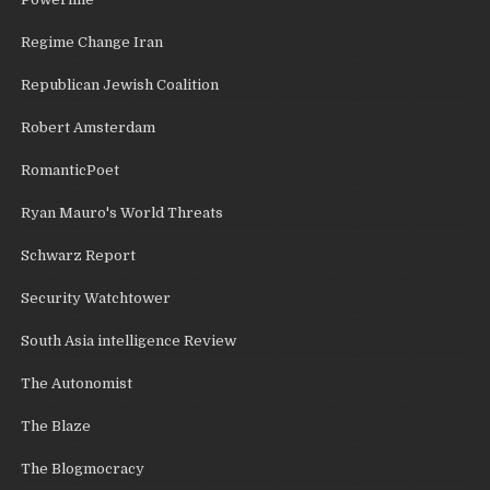
Regime Change Iran
Republican Jewish Coalition
Robert Amsterdam
RomanticPoet
Ryan Mauro's World Threats
Schwarz Report
Security Watchtower
South Asia intelligence Review
The Autonomist
The Blaze
The Blogmocracy