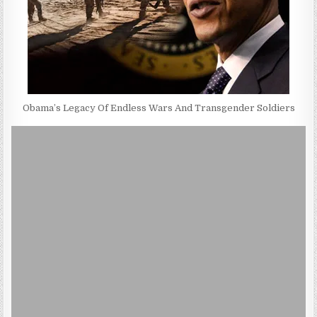
Obama’s Legacy Of Endless Wars And Transgender Soldiers