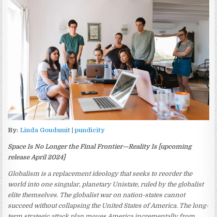
By:
Linda Goudsmit
|
pundicity
Space Is No Longer the Final Frontier—Reality Is [upcoming
release April 2024]
Globalism is a replacement ideology that seeks to reorder the
world into one singular, planetary Unistate, ruled by the globalist
elite themselves. The globalist war on nation-states cannot
succeed without collapsing the United States of America. The long-
term strategic attack plan moves America incrementally from