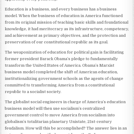
Education is a business, and every business has a business
model. When the business of education in America functioned
from its original mission of teaching basic skills and foundational
knowledge, it had meritocracy as its infrastructure, competency,
and achievement as primary objectives, and the protection and
preservation of our constitutional republic as its goal.
The weaponization of education for political gain is facilitating
former president Barack Obama’s pledge to fundamentally
transform the United States of America. Obama’s Marxist
business model completed the shift of American education,
institutionalizing government schools as the agents of change
committed to transforming America from a constitutional
republic to a socialist society.
The globalist social engineers in charge of America’s education
business model will then use socialism’s centralized
government control to move America from socialism into
globalism’s totalitarian planetary Unistate, 21st-century
feudalism. How will this be accomplished? The answer lies in an