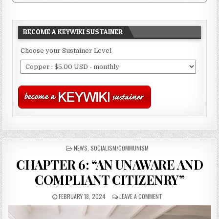
BECOME A KEYWIKI SUSTAINER
Choose your Sustainer Level
POSTED
NEWS
,
SOCIALISM/COMMUNISM
IN
CHAPTER 6: “AN UNAWARE AND
COMPLIANT CITIZENRY”
FEBRUARY 18, 2024
LEAVE A COMMENT