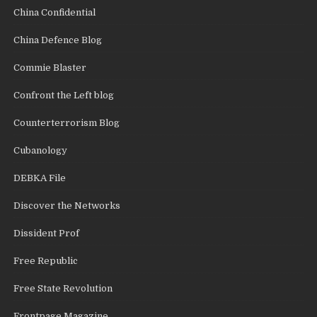
China Confidential
China Defence Blog
Commie Blaster
Confront the Left blog
Counterterrorism Blog
Cubanology
DEBKA File
Discover the Networks
Dissident Prof
Free Republic
Free State Revolution
Frontpage Magazine