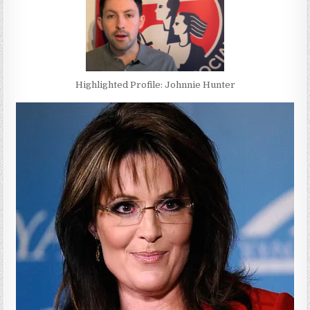
Highlighted Profile: Johnnie Hunter