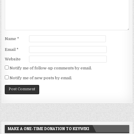
Name
*
Email
*
Website
Notify me of follow-up comments by email.
Notify me of new posts by email.
MAKE A ONE-TIME DONATION TO KEYWIKI