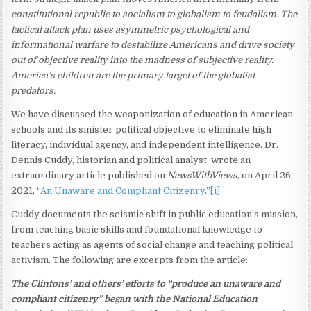
constitutional republic to socialism to globalism to feudalism. The
tactical attack plan uses asymmetric psychological and
informational warfare to destabilize Americans and drive society
out of objective reality into the madness of subjective reality.
America’s children are the primary target of the globalist
predators.
We have discussed the weaponization of education in American
schools and its sinister political objective to eliminate high
literacy, individual agency, and independent intelligence. Dr.
Dennis Cuddy, historian and political analyst, wrote an
extraordinary article published on
NewsWithViews
, on April 26,
2021, “
An Unaware and Compliant Citizenry
.”
[i]
Cuddy documents the seismic shift in public education’s mission,
from teaching basic skills and foundational knowledge to
teachers acting as agents of social change and teaching political
activism. The following are excerpts from the article:
The Clintons’ and others’ efforts to “produce an unaware and
compliant citizenry” began with the National Education