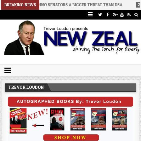
2
BREAKING NEWS
RINO SENATORS A BIGGER THREAT THAN DSA
2026-07-30
AN 
Trevor Loudon's New Zeal Blog
The Enemies Within
TREVOR LOUDON