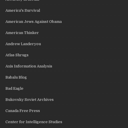
America's Survival
American Jews Against Obama
American Thinker
Andrew Landeryou
Atlas Shrugs
Axis Information Analysis
Babalu Blog
Bad Eagle
Bukovsky Soviet Archives
Canada Free Press
Center for Intelligence Studies