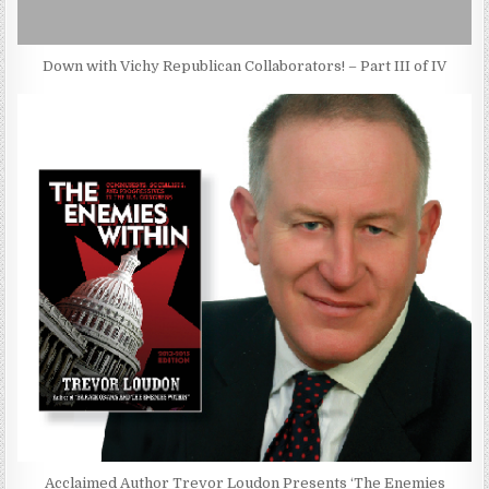
Down with Vichy Republican Collaborators! – Part III of IV
Acclaimed Author Trevor Loudon Presents ‘The Enemies