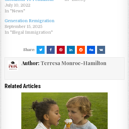
July 10, 2022
In "News"
Generation Remigration
September 15, 2025
In "Illegal Immigration"
Share:
Author:
Terresa Monroe-Hamilton
Related Articles