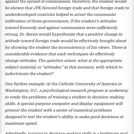
against the spread of communism; therefore, the student would
be shown that JFK favored foreign trade and that foreign trade to
underdeveloped countries helped to arrest the communist
infiltration of these governments. If the student’s attitudes
toward Kennedy and against communism were sufficiently
strong, Dr. Raven would hypothesize that a positive change in
attitude toward foreign trade would be effectively brought about
by showing the student the inconsistency of his views. There is
considerable evidence that such techniques do effectively
change attitudes. The question arises: what is the appropriate
subject material, or “attitudes,” in this instance, with which to
indoctrinate the student?
One further example: At the Catholic University of America in
Washington, D.C., a psychological research program is underway
to study the problems of training a student in decision-making
skills. A special-purpose computer and display equipment will
present the student with a series of numerical problems
designed to test the student’s ability to make good decisions at
maximum speed.
Admittedly, training in decision-making skills is a legitimate goal