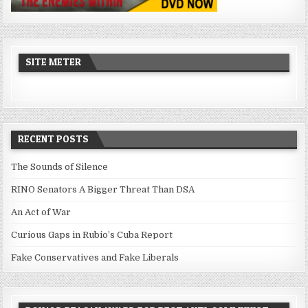
SITE METER
RECENT POSTS
The Sounds of Silence
RINO Senators A Bigger Threat Than DSA
An Act of War
Curious Gaps in Rubio’s Cuba Report
Fake Conservatives and Fake Liberals