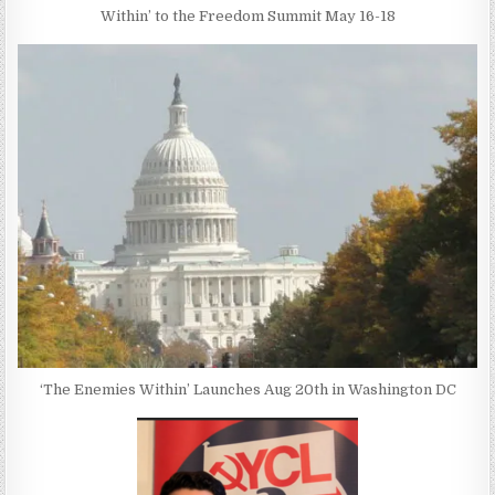
Within’ to the Freedom Summit May 16-18
‘The Enemies Within’ Launches Aug 20th in Washington DC