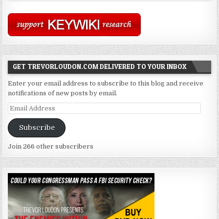
GET TREVORLOUDON.COM DELIVERED TO YOUR INBOX
Enter your email address to subscribe to this blog and receive
notifications of new posts by email.
Email
Address
Subscribe
Join 266 other subscribers