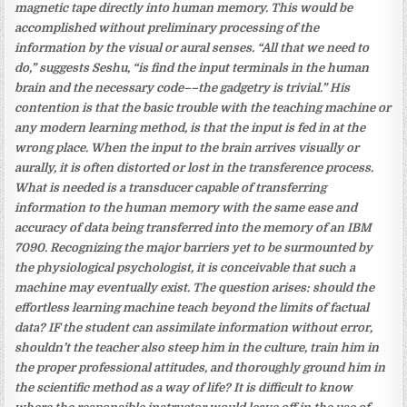
magnetic tape directly into human memory. This would be
accomplished without preliminary processing of the
information by the visual or aural senses. “All that we need to
do,” suggests Seshu, “is find the input terminals in the human
brain and the necessary code––the gadgetry is trivial.” His
contention is that the basic trouble with the teaching machine or
any modern learning method, is that the input is fed in at the
wrong place. When the input to the brain arrives visually or
aurally, it is often distorted or lost in the transference process.
What is needed is a transducer capable of transferring
information to the human memory with the same ease and
accuracy of data being transferred into the memory of an IBM
7090. Recognizing the major barriers yet to be surmounted by
the physiological psychologist, it is conceivable that such a
machine may eventually exist. The question arises: should the
effortless learning machine teach beyond the limits of factual
data? IF the student can assimilate information without error,
shouldn’t the teacher also steep him in the culture, train him in
the proper professional attitudes, and thoroughly ground him in
the scientific method as a way of life? It is difficult to know