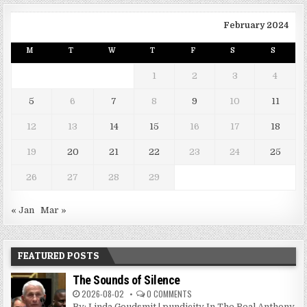
February 2024
M
T
W
T
F
S
S
1
2
3
4
5
6
7
8
9
10
11
12
13
14
15
16
17
18
19
20
21
22
23
24
25
26
27
28
29
« Jan
Mar »
FEATURED POSTS
The Sounds of Silence
2026-08-02
0 COMMENTS
By: Linda Goudsmit | pundicity In The Real Anthony