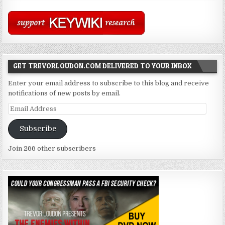
GET TREVORLOUDON.COM DELIVERED TO YOUR INBOX
Enter your email address to subscribe to this blog and receive
notifications of new posts by email.
Email
Address
Subscribe
Join 266 other subscribers