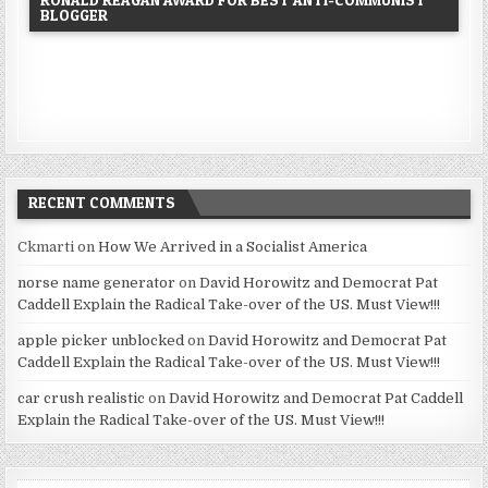
BLOGGER
RECENT COMMENTS
Ckmarti
on
How We Arrived in a Socialist America
norse name generator
on
David Horowitz and Democrat Pat
Caddell Explain the Radical Take-over of the US. Must View!!!
apple picker unblocked
on
David Horowitz and Democrat Pat
Caddell Explain the Radical Take-over of the US. Must View!!!
car crush realistic
on
David Horowitz and Democrat Pat Caddell
Explain the Radical Take-over of the US. Must View!!!