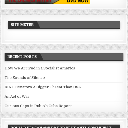
SITE METER
RECENT POSTS
How We Arrived in a Socialist America
The Sounds of Silence
RINO Senators A Bigger Threat Than DSA
An Act of War
Curious Gaps in Rubio’s Cuba Report
RONALD REAGAN AWARD FOR BEST ANTI-COMMUNIST