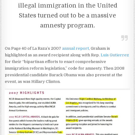
illegal immigration in the United
States turned out to be a massive
amnesty program.
On Page 40 of La Raza’s 2007
annual report
, Graham is
highlighted as an award recipient along with Rep.
Luis Gutierrez
for their “bipartisan efforts to enact comprehensive
immigration reform legislation,” code for amnesty. Then 2008
presidential candidate Barack Obama was also present at the
event, as was Hillary Clinton.