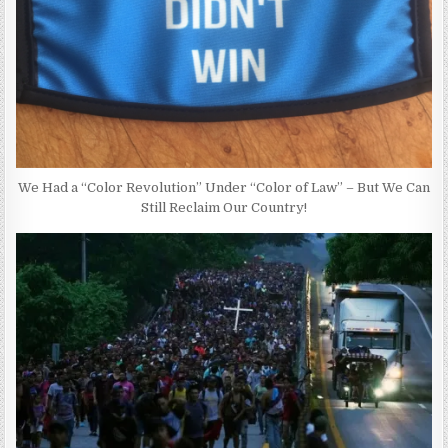
We Had a “Color Revolution” Under “Color of Law” – But We Can
Still Reclaim Our Country!