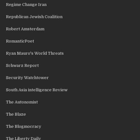
Regime Change Iran
Republican Jewish Coalition
Robert Amsterdam
RomanticPoet
Ryan Mauro's World Threats
Schwarz Report
Security Watchtower
South Asia intelligence Review
The Autonomist
The Blaze
The Blogmocracy
The Liberty Daily