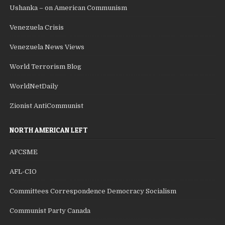
Ushanka – on American Communism
Venezuela Crisis
Venezuela News Views
World Terrorism Blog
WorldNetDaily
Zionist AntiCommunist
NORTH AMERICAN LEFT
AFCSME
AFL-CIO
Committees Correspondence Democracy Socialism
Communist Party Canada