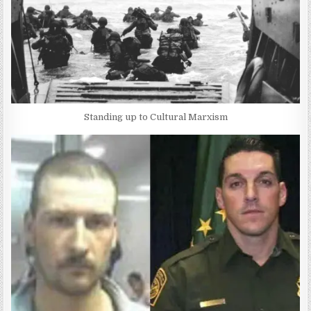
Standing up to Cultural Marxism