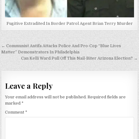
Fugitive Extradited In Border Patrol Agent Brian Terry Murder
Post
← Communist Antifa Attacks Police And Pro-Cop “Blue Lives
navigation
Matter” Demonstrators In Philadelphia
Can Kelli Ward Pull Off This Nail-Biter Arizona Election? →
Leave a Reply
Your email address will not be published.
Required fields are
marked
*
Comment
*