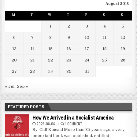
August 2018
M
T
W
T
F
S
S
1
2
3
4
5
6
7
8
9
10
11
12
13
14
15
16
17
18
19
20
21
22
23
24
25
26
27
28
29
30
31
« Jul
Sep »
FEATURED POSTS
How We Arrived in a Socialist America
2026-08-06
1 COMMENT
By: Cliff Kincaid More than 35 years ago, a very
important book was published, entitled