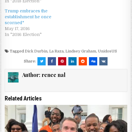
In "2018 Election"
Trump embraces the
establishment he once
scorned*
May 17, 2016
In "2016 Election"
Tagged
Dick Durbin
,
La Raza
,
Lindsey Graham
,
UnidosUS
Share:
Author:
renee nal
Related Articles