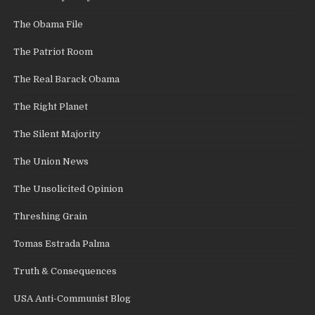
The Obama File
The Patriot Room
The Real Barack Obama
The Right Planet
The Silent Majority
The Union News
The Unsolicited Opinion
Threshing Grain
Tomas Estrada Palma
Truth & Consequences
USA Anti-Communist Blog