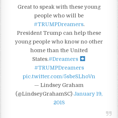
Great to speak with these young
people who will be
#TRUMPDreamers
.
President Trump can help these
young people who know no other
home than the United
States.
#Dreamers
#TRUMPDreamers
pic.twitter.com/5sbeSLhoVn
— Lindsey Graham
(@LindseyGrahamSC)
January 19,
2018