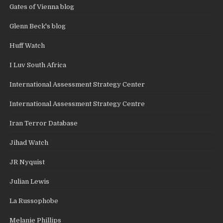
Gates of Vienna blog
Glenn Beck's blog
Huff Watch
I Luv South Africa
International Assessment Strategy Center
International Assessment Strategy Centre
Iran Terror Database
Jihad Watch
JR Nyquist
Julian Lewis
La Russophobe
Melanie Phillips