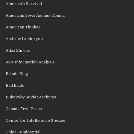
America's Survival
American Jews Against Obama
American Thinker
Andrew Landeryou
Atlas Shrugs
Axis Information Analysis
Babalu Blog
Bad Eagle
Bukovsky Soviet Archives
Canada Free Press
Center for Intelligence Studies
China Confidential