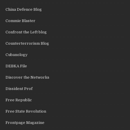
China Defence Blog
Commie Blaster
Confront the Left blog
Counterterrorism Blog
Cubanology
DEBKA File
Discover the Networks
Dissident Prof
Free Republic
Free State Revolution
Frontpage Magazine