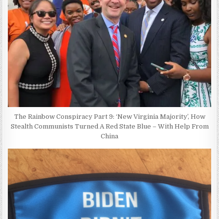
The Rainbow Conspiracy Part 9: ‘New Virginia Majority’, How
Stealth Communists Turned A Red State Blue – With Help From
China