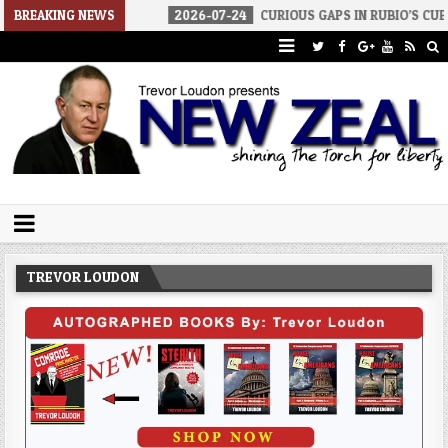
WAR
BREAKING NEWS
2026-07-24
CURIOUS GAPS IN RUBIO’S CUBA REPORT
Trevor Loudon's New Zeal Blog
The Enemies Within
TREVOR LOUDON