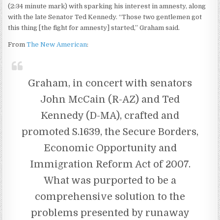
(2:34 minute mark) with sparking his interest in amnesty, along
with the late Senator Ted Kennedy. “Those two gentlemen got
this thing [the fight for amnesty] started,” Graham said.
From
The New American
:
Graham, in concert with senators
John McCain (R-AZ) and Ted
Kennedy (D-MA), crafted and
promoted S.1639, the Secure Borders,
Economic Opportunity and
Immigration Reform Act of 2007.
What was purported to be a
comprehensive solution to the
problems presented by runaway