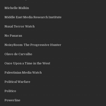
Michelle Malkin
Middle East Media Research Institute
Naxal Terror Watch
No Pasaran
NoisyRoom: The Progressive Hunter
Olavo de Carvalho
Once Upon a Time in the West
Palestinian Media Watch
Political Warfare
Politico
Powerline