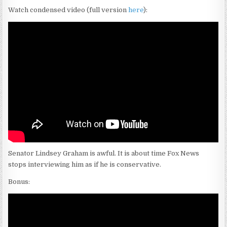
Watch condensed video (full version
here
):
Senator Lindsey Graham is awful. It is about time Fox News
stops interviewing him as if he is conservative.
Bonus: