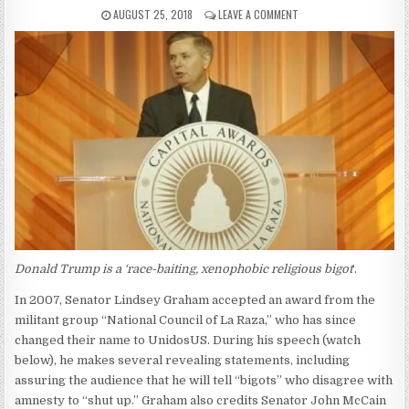
AUGUST 25, 2018
LEAVE A COMMENT
Donald Trump is a ‘race-baiting, xenophobic religious bigot
‘.
In 2007, Senator Lindsey Graham accepted an award from the
militant group “National Council of La Raza,” who has since
changed their name to UnidosUS. During his speech (watch
below), he makes several revealing statements, including
assuring the audience that he will tell “bigots” who disagree with
amnesty to “shut up.” Graham also credits Senator John McCain