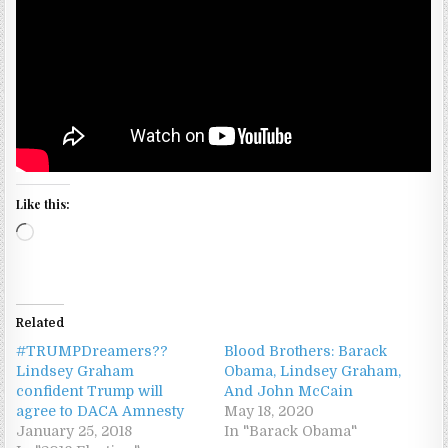
Like this:
Loading…
Related
#TRUMPDreamers??
Blood Brothers: Barack
Lindsey Graham
Obama, Lindsey Graham,
confident Trump will
And John McCain
agree to DACA Amnesty
May 18, 2020
January 25, 2018
In "Barack Obama"