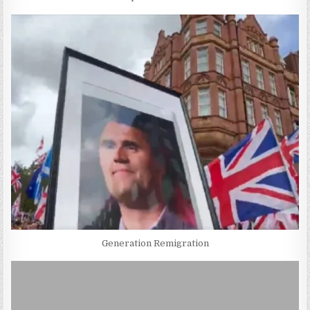
Generation Remigration