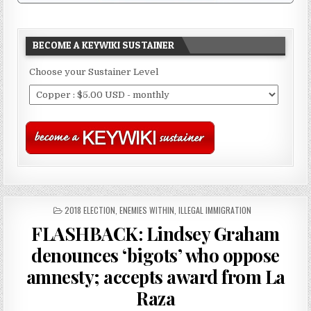
BECOME A KEYWIKI SUSTAINER
Choose your Sustainer Level
POSTED
2018 ELECTION
,
ENEMIES WITHIN
,
ILLEGAL IMMIGRATION
IN
FLASHBACK: Lindsey Graham
denounces ‘bigots’ who oppose
amnesty; accepts award from La
Raza