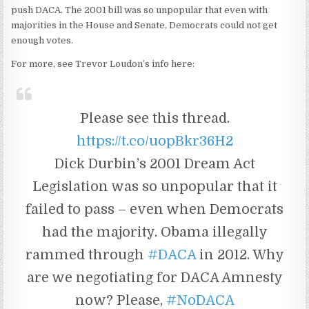
push DACA. The 2001 bill was so unpopular that even with
majorities in the House and Senate, Democrats could not get
enough votes.
For more, see Trevor Loudon’s info here:
Please see this thread.
https://t.co/uopBkr36H2
Dick Durbin’s 2001 Dream Act
Legislation was so unpopular that it
failed to pass – even when Democrats
had the majority. Obama illegally
rammed through
#DACA
in 2012. Why
are we negotiating for DACA Amnesty
now? Please,
#NoDACA