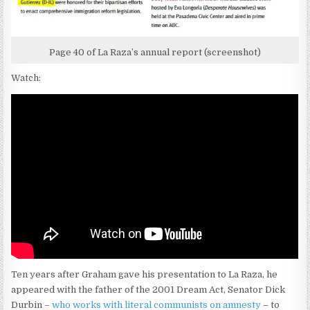
Page 40 of La Raza’s annual report (screenshot)
Watch:
Ten years after Graham gave his presentation to La Raza, he
appeared with the father of the 2001 Dream Act, Senator Dick
Durbin –
who works with literal communists on amnesty
– to