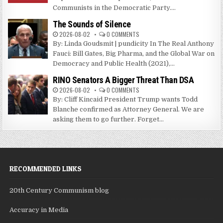
Communists in the Democratic Party....
The Sounds of Silence
2026-08-02
0 COMMENTS
By: Linda Goudsmit | pundicity In The Real Anthony
Fauci: Bill Gates, Big Pharma, and the Global War on
Democracy and Public Health (2021),...
RINO Senators A Bigger Threat Than DSA
2026-08-02
0 COMMENTS
By: Cliff Kincaid President Trump wants Todd
Blanche confirmed as Attorney General. We are
asking them to go further. Forget...
RECOMMENDED LINKS
20th Century Communism blog
Accuracy in Media