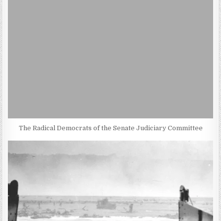
The Radical Democrats of the Senate Judiciary Committee