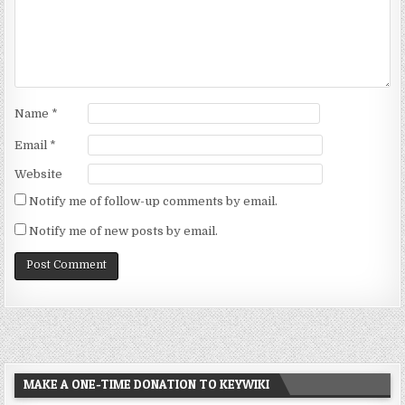
Name
*
Email
*
Website
Notify me of follow-up comments by email.
Notify me of new posts by email.
MAKE A ONE-TIME DONATION TO KEYWIKI