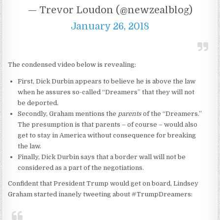
— Trevor Loudon (@newzealblog)
January 26, 2018
The condensed video below is revealing:
First, Dick Durbin appears to believe he is above the law
when he assures so-called “Dreamers” that they will not
be deported.
Secondly, Graham mentions the
parents
of the “Dreamers.”
The presumption is that parents – of course – would also
get to stay in America without consequence for breaking
the law.
Finally, Dick Durbin says that a border wall will not be
considered as a part of the negotiations.
Confident that President Trump would get on board, Lindsey
Graham started inanely tweeting about #TrumpDreamers: