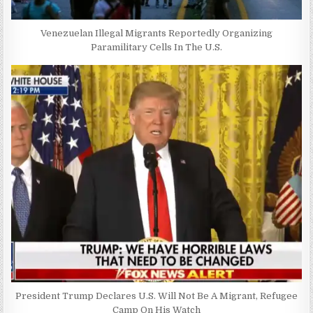
Venezuelan Illegal Migrants Reportedly Organizing
Paramilitary Cells In The U.S.
President Trump Declares U.S. Will Not Be A Migrant, Refugee
Camp On His Watch