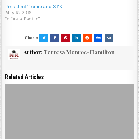
President Trump and ZTE
May 15, 2018
In "Asia-Pacific"
Share:
Author:
Terresa Monroe-Hamilton
Related Articles