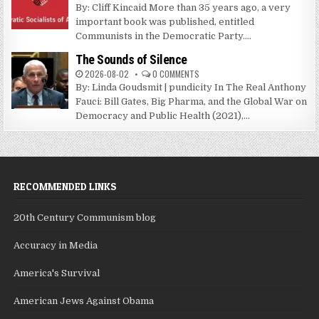
By: Cliff Kincaid More than 35 years ago, a very
important book was published, entitled
Communists in the Democratic Party....
The Sounds of Silence
2026-08-02
0 COMMENTS
By: Linda Goudsmit | pundicity In The Real Anthony
Fauci: Bill Gates, Big Pharma, and the Global War on
Democracy and Public Health (2021),...
RECOMMENDED LINKS
20th Century Communism blog
Accuracy in Media
America's Survival
American Jews Against Obama