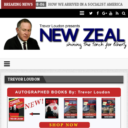
026-08-06
BREAKING NEWS
HOW WE ARRIVED IN A SOCIALIST AMERICA
2026-08-
Trevor Loudon's New Zeal Blog
The Enemies Within
TREVOR LOUDON