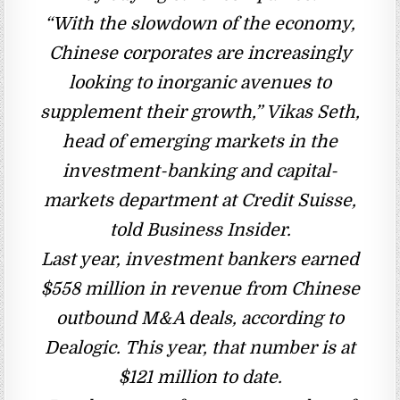
“With the slowdown of the economy,
Chinese corporates are increasingly
looking to inorganic avenues to
supplement their growth,” Vikas Seth,
head of emerging markets in the
investment-banking and capital-
markets department at Credit Suisse,
told Business Insider.
Last year, investment bankers earned
$558 million in revenue from Chinese
outbound M&A deals, according to
Dealogic. This year, that number is at
$121 million to date.