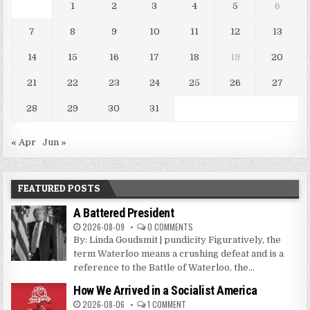
1
2
3
4
5
6
7
8
9
10
11
12
13
14
15
16
17
18
19
20
21
22
23
24
25
26
27
28
29
30
31
« Apr
Jun »
FEATURED POSTS
A Battered President
2026-08-09
0 COMMENTS
By: Linda Goudsmit | pundicity Figuratively, the
term Waterloo means a crushing defeat and is a
reference to the Battle of Waterloo, the...
How We Arrived in a Socialist America
2026-08-06
1 COMMENT