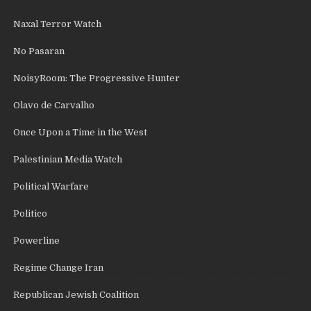
Naxal Terror Watch
No Pasaran
NoisyRoom: The Progressive Hunter
Olavo de Carvalho
Once Upon a Time in the West
Palestinian Media Watch
Political Warfare
Politico
Powerline
Regime Change Iran
Republican Jewish Coalition