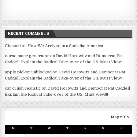
RECENT COMMENTS
Ckmarti
on
How We Arrived in a Socialist America
norse name generator
on
David Horowitz and Democrat Pat
Caddell Explain the Radical Take-over of the US. Must View!!!
apple picker unblocked
on
David Horowitz and Democrat Pat
Caddell Explain the Radical Take-over of the US. Must View!!!
car crush realistic
on
David Horowitz and Democrat Pat Caddell
Explain the Radical Take-over of the US. Must View!!!
May 2018
M
T
W
T
F
S
S