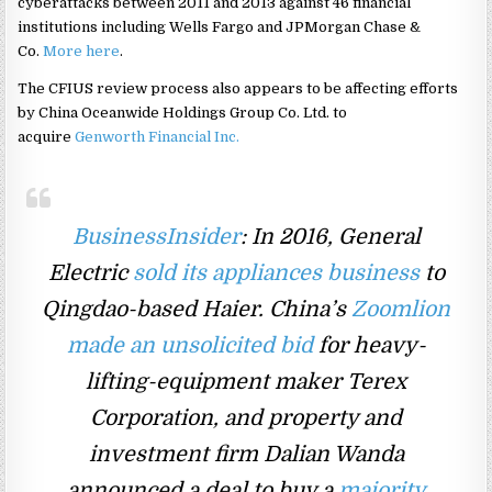
cyberattacks between 2011 and 2013 against 46 financial
institutions including Wells Fargo and JPMorgan Chase &
Co.
More here
.
The CFIUS review process also appears to be affecting efforts
by China Oceanwide Holdings Group Co. Ltd. to
acquire
Genworth Financial Inc.
BusinessInsider
: In 2016, General
Electric
sold its appliances business
to
Qingdao-based Haier. China’s
Zoomlion
made an unsolicited bid
for heavy-
lifting-equipment maker Terex
Corporation, and property and
investment firm Dalian Wanda
announced a deal to buy a
majority