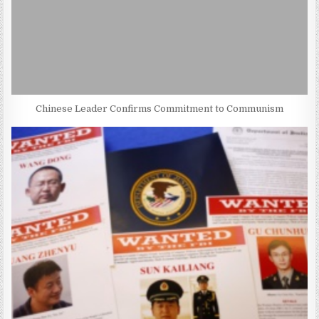
Chinese Leader Confirms Commitment to Communism