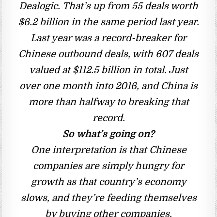
Dealogic. That’s up from 55 deals worth
$6.2 billion in the same period last year.
Last year was a record-breaker for
Chinese outbound deals, with 607 deals
valued at $112.5 billion in total. Just
over one month into 2016, and China is
more than halfway to breaking that
record.
So what’s going on?
One interpretation is that Chinese
companies are simply hungry for
growth as that country’s economy
slows, and they’re feeding themselves
by buying other companies.