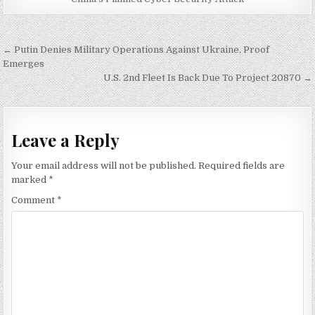
Post
← Putin Denies Military Operations Against Ukraine, Proof
navigation
Emerges
U.S. 2nd Fleet Is Back Due To Project 20870 →
Leave a Reply
Your email address will not be published.
Required fields are
marked
*
Comment
*