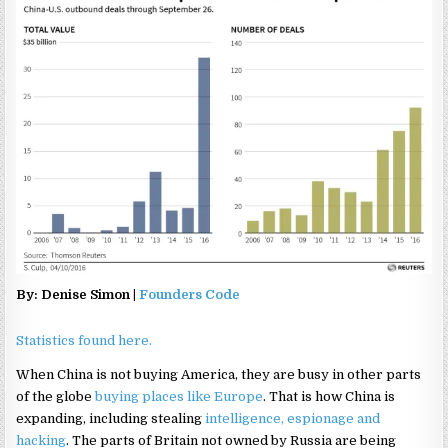
By: Denise Simon |
Founders Code
Statistics found here.
When China is not buying America, they are busy in other parts
of the globe
buying places like Europe
. That is how China is
expanding, including stealing
intelligence, espionage and
hacking
. The parts of Britain not owned by Russia are being