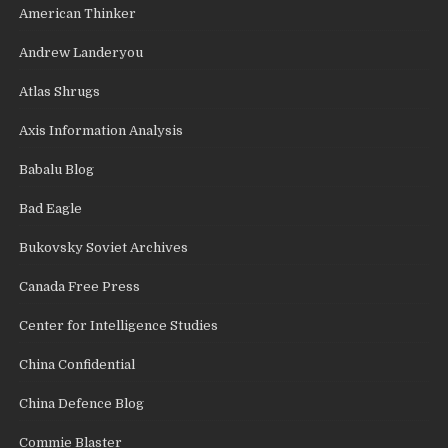
American Thinker
Andrew Landeryou
Atlas Shrugs
Axis Information Analysis
Babalu Blog
Bad Eagle
Bukovsky Soviet Archives
Canada Free Press
Center for Intelligence Studies
China Confidential
China Defence Blog
Commie Blaster