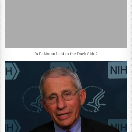
Is Pakistan Lost to the Dark Side?