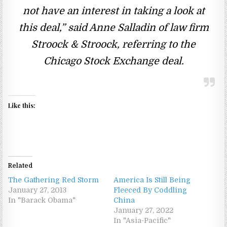
not have an interest in taking a look at
this deal,” said Anne Salladin of law firm
Stroock & Stroock, referring to the
Chicago Stock Exchange deal.
Like this:
Related
The Gathering Red Storm
America Is Still Being
January 27, 2013
Fleeced By Coddling
In "Barack Obama"
China
January 27, 2022
In "Asia-Pacific"