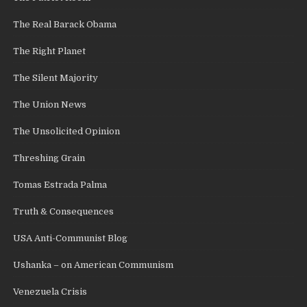
The Real Barack Obama
The Right Planet
The Silent Majority
The Union News
The Unsolicited Opinion
Threshing Grain
Tomas Estrada Palma
Truth & Consequences
USA Anti-Communist Blog
Ushanka – on American Communism
Venezuela Crisis