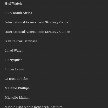
Huff Watch
I Luv South Africa
International Assessment Strategy Center
International Assessment Strategy Centre
Iran Terror Database
Jihad Watch
JR Nyquist
Julian Lewis
La Russophobe
Melanie Phillips
Michelle Malkin
Middle East Media Research Institute