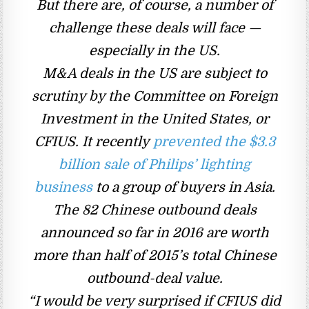
But there are, of course, a number of
challenge these deals will face —
especially in the US.
M&A deals in the US are subject to
scrutiny by the Committee on Foreign
Investment in the United States, or
CFIUS. It recently
prevented the $3.3
billion sale of Philips’ lighting
business
to a group of buyers in Asia.
The 82 Chinese outbound deals
announced so far in 2016 are worth
more than half of 2015’s total Chinese
outbound-deal value.
“I would be very surprised if CFIUS did