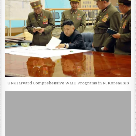
UN/Harvard Comprehensive WMD Programs in N. Korea/ISIS