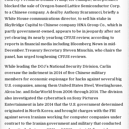
blocked the sale of Oregon-based Lattice Semiconductor Corp.
to a Chinese company. A deal by Anthony Scaramucci, briefly a
White House communications director, to sell his stake in
SkyBridge Capital to Chinese company HNA Group Co., which is
partly government-owned, appears to be in jeopardy after not
yet clearing its nearly yearlong CFIUS review, according to
reports in financial media including Bloomberg News in mid-
December.Treasury Secretary Steven Mnuchin, who chairs the
panel, has urged toughening CFIUS reviews.
While leading the DOJ’s National Security Division, Carlin
oversaw the indictment in 2014 of five Chinese military
members for economic espionage for hacks against several big
U.S. companies, among them United States Steel, Westinghouse,
Alcoa Inc. and SolarWorld from 2006 through 2014. The division
also investigated the cyberattack on Sony Pictures
Entertainment in late 2014 that the U.S. government determined
originated in North Korea; and brought charges with the FBI
against seven Iranians working for computer companies under
contract to the Iranian government and military that conducted