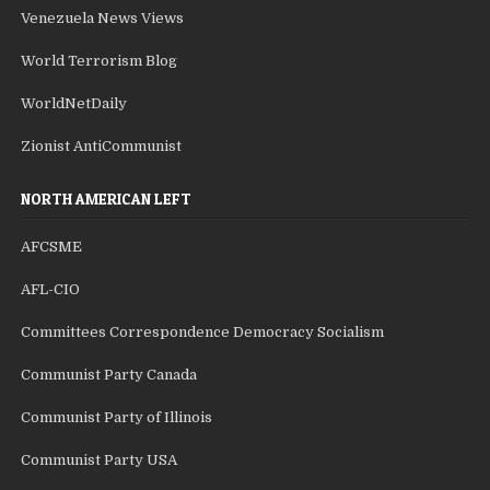
Venezuela News Views
World Terrorism Blog
WorldNetDaily
Zionist AntiCommunist
NORTH AMERICAN LEFT
AFCSME
AFL-CIO
Committees Correspondence Democracy Socialism
Communist Party Canada
Communist Party of Illinois
Communist Party USA