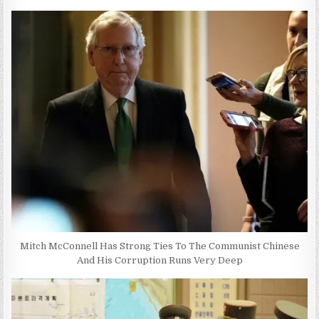
Mitch McConnell Has Strong Ties To The Communist Chinese
And His Corruption Runs Very Deep