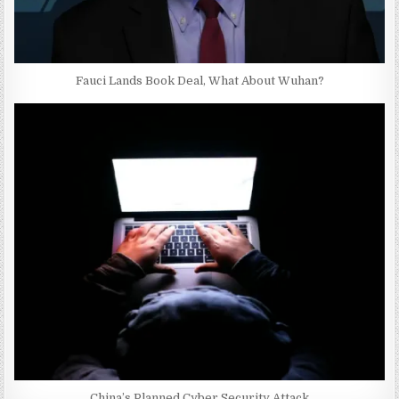
Fauci Lands Book Deal, What About Wuhan?
China’s Planned Cyber Security Attack