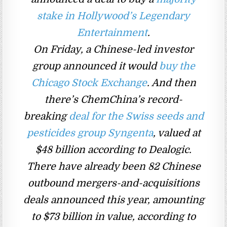
stake in Hollywood’s Legendary
Entertainment
.
On Friday, a Chinese-led investor
group announced it would
buy the
Chicago Stock Exchange
. And then
there’s ChemChina’s record-
breaking
deal for the Swiss seeds and
pesticides group Syngenta
, valued at
$48 billion according to Dealogic.
There have already been 82 Chinese
outbound mergers-and-acquisitions
deals announced this year, amounting
to $73 billion in value, according to