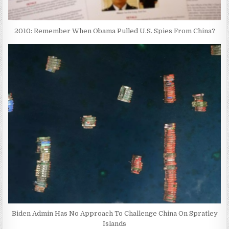
2010: Remember When Obama Pulled U.S. Spies From China?
Biden Admin Has No Approach To Challenge China On Spratley
Islands