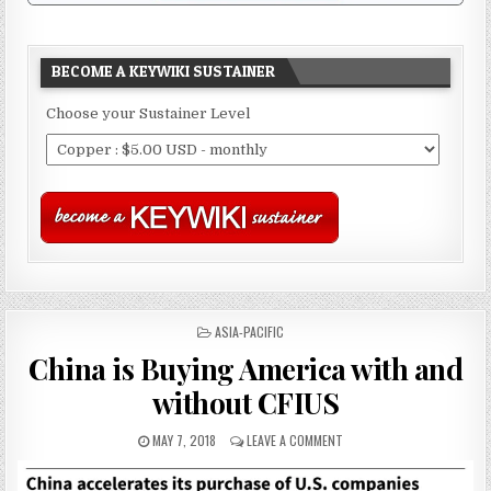
BECOME A KEYWIKI SUSTAINER
Choose your Sustainer Level
POSTED
ASIA-PACIFIC
IN
China is Buying America with and
without CFIUS
MAY 7, 2018
LEAVE A COMMENT