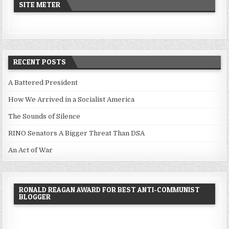
SITE METER
RECENT POSTS
A Battered President
How We Arrived in a Socialist America
The Sounds of Silence
RINO Senators A Bigger Threat Than DSA
An Act of War
RONALD REAGAN AWARD FOR BEST ANTI-COMMUNIST
BLOGGER