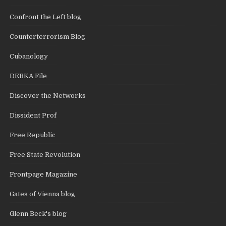
Confront the Left blog
Counterterrorism Blog
Cubanology
DEBKA File
Discover the Networks
Dissident Prof
Free Republic
Free State Revolution
Frontpage Magazine
Gates of Vienna blog
Glenn Beck's blog