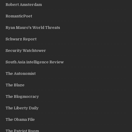
Robert Amsterdam
RomanticPoet
Ryan Mauro's World Threats
Schwarz Report
Security Watchtower
South Asia intelligence Review
The Autonomist
The Blaze
The Blogmocracy
The Liberty Daily
The Obama File
The Patriot Room