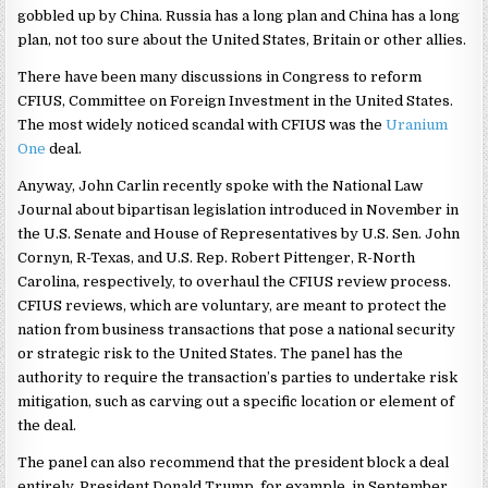
gobbled up by China. Russia has a long plan and China has a long
plan, not too sure about the United States, Britain or other allies.
There have been many discussions in Congress to reform
CFIUS, Committee on Foreign Investment in the United States.
The most widely noticed scandal with CFIUS was the
Uranium
One
deal.
Anyway, John Carlin recently spoke with the National Law
Journal about bipartisan legislation introduced in November in
the U.S. Senate and House of Representatives by U.S. Sen. John
Cornyn, R-Texas, and U.S. Rep. Robert Pittenger, R-North
Carolina, respectively, to overhaul the CFIUS review process.
CFIUS reviews, which are voluntary, are meant to protect the
nation from business transactions that pose a national security
or strategic risk to the United States. The panel has the
authority to require the transaction’s parties to undertake risk
mitigation, such as carving out a specific location or element of
the deal.
The panel can also recommend that the president block a deal
entirely. President Donald Trump, for example, in September