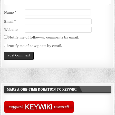
Name
*
Email
*
Website
Notify me of follow-up comments by email.
Notify me of new posts by email.
MAKE A ONE-TIME DONATION TO KEYWIKI