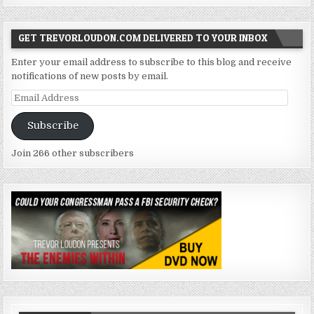
GET TREVORLOUDON.COM DELIVERED TO YOUR INBOX
Enter your email address to subscribe to this blog and receive
notifications of new posts by email.
Email
Address
Subscribe
Join 266 other subscribers