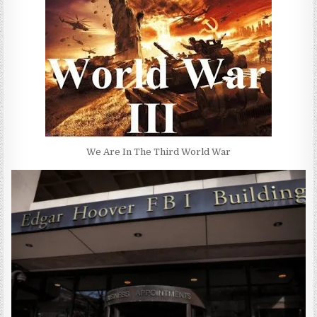
We Are In The Third World War