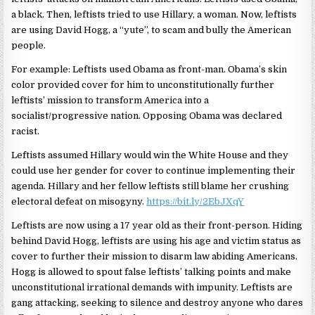
a black. Then, leftists tried to use Hillary, a woman. Now, leftists
are using David Hogg, a “yute”, to scam and bully the American
people.
For example: Leftists used Obama as front-man. Obama’s skin
color provided cover for him to unconstitutionally further
leftists’ mission to transform America into a
socialist/progressive nation. Opposing Obama was declared
racist.
Leftists assumed Hillary would win the White House and they
could use her gender for cover to continue implementing their
agenda. Hillary and her fellow leftists still blame her crushing
electoral defeat on misogyny.
https://bit.ly/2EbJXqY
Leftists are now using a 17 year old as their front-person. Hiding
behind David Hogg, leftists are using his age and victim status as
cover to further their mission to disarm law abiding Americans.
Hogg is allowed to spout false leftists’ talking points and make
unconstitutional irrational demands with impunity. Leftists are
gang attacking, seeking to silence and destroy anyone who dares