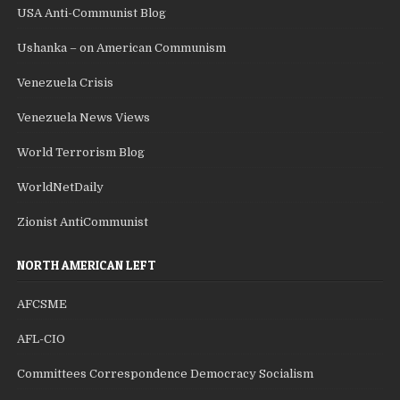
USA Anti-Communist Blog
Ushanka – on American Communism
Venezuela Crisis
Venezuela News Views
World Terrorism Blog
WorldNetDaily
Zionist AntiCommunist
NORTH AMERICAN LEFT
AFCSME
AFL-CIO
Committees Correspondence Democracy Socialism