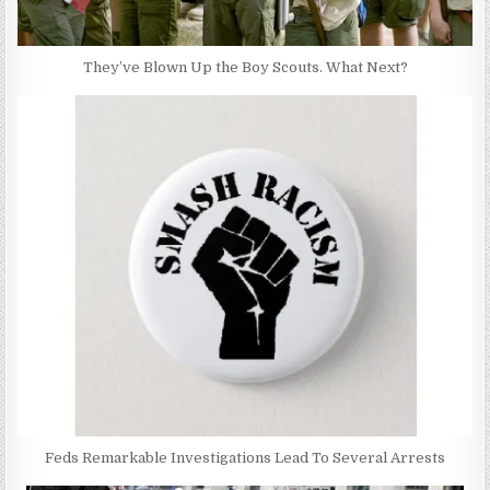
They’ve Blown Up the Boy Scouts. What Next?
Feds Remarkable Investigations Lead To Several Arrests