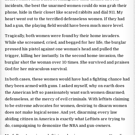
incidents, the best the unarmed women could do was grab their
phone, hide in their closet like scared rabbits and dial 911. My
heart went out to the terrified defenseless women. If they had
had a gun, the playing field would have been much more level.
Tragically, both women were found by their home invaders.
While she screamed, cried, and begged for her life, the burglar
pressed his pistol against one woman’s head and pulled the
trigger, killing her instantly. In the second home-invasion, the
burglar shot the woman over 10 times. She survived and praises
God for her miraculous survival.
In both cases, these women would have had a fighting chance had
they been armed with guns. I asked myself, why on earth does
the American left so passionately want such women disarmed;
defenseless, at the mercy of evil criminals. With leftists claiming
to be extreme advocates for women, desiring to disarm women
does not make logical sense. And yet, disarming every law
abiding citizen in America is exactly what Leftists are trying to
do, campaigning to demonize the NRA and gun-owners.