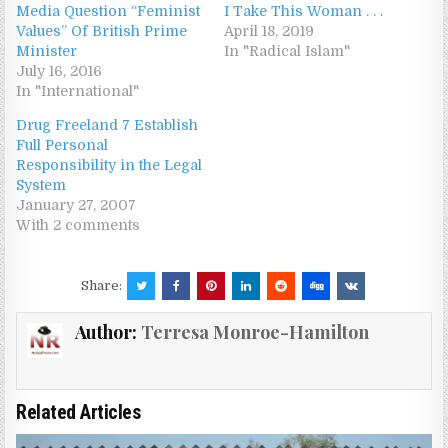
Media Question “Feminist
I Take This Woman . . .
Values” Of British Prime
April 18, 2019
Minister
In "Radical Islam"
July 16, 2016
In "International"
Drug Freeland 7 Establish
Full Personal
Responsibility in the Legal
System
January 27, 2007
With 2 comments
Share:
Author:
Terresa Monroe-Hamilton
Related Articles