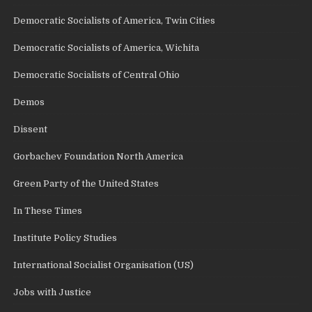
Democratic Socialists of America, Twin Cities
Democratic Socialists of America, Wichita
Democratic Socialists of Central Ohio
Demos
Dissent
Gorbachev Foundation North America
Green Party of the United States
In These Times
Institute Policy Studies
International Socialist Organisation (US)
Jobs with Justice