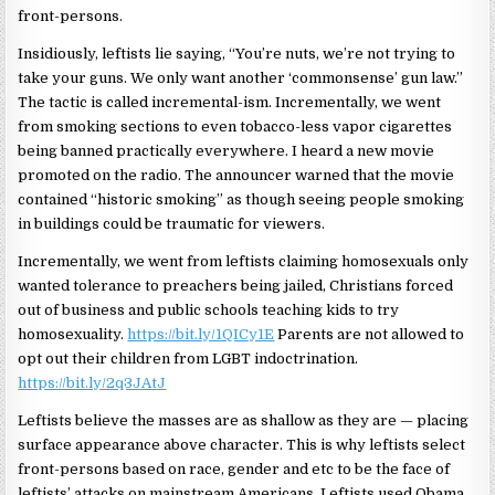
front-persons.
Insidiously, leftists lie saying, “You’re nuts, we’re not trying to
take your guns. We only want another ‘commonsense’ gun law.”
The tactic is called incremental-ism. Incrementally, we went
from smoking sections to even tobacco-less vapor cigarettes
being banned practically everywhere. I heard a new movie
promoted on the radio. The announcer warned that the movie
contained “historic smoking” as though seeing people smoking
in buildings could be traumatic for viewers.
Incrementally, we went from leftists claiming homosexuals only
wanted tolerance to preachers being jailed, Christians forced
out of business and public schools teaching kids to try
homosexuality.
https://bit.ly/1QICy1E
Parents are not allowed to
opt out their children from LGBT indoctrination.
https://bit.ly/2q3JAtJ
Leftists believe the masses are as shallow as they are — placing
surface appearance above character. This is why leftists select
front-persons based on race, gender and etc to be the face of
leftists’ attacks on mainstream Americans. Leftists used Obama,