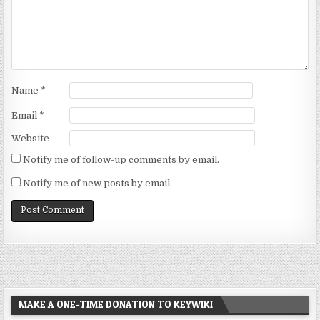
Name
*
Email
*
Website
Notify me of follow-up comments by email.
Notify me of new posts by email.
MAKE A ONE-TIME DONATION TO KEYWIKI