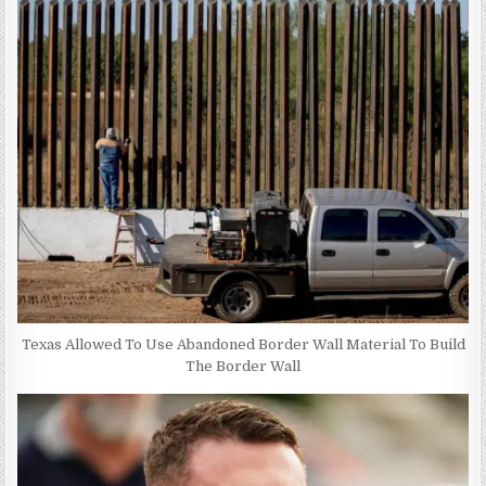
Texas Allowed To Use Abandoned Border Wall Material To Build
The Border Wall