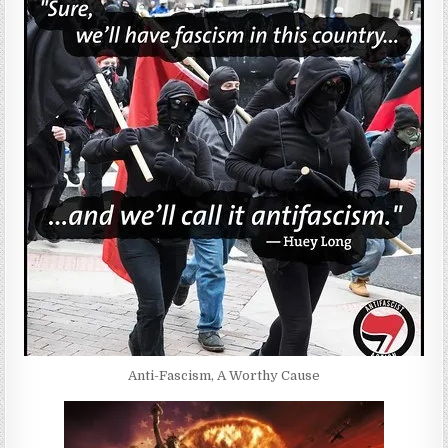
Anti-Fascism, A Worthy Cause