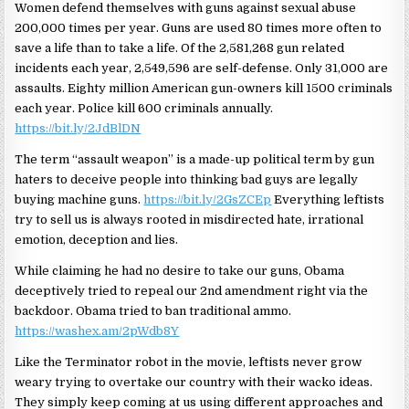
Women defend themselves with guns against sexual abuse
200,000 times per year. Guns are used 80 times more often to
save a life than to take a life. Of the 2,581,268 gun related
incidents each year, 2,549,596 are self-defense. Only 31,000 are
assaults. Eighty million American gun-owners kill 1500 criminals
each year. Police kill 600 criminals annually.
https://bit.ly/2JdBlDN
The term “assault weapon” is a made-up political term by gun
haters to deceive people into thinking bad guys are legally
buying machine guns.
https://bit.ly/2GsZCEp
Everything leftists
try to sell us is always rooted in misdirected hate, irrational
emotion, deception and lies.
While claiming he had no desire to take our guns, Obama
deceptively tried to repeal our 2nd amendment right via the
backdoor. Obama tried to ban traditional ammo.
https://washex.am/2pWdb8Y
Like the Terminator robot in the movie, leftists never grow
weary trying to overtake our country with their wacko ideas.
They simply keep coming at us using different approaches and