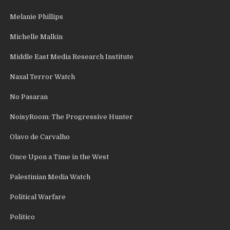
Melanie Phillips
Michelle Malkin
Middle East Media Research Institute
Naxal Terror Watch
No Pasaran
NoisyRoom: The Progressive Hunter
Olavo de Carvalho
Once Upon a Time in the West
Palestinian Media Watch
Political Warfare
Politico