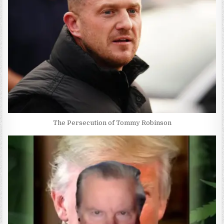
The Persecution of Tommy Robinson