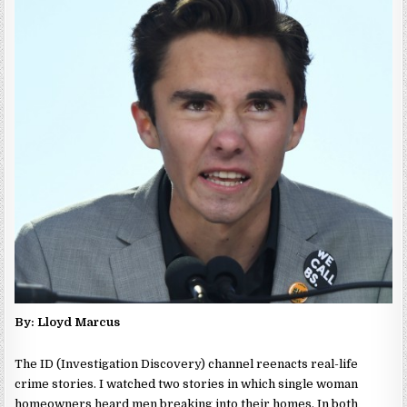
By: Lloyd Marcus
The ID (Investigation Discovery) channel reenacts real-life
crime stories. I watched two stories in which single woman
homeowners heard men breaking into their homes. In both