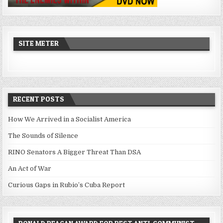
SITE METER
RECENT POSTS
How We Arrived in a Socialist America
The Sounds of Silence
RINO Senators A Bigger Threat Than DSA
An Act of War
Curious Gaps in Rubio’s Cuba Report