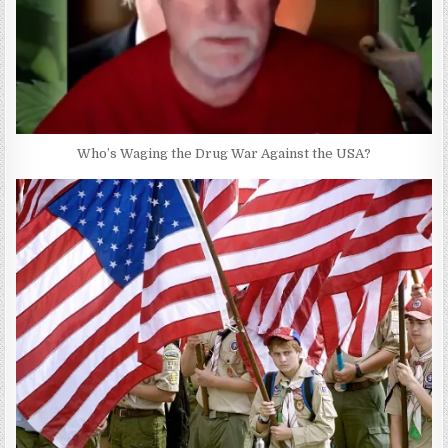
Who’s Waging the Drug War Against the USA?