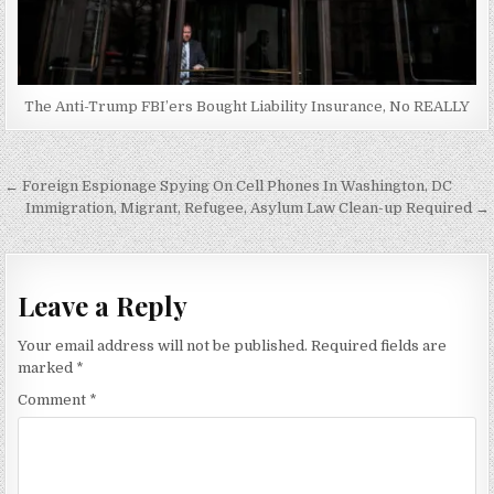
The Anti-Trump FBI’ers Bought Liability Insurance, No REALLY
Post
← Foreign Espionage Spying On Cell Phones In Washington, DC
navigation
Immigration, Migrant, Refugee, Asylum Law Clean-up Required →
Leave a Reply
Your email address will not be published.
Required fields are
marked
*
Comment
*