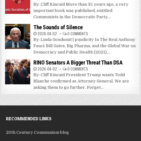
By: Cliff Kincaid More than 35 years ago, a very
important book was published, entitled
Communists in the Democratic Party....
The Sounds of Silence
2026-08-02
0 COMMENTS
By: Linda Goudsmit | pundicity In The Real Anthony
Fauci: Bill Gates, Big Pharma, and the Global War on
Democracy and Public Health (2021),...
RINO Senators A Bigger Threat Than DSA
2026-08-02
0 COMMENTS
By: Cliff Kincaid President Trump wants Todd
Blanche confirmed as Attorney General. We are
asking them to go further. Forget...
RECOMMENDED LINKS
20th Century Communism blog