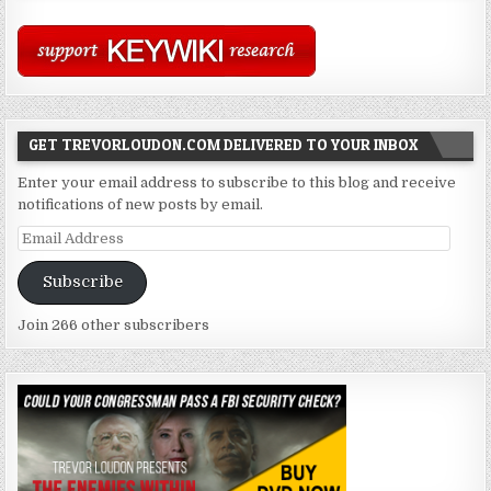
GET TREVORLOUDON.COM DELIVERED TO YOUR INBOX
Enter your email address to subscribe to this blog and receive
notifications of new posts by email.
Email
Address
Subscribe
Join 266 other subscribers