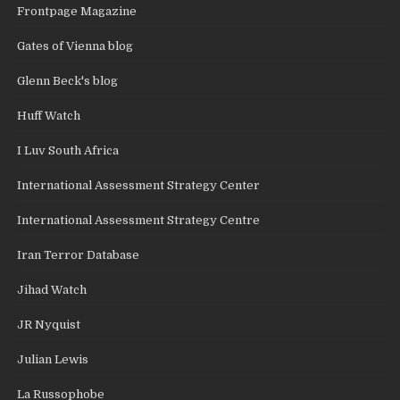
Frontpage Magazine
Gates of Vienna blog
Glenn Beck's blog
Huff Watch
I Luv South Africa
International Assessment Strategy Center
International Assessment Strategy Centre
Iran Terror Database
Jihad Watch
JR Nyquist
Julian Lewis
La Russophobe