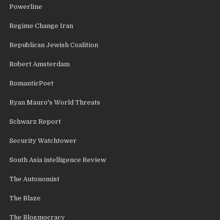
Powerline
Regime Change Iran
Republican Jewish Coalition
Robert Amsterdam
RomanticPoet
Ryan Mauro's World Threats
Schwarz Report
Security Watchtower
South Asia intelligence Review
The Autonomist
The Blaze
The Blogmocracy