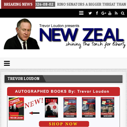
2026-08-02
BREAKING NEWS
RINO SENATORS A BIGGER THREAT THAN DSA
2026
Trevor Loudon's New Zeal Blog
The Enemies Within
TREVOR LOUDON