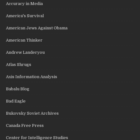
Accuracy in Media
America's Survival
American Jews Against Obama
American Thinker
Andrew Landeryou
Atlas Shrugs
Axis Information Analysis
Babalu Blog
Bad Eagle
Bukovsky Soviet Archives
Canada Free Press
Center for Intelligence Studies