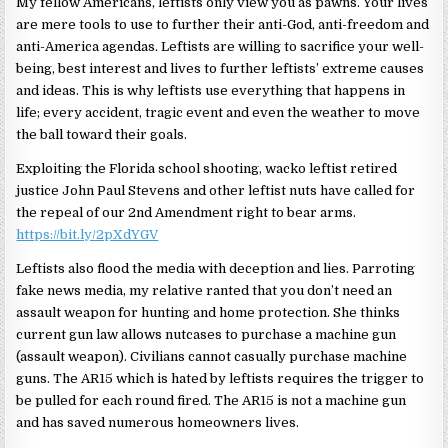
My fellow Americans, leftists only view you as pawns. Your lives
are mere tools to use to further their anti-God, anti-freedom and
anti-America agendas. Leftists are willing to sacrifice your well-
being, best interest and lives to further leftists’ extreme causes
and ideas. This is why leftists use everything that happens in
life; every accident, tragic event and even the weather to move
the ball toward their goals.
Exploiting the Florida school shooting, wacko leftist retired
justice John Paul Stevens and other leftist nuts have called for
the repeal of our 2nd Amendment right to bear arms.
https://bit.ly/2pXdYGV
Leftists also flood the media with deception and lies. Parroting
fake news media, my relative ranted that you don’t need an
assault weapon for hunting and home protection. She thinks
current gun law allows nutcases to purchase a machine gun
(assault weapon). Civilians cannot casually purchase machine
guns. The AR15 which is hated by leftists requires the trigger to
be pulled for each round fired. The AR15 is not a machine gun
and has saved numerous homeowners lives.