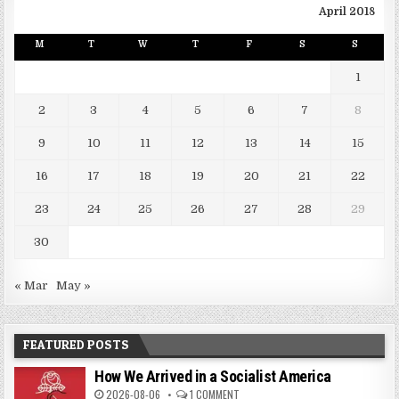
April 2018
M
T
W
T
F
S
S
1
2
3
4
5
6
7
8
9
10
11
12
13
14
15
16
17
18
19
20
21
22
23
24
25
26
27
28
29
30
« Mar
May »
FEATURED POSTS
How We Arrived in a Socialist America
2026-08-06
1 COMMENT