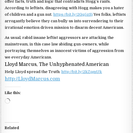
offer facts, truth and logic that contradicts Hogg’s rants.
According to leftists, disagreeing with Hogg makes you a hater
of children and a gun nut.
https://bit.ly/2Gq5zSj
Yes folks, leftists
arrogantly believe they can bully us into surrendering to their
irrational emotion driven mission to disarm decent Americans.
As usual, rabid insane leftist aggressors are attacking the
mainstream, in this case law abiding gun-owners, while
portraying themselves as innocent victims of aggression from
we everyday Americans.
Lloyd Marcus, The Unhyphenated American
Help Lloyd spread the Truth:
http://bit.ly/2kZqmUk
http://LloydMarcus.com
Like this:
Loading…
Related