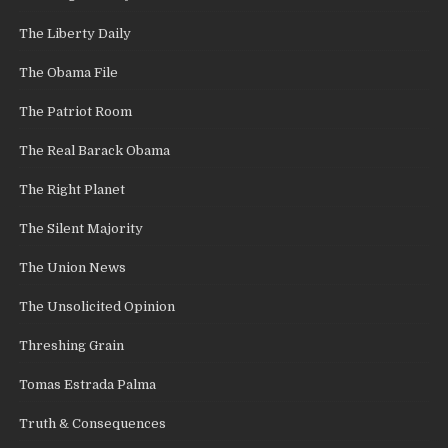
The Liberty Daily
The Obama File
The Patriot Room
The Real Barack Obama
The Right Planet
The Silent Majority
The Union News
The Unsolicited Opinion
Threshing Grain
Tomas Estrada Palma
Truth & Consequences