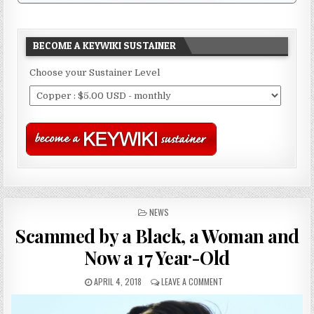
BECOME A KEYWIKI SUSTAINER
Choose your Sustainer Level
POSTED
NEWS
IN
Scammed by a Black, a Woman and
Now a 17 Year-Old
APRIL 4, 2018
LEAVE A COMMENT