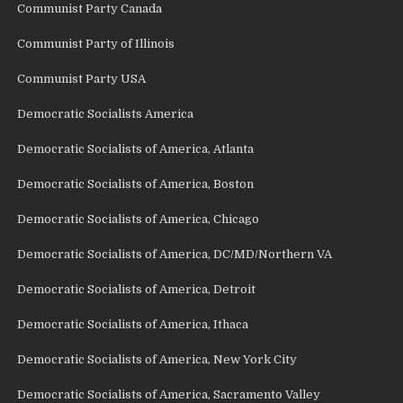
Communist Party Canada
Communist Party of Illinois
Communist Party USA
Democratic Socialists America
Democratic Socialists of America, Atlanta
Democratic Socialists of America, Boston
Democratic Socialists of America, Chicago
Democratic Socialists of America, DC/MD/Northern VA
Democratic Socialists of America, Detroit
Democratic Socialists of America, Ithaca
Democratic Socialists of America, New York City
Democratic Socialists of America, Sacramento Valley