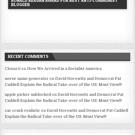
RONALD REAGAN AWARD FOR BEST ANTI-COMMUNIST
BLOGGER
RECENT COMMENTS
Ckmarti
on
How We Arrived in a Socialist America
norse name generator
on
David Horowitz and Democrat Pat
Caddell Explain the Radical Take-over of the US. Must View!!!
apple picker unblocked
on
David Horowitz and Democrat Pat
Caddell Explain the Radical Take-over of the US. Must View!!!
car crush realistic
on
David Horowitz and Democrat Pat Caddell
Explain the Radical Take-over of the US. Must View!!!