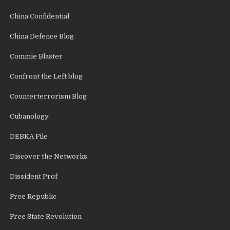
China Confidential
China Defence Blog
Commie Blaster
Confront the Left blog
Counterterrorism Blog
Cubanology
DEBKA File
Discover the Networks
Dissident Prof
Free Republic
Free State Revolution