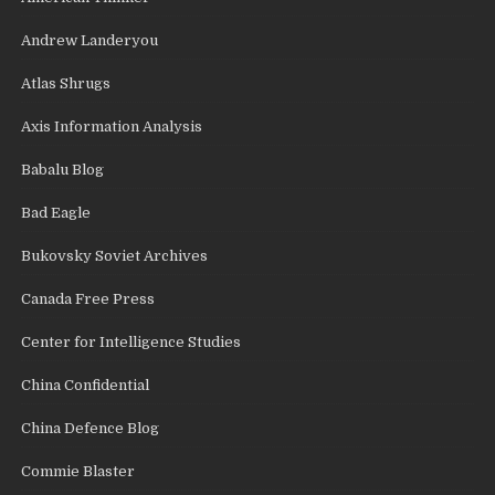
Andrew Landeryou
Atlas Shrugs
Axis Information Analysis
Babalu Blog
Bad Eagle
Bukovsky Soviet Archives
Canada Free Press
Center for Intelligence Studies
China Confidential
China Defence Blog
Commie Blaster