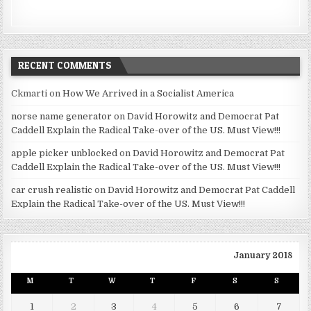
RECENT COMMENTS
Ckmarti
on
How We Arrived in a Socialist America
norse name generator
on
David Horowitz and Democrat Pat
Caddell Explain the Radical Take-over of the US. Must View!!!
apple picker unblocked
on
David Horowitz and Democrat Pat
Caddell Explain the Radical Take-over of the US. Must View!!!
car crush realistic
on
David Horowitz and Democrat Pat Caddell
Explain the Radical Take-over of the US. Must View!!!
January 2018
M
T
W
T
F
S
S
1
2
3
4
5
6
7