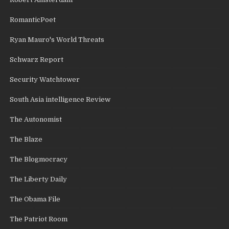
RomanticPoet
Ryan Mauro's World Threats
Schwarz Report
Security Watchtower
South Asia intelligence Review
The Autonomist
The Blaze
The Blogmocracy
The Liberty Daily
The Obama File
The Patriot Room