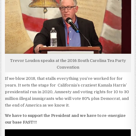
Trevor Loudon speaks at the 2016 South Carolina Tea Party
Convention
If we blow 2018, that stalls everything you’ve worked for for
years. It sets the stage for California’s craziest Kamala Harris’
presidential run in 2020, Amnesty and voting rights for 10 to 30
million illegal immigrants who will vote 80% plus Democrat, and
the end of America as we know it.
We have to support the President and we have to re-energize
our base FAST!!!