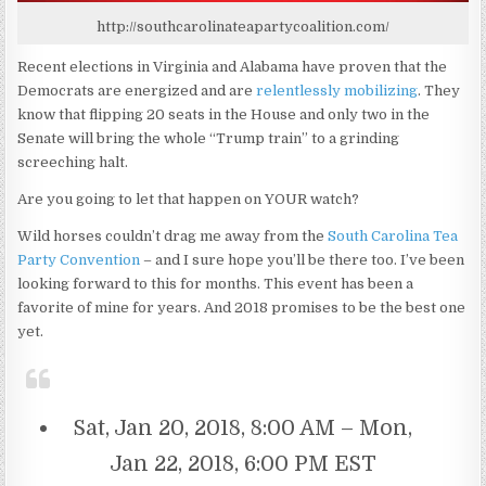
http://southcarolinateapartycoalition.com/
Recent elections in Virginia and Alabama have proven that the
Democrats are energized and are
relentlessly mobilizing
. They
know that flipping 20 seats in the House and only two in the
Senate will bring the whole “Trump train” to a grinding
screeching halt.
Are you going to let that happen on YOUR watch?
Wild horses couldn’t drag me away from the
South Carolina Tea
Party Convention
– and I sure hope you’ll be there too. I’ve been
looking forward to this for months. This event has been a
favorite of mine for years. And 2018 promises to be the best one
yet.
Sat, Jan 20, 2018, 8:00 AM – Mon,
Jan 22, 2018, 6:00 PM EST