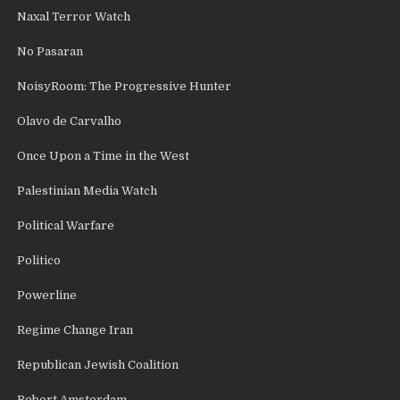
Naxal Terror Watch
No Pasaran
NoisyRoom: The Progressive Hunter
Olavo de Carvalho
Once Upon a Time in the West
Palestinian Media Watch
Political Warfare
Politico
Powerline
Regime Change Iran
Republican Jewish Coalition
Robert Amsterdam