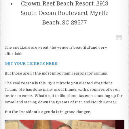
Crown Reef Beach Resort, 2913
South Ocean Boulevard, Myrtle
Beach, SC 29577
The speakers are great, the venue is beautiful and very
affordable.
GET YOUR TICKETS HERE.
But those aren’t the most important reasons for coming.
The real reason is this. By a miracle you elected President
Trump. He has done many great things, with promises of even
better to come. What’s not to like about tax cuts, standing up for
Israel and staring down the tyrants of Iran and North Korea?
But the President’s agenda is in grave danger.