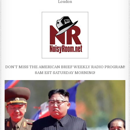
Loudon
DON’T MISS THE AMERICAN BRIEF WEEKLY RADIO PROGRAM!
8AM EST SATURDAY MORNING!