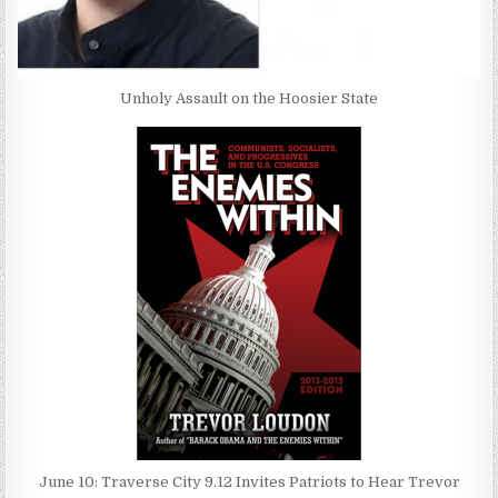
Unholy Assault on the Hoosier State
June 10: Traverse City 9.12 Invites Patriots to Hear Trevor