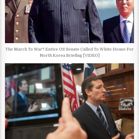
The March To War? Entire US Senate Called To White House For
North Korea Briefing [VIDEO]