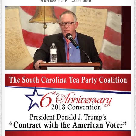
JANUARY 1, 2018
1 COMMENT