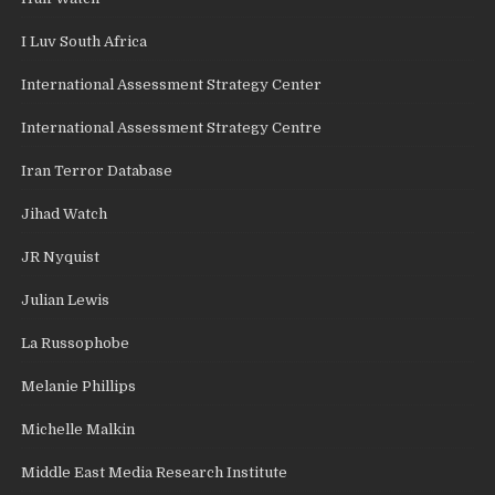
I Luv South Africa
International Assessment Strategy Center
International Assessment Strategy Centre
Iran Terror Database
Jihad Watch
JR Nyquist
Julian Lewis
La Russophobe
Melanie Phillips
Michelle Malkin
Middle East Media Research Institute