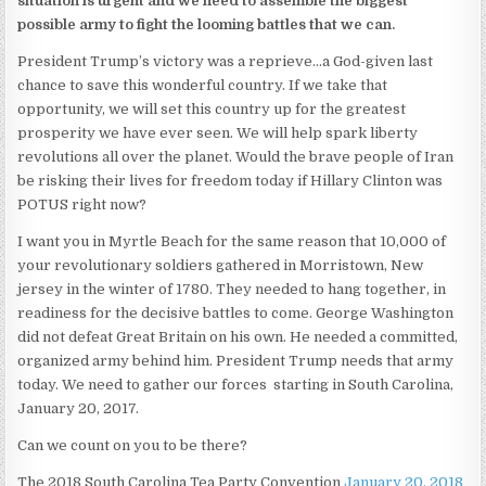
situation is urgent and we need to assemble the biggest
possible army to fight the looming battles that we can.
President Trump’s victory was a reprieve…a God-given last
chance to save this wonderful country. If we take that
opportunity, we will set this country up for the greatest
prosperity we have ever seen. We will help spark liberty
revolutions all over the planet. Would the brave people of Iran
be risking their lives for freedom today if Hillary Clinton was
POTUS right now?
I want you in Myrtle Beach for the same reason that 10,000 of
your revolutionary soldiers gathered in Morristown, New
jersey in the winter of 1780. They needed to hang together, in
readiness for the decisive battles to come. George Washington
did not defeat Great Britain on his own. He needed a committed,
organized army behind him. President Trump needs that army
today. We need to gather our forces starting in South Carolina,
January 20, 2017.
Can we count on you to be there?
The 2018 South Carolina Tea Party Convention
January 20, 2018