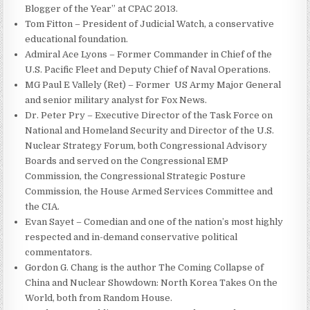
Blogger of the Year” at CPAC 2013.
Tom Fitton – President of Judicial Watch, a conservative
educational foundation.
Admiral Ace Lyons – Former Commander in Chief of the
U.S. Pacific Fleet and Deputy Chief of Naval Operations.
MG Paul E Vallely (Ret) – Former US Army Major General
and senior military analyst for Fox News.
Dr. Peter Pry – Executive Director of the Task Force on
National and Homeland Security and Director of the U.S.
Nuclear Strategy Forum, both Congressional Advisory
Boards and served on the Congressional EMP
Commission, the Congressional Strategic Posture
Commission, the House Armed Services Committee and
the CIA.
Evan Sayet – Comedian and one of the nation’s most highly
respected and in-demand conservative political
commentators.
Gordon G. Chang is the author The Coming Collapse of
China and Nuclear Showdown: North Korea Takes On the
World, both from Random House.