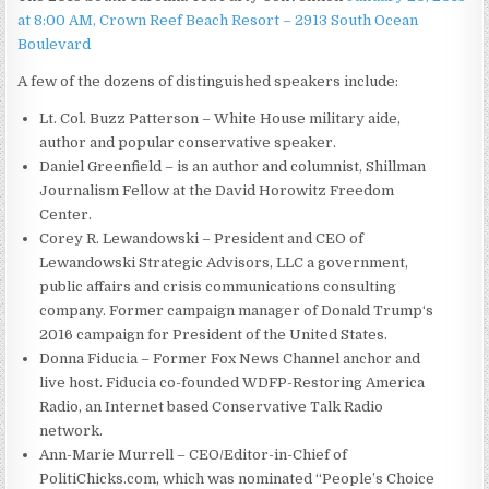
at 8:00 AM, Crown Reef Beach Resort – 2913 South Ocean
Boulevard
A few of the dozens of distinguished speakers include:
Lt. Col. Buzz Patterson – White House military aide,
author and popular conservative speaker.
Daniel Greenfield – is an author and columnist, Shillman
Journalism Fellow at the David Horowitz Freedom
Center.
Corey R. Lewandowski – President and CEO of
Lewandowski Strategic Advisors, LLC a government,
public affairs and crisis communications consulting
company. Former campaign manager of Donald Trump‘s
2016 campaign for President of the United States.
Donna Fiducia – Former Fox News Channel anchor and
live host. Fiducia co-founded WDFP-Restoring America
Radio, an Internet based Conservative Talk Radio
network.
Ann-Marie Murrell – CEO/Editor-in-Chief of
PolitiChicks.com, which was nominated “People’s Choice