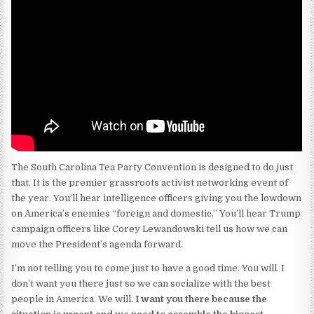
The South Carolina Tea Party Convention is designed to do just
that. It is the premier grassroots activist networking event of
the year. You’ll hear intelligence officers giving you the lowdown
on America’s enemies “foreign and domestic.” You’ll hear Trump
campaign officers like Corey Lewandowski tell us how we can
move the President’s agenda forward.
I’m not telling you to come just to have a good time. You will. I
don’t want you there just so we can socialize with the best
people in America. We will.
I want you there because the