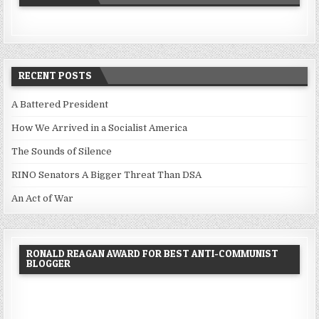
RECENT POSTS
A Battered President
How We Arrived in a Socialist America
The Sounds of Silence
RINO Senators A Bigger Threat Than DSA
An Act of War
RONALD REAGAN AWARD FOR BEST ANTI-COMMUNIST
BLOGGER