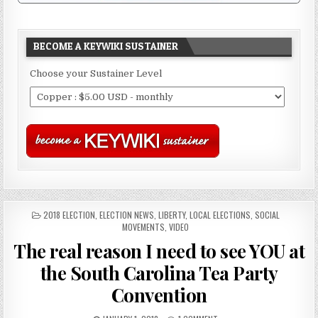
BECOME A KEYWIKI SUSTAINER
Choose your Sustainer Level
POSTED
2018 ELECTION
,
ELECTION NEWS
,
LIBERTY
,
LOCAL ELECTIONS
,
SOCIAL
IN
MOVEMENTS
,
VIDEO
The real reason I need to see YOU at
the South Carolina Tea Party
Convention