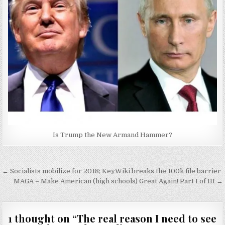
Is Trump the New Armand Hammer?
Post
← Socialists mobilize for 2018; KeyWiki breaks the 100k file barrier
navigation
MAGA – Make American (high schools) Great Again! Part I of III →
1 thought on “
The real reason I need to see