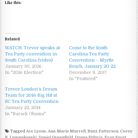
Like this:
Related
WATCH: Trevor speaks at
Come to the South
Tea Party convention in
Carolina Tea Party
South Carolina (video)
Convention – Myrtle
January 30, 2016
Beach, January 20-22
In "2016 Election"
December 9, 2017
In "Featured"
Trevor Loudon’s Dream
Team for 2016 Big Hit at
SC Tea Party Convention
January 22, 2014
In "Barack Obama"
Tagged
Ace Lyons
,
Ann-Marie Murrell
,
Buzz Patterson
,
Corey
R. Lewandowski
,
Daniel Greenfield
,
Donna Fiducia
,
Evan Sayet
,