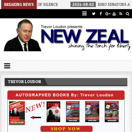
NDS OF SILENCE
BREAKING NEWS
2026-08-02
RINO SENATORS A BIGGER THREAT 
Trevor Loudon's New Zeal Blog
The Enemies Within
TREVOR LOUDON