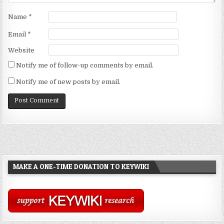
Name
*
Email
*
Website
Notify me of follow-up comments by email.
Notify me of new posts by email.
MAKE A ONE-TIME DONATION TO KEYWIKI