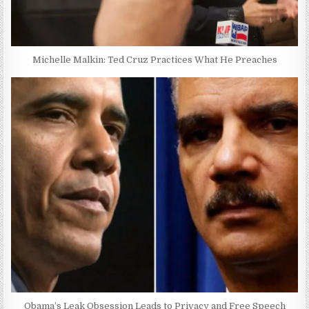
Michelle Malkin: Ted Cruz Practices What He Preaches
Obama’s Leak Obsession Leads to Privacy and Free Speech