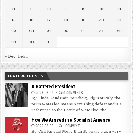
8
9
10
11
12
13
14
15
16
17
18
19
20
21
22
23
24
25
26
27
28
29
30
31
« Dec
Feb »
FEATURED POSTS
A Battered President
2026-08-09
0 COMMENTS
By: Linda Goudsmit | pundicity Figuratively, the
term Waterloo means a crushing defeat and is a
reference to the Battle of Waterloo, the...
How We Arrived in a Socialist America
2026-08-06
1 COMMENT
By: Cliff Kincaid More than 35 years ago, a very