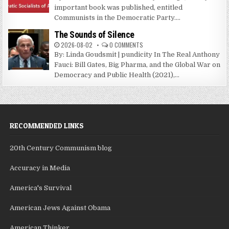
important book was published, entitled
Communists in the Democratic Party....
The Sounds of Silence
2026-08-02
0 COMMENTS
By: Linda Goudsmit | pundicity In The Real Anthony
Fauci: Bill Gates, Big Pharma, and the Global War on
Democracy and Public Health (2021),...
RECOMMENDED LINKS
20th Century Communism blog
Accuracy in Media
America's Survival
American Jews Against Obama
American Thinker