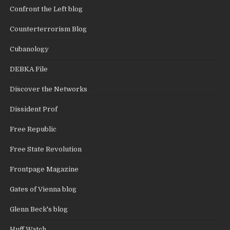
Confront the Left blog
Counterterrorism Blog
Cubanology
DEBKA File
Discover the Networks
Dissident Prof
Free Republic
Free State Revolution
Frontpage Magazine
Gates of Vienna blog
Glenn Beck's blog
Huff Watch