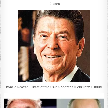
Abuses
Ronald Reagan – State of the Union Address (February 4, 1986)