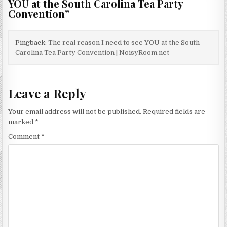
YOU at the South Carolina Tea Party
Convention
”
Pingback:
The real reason I need to see YOU at the South
Carolina Tea Party Convention | NoisyRoom.net
Leave a Reply
Your email address will not be published.
Required fields are
marked
*
Comment
*