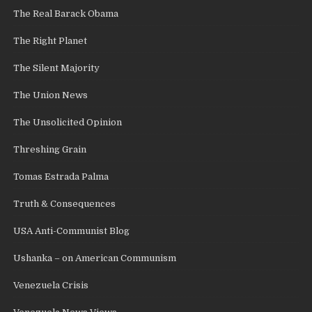
The Real Barack Obama
The Right Planet
The Silent Majority
The Union News
The Unsolicited Opinion
Threshing Grain
Tomas Estrada Palma
Truth & Consequences
USA Anti-Communist Blog
Ushanka – on American Communism
Venezuela Crisis