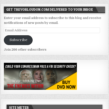
GET TREVORLOUDON.COM DELIVERED TO YOUR INBOX
Enter your email address to subscribe to this blog and receive
notifications of new posts by email.
Email
Address
Subscribe
Join 266 other subscribers
SITE METER