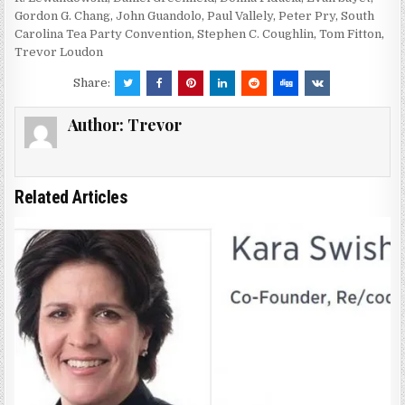
Gordon G. Chang
,
John Guandolo
,
Paul Vallely
,
Peter Pry
,
South
Carolina Tea Party Convention
,
Stephen C. Coughlin
,
Tom Fitton
,
Trevor Loudon
Share:
Author:
Trevor
Related Articles