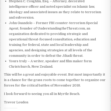
Stephen C. Coughlin, Esq. – Attorney, decorated
intelligence officer and noted specialist on Islamic law,
ideology and associated issues as they relate to terrorism
and subversion.
John Guandolo – Former FBI counter-terrorism Special
Agent, founder of UnderstandingtheThreat.com, an
organization dedicated to providing strategic and
operational threat-focused consultation, education and
training for federal, state and local leadership and
agencies, and designing strategies at all levels of the
community in order to defeat the Jihadi threat.
Yours truly – A writer, speaker and film maker form
Christchurch, New Zealand.
This will be a great and enjoyable event. But most importantly it
is a chance for the grass roots to come together to organize our
forces for the critical battles of November 2018.
I look forward to seeing you all in Myrtle Beach.
Trevor Loudon