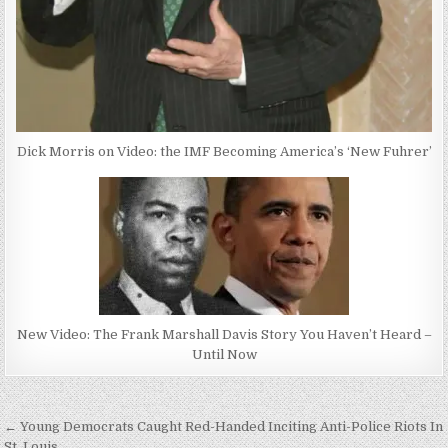
Dick Morris on Video: the IMF Becoming America’s ‘New Fuhrer’
New Video: The Frank Marshall Davis Story You Haven’t Heard –
Until Now
Post
← Young Democrats Caught Red-Handed Inciting Anti-Police Riots In
St. Louis