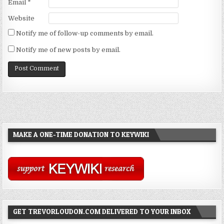
Email
*
Website
Notify me of follow-up comments by email.
Notify me of new posts by email.
MAKE A ONE-TIME DONATION TO KEYWIKI
GET TREVORLOUDON.COM DELIVERED TO YOUR INBOX