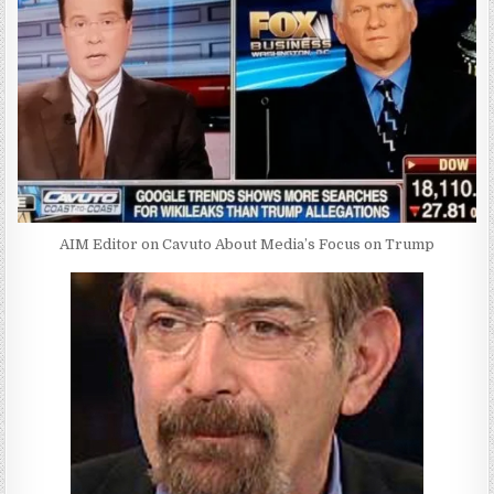
AIM Editor on Cavuto About Media’s Focus on Trump