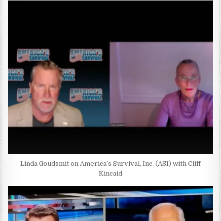
Linda Goudsmit on America’s Survival, Inc. (ASI) with Cliff
Kincaid