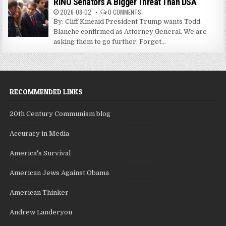
RINO Senators A Bigger Threat Than DSA
2026-08-02
0 COMMENTS
By: Cliff Kincaid President Trump wants Todd
Blanche confirmed as Attorney General. We are
asking them to go further. Forget...
RECOMMENDED LINKS
20th Century Communism blog
Accuracy in Media
America's Survival
American Jews Against Obama
American Thinker
Andrew Landeryou