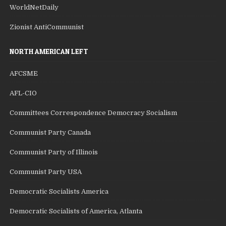
WorldNetDaily
Zionist AntiCommunist
NORTH AMERICAN LEFT
AFCSME
AFL-CIO
Committees Correspondence Democracy Socialism
Communist Party Canada
Communist Party of Illinois
Communist Party USA
Democratic Socialists America
Democratic Socialists of America, Atlanta