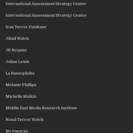
International Assessment Strategy Center
International Assessment Strategy Centre
Iran Terror Database
Jihad Watch
JR Nyquist
Julian Lewis
La Russophobe
Melanie Phillips
Michelle Malkin
Middle East Media Research Institute
Naxal Terror Watch
No Pasaran