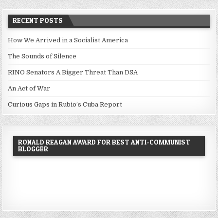
RECENT POSTS
How We Arrived in a Socialist America
The Sounds of Silence
RINO Senators A Bigger Threat Than DSA
An Act of War
Curious Gaps in Rubio’s Cuba Report
RONALD REAGAN AWARD FOR BEST ANTI-COMMUNIST
BLOGGER