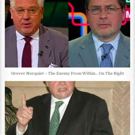
Grover Norquist – The Enemy From Within… On The Right