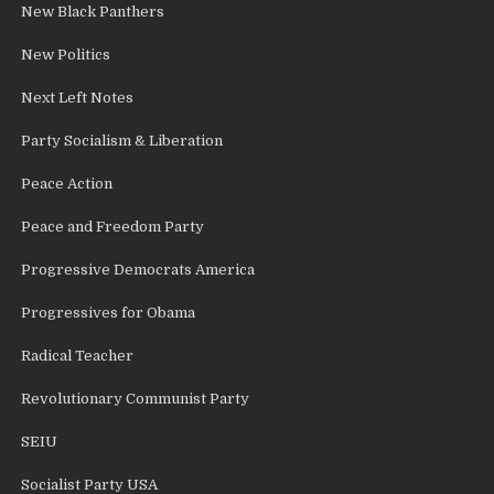
New Black Panthers
New Politics
Next Left Notes
Party Socialism & Liberation
Peace Action
Peace and Freedom Party
Progressive Democrats America
Progressives for Obama
Radical Teacher
Revolutionary Communist Party
SEIU
Socialist Party USA