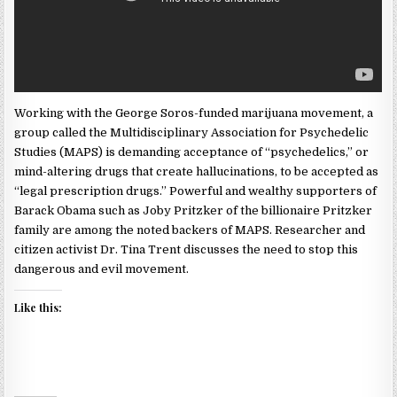
Working with the George Soros-funded marijuana movement, a
group called the Multidisciplinary Association for Psychedelic
Studies (MAPS) is demanding acceptance of “psychedelics,” or
mind-altering drugs that create hallucinations, to be accepted as
“legal prescription drugs.” Powerful and wealthy supporters of
Barack Obama such as Joby Pritzker of the billionaire Pritzker
family are among the noted backers of MAPS. Researcher and
citizen activist Dr. Tina Trent discusses the need to stop this
dangerous and evil movement.
Like this: