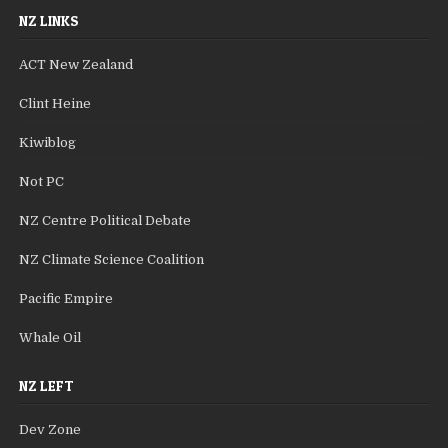
NZ LINKS
ACT New Zealand
Clint Heine
Kiwiblog
Not PC
NZ Centre Political Debate
NZ Climate Science Coalition
Pacific Empire
Whale Oil
NZ LEFT
Dev Zone