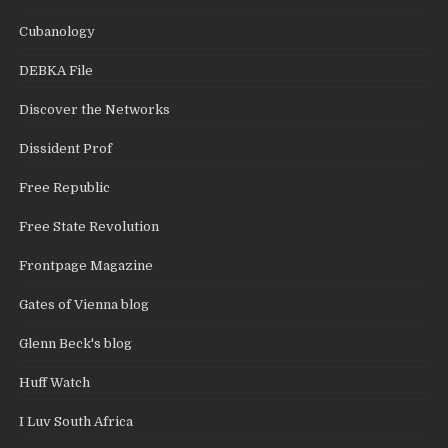
Cubanology
DEBKA File
Discover the Networks
Dissident Prof
Free Republic
Free State Revolution
Frontpage Magazine
Gates of Vienna blog
Glenn Beck's blog
Huff Watch
I Luv South Africa