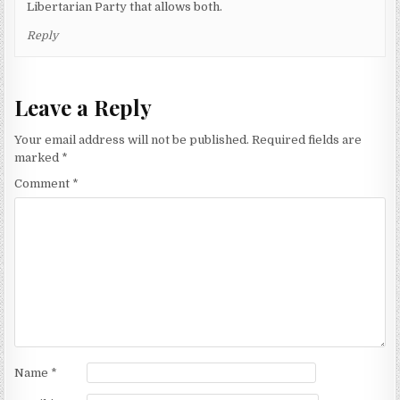
Libertarian Party that allows both.
Reply
Leave a Reply
Your email address will not be published.
Required fields are
marked
*
Comment
*
Name
*