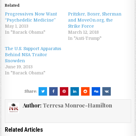
Related
Progressives Now Want
Pritzker, Boxer, Sherman
“Psychedelic Medicine”
and MoveOn.org, the
May 1, 2013
Strike Force
In "Barack Obama"
March 12, 2018
In "Anti-Trump"
The U.S. Support Apparatus
Behind NSA Traitor
Snowden
June 19, 2013
In "Barack Obama"
Share:
Author:
Terresa Monroe-Hamilton
Related Articles