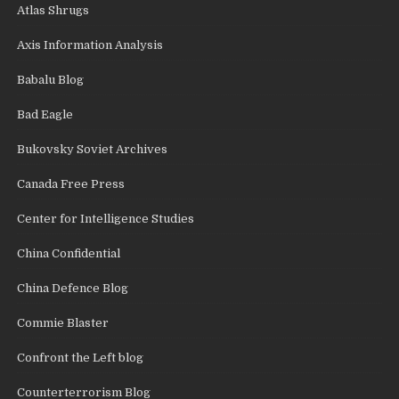
Atlas Shrugs
Axis Information Analysis
Babalu Blog
Bad Eagle
Bukovsky Soviet Archives
Canada Free Press
Center for Intelligence Studies
China Confidential
China Defence Blog
Commie Blaster
Confront the Left blog
Counterterrorism Blog