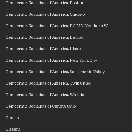
Democratic Socialists of America, Boston
Democratic Socialists of America, Chicago
Democratic Socialists of America, DC/MD/Northern VA
Democratic Socialists of America, Detroit
Democratic Socialists of America, Ithaca
Democratic Socialists of America, New York City
Democratic Socialists of America, Sacramento Valley
Democratic Socialists of America, Twin Cities
Democratic Socialists of America, Wichita
Democratic Socialists of Central Ohio
Demos
Dissent