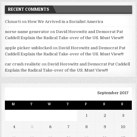
RECENT COMMENTS
Ckmarti
on
How We Arrived in a Socialist America
norse name generator
on
David Horowitz and Democrat Pat
Caddell Explain the Radical Take-over of the US. Must View!!!
apple picker unblocked
on
David Horowitz and Democrat Pat
Caddell Explain the Radical Take-over of the US. Must View!!!
car crush realistic
on
David Horowitz and Democrat Pat Caddell
Explain the Radical Take-over of the US. Must View!!!
September 2017
M
T
W
T
F
S
S
1
2
3
4
5
6
7
8
9
10