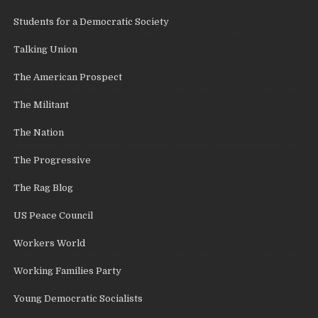
Students for a Democratic Society
Talking Union
The American Prospect
The Militant
The Nation
The Progressive
The Rag Blog
US Peace Council
Workers World
Working Families Party
Young Democratic Socialists