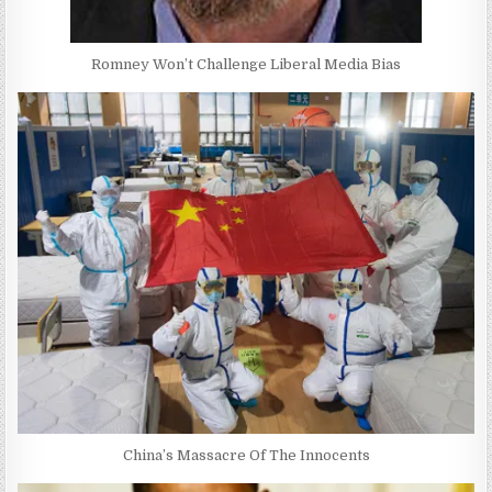
Romney Won’t Challenge Liberal Media Bias
China’s Massacre Of The Innocents