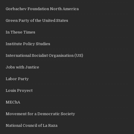
Gorbachev Foundation North America
Green Party of the United States
In These Times
Institute Policy Studies
International Socialist Organisation (US)
Jobs with Justice
Labor Party
Louis Proyect
MEChA
Movement for a Democratic Society
National Council of La Raza