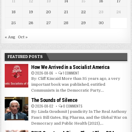
11
12
13
14
15
16
17
18
19
20
21
22
23
24
25
26
27
28
29
30
« Aug
Oct »
FEATURED POSTS
How We Arrived in a Socialist America
2026-08-06
1 COMMENT
By: Cliff Kincaid More than 35 years ago, a very
important book was published, entitled
Communists in the Democratic Party....
The Sounds of Silence
2026-08-02
0 COMMENTS
By: Linda Goudsmit | pundicity In The Real Anthony
Fauci: Bill Gates, Big Pharma, and the Global War on
Democracy and Public Health (2021),...