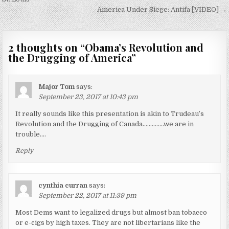
navigation
America Under Siege: Antifa [VIDEO] →
2 thoughts on “
Obama’s Revolution and
the Drugging of America
”
Major Tom
says:
September 23, 2017 at 10:43 pm
It really sounds like this presentation is akin to Trudeau’s
Revolution and the Drugging of Canada…………..we are in
trouble….
Reply
cynthia curran
says:
September 22, 2017 at 11:39 pm
Most Dems want to legalized drugs but almost ban tobacco
or e-cigs by high taxes. They are not libertarians like the