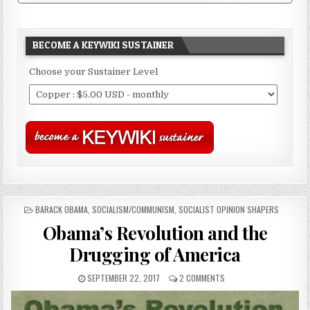
BECOME A KEYWIKI SUSTAINER
Choose your Sustainer Level
POSTED
BARACK OBAMA
,
SOCIALISM/COMMUNISM
,
SOCIALIST OPINION SHAPERS
IN
Obama’s Revolution and the
Drugging of America
SEPTEMBER 22, 2017
2 COMMENTS