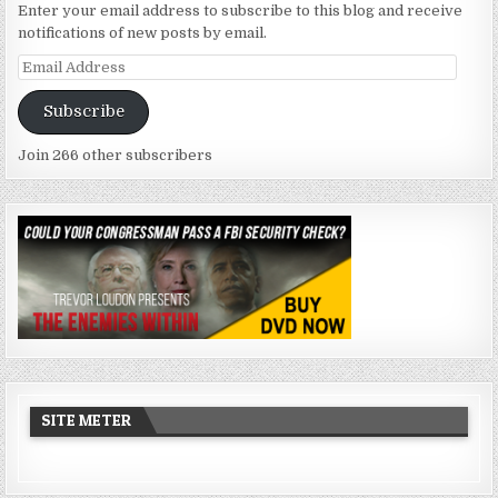
Enter your email address to subscribe to this blog and receive
notifications of new posts by email.
Email
Address
Subscribe
Join 266 other subscribers
SITE METER