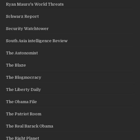
Ryan Mauro's World Threats
Schwarz Report
Security Watchtower
South Asia intelligence Review
The Autonomist
The Blaze
The Blogmocracy
The Liberty Daily
The Obama File
The Patriot Room
The Real Barack Obama
The Right Planet