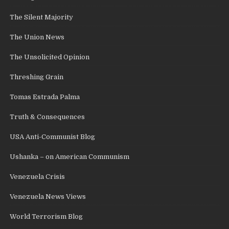
The Silent Majority
The Union News
The Unsolicited Opinion
Threshing Grain
Tomas Estrada Palma
Truth & Consequences
USA Anti-Communist Blog
Ushanka – on American Communism
Venezuela Crisis
Venezuela News Views
World Terrorism Blog