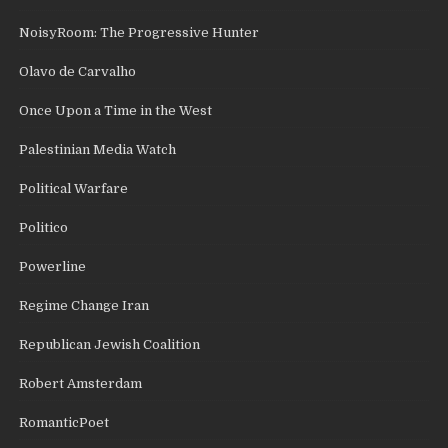
NoisyRoom: The Progressive Hunter
Olavo de Carvalho
Once Upon a Time in the West
Palestinian Media Watch
Political Warfare
Politico
Powerline
Regime Change Iran
Republican Jewish Coalition
Robert Amsterdam
RomanticPoet