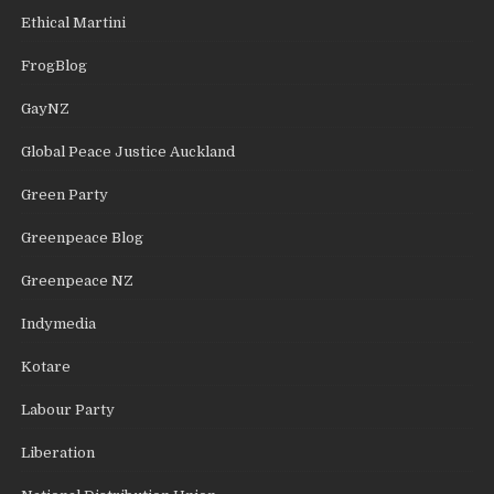
Ethical Martini
FrogBlog
GayNZ
Global Peace Justice Auckland
Green Party
Greenpeace Blog
Greenpeace NZ
Indymedia
Kotare
Labour Party
Liberation