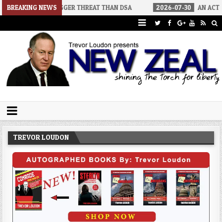
 BIGGER THREAT THAN DSA
BREAKING NEWS
2026-07-30
AN ACT OF WAR
20
Trevor Loudon's New Zeal Blog
The Enemies Within
TREVOR LOUDON