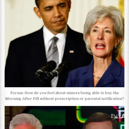
Forum: How do you feel about minors being able to buy the
Morning After Pill without prescription or parental notification?