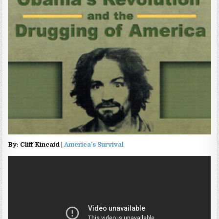
By: Cliff Kincaid |
America’s Survival