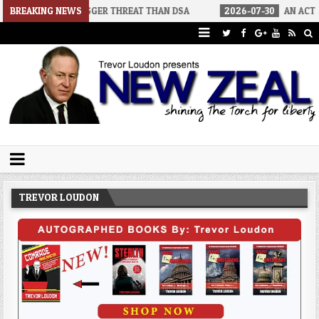
IGGER THREAT THAN DSA
BREAKING NEWS
2026-07-30
AN ACT OF WAR
202
Trevor Loudon's New Zeal Blog
The Enemies Within
TREVOR LOUDON