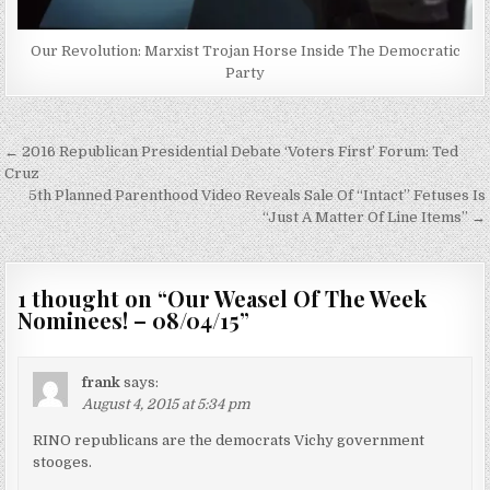
Our Revolution: Marxist Trojan Horse Inside The Democratic
Party
Post
← 2016 Republican Presidential Debate ‘Voters First’ Forum: Ted
navigation
Cruz
5th Planned Parenthood Video Reveals Sale Of “Intact” Fetuses Is
“Just A Matter Of Line Items” →
1 thought on “
Our Weasel Of The Week
Nominees! – 08/04/15
”
frank
says:
August 4, 2015 at 5:34 pm
RINO republicans are the democrats Vichy government
stooges.