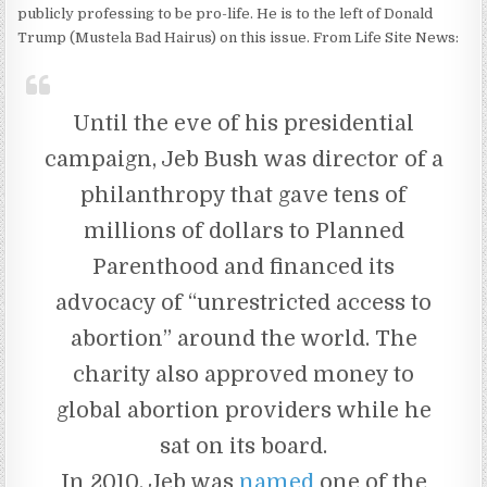
publicly professing to be pro-life. He is to the left of Donald
Trump (Mustela Bad Hairus) on this issue. From Life Site News:
Until the eve of his presidential
campaign, Jeb Bush was director of a
philanthropy that gave tens of
millions of dollars to Planned
Parenthood and financed its
advocacy of “unrestricted access to
abortion” around the world. The
charity also approved money to
global abortion providers while he
sat on its board.
In 2010, Jeb was
named
one of the