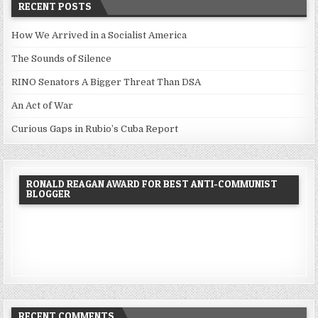
RECENT POSTS
How We Arrived in a Socialist America
The Sounds of Silence
RINO Senators A Bigger Threat Than DSA
An Act of War
Curious Gaps in Rubio’s Cuba Report
RONALD REAGAN AWARD FOR BEST ANTI-COMMUNIST
BLOGGER
RECENT COMMENTS