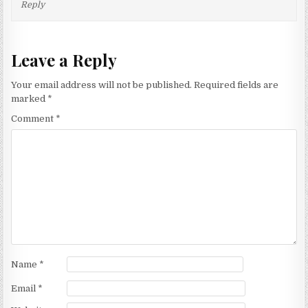
Reply
Leave a Reply
Your email address will not be published.
Required fields are
marked
*
Comment
*
Name
*
Email
*