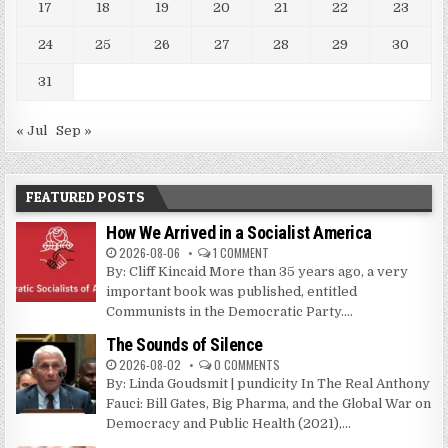
17
18
19
20
21
22
23
24
25
26
27
28
29
30
31
« Jul
Sep »
FEATURED POSTS
How We Arrived in a Socialist America
2026-08-06
1 COMMENT
By: Cliff Kincaid More than 35 years ago, a very
important book was published, entitled
Communists in the Democratic Party....
The Sounds of Silence
2026-08-02
0 COMMENTS
By: Linda Goudsmit | pundicity In The Real Anthony
Fauci: Bill Gates, Big Pharma, and the Global War on
Democracy and Public Health (2021),...