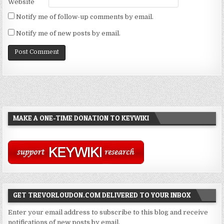
Website
Notify me of follow-up comments by email.
Notify me of new posts by email.
MAKE A ONE-TIME DONATION TO KEYWIKI
GET TREVORLOUDON.COM DELIVERED TO YOUR INBOX
Enter your email address to subscribe to this blog and receive
notifications of new posts by email.