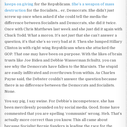
keeps on giving
for the Republicans.
She’s a weapon of mass
destruction
for the Socialists… er, Democrats. She didn’t just
screw up once when asked if she could tell the media the
difference between Socialists and Democrats, she did it twice.
Once with Chris Matthews last week and she just did it again with
Chuck Todd. What a moron. It’s not just that she can’t answer a
question, it’s that she’s so very bad at it. Then she lumped Hillary
Clinton in with right-wing Republicans when she attacked the
GOP. That one may have been on purpose. With the likes of brain
trusts like Joe Biden and Debbie Wasserman Schultz, you can
see why the Democrats have fallen to the Marxists. The stupid
are easily infiltrated and overthrown from within. As Charles
Payne said, the Debster couldn’t answer the question because
there is no difference between the Democrats and Socialists.
None.
You say pig, I say swine. For Debbie’s incompetence, she has
been mercilessly pounded on by social media. Good. Some have
commented that you are spelling ‘communist’ wrong. Heh. That’s
actually more correct than you know. This all came about
because Socialist Bernie Sanders is leading the race for the