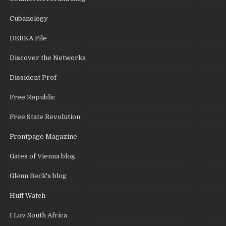
Cubanology
DEBKA File
Discover the Networks
Dissident Prof
Free Republic
Free State Revolution
Frontpage Magazine
Gates of Vienna blog
Glenn Beck's blog
Huff Watch
I Luv South Africa