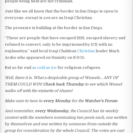
people being held are not criminals.
Just like we all know that the border in San Diego is open to
everyone, except is you are an Iraqi Christian.
The pressure is building at the border in San Diego.
“These are people that have escaped ISIS, escaped slavery and
refused to convert, only to be imprisoned by ICE with no
explanation,” said local Iraqi Chaldean
Christian
leader Mark
Arabo who appeared on Hannity on 8/3/15.
But so far end
as cold as ice
for religious refugees.
Well, there it is. What a despicable group of Weasels… ANY OF
THEM COULD WIN!
Check back Thursday
to see which Weasel
walks off with the statuette of shame!
Make sure to tune in
every Monday
for the
Watcher’s Forum
.
And remember,
every Wednesday
, the Council has its weekly
contest with the members nominating two posts each, one written
by themselves and one written by someone from outside the
group for consideration by the whole Council. The votes are cast