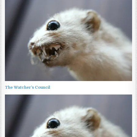
The Watcher’s Council