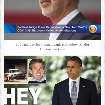
Fed Judge Rules Pennsylvania’s Shutdown Order
Unconstitutional