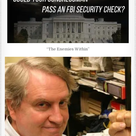
“The Enemies Within”