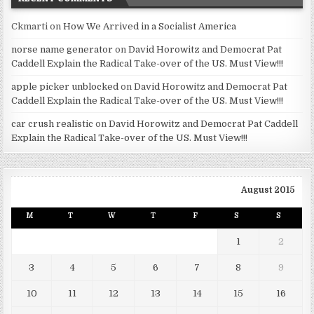
Ckmarti
on
How We Arrived in a Socialist America
norse name generator
on
David Horowitz and Democrat Pat
Caddell Explain the Radical Take-over of the US. Must View!!!
apple picker unblocked
on
David Horowitz and Democrat Pat
Caddell Explain the Radical Take-over of the US. Must View!!!
car crush realistic
on
David Horowitz and Democrat Pat Caddell
Explain the Radical Take-over of the US. Must View!!!
August 2015
M
T
W
T
F
S
S
1
2
3
4
5
6
7
8
9
10
11
12
13
14
15
16