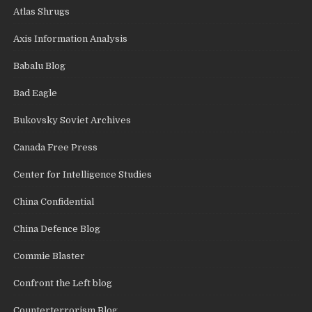
Atlas Shrugs
Axis Information Analysis
Babalu Blog
Bad Eagle
Bukovsky Soviet Archives
Canada Free Press
Center for Intelligence Studies
China Confidential
China Defence Blog
Commie Blaster
Confront the Left blog
Counterterrorism Blog