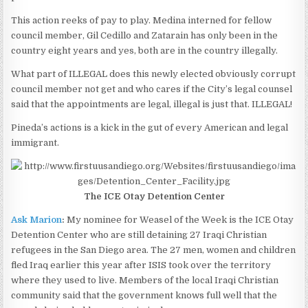
This action reeks of pay to play. Medina interned for fellow
council member, Gil Cedillo and Zatarain has only been in the
country eight years and yes, both are in the country illegally.
What part of ILLEGAL does this newly elected obviously corrupt
council member not get and who cares if the City’s legal counsel
said that the appointments are legal, illegal is just that. ILLEGAL!
Pineda’s actions is a kick in the gut of every American and legal
immigrant.
The ICE Otay Detention Center
Ask Marion
:
My nominee for Weasel of the Week is the ICE Otay
Detention Center who are still detaining 27 Iraqi Christian
refugees in the San Diego area. The 27 men, women and children
fled Iraq earlier this year after ISIS took over the territory
where they used to live. Members of the local Iraqi Christian
community said that the government knows full well that the