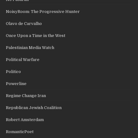
NoisyRoom: The Progressive Hunter
Olavo de Carvalho
Once Upon a Time in the West
Palestinian Media Watch
Political Warfare
Politico
Powerline
Regime Change Iran
Republican Jewish Coalition
Robert Amsterdam
RomanticPoet