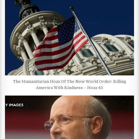
The Humanitarian Hoax Of The New World Order: Killing
America With Kindness – Hoax 45