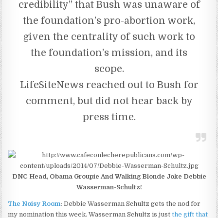
credibility” that Bush was unaware of
the foundation’s pro-abortion work,
given the centrality of such work to
the foundation’s mission, and its
scope.
LifeSiteNews reached out to Bush for
comment, but did not hear back by
press time.
DNC Head, Obama Groupie And Walking Blonde Joke Debbie
Wasserman-Schultz!
The Noisy Room
:
Debbie Wasserman Schultz gets the nod for
my nomination this week. Wasserman Schultz is just
the gift that