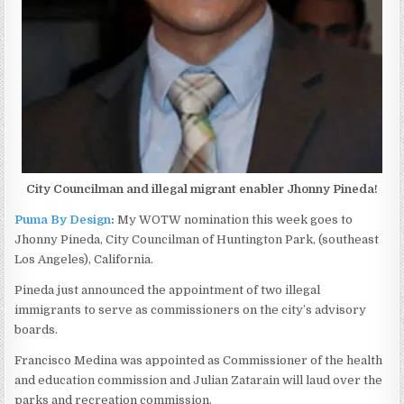
City Councilman and illegal migrant enabler Jhonny Pineda!
Puma By Design
:
My WOTW nomination this week goes to
Jhonny Pineda, City Councilman of Huntington Park, (southeast
Los Angeles), California.
Pineda just announced the appointment of two illegal
immigrants to serve as commissioners on the city’s advisory
boards.
Francisco Medina was appointed as Commissioner of the health
and education commission and Julian Zatarain will laud over the
parks and recreation commission.