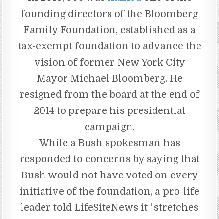
founding directors of the Bloomberg
Family Foundation, established as a
tax-exempt foundation to advance the
vision of former New York City
Mayor Michael Bloomberg. He
resigned from the board at the end of
2014 to prepare his presidential
campaign.
While a Bush spokesman has
responded to concerns by saying that
Bush would not have voted on every
initiative of the foundation, a pro-life
leader told LifeSiteNews it “stretches