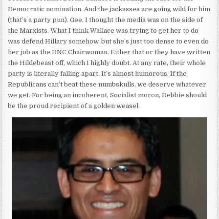
Democratic nomination. And the jackasses are going wild for him
(that’s a party pun). Gee, I thought the media was on the side of
the Marxists. What I think Wallace was trying to get her to do
was defend Hillary somehow, but she’s just too dense to even do
her job as the DNC Chairwoman. Either that or they have written
the Hildebeast off, which I highly doubt. At any rate, their whole
party is literally falling apart. It’s almost humorous. If the
Republicans can’t beat these numbskulls, we deserve whatever
we get. For being an incoherent, Socialist moron, Debbie should
be the proud recipient of a golden weasel.