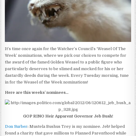
It’s time once again for the Watcher’s Council’s ‘Weasel Of The
Week’ nominations, where we pick our choices to compete for
the award of the famed Golden Weasel to a public figure who
particularly deserves to be slimed and mocked for his or her
dastardly deeds during the week. Every Tuesday morning, tune
in for the Weasel of the Week nominations!
Here are this weeks’ nominees…
GOP RINO Heir Apparent Governor Jeb Bush!
Don Surber
:
Mustela Bushus Trey is my nominee. Jeb! helped
found a charity that gave millions to Planned Parenthood while