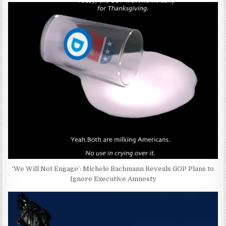
‘We Will Not Engage’: Michele Bachmann Reveals GOP Plans to
Ignore Executive Amnesty