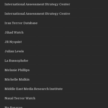
International Assessment Strategy Center
International Assessment Strategy Centre
Iran Terror Database
Jihad Watch
JR Nyquist
Julian Lewis
La Russophobe
Melanie Phillips
Michelle Malkin
Middle East Media Research Institute
Naxal Terror Watch
No Pasaran