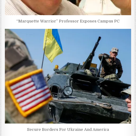
“Marquette Warrior” Professor Exposes Campus PC
Secure Borders For Ukraine And America