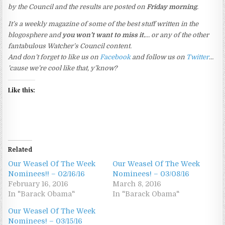
by the Council and the results are posted on
Friday morning
.
It’s a weekly magazine of some of the best stuff written in the
blogosphere and
you won’t want to miss it.
… or any of the other
fantabulous Watcher’s Council content.
And don’t forget to like us on
Facebook
and follow us on
Twitter
…
’cause we’re cool like that, y’know?
Like this:
Related
Our Weasel Of The Week
Our Weasel Of The Week
Nominees!! – 02/16/16
Nominees! – 03/08/16
February 16, 2016
March 8, 2016
In "Barack Obama"
In "Barack Obama"
Our Weasel Of The Week
Nominees! – 03/15/16