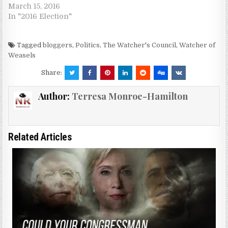
March 15, 2016
In "2016 Election"
Tagged
bloggers
,
Politics
,
The Watcher's Council
,
Watcher of
Weasels
Share:
Author:
Terresa Monroe-Hamilton
Related Articles