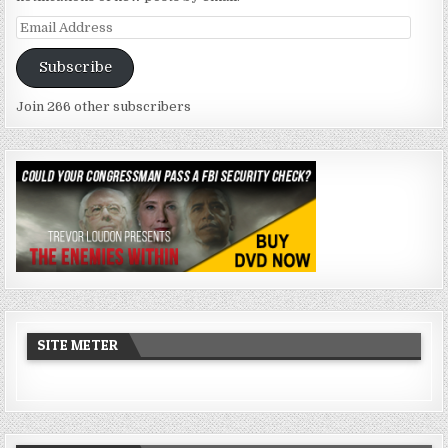
Email
Address
Subscribe
Join 266 other subscribers
SITE METER