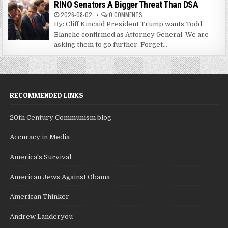
RINO Senators A Bigger Threat Than DSA
2026-08-02
0 COMMENTS
By: Cliff Kincaid President Trump wants Todd
Blanche confirmed as Attorney General. We are
asking them to go further. Forget...
RECOMMENDED LINKS
20th Century Communism blog
Accuracy in Media
America's Survival
American Jews Against Obama
American Thinker
Andrew Landeryou