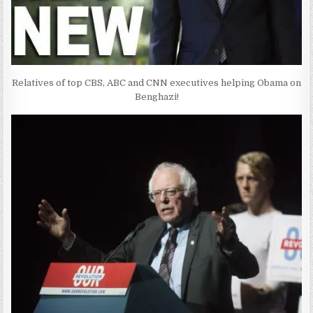
Relatives of top CBS, ABC and CNN executives helping Obama on
Benghazi!