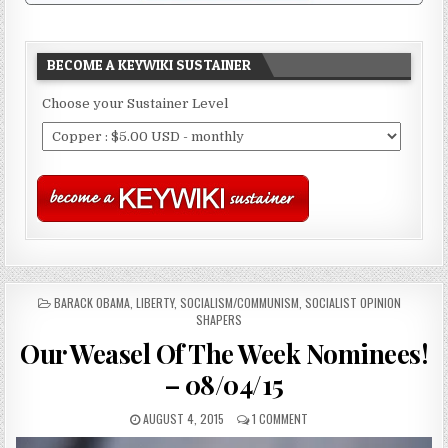
BECOME A KEYWIKI SUSTAINER
Choose your Sustainer Level
POSTED
BARACK OBAMA
,
LIBERTY
,
SOCIALISM/COMMUNISM
,
SOCIALIST OPINION
IN
SHAPERS
Our Weasel Of The Week Nominees!
– 08/04/15
AUGUST 4, 2015
1 COMMENT