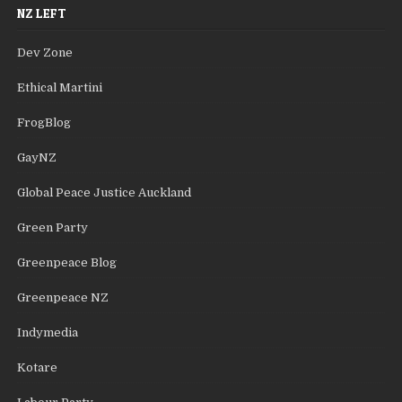
NZ LEFT
Dev Zone
Ethical Martini
FrogBlog
GayNZ
Global Peace Justice Auckland
Green Party
Greenpeace Blog
Greenpeace NZ
Indymedia
Kotare