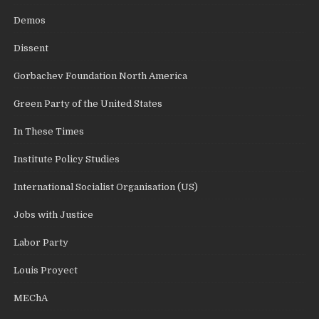
Demos
Dissent
Gorbachev Foundation North America
Green Party of the United States
In These Times
Institute Policy Studies
International Socialist Organisation (US)
Jobs with Justice
Labor Party
Louis Proyect
MEChA