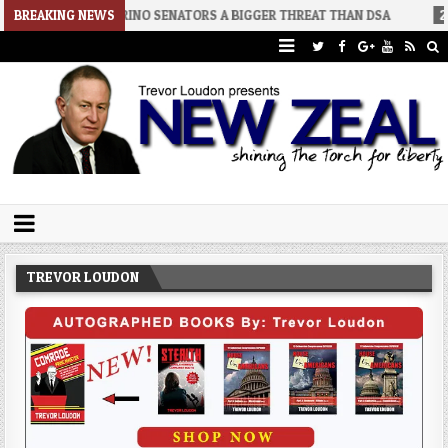
-02
BREAKING NEWS
RINO SENATORS A BIGGER THREAT THAN DSA
2026-07-30
A
Trevor Loudon's New Zeal Blog
The Enemies Within
TREVOR LOUDON