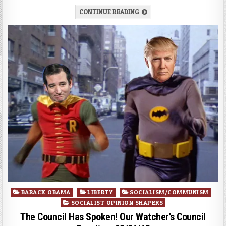
CONTINUE READING
Posted
BARACK OBAMA
LIBERTY
SOCIALISM/COMMUNISM
in
SOCIALIST OPINION SHAPERS
The Council Has Spoken! Our Watcher’s Council