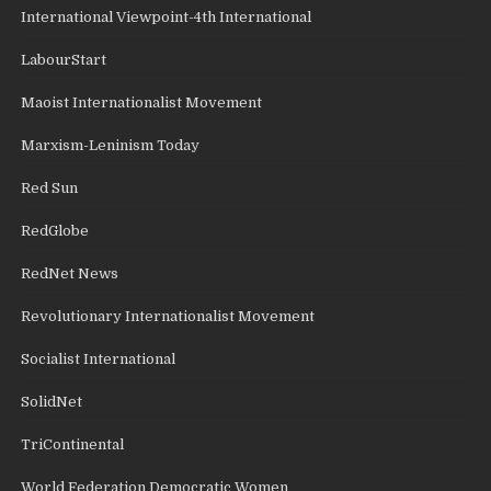
International Viewpoint-4th International
LabourStart
Maoist Internationalist Movement
Marxism-Leninism Today
Red Sun
RedGlobe
RedNet News
Revolutionary Internationalist Movement
Socialist International
SolidNet
TriContinental
World Federation Democratic Women