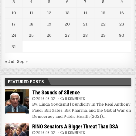
3
4
5
6
7
8
9
10
11
12
13
14
15
16
17
18
19
20
21
22
23
24
25
26
27
28
29
30
31
« Jul
Sep »
FEATURED POSTS
The Sounds of Silence
2026-08-02
0 COMMENTS
By: Linda Goudsmit | pundicity In The Real Anthony
Fauci: Bill Gates, Big Pharma, and the Global War on
Democracy and Public Health (2021),...
RINO Senators A Bigger Threat Than DSA
2026-08-02
0 COMMENTS