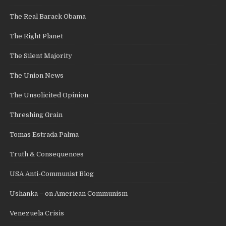
The Real Barack Obama
The Right Planet
The Silent Majority
The Union News
The Unsolicited Opinion
Threshing Grain
Tomas Estrada Palma
Truth & Consequences
USA Anti-Communist Blog
Ushanka – on American Communism
Venezuela Crisis