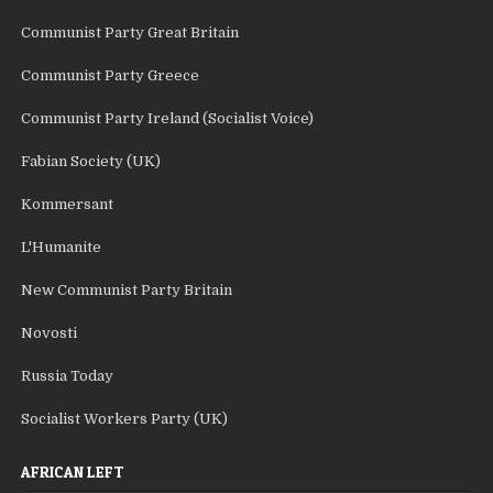
Communist Party Great Britain
Communist Party Greece
Communist Party Ireland (Socialist Voice)
Fabian Society (UK)
Kommersant
L'Humanite
New Communist Party Britain
Novosti
Russia Today
Socialist Workers Party (UK)
AFRICAN LEFT