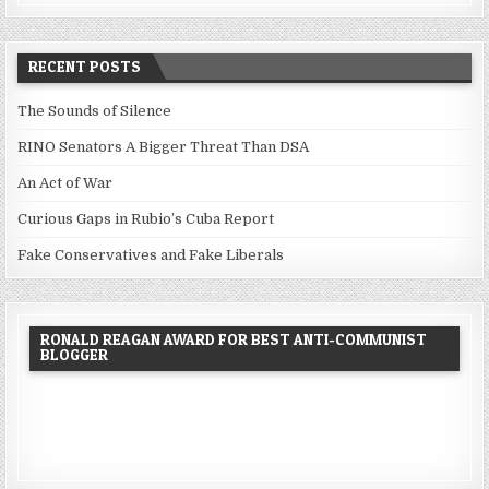
RECENT POSTS
The Sounds of Silence
RINO Senators A Bigger Threat Than DSA
An Act of War
Curious Gaps in Rubio’s Cuba Report
Fake Conservatives and Fake Liberals
RONALD REAGAN AWARD FOR BEST ANTI-COMMUNIST
BLOGGER