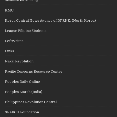
Josemariasison.org
KMU
Korea Central News Agency of DPRNK, (North Korea)
League Filipino Students
LeftWrites
Links
Naxal Revolution
Pacific Concerns Resource Centre
Peoples Daily Online
Peoples March (India)
Philippines Revolution Central
SEARCH Foundation