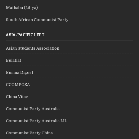
Mathaba (Libya)
South African Communist Party
ASIA-PACIFIC LEFT
Asian Students Association
Bulatlat
Burma Digest
CCOMPOSA
China Vitae
Communist Party Australia
Communist Party Australia ML
Communist Party China