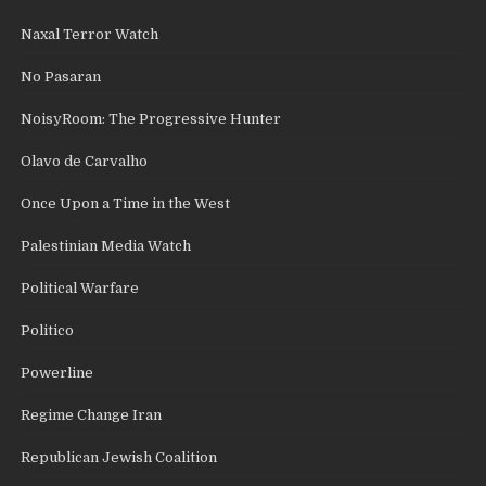
Naxal Terror Watch
No Pasaran
NoisyRoom: The Progressive Hunter
Olavo de Carvalho
Once Upon a Time in the West
Palestinian Media Watch
Political Warfare
Politico
Powerline
Regime Change Iran
Republican Jewish Coalition