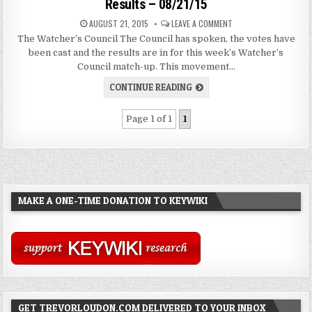
Results – 08/21/15
AUGUST 21, 2015
LEAVE A COMMENT
The Watcher’s Council The Council has spoken, the votes have
been cast and the results are in for this week’s Watcher’s
Council match-up. This movement…
CONTINUE READING
Page 1 of 1
1
MAKE A ONE-TIME DONATION TO KEYWIKI
GET TREVORLOUDON.COM DELIVERED TO YOUR INBOX