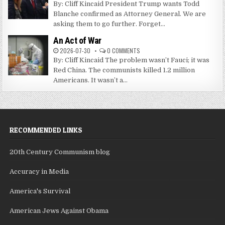
By: Cliff Kincaid President Trump wants Todd
Blanche confirmed as Attorney General. We are
asking them to go further. Forget...
An Act of War
2026-07-30
0 COMMENTS
By: Cliff Kincaid The problem wasn’t Fauci; it was
Red China. The communists killed 1.2 million
Americans. It wasn’t a...
RECOMMENDED LINKS
20th Century Communism blog
Accuracy in Media
America's Survival
American Jews Against Obama