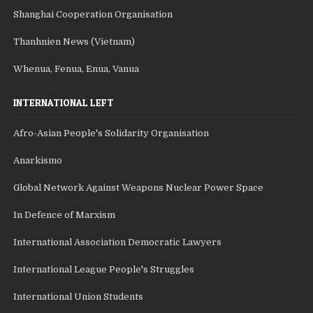
Shanghai Cooperation Organisation
Thanhnien News (Vietnam)
Whenua, Fenua, Enua, Vanua
INTERNATIONAL LEFT
Afro-Asian People's Solidarity Organisation
Anarkismo
Global Network Against Weapons Nuclear Power Space
In Defence of Marxism
International Association Democratic Lawyers
International League People's Struggles
International Union Students