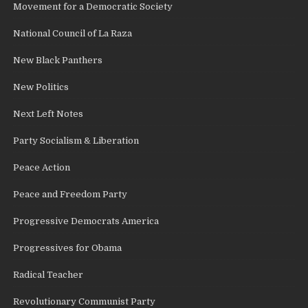
Movement for a Democratic Society
National Council of La Raza
New Black Panthers
New Politics
Next Left Notes
Party Socialism & Liberation
Peace Action
Peace and Freedom Party
Progressive Democrats America
Progressives for Obama
Radical Teacher
Revolutionary Communist Party