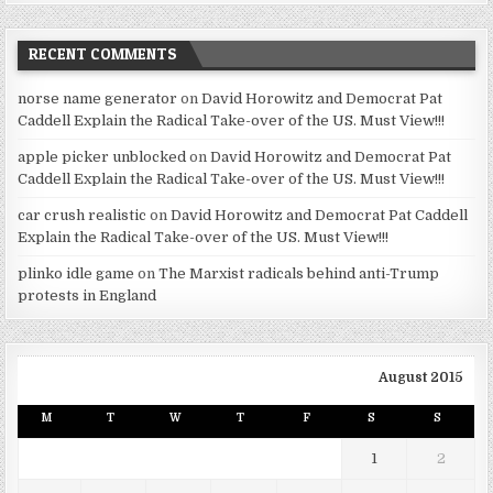
RECENT COMMENTS
norse name generator
on
David Horowitz and Democrat Pat
Caddell Explain the Radical Take-over of the US. Must View!!!
apple picker unblocked
on
David Horowitz and Democrat Pat
Caddell Explain the Radical Take-over of the US. Must View!!!
car crush realistic
on
David Horowitz and Democrat Pat Caddell
Explain the Radical Take-over of the US. Must View!!!
plinko idle game
on
The Marxist radicals behind anti-Trump
protests in England
August 2015
M
T
W
T
F
S
S
1
2