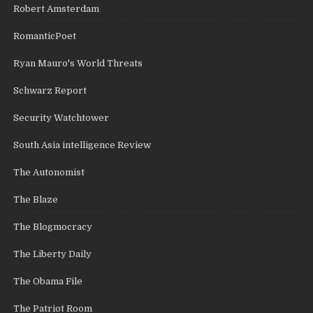
Robert Amsterdam
RomanticPoet
Ryan Mauro's World Threats
Schwarz Report
Security Watchtower
South Asia intelligence Review
The Autonomist
The Blaze
The Blogmocracy
The Liberty Daily
The Obama File
The Patriot Room