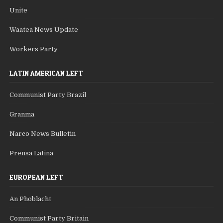
Unite
Waatea News Update
Workers Party
LATIN AMERICAN LEFT
Communist Party Brazil
Granma
Narco News Bulletin
Prensa Latina
EUROPEAN LEFT
An Phoblacht
Communist Party Britain