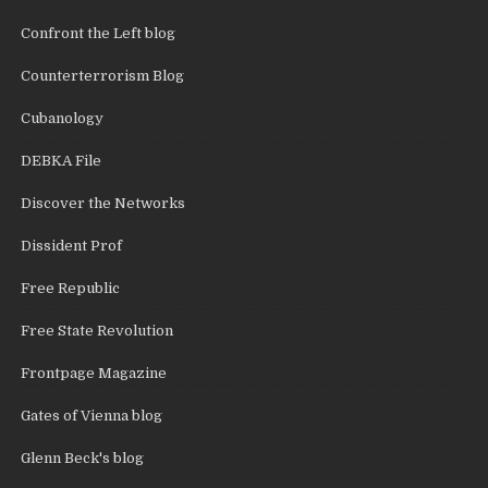
Confront the Left blog
Counterterrorism Blog
Cubanology
DEBKA File
Discover the Networks
Dissident Prof
Free Republic
Free State Revolution
Frontpage Magazine
Gates of Vienna blog
Glenn Beck's blog