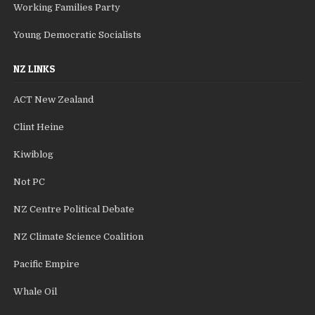
Working Families Party
Young Democratic Socialists
NZ LINKS
ACT New Zealand
Clint Heine
Kiwiblog
Not PC
NZ Centre Political Debate
NZ Climate Science Coalition
Pacific Empire
Whale Oil