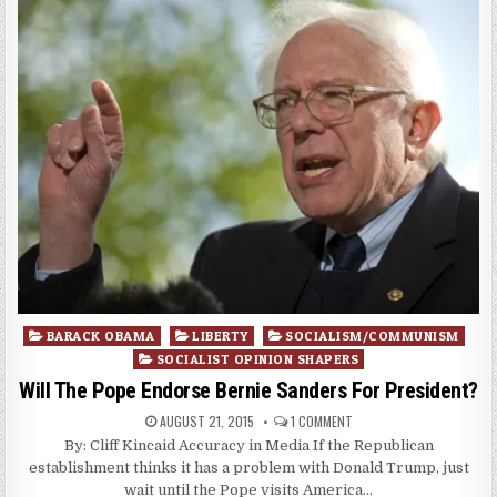
Posted
BARACK OBAMA
LIBERTY
SOCIALISM/COMMUNISM
in
SOCIALIST OPINION SHAPERS
Will The Pope Endorse Bernie Sanders For President?
AUGUST 21, 2015
1 COMMENT
By: Cliff Kincaid Accuracy in Media If the Republican
establishment thinks it has a problem with Donald Trump, just
wait until the Pope visits America…