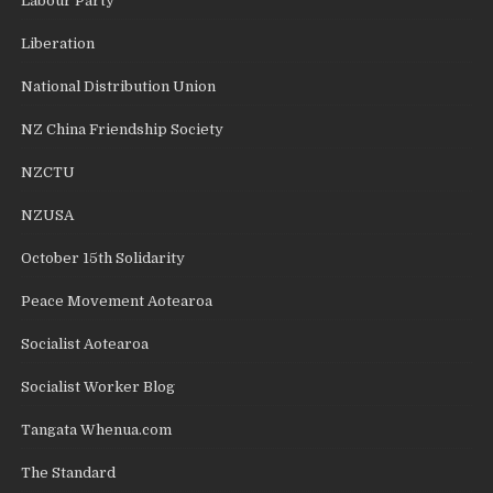
Labour Party
Liberation
National Distribution Union
NZ China Friendship Society
NZCTU
NZUSA
October 15th Solidarity
Peace Movement Aotearoa
Socialist Aotearoa
Socialist Worker Blog
Tangata Whenua.com
The Standard