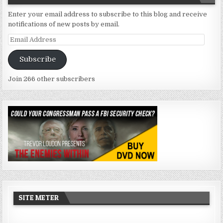
Enter your email address to subscribe to this blog and receive
notifications of new posts by email.
Email
Address
Subscribe
Join 266 other subscribers
SITE METER