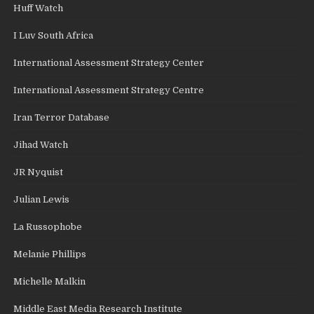
Huff Watch
I Luv South Africa
International Assessment Strategy Center
International Assessment Strategy Centre
Iran Terror Database
Jihad Watch
JR Nyquist
Julian Lewis
La Russophobe
Melanie Phillips
Michelle Malkin
Middle East Media Research Institute