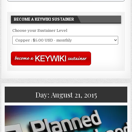
BECOME A KEYWIKI SUSTAINER
Choose your Sustainer Level
Day:
August 21, 2015