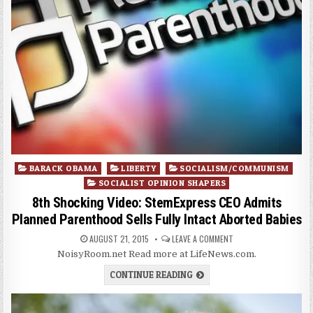
Posted
BARACK OBAMA
LIBERTY
SOCIALISM/COMMUNISM
in
SOCIALIST OPINION SHAPERS
8th Shocking Video: StemExpress CEO Admits
Planned Parenthood Sells Fully Intact Aborted Babies
AUGUST 21, 2015
LEAVE A COMMENT
NoisyRoom.net Read more at LifeNews.com.
CONTINUE READING