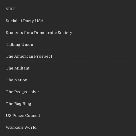
SEIU
Socialist Party USA
Students for a Democratic Society
Talking Union
The American Prospect
The Militant
The Nation
The Progressive
The Rag Blog
US Peace Council
Workers World