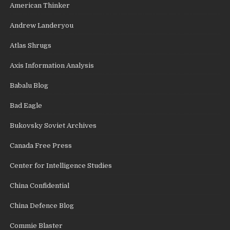
American Thinker
Andrew Landeryou
Atlas Shrugs
Axis Information Analysis
Babalu Blog
Bad Eagle
Bukovsky Soviet Archives
Canada Free Press
Center for Intelligence Studies
China Confidential
China Defence Blog
Commie Blaster