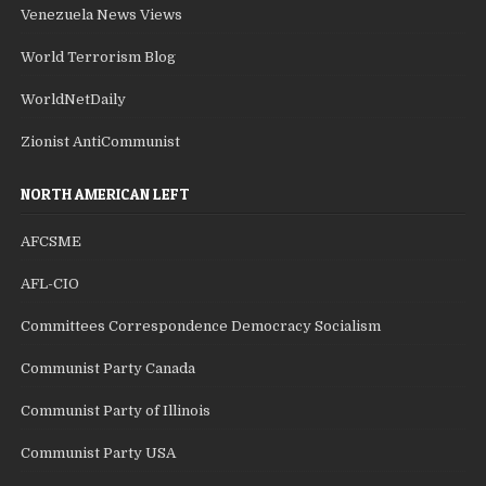
Venezuela News Views
World Terrorism Blog
WorldNetDaily
Zionist AntiCommunist
NORTH AMERICAN LEFT
AFCSME
AFL-CIO
Committees Correspondence Democracy Socialism
Communist Party Canada
Communist Party of Illinois
Communist Party USA