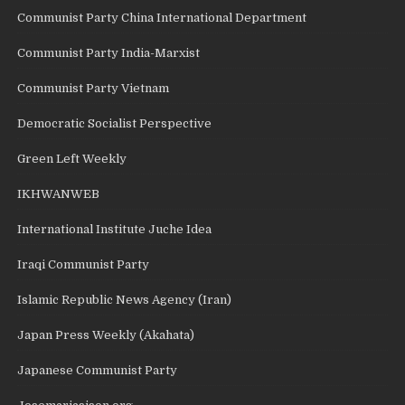
Communist Party China International Department
Communist Party India-Marxist
Communist Party Vietnam
Democratic Socialist Perspective
Green Left Weekly
IKHWANWEB
International Institute Juche Idea
Iraqi Communist Party
Islamic Republic News Agency (Iran)
Japan Press Weekly (Akahata)
Japanese Communist Party