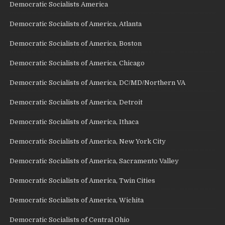
Democratic Socialists America
Democratic Socialists of America, Atlanta
Democratic Socialists of America, Boston
Democratic Socialists of America, Chicago
Democratic Socialists of America, DC/MD/Northern VA
Democratic Socialists of America, Detroit
Democratic Socialists of America, Ithaca
Democratic Socialists of America, New York City
Democratic Socialists of America, Sacramento Valley
Democratic Socialists of America, Twin Cities
Democratic Socialists of America, Wichita
Democratic Socialists of Central Ohio