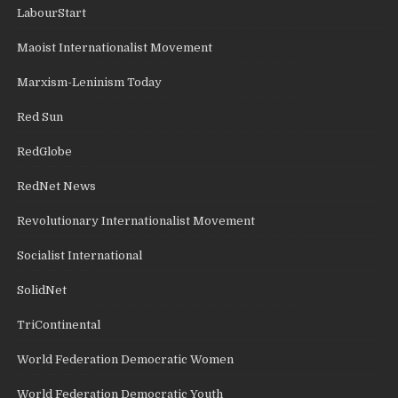
LabourStart
Maoist Internationalist Movement
Marxism-Leninism Today
Red Sun
RedGlobe
RedNet News
Revolutionary Internationalist Movement
Socialist International
SolidNet
TriContinental
World Federation Democratic Women
World Federation Democratic Youth