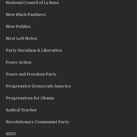
National Council of La Raza
New Black Panthers
New Politics
Next Left Notes
Party Socialism & Liberation
Peace Action
Peace and Freedom Party
Progressive Democrats America
Progressives for Obama
Radical Teacher
Revolutionary Communist Party
SEIU