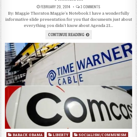
FEBRUARY 20, 2014
3 COMMENTS
By: Maggie Thornton Maggie’s Notebook I have a wonderfully
informative slide presentation for you that documents just about
everything you didn’t know about Agenda 21…
CONTINUE READING
Posted
BARACK OBAMA
LIBERTY
SOCIALISM/COMMUNISM