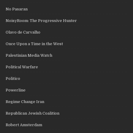
No Pasaran
NoisyRoom: The Progressive Hunter
Olavo de Carvalho
Once Upon a Time in the West
Palestinian Media Watch
Political Warfare
Politico
Powerline
Regime Change Iran
Republican Jewish Coalition
Robert Amsterdam