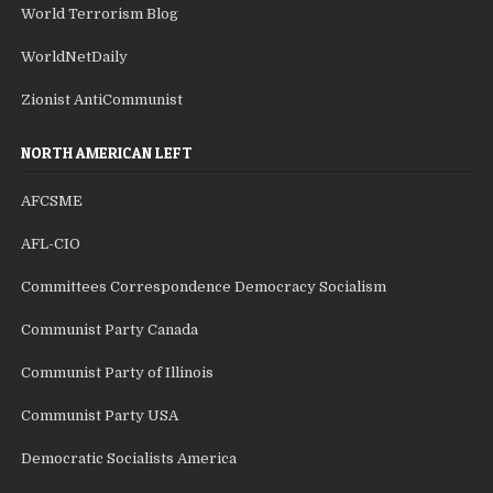
World Terrorism Blog
WorldNetDaily
Zionist AntiCommunist
NORTH AMERICAN LEFT
AFCSME
AFL-CIO
Committees Correspondence Democracy Socialism
Communist Party Canada
Communist Party of Illinois
Communist Party USA
Democratic Socialists America