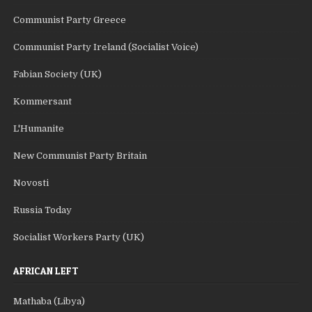
Communist Party Greece
Communist Party Ireland (Socialist Voice)
Fabian Society (UK)
Kommersant
L'Humanite
New Communist Party Britain
Novosti
Russia Today
Socialist Workers Party (UK)
AFRICAN LEFT
Mathaba (Libya)