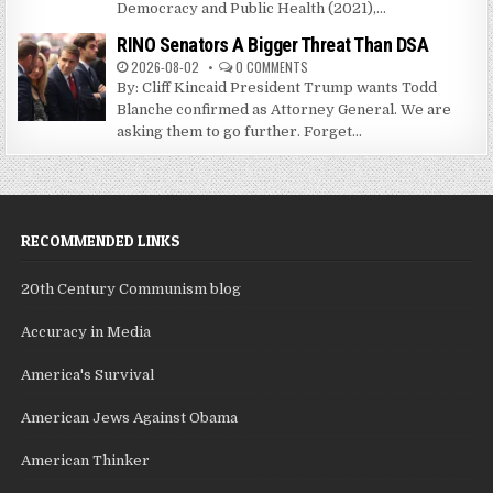
Democracy and Public Health (2021),...
RINO Senators A Bigger Threat Than DSA
2026-08-02
0 COMMENTS
By: Cliff Kincaid President Trump wants Todd
Blanche confirmed as Attorney General. We are
asking them to go further. Forget...
RECOMMENDED LINKS
20th Century Communism blog
Accuracy in Media
America's Survival
American Jews Against Obama
American Thinker