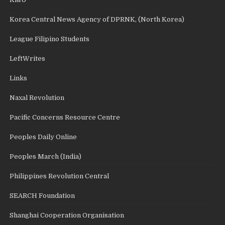
Korea Central News Agency of DPRNK, (North Korea)
League Filipino Students
LeftWrites
Links
Naxal Revolution
Pacific Concerns Resource Centre
Peoples Daily Online
Peoples March (India)
Philippines Revolution Central
SEARCH Foundation
Shanghai Cooperation Organisation