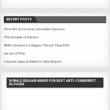
RECENT POSTS
How We Arrived in a Socialist America
The Sounds of Silence
RINO Senators A Bigger Threat Than DSA
An Act of War
Curious Gaps in Rubio’s Cuba Report
RONALD REAGAN AWARD FOR BEST ANTI-COMMUNIST
BLOGGER