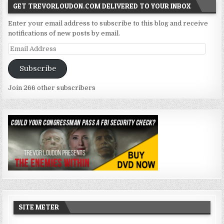
GET TREVORLOUDON.COM DELIVERED TO YOUR INBOX
Enter your email address to subscribe to this blog and receive
notifications of new posts by email.
Email
Address
Subscribe
Join 266 other subscribers
SITE METER