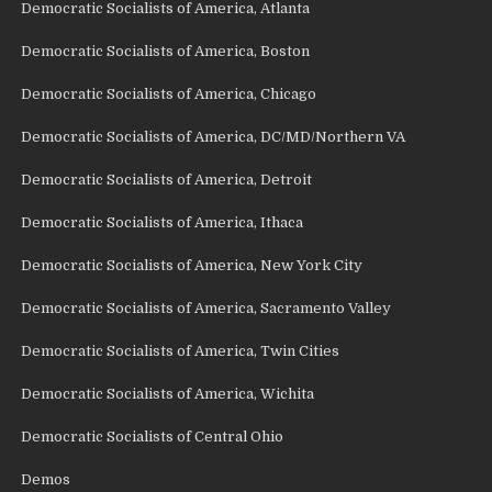
Democratic Socialists of America, Atlanta
Democratic Socialists of America, Boston
Democratic Socialists of America, Chicago
Democratic Socialists of America, DC/MD/Northern VA
Democratic Socialists of America, Detroit
Democratic Socialists of America, Ithaca
Democratic Socialists of America, New York City
Democratic Socialists of America, Sacramento Valley
Democratic Socialists of America, Twin Cities
Democratic Socialists of America, Wichita
Democratic Socialists of Central Ohio
Demos