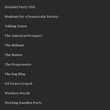
Socialist Party USA
Students for a Democratic Society
Talking Union
The American Prospect
The Militant
The Nation
The Progressive
The Rag Blog
US Peace Council
Workers World
Working Families Party