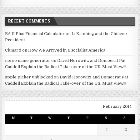
RECENT COMMENTS
BA II Plus Financial Calculator
on
Li Ka-shing and the Chinese
President
Ckmarti
on
How We Arrived in a Socialist America
norse name generator
on
David Horowitz and Democrat Pat
Caddell Explain the Radical Take-over of the US. Must View!!!
apple picker unblocked
on
David Horowitz and Democrat Pat
Caddell Explain the Radical Take-over of the US. Must View!!!
February 2014
M
T
W
T
F
S
S
1
2