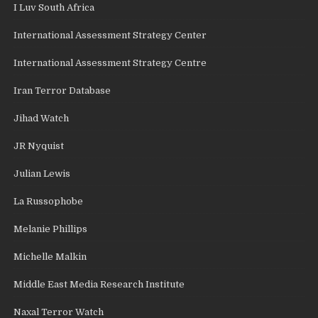
I Luv South Africa
International Assessment Strategy Center
International Assessment Strategy Centre
Iran Terror Database
Jihad Watch
JR Nyquist
Julian Lewis
La Russophobe
Melanie Phillips
Michelle Malkin
Middle East Media Research Institute
Naxal Terror Watch