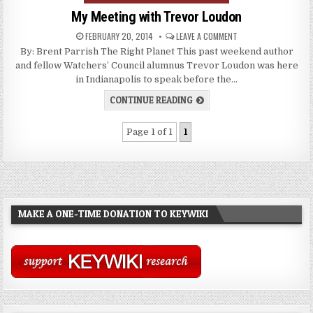
My Meeting with Trevor Loudon
FEBRUARY 20, 2014
LEAVE A COMMENT
By: Brent Parrish The Right Planet This past weekend author
and fellow Watchers’ Council alumnus Trevor Loudon was here
in Indianapolis to speak before the…
CONTINUE READING
Page 1 of 1
1
MAKE A ONE-TIME DONATION TO KEYWIKI