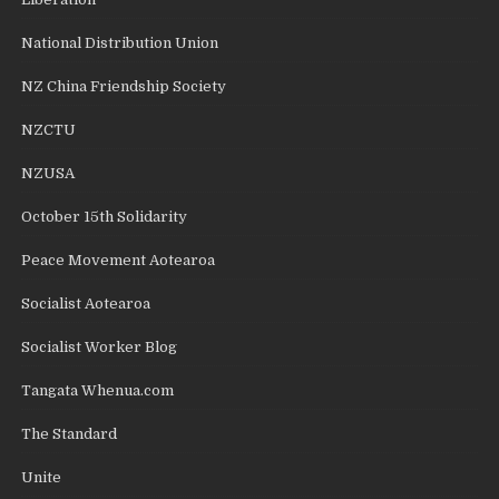
National Distribution Union
NZ China Friendship Society
NZCTU
NZUSA
October 15th Solidarity
Peace Movement Aotearoa
Socialist Aotearoa
Socialist Worker Blog
Tangata Whenua.com
The Standard
Unite