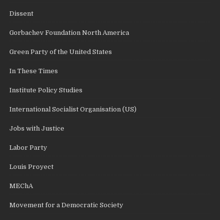
Dissent
Gorbachev Foundation North America
Green Party of the United States
In These Times
Institute Policy Studies
International Socialist Organisation (US)
Jobs with Justice
Labor Party
Louis Proyect
MEChA
Movement for a Democratic Society