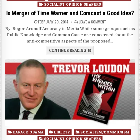
in
SOCIALIST OPINION SHAPERS
Is Merger of Time Warner and Comcast a Good Idea?
FEBRUARY 20, 2014
LEAVE A COMMENT
By: Roger Aronoff Accuracy in Media While some groups such as
Public Knowledge and Common Cause are concerned about the
anti-competitive aspects of the proposed…
CONTINUE READING
Posted
BARACK OBAMA
LIBERTY
SOCIALISM/COMMUNISM
in
SOCIALIST OPINION SHAPERS