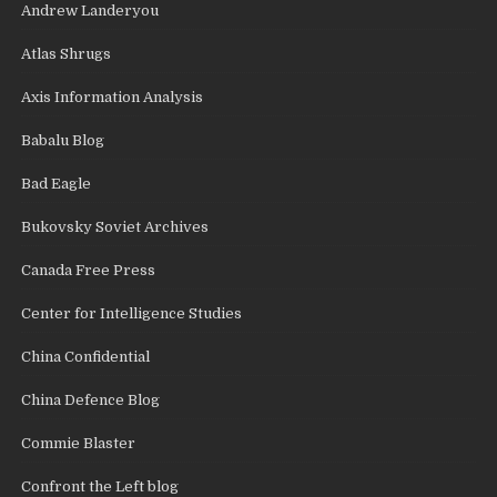
Andrew Landeryou
Atlas Shrugs
Axis Information Analysis
Babalu Blog
Bad Eagle
Bukovsky Soviet Archives
Canada Free Press
Center for Intelligence Studies
China Confidential
China Defence Blog
Commie Blaster
Confront the Left blog