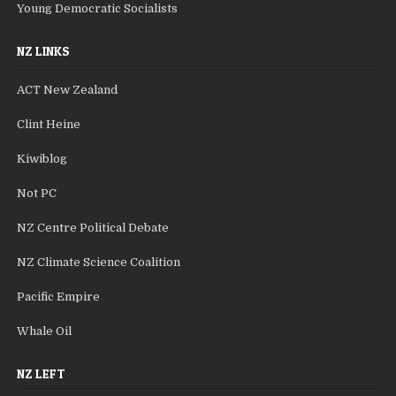
Young Democratic Socialists
NZ LINKS
ACT New Zealand
Clint Heine
Kiwiblog
Not PC
NZ Centre Political Debate
NZ Climate Science Coalition
Pacific Empire
Whale Oil
NZ LEFT