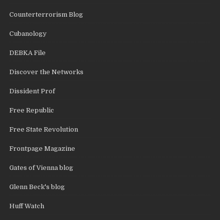
Counterterrorism Blog
Cubanology
DEBKA File
Discover the Networks
Dissident Prof
Free Republic
Free State Revolution
Frontpage Magazine
Gates of Vienna blog
Glenn Beck's blog
Huff Watch