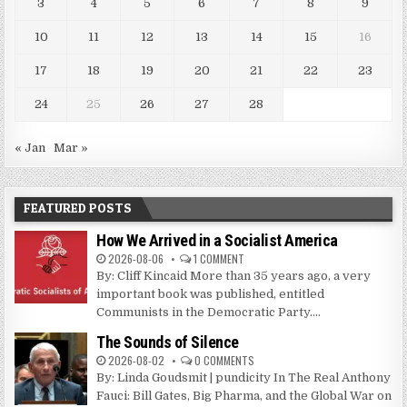
3
4
5
6
7
8
9
10
11
12
13
14
15
16
17
18
19
20
21
22
23
24
25
26
27
28
« Jan
Mar »
FEATURED POSTS
How We Arrived in a Socialist America
2026-08-06
1 COMMENT
By: Cliff Kincaid More than 35 years ago, a very
important book was published, entitled
Communists in the Democratic Party....
The Sounds of Silence
2026-08-02
0 COMMENTS
By: Linda Goudsmit | pundicity In The Real Anthony
Fauci: Bill Gates, Big Pharma, and the Global War on