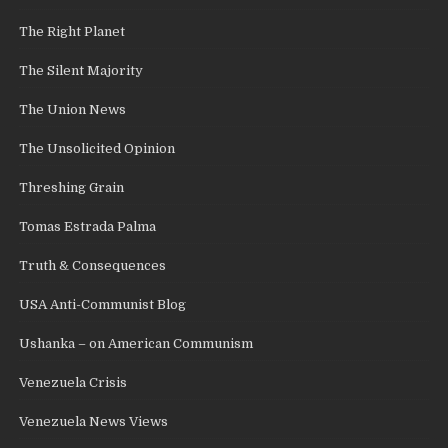
The Right Planet
The Silent Majority
The Union News
The Unsolicited Opinion
Threshing Grain
Tomas Estrada Palma
Truth & Consequences
USA Anti-Communist Blog
Ushanka – on American Communism
Venezuela Crisis
Venezuela News Views