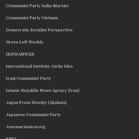
Communist Party India-Marxist
Communist Party Vietnam
Democratic Socialist Perspective
Green Left Weekly
IKHWANWEB
International Institute Juche Idea
Iraqi Communist Party
Islamic Republic News Agency (Iran)
Japan Press Weekly (Akahata)
Japanese Communist Party
Josemariasison.org
KMU