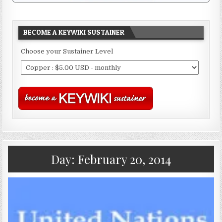
BECOME A KEYWIKI SUSTAINER
Choose your Sustainer Level
Day:
February 20, 2014