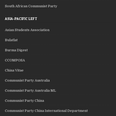
South African Communist Party
ASIA-PACIFIC LEFT
Asian Students Association
Bulatlat
Burma Digest
CCOMPOSA
China Vitae
Communist Party Australia
Communist Party Australia ML
Communist Party China
Communist Party China International Department