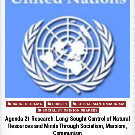
Posted
BARACK OBAMA
LIBERTY
SOCIALISM/COMMUNISM
in
SOCIALIST OPINION SHAPERS
Agenda 21 Research: Long-Sought Control of Natural
Resources and Minds Through Socialism, Marxism,
Communism