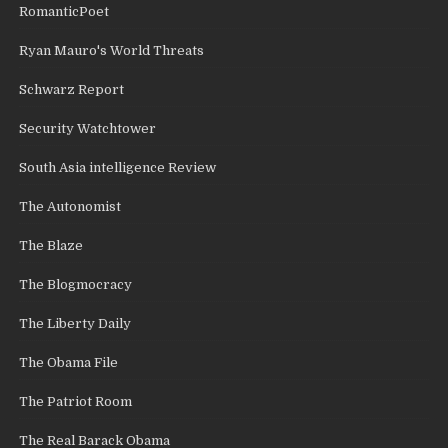
RomanticPoet
Ryan Mauro's World Threats
Schwarz Report
Security Watchtower
South Asia intelligence Review
The Autonomist
The Blaze
The Blogmocracy
The Liberty Daily
The Obama File
The Patriot Room
The Real Barack Obama