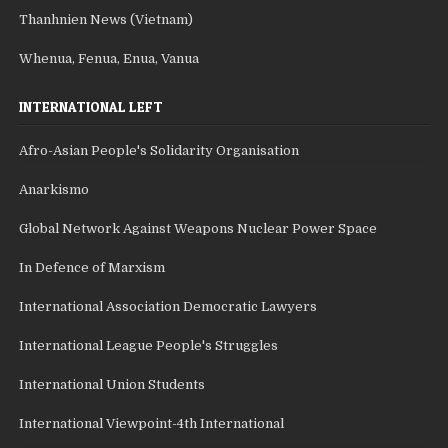
Thanhnien News (Vietnam)
Whenua, Fenua, Enua, Vanua
INTERNATIONAL LEFT
Afro-Asian People's Solidarity Organisation
Anarkismo
Global Network Against Weapons Nuclear Power Space
In Defence of Marxism
International Association Democratic Lawyers
International League People's Struggles
International Union Students
International Viewpoint-4th International