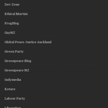
Dev Zone
Ethical Martini
FrogBlog
GayNZ
Global Peace Justice Auckland
Green Party
Greenpeace Blog
Greenpeace NZ
Indymedia
Kotare
Labour Party
Liberation