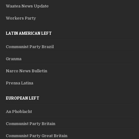
Waatea News Update
Workers Party
LATIN AMERICAN LEFT
Communist Party Brazil
Granma
Narco News Bulletin
Prensa Latina
EUROPEAN LEFT
An Phoblacht
Communist Party Britain
Communist Party Great Britain