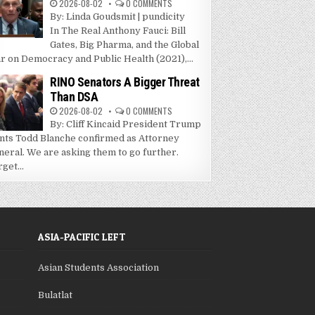
2026-08-02
0 COMMENTS
By: Linda Goudsmit | pundicity
In The Real Anthony Fauci: Bill
Gates, Big Pharma, and the Global
r on Democracy and Public Health (2021),...
RINO Senators A Bigger Threat
Than DSA
2026-08-02
0 COMMENTS
By: Cliff Kincaid President Trump
nts Todd Blanche confirmed as Attorney
neral. We are asking them to go further.
get...
ASIA-PACIFIC LEFT
Asian Students Association
Bulatlat