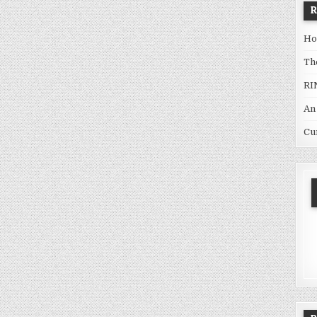
Ho
Th
RI
An
Cu