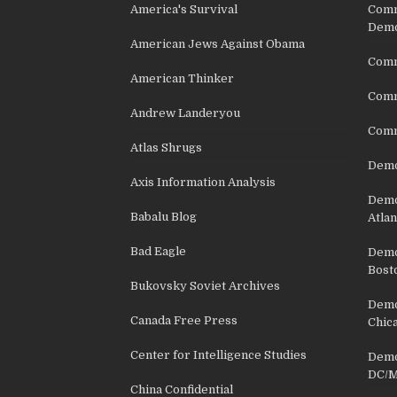
America's Survival
Comm
Demo
American Jews Against Obama
Comm
American Thinker
Commu
Andrew Landeryou
Comm
Atlas Shrugs
Demo
Axis Information Analysis
Democ
Babalu Blog
Atlan
Bad Eagle
Democ
Bost
Bukovsky Soviet Archives
Democ
Canada Free Press
Chic
Center for Intelligence Studies
Democ
DC/M
China Confidential