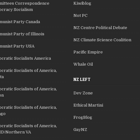
ittees Correspondence
Kiwiblog
cracy Socialism
Not PC
unist Party Canada
NZ Centre Political Debate
nist Party of Illinois
NZ Climate Science Coalition
unist Party USA
Pacific Empire
cratic Socialists America
Whale Oil
ratic Socialists of America,
ta
NZ LEFT
ratic Socialists of America,
Dev Zone
on
Ethical Martini
ratic Socialists of America,
ago
FrogBlog
ratic Socialists of America,
GayNZ
D/Northern VA