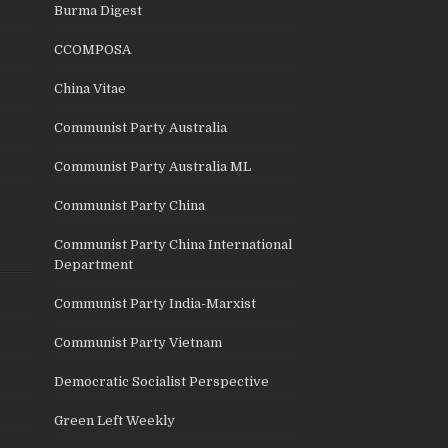
Burma Digest
CCOMPOSA
China Vitae
Communist Party Australia
Communist Party Australia ML
Communist Party China
Communist Party China International
Department
Communist Party India-Marxist
Communist Party Vietnam
Democratic Socialist Perspective
Green Left Weekly