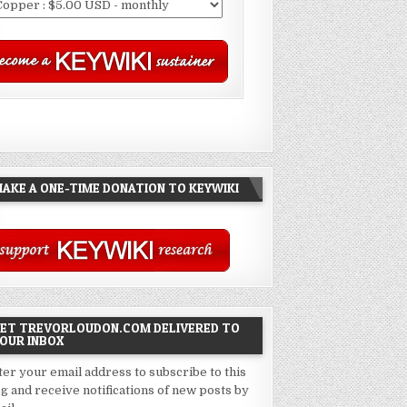
AKE A ONE-TIME DONATION TO KEYWIKI
ET TREVORLOUDON.COM DELIVERED TO
OUR INBOX
ter your email address to subscribe to this
og and receive notifications of new posts by