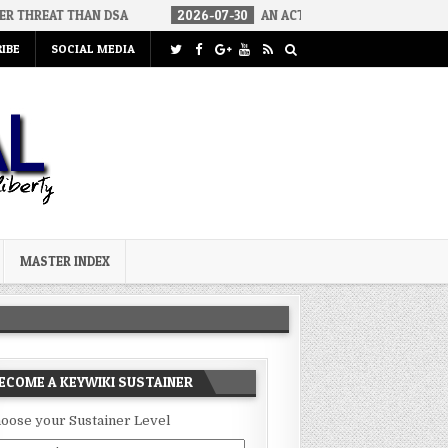
HAN DSA
2026-07-30
AN ACT OF WAR
2026-07-24
CURIO
IBE
SOCIAL MEDIA
MASTER INDEX
ECOME A KEYWIKI SUSTAINER
oose your Sustainer Level