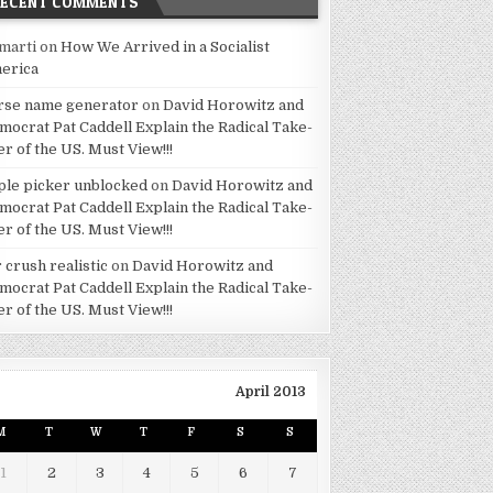
RECENT COMMENTS
marti
on
How We Arrived in a Socialist
erica
rse name generator
on
David Horowitz and
mocrat Pat Caddell Explain the Radical Take-
er of the US. Must View!!!
ple picker unblocked
on
David Horowitz and
mocrat Pat Caddell Explain the Radical Take-
er of the US. Must View!!!
 crush realistic
on
David Horowitz and
mocrat Pat Caddell Explain the Radical Take-
er of the US. Must View!!!
April 2013
M
T
W
T
F
S
S
1
2
3
4
5
6
7