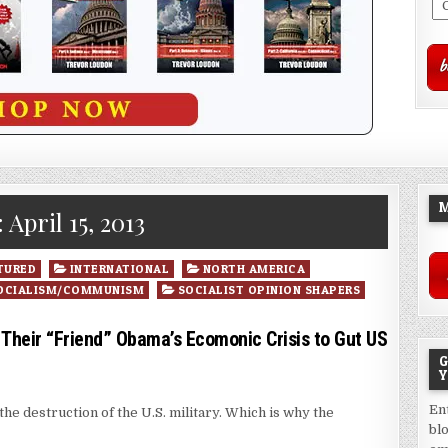
M
:
April 15, 2013
TURED
INTERNATIONAL
NORTH AMERICA
OCIALISM/COMMUNISM
SOCIALIST OPINION SHAPERS
eir “Friend” Obama’s Ecomonic Crisis to Gut US
G
Y
En
he destruction of the U.S. military. Which is why the
bl