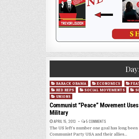
Day
Posted
BARACK OBAMA
ECONOMICS
FEA
in
RED REPS
SOCIAL MOVEMENTS
S
UNIONS
Communist “Peace” Movement Uses Th
Military
APRIL 15, 2013
5 COMMENTS
The US left’s number one goal has long been t
Communist Party USA and their allies…