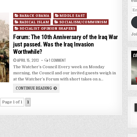
em
Em
Posted
Ad
BARACK OBAMA
MIDDLE EAST
in
RADICAL ISLAM
SOCIALISM/COMMUNISM
SOCIALIST OPINION SHAPERS
Jo
Forum: The 10th Anniversary of the Iraq War
just passed. Was the Iraq Invasion
Worthwhile?
APRIL 15, 2013
1 COMMENT
The Watcher’s Council Every week on Monday
morning, the Council and our invited guests weigh in
at the Watcher’s Forum with short takes on a…
CONTINUE READING
Page 1 of 1
1