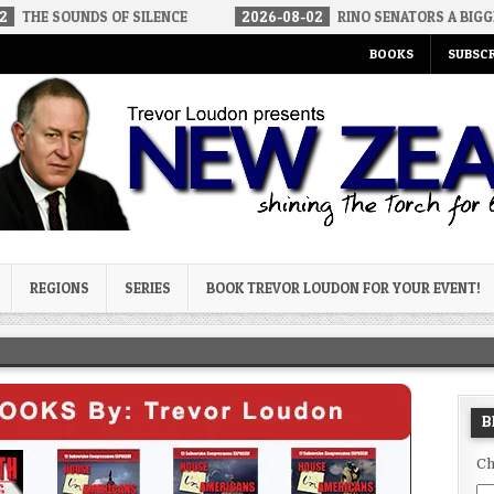
DS OF SILENCE
2026-08-02
RINO SENATORS A BIGGER THREAT T
BOOKS
SUBSCR
og
REGIONS
SERIES
BOOK TREVOR LOUDON FOR YOUR EVENT!
B
Ch