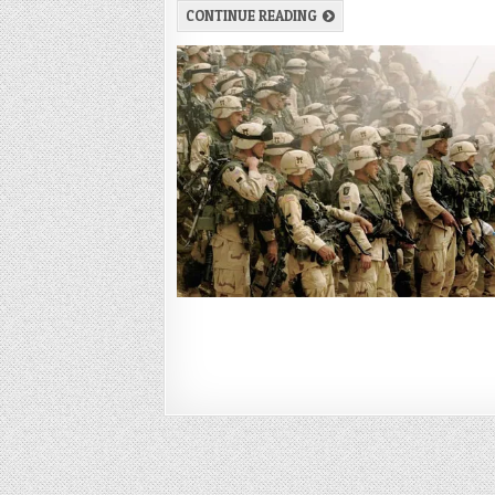
CONTINUE READING