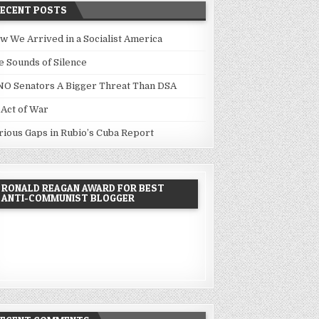
RECENT POSTS
w We Arrived in a Socialist America
e Sounds of Silence
NO Senators A Bigger Threat Than DSA
 Act of War
rious Gaps in Rubio’s Cuba Report
RONALD REAGAN AWARD FOR BEST
ANTI-COMMUNIST BLOGGER