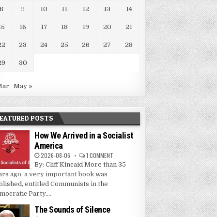
8
9
10
11
12
13
14
15
16
17
18
19
20
21
22
23
24
25
26
27
28
29
30
Mar
May »
EATURED POSTS
How We Arrived in a Socialist
America
2026-08-06
1 COMMENT
By: Cliff Kincaid More than 35
ars ago, a very important book was
blished, entitled Communists in the
mocratic Party....
The Sounds of Silence