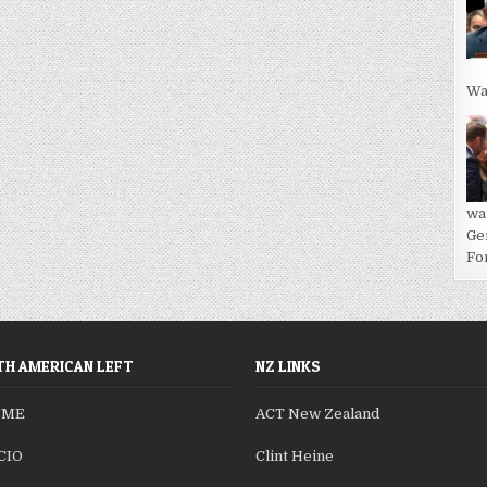
Wa
wa
Ge
For
H AMERICAN LEFT
NZ LINKS
SME
ACT New Zealand
CIO
Clint Heine