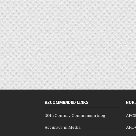
RECOMMENDED LINKS
NORT
20th Century Communism blog
AFC
Accuracy in Media
AFL-