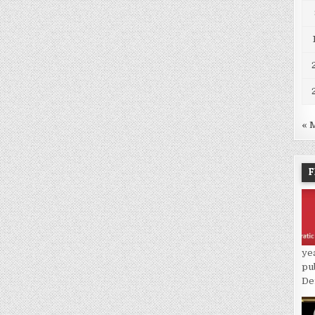
« 
F
ye
pu
De