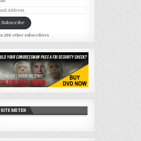
ail.
ail
dress
Subscribe
in 266 other subscribers
SITE METER