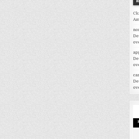
Ck
Am
no
De
ov
ap
De
ov
car
De
ov