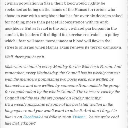
civilian population in Gaza, their blood would rightly be
reckoned as being on the hands of the Hamas terrorists who
chose to war with a neighbor that has for over six decades asked
for nothing more than peaceful coexistence with its Arab
neighbors. But as Israel is the only civilized participant in the
conflict, its leaders felt obliged to exercise restraint — a policy
which I fear will mean more innocent blood will flow in the
streets of Israel when Hamas again renews its terror campaign.
Well, there you have it.
Make sure to tune in every Monday for the Watcher’s Forum. And
remember, every Wednesday, the Council has its weekly contest
with the members nominating two posts each, one written by
themselves and one written by someone from outside the group
for consideration by the whole Council. The votes are cast by the
Council and the results are posted on Friday morning.
It’s a weekly magazine of some of the best stuff written in the
blogosphere and
you won’t want to miss it
. And don’t forget to
like us on
Facebook
and follow us on
Twitter
… ’cause we’re cool
like that, y’know?