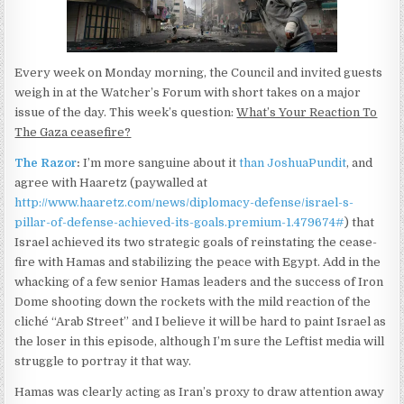
Every week on Monday morning, the Council and invited guests
weigh in at the Watcher’s Forum with short takes on a major
issue of the day. This week’s question:
What’s Your Reaction To
The Gaza ceasefire?
The Razor
:
I’m more sanguine about it
than JoshuaPundit
, and
agree with Haaretz (paywalled at
http://www.haaretz.com/news/diplomacy-defense/israel-s-
pillar-of-defense-achieved-its-goals.premium-1.479674#
) that
Israel achieved its two strategic goals of reinstating the cease-
fire with Hamas and stabilizing the peace with Egypt. Add in the
whacking of a few senior Hamas leaders and the success of Iron
Dome shooting down the rockets with the mild reaction of the
cliché “Arab Street” and I believe it will be hard to paint Israel as
the loser in this episode, although I’m sure the Leftist media will
struggle to portray it that way.
Hamas was clearly acting as Iran’s proxy to draw attention away