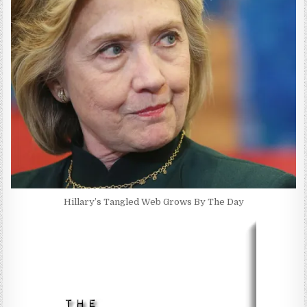
Hillary’s Tangled Web Grows By The Day