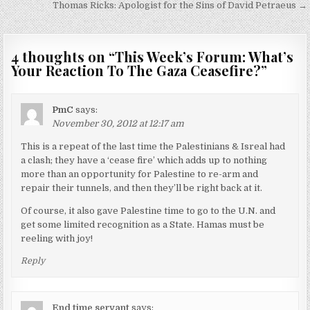
navigation
Thomas Ricks: Apologist for the Sins of David Petraeus →
4 thoughts on “
This Week’s Forum: What’s
Your Reaction To The Gaza Ceasefire?
”
PmC
says:
November 30, 2012 at 12:17 am
This is a repeat of the last time the Palestinians & Isreal had
a clash; they have a ‘cease fire’ which adds up to nothing
more than an opportunity for Palestine to re-arm and
repair their tunnels, and then they’ll be right back at it.
Of course, it also gave Palestine time to go to the U.N. and
get some limited recognition as a State. Hamas must be
reeling with joy!
Reply
End time servant
says: