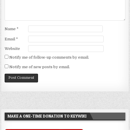
Name
*
Email
*
Website
Notify me of follow-up comments by email.
Notify me of new posts by email.
MAKE A ONE-TIME DONATION TO KEYWIKI