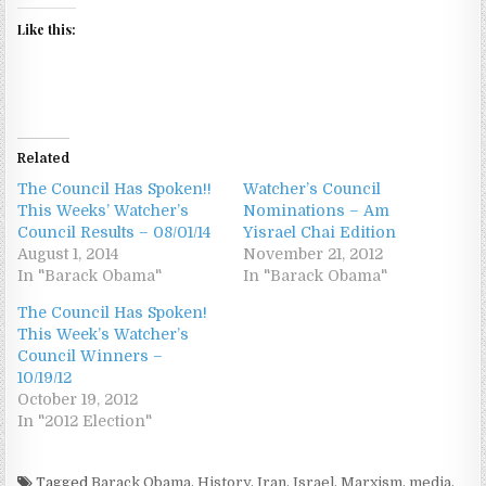
Like this:
Related
The Council Has Spoken!!
Watcher’s Council
This Weeks’ Watcher’s
Nominations – Am
Council Results – 08/01/14
Yisrael Chai Edition
August 1, 2014
November 21, 2012
In "Barack Obama"
In "Barack Obama"
The Council Has Spoken!
This Week’s Watcher’s
Council Winners –
10/19/12
October 19, 2012
In "2012 Election"
Tagged
Barack Obama
,
History
,
Iran
,
Israel
,
Marxism
,
media
,