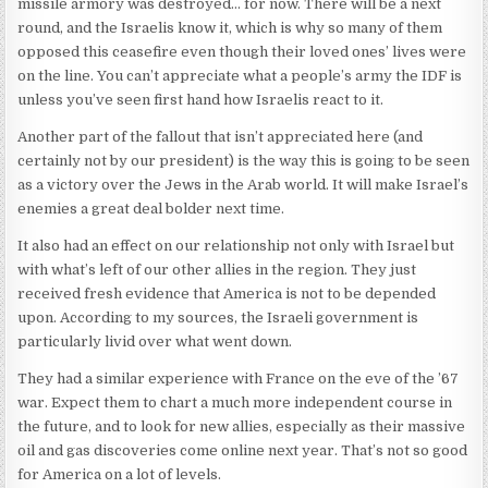
missile armory was destroyed… for now. There will be a next
round, and the Israelis know it, which is why so many of them
opposed this ceasefire even though their loved ones’ lives were
on the line. You can’t appreciate what a people’s army the IDF is
unless you’ve seen first hand how Israelis react to it.
Another part of the fallout that isn’t appreciated here (and
certainly not by our president) is the way this is going to be seen
as a victory over the Jews in the Arab world. It will make Israel’s
enemies a great deal bolder next time.
It also had an effect on our relationship not only with Israel but
with what’s left of our other allies in the region. They just
received fresh evidence that America is not to be depended
upon. According to my sources, the Israeli government is
particularly livid over what went down.
They had a similar experience with France on the eve of the ’67
war. Expect them to chart a much more independent course in
the future, and to look for new allies, especially as their massive
oil and gas discoveries come online next year. That’s not so good
for America on a lot of levels.