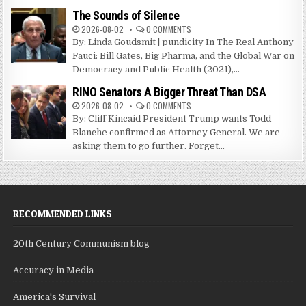
The Sounds of Silence
2026-08-02
0 COMMENTS
By: Linda Goudsmit | pundicity In The Real Anthony
Fauci: Bill Gates, Big Pharma, and the Global War on
Democracy and Public Health (2021),...
RINO Senators A Bigger Threat Than DSA
2026-08-02
0 COMMENTS
By: Cliff Kincaid President Trump wants Todd
Blanche confirmed as Attorney General. We are
asking them to go further. Forget...
RECOMMENDED LINKS
20th Century Communism blog
Accuracy in Media
America's Survival