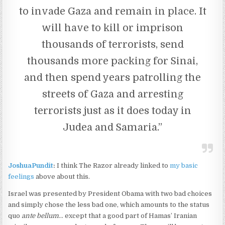
to invade Gaza and remain in place. It
will have to kill or imprison
thousands of terrorists, send
thousands more packing for Sinai,
and then spend years patrolling the
streets of Gaza and arresting
terrorists just as it does today in
Judea and Samaria.”
JoshuaPundit
:
I think The Razor already linked to
my basic
feelings
above about this.
Israel was presented by President Obama with two bad choices
and simply chose the less bad one, which amounts to the status
quo
ante bellum
… except that a good part of Hamas’ Iranian