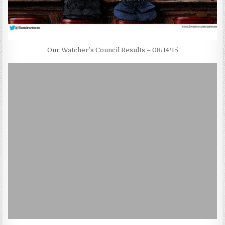
Our Watcher’s Council Results – 08/14/15