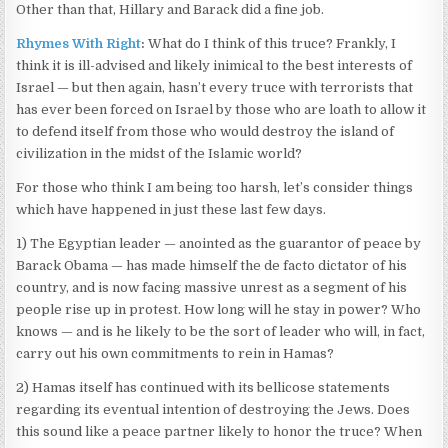
Other than that, Hillary and Barack did a fine job.
Rhymes With Right
:
What do I think of this truce? Frankly, I
think it is ill-advised and likely inimical to the best interests of
Israel — but then again, hasn’t every truce with terrorists that
has ever been forced on Israel by those who are loath to allow it
to defend itself from those who would destroy the island of
civilization in the midst of the Islamic world?
For those who think I am being too harsh, let’s consider things
which have happened in just these last few days.
1) The Egyptian leader — anointed as the guarantor of peace by
Barack Obama — has made himself the de facto dictator of his
country, and is now facing massive unrest as a segment of his
people rise up in protest. How long will he stay in power? Who
knows — and is he likely to be the sort of leader who will, in fact,
carry out his own commitments to rein in Hamas?
2) Hamas itself has continued with its bellicose statements
regarding its eventual intention of destroying the Jews. Does
this sound like a peace partner likely to honor the truce? When