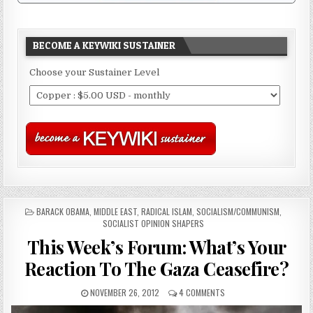
BECOME A KEYWIKI SUSTAINER
Choose your Sustainer Level
POSTED
BARACK OBAMA
,
MIDDLE EAST
,
RADICAL ISLAM
,
SOCIALISM/COMMUNISM
,
IN
SOCIALIST OPINION SHAPERS
This Week’s Forum: What’s Your
Reaction To The Gaza Ceasefire?
NOVEMBER 26, 2012
4 COMMENTS