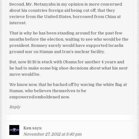
Second, Mr. Netanyahu in my opinion is more concerned
about his countries foreign aid being cut off, that they
recieve from the United States, borrowed from China at
interest.
That is why he has been standing around for the past few
months before the election, waiting to see who would be the
president. Romney surely would have supported Israelis
ground war on Hamas and Iran’s nuclear facility.
But, now Bi Bi is stuck with Obama for another 4 years and
he had to make some big shoe decisions about what his next
move would be.
We know now, that he backed off by waving the white flag at
Hamas, who believes themselves to be
empowered/emboldened now.
Reply
Ken
says:
November 27, 2012 at 3:40 pm