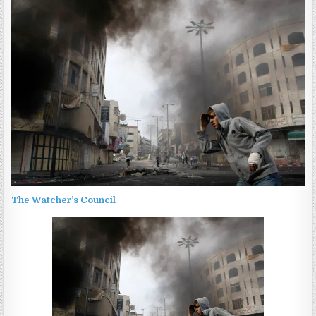
The Watcher’s Council