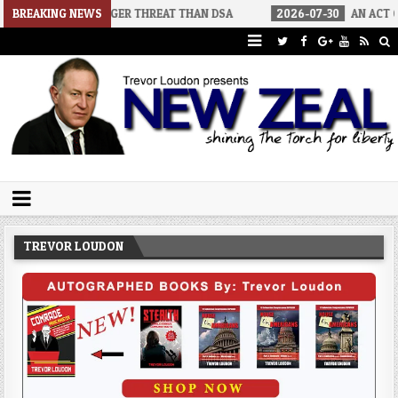
 BIGGER THREAT THAN DSA
BREAKING NEWS
2026-07-30
AN ACT OF WAR
2
Trevor Loudon's New Zeal Blog
The Enemies Within
TREVOR LOUDON