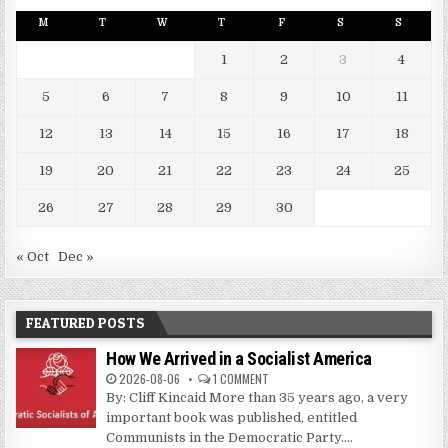
M
T
W
T
F
S
S
1
2
3
4
5
6
7
8
9
10
11
12
13
14
15
16
17
18
19
20
21
22
23
24
25
26
27
28
29
30
« Oct
Dec »
FEATURED POSTS
How We Arrived in a Socialist America
2026-08-06
1 COMMENT
By: Cliff Kincaid More than 35 years ago, a very
important book was published, entitled
Communists in the Democratic Party....