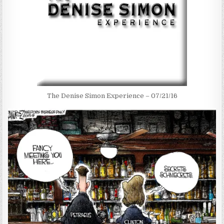
The Denise Simon Experience – 07/21/16