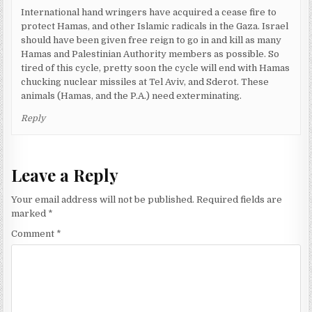
International hand wringers have acquired a cease fire to
protect Hamas, and other Islamic radicals in the Gaza. Israel
should have been given free reign to go in and kill as many
Hamas and Palestinian Authority members as possible. So
tired of this cycle, pretty soon the cycle will end with Hamas
chucking nuclear missiles at Tel Aviv, and Sderot. These
animals (Hamas, and the P.A.) need exterminating.
Reply
Leave a Reply
Your email address will not be published.
Required fields are
marked
*
Comment
*