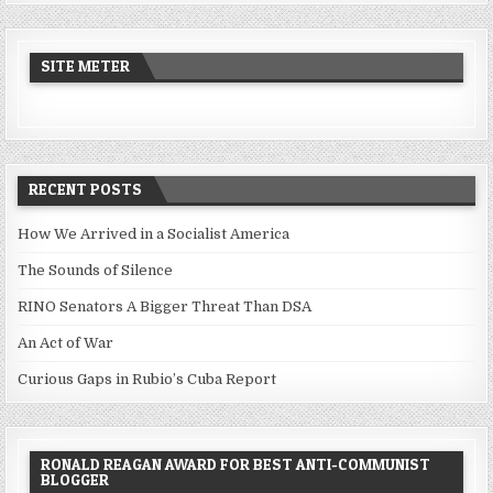
SITE METER
RECENT POSTS
How We Arrived in a Socialist America
The Sounds of Silence
RINO Senators A Bigger Threat Than DSA
An Act of War
Curious Gaps in Rubio’s Cuba Report
RONALD REAGAN AWARD FOR BEST ANTI-COMMUNIST
BLOGGER