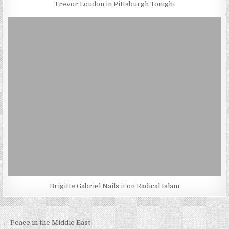
Trevor Loudon in Pittsburgh Tonight
Brigitte Gabriel Nails it on Radical Islam
Post
← Peace in the Middle East