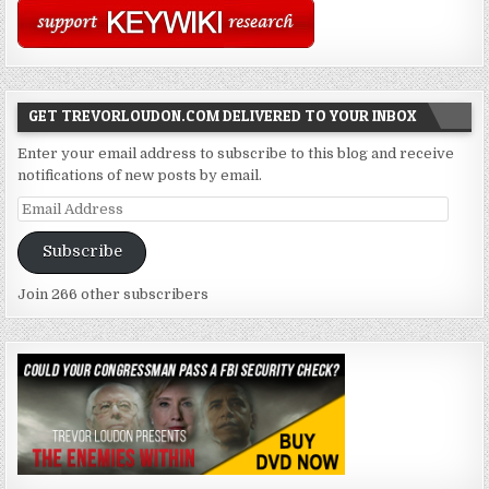
GET TREVORLOUDON.COM DELIVERED TO YOUR INBOX
Enter your email address to subscribe to this blog and receive
notifications of new posts by email.
Email
Address
Subscribe
Join 266 other subscribers