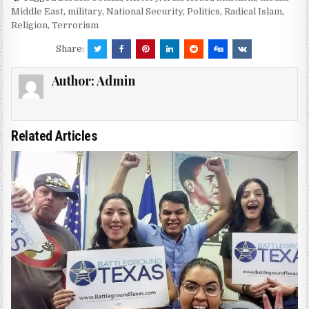
Middle East
,
military
,
National Security
,
Politics
,
Radical Islam
,
Religion
,
Terrorism
Share:
Author:
Admin
Related Articles