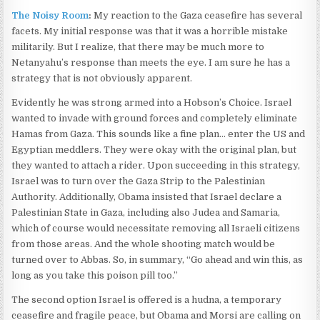
The Noisy Room
:
My reaction to the Gaza ceasefire has several
facets. My initial response was that it was a horrible mistake
militarily. But I realize, that there may be much more to
Netanyahu’s response than meets the eye. I am sure he has a
strategy that is not obviously apparent.
Evidently he was strong armed into a Hobson’s Choice. Israel
wanted to invade with ground forces and completely eliminate
Hamas from Gaza. This sounds like a fine plan… enter the US and
Egyptian meddlers. They were okay with the original plan, but
they wanted to attach a rider. Upon succeeding in this strategy,
Israel was to turn over the Gaza Strip to the Palestinian
Authority. Additionally, Obama insisted that Israel declare a
Palestinian State in Gaza, including also Judea and Samaria,
which of course would necessitate removing all Israeli citizens
from those areas. And the whole shooting match would be
turned over to Abbas. So, in summary, “Go ahead and win this, as
long as you take this poison pill too.”
The second option Israel is offered is a hudna, a temporary
ceasefire and fragile peace, but Obama and Morsi are calling on