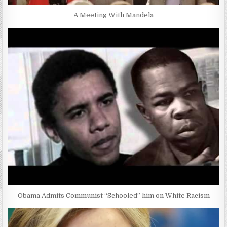
A Meeting With Mandela
Obama Admits Communist “Schooled” him on White Racism