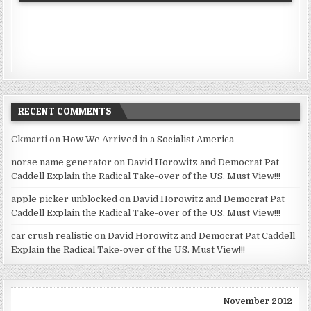
RECENT COMMENTS
Ckmarti
on
How We Arrived in a Socialist America
norse name generator
on
David Horowitz and Democrat Pat
Caddell Explain the Radical Take-over of the US. Must View!!!
apple picker unblocked
on
David Horowitz and Democrat Pat
Caddell Explain the Radical Take-over of the US. Must View!!!
car crush realistic
on
David Horowitz and Democrat Pat Caddell
Explain the Radical Take-over of the US. Must View!!!
November 2012