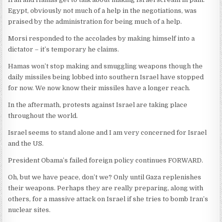
Egypt, obviously not much of a help in the negotiations, was
praised by the administration for being much of a help.
Morsi responded to the accolades by making himself into a
dictator – it’s temporary he claims.
Hamas won’t stop making and smuggling weapons though the
daily missiles being lobbed into southern Israel have stopped
for now. We now know their missiles have a longer reach.
In the aftermath, protests against Israel are taking place
throughout the world.
Israel seems to stand alone and I am very concerned for Israel
and the US.
President Obama’s failed foreign policy continues FORWARD.
Oh, but we have peace, don’t we? Only until Gaza replenishes
their weapons. Perhaps they are really preparing, along with
others, for a massive attack on Israel if she tries to bomb Iran’s
nuclear sites.