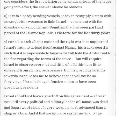
one considers the first violation came within an hour of the truce
going into effect, the answer should be obvious.
3) Iran is already sending vessels ready to resupply Hamas with
newer, better weapons to fight Israel — consistent with the
drumbeat of genocidal anti-Semitism that has been part and
parcel of the Islamic Republic’s rhetoric for the last thirty years.
4) For all Barack Obama mouthed the right words in support of
Israel’s right to defend itself against Hamas, his track record is
such that it is impossible to believe he will hold the Arabs’ feet to
the fire regarding the terms of the truce — but will require
Israel to observe every jot and tittle of it. In this he is little
different from all his predecessors, but his previous hostility
towards Israel leads me to believe that he will not be so
forgiving of Israel taking defensive action as have been
previous presidents.
Israel should not have signed off on this agreement — at least
not until every political and military leader of Hamas was dead
and Gaza swept clean of every weapon more advanced than a
sling or a bow. And if that meant more casualties among the