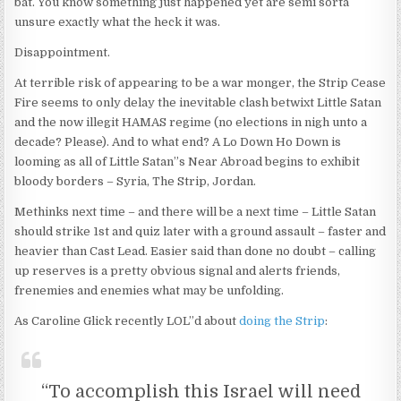
bat. You know something just happened yet are semi sorta
unsure exactly what the heck it was.
Disappointment.
At terrible risk of appearing to be a war monger, the Strip Cease
Fire seems to only delay the inevitable clash betwixt Little Satan
and the now illegit HAMAS regime (no elections in nigh unto a
decade? Please). And to what end? A Lo Down Ho Down is
looming as all of Little Satan”s Near Abroad begins to exhibit
bloody borders – Syria, The Strip, Jordan.
Methinks next time – and there will be a next time – Little Satan
should strike 1st and quiz later with a ground assault – faster and
heavier than Cast Lead. Easier said than done no doubt – calling
up reserves is a pretty obvious signal and alerts friends,
frenemies and enemies what may be unfolding.
As Caroline Glick recently LOL”d about
doing the Strip
:
“To accomplish this Israel will need