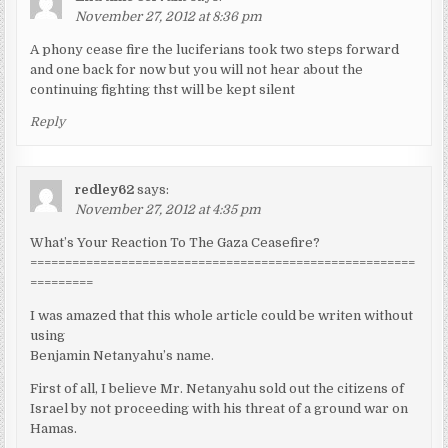
November 27, 2012 at 8:36 pm
A phony cease fire the luciferians took two steps forward
and one back for now but you will not hear about the
continuing fighting thst will be kept silent
Reply
redley62
says:
November 27, 2012 at 4:35 pm
What’s Your Reaction To The Gaza Ceasefire?
=======================================================
=========
I was amazed that this whole article could be writen without
using
Benjamin Netanyahu’s name.
First of all, I believe Mr. Netanyahu sold out the citizens of
Israel by not proceeding with his threat of a ground war on
Hamas.