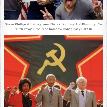
Steve Phillips & Battleground Texas: ‘Plotting And Planning …To
Turn Texas Blue:’ The Rainbow Conspiracy Part 16