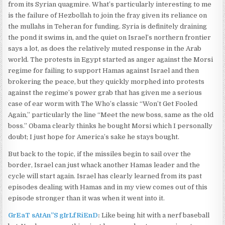
from its Syrian quagmire. What’s particularly interesting to me
is the failure of Hezbollah to join the fray given its reliance on
the mullahs in Teheran for funding. Syria is definitely draining
the pond it swims in, and the quiet on Israel’s northern frontier
says a lot, as does the relatively muted response in the Arab
world. The protests in Egypt started as anger against the Morsi
regime for failing to support Hamas against Israel and then
brokering the peace, but they quickly morphed into protests
against the regime’s power grab that has given me a serious
case of ear worm with The Who’s classic “Won’t Get Fooled
Again,” particularly the line “Meet the new boss, same as the old
boss.” Obama clearly thinks he bought Morsi which I personally
doubt; I just hope for America’s sake he stays bought.
But back to the topic, if the missiles begin to sail over the
border, Israel can just whack another Hamas leader and the
cycle will start again. Israel has clearly learned from its past
episodes dealing with Hamas and in my view comes out of this
episode stronger than it was when it went into it.
GrEaT sAtAn”S gIrLfRiEnD
:
Like being hit with a nerf baseball