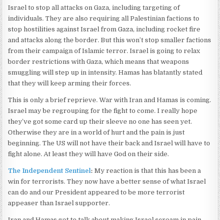
Israel to stop all attacks on Gaza, including targeting of
individuals. They are also requiring all Palestinian factions to
stop hostilities against Israel from Gaza, including rocket fire
and attacks along the border. But this won’t stop smaller factions
from their campaign of Islamic terror. Israel is going to relax
border restrictions with Gaza, which means that weapons
smuggling will step up in intensity. Hamas has blatantly stated
that they will keep arming their forces.
This is only a brief reprieve. War with Iran and Hamas is coming.
Israel may be regrouping for the fight to come. I really hope
they’ve got some card up their sleeve no one has seen yet.
Otherwise they are in a world of hurt and the pain is just
beginning. The US will not have their back and Israel will have to
fight alone. At least they will have God on their side.
The Independent Sentinel
:
My reaction is that this has been a
win for terrorists. They now have a better sense of what Israel
can do and our President appeared to be more terrorist
appeaser than Israel supporter.
Iran and Hamas get to talk about making Israel scream in pain.