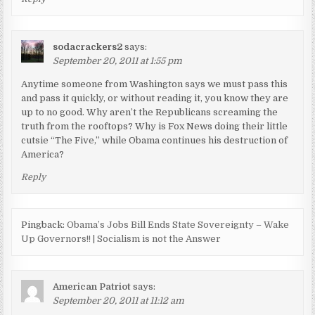
sodacrackers2
says:
September 20, 2011 at 1:55 pm
Anytime someone from Washington says we must pass this
and pass it quickly, or without reading it, you know they are
up to no good. Why aren’t the Republicans screaming the
truth from the rooftops? Why is Fox News doing their little
cutsie “The Five,” while Obama continues his destruction of
America?
Reply
Pingback:
Obama’s Jobs Bill Ends State Sovereignty – Wake
Up Governors!! | Socialism is not the Answer
American Patriot
says:
September 20, 2011 at 11:12 am