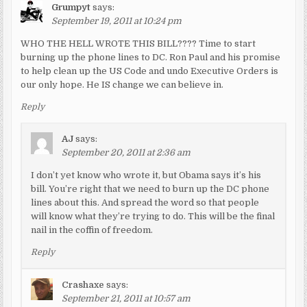
Grumpyt
says:
September 19, 2011 at 10:24 pm
WHO THE HELL WROTE THIS BILL???? Time to start
burning up the phone lines to DC. Ron Paul and his promise
to help clean up the US Code and undo Executive Orders is
our only hope. He IS change we can believe in.
Reply
AJ
says:
September 20, 2011 at 2:36 am
I don’t yet know who wrote it, but Obama says it’s his
bill. You’re right that we need to burn up the DC phone
lines about this. And spread the word so that people
will know what they’re trying to do. This will be the final
nail in the coffin of freedom.
Reply
Crashaxe
says:
September 21, 2011 at 10:57 am