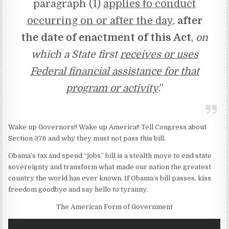
paragraph (1)
applies to conduct
occurring on or after the day
,
after
the date of enactment of this Act
,
on
which a State first
receives or uses
Federal financial assistance for that
program or activity
.”
Wake up Governors!! Wake up America!! Tell Congress about
Section 376 and why they must not pass this bill.
Obama’s tax and spend “jobs” bill is a stealth move to end state
sovereignty and transform what made our nation the greatest
country the world has ever known. If Obama’s bill passes, kiss
freedom goodbye and say hello to tyranny.
The American Form of Government