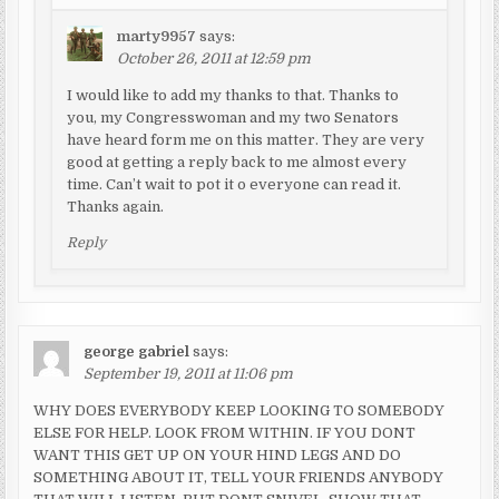
marty9957
says:
October 26, 2011 at 12:59 pm
I would like to add my thanks to that. Thanks to
you, my Congresswoman and my two Senators
have heard form me on this matter. They are very
good at getting a reply back to me almost every
time. Can’t wait to pot it o everyone can read it.
Thanks again.
Reply
george gabriel
says:
September 19, 2011 at 11:06 pm
WHY DOES EVERYBODY KEEP LOOKING TO SOMEBODY
ELSE FOR HELP. LOOK FROM WITHIN. IF YOU DONT
WANT THIS GET UP ON YOUR HIND LEGS AND DO
SOMETHING ABOUT IT, TELL YOUR FRIENDS ANYBODY