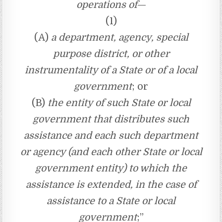
operations of
—
(1)
(A)
a department, agency, special
purpose district, or other
instrumentality of a State or of a local
government
; or
(B)
the entity of such State or local
government that distributes such
assistance and each such department
or agency (and each other State or local
government entity) to which the
assistance is extended, in the case of
assistance to a State or local
government
;”