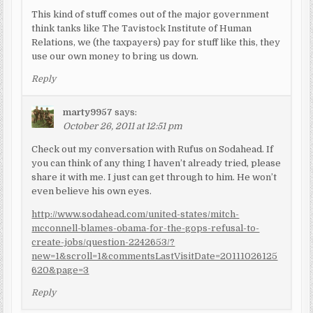
This kind of stuff comes out of the major government
think tanks like The Tavistock Institute of Human
Relations, we (the taxpayers) pay for stuff like this, they
use our own money to bring us down.
Reply
marty9957
says:
October 26, 2011 at 12:51 pm
Check out my conversation with Rufus on Sodahead. If
you can think of any thing I haven’t already tried, please
share it with me. I just can get through to him. He won’t
even believe his own eyes.
http://www.sodahead.com/united-states/mitch-
mcconnell-blames-obama-for-the-gops-refusal-to-
create-jobs/question-2242653/?
new=1&scroll=1&commentsLastVisitDate=20111026125
620&page=3
Reply