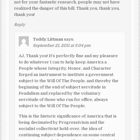
not for your fantastic research, people may not have
realized the danger of this bill. Thank you, thank you,
thank you!
Reply
Toddy Littman
says:
September 21, 2011 at 3:04 pm
AJ, Thank you! It’s perfectly fine and my pleasure
to do whatever I can to help keep America a
People whose Integrity, Honor, and Character
forged an instrument to institute a government
subject to the Will Of The People, and thereby the
beginning of the end of subject servitude in
Feudalism and replaced by the voluntary
servitude of those who run for office, always
subject to the Will Of The People.
This is the historic significance of America that is
being decimated by Progressivism and the
socialist collectivist hold-over, the idea of
continuing subject dependence on some central