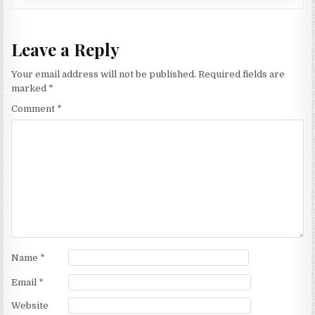
Leave a Reply
Your email address will not be published.
Required fields are
marked
*
Comment
*
Name
*
Email
*
Website