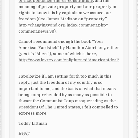
of-independence-the-us-constitution/
, and the
meaning of private property and our property in
rights to know it is by capitalism we assure our
freedom (See James Madison on “property,”
http://changingwind.org/index/comment.php?
comment.news.96
).
Cannot recommend enough the book “Your
American Yardstick” by Hamilton Abert long either
(yes it’s “Abert”), some of which is here,
http://www.lexrex.com/enlightened/AmericanIdeal/
.
I apologize if I am setting forth too much in this
reply, just the freedom of my country is so
important to me, and the basis of what that means
being comprehended by as many as possible to
thwart the Communist Coup masquerading as the
President Of The United States, I felt compelled to
express more.
Toddy Littman
Reply