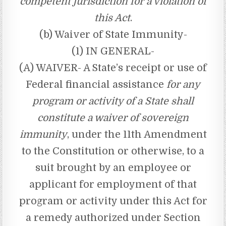
competent jurisdiction for a violation of
this Act
.
(b) Waiver of State Immunity-
(1) IN GENERAL-
(A) WAIVER- A State’s receipt or use of
Federal financial assistance
for any
program or activity of a State shall
constitute a waiver of sovereign
immunity
, under the 11th Amendment
to the Constitution or otherwise, to a
suit brought by an employee or
applicant for employment of that
program or activity under this Act for
a remedy authorized under Section