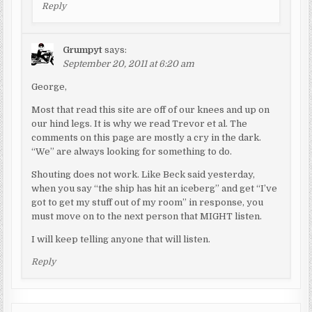
Reply
Grumpyt
says:
September 20, 2011 at 6:20 am
George,
Most that read this site are off of our knees and up on
our hind legs. It is why we read Trevor et al. The
comments on this page are mostly a cry in the dark.
“We” are always looking for something to do.
Shouting does not work. Like Beck said yesterday,
when you say “the ship has hit an iceberg” and get “I’ve
got to get my stuff out of my room” in response, you
must move on to the next person that MIGHT listen.
I will keep telling anyone that will listen.
Reply