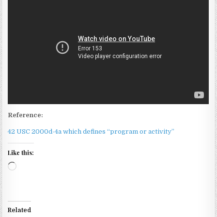
Reference:
42 USC 2000d-4a which defines “program or activity”
Like this:
Loading…
Related