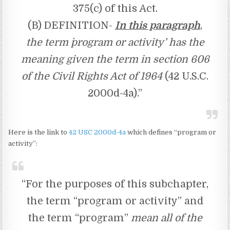
375(c) of this Act.
(B) DEFINITION-
In this paragraph
,
the term `program or activity’ has the
meaning given the term in section 606
of the Civil Rights Act of 1964
(42 U.S.C.
2000d-4a).”
Here is the link to
42 USC 2000d-4a
which defines “program or
activity”:
“For the purposes of this subchapter,
the term “program or activity” and
the term “program”
mean all of the