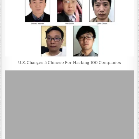
U.S. Charges 5 Chinese For Hacking 100 Companies