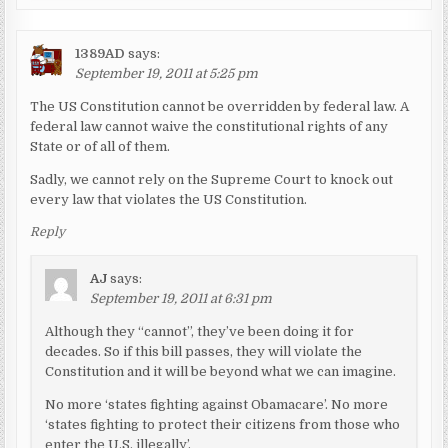
1389AD
says:
September 19, 2011 at 5:25 pm
The US Constitution cannot be overridden by federal law. A
federal law cannot waive the constitutional rights of any
State or of all of them.
Sadly, we cannot rely on the Supreme Court to knock out
every law that violates the US Constitution.
Reply
AJ
says:
September 19, 2011 at 6:31 pm
Although they “cannot”, they’ve been doing it for
decades. So if this bill passes, they will violate the
Constitution and it will be beyond what we can imagine.
No more ‘states fighting against Obamacare’. No more
‘states fighting to protect their citizens from those who
enter the U.S. illegally’.