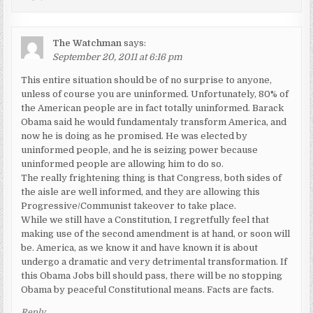
The Watchman
says:
September 20, 2011 at 6:16 pm
This entire situation should be of no surprise to anyone,
unless of course you are uninformed. Unfortunately, 80% of
the American people are in fact totally uninformed. Barack
Obama said he would fundamentaly transform America, and
now he is doing as he promised. He was elected by
uninformed people, and he is seizing power because
uninformed people are allowing him to do so.
The really frightening thing is that Congress, both sides of
the aisle are well informed, and they are allowing this
Progressive/Communist takeover to take place.
While we still have a Constitution, I regretfully feel that
making use of the second amendment is at hand, or soon will
be. America, as we know it and have known it is about
undergo a dramatic and very detrimental transformation. If
this Obama Jobs bill should pass, there will be no stopping
Obama by peaceful Constitutional means. Facts are facts.
Reply