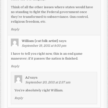
Think of all the other issues where states would have
no standing to fight the Federal government once
they’re transformed to subserviance. Gun control,
religious freedom, etc.
Reply
William {cat folk artist}
says:
September 19, 2011 at 8:03 pm
I have to tell you right now, this is an end game
maneuver; if it passes the nation is finished.
Reply
AJ
says:
September 20, 2011 at 2:37 am
You’re absolutely right William.
Reply