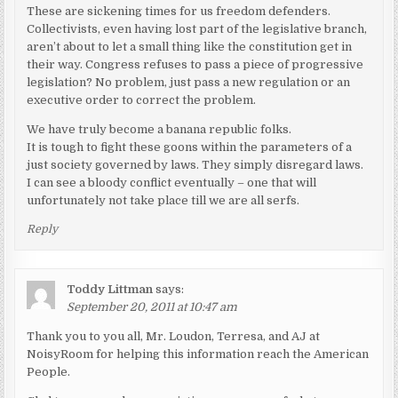
These are sickening times for us freedom defenders.
Collectivists, even having lost part of the legislative branch,
aren’t about to let a small thing like the constitution get in
their way. Congress refuses to pass a piece of progressive
legislation? No problem, just pass a new regulation or an
executive order to correct the problem.
We have truly become a banana republic folks.
It is tough to fight these goons within the parameters of a
just society governed by laws. They simply disregard laws.
I can see a bloody conflict eventually – one that will
unfortunately not take place till we are all serfs.
Reply
Toddy Littman
says:
September 20, 2011 at 10:47 am
Thank you to you all, Mr. Loudon, Terresa, and AJ at
NoisyRoom for helping this information reach the American
People.