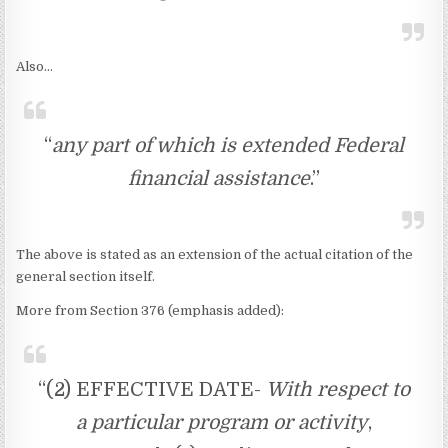
Also…
“
any part of which is extended Federal
financial assistance
.”
The above is stated as an extension of the actual citation of the
general section itself.
More from Section 376 (emphasis added):
“(2) EFFECTIVE DATE-
With respect to
a particular program or activity
,