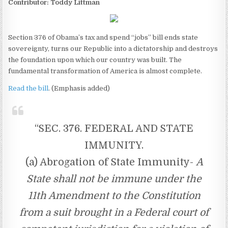
Contributor: Toddy Littman
Section 376 of Obama’s tax and spend “jobs” bill ends state
sovereignty, turns our Republic into a dictatorship and destroys
the foundation upon which our country was built. The
fundamental transformation of America is almost complete.
Read the bill
. (Emphasis added)
“SEC. 376. FEDERAL AND STATE
IMMUNITY.
(a) Abrogation of State Immunity-
A
State shall not be immune under the
11th Amendment to the Constitution
from a suit brought in a Federal court of