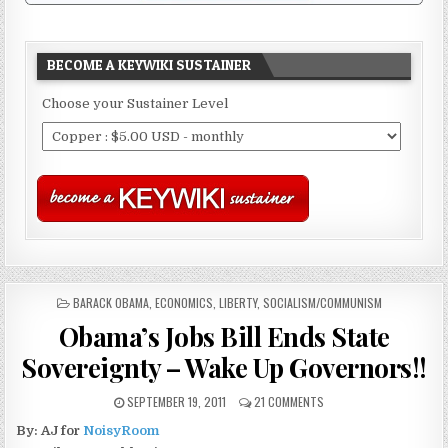
BECOME A KEYWIKI SUSTAINER
Choose your Sustainer Level
POSTED
BARACK OBAMA
,
ECONOMICS
,
LIBERTY
,
SOCIALISM/COMMUNISM
IN
Obama’s Jobs Bill Ends State
Sovereignty – Wake Up Governors!!
SEPTEMBER 19, 2011
21 COMMENTS
By: AJ for
NoisyRoom