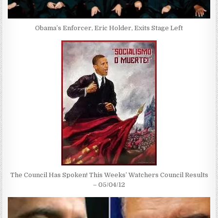
Obama’s Enforcer, Eric Holder, Exits Stage Left
The Council Has Spoken! This Weeks’ Watchers Council Results
– 05/04/12