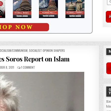
OCIALISM/COMMUNISM
,
SOCIALIST OPINION SHAPERS
M
es Soros Report on Islam
ER 8, 2011
1 COMMENT
G
Y
En
bl