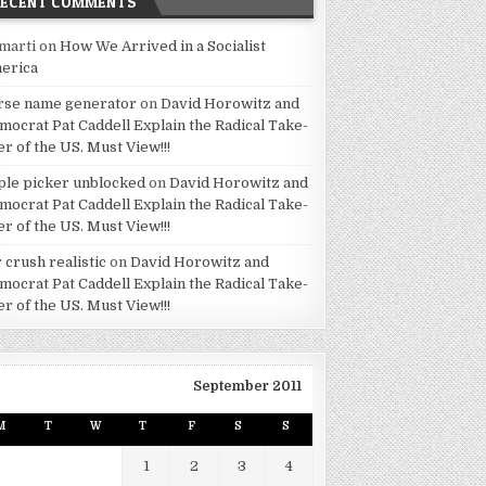
RECENT COMMENTS
marti
on
How We Arrived in a Socialist
erica
rse name generator
on
David Horowitz and
mocrat Pat Caddell Explain the Radical Take-
er of the US. Must View!!!
ple picker unblocked
on
David Horowitz and
mocrat Pat Caddell Explain the Radical Take-
er of the US. Must View!!!
 crush realistic
on
David Horowitz and
mocrat Pat Caddell Explain the Radical Take-
er of the US. Must View!!!
September 2011
M
T
W
T
F
S
S
1
2
3
4