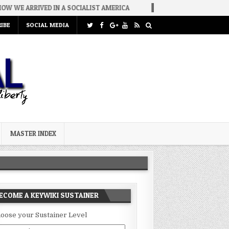
IN A SOCIALIST AMERICA
2026-08-02
THE SOUNDS OF SILENCE
IBE
SOCIAL MEDIA
MASTER INDEX
ECOME A KEYWIKI SUSTAINER
oose your Sustainer Level