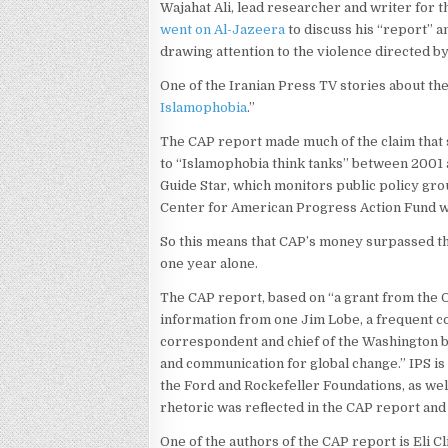
Wajahat Ali, lead researcher and writer for
went on Al-Jazeera
to discuss his “report” 
drawing attention to the violence directed b
One of the Iranian Press TV stories about the
Islamophobia
.”
The CAP report made much of the claim that 
to “Islamophobia think tanks” between 2001 
Guide Star, which monitors public policy gro
Center for American Progress Action Fund w
So this means that CAP’s money surpassed the 
one year alone.
The CAP report, based on “a grant from the 
information from one Jim Lobe, a frequent c
correspondent and chief of the Washington b
and communication for global change.” IPS i
the Ford and Rockefeller Foundations, as wel
rhetoric was reflected in the CAP report and
One of the authors of the CAP report is Eli 