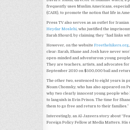
frequently uses Muslim Americans, especially
(CAIR), to promote the notion that life in Am
Press TV also serves as an outlet for Iranian
Heydar Moslehi
, who justified the imprison
Sarah Shourd, by claiming they “had links wit
However, on the website
Freethehikers.org
clear: Sarah, Shane and Josh have never wor
open-minded and adventurous young people w
They are teachers, artists, and advocates for
September 2010 on $500,000 bail and return
The other two, sentenced to eight years in pr
Noam Chomsky, who has also appeared on Pr
why two clearly innocent young people who 
to languish in Evin Prison. The time for Sha
them to go free and return to their families.”
Interestingly, an Al-Jazeera story about “Fe
Foreign Policy Fellow at Media Matters. His s