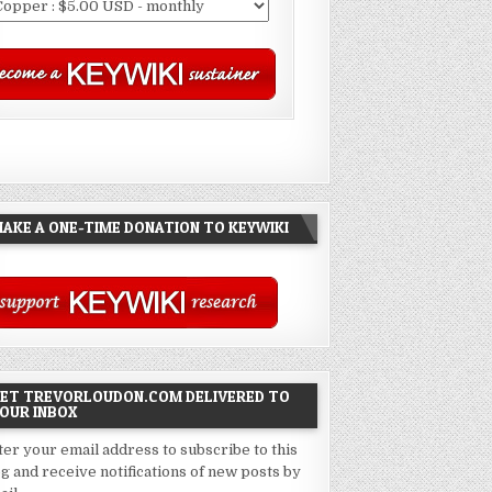
AKE A ONE-TIME DONATION TO KEYWIKI
ET TREVORLOUDON.COM DELIVERED TO
OUR INBOX
ter your email address to subscribe to this
og and receive notifications of new posts by