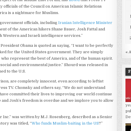
 officials of the Council on American Islamic Relations
erica is a nightmare for Muslims.
 government officials, including
Iranian Intelligence Minister
ment of the American hikers Shane Bauer, Josh Fattal and
h Western and Israeli intelligence services.”
, President Obama is quoted as saying, “I want to be perfectly
ked for the United States government. They are simply
« 
ho represent the best of America, and of the human spirit.
 social and environmental justice.” Shourd was released in
F
ed to the U.S.
ison, are completely innocent, even according to leftist
ess TV. Chomsky and others say, “We do not understand
have committed their lives to improving our world continue
ne and Josh’s freedom is overdue and we implore you to allow
ye
pu
ar Inc.” was written by M.J. Rosenberg, described as a Senior
De
tory was titled, “
Who funds Muslim-baiting in the US
?”