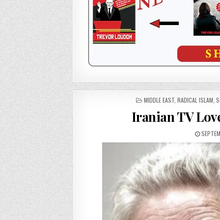
POSTED
MIDDLE EAST
,
RADICAL ISLAM
,
S
IN
Iranian TV Lov
SEPTEMB