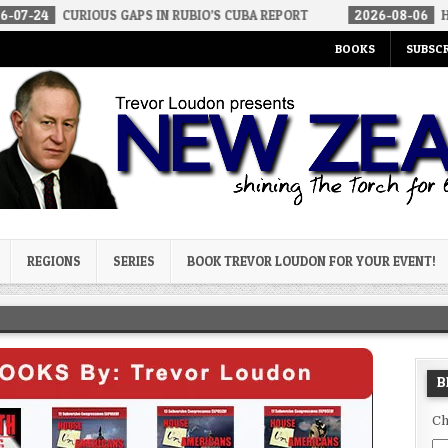
US GAPS IN RUBIO’S CUBA REPORT
2026-08-06
HOW WE ARRIVED 
BOOKS
SUBSCR
og
REGIONS
SERIES
BOOK TREVOR LOUDON FOR YOUR EVENT!
B
Ch