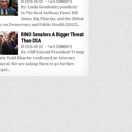
2026-08-02
0 COMMENTS
By: Linda Goudsmit | pundicity
In The Real Anthony Fauci: Bill
Gates, Big Pharma, and the Global
r on Democracy and Public Health (2021),...
RINO Senators A Bigger Threat
Than DSA
2026-08-02
0 COMMENTS
By: Cliff Kincaid President Trump
nts Todd Blanche confirmed as Attorney
neral. We are asking them to go further.
get...