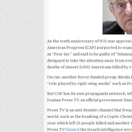
As the tenth anniversary of 9/11 was approa
American Progress (CAP) purported to exam
as “Fear Inc.” and said to be guilty of “Isl
designed to take the attention away from ev
deaths of almost 3,000 Americans killed by r
On cue, another Soros-funded group, Media 
“role played by right-wing media” such as F
But CAP has its own propaganda network, wh
Iranian Press TV, an official government-fu
Press TV is an anti-Semitic channel that fre
world, such as the bombing of a Coptic Christ
year which left 21 people killed and anothe
Press TV
blamed
the Israeli intelligence ser