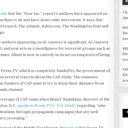
Ck
ride
that the “Fear Inc.” report’s authors have appeared on
Am
rdian.co.uk and have done radio interviews. It says that
y Forward, The Atlantic, Salon.com, The Washington Post and
no
gs.
De
ov
e authors appearing on Al-Jazeera is significant. Al-Jazeera
ap
/11, and now acts as a mouthpiece for terrorist groups such as
De
er Allawi is now in custody in Israel on suspicion of being
ov
car
n Press TV, which is completely funded by the government of
De
run several reports about the CAP study. The omission
ov
the funders of CAP want to try to keep their distance from
anda channel.
coverage of CAP came when Mauri’ Saalakhan, director of the
ton, D.C.,
spoke to Press TV’s “U.S. Desk”
regarding “who
d Muslims through propaganda campaigns that are well
ery revealing.”
 project of the Middle East Forum, has
noted
that Press TV