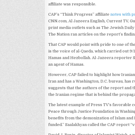
affiliate was responsible.
CAP’s “Think Progress” affiliate
notes with p
CNN.com, Al Jazeera English, Current TV, Gua
print media outlets such as The Jewish Dail
The Nation ran articles on the report’s findin
That CAP would point with pride to one of th
is the voice of al-Qaeda, which carried out 9
Hamas and Hezbollah. Al-Jazeera reporter Sam
an agent of Hamas.
However, CAP failed to highlight how Irania
Iran and has a Washington, D.C. bureau, has 
suggests that the authors of the report and 
the Iranian regime that is behind the propag
The latest example of Press TV’s favorable 
Peace through Justice Foundation in Washing
benefits from the demonization of Islam an
funded.” Saalakhyan called the CAP report “v
David J. Rusin, director of Islamist Watch, a