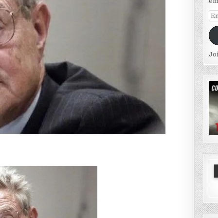
em
Em
Ad
Jo