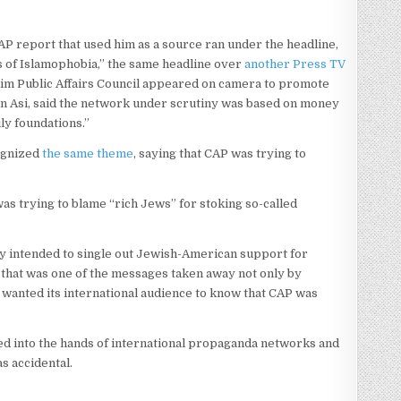
AP report that used him as a source ran under the headline,
 of Islamophobia,” the same headline over
another Press TV
uslim Public Affairs Council appeared on camera to promote
jan Asi, said the network under scrutiny was based on money
ly foundations.”
ognized
the same theme
, saying that CAP was trying to
s trying to blame “rich Jews” for stoking so-called
ey intended to single out Jewish-American support for
, that was one of the messages taken away not only by
t wanted its international audience to know that CAP was
ed into the hands of international propaganda networks and
as accidental.