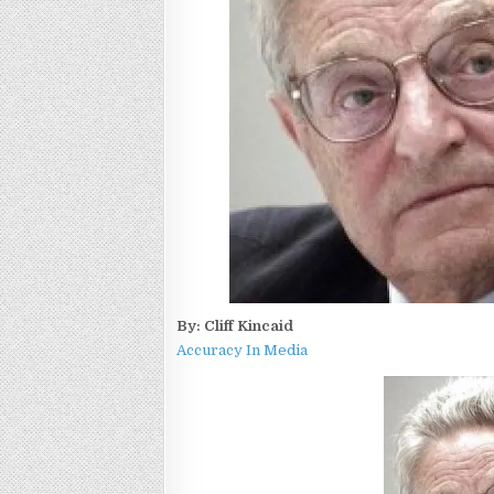
By: Cliff Kincaid
Accuracy In Media