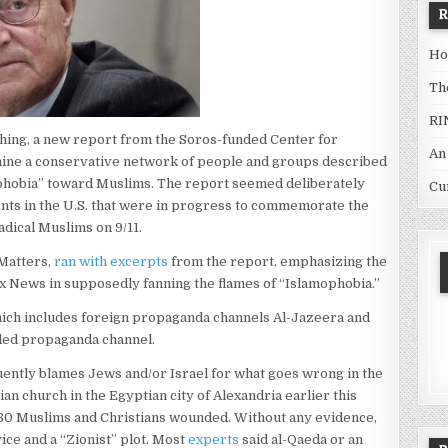
Ho
Th
RI
ching, a new report from the Soros-funded Center for
An
ine a conservative network of people and groups described
amophobia” toward Muslims. The report seemed deliberately
Cu
ents in the U.S. that were in progress to commemorate the
adical Muslims on 9/11.
Matters,
ran with excerpts
from the report, emphasizing the
ox News in supposedly fanning the flames of “Islamophobia.”
ich includes foreign propaganda channels Al-Jazeera and
nded propaganda channel.
quently blames Jews and/or Israel for what goes wrong in the
ian church in the Egyptian city of Alexandria earlier this
r 80 Muslims and Christians wounded. Without any evidence,
vice and a “Zionist” plot. Most
experts
said al-Qaeda or an