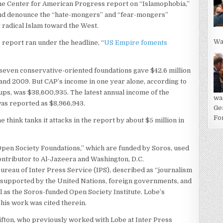
 the Center for American Progress report on “Islamophobia,”
and denounce the “hate-mongers” and “fear-mongers”
y radical Islam toward the West.
Wa
 report ran under the headline, “
US Empire foments
seven conservative-oriented foundations gave $42.6 million
and 2009. But CAP’s income in one year alone, according to
ups, was $38,600,935. The latest annual income of the
wa
as reported as $8,966,943.
Ge
For
think tanks it attacks in the report by about $5 million in
Open Society Foundations,” which are funded by Soros, used
ontributor to Al-Jazeera and Washington, D.C.
ureau of Inter Press Service (IPS), described as “journalism
s supported by the United Nations, foreign governments, and
l as the Soros-funded Open Society Institute. Lobe’s
 his work was cited therein.
Clifton, who previously worked with Lobe at Inter Press