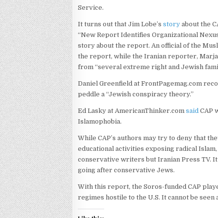
Service.
It turns out that Jim Lobe’s
story
about the C
“New Report Identifies Organizational Nexus
story about the report. An official of the M
the report, while the Iranian reporter, Mar
from “several extreme right and Jewish fami
Daniel Greenfield at FrontPagemag.com rec
peddle a “Jewish conspiracy theory.”
Ed Lasky at AmericanThinker.com
said
CAP wa
Islamophobia.
While CAP’s authors may try to deny that th
educational activities exposing radical Islam
conservative writers but Iranian Press TV. I
going after conservative Jews.
With this report, the Soros-funded CAP play
regimes hostile to the U.S. It cannot be seen 