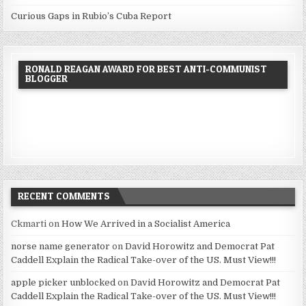
Curious Gaps in Rubio’s Cuba Report
RONALD REAGAN AWARD FOR BEST ANTI-COMMUNIST
BLOGGER
RECENT COMMENTS
Ckmarti
on
How We Arrived in a Socialist America
norse name generator
on
David Horowitz and Democrat Pat
Caddell Explain the Radical Take-over of the US. Must View!!!
apple picker unblocked
on
David Horowitz and Democrat Pat
Caddell Explain the Radical Take-over of the US. Must View!!!