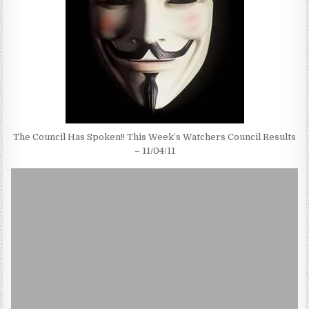
The Council Has Spoken!! This Week’s Watchers Council Results
– 11/04/11