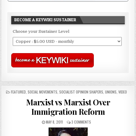
BECOME A KEYWIKI SUSTAINER
Choose your Sustainer Level
POSTED
FEATURED
,
SOCIAL MOVEMENTS
,
SOCIALIST OPINION SHAPERS
,
UNIONS
,
VIDEO
IN
Marxist vs Marxist Over
Immigration Reform
MAY 8, 2011
3 COMMENTS