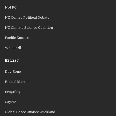
Not PC
NZ Centre Political Debate
NZ Climate Science Coalition
Pacific Empire
Whale Oil
NZ LEFT
Dev Zone
Ethical Martini
FrogBlog
GayNZ
Global Peace Justice Auckland