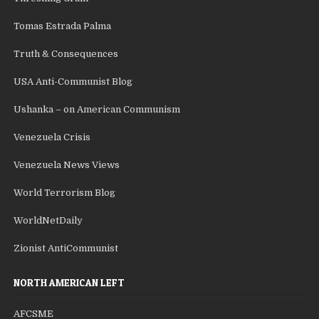
Tomas Estrada Palma
Truth & Consequences
USA Anti-Communist Blog
Ushanka – on American Communism
Venezuela Crisis
Venezuela News Views
World Terrorism Blog
WorldNetDaily
Zionist AntiCommunist
NORTH AMERICAN LEFT
AFCSME