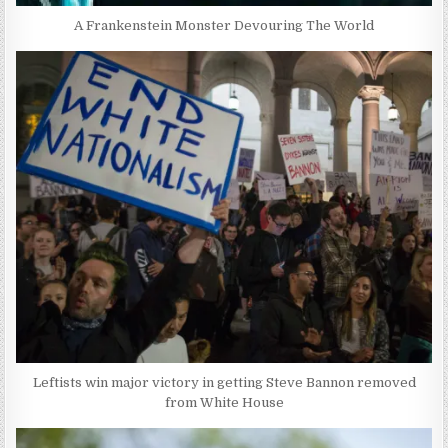
A Frankenstein Monster Devouring The World
Leftists win major victory in getting Steve Bannon removed
from White House