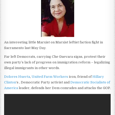
An interesting little Marxist on Marxist leftist faction fight in
Sacramento last May Day.
Far left Democrats, carrying Che Guevara signs, protest their
own party’s lack of progress on immigration reform – legalizing
illegal immigrants in other words.
Dolores Huerta
,
United Farm Workers
icon, friend of
Hillary
Clinton
‘s , Democratic Party activist and
Democratic Socialists of
America
leader, defends her Dem comrades and attacks the GOP.