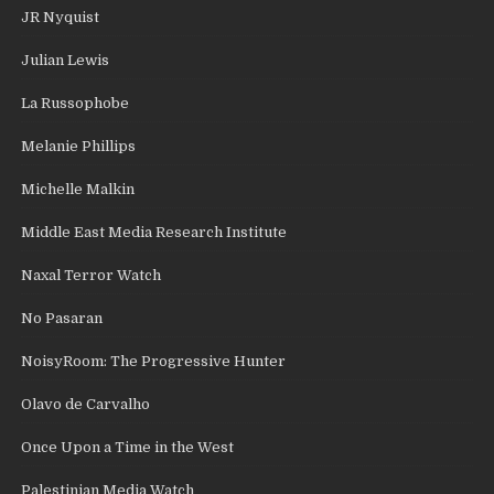
JR Nyquist
Julian Lewis
La Russophobe
Melanie Phillips
Michelle Malkin
Middle East Media Research Institute
Naxal Terror Watch
No Pasaran
NoisyRoom: The Progressive Hunter
Olavo de Carvalho
Once Upon a Time in the West
Palestinian Media Watch