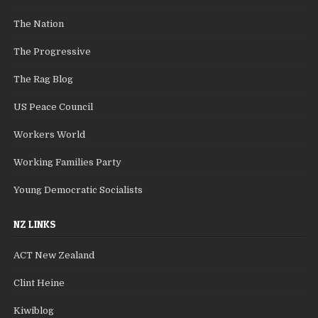
The Nation
The Progressive
The Rag Blog
US Peace Council
Workers World
Working Families Party
Young Democratic Socialists
NZ LINKS
ACT New Zealand
Clint Heine
Kiwiblog