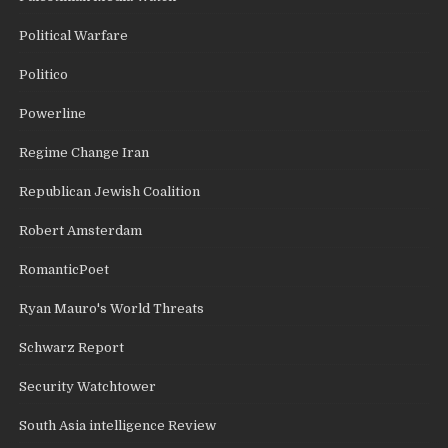
Political Warfare
Politico
Powerline
Regime Change Iran
Republican Jewish Coalition
Robert Amsterdam
RomanticPoet
Ryan Mauro's World Threats
Schwarz Report
Security Watchtower
South Asia intelligence Review