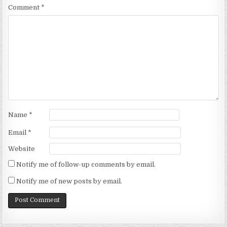
Comment
*
Name
*
Email
*
Website
Notify me of follow-up comments by email.
Notify me of new posts by email.