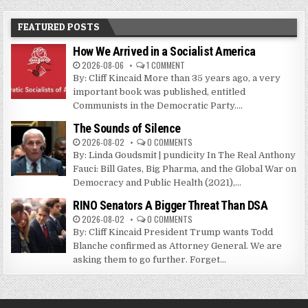
FEATURED POSTS
How We Arrived in a Socialist America
2026-08-06
1 COMMENT
By: Cliff Kincaid More than 35 years ago, a very
important book was published, entitled
Communists in the Democratic Party....
The Sounds of Silence
2026-08-02
0 COMMENTS
By: Linda Goudsmit | pundicity In The Real Anthony
Fauci: Bill Gates, Big Pharma, and the Global War on
Democracy and Public Health (2021),...
RINO Senators A Bigger Threat Than DSA
2026-08-02
0 COMMENTS
By: Cliff Kincaid President Trump wants Todd
Blanche confirmed as Attorney General. We are
asking them to go further. Forget...