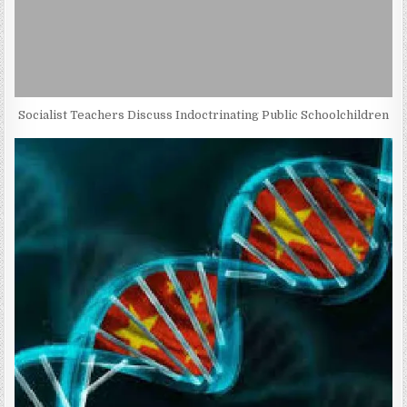
Socialist Teachers Discuss Indoctrinating Public Schoolchildren