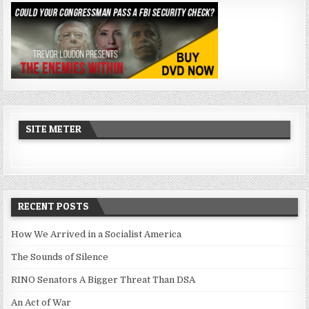
SITE METER
RECENT POSTS
How We Arrived in a Socialist America
The Sounds of Silence
RINO Senators A Bigger Threat Than DSA
An Act of War