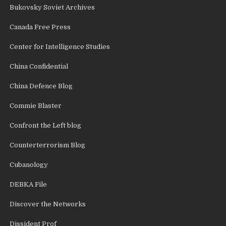
Bukovsky Soviet Archives
Canada Free Press
Center for Intelligence Studies
China Confidential
China Defence Blog
Commie Blaster
Confront the Left blog
Counterterrorism Blog
Cubanology
DEBKA File
Discover the Networks
Dissident Prof