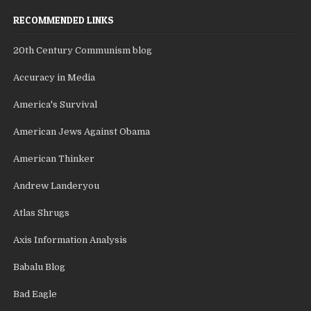
RECOMMENDED LINKS
20th Century Communism blog
Accuracy in Media
America's Survival
American Jews Against Obama
American Thinker
Andrew Landeryou
Atlas Shrugs
Axis Information Analysis
Babalu Blog
Bad Eagle