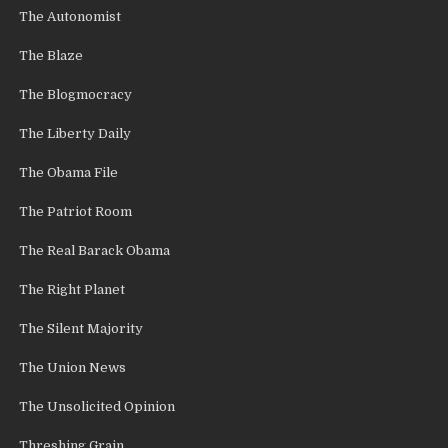
The Autonomist
The Blaze
The Blogmocracy
The Liberty Daily
The Obama File
The Patriot Room
The Real Barack Obama
The Right Planet
The Silent Majority
The Union News
The Unsolicited Opinion
Threshing Grain