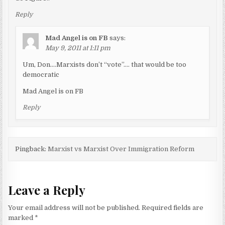
Reply
Mad Angel is on FB
says:
May 9, 2011 at 1:11 pm
Um, Don….Marxists don’t “vote”…. that would be too
democratic
Mad Angel is on FB
Reply
Pingback:
Marxist vs Marxist Over Immigration Reform
Leave a Reply
Your email address will not be published.
Required fields are
marked
*