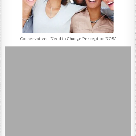
Conservatives: Need to Change Perception NOW