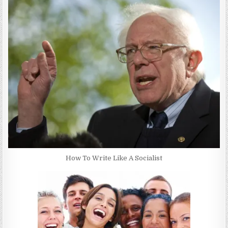
How To Write Like A Socialist