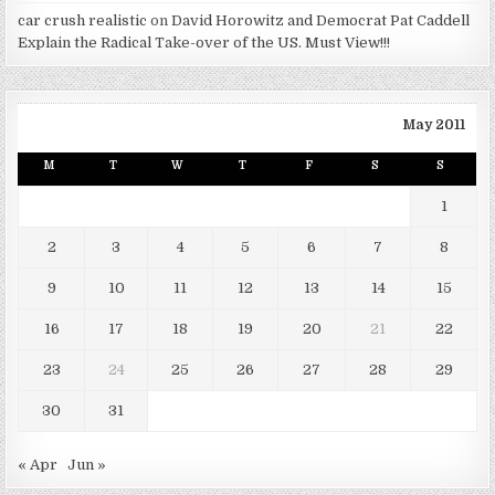
car crush realistic
on
David Horowitz and Democrat Pat Caddell
Explain the Radical Take-over of the US. Must View!!!
May 2011
M
T
W
T
F
S
S
1
2
3
4
5
6
7
8
9
10
11
12
13
14
15
16
17
18
19
20
21
22
23
24
25
26
27
28
29
30
31
« Apr
Jun »