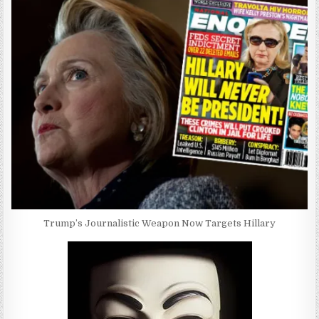
Trump’s Journalistic Weapon Now Targets Hillary