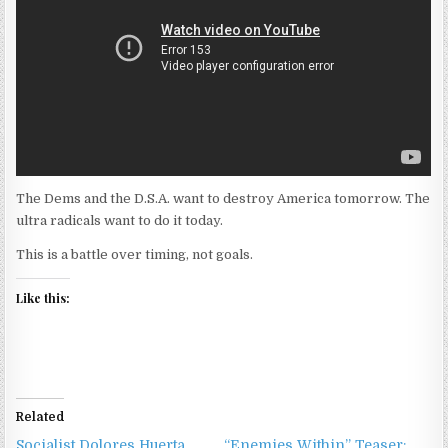
The Dems and the D.S.A. want to destroy America tomorrow. The
ultra radicals want to do it today.
This is a battle over timing, not goals.
Like this:
Related
Socialist Dolores Huerta
“Enemies Within” Teaser: