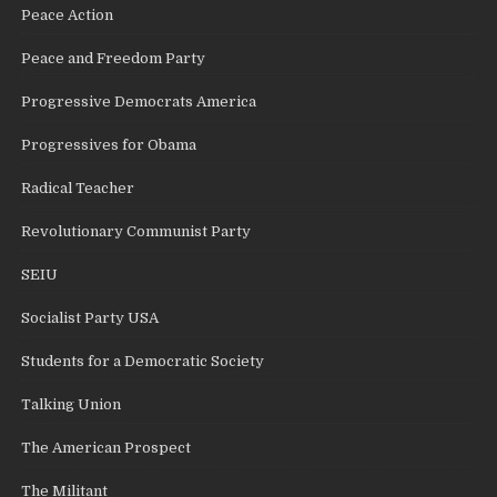
Peace Action
Peace and Freedom Party
Progressive Democrats America
Progressives for Obama
Radical Teacher
Revolutionary Communist Party
SEIU
Socialist Party USA
Students for a Democratic Society
Talking Union
The American Prospect
The Militant