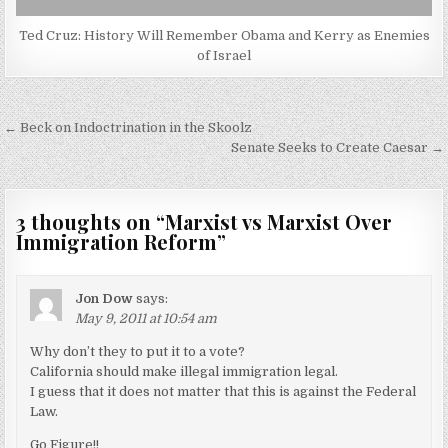
Ted Cruz: History Will Remember Obama and Kerry as Enemies
of Israel
Post
← Beck on Indoctrination in the Skoolz
navigation
Senate Seeks to Create Caesar →
3 thoughts on “
Marxist vs Marxist Over
Immigration Reform
”
Jon Dow
says:
May 9, 2011 at 10:54 am
Why don’t they to put it to a vote?
California should make illegal immigration legal.
I guess that it does not matter that this is against the Federal
Law.
Go Figure!!