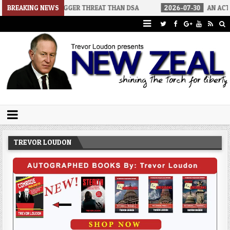
 A BIGGER THREAT THAN DSA
BREAKING NEWS
2026-07-30
AN ACT OF WAR
Trevor Loudon's New Zeal Blog
The Enemies Within
TREVOR LOUDON