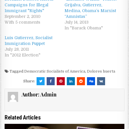
Campaigns for Illegal
Grijalva, Gutierrez,
Immigrant "Rights"
Medina, Obama’s Marxist
September 2, 2010
“Amnistas”
With 5 comments
July 14, 2013
In "Barack Obama"
Luis Gutierrez, Socialist
Immigration Puppet
July 28, 2011
In "2012 Election"
Tagged
Democratic Socialists of America
,
Dolores huerta
Share:
Author:
Admin
Related Articles