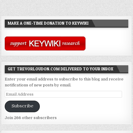
MAKE A ONE-TIME DONATION TO KEYWIKI
GET TREVORLOUDON.COM DELIVERED TO YOUR INBOX
Enter your email address to subscribe to this blog and receive
notifications of new posts by email.
Email
Address
Subscribe
Join 266 other subscribers