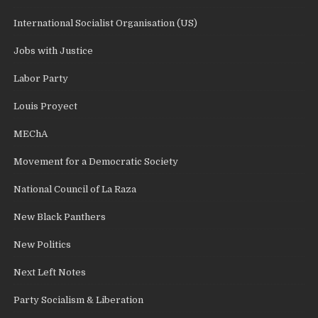
International Socialist Organisation (US)
Jobs with Justice
Labor Party
Louis Proyect
MEChA
Movement for a Democratic Society
National Council of La Raza
New Black Panthers
New Politics
Next Left Notes
Party Socialism & Liberation