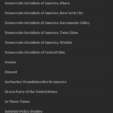
Democratic Socialists of America, Ithaca
Democratic Socialists of America, New York City
Democratic Socialists of America, Sacramento Valley
Democratic Socialists of America, Twin Cities
Democratic Socialists of America, Wichita
Democratic Socialists of Central Ohio
Demos
Dissent
Gorbachev Foundation North America
Green Party of the United States
In These Times
Institute Policy Studies