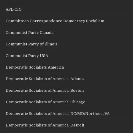
AFL-CIO
Committees Correspondence Democracy Socialism
Communist Party Canada
Communist Party of Illinois
Communist Party USA
Democratic Socialists America
Democratic Socialists of America, Atlanta
Democratic Socialists of America, Boston
Democratic Socialists of America, Chicago
Democratic Socialists of America, DC/MD/Northern VA
Democratic Socialists of America, Detroit