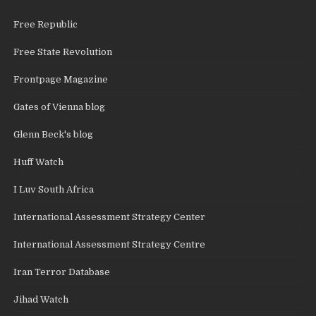
Free Republic
Free State Revolution
Frontpage Magazine
Gates of Vienna blog
Glenn Beck's blog
Huff Watch
I Luv South Africa
International Assessment Strategy Center
International Assessment Strategy Centre
Iran Terror Database
Jihad Watch