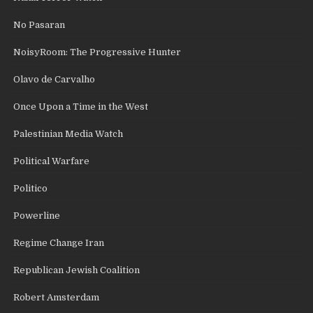
No Pasaran
NoisyRoom: The Progressive Hunter
Olavo de Carvalho
Once Upon a Time in the West
Palestinian Media Watch
Political Warfare
Politico
Powerline
Regime Change Iran
Republican Jewish Coalition
Robert Amsterdam