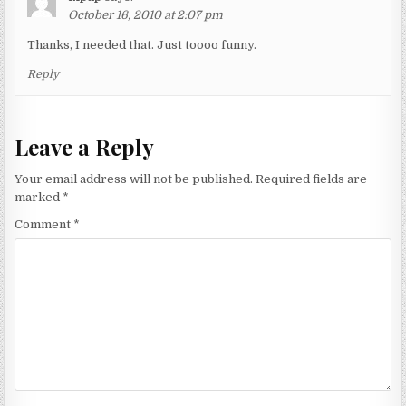
October 16, 2010 at 2:07 pm
Thanks, I needed that. Just toooo funny.
Reply
Leave a Reply
Your email address will not be published.
Required fields are
marked
*
Comment
*