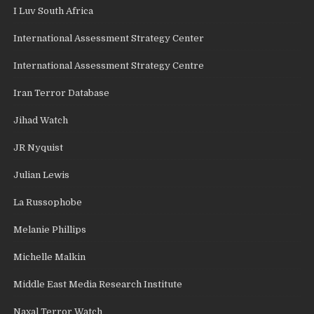
I Luv South Africa
International Assessment Strategy Center
International Assessment Strategy Centre
Iran Terror Database
Jihad Watch
JR Nyquist
Julian Lewis
La Russophobe
Melanie Phillips
Michelle Malkin
Middle East Media Research Institute
Naxal Terror Watch