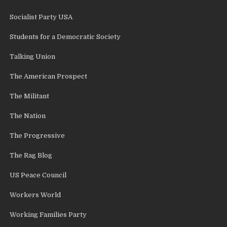
Socialist Party USA
Students for a Democratic Society
Talking Union
The American Prospect
The Militant
The Nation
The Progressive
The Rag Blog
US Peace Council
Workers World
Working Families Party