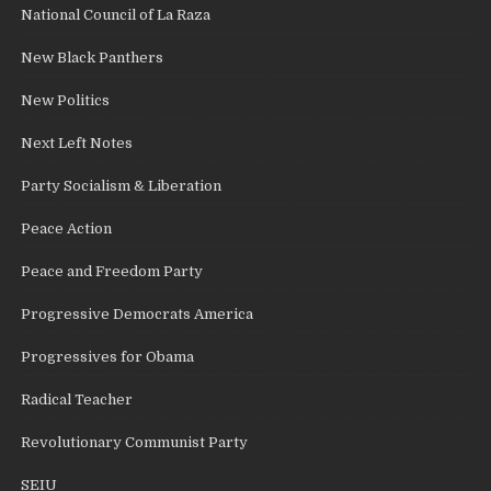
National Council of La Raza
New Black Panthers
New Politics
Next Left Notes
Party Socialism & Liberation
Peace Action
Peace and Freedom Party
Progressive Democrats America
Progressives for Obama
Radical Teacher
Revolutionary Communist Party
SEIU