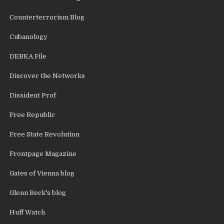
Counterterrorism Blog
Cubanology
DEBKA File
Discover the Networks
Dissident Prof
Free Republic
Free State Revolution
Frontpage Magazine
Gates of Vienna blog
Glenn Beck's blog
Huff Watch