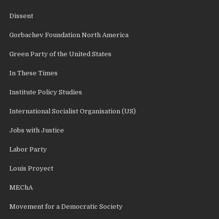
Dissent
Gorbachev Foundation North America
Green Party of the United States
In These Times
Institute Policy Studies
International Socialist Organisation (US)
Jobs with Justice
Labor Party
Louis Proyect
MEChA
Movement for a Democratic Society