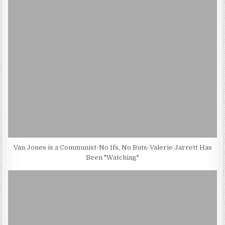
Van Jones is a Communist-No Ifs, No Buts-Valerie Jarrett Has
Been "Watching"