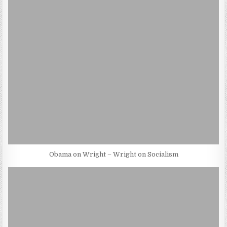
Obama on Wright – Wright on Socialism