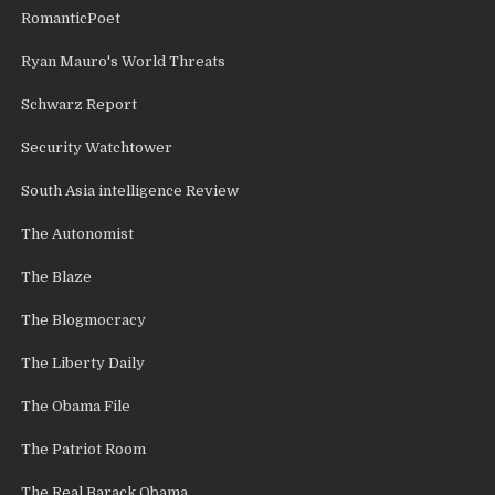
RomanticPoet
Ryan Mauro's World Threats
Schwarz Report
Security Watchtower
South Asia intelligence Review
The Autonomist
The Blaze
The Blogmocracy
The Liberty Daily
The Obama File
The Patriot Room
The Real Barack Obama