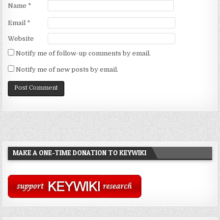
Name
*
Email
*
Website
Notify me of follow-up comments by email.
Notify me of new posts by email.
MAKE A ONE-TIME DONATION TO KEYWIKI