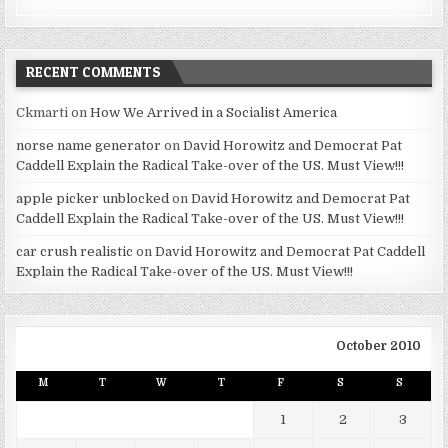
RECENT COMMENTS
Ckmarti
on
How We Arrived in a Socialist America
norse name generator
on
David Horowitz and Democrat Pat
Caddell Explain the Radical Take-over of the US. Must View!!!
apple picker unblocked
on
David Horowitz and Democrat Pat
Caddell Explain the Radical Take-over of the US. Must View!!!
car crush realistic
on
David Horowitz and Democrat Pat Caddell
Explain the Radical Take-over of the US. Must View!!!
October 2010
M
T
W
T
F
S
S
1
2
3