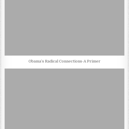
Obama’s Radical Connections-A Primer