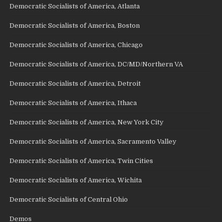
Democratic Socialists of America, Atlanta
Democratic Socialists of America, Boston
Democratic Socialists of America, Chicago
Democratic Socialists of America, DC/MD/Northern VA
Democratic Socialists of America, Detroit
Democratic Socialists of America, Ithaca
Democratic Socialists of America, New York City
Democratic Socialists of America, Sacramento Valley
Democratic Socialists of America, Twin Cities
Democratic Socialists of America, Wichita
Democratic Socialists of Central Ohio
Demos