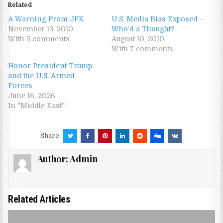
Related
A Warning From JFK
U.S. Media Bias Exposed –
November 13, 2010
Who’d a Thought?
With 5 comments
August 10, 2010
With 7 comments
Honor President Trump
and the U.S. Armed
Forces
June 16, 2026
In "Middle East"
Share:
Author:
Admin
Related Articles