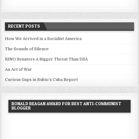
RECENT POSTS
How We Arrived in a Socialist America
The Sounds of Silence
RINO Senators A Bigger Threat Than DSA
An Act of War
Curious Gaps in Rubio’s Cuba Report
RONALD REAGAN AWARD FOR BEST ANTI-COMMUNIST
BLOGGER