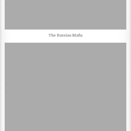
The Russian Mafia