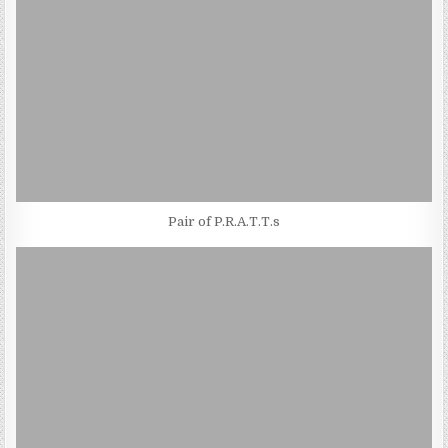
Pair of P.R.A.T.T.s