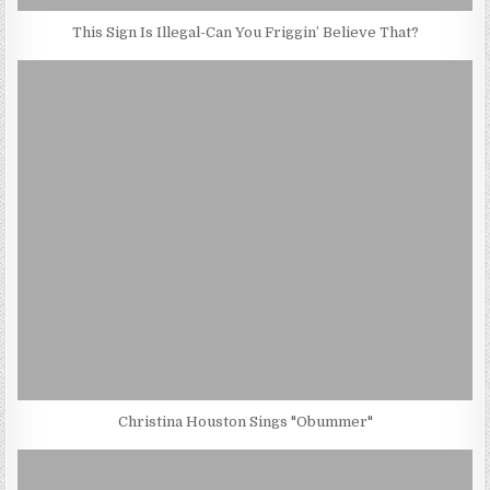
This Sign Is Illegal-Can You Friggin’ Believe That?
Christina Houston Sings "Obummer"