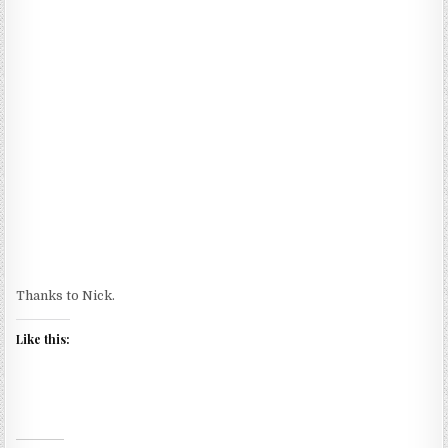
Thanks to Nick.
Like this: