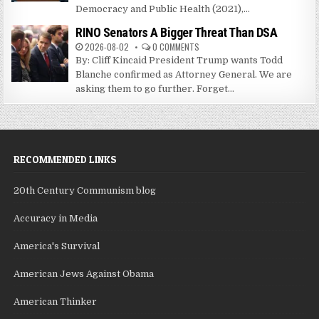
Democracy and Public Health (2021),...
RINO Senators A Bigger Threat Than DSA
2026-08-02
0 COMMENTS
By: Cliff Kincaid President Trump wants Todd
Blanche confirmed as Attorney General. We are
asking them to go further. Forget...
RECOMMENDED LINKS
20th Century Communism blog
Accuracy in Media
America's Survival
American Jews Against Obama
American Thinker