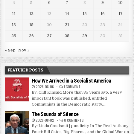
4
5
6
7
8
9
10
11
12
13
14
15
16
17
18
19
20
21
22
23
24
25
26
27
28
29
30
31
« Sep
Nov »
FEATURED POSTS
How We Arrived in a Socialist America
2026-08-06
1 COMMENT
By: Cliff Kincaid More than 35 years ago, a very
important book was published, entitled
Communists in the Democratic Party....
The Sounds of Silence
2026-08-02
0 COMMENTS
By: Linda Goudsmit | pundicity In The Real Anthony
Fauci: Bill Gates, Big Pharma, and the Global War on