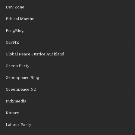
Dev Zone
Ethical Martini
FrogBlog
GayNZ
Global Peace Justice Auckland
Green Party
Greenpeace Blog
Greenpeace NZ
Indymedia
Kotare
Labour Party