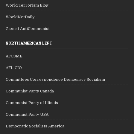
World Terrorism Blog
WorldNetDaily
Zionist AntiCommunist
NORTH AMERICAN LEFT
AFCSME
AFL-CIO
Committees Correspondence Democracy Socialism
Communist Party Canada
Communist Party of Illinois
Communist Party USA
Democratic Socialists America