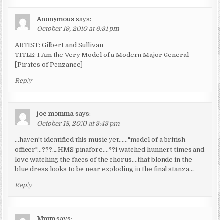
Anonymous
says:
October 19, 2010 at 6:31 pm
ARTIST: Gilbert and Sullivan
TITLE: I Am the Very Model of a Modern Major General
[Pirates of Penzance]
Reply
joe momma
says:
October 18, 2010 at 3:43 pm
…haven't identified this music yet……"model of a british
officer"…???….HMS pinafore….??i watched hunnert times and
love watching the faces of the chorus….that blonde in the
blue dress looks to be near exploding in the final stanza….
Reply
Mpup
says: