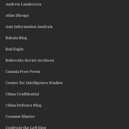
Andrew Landeryou
Atlas Shrugs
Axis Information Analysis
Babalu Blog
Bad Eagle
Bukovsky Soviet Archives
Canada Free Press
Center for Intelligence Studies
China Confidential
China Defence Blog
Commie Blaster
Confront the Left blog