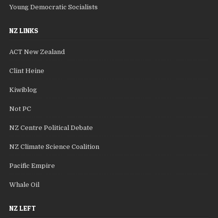
Young Democratic Socialists
NZ LINKS
ACT New Zealand
Clint Heine
Kiwiblog
Not PC
NZ Centre Political Debate
NZ Climate Science Coalition
Pacific Empire
Whale Oil
NZ LEFT