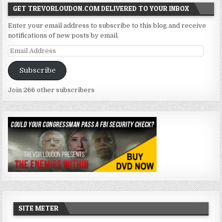
GET TREVORLOUDON.COM DELIVERED TO YOUR INBOX
Enter your email address to subscribe to this blog and receive
notifications of new posts by email.
Email
Address
Subscribe
Join 266 other subscribers
SITE METER