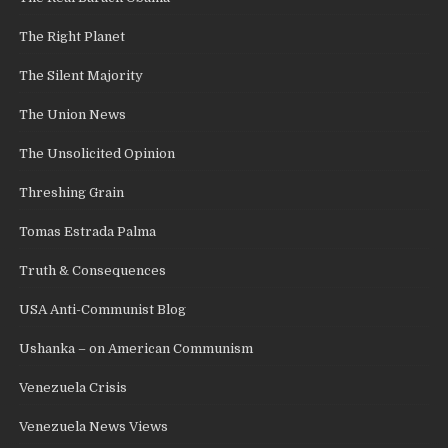
The Right Planet
The Silent Majority
The Union News
The Unsolicited Opinion
Threshing Grain
Tomas Estrada Palma
Truth & Consequences
USA Anti-Communist Blog
Ushanka – on American Communism
Venezuela Crisis
Venezuela News Views