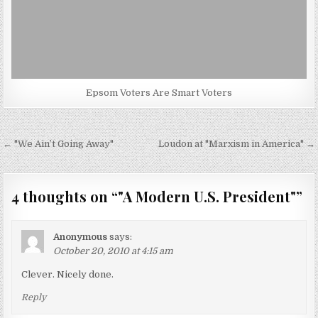
Epsom Voters Are Smart Voters
Post
← "We Ain’t Going Away"
Loudon at "Marxism in America" →
navigation
4 thoughts on “
"A Modern U.S. President"
”
Anonymous
says:
October 20, 2010 at 4:15 am
Clever. Nicely done.
Reply