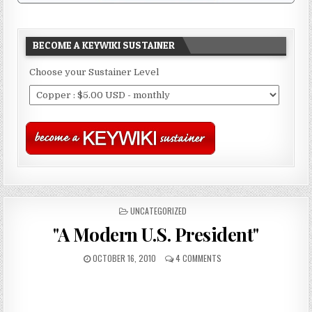
BECOME A KEYWIKI SUSTAINER
Choose your Sustainer Level
POSTED
UNCATEGORIZED
IN
"A Modern U.S. President"
OCTOBER 16, 2010
4 COMMENTS