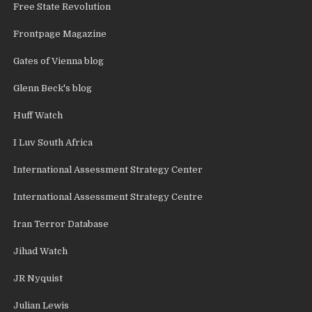
Free State Revolution
Frontpage Magazine
Gates of Vienna blog
Glenn Beck's blog
Huff Watch
I Luv South Africa
International Assessment Strategy Center
International Assessment Strategy Centre
Iran Terror Database
Jihad Watch
JR Nyquist
Julian Lewis