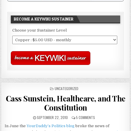
BECOME A KEYWIKI SUSTAINER
Choose your Sustainer Level
POSTED
UNCATEGORIZED
IN
Cass Sunstein, Healthcare, and The
Constitution
SEPTEMBER 22, 2010
5 COMMENTS
In June the
YourDaddy’s Politics blog
broke the news of