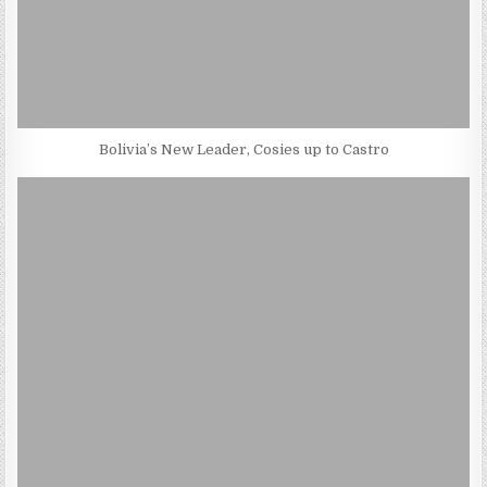
Bolivia’s New Leader, Cosies up to Castro