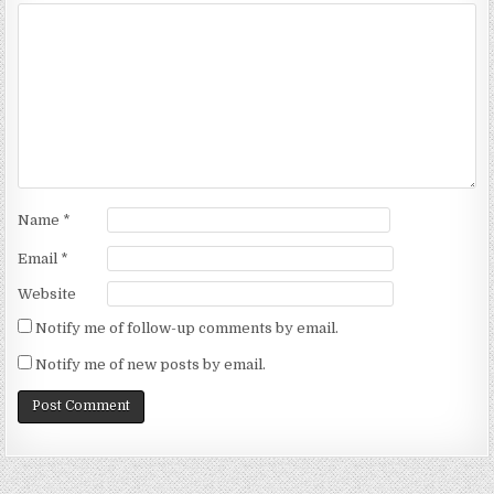
Name
*
Email
*
Website
Notify me of follow-up comments by email.
Notify me of new posts by email.