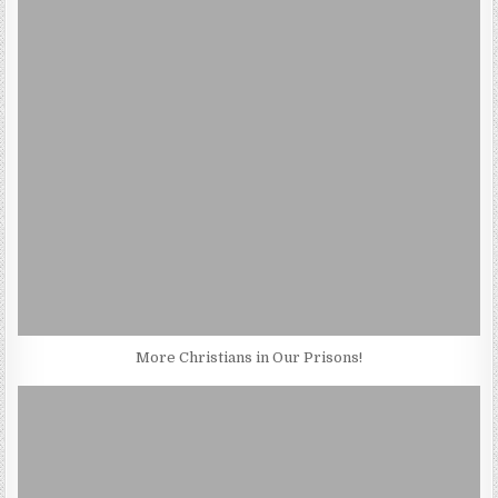
More Christians in Our Prisons!