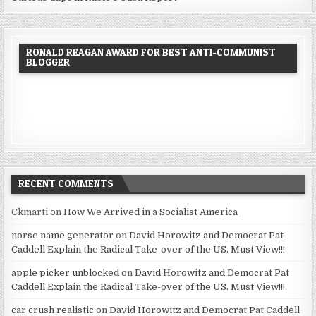
RONALD REAGAN AWARD FOR BEST ANTI-COMMUNIST
BLOGGER
RECENT COMMENTS
Ckmarti
on
How We Arrived in a Socialist America
norse name generator
on
David Horowitz and Democrat Pat
Caddell Explain the Radical Take-over of the US. Must View!!!
apple picker unblocked
on
David Horowitz and Democrat Pat
Caddell Explain the Radical Take-over of the US. Must View!!!
car crush realistic
on
David Horowitz and Democrat Pat Caddell