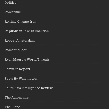
Politico
Powerline
Regime Change Iran
Republican Jewish Coalition
Robert Amsterdam
RomanticPoet
Ryan Mauro's World Threats
Schwarz Report
Security Watchtower
South Asia intelligence Review
The Autonomist
The Blaze