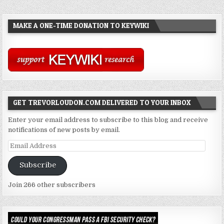
MAKE A ONE-TIME DONATION TO KEYWIKI
GET TREVORLOUDON.COM DELIVERED TO YOUR INBOX
Enter your email address to subscribe to this blog and receive
notifications of new posts by email.
Email
Address
Subscribe
Join 266 other subscribers