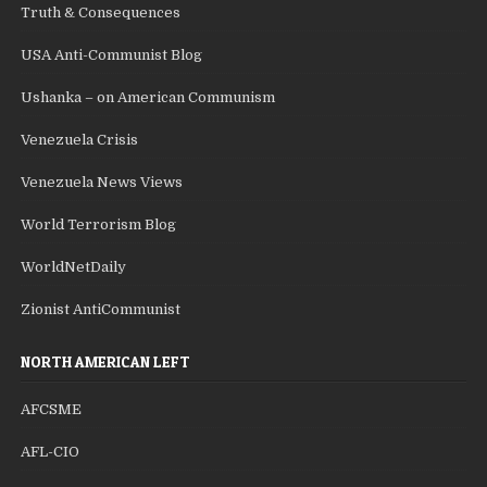
Truth & Consequences
USA Anti-Communist Blog
Ushanka – on American Communism
Venezuela Crisis
Venezuela News Views
World Terrorism Blog
WorldNetDaily
Zionist AntiCommunist
NORTH AMERICAN LEFT
AFCSME
AFL-CIO