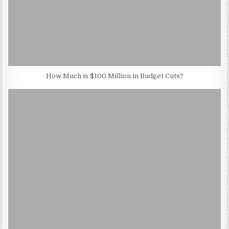
How Much is $100 Million in Budget Cuts?