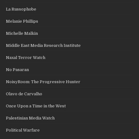
La Russophobe
Melanie Phillips
Michelle Malkin
Middle East Media Research Institute
Naxal Terror Watch
No Pasaran
NoisyRoom: The Progressive Hunter
Olavo de Carvalho
Once Upon a Time in the West
Palestinian Media Watch
Political Warfare