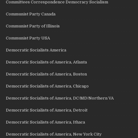
Committees Correspondence Democracy Socialism
Communist Party Canada
Communist Party of Illinois
Communist Party USA
Democratic Socialists America
Democratic Socialists of America, Atlanta
Democratic Socialists of America, Boston
Democratic Socialists of America, Chicago
Democratic Socialists of America, DC/MD/Northern VA
Democratic Socialists of America, Detroit
Democratic Socialists of America, Ithaca
Democratic Socialists of America, New York City