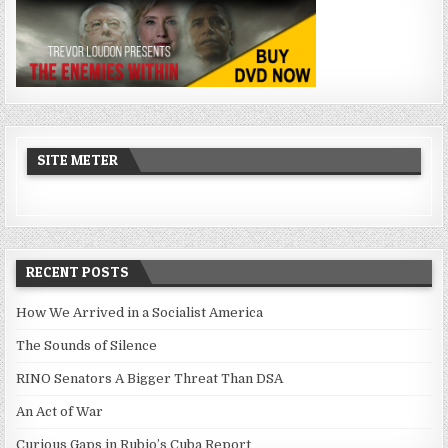
SITE METER
RECENT POSTS
How We Arrived in a Socialist America
The Sounds of Silence
RINO Senators A Bigger Threat Than DSA
An Act of War
Curious Gaps in Rubio’s Cuba Report