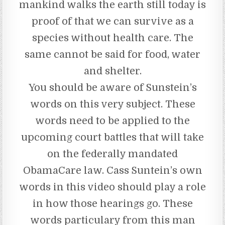
mankind walks the earth still today is
proof of that we can survive as a
species without health care. The
same cannot be said for food, water
and shelter.
You should be aware of Sunstein’s
words on this very subject. These
words need to be applied to the
upcoming court battles that will take
on the federally mandated
ObamaCare law. Cass Suntein’s own
words in this video should play a role
in how those hearings go. These
words particulary from this man