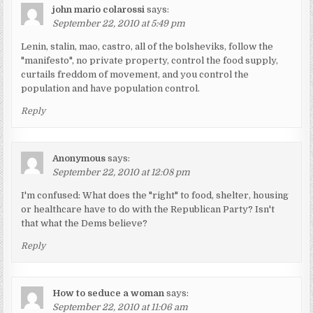
john mario colarossi
says:
September 22, 2010 at 5:49 pm
Lenin, stalin, mao, castro, all of the bolsheviks, follow the
"manifesto", no private property, control the food supply,
curtails freddom of movement, and you control the
population and have population control.
Reply
Anonymous
says:
September 22, 2010 at 12:08 pm
I'm confused: What does the "right" to food, shelter, housing
or healthcare have to do with the Republican Party? Isn't
that what the Dems believe?
Reply
How to seduce a woman
says:
September 22, 2010 at 11:06 am