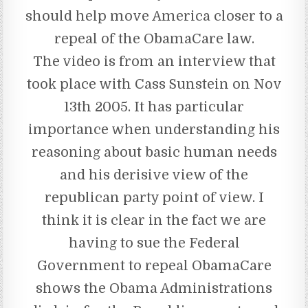
should help move America closer to a
repeal of the ObamaCare law.
The video is from an interview that
took place with Cass Sunstein on Nov
13th 2005. It has particular
importance when understanding his
reasoning about basic human needs
and his derisive view of the
republican party point of view. I
think it is clear in the fact we are
having to sue the Federal
Government to repeal ObamaCare
shows the Obama Administrations