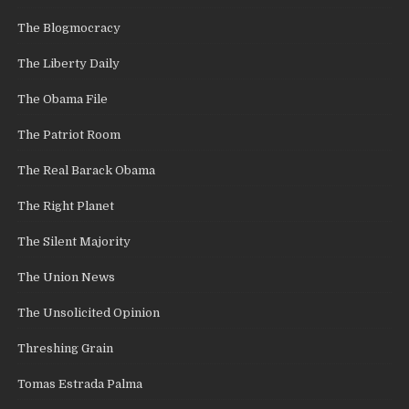
The Blogmocracy
The Liberty Daily
The Obama File
The Patriot Room
The Real Barack Obama
The Right Planet
The Silent Majority
The Union News
The Unsolicited Opinion
Threshing Grain
Tomas Estrada Palma