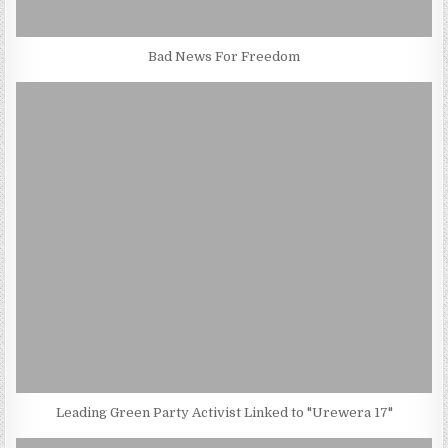
Bad News For Freedom
Leading Green Party Activist Linked to "Urewera 17"