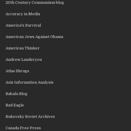
20th Century Communism blog
Accuracy in Media
America's Survival
American Jews Against Obama
American Thinker
Andrew Landeryou
Atlas Shrugs
Axis Information Analysis
Babalu Blog
Bad Eagle
Bukovsky Soviet Archives
Canada Free Press