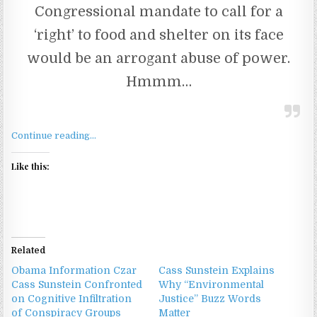
Congressional mandate to call for a
‘right’ to food and shelter on its face
would be an arrogant abuse of power.
Hmmm…
Continue reading…
Like this:
Related
Obama Information Czar
Cass Sunstein Explains
Cass Sunstein Confronted
Why “Environmental
on Cognitive Infiltration
Justice” Buzz Words
of Conspiracy Groups
Matter