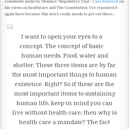
comments made by Obama’s “Regulatory Czar”,
Cass Sunstein
on
his views on healthcare and The Constitution. I’ve reposted it
again here because this story really needs to get out there…
I want to open your eyes to a
concept. The concept of basic
human needs. Food, water and
shelter. These three items are by far
the most important things to human
existence. Right? So if these are the
most important items to sustaining
human life, keep in mind you can
live without health care, then why is
health care a mandate? The fact