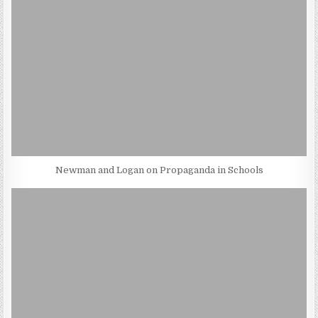
Newman and Logan on Propaganda in Schools