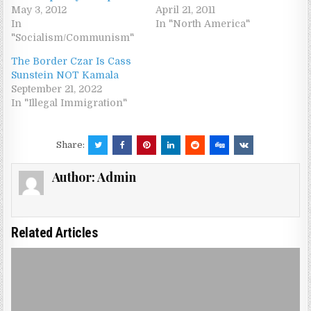
May 3, 2012
April 21, 2011
In
In "North America"
"Socialism/Communism"
The Border Czar Is Cass
Sunstein NOT Kamala
September 21, 2022
In "Illegal Immigration"
Share:
Author:
Admin
Related Articles