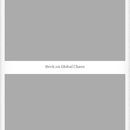
Beck on Global Chaos