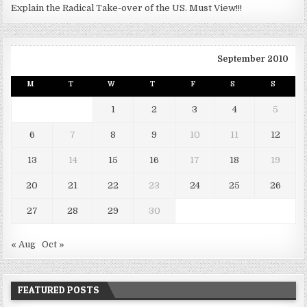
Explain the Radical Take-over of the US. Must View!!!
September 2010
M
T
W
T
F
S
S
1
2
3
4
5
6
7
8
9
10
11
12
13
14
15
16
17
18
19
20
21
22
23
24
25
26
27
28
29
30
« Aug
Oct »
FEATURED POSTS