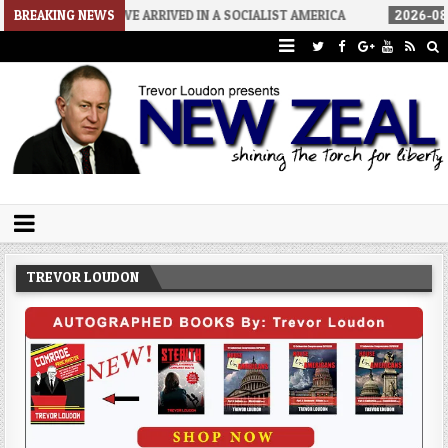
HOW WE ARRIVED IN A SOCIALIST AMERICA
BREAKING NEWS
2026-08-02
THE S
Trevor Loudon's New Zeal Blog
The Enemies Within
TREVOR LOUDON