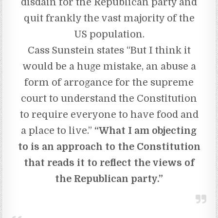
disdain for the Republican party and
quit frankly the vast majority of the
US population.
Cass Sunstein states “But I think it
would be a huge mistake, an abuse a
form of arrogance for the supreme
court to understand the Constitution
to require everyone to have food and
a place to live.”
“What I am objecting
to is an approach to the Constitution
that reads it to reflect the views of
the Republican party.”