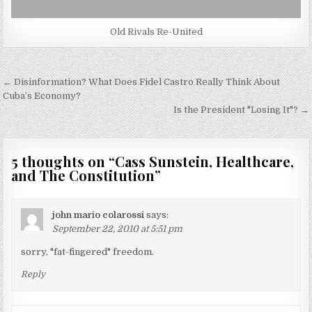
Old Rivals Re-United
Post
← Disinformation? What Does Fidel Castro Really Think About
navigation
Cuba’s Economy?
Is the President "Losing It"? →
5 thoughts on “
Cass Sunstein, Healthcare,
and The Constitution
”
john mario colarossi
says:
September 22, 2010 at 5:51 pm
sorry, "fat-fingered" freedom.
Reply