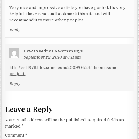
Very nice and impressive article you have posted. Its very
helpful, i have read and bookmark this site and will
recommend it to more other peoples.
Reply
How to seduce a woman
says:
September 22, 2010 at 6:11 am
http://est1976.blogsome.com/2009/04/23/chromasome-
project/
Reply
Leave a Reply
Your email address will not be published.
Required fields are
marked
*
Comment
*