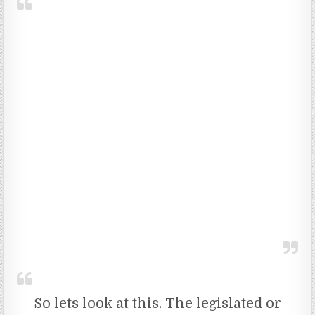
So lets look at this. The legislated or