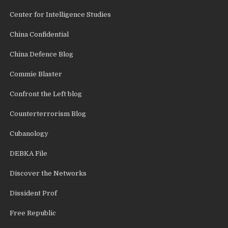
Center for Intelligence Studies
China Confidential
China Defence Blog
Commie Blaster
Confront the Left blog
Counterterrorism Blog
Cubanology
DEBKA File
Discover the Networks
Dissident Prof
Free Republic