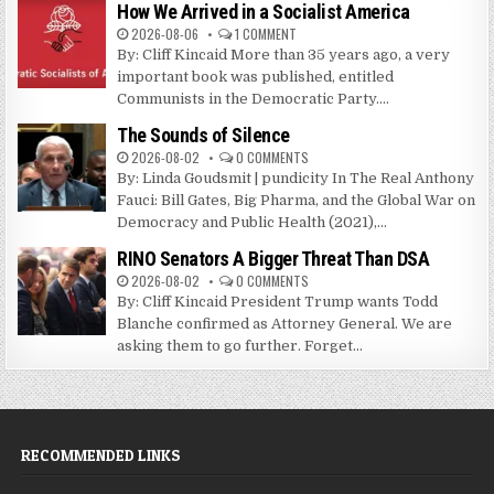
How We Arrived in a Socialist America
2026-08-06
1 COMMENT
By: Cliff Kincaid More than 35 years ago, a very
important book was published, entitled
Communists in the Democratic Party....
The Sounds of Silence
2026-08-02
0 COMMENTS
By: Linda Goudsmit | pundicity In The Real Anthony
Fauci: Bill Gates, Big Pharma, and the Global War on
Democracy and Public Health (2021),...
RINO Senators A Bigger Threat Than DSA
2026-08-02
0 COMMENTS
By: Cliff Kincaid President Trump wants Todd
Blanche confirmed as Attorney General. We are
asking them to go further. Forget...
RECOMMENDED LINKS