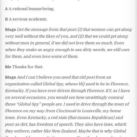
A
A rational human being.
B
A serious academic.
Mags
Get the message from that post: (1) that women can get along
very well without the likes of you, and (2) that we could get along
without men in general, if we did not love them so much. Even
when they make us angry enough to use dirty words, we still care
for them, and even love some of them
.
Me
Thanks for that.
Mags
And I can’t believe you used that old post from an
organization called Global Spy, whose HQ used to be in Florence,
Kentucky. If you have ever driven through Florence, KY, as I have
on several occasions, you would see how unwittingly comical
those “Global Spy” people are. I used to drive through the town of
Florence on my way from Cincinnati to Louisville, my home
town. Even Kentucky, a red state (that means Republican) and
poor as dirt, has freedom of speech. They also have laws, which
they enforce, rather like New Zealand. Maybe that is why Global