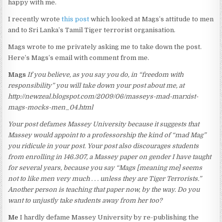
happy with me.
I recently wrote
this post
which looked at Mags’s attitude to men
and to Sri Lanka’s Tamil Tiger terrorist organisation.
Mags wrote to me privately asking me to take down the post.
Here’s Mags’s email with comment from me.
Mags
If you believe, as you say you do, in “freedom with
responsibility” you will take down your post about me, at
http://newzeal.blogspot.com/2009/06/masseys-mad-marxist-
mags-mocks-men_04.html
Your post defames Massey University because it suggests that
Massey would appoint to a professorship the kind of “mad Mag”
you ridicule in your post. Your post also discourages students
from enrolling in 146.307, a Massey paper on gender I have taught
for several years, because you say “Mags [meaning me] seems
not to like men very much . . . unless they are Tiger Terrorists.”
Another person is teaching that paper now, by the way. Do you
want to unjustly take students away from her too?
Me
I hardly defame Massey University by re-publishing the