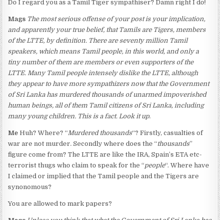
Do I regard you as a Tamil Tiger sympathiser? Damn right I do!
Mags
The most serious offense of your post is your implication,
and apparently your true belief, that Tamils are Tigers, members
of the LTTE, by definition. There are seventy million Tamil
speakers, which means Tamil people, in this world, and only a
tiny number of them are members or even supporters of the
LTTE. Many Tamil people intensely dislike the LTTE, although
they appear to have more sympathizers now that the Government
of Sri Lanka has murdered thousands of unarmed impoverished
human beings, all of them Tamil citizens of Sri Lanka, including
many young children. This is a fact. Look it up
.
Me
Huh? Where? “
Murdered thousands
“? Firstly, casualties of
war are not murder. Secondly where does the “
thousands
”
figure come from? The LTTE are like the IRA, Spain’s ETA etc-
terrorist thugs who claim to speak for the “
people
“. Where have
I claimed or implied that the Tamil people and the Tigers are
synonomous?
You are allowed to mark papers?