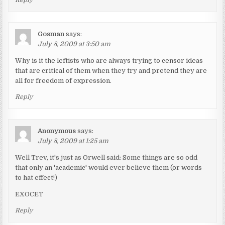
Gosman
says:
July 8, 2009 at 3:50 am
Why is it the leftists who are always trying to censor ideas
that are critical of them when they try and pretend they are
all for freedom of expression.
Reply
Anonymous
says:
July 8, 2009 at 1:25 am
Well Trev, it's just as Orwell said: Some things are so odd
that only an 'academic' would ever believe them (or words
to hat effect!)
EXOCET
Reply