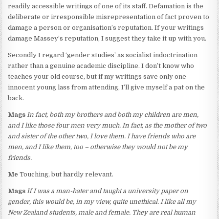
readily accessible writings of one of its staff. Defamation is the
deliberate or irresponsible misrepresentation of fact proven to
damage a person or organisation’s reputation. If your writings
damage Massey’s reputation, I suggest they take it up with you.
Secondly I regard ‘gender studies’ as socialist indoctrination
rather than a genuine academic discipline. I don’t know who
teaches your old course, but if my writings save only one
innocent young lass from attending, I’ll give myself a pat on the
back.
Mags
In fact, both my brothers and both my children are men,
and I like those four men very much. In fact, as the mother of two
and sister of the other two, I love them. I have friends who are
men, and I like them, too – otherwise they would not be my
friends.
Me
Touching, but hardly relevant.
Mags
If I was a man-hater and taught a university paper on
gender, this would be, in my view, quite unethical. I like all my
New Zealand students, male and female. They are real human