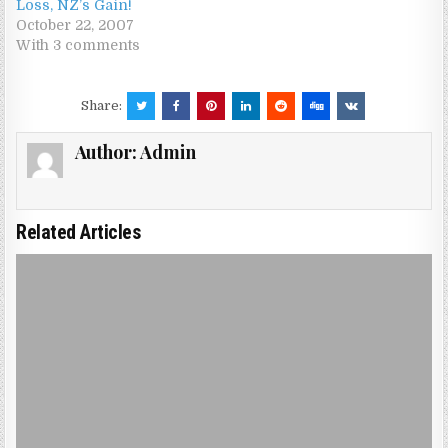
Loss, NZ’s Gain!
October 22, 2007
With 3 comments
Share:
Author:
Admin
Related Articles