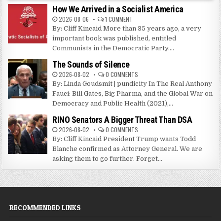
How We Arrived in a Socialist America
2026-08-06
1 COMMENT
By: Cliff Kincaid More than 35 years ago, a very
important book was published, entitled
Communists in the Democratic Party....
The Sounds of Silence
2026-08-02
0 COMMENTS
By: Linda Goudsmit | pundicity In The Real Anthony
Fauci: Bill Gates, Big Pharma, and the Global War on
Democracy and Public Health (2021),...
RINO Senators A Bigger Threat Than DSA
2026-08-02
0 COMMENTS
By: Cliff Kincaid President Trump wants Todd
Blanche confirmed as Attorney General. We are
asking them to go further. Forget...
RECOMMENDED LINKS