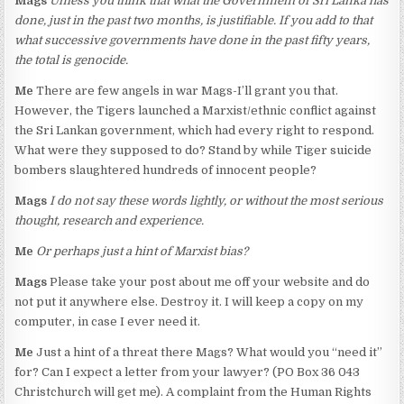
Mags
Unless you think that what the Government of Sri Lanka has
done, just in the past two months, is justifiable. If you add to that
what successive governments have done in the past fifty years,
the total is genocide.
Me
There are few angels in war Mags-I’ll grant you that.
However, the Tigers launched a Marxist/ethnic conflict against
the Sri Lankan government, which had every right to respond.
What were they supposed to do? Stand by while Tiger suicide
bombers slaughtered hundreds of innocent people?
Mags
I do not say these words lightly, or without the most serious
thought, research and experience.
Me
Or perhaps just a hint of Marxist bias?
Mags
Please take your post about me off your website and do
not put it anywhere else. Destroy it. I will keep a copy on my
computer, in case I ever need it.
Me
Just a hint of a threat there Mags? What would you “need it”
for? Can I expect a letter from your lawyer? (PO Box 36 043
Christchurch will get me). A complaint from the Human Rights