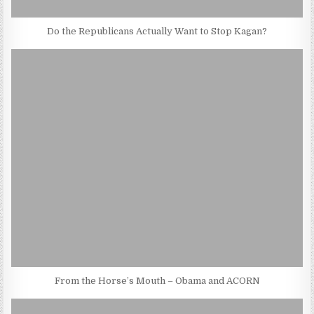
Do the Republicans Actually Want to Stop Kagan?
From the Horse’s Mouth – Obama and ACORN