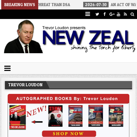
IGGER THREAT THAN DSA
BREAKING NEWS
2026-07-30
AN ACT OF WAR
202
Trevor Loudon's New Zeal Blog
The Enemies Within
TREVOR LOUDON