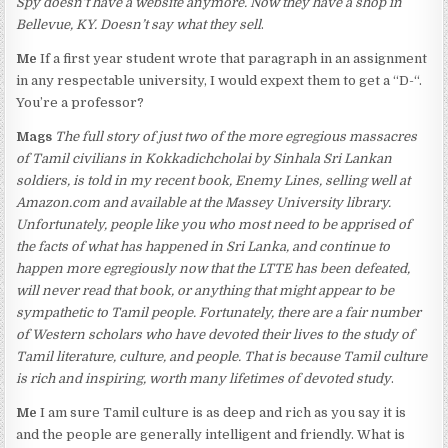
Spy doesn’t have a website anymore. Now they have a shop in
Bellevue, KY. Doesn’t say what they sell
.
Me
If a first year student wrote that paragraph in an assignment
in any respectable university, I would expext them to get a “D-“.
You’re a professor?
Mags
The full story of just two of the more egregious massacres
of Tamil civilians in Kokkadichcholai by Sinhala Sri Lankan
soldiers, is told in my recent book, Enemy Lines, selling well at
Amazon.com and available at the Massey University library.
Unfortunately, people like you who most need to be apprised of
the facts of what has happened in Sri Lanka, and continue to
happen more egregiously now that the LTTE has been defeated,
will never read that book, or anything that might appear to be
sympathetic to Tamil people. Fortunately, there are a fair number
of Western scholars who have devoted their lives to the study of
Tamil literature, culture, and people. That is because Tamil culture
is rich and inspiring, worth many lifetimes of devoted study
.
Me
I am sure Tamil culture is as deep and rich as you say it is
and the people are generally intelligent and friendly. What is