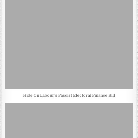
Hide On Labour’s Fascist Electoral Finance Bill