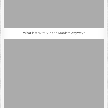
What is it With Vic and Maoists Anyway?