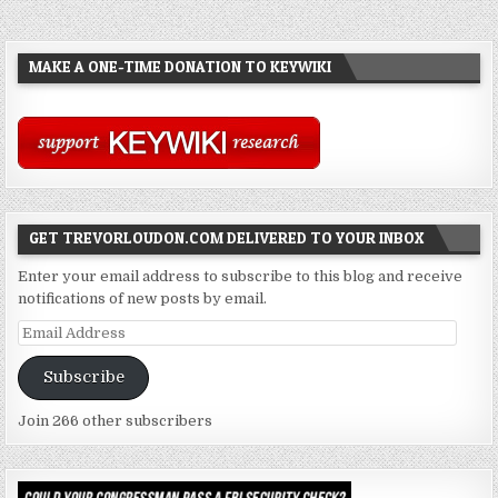
MAKE A ONE-TIME DONATION TO KEYWIKI
GET TREVORLOUDON.COM DELIVERED TO YOUR INBOX
Enter your email address to subscribe to this blog and receive
notifications of new posts by email.
Email
Address
Subscribe
Join 266 other subscribers