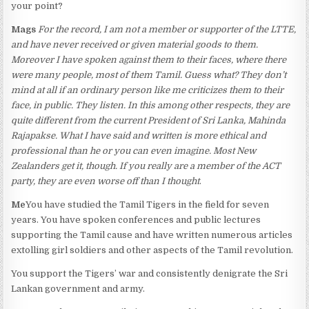
your point?
Mags
For the record, I am not a member or supporter of the LTTE,
and have never received or given material goods to them.
Moreover I have spoken against them to their faces, where there
were many people, most of them Tamil. Guess what? They don’t
mind at all if an ordinary person like me criticizes them to their
face, in public. They listen. In this among other respects, they are
quite different from the current President of Sri Lanka, Mahinda
Rajapakse. What I have said and written is more ethical and
professional than he or you can even imagine. Most New
Zealanders get it, though. If you really are a member of the ACT
party, they are even worse off than I thought
.
Me
You have studied the Tamil Tigers in the field for seven
years. You have spoken conferences and public lectures
supporting the Tamil cause and have written numerous articles
extolling girl soldiers and other aspects of the Tamil revolution.
You support the Tigers’ war and consistently denigrate the Sri
Lankan government and army.