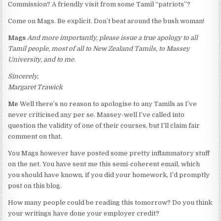
Commission? A friendly visit from some Tamil “patriots”?
Come on Mags. Be explicit. Don’t beat around the bush woman!
Mags
And more importantly, please issue a true apology to all
Tamil people, most of all to New Zealand Tamils, to Massey
University, and to me.
Sincerely,
Margaret Trawick
Me
Well there’s no reason to apologise to any Tamils as I’ve
never criticised any per se. Massey-well I’ve called into
question the validity of one of their courses, but I’ll claim fair
comment on that.
You Mags however have posted some pretty inflammatory stuff
on the net. You have sent me this semi-coherent email, which
you should have known, if you did your homework, I’d promptly
post on this blog.
How many people could be reading this tomorrow? Do you think
your writings have done your employer credit?