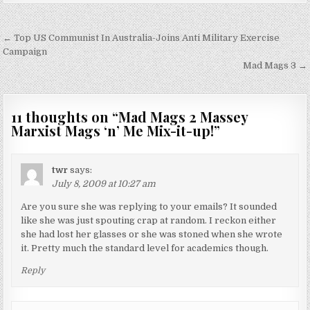
Post
← Top US Communist In Australia-Joins Anti Military Exercise
navigation
Campaign
Mad Mags 3 →
11 thoughts on “
Mad Mags 2 Massey
Marxist Mags ‘n’ Me Mix-it-up!
”
twr
says:
July 8, 2009 at 10:27 am
Are you sure she was replying to your emails? It sounded
like she was just spouting crap at random. I reckon either
she had lost her glasses or she was stoned when she wrote
it. Pretty much the standard level for academics though.
Reply