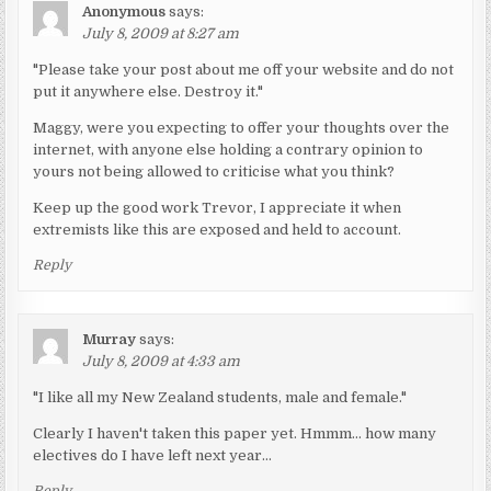
Anonymous
says:
July 8, 2009 at 8:27 am
"Please take your post about me off your website and do not
put it anywhere else. Destroy it."
Maggy, were you expecting to offer your thoughts over the
internet, with anyone else holding a contrary opinion to
yours not being allowed to criticise what you think?
Keep up the good work Trevor, I appreciate it when
extremists like this are exposed and held to account.
Reply
Murray
says:
July 8, 2009 at 4:33 am
"I like all my New Zealand students, male and female."
Clearly I haven't taken this paper yet. Hmmm… how many
electives do I have left next year…
Reply