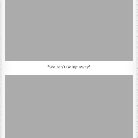
"We Ain’t Going Away"