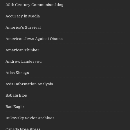
20th Century Communism blog
Accuracy in Media
America's Survival
American Jews Against Obama
American Thinker
Andrew Landeryou
Atlas Shrugs
Axis Information Analysis
Babalu Blog
Bad Eagle
Bukovsky Soviet Archives
Canada Free Press