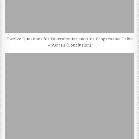
Twelve Questions for Fauxcahontas and Her Progressive Tribe
– Part III (Conclusion)