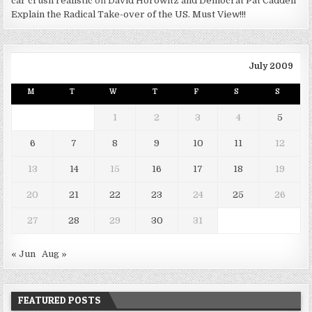
car crush realistic
on
David Horowitz and Democrat Pat Caddell
Explain the Radical Take-over of the US. Must View!!!
July 2009
M
T
W
T
F
S
S
1
2
3
4
5
6
7
8
9
10
11
12
13
14
15
16
17
18
19
20
21
22
23
24
25
26
27
28
29
30
31
« Jun
Aug »
FEATURED POSTS