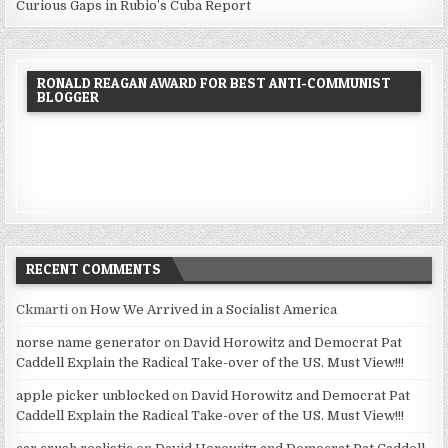
Curious Gaps in Rubio’s Cuba Report
RONALD REAGAN AWARD FOR BEST ANTI-COMMUNIST
BLOGGER
RECENT COMMENTS
Ckmarti
on
How We Arrived in a Socialist America
norse name generator
on
David Horowitz and Democrat Pat
Caddell Explain the Radical Take-over of the US. Must View!!!
apple picker unblocked
on
David Horowitz and Democrat Pat
Caddell Explain the Radical Take-over of the US. Must View!!!