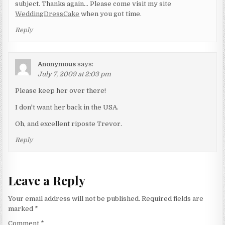
subject. Thanks again… Please come visit my site
WeddingDressCake
when you got time.
Reply
Anonymous
says:
July 7, 2009 at 2:03 pm
Please keep her over there!
I don't want her back in the USA.
Oh, and excellent riposte Trevor.
Reply
Leave a Reply
Your email address will not be published.
Required fields are
marked
*
Comment
*