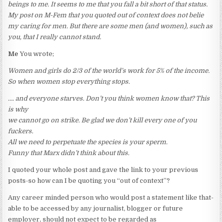
beings to me. It seems to me that you fall a bit short of that status.
My post on M-Fem that you quoted out of context does not belie
my caring for men. But there are some men (and women), such as
you, that I really cannot stand.
Me
You wrote;
Women and girls do 2/3 of the world’s work for 5% of the income.
So when women stop everything stops.
…. and everyone starves. Don’t you think women know that? This
is why
we cannot go on strike. Be glad we don’t kill every one of you
fuckers.
All we need to perpetuate the species is your sperm.
Funny that Marx didn’t think about this.
I quoted your whole post and gave the link to your previous
posts-so how can I be quoting you “out of context”?
Any career minded person who would post a statement like that-
able to be accessed by any journalist, blogger or future
employer, should not expect to be regarded as