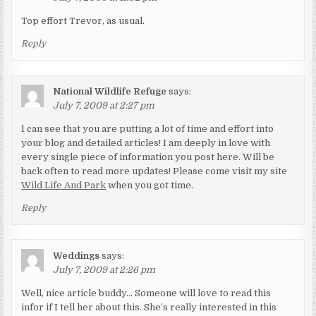
Top effort Trevor, as usual.
Reply
National Wildlife Refuge
says:
July 7, 2009 at 2:27 pm
I can see that you are putting a lot of time and effort into
your blog and detailed articles! I am deeply in love with
every single piece of information you post here. Will be
back often to read more updates! Please come visit my site
Wild Life And Park
when you got time.
Reply
Weddings
says:
July 7, 2009 at 2:26 pm
Well, nice article buddy… Someone will love to read this
infor if I tell her about this. She’s really interested in this