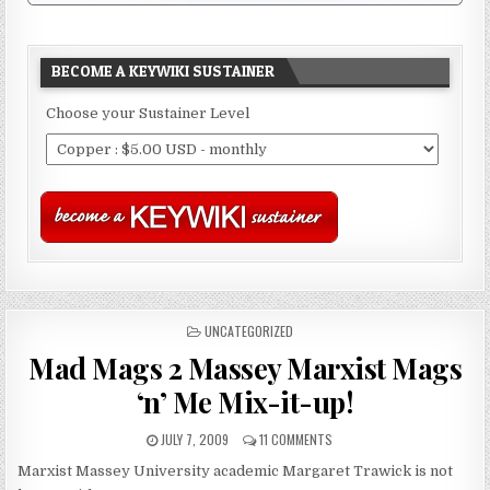
BECOME A KEYWIKI SUSTAINER
Choose your Sustainer Level
POSTED
UNCATEGORIZED
IN
Mad Mags 2 Massey Marxist Mags
‘n’ Me Mix-it-up!
JULY 7, 2009
11 COMMENTS
Marxist Massey University academic Margaret Trawick is not