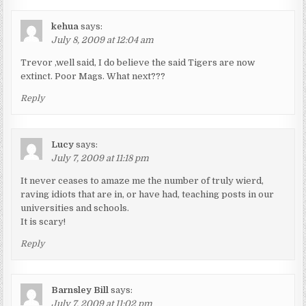
kehua
says:
July 8, 2009 at 12:04 am
Trevor ,well said, I do believe the said Tigers are now
extinct. Poor Mags. What next???
Reply
Lucy
says:
July 7, 2009 at 11:18 pm
It never ceases to amaze me the number of truly wierd,
raving idiots that are in, or have had, teaching posts in our
universities and schools.
It is scary!
Reply
Barnsley Bill
says:
July 7, 2009 at 11:02 pm