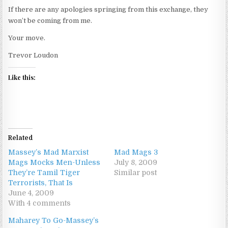
If there are any apologies springing from this exchange, they
won’t be coming from me.
Your move.
Trevor Loudon
Like this:
Related
Massey’s Mad Marxist
Mad Mags 3
Mags Mocks Men-Unless
July 8, 2009
They’re Tamil Tiger
Similar post
Terrorists, That Is
June 4, 2009
With 4 comments
Maharey To Go-Massey’s