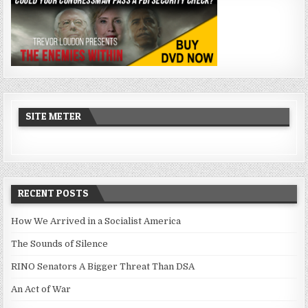
SITE METER
RECENT POSTS
How We Arrived in a Socialist America
The Sounds of Silence
RINO Senators A Bigger Threat Than DSA
An Act of War