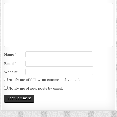
Name
*
Email
*
Website
Notify me of follow-up comments by email.
Notify me of new posts by email.