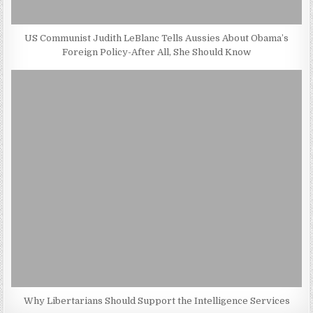
US Communist Judith LeBlanc Tells Aussies About Obama’s
Foreign Policy-After All, She Should Know
Why Libertarians Should Support the Intelligence Services