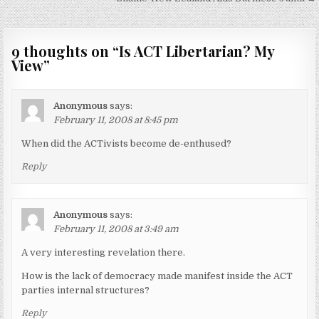
navigation
9 thoughts on “
Is ACT Libertarian? My
View
”
Anonymous
says:
February 11, 2008 at 8:45 pm
When did the ACTivists become de-enthused?
Reply
Anonymous
says:
February 11, 2008 at 3:49 am
A very interesting revelation there.
How is the lack of democracy made manifest inside the ACT
parties internal structures?
Reply