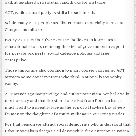
balk at legalised prostitution and drugs for instance.
ACT, while a small party is still a broad church.
While many ACT people are libertarians-especially in ACT on
Campus, not all are.
Every ACT member I’ve ever met believes in lower taxes,
educational choice, reducing the size of government, respect
for private property, sound defence policies and free
enterprise.
Those things are also common to many conservatives, so ACT
attracts some conservatives who think National is too wishy-
washy.
ACT stands against privilige and authoritarianism. We believe in
meritocracy and that the state house kid from Porirua has as
much right to a great future as the son of a Hawkes Bay sheep
farmer or the daughter of a multi-millionaire currency trader.
For that reason we attract social democrats who understand that
Labour socialism drags us all down while free enterprise raises