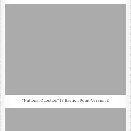
"National Question" 18 Bastion Point-Version 2