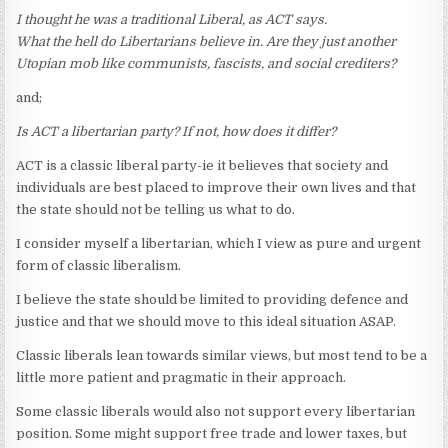
I thought he was a traditional Liberal, as ACT says.
What the hell do Libertarians believe in. Are they just another
Utopian mob like communists, fascists, and social crediters?
and;
Is ACT a libertarian party? If not, how does it differ?
ACT is a classic liberal party-ie it believes that society and
individuals are best placed to improve their own lives and that
the state should not be telling us what to do.
I consider myself a libertarian, which I view as pure and urgent
form of classic liberalism.
I believe the state should be limited to providing defence and
justice and that we should move to this ideal situation ASAP.
Classic liberals lean towards similar views, but most tend to be a
little more patient and pragmatic in their approach.
Some classic liberals would also not support every libertarian
position. Some might support free trade and lower taxes, but