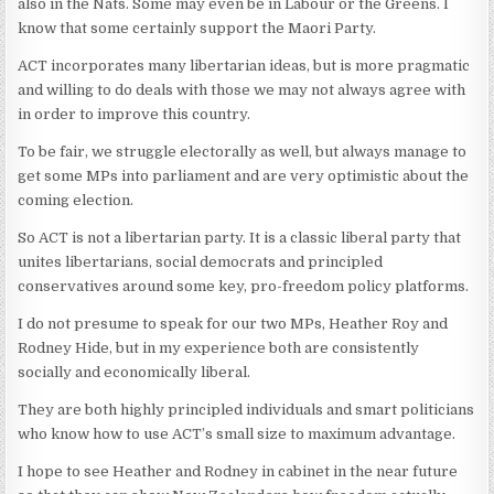
also in the Nats. Some may even be in Labour or the Greens. I
know that some certainly support the Maori Party.
ACT incorporates many libertarian ideas, but is more pragmatic
and willing to do deals with those we may not always agree with
in order to improve this country.
To be fair, we struggle electorally as well, but always manage to
get some MPs into parliament and are very optimistic about the
coming election.
So ACT is not a libertarian party. It is a classic liberal party that
unites libertarians, social democrats and principled
conservatives around some key, pro-freedom policy platforms.
I do not presume to speak for our two MPs, Heather Roy and
Rodney Hide, but in my experience both are consistently
socially and economically liberal.
They are both highly principled individuals and smart politicians
who know how to use ACT’s small size to maximum advantage.
I hope to see Heather and Rodney in cabinet in the near future