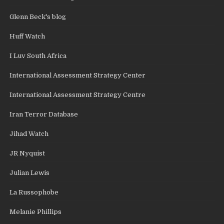
Glenn Beck's blog
Huff Watch
I Luv South Africa
International Assessment Strategy Center
International Assessment Strategy Centre
Iran Terror Database
Jihad Watch
JR Nyquist
Julian Lewis
La Russophobe
Melanie Phillips