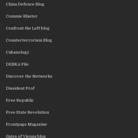
China Defence Blog
Commie Blaster
Confront the Left blog
Counterterrorism Blog
Cubanology
DEBKA File
Discover the Networks
Dissident Prof
Free Republic
Free State Revolution
Frontpage Magazine
Gates of Vienna blog