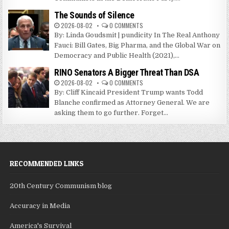
The Sounds of Silence
2026-08-02
0 COMMENTS
By: Linda Goudsmit | pundicity In The Real Anthony
Fauci: Bill Gates, Big Pharma, and the Global War on
Democracy and Public Health (2021),...
RINO Senators A Bigger Threat Than DSA
2026-08-02
0 COMMENTS
By: Cliff Kincaid President Trump wants Todd
Blanche confirmed as Attorney General. We are
asking them to go further. Forget...
RECOMMENDED LINKS
20th Century Communism blog
Accuracy in Media
America's Survival