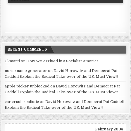
RECENT COMMENTS
Ckmarti
on
How We Arrived in a Socialist America
norse name generator
on
David Horowitz and Democrat Pat
Caddell Explain the Radical Take-over of the US. Must View!!!
apple picker unblocked
on
David Horowitz and Democrat Pat
Caddell Explain the Radical Take-over of the US. Must View!!!
car crush realistic
on
David Horowitz and Democrat Pat Caddell
Explain the Radical Take-over of the US. Must View!!!
February 2008