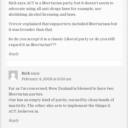
Rick says ACT is a libertarian party, but it doesn’t seem to
advocate axing all anti-drugs laws for example, nor
abolishing alcohol licensing and laws.
Trevor explained that supporters included libertarians but
it was broader than that.
So do you accept it is a classic-Liberal party or do you still
regard it as libertarian???
Reply
Rick
says:
February 8, 2008 at 6:05 am
Far as I’m concerned, New Zealand is blessed to have two
libertarian parties.
One has an empty kind of purity, earned by clean hands of
inactivity. The other also acts to implement the things it,
ACT, believes in.
Reply