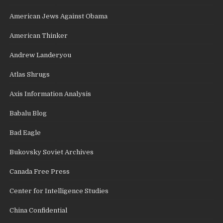
American Jews Against Obama
American Thinker
Andrew Landeryou
Atlas Shrugs
Axis Information Analysis
Babalu Blog
Bad Eagle
Bukovsky Soviet Archives
Canada Free Press
Center for Intelligence Studies
China Confidential