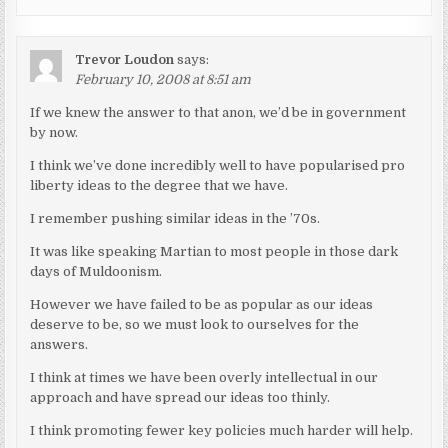
Trevor Loudon
says:
February 10, 2008 at 8:51 am
If we knew the answer to that anon, we’d be in government
by now.
I think we’ve done incredibly well to have popularised pro
liberty ideas to the degree that we have.
I remember pushing similar ideas in the ’70s.
It was like speaking Martian to most people in those dark
days of Muldoonism.
However we have failed to be as popular as our ideas
deserve to be, so we must look to ourselves for the
answers.
I think at times we have been overly intellectual in our
approach and have spread our ideas too thinly.
I think promoting fewer key policies much harder will help.