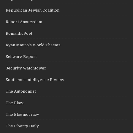
Republican Jewish Coalition
Robert Amsterdam
RomanticPoet
Ryan Mauro's World Threats
Schwarz Report
Security Watchtower
South Asia intelligence Review
The Autonomist
The Blaze
The Blogmocracy
The Liberty Daily