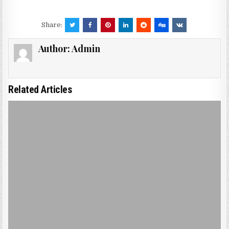
Share:
Author:
Admin
Related Articles