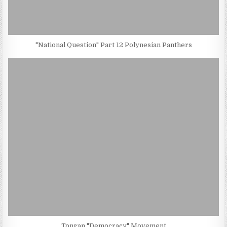
"National Question" Part 12 Polynesian Panthers
Tongan "Democracy" Movement