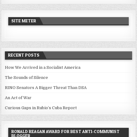
SITE METER
RECENT POSTS
How We Arrived in a Socialist America
The Sounds of Silence
RINO Senators A Bigger Threat Than DSA
An Act of War
Curious Gaps in Rubio’s Cuba Report
RONALD REAGAN AWARD FOR BEST ANTI-COMMUNIST
BLOGGER