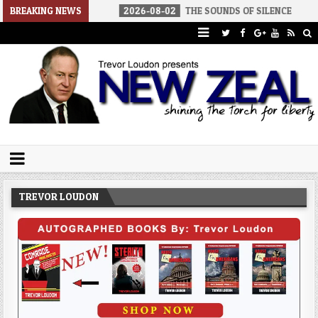
 AMERICA
BREAKING NEWS
2026-08-02
THE SOUNDS OF SILENCE
2026-08
Trevor Loudon's New Zeal Blog
The Enemies Within
TREVOR LOUDON