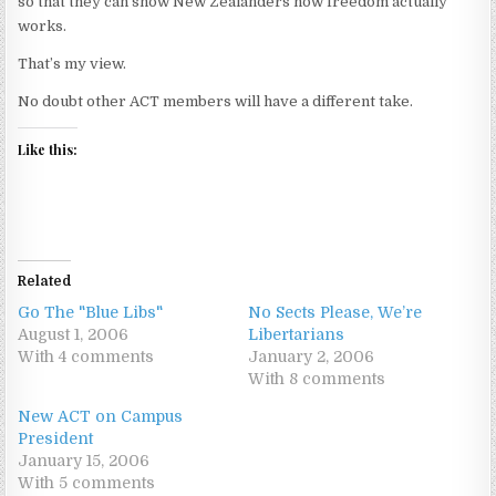
so that they can show New Zealanders how freedom actually
works.
That’s my view.
No doubt other ACT members will have a different take.
Like this:
Related
Go The "Blue Libs"
No Sects Please, We’re
August 1, 2006
Libertarians
With 4 comments
January 2, 2006
With 8 comments
New ACT on Campus
President
January 15, 2006
With 5 comments