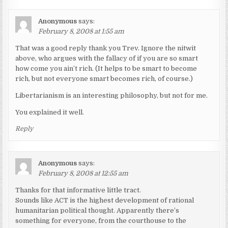
Anonymous
says:
February 8, 2008 at 1:55 am
That was a good reply thank you Trev. Ignore the nitwit
above, who argues with the fallacy of if you are so smart
how come you ain’t rich. (It helps to be smart to become
rich, but not everyone smart becomes rich, of course.)
Libertarianism is an interesting philosophy, but not for me.
You explained it well.
Reply
Anonymous
says:
February 8, 2008 at 12:55 am
Thanks for that informative little tract.
Sounds like ACT is the highest development of rational
humanitarian political thought. Apparently there’s
something for everyone, from the courthouse to the