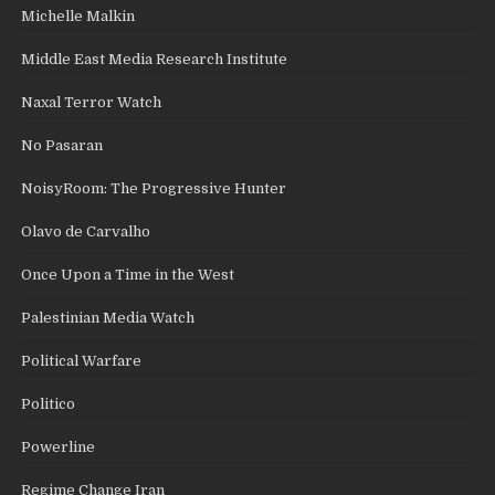
Michelle Malkin
Middle East Media Research Institute
Naxal Terror Watch
No Pasaran
NoisyRoom: The Progressive Hunter
Olavo de Carvalho
Once Upon a Time in the West
Palestinian Media Watch
Political Warfare
Politico
Powerline
Regime Change Iran