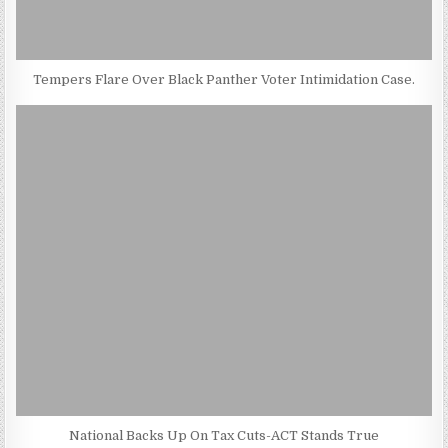
Tempers Flare Over Black Panther Voter Intimidation Case.
National Backs Up On Tax Cuts-ACT Stands True