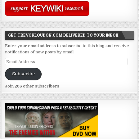
GET TREVORLOUDON.COM DELIVERED TO YOUR INBOX
Enter your email address to subscribe to this blog and receive
notifications of new posts by email.
Email
Address
Subscribe
Join 266 other subscribers