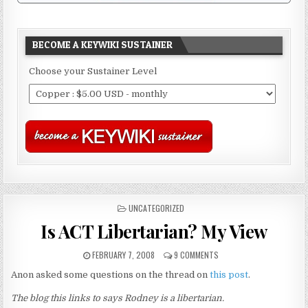
BECOME A KEYWIKI SUSTAINER
Choose your Sustainer Level
POSTED
UNCATEGORIZED
IN
Is ACT Libertarian? My View
FEBRUARY 7, 2008
9 COMMENTS
Anon asked some questions on the thread on
this post
.
The blog this links to says Rodney is a libertarian.