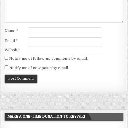
Name
*
Email
*
Website
Notify me of follow-up comments by email.
Notify me of new posts by email.
MAKE A ONE-TIME DONATION TO KEYWIKI