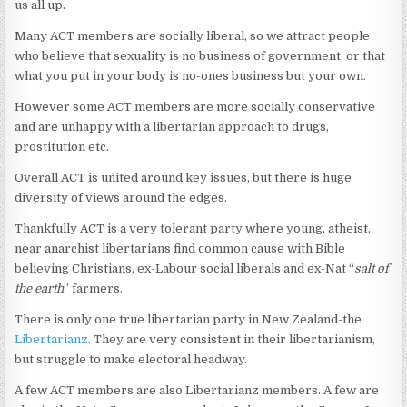
us all up.
Many ACT members are socially liberal, so we attract people
who believe that sexuality is no business of government, or that
what you put in your body is no-ones business but your own.
However some ACT members are more socially conservative
and are unhappy with a libertarian approach to drugs,
prostitution etc.
Overall ACT is united around key issues, but there is huge
diversity of views around the edges.
Thankfully ACT is a very tolerant party where young, atheist,
near anarchist libertarians find common cause with Bible
believing Christians, ex-Labour social liberals and ex-Nat “
salt of
the earth
” farmers.
There is only one true libertarian party in New Zealand-the
Libertarianz
. They are very consistent in their libertarianism,
but struggle to make electoral headway.
A few ACT members are also Libertarianz members. A few are