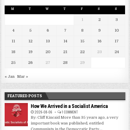
M
T
W
T
F
S
S
1
2
3
4
5
6
7
8
9
10
11
12
13
14
15
16
17
18
19
20
21
22
23
24
25
26
27
28
29
« Jan
Mar »
FEATURED POSTS
How We Arrived in a Socialist America
2026-08-06
1 COMMENT
By: Cliff Kincaid More than 35 years ago, a very
important book was published, entitled
Communists in the Democratic Party....