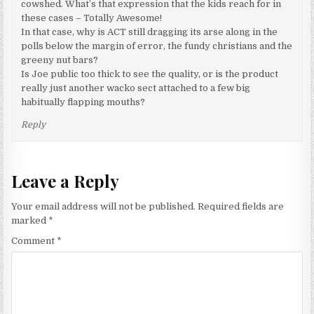
cowshed. What’s that expression that the kids reach for in
these cases – Totally Awesome!
In that case, why is ACT still dragging its arse along in the
polls below the margin of error, the fundy christians and the
greeny nut bars?
Is Joe public too thick to see the quality, or is the product
really just another wacko sect attached to a few big
habitually flapping mouths?
Reply
Leave a Reply
Your email address will not be published.
Required fields are
marked
*
Comment
*