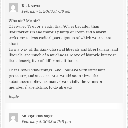
Rick
says:
February 9, 2008 at 7:16 am
Who sir? Me sir?
Of course Trevor’s right that ACT is broader than
libertarianism and there’s plenty of room and a warm
welcome to less radical participants of which we are not
short.
To my way of thinking classical liberals and libertarians, and
liberals, are much of a muchness. More of historic interest
than descriptive of different attitudes.
That’s how I view things. And I believe with sufficient
pressure, and success, ACT would soon sieze that
substances policy- as many (especially the younger
members) are itching to do already.
Reply
Anonymous
says:
February 8, 2008 at 11:41 pm