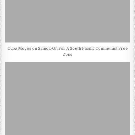
Cuba Moves on Samoa-Oh For A South Pacific Communist Free
Zone