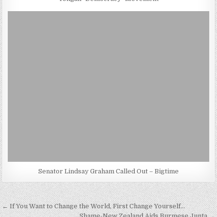
Senator Lindsay Graham Called Out – Bigtime
Post
← If You Want to Change the World, First Change Yourself…
Shame-New Zealand Aids Burmese Junta →