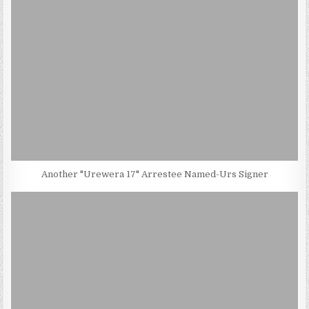
Another "Urewera 17" Arrestee Named-Urs Signer