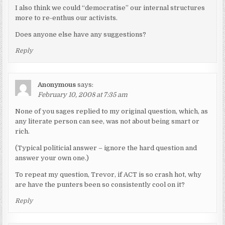
I also think we could “democratise” our internal structures
more to re-enthus our activists.
Does anyone else have any suggestions?
Reply
Anonymous
says:
February 10, 2008 at 7:35 am
None of you sages replied to my original question, which, as
any literate person can see, was not about being smart or
rich.
(Typical politicial answer – ignore the hard question and
answer your own one.)
To repeat my question, Trevor, if ACT is so crash hot, why
are have the punters been so consistently cool on it?
Reply