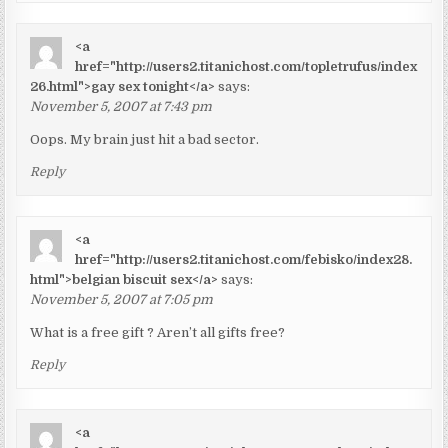
<a
href="http://users2.titanichost.com/topletrufus/index
26.html">gay sex tonight</a>
says:
November 5, 2007 at 7:43 pm
Oops. My brain just hit a bad sector.
Reply
<a
href="http://users2.titanichost.com/febisko/index28.
html">belgian biscuit sex</a>
says:
November 5, 2007 at 7:05 pm
What is a free gift ? Aren’t all gifts free?
Reply
<a