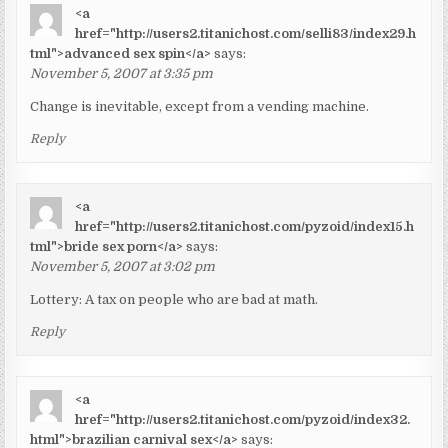
<a
href="http://users2.titanichost.com/selli83/index29.h
tml">advanced sex spin</a>
says:
November 5, 2007 at 3:35 pm
Change is inevitable, except from a vending machine.
Reply
<a
href="http://users2.titanichost.com/pyzoid/index15.h
tml">bride sex porn</a>
says:
November 5, 2007 at 3:02 pm
Lottery: A tax on people who are bad at math.
Reply
<a
href="http://users2.titanichost.com/pyzoid/index32.
html">brazilian carnival sex</a>
says: