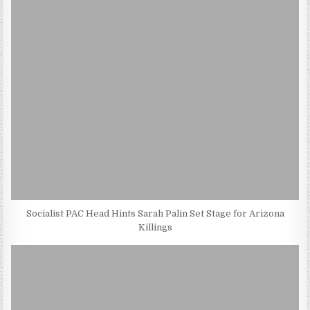
Socialist PAC Head Hints Sarah Palin Set Stage for Arizona
Killings