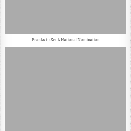
Franks to Seek National Nomination