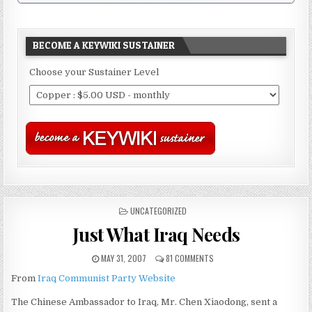
BECOME A KEYWIKI SUSTAINER
Choose your Sustainer Level
POSTED
UNCATEGORIZED
IN
Just What Iraq Needs
MAY 31, 2007
81 COMMENTS
From
Iraq Communist Party Website
The Chinese Ambassador to Iraq, Mr. Chen Xiaodong, sent a