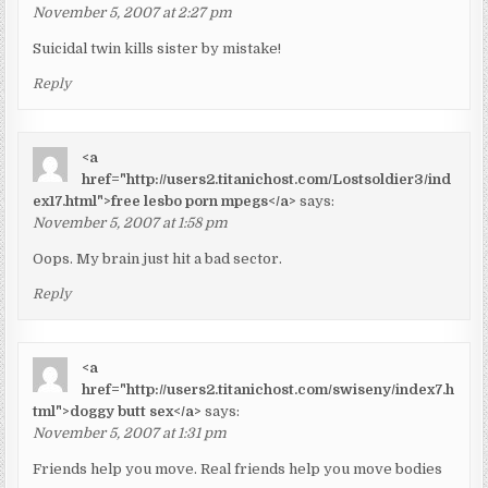
November 5, 2007 at 2:27 pm
Suicidal twin kills sister by mistake!
Reply
<a
href="http://users2.titanichost.com/Lostsoldier3/ind
ex17.html">free lesbo porn mpegs</a>
says:
November 5, 2007 at 1:58 pm
Oops. My brain just hit a bad sector.
Reply
<a
href="http://users2.titanichost.com/swiseny/index7.h
tml">doggy butt sex</a>
says:
November 5, 2007 at 1:31 pm
Friends help you move. Real friends help you move bodies