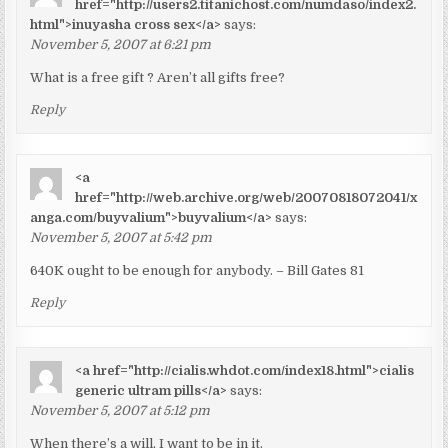
href="http://users2.titanichost.com/numdaso/index2.
html">inuyasha cross sex</a>
says:
November 5, 2007 at 6:21 pm
What is a free gift ? Aren’t all gifts free?
Reply
<a
href="http://web.archive.org/web/20070818072041/x
anga.com/buyvalium">buyvalium</a>
says:
November 5, 2007 at 5:42 pm
640K ought to be enough for anybody. – Bill Gates 81
Reply
<a href="http://cialis.whdot.com/index18.html">cialis
generic ultram pills</a>
says:
November 5, 2007 at 5:12 pm
When there’s a will, I want to be in it.