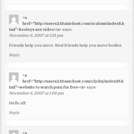
<a
href="http://users2.titanichost.com/xcalomi/index8.h
tml">keeleys sex video</a>
says:
November 6, 2007 at 1:53 pm
Friends help you move. Real friends help you move bodies.
Reply
<a
href="http://users2.titanichost.com/clydej/index29.h
tml">website to watch porn for free</a>
says:
November 6, 2007 at 1:06 pm
Hello all!
Reply
<a