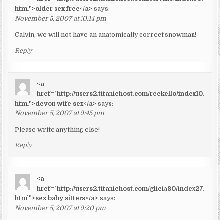
html">older sex free</a>
says:
November 5, 2007 at 10:14 pm
Calvin, we will not have an anatomically correct snowman!
Reply
<a
href="http://users2.titanichost.com/reekello/index10.
html">devon wife sex</a>
says:
November 5, 2007 at 9:45 pm
Please write anything else!
Reply
<a
href="http://users2.titanichost.com/glicia80/index27.
html">sex baby sitters</a>
says:
November 5, 2007 at 9:20 pm