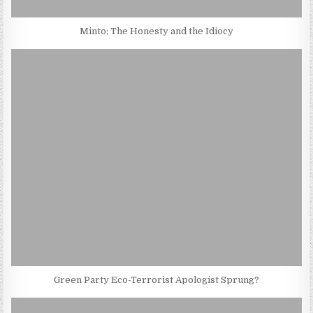
Minto; The Honesty and the Idiocy
Green Party Eco-Terrorist Apologist Sprung?