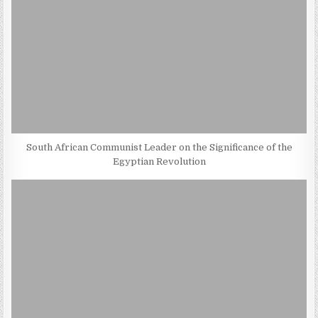
South African Communist Leader on the Significance of the
Egyptian Revolution