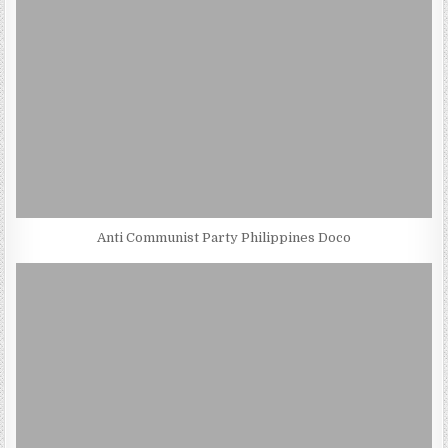
Anti Communist Party Philippines Doco