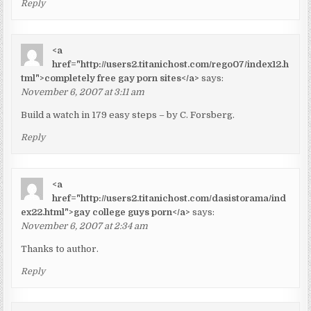
Reply
<a
href="http://users2.titanichost.com/rego07/index12.h
tml">completely free gay porn sites</a>
says:
November 6, 2007 at 3:11 am
Build a watch in 179 easy steps – by C. Forsberg.
Reply
<a
href="http://users2.titanichost.com/dasistorama/ind
ex22.html">gay college guys porn</a>
says:
November 6, 2007 at 2:34 am
Thanks to author.
Reply