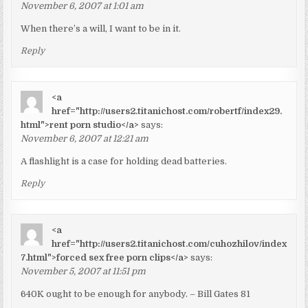
November 6, 2007 at 1:01 am
When there’s a will, I want to be in it.
Reply
<a
href="http://users2.titanichost.com/robertf/index29.
html">rent porn studio</a>
says:
November 6, 2007 at 12:21 am
A flashlight is a case for holding dead batteries.
Reply
<a
href="http://users2.titanichost.com/cuhozhilov/index
7.html">forced sex free porn clips</a>
says:
November 5, 2007 at 11:51 pm
640K ought to be enough for anybody. – Bill Gates 81