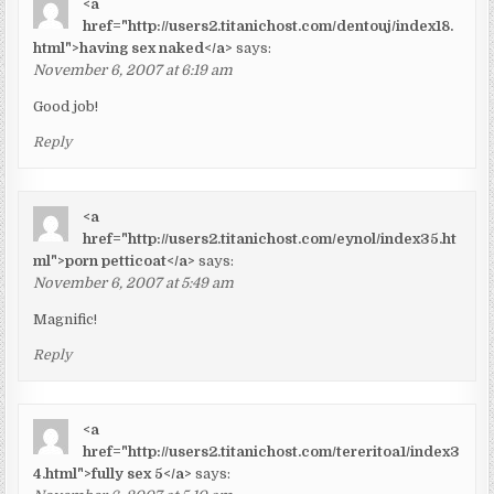
<a
href="http://users2.titanichost.com/dentouj/index18.
html">having sex naked</a>
says:
November 6, 2007 at 6:19 am
Good job!
Reply
<a
href="http://users2.titanichost.com/eynol/index35.ht
ml">porn petticoat</a>
says:
November 6, 2007 at 5:49 am
Magnific!
Reply
<a
href="http://users2.titanichost.com/tereritoa1/index3
4.html">fully sex 5</a>
says: