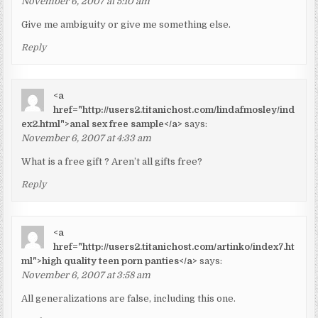
November 6, 2007 at 5:10 am
Give me ambiguity or give me something else.
Reply
<a
href="http://users2.titanichost.com/lindafmosley/ind
ex2.html">anal sex free sample</a>
says:
November 6, 2007 at 4:33 am
What is a free gift ? Aren’t all gifts free?
Reply
<a
href="http://users2.titanichost.com/artinko/index7.ht
ml">high quality teen porn panties</a>
says:
November 6, 2007 at 3:58 am
All generalizations are false, including this one.