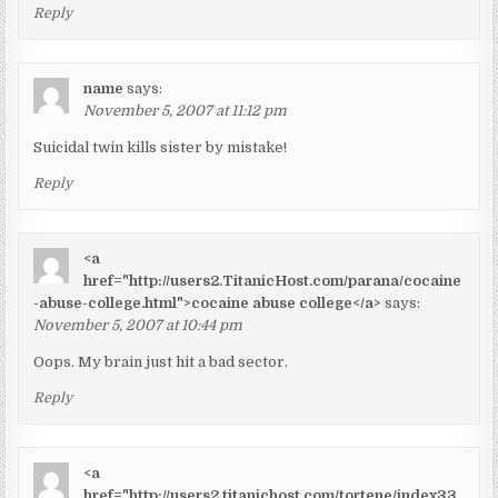
Reply
name
says:
November 5, 2007 at 11:12 pm
Suicidal twin kills sister by mistake!
Reply
<a
href="http://users2.TitanicHost.com/parana/cocaine
-abuse-college.html">cocaine abuse college</a>
says:
November 5, 2007 at 10:44 pm
Oops. My brain just hit a bad sector.
Reply
<a
href="http://users2.titanichost.com/tortene/index33.