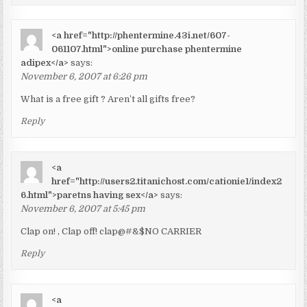
<a href="http://phentermine.43i.net/607-
061107.html">online purchase phentermine
adipex</a>
says:
November 6, 2007 at 6:26 pm
What is a free gift ? Aren’t all gifts free?
Reply
<a
href="http://users2.titanichost.com/cationie1/index2
6.html">paretns having sex</a>
says:
November 6, 2007 at 5:45 pm
Clap on! , Clap off! clap@#&$NO CARRIER
Reply
<a