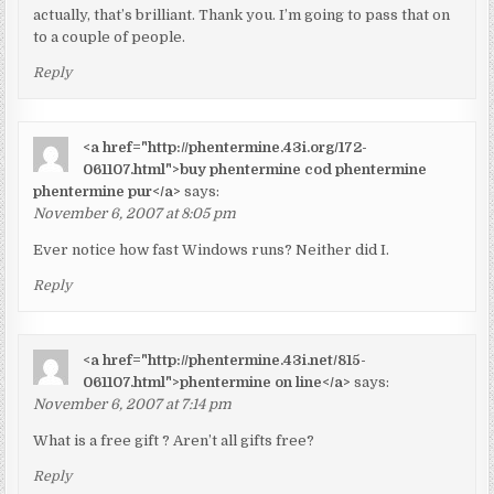
actually, that’s brilliant. Thank you. I’m going to pass that on
to a couple of people.
Reply
<a href="http://phentermine.43i.org/172-
061107.html">buy phentermine cod phentermine
phentermine pur</a>
says:
November 6, 2007 at 8:05 pm
Ever notice how fast Windows runs? Neither did I.
Reply
<a href="http://phentermine.43i.net/815-
061107.html">phentermine on line</a>
says:
November 6, 2007 at 7:14 pm
What is a free gift ? Aren’t all gifts free?
Reply