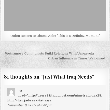
Union Bosses to Obama Aide: "This is a Defining Moment"
Post
← Vietnamese Communists Build Relations With Venezuela
navigation
Cuban Influence in Timor Welcomed →
81 thoughts on “
Just What Iraq Needs
”
<a
href="http://users2.titanichost.com/nimytre/index28.
html">hsu jade sex</a>
says:
November 6, 2007 at 8:42 pm