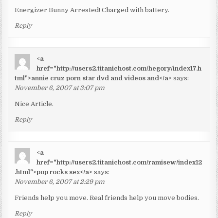
Energizer Bunny Arrested! Charged with battery.
Reply
<a
href="http://users2.titanichost.com/hegory/index17.h
tml">annie cruz porn star dvd and videos and</a>
says:
November 6, 2007 at 3:07 pm
Nice Article.
Reply
<a
href="http://users2.titanichost.com/ramisew/index12
.html">pop rocks sex</a>
says:
November 6, 2007 at 2:29 pm
Friends help you move. Real friends help you move bodies.
Reply