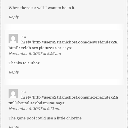
When there’s a will, I want to be in it.
Reply
<a
href="http://users2.titanichost.com/deswef/index28.
html">celeb sex pictures</a>
says:
November 6, 2007 at 9:56 am
Thanks to author.
Reply
<a
href="http://users2.titanichost.com/mezers/index2.h
tml">brutal sex bdsm</a>
says:
November 6, 2007 at 9:12 am
The gene pool could use a little chlorine.
Reply