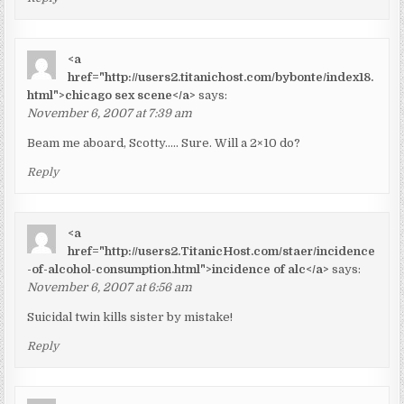
<a
href="http://users2.titanichost.com/bybonte/index18.
html">chicago sex scene</a>
says:
November 6, 2007 at 7:39 am
Beam me aboard, Scotty….. Sure. Will a 2×10 do?
Reply
<a
href="http://users2.TitanicHost.com/staer/incidence
-of-alcohol-consumption.html">incidence of alc</a>
says:
November 6, 2007 at 6:56 am
Suicidal twin kills sister by mistake!
Reply