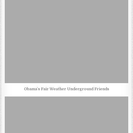
Obama’s Fair Weather Underground Friends