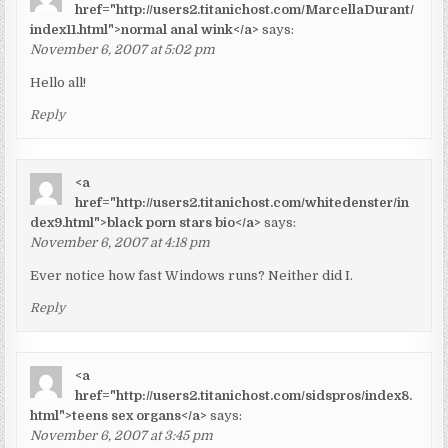
href="http://users2.titanichost.com/MarcellaDurant/
index11.html">normal anal wink</a>
says:
November 6, 2007 at 5:02 pm
Hello all!
Reply
<a
href="http://users2.titanichost.com/whitedenster/in
dex9.html">black porn stars bio</a>
says:
November 6, 2007 at 4:18 pm
Ever notice how fast Windows runs? Neither did I.
Reply
<a
href="http://users2.titanichost.com/sidspros/index8.
html">teens sex organs</a>
says:
November 6, 2007 at 3:45 pm