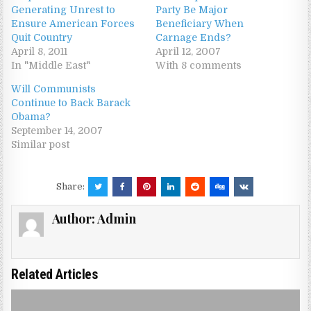
Generating Unrest to
Party Be Major
Ensure American Forces
Beneficiary When
Quit Country
Carnage Ends?
April 8, 2011
April 12, 2007
In "Middle East"
With 8 comments
Will Communists
Continue to Back Barack
Obama?
September 14, 2007
Similar post
Share:
Author:
Admin
Related Articles