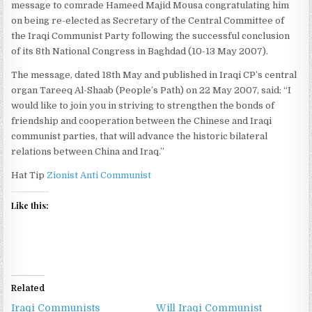
message to comrade Hameed Majid Mousa congratulating him
on being re-elected as Secretary of the Central Committee of
the Iraqi Communist Party following the successful conclusion
of its 8th National Congress in Baghdad (10-13 May 2007).
The message, dated 18th May and published in Iraqi CP’s central
organ Tareeq Al-Shaab (People’s Path) on 22 May 2007, said: “I
would like to join you in striving to strengthen the bonds of
friendship and cooperation between the Chinese and Iraqi
communist parties, that will advance the historic bilateral
relations between China and Iraq.”
Hat Tip
Zionist Anti Communist
Like this:
Related
Iraqi Communists
Will Iraqi Communist