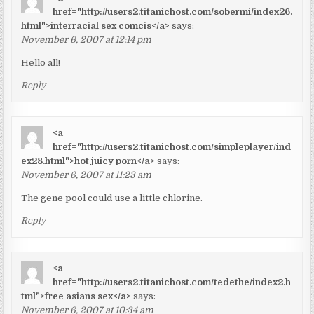
href="http://users2.titanichost.com/sobermi/index26.
html">interracial sex comcis</a>
says:
November 6, 2007 at 12:14 pm
Hello all!
Reply
<a
href="http://users2.titanichost.com/simpleplayer/ind
ex28.html">hot juicy porn</a>
says:
November 6, 2007 at 11:23 am
The gene pool could use a little chlorine.
Reply
<a
href="http://users2.titanichost.com/tedethe/index2.h
tml">free asians sex</a>
says:
November 6, 2007 at 10:34 am