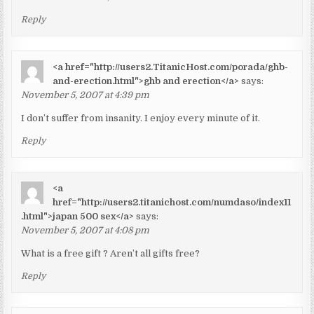
Reply
<a href="http://users2.TitanicHost.com/porada/ghb-
and-erection.html">ghb and erection</a>
says:
November 5, 2007 at 4:39 pm
I don’t suffer from insanity. I enjoy every minute of it.
Reply
<a
href="http://users2.titanichost.com/numdaso/index11
.html">japan 500 sex</a>
says:
November 5, 2007 at 4:08 pm
What is a free gift ? Aren’t all gifts free?
Reply