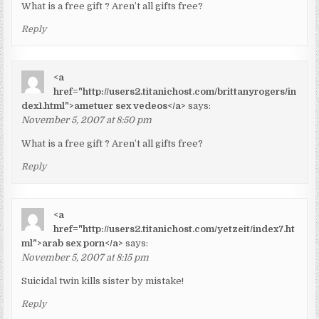
What is a free gift ? Aren’t all gifts free?
Reply
<a
href="http://users2.titanichost.com/brittanyrogers/in
dex1.html">ametuer sex vedeos</a>
says:
November 5, 2007 at 8:50 pm
What is a free gift ? Aren’t all gifts free?
Reply
<a
href="http://users2.titanichost.com/yetzeit/index7.ht
ml">arab sex porn</a>
says:
November 5, 2007 at 8:15 pm
Suicidal twin kills sister by mistake!
Reply