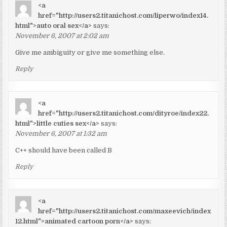
<a
href="http://users2.titanichost.com/liperwo/index14.
html">auto oral sex</a>
says:
November 6, 2007 at 2:02 am
Give me ambiguity or give me something else.
Reply
<a
href="http://users2.titanichost.com/dityroe/index22.
html">little cuties sex</a>
says:
November 6, 2007 at 1:32 am
C++ should have been called B
Reply
<a
href="http://users2.titanichost.com/maxeevich/index
12.html">animated cartoon porn</a>
says: