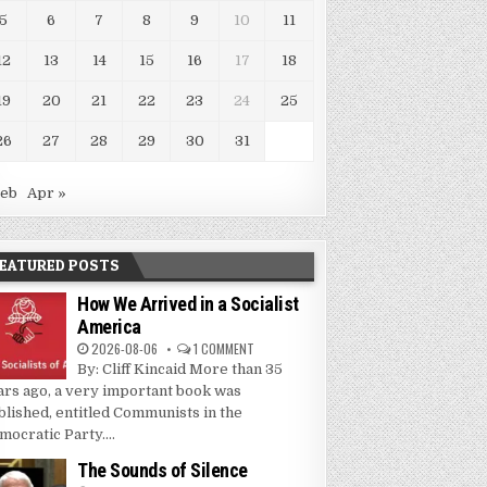
5
6
7
8
9
10
11
12
13
14
15
16
17
18
19
20
21
22
23
24
25
26
27
28
29
30
31
Feb
Apr »
EATURED POSTS
How We Arrived in a Socialist
America
2026-08-06
1 COMMENT
By: Cliff Kincaid More than 35
ars ago, a very important book was
blished, entitled Communists in the
mocratic Party....
The Sounds of Silence