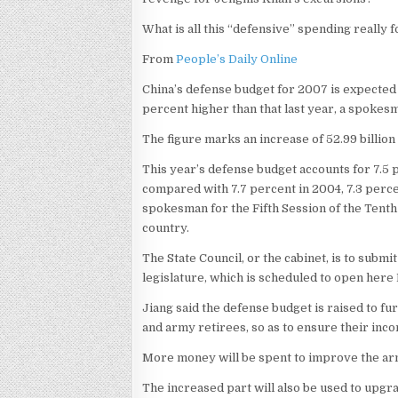
What is all this “defensive” spending really f
From
People’s Daily Online
China’s defense budget for 2007 is expected to 
percent higher than that last year, a spokesm
The figure marks an increase of 52.99 billion y
This year’s defense budget accounts for 7.5 p
compared with 7.7 percent in 2004, 7.3 perce
spokesman for the Fifth Session of the Tenth
country.
The State Council, or the cabinet, is to submi
legislature, which is scheduled to open her
Jiang said the defense budget is raised to f
and army retirees, so as to ensure their inc
More money will be spent to improve the army’
The increased part will also be used to upgr