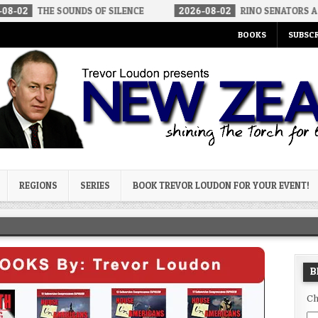
SOUNDS OF SILENCE
2026-08-02
RINO SENATORS A BIGGER THRE
BOOKS
SUBSCR
og
REGIONS
SERIES
BOOK TREVOR LOUDON FOR YOUR EVENT!
B
Ch