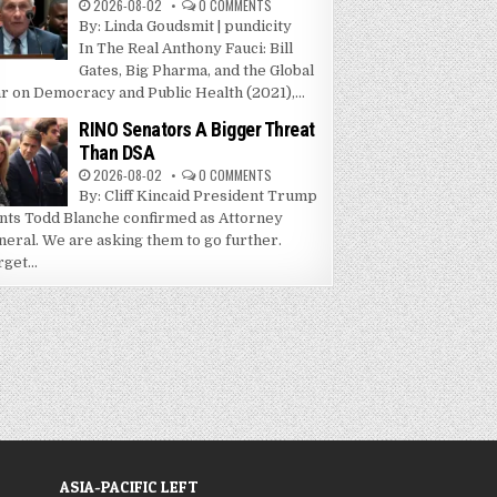
2026-08-02
0 COMMENTS
By: Linda Goudsmit | pundicity
In The Real Anthony Fauci: Bill
Gates, Big Pharma, and the Global
r on Democracy and Public Health (2021),...
RINO Senators A Bigger Threat
Than DSA
2026-08-02
0 COMMENTS
By: Cliff Kincaid President Trump
nts Todd Blanche confirmed as Attorney
neral. We are asking them to go further.
get...
ASIA-PACIFIC LEFT