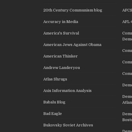
20th Century Communism blog
AFC
Accuracy in Media
AFL-
America's Survival
Comm
Demo
American Jews Against Obama
Comm
American Thinker
Commu
Andrew Landeryou
Comm
Atlas Shrugs
Demo
Axis Information Analysis
Democ
Babalu Blog
Atlan
Bad Eagle
Democ
Bost
Bukovsky Soviet Archives
Democ