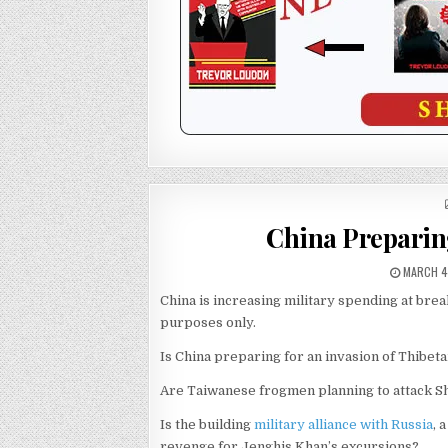
China Preparin
MARCH 4
China is increasing military spending at bre
purposes only.
Is China preparing for an invasion of Thibet
Are Taiwanese frogmen planning to attack S
Is the building
military alliance with Russia
, 
revenge for Jenghis Khan’s excursions?