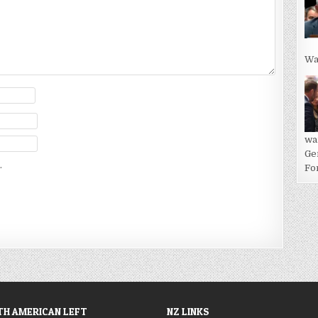
Wa
wa
Ge
.
For
H AMERICAN LEFT
NZ LINKS