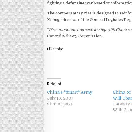
fighting a
defensive
war based on
informatio
The compensatory rise is designed to reinforc
Xilong, director of the General Logistics De
“
It’s a moderate increase in step with China
Central Military Commission.
Like this:
Related
China’s "Smart" Army
China or
July 16, 2007
Will Ob
Similar post
January 
With 3 