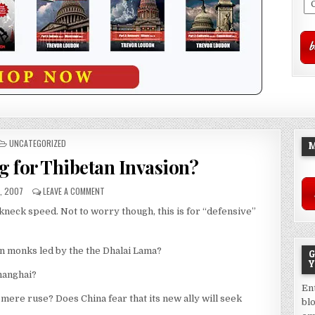
POSTED
UNCATEGORIZED
M
IN
g for Thibetan Invasion?
, 2007
LEAVE A COMMENT
akneck speed. Not to worry though, this is for “defensive”
an monks led by the the Dhalai Lama?
G
Y
hanghai?
En
a mere ruse? Does China fear that its new ally will seek
bl