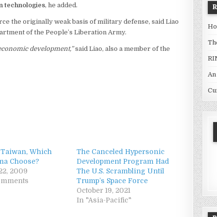
n technologies
, he added.
e the originally weak basis of military defense, said Liao
Ho
partment of the People’s Liberation Army.
Th
’s economic development,”
said Liao, also a member of the
RI
An
Cu
 Taiwan, Which
The Canceled Hypersonic
ama Choose?
Development Program Had
22, 2009
The U.S. Scrambling Until
comments
Trump’s Space Force
October 19, 2021
In "Asia-Pacific"