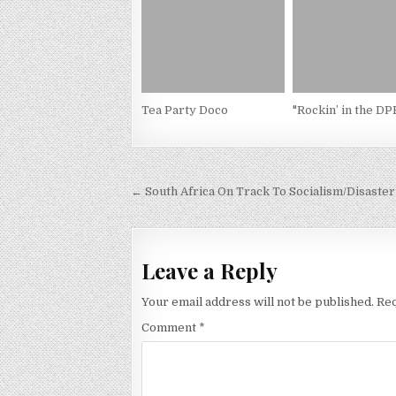
Tea Party Doco
"Rockin’ in the D
Post
← South Africa On Track To Socialism/Disaster
navigation
Leave a Reply
Your email address will not be published.
Req
Comment
*