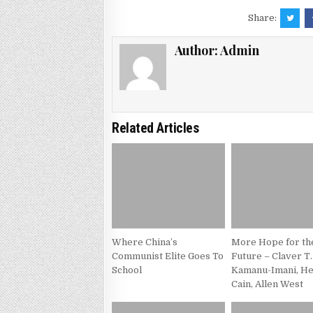
Share:
Author:
Admin
Related Articles
Where China’s
More Hope for th
Communist Elite Goes To
Future – Claver T.
School
Kamanu-Imani, H
Cain, Allen West