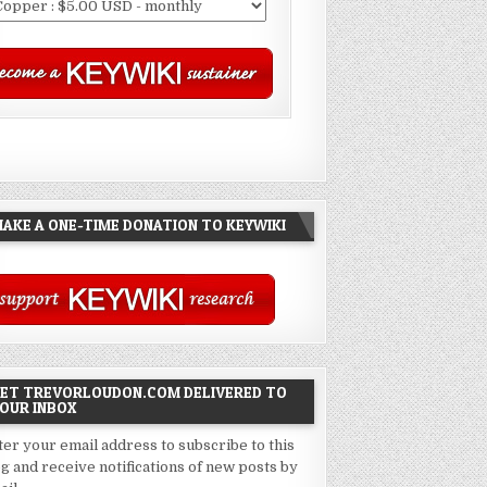
AKE A ONE-TIME DONATION TO KEYWIKI
ET TREVORLOUDON.COM DELIVERED TO
OUR INBOX
ter your email address to subscribe to this
og and receive notifications of new posts by