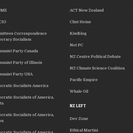
SME
ACT New Zealand
CIO
Clint Heine
ittees Correspondence
Kiwiblog
cracy Socialism
Not PC
unist Party Canada
NZ Centre Political Debate
nist Party of Illinois
NZ Climate Science Coalition
unist Party USA
Pacific Empire
cratic Socialists America
Whale Oil
ratic Socialists of America,
ta
NZ LEFT
ratic Socialists of America,
Dev Zone
on
Ethical Martini
ratic Socialists of America,