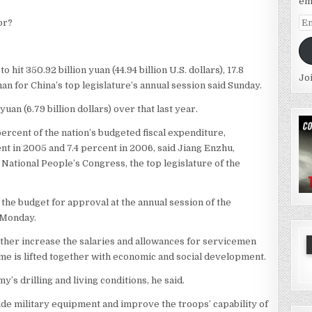
em
Em
or?
Ad
hit 350.92 billion yuan (44.94 billion U.S. dollars), 17.8
Jo
an for China’s top legislature’s annual session said Sunday.
uan (6.79 billion dollars) over that last year.
ercent of the nation’s budgeted fiscal expenditure,
nt in 2005 and 7.4 percent in 2006, said Jiang Enzhu,
 National People’s Congress, the top legislature of the
t the budget for approval at the annual session of the
e Monday.
urther increase the salaries and allowances for servicemen
ome is lifted together with economic and social development.
s drilling and living conditions, he said.
ade military equipment and improve the troops’ capability of