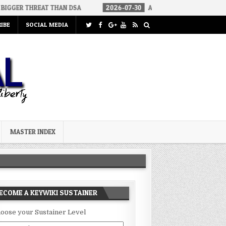
AT THAN DSA
2026-07-30
AN ACT OF WAR
2026-07-24
C
IBE
SOCIAL MEDIA
MASTER INDEX
ECOME A KEYWIKI SUSTAINER
oose your Sustainer Level