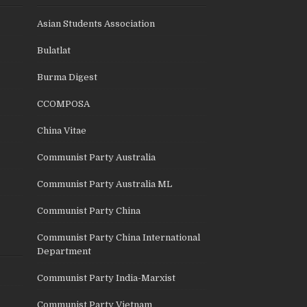
Asian Students Association
Bulatlat
Burma Digest
CCOMPOSA
China Vitae
Communist Party Australia
Communist Party Australia ML
Communist Party China
Communist Party China International
Department
Communist Party India-Marxist
Communist Party Vietnam