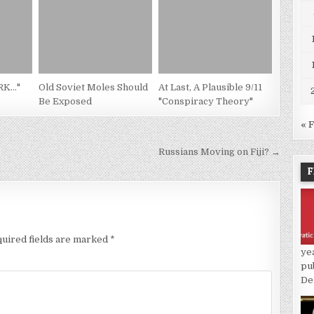
PRK…"
Old Soviet Moles Should
At Last, A Plausible 9/11
Be Exposed
"Conspiracy Theory"
« 
Russians Moving on Fiji? →
F
uired fields are marked
*
ye
pu
De