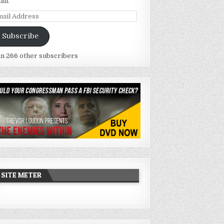
ail.
ail
dress
Subscribe
in 266 other subscribers
SITE METER