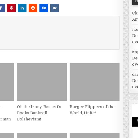
Ck
Am
no
De
ov
ap
De
ov
car
De
ov
e
Oh the Irony-Bassett’s
Burger Flippers of the
Books Bankroll
World, Unite!
erman
Bolshevism!