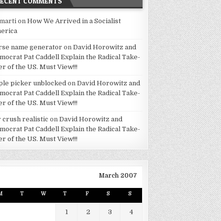
RECENT COMMENTS
marti
on
How We Arrived in a Socialist
erica
rse name generator
on
David Horowitz and
mocrat Pat Caddell Explain the Radical Take-
er of the US. Must View!!!
ple picker unblocked
on
David Horowitz and
mocrat Pat Caddell Explain the Radical Take-
er of the US. Must View!!!
 crush realistic
on
David Horowitz and
mocrat Pat Caddell Explain the Radical Take-
er of the US. Must View!!!
March 2007
M
T
W
T
F
S
S
1
2
3
4