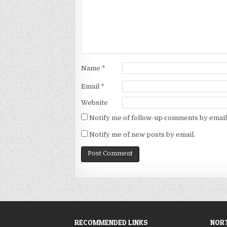
Name
*
Email
*
Website
Notify me of follow-up comments by email
Notify me of new posts by email.
RECOMMENDED LINKS
NORT