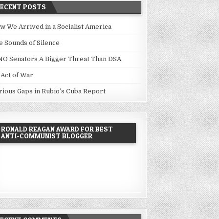
RECENT POSTS
w We Arrived in a Socialist America
e Sounds of Silence
NO Senators A Bigger Threat Than DSA
 Act of War
rious Gaps in Rubio’s Cuba Report
RONALD REAGAN AWARD FOR BEST
ANTI-COMMUNIST BLOGGER