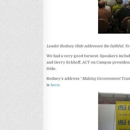
Leader Rodney Hide addresses the faithful. Your
We had a very good turnout. Speakers incl
and Gerry Eckhoff, ACT on Campus president
Hide.
Rodney’s address “
Making Government Tran
is
here
.