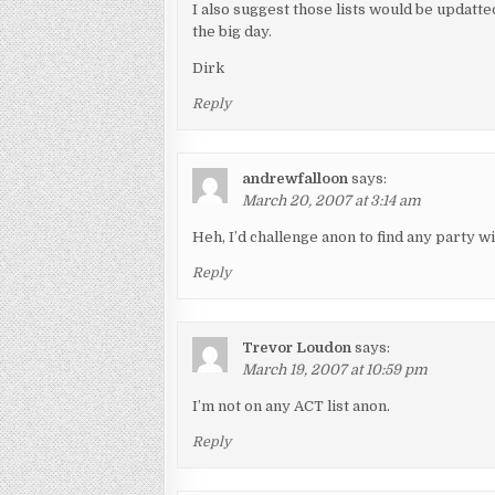
I also suggest those lists would be updatte
the big day.
Dirk
Reply
andrewfalloon
says:
March 20, 2007 at 3:14 am
Heh, I’d challenge anon to find any party wit
Reply
Trevor Loudon
says:
March 19, 2007 at 10:59 pm
I’m not on any ACT list anon.
Reply