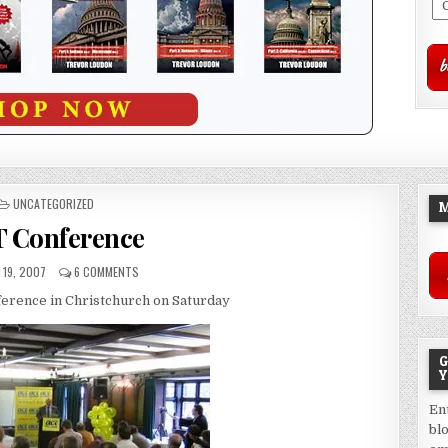
POSTED
UNCATEGORIZED
M
IN
 Conference
19, 2007
6 COMMENTS
nference in Christchurch on Saturday
G
Y
En
bl