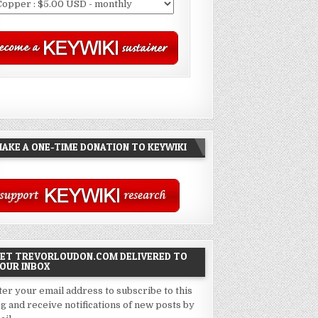
AKE A ONE-TIME DONATION TO KEYWIKI
ET TREVORLOUDON.COM DELIVERED TO
OUR INBOX
ter your email address to subscribe to this
og and receive notifications of new posts by