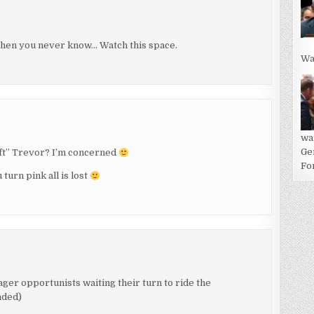
then you never know… Watch this space.
Wa
wa
Ge
eft” Trevor? I’m concerned
For
 turn pink all is lost
 eager opportunists waiting their turn to ride the
nded)