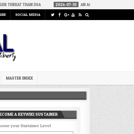
THAN DSA
2026-07-30
AN ACT OF WAR
2026-07-24
CURIO
IBE
SOCIAL MEDIA
MASTER INDEX
ECOME A KEYWIKI SUSTAINER
oose your Sustainer Level