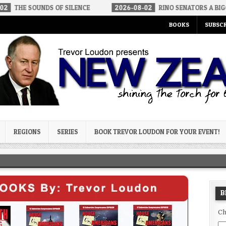
DS OF SILENCE
2026-08-02
RINO SENATORS A BIGGER THREAT 
BOOKS
SUBSCR
og
REGIONS
SERIES
BOOK TREVOR LOUDON FOR YOUR EVENT!
B
Ch