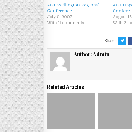
ACT Wellington Regional
ACT Uppe
Conference
Confere
July 6, 2007
August 1
With 11 comments
With 2 
Share:
Author:
Admin
Related Articles