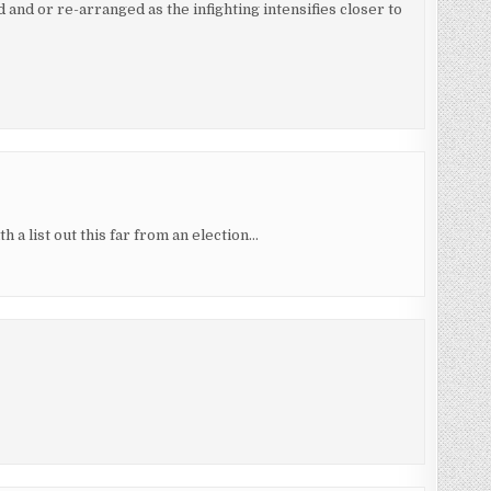
d and or re-arranged as the infighting intensifies closer to
h a list out this far from an election…