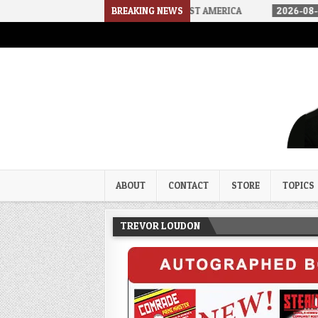
HOW WE ARRIVED IN A SOCIALIST AMERICA
BREAKING NEWS
2026-08-02
THE SOUN
Trevor Loudon's New Zeal Bl
The Enemies Within
ABOUT
CONTACT
STORE
TOPICS
TREVOR LOUDON