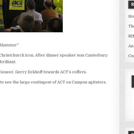
Ho
Th
RI
 a Hummer”
An
Christchurch icon. After dinner speaker was Canterbury
Cu
rilliant.
tioneer, Gerry Eckhoff towards ACT’s coffers.
t to see the large contingent of ACT on Campus agitators.