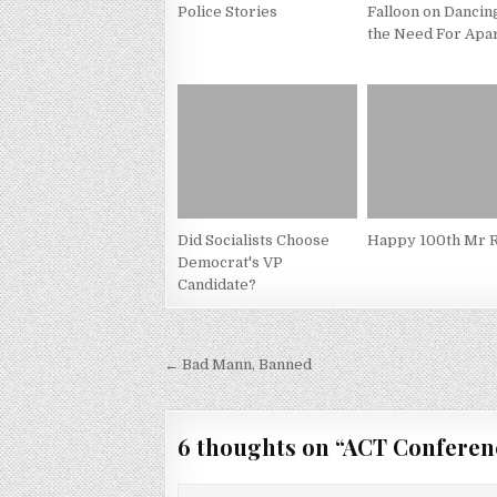
Police Stories
Falloon on Dancin
the Need For Apa
Did Socialists Choose
Happy 100th Mr R
Democrat's VP
Candidate?
Post
← Bad Mann, Banned
navigation
6 thoughts on “
ACT Conferen