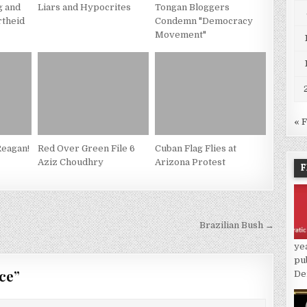
g and
Liars and Hypocrites
Tongan Bloggers
rtheid
Condemn "Democracy
Movement"
« 
eagan!
Red Over Green File 6
Cuban Flag Flies at
Aziz Choudhry
Arizona Protest
F
Brazilian Bush →
ye
pu
ce
”
De