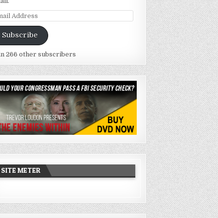
ail.
ail
dress
Subscribe
in 266 other subscribers
SITE METER