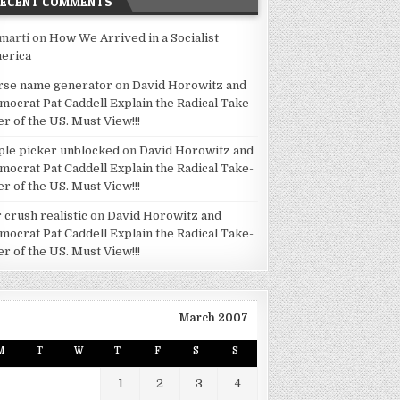
RECENT COMMENTS
marti
on
How We Arrived in a Socialist
erica
rse name generator
on
David Horowitz and
mocrat Pat Caddell Explain the Radical Take-
er of the US. Must View!!!
ple picker unblocked
on
David Horowitz and
mocrat Pat Caddell Explain the Radical Take-
er of the US. Must View!!!
 crush realistic
on
David Horowitz and
mocrat Pat Caddell Explain the Radical Take-
er of the US. Must View!!!
March 2007
M
T
W
T
F
S
S
1
2
3
4