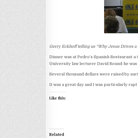
Gerry Eckhoff telling us “Why Jesus Drives
Dinner was at Pedro’s Spanish Restaurant-a 
University law lecturer David Round-he was b
Several thousand dollars were raised by auc
It was a great day and I was particularly rap
Like this:
Related