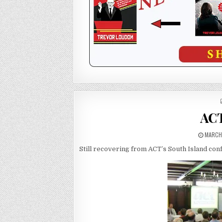
ACT
MARCH 
Still recovering from ACT’s South Island co