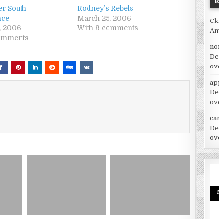
r South
Rodney’s Rebels
nce
March 25, 2006
Ck
5, 2006
With 9 comments
Am
comments
no
De
ov
ap
De
ov
car
De
ov