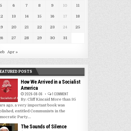
5
6
7
8
9
10
11
12
13
14
15
16
17
18
19
20
21
22
23
24
25
26
27
28
29
30
31
Feb
Apr »
EATURED POSTS
How We Arrived in a Socialist
America
2026-08-06
1 COMMENT
By: Cliff Kincaid More than 35
ars ago, a very important book was
blished, entitled Communists in the
mocratic Party....
The Sounds of Silence