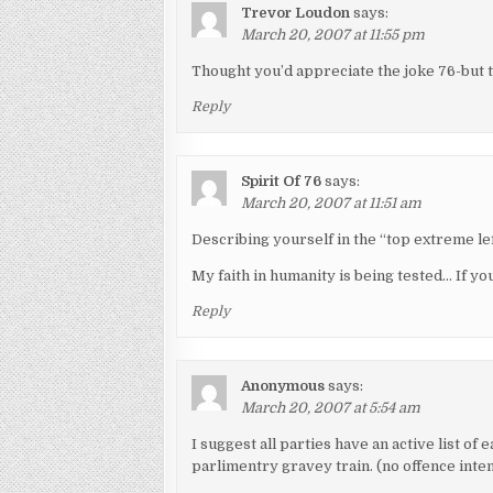
Trevor Loudon
says:
March 20, 2007 at 11:55 pm
Thought you’d appreciate the joke 76-but 
Reply
Spirit Of 76
says:
March 20, 2007 at 11:51 am
Describing yourself in the “top extreme l
My faith in humanity is being tested… If you
Reply
Anonymous
says:
March 20, 2007 at 5:54 am
I suggest all parties have an active list of
parlimentry gravey train. (no offence inte