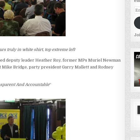
em
Em
Ad
Jo
s truly in white shirt, top extreme left
uded deputy leader Heather Roy, former MPs Muriel Newman
 Mike Bridge, party president Garry Mallett and Rodney
sparent And Accountable
“