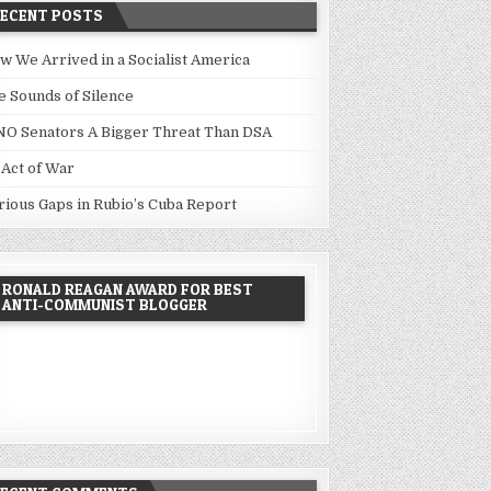
RECENT POSTS
w We Arrived in a Socialist America
e Sounds of Silence
NO Senators A Bigger Threat Than DSA
 Act of War
rious Gaps in Rubio’s Cuba Report
RONALD REAGAN AWARD FOR BEST
ANTI-COMMUNIST BLOGGER