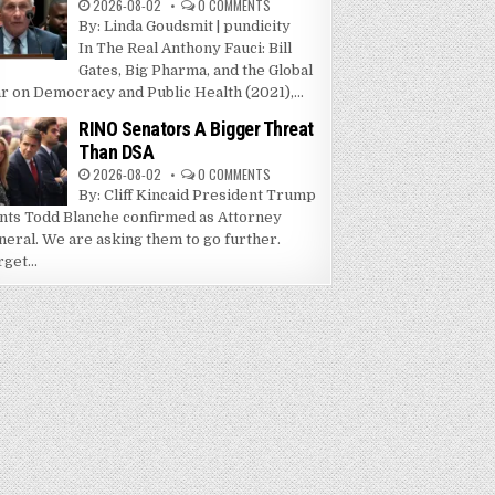
2026-08-02
0 COMMENTS
By: Linda Goudsmit | pundicity
In The Real Anthony Fauci: Bill
Gates, Big Pharma, and the Global
r on Democracy and Public Health (2021),...
RINO Senators A Bigger Threat
Than DSA
2026-08-02
0 COMMENTS
By: Cliff Kincaid President Trump
nts Todd Blanche confirmed as Attorney
neral. We are asking them to go further.
get...