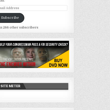
ail.
ail
dress
Subscribe
in 266 other subscribers
SITE METER