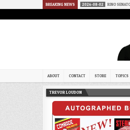
THE SOUNDS OF SILENCE
BREAKING NEWS
2026-08-02
RINO SENATORS A BIGGER
Trevor Loudon's New Zeal Bl
The Enemies Within
ABOUT
CONTACT
STORE
TOPICS
TREVOR LOUDON