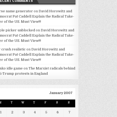
RECENT COMMENTS
rse name generator
on
David Horowitz and
mocrat Pat Caddell Explain the Radical Take-
er of the US. Must View!!!
ple picker unblocked
on
David Horowitz and
mocrat Pat Caddell Explain the Radical Take-
er of the US. Must View!!!
 crush realistic
on
David Horowitz and
mocrat Pat Caddell Explain the Radical Take-
er of the US. Must View!!!
inko idle game
on
The Marxist radicals behind
ti-Trump protests in England
January 2007
M
T
W
T
F
S
S
1
2
3
4
5
6
7