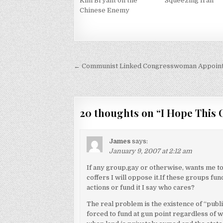
Kim Bryant on the
Squeezing Iran
Chinese Enemy
Post
← Communist Linked Congresswoman Appoint
navigation
20 thoughts on “
I Hope This 
James
says:
January 9, 2007 at 2:12 am
If any group,gay or otherwise, wants me to 
coffers I will oppose it.If these groups f
actions or fund it I say who cares?
The real problem is the existence of “publ
forced to fund at gun point regardless of w