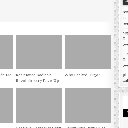
no
De
ov
ap
De
ov
car
De
ov
pl
ade Me
Resistance Radicals
Who Backed Hugo?
an
Revolutionary Rave-Up