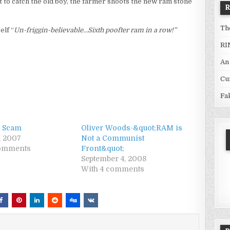
t to catch the old boy, the farmer shoots the new ram stone
Th
elf “
Un-friggin-believable…Sixth poofter ram in a row!”
RI
An
Cu
Fa
 Scam
Oliver Woods-&quot;RAM is
, 2007
Not a Communist
comments
Front&quot;
September 4, 2008
With 4 comments