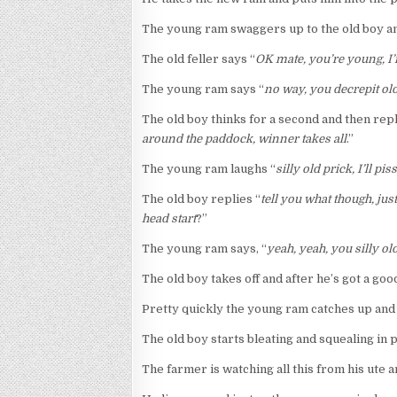
The young ram swaggers up to the old boy an
The old feller says “
OK mate, you’re young, I’m
The young ram says “
no way, you decrepit old
The old boy thinks for a second and then rep
around the paddock, winner takes all
.”
The young ram laughs “
silly old prick, I’ll p
The old boy replies “
tell you what though, ju
head start
?”
The young ram says, “
yeah, yeah, you silly old
The old boy takes off and after he’s got a goo
Pretty quickly the young ram catches up and s
The old boy starts bleating and squealing in
The farmer is watching all this from his ute an