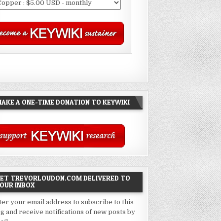
AKE A ONE-TIME DONATION TO KEYWIKI
ET TREVORLOUDON.COM DELIVERED TO
OUR INBOX
ter your email address to subscribe to this
og and receive notifications of new posts by