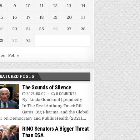
8
9
10
11
12
13
14
15
16
17
18
19
20
21
22
23
24
25
26
27
28
29
30
31
Dec
Feb »
EATURED POSTS
The Sounds of Silence
2026-08-02
0 COMMENTS
By: Linda Goudsmit | pundicity
In The Real Anthony Fauci: Bill
Gates, Big Pharma, and the Global
r on Democracy and Public Health (2021),...
RINO Senators A Bigger Threat
Than DSA