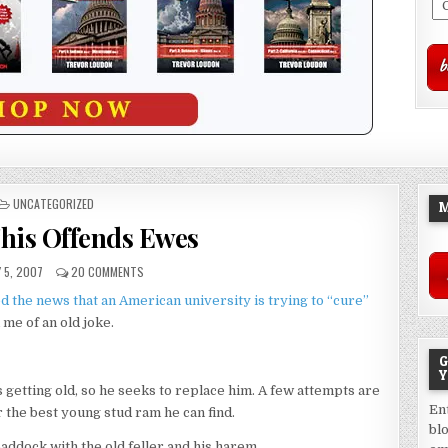
POSTED
UNCATEGORIZED
M
IN
This Offends Ewes
 5, 2007
20 COMMENTS
d the news that an American university is trying to “cure”
me of an old joke.
G
Y
 getting old, so he seeks to replace him. A few attempts are
En
 the best young stud ram he can find.
bl
addock with the old feller and his harem.