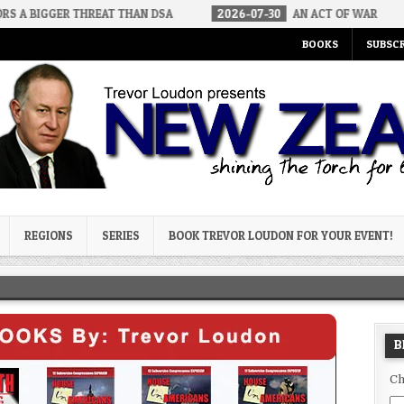
 THREAT THAN DSA
2026-07-30
AN ACT OF WAR
2026-07-
BOOKS
SUBSCR
og
REGIONS
SERIES
BOOK TREVOR LOUDON FOR YOUR EVENT!
B
Ch