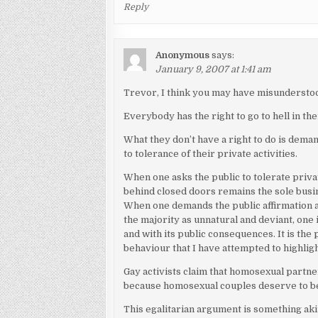
Reply
Anonymous
says:
January 9, 2007 at 1:41 am
Trevor, I think you may have misunderstoo
Everybody has the right to go to hell in th
What they don’t have a right to do is d
to tolerance of their private activities.
When one asks the public to tolerate priva
behind closed doors remains the sole busin
When one demands the public affirmation 
the majority as unnatural and deviant, one 
and with its public consequences. It is th
behaviour that I have attempted to highligh
Gay activists claim that homosexual partner
because homosexual couples deserve to be 
This egalitarian argument is something akin