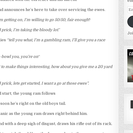
em
Em
d announces he’s here to take over servicing the ewes.
Ad
 getting on, I’m willing to go 50/50, fair enough
?
 prick, I’m taking the bloody lot
.”
Jo
lies
“tell you what, I’m a gambling ram, I’ll give you a race
iss-bowl you, you’re on
“
st to make things interesting, how about you give me a 20 yard
 prick, lets get started, I want a go at those ewes”.
d start, the young ram follows
oon he’s right on the old boys tail.
 panic as the young ram draws right behind him.
d with a deep sigh of disgust, draws his rifle out of its rack.