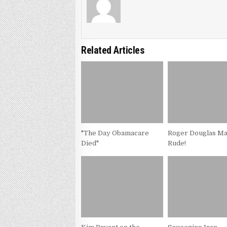
Related Articles
"The Day Obamacare
Roger Douglas M
Died"
Rude!