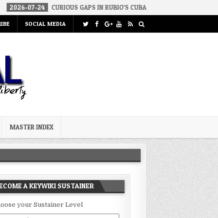
24
CURIOUS GAPS IN RUBIO’S CUBA REPORT
2026-07-23
FAKE C
IBE
SOCIAL MEDIA
MASTER INDEX
ECOME A KEYWIKI SUSTAINER
oose your Sustainer Level