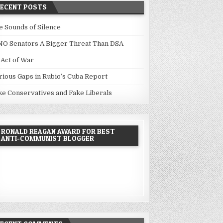
RECENT POSTS
e Sounds of Silence
NO Senators A Bigger Threat Than DSA
 Act of War
rious Gaps in Rubio’s Cuba Report
ke Conservatives and Fake Liberals
RONALD REAGAN AWARD FOR BEST
ANTI-COMMUNIST BLOGGER