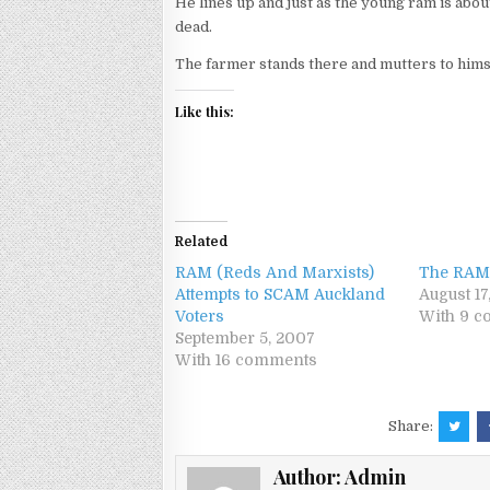
He lines up and just as the young ram is abou
dead.
The farmer stands there and mutters to hims
Like this:
Related
RAM (Reds And Marxists)
The RAM
Attempts to SCAM Auckland
August 17
Voters
With 9 
September 5, 2007
With 16 comments
Share:
Author:
Admin