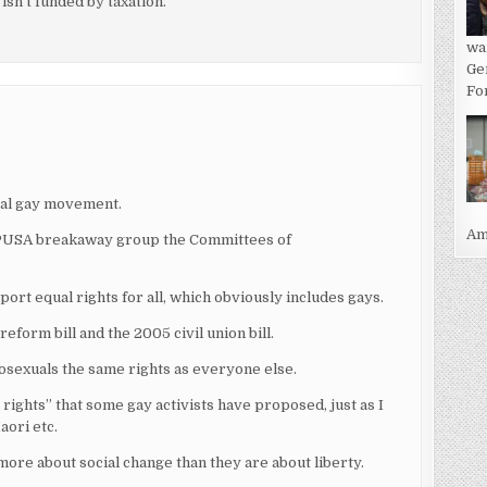
isn’t funded by taxation.
wa
Ge
For
ical gay movement.
Ame
 CPUSA breakaway group the Committees of
upport equal rights for all, which obviously includes gays.
form bill and the 2005 civil union bill.
osexuals the same rights as everyone else.
ights” that some gay activists have proposed, just as I
aori etc.
 more about social change than they are about liberty.