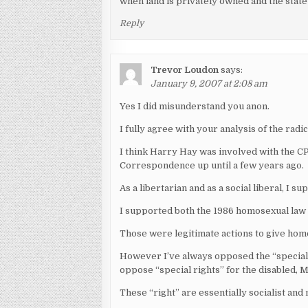
when land is privately owned and the state 
Reply
Trevor Loudon
says:
January 9, 2007 at 2:08 am
Yes I did misunderstand you anon.
I fully agree with your analysis of the rad
I think Harry Hay was involved with the
Correspondence up until a few years ago.
As a libertarian and as a social liberal, I s
I supported both the 1986 homosexual law re
Those were legitimate actions to give hom
However I’ve always opposed the “special r
oppose “special rights” for the disabled, M
These “right” are essentially socialist and