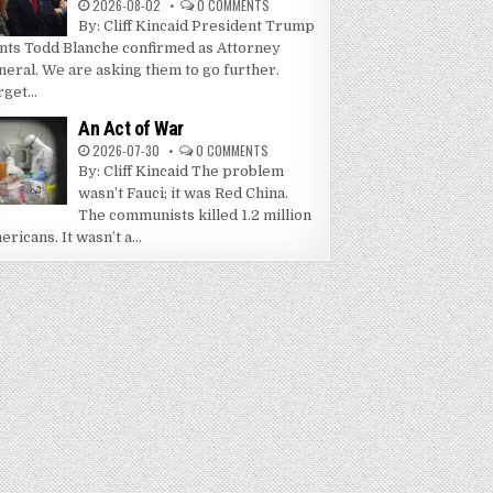
2026-08-02
0 COMMENTS
By: Cliff Kincaid President Trump
nts Todd Blanche confirmed as Attorney
neral. We are asking them to go further.
get...
An Act of War
2026-07-30
0 COMMENTS
By: Cliff Kincaid The problem
wasn’t Fauci; it was Red China.
The communists killed 1.2 million
ricans. It wasn’t a...