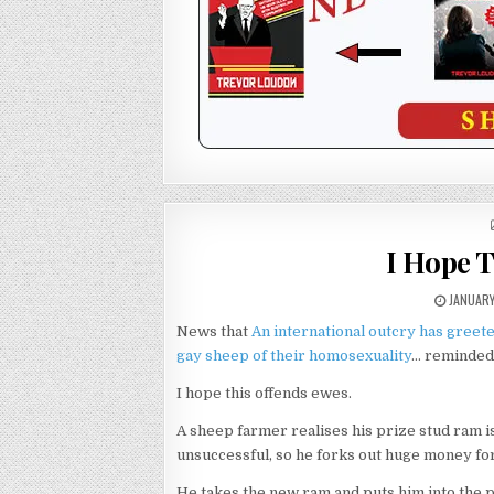
I Hope 
JANUARY
News that
An international outcry has greete
gay sheep of their homosexuality
… reminded 
I hope this offends ewes.
A sheep farmer realises his prize stud ram is
unsuccessful, so he forks out huge money for
He takes the new ram and puts him into the p