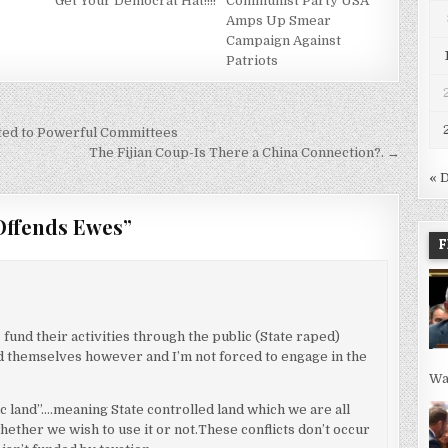
Get Your Democrat Hat!!!!
Communist Party USA
Amps Up Smear
Campaign Against
Patriots
ed to Powerful Committees
The Fijian Coup-Is There a China Connection?. →
« 
Offends Ewes
”
F
fund their activities through the public (State raped)
und themselves however and I’m not forced to engage in the
Wa
ic land”….meaning State controlled land which we are all
hether we wish to use it or not.These conflicts don’t occur