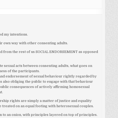
d my intentions.
eir own way with other consenting adults.
emand from the rest of us SOCIAL ENDORSEMENT as opposed
te sexual acts between consenting adults, what goes on
ess of the participants.
and endorsement of sexual behaviour rightly regarded by
is also obliging the public to engage with that behaviour
e public consequences of actively affirming homosexual
t.
ship rights are simply a matter of justice and equality
treated on an equal footing with heterosexual couples.
 to an onion, with principles layered on top of principles.