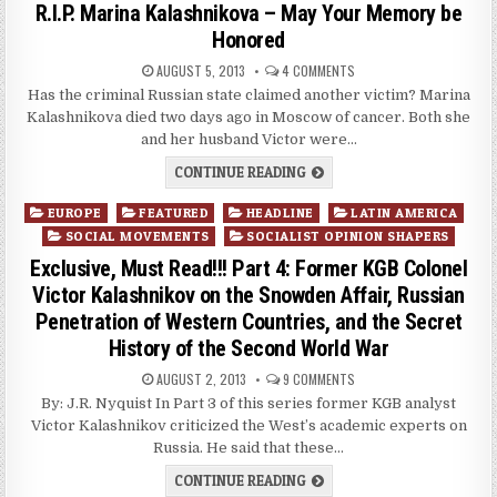
R.I.P. Marina Kalashnikova – May Your Memory be
Honored
AUGUST 5, 2013
4 COMMENTS
Has the criminal Russian state claimed another victim? Marina
Kalashnikova died two days ago in Moscow of cancer. Both she
and her husband Victor were…
CONTINUE READING
Posted
EUROPE
FEATURED
HEADLINE
LATIN AMERICA
in
SOCIAL MOVEMENTS
SOCIALIST OPINION SHAPERS
Exclusive, Must Read!!! Part 4: Former KGB Colonel
Victor Kalashnikov on the Snowden Affair, Russian
Penetration of Western Countries, and the Secret
History of the Second World War
AUGUST 2, 2013
9 COMMENTS
By: J.R. Nyquist In Part 3 of this series former KGB analyst
Victor Kalashnikov criticized the West’s academic experts on
Russia. He said that these…
CONTINUE READING