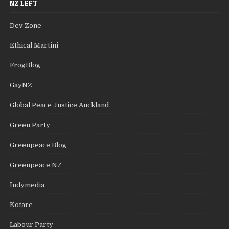
NZ LEFT
Dev Zone
Ethical Martini
FrogBlog
GayNZ
Global Peace Justice Auckland
Green Party
Greenpeace Blog
Greenpeace NZ
Indymedia
Kotare
Labour Party