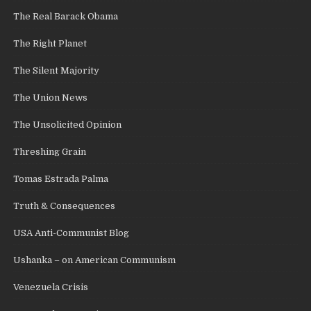
The Real Barack Obama
The Right Planet
The Silent Majority
The Union News
The Unsolicited Opinion
Threshing Grain
Tomas Estrada Palma
Truth & Consequences
USA Anti-Communist Blog
Ushanka – on American Communism
Venezuela Crisis