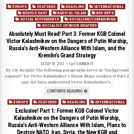
Posted
EUROPE
FEATURED
HEADLINE
INTERNATIONAL
in
MIDDLE EAST
RADICAL ISLAM
RED REPS
SOCIAL MOVEMENTS
SOCIALISM/COMMUNISM
SOCIALIST OPINION SHAPERS
Absolutely Must Read! Part 3: Former KGB Colonel
Victor Kalashnikov on the Dangers of Putin Worship,
Russia’s Anti-Western Alliance With Islam, and the
Kremlin’s Grand Strategy
JULY 10, 2013
9 COMMENTS
By J.R. Nyquist The following paragraphs serve as “background
support” for Victor Kalashnikov’s thesis. Many readers of Part 2
may not have understood Victor Kalashnikov’s…
CONTINUE READING
Posted
EUROPE
FEATURED
HEADLINE
INTERNATIONAL
in
Exclusive! Part 1: Former KGB Colonel Victor
Kalashnikov on the Dangers of Putin Worship,
Russia’s Anti-Western Alliance With Islam, Plans to
Destroy NATO, Iran, Syria, the New KGB and