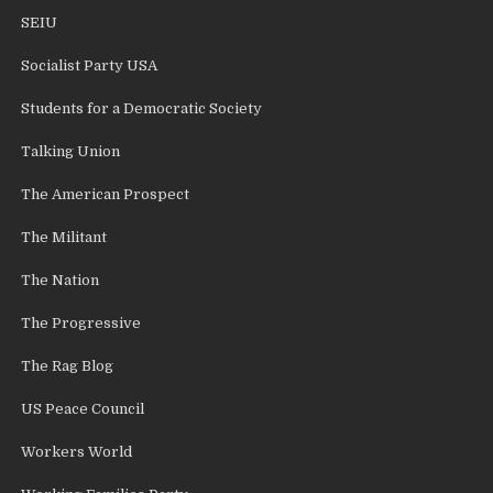
SEIU
Socialist Party USA
Students for a Democratic Society
Talking Union
The American Prospect
The Militant
The Nation
The Progressive
The Rag Blog
US Peace Council
Workers World