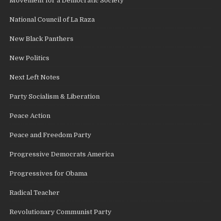
Movement for a Democratic Society
National Council of La Raza
New Black Panthers
New Politics
Next Left Notes
Party Socialism & Liberation
Peace Action
Peace and Freedom Party
Progressive Democrats America
Progressives for Obama
Radical Teacher
Revolutionary Communist Party