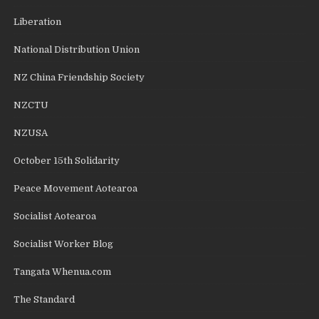
Liberation
National Distribution Union
NZ China Friendship Society
NZCTU
NZUSA
October 15th Solidarity
Peace Movement Aotearoa
Socialist Aotearoa
Socialist Worker Blog
Tangata Whenua.com
The Standard