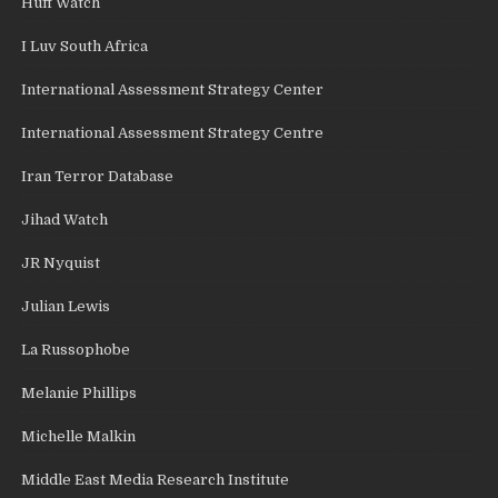
Huff Watch
I Luv South Africa
International Assessment Strategy Center
International Assessment Strategy Centre
Iran Terror Database
Jihad Watch
JR Nyquist
Julian Lewis
La Russophobe
Melanie Phillips
Michelle Malkin
Middle East Media Research Institute