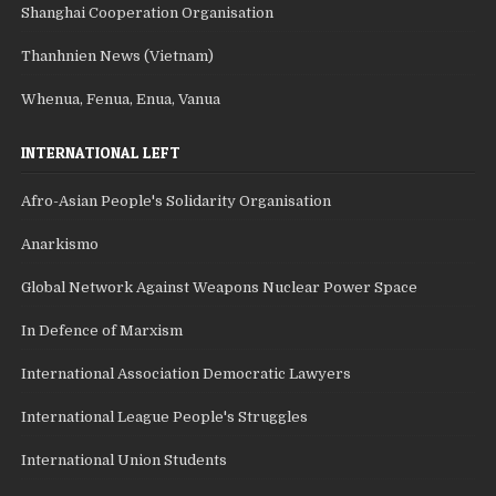
Shanghai Cooperation Organisation
Thanhnien News (Vietnam)
Whenua, Fenua, Enua, Vanua
INTERNATIONAL LEFT
Afro-Asian People's Solidarity Organisation
Anarkismo
Global Network Against Weapons Nuclear Power Space
In Defence of Marxism
International Association Democratic Lawyers
International League People's Struggles
International Union Students