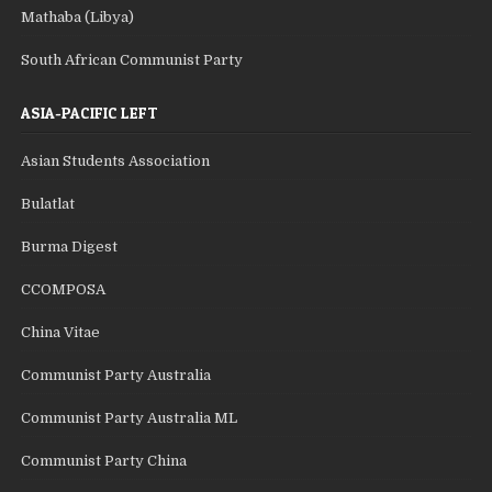
Mathaba (Libya)
South African Communist Party
ASIA-PACIFIC LEFT
Asian Students Association
Bulatlat
Burma Digest
CCOMPOSA
China Vitae
Communist Party Australia
Communist Party Australia ML
Communist Party China