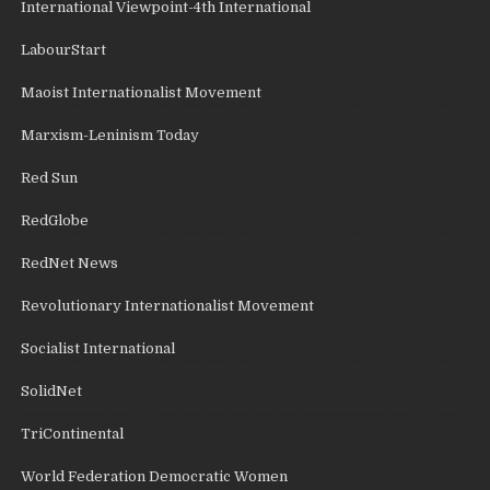
International Viewpoint-4th International
LabourStart
Maoist Internationalist Movement
Marxism-Leninism Today
Red Sun
RedGlobe
RedNet News
Revolutionary Internationalist Movement
Socialist International
SolidNet
TriContinental
World Federation Democratic Women