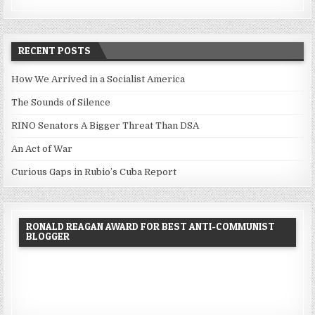
RECENT POSTS
How We Arrived in a Socialist America
The Sounds of Silence
RINO Senators A Bigger Threat Than DSA
An Act of War
Curious Gaps in Rubio’s Cuba Report
RONALD REAGAN AWARD FOR BEST ANTI-COMMUNIST
BLOGGER