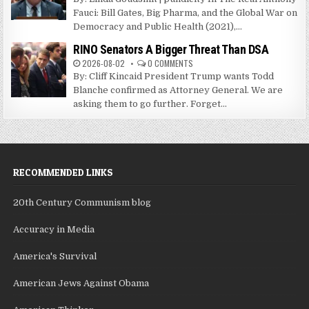
Fauci: Bill Gates, Big Pharma, and the Global War on
Democracy and Public Health (2021),...
RINO Senators A Bigger Threat Than DSA
2026-08-02
0 COMMENTS
By: Cliff Kincaid President Trump wants Todd
Blanche confirmed as Attorney General. We are
asking them to go further. Forget...
RECOMMENDED LINKS
20th Century Communism blog
Accuracy in Media
America's Survival
American Jews Against Obama