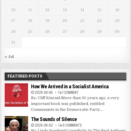
10
11
12
13
14
15
16
17
18
19
20
21
22
23
24
25
26
27
28
29
30
31
« Jul
FEATURED POSTS
How We Arrived in a Socialist America
2026-08-06
1 COMMENT
By: Cliff Kincaid More than 35 years ago, a very
important book was published, entitled
Communists in the Democratic Party....
The Sounds of Silence
2026-08-02
0 COMMENTS
By: Linda Goudsmit | pundicity In The Real Anthony