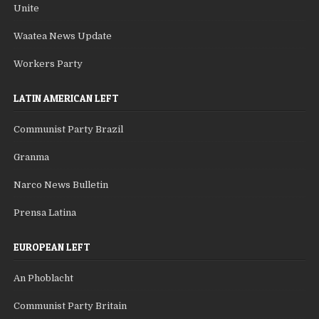
Unite
Waatea News Update
Workers Party
LATIN AMERICAN LEFT
Communist Party Brazil
Granma
Narco News Bulletin
Prensa Latina
EUROPEAN LEFT
An Phoblacht
Communist Party Britain