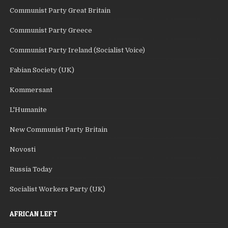
Communist Party Great Britain
Communist Party Greece
Communist Party Ireland (Socialist Voice)
Fabian Society (UK)
Kommersant
L'Humanite
New Communist Party Britain
Novosti
Russia Today
Socialist Workers Party (UK)
AFRICAN LEFT