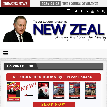
 AMERICA
BREAKING NEWS
2026-08-02
THE SOUNDS OF SILENCE
2026-08-
Trevor Loudon's New Zeal Blog
The Enemies Within
TREVOR LOUDON