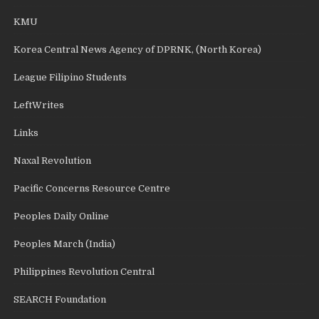
KMU
Korea Central News Agency of DPRNK, (North Korea)
League Filipino Students
LeftWrites
Links
Naxal Revolution
Pacific Concerns Resource Centre
Peoples Daily Online
Peoples March (India)
Philippines Revolution Central
SEARCH Foundation