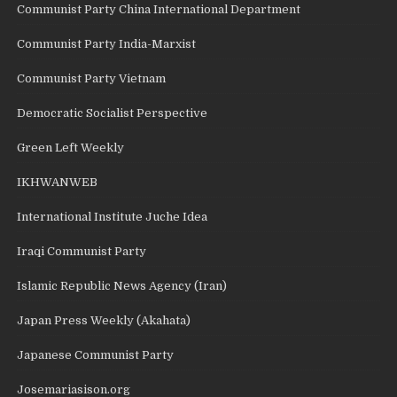
Communist Party China International Department
Communist Party India-Marxist
Communist Party Vietnam
Democratic Socialist Perspective
Green Left Weekly
IKHWANWEB
International Institute Juche Idea
Iraqi Communist Party
Islamic Republic News Agency (Iran)
Japan Press Weekly (Akahata)
Japanese Communist Party
Josemariasison.org