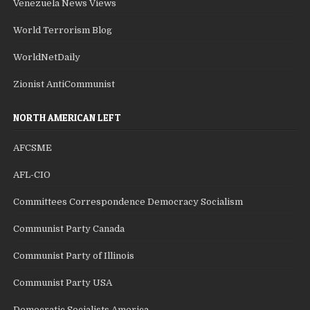
Venezuela News Views
World Terrorism Blog
WorldNetDaily
Zionist AntiCommunist
NORTH AMERICAN LEFT
AFCSME
AFL-CIO
Committees Correspondence Democracy Socialism
Communist Party Canada
Communist Party of Illinois
Communist Party USA
Democratic Socialists America