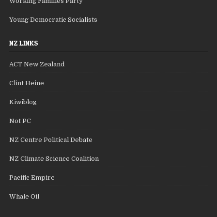
Working Families Party
Young Democratic Socialists
NZ LINKS
ACT New Zealand
Clint Heine
Kiwiblog
Not PC
NZ Centre Political Debate
NZ Climate Science Coalition
Pacific Empire
Whale Oil