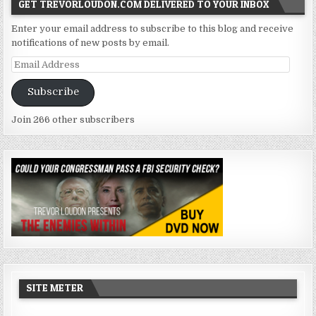
GET TREVORLOUDON.COM DELIVERED TO YOUR INBOX
Enter your email address to subscribe to this blog and receive
notifications of new posts by email.
Email
Address
Subscribe
Join 266 other subscribers
SITE METER