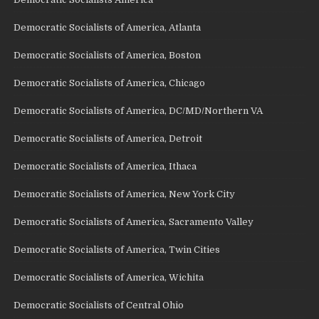
Democratic Socialists of America, Atlanta
Democratic Socialists of America, Boston
Democratic Socialists of America, Chicago
Democratic Socialists of America, DC/MD/Northern VA
Democratic Socialists of America, Detroit
Democratic Socialists of America, Ithaca
Democratic Socialists of America, New York City
Democratic Socialists of America, Sacramento Valley
Democratic Socialists of America, Twin Cities
Democratic Socialists of America, Wichita
Democratic Socialists of Central Ohio