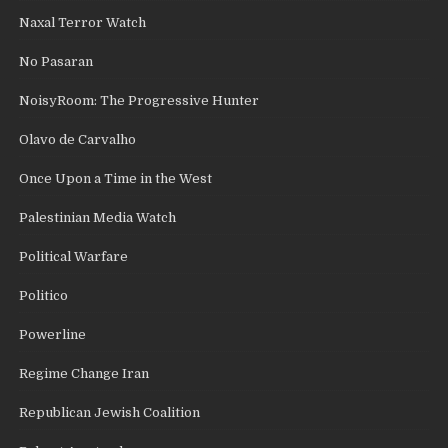
Naxal Terror Watch
No Pasaran
NoisyRoom: The Progressive Hunter
Olavo de Carvalho
Once Upon a Time in the West
Palestinian Media Watch
Political Warfare
Politico
Powerline
Regime Change Iran
Republican Jewish Coalition