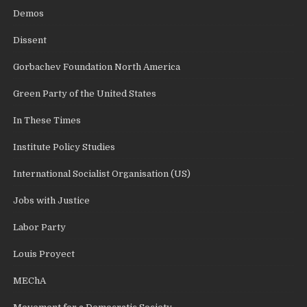
Demos
Dissent
Gorbachev Foundation North America
Green Party of the United States
In These Times
Institute Policy Studies
International Socialist Organisation (US)
Jobs with Justice
Labor Party
Louis Proyect
MEChA