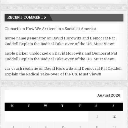
RECENT COMMENTS
Ckmarti
on
How We Arrived in a Socialist America
norse name generator
on
David Horowitz and Democrat Pat
Caddell Explain the Radical Take-over of the US. Must View!!!
apple picker unblocked
on
David Horowitz and Democrat Pat
Caddell Explain the Radical Take-over of the US. Must View!!!
car crush realistic
on
David Horowitz and Democrat Pat Caddell
Explain the Radical Take-over of the US. Must View!!!
August 2026
M
T
W
T
F
S
S
1
2
3
4
5
6
7
8
9