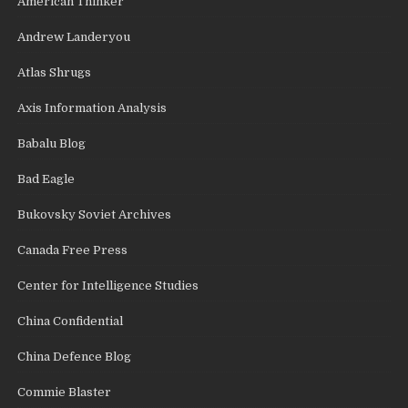
American Thinker
Andrew Landeryou
Atlas Shrugs
Axis Information Analysis
Babalu Blog
Bad Eagle
Bukovsky Soviet Archives
Canada Free Press
Center for Intelligence Studies
China Confidential
China Defence Blog
Commie Blaster