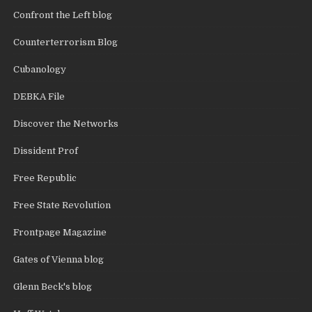
Confront the Left blog
Counterterrorism Blog
Cubanology
DEBKA File
Discover the Networks
Dissident Prof
Free Republic
Free State Revolution
Frontpage Magazine
Gates of Vienna blog
Glenn Beck's blog