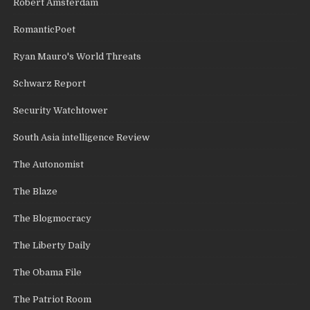
Robert Amsterdam
RomanticPoet
Ryan Mauro's World Threats
Schwarz Report
Security Watchtower
South Asia intelligence Review
The Autonomist
The Blaze
The Blogmocracy
The Liberty Daily
The Obama File
The Patriot Room