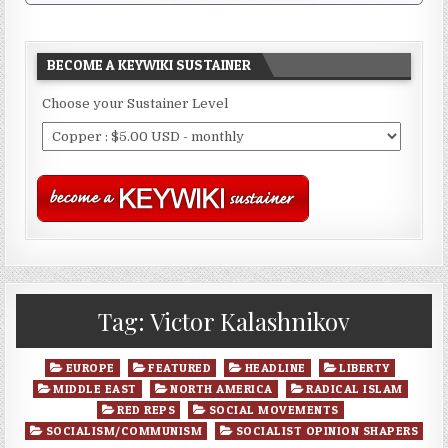
BECOME A KEYWIKI SUSTAINER
Choose your Sustainer Level
Tag:
Victor Kalashnikov
Posted
EUROPE
FEATURED
HEADLINE
LIBERTY
in
MIDDLE EAST
NORTH AMERICA
RADICAL ISLAM
RED REPS
SOCIAL MOVEMENTS
SOCIALISM/COMMUNISM
SOCIALIST OPINION SHAPERS