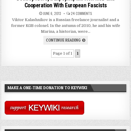
Cooperation With European Fascists
JUNE 6, 2013
24 COMMENTS
Viktor Kalashnikov is a Russian freelance journalist and a
former KGB colonel. In the autumn of 2010, he and his wife
Marina, a historian, were…
CONTINUE READING
Page 1 of 1
1
MAKE A ONE-TIME DONATION TO KEYWIKI