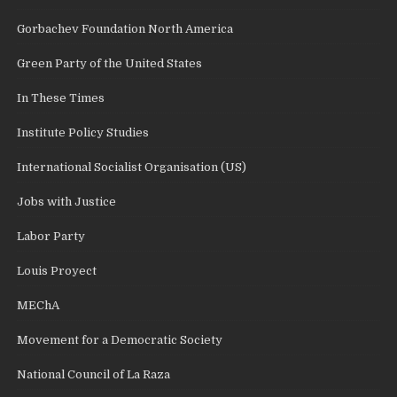
Gorbachev Foundation North America
Green Party of the United States
In These Times
Institute Policy Studies
International Socialist Organisation (US)
Jobs with Justice
Labor Party
Louis Proyect
MEChA
Movement for a Democratic Society
National Council of La Raza