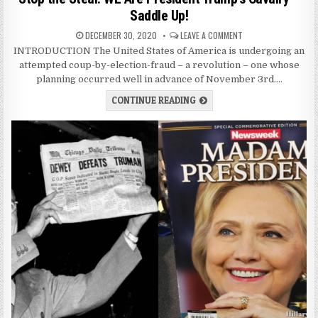
Saddle Up!
DECEMBER 30, 2020
LEAVE A COMMENT
INTRODUCTION The United States of America is undergoing an
attempted coup-by-election-fraud – a revolution – one whose
planning occurred well in advance of November 3rd….
CONTINUE READING