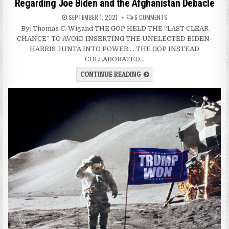
Regarding Joe Biden and the Afghanistan Debacle
SEPTEMBER 1, 2021
6 COMMENTS
By: Thomas C. Wigand THE GOP HELD THE “LAST CLEAR
CHANCE” TO AVOID INSERTING THE UNELECTED BIDEN-
HARRIS JUNTA INTO POWER … THE GOP INSTEAD
COLLABORATED…
CONTINUE READING