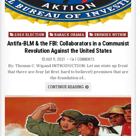
Posted
2020 ELECTION
BARACK OBAMA
ENEMIES WITHIN
in
Antifa-BLM & the FBI: Collaborators in a Communist
Revolution Against the United States
JULY 11, 2021
7 COMMENTS
By: Thomas C. Wigand INTRODUCTION: Let me state up front
that there are four (at first, hard to believe!) premises that are
the foundation of…
CONTINUE READING