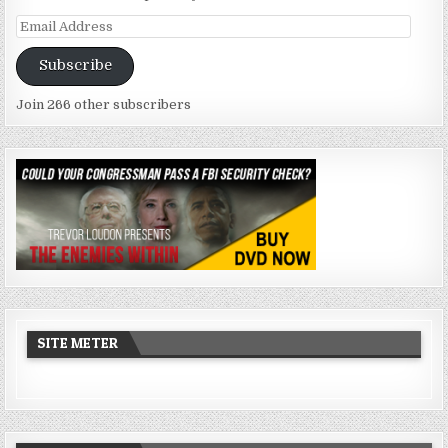
Email
Address
Subscribe
Join 266 other subscribers
SITE METER