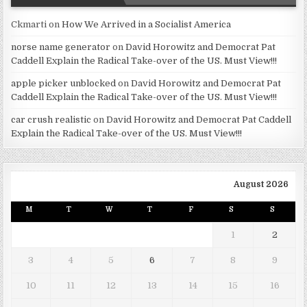
Ckmarti
on
How We Arrived in a Socialist America
norse name generator
on
David Horowitz and Democrat Pat
Caddell Explain the Radical Take-over of the US. Must View!!!
apple picker unblocked
on
David Horowitz and Democrat Pat
Caddell Explain the Radical Take-over of the US. Must View!!!
car crush realistic
on
David Horowitz and Democrat Pat Caddell
Explain the Radical Take-over of the US. Must View!!!
August 2026
M
T
W
T
F
S
S
1
2
3
4
5
6
7
8
9
10
11
12
13
14
15
16