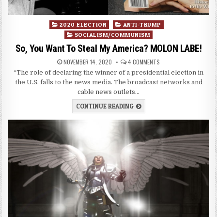
Posted
2020 ELECTION
ANTI-TRUMP
in
SOCIALISM/COMMUNISM
So, You Want To Steal My America? MOLON LABE!
NOVEMBER 14, 2020
4 COMMENTS
“The role of declaring the winner of a presidential election in
the U.S. falls to the news media. The broadcast networks and
cable news outlets…
CONTINUE READING