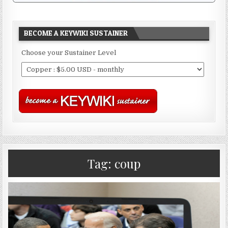
BECOME A KEYWIKI SUSTAINER
Choose your Sustainer Level
Tag:
coup