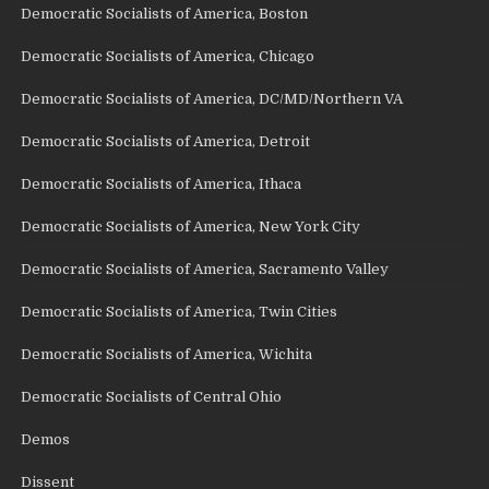
Democratic Socialists of America, Boston
Democratic Socialists of America, Chicago
Democratic Socialists of America, DC/MD/Northern VA
Democratic Socialists of America, Detroit
Democratic Socialists of America, Ithaca
Democratic Socialists of America, New York City
Democratic Socialists of America, Sacramento Valley
Democratic Socialists of America, Twin Cities
Democratic Socialists of America, Wichita
Democratic Socialists of Central Ohio
Demos
Dissent