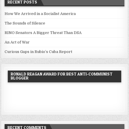
RECENT POSTS
How We Arrived in a Socialist America
The Sounds of Silence
RINO Senators A Bigger Threat Than DSA
An Act of War
Curious Gaps in Rubio’s Cuba Report
RONALD REAGAN AWARD FOR BEST ANTI-COMMUNIST
BLOGGER
RECENT COMMENTS