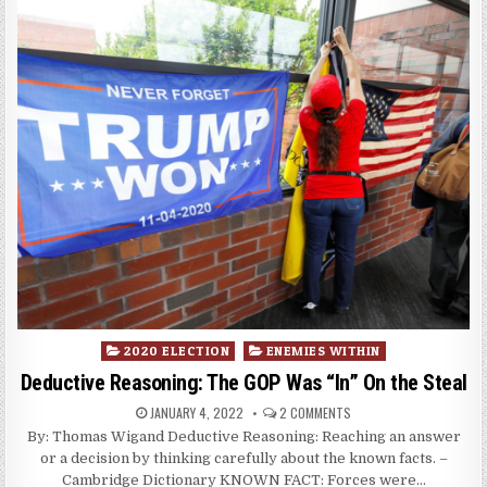
Posted
2020 ELECTION
ENEMIES WITHIN
in
Deductive Reasoning: The GOP Was “In” On the Steal
JANUARY 4, 2022
2 COMMENTS
By: Thomas Wigand Deductive Reasoning: Reaching an answer
or a decision by thinking carefully about the known facts. –
Cambridge Dictionary KNOWN FACT: Forces were…