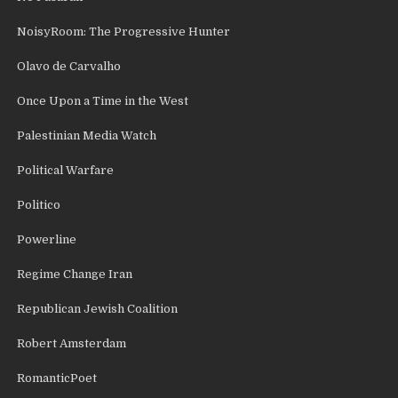
NoisyRoom: The Progressive Hunter
Olavo de Carvalho
Once Upon a Time in the West
Palestinian Media Watch
Political Warfare
Politico
Powerline
Regime Change Iran
Republican Jewish Coalition
Robert Amsterdam
RomanticPoet