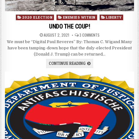
Posted
2020 ELECTION
ENEMIES WITHIN
LIBERTY
in
UNDO THE COUP!
AUGUST 2, 2021
3 COMMENTS
We must be “Digital Paul Reveres” By: Thomas C. Wigand Many
have been tamping-down hope that the duly-elected President
(Donald J. Trump) can be returned…
CONTINUE READING