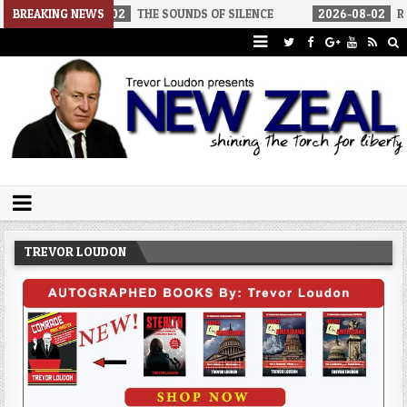
-02
BREAKING NEWS
THE SOUNDS OF SILENCE
2026-08-02
RINO SENATORS A BI
Trevor Loudon's New Zeal Blog
The Enemies Within
TREVOR LOUDON