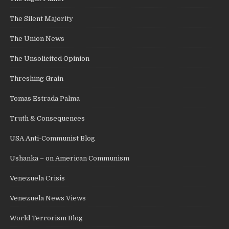
The Silent Majority
The Union News
The Unsolicited Opinion
Threshing Grain
Tomas Estrada Palma
Truth & Consequences
USA Anti-Communist Blog
Ushanka – on American Communism
Venezuela Crisis
Venezuela News Views
World Terrorism Blog