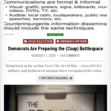
Posted
2020 ELECTION
ENEMIES WITHIN
in
Democrats Are Preparing the (Coup) Battlespace
AUGUST 3, 2020
6 COMMENTS
————————————————————————————————
Going back as far as Sun Tzu’s The Art of War – circa 500 B.C. –
military and political strategists have recognized the value…
CONTINUE READING