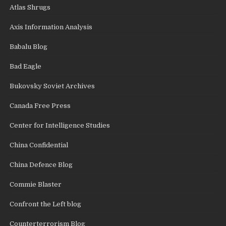
Atlas Shrugs
Axis Information Analysis
Babalu Blog
Bad Eagle
Bukovsky Soviet Archives
Canada Free Press
Center for Intelligence Studies
China Confidential
China Defence Blog
Commie Blaster
Confront the Left blog
Counterterrorism Blog