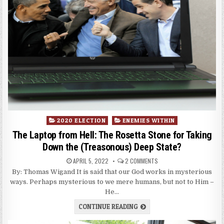
Posted
2020 ELECTION
ENEMIES WITHIN
in
The Laptop from Hell: The Rosetta Stone for Taking
Down the (Treasonous) Deep State?
APRIL 5, 2022
2 COMMENTS
By: Thomas Wigand It is said that our God works in mysterious
ways. Perhaps mysterious to we mere humans, but not to Him –
He…
CONTINUE READING