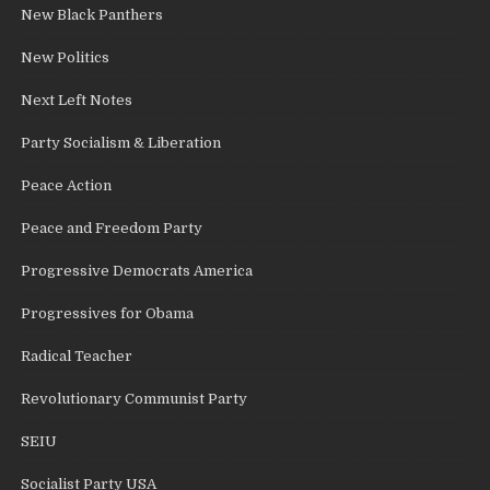
New Black Panthers
New Politics
Next Left Notes
Party Socialism & Liberation
Peace Action
Peace and Freedom Party
Progressive Democrats America
Progressives for Obama
Radical Teacher
Revolutionary Communist Party
SEIU
Socialist Party USA