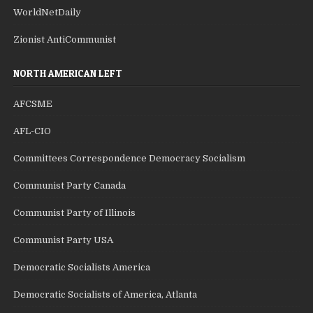
WorldNetDaily
Zionist AntiCommunist
NORTH AMERICAN LEFT
AFCSME
AFL-CIO
Committees Correspondence Democracy Socialism
Communist Party Canada
Communist Party of Illinois
Communist Party USA
Democratic Socialists America
Democratic Socialists of America, Atlanta