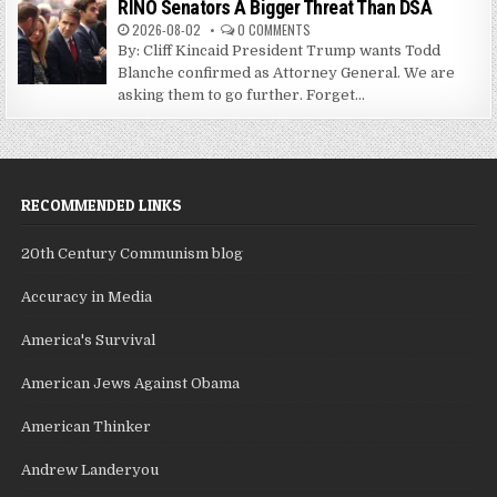
RINO Senators A Bigger Threat Than DSA
2026-08-02
0 COMMENTS
By: Cliff Kincaid President Trump wants Todd
Blanche confirmed as Attorney General. We are
asking them to go further. Forget...
RECOMMENDED LINKS
20th Century Communism blog
Accuracy in Media
America's Survival
American Jews Against Obama
American Thinker
Andrew Landeryou