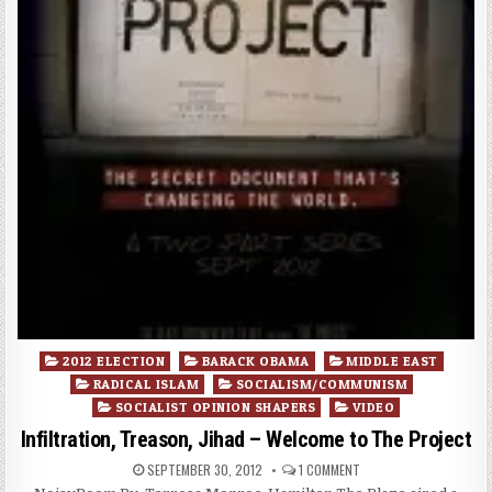
Posted
2012 ELECTION
BARACK OBAMA
MIDDLE EAST
in
RADICAL ISLAM
SOCIALISM/COMMUNISM
SOCIALIST OPINION SHAPERS
VIDEO
Infiltration, Treason, Jihad – Welcome to The Project
SEPTEMBER 30, 2012
1 COMMENT