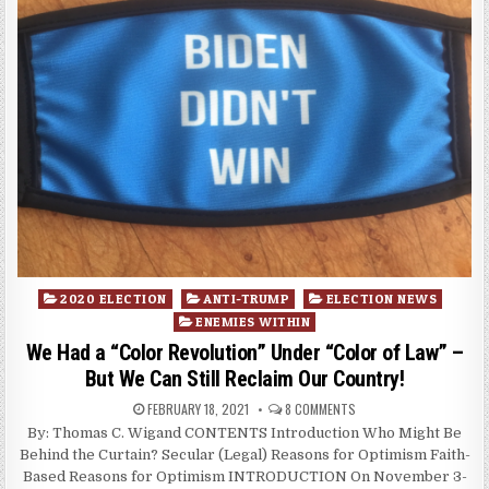
Posted
2020 ELECTION
ANTI-TRUMP
ELECTION NEWS
in
ENEMIES WITHIN
We Had a “Color Revolution” Under “Color of Law” –
But We Can Still Reclaim Our Country!
FEBRUARY 18, 2021
8 COMMENTS
By: Thomas C. Wigand CONTENTS Introduction Who Might Be
Behind the Curtain? Secular (Legal) Reasons for Optimism Faith-
Based Reasons for Optimism INTRODUCTION On November 3-