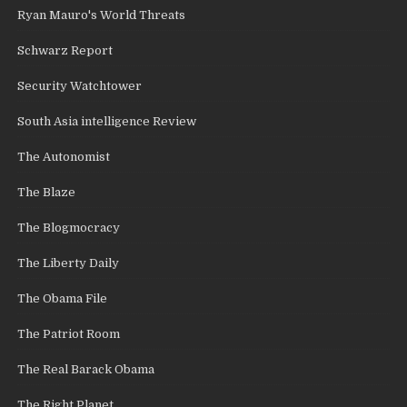
Ryan Mauro's World Threats
Schwarz Report
Security Watchtower
South Asia intelligence Review
The Autonomist
The Blaze
The Blogmocracy
The Liberty Daily
The Obama File
The Patriot Room
The Real Barack Obama
The Right Planet