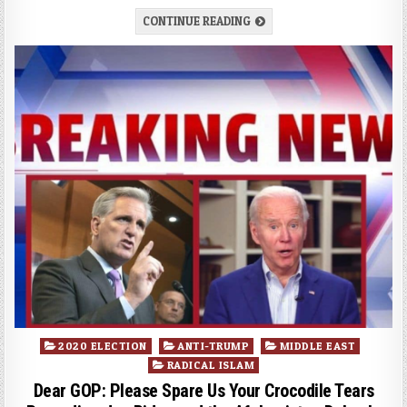
CONTINUE READING
Posted
2020 ELECTION
ANTI-TRUMP
MIDDLE EAST
in
RADICAL ISLAM
Dear GOP: Please Spare Us Your Crocodile Tears