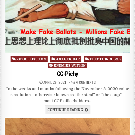
Posted
2020 ELECTION
ANTI-TRUMP
ELECTION NEWS
in
ENEMIES WITHIN
CC-Pichy
APRIL 29, 2021
4 COMMENTS
In the weeks and months following the November 3, 2020 color
revolution – otherwise known as “the steal” or “the coup” –
most GOP officeholders…
CONTINUE READING