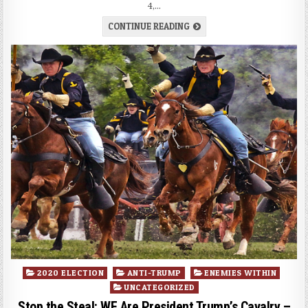
4,…
CONTINUE READING
Posted
2020 ELECTION
ANTI-TRUMP
ENEMIES WITHIN
in
UNCATEGORIZED
Stop the Steal: WE Are President Trump’s Cavalry –