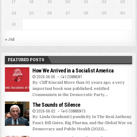
17
18
19
20
21
22
23
24
25
26
27
28
29
30
31
« Jul
FEATURED POSTS
How We Arrived in a Socialist America
2026-08-06
1 COMMENT
By: Cliff Kincaid More than 35 years ago, a very
important book was published, entitled
Communists in the Democratic Party....
The Sounds of Silence
2026-08-02
0 COMMENTS
By: Linda Goudsmit | pundicity In The Real Anthony
Fauci: Bill Gates, Big Pharma, and the Global War on
Democracy and Public Health (2021),...