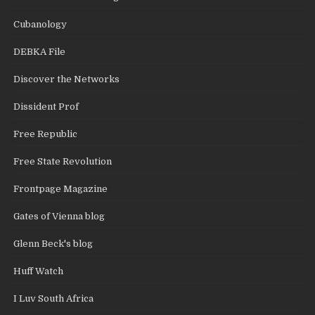
Cubanology
DEBKA File
Discover the Networks
Dissident Prof
Free Republic
Free State Revolution
Frontpage Magazine
Gates of Vienna blog
Glenn Beck's blog
Huff Watch
I Luv South Africa