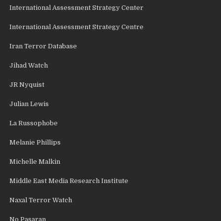
International Assessment Strategy Center
International Assessment Strategy Centre
Iran Terror Database
Jihad Watch
JR Nyquist
Julian Lewis
La Russophobe
Melanie Phillips
Michelle Malkin
Middle East Media Research Institute
Naxal Terror Watch
No Pasaran