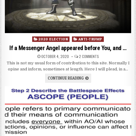
Posted
2020 ELECTION
ANTI-TRUMP
in
If a Messenger Angel appeared before You, and …
OCTOBER 4, 2020
2 COMMENTS
This is not my usual form of contribution to this site. Normally I
opine and inform, sometimes at length. Here I will plead, in a…
CONTINUE READING