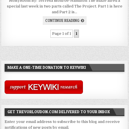
NoisyRoom By: Terresa Monroe-Hamilton The Blaze aired a
special last week in two parts called The Project. Part 1 is here
and Part 2 is…
CONTINUE READING
Page 1 of 1
1
MAKE A ONE-TIME DONATION TO KEYWIKI
GET TREVORLOUDON.COM DELIVERED TO YOUR INBOX
Enter your email address to subscribe to this blog and receive
notifications of new posts by email.