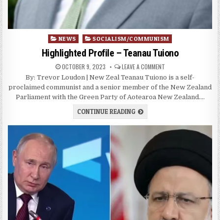
Posted
NEWS
SOCIALISM/COMMUNISM
in
Highlighted Profile – Teanau Tuiono
OCTOBER 9, 2023
LEAVE A COMMENT
By: Trevor Loudon | New Zeal Teanau Tuiono is a self-
proclaimed communist and a senior member of the New Zealand
Parliament with the Green Party of Aotearoa New Zealand….
CONTINUE READING