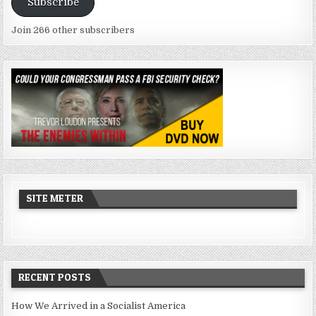
Subscribe
Join 266 other subscribers
SITE METER
RECENT POSTS
How We Arrived in a Socialist America