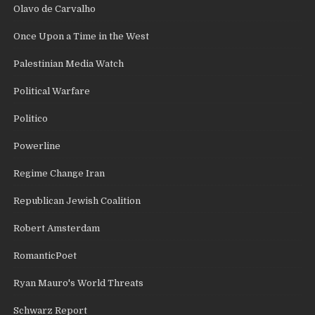
Olavo de Carvalho
Once Upon a Time in the West
Palestinian Media Watch
Political Warfare
Politico
Powerline
Regime Change Iran
Republican Jewish Coalition
Robert Amsterdam
RomanticPoet
Ryan Mauro's World Threats
Schwarz Report