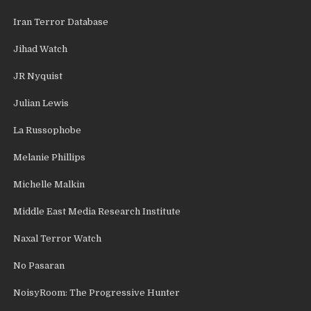
Iran Terror Database
Jihad Watch
JR Nyquist
Julian Lewis
La Russophobe
Melanie Phillips
Michelle Malkin
Middle East Media Research Institute
Naxal Terror Watch
No Pasaran
NoisyRoom: The Progressive Hunter