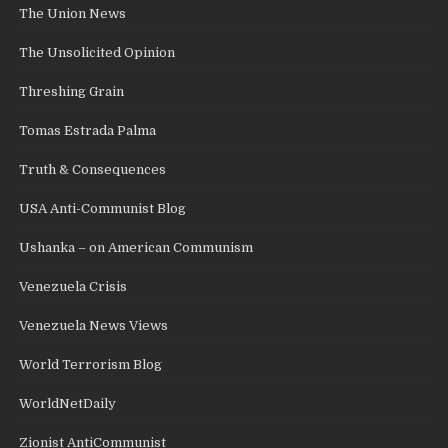
The Union News
The Unsolicited Opinion
Threshing Grain
Tomas Estrada Palma
Truth & Consequences
USA Anti-Communist Blog
Ushanka – on American Communism
Venezuela Crisis
Venezuela News Views
World Terrorism Blog
WorldNetDaily
Zionist AntiCommunist