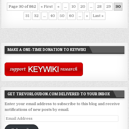
Page 30 of 862
« First
«
...
10
20
...
28
29
30
31
32
...
40
50
60
...
»
Last »
MAKE A ONE-TIME DONATION TO KEYWIKI
GET TREVORLOUDON.COM DELIVERED TO YOUR INBOX
Enter your email address to subscribe to this blog and receive
notifications of new posts by email.
Email
Address