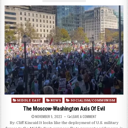
Posted
MIDDLE EAST
NEWS
SOCIALISM/COMMUNISM
in
The Moscow-Washington Axis Of Evil
NOVEMBER 5, 2023
LEAVE A COMMENT
By: Cliff Kincaid It looks like the deployment of U.S. military