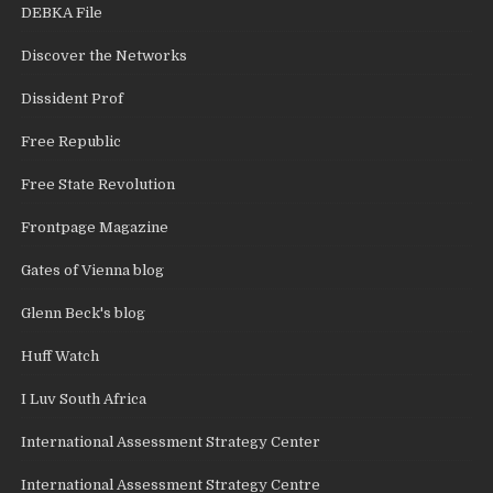
DEBKA File
Discover the Networks
Dissident Prof
Free Republic
Free State Revolution
Frontpage Magazine
Gates of Vienna blog
Glenn Beck's blog
Huff Watch
I Luv South Africa
International Assessment Strategy Center
International Assessment Strategy Centre