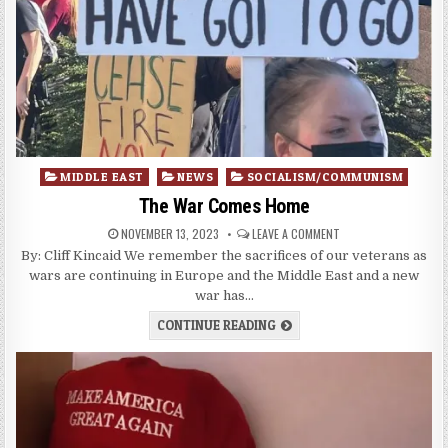
Posted
MIDDLE EAST
NEWS
SOCIALISM/COMMUNISM
in
The War Comes Home
NOVEMBER 13, 2023
LEAVE A COMMENT
By: Cliff Kincaid We remember the sacrifices of our veterans as
wars are continuing in Europe and the Middle East and a new
war has…
CONTINUE READING