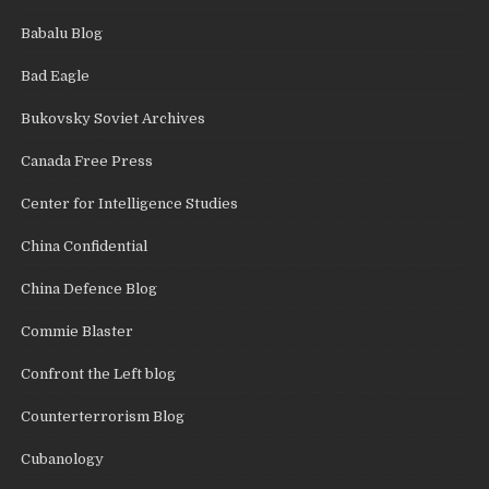
Babalu Blog
Bad Eagle
Bukovsky Soviet Archives
Canada Free Press
Center for Intelligence Studies
China Confidential
China Defence Blog
Commie Blaster
Confront the Left blog
Counterterrorism Blog
Cubanology