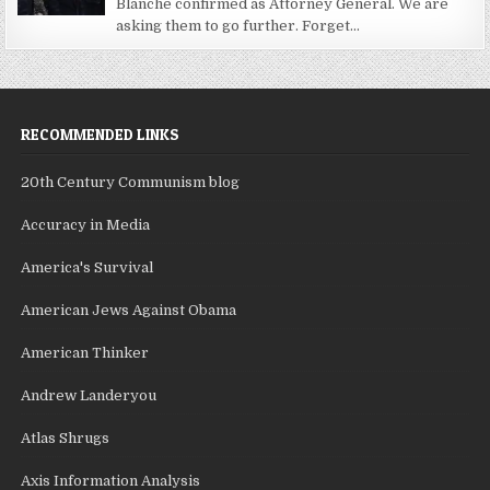
Blanche confirmed as Attorney General. We are
asking them to go further. Forget...
RECOMMENDED LINKS
20th Century Communism blog
Accuracy in Media
America's Survival
American Jews Against Obama
American Thinker
Andrew Landeryou
Atlas Shrugs
Axis Information Analysis