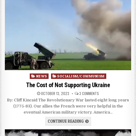
Posted
NEWS
SOCIALISM/COMMUNISM
in
The Cost of Not Supporting Ukraine
OCTOBER 13, 2023
3 COMMENTS
By: Cliff Kincaid The Revolutionary War lasted eight long years
(1775-83). Our allies the French were very helpful in the
eventual American military victory. America…
CONTINUE READING