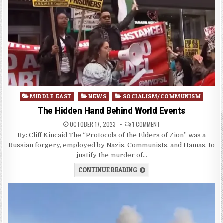
Posted
MIDDLE EAST
NEWS
SOCIALISM/COMMUNISM
in
The Hidden Hand Behind World Events
OCTOBER 17, 2023
1 COMMENT
By: Cliff Kincaid The “Protocols of the Elders of Zion” was a
Russian forgery, employed by Nazis, Communists, and Hamas, to
justify the murder of…
CONTINUE READING