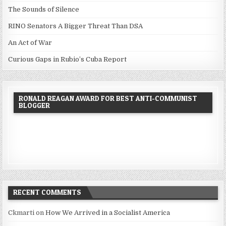
The Sounds of Silence
RINO Senators A Bigger Threat Than DSA
An Act of War
Curious Gaps in Rubio’s Cuba Report
RONALD REAGAN AWARD FOR BEST ANTI-COMMUNIST
BLOGGER
RECENT COMMENTS
Ckmarti
on
How We Arrived in a Socialist America