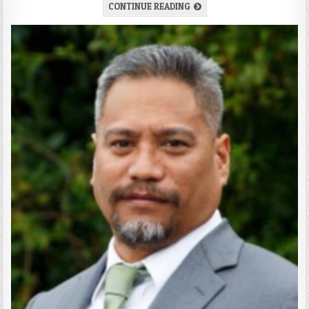
CONTINUE READING