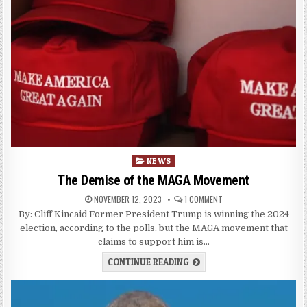
Posted
NEWS
in
The Demise of the MAGA Movement
NOVEMBER 12, 2023
1 COMMENT
By: Cliff Kincaid Former President Trump is winning the 2024
election, according to the polls, but the MAGA movement that
claims to support him is…
CONTINUE READING