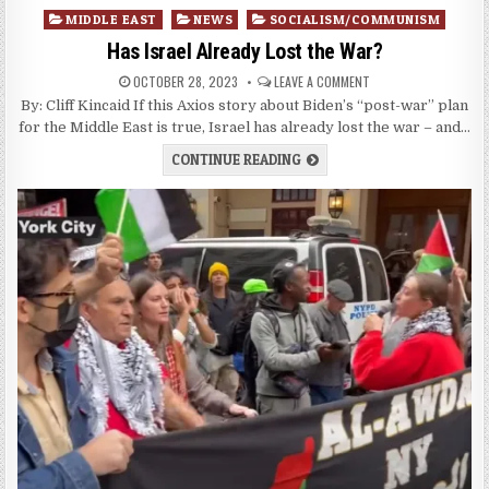
Posted
MIDDLE EAST
NEWS
SOCIALISM/COMMUNISM
in
Has Israel Already Lost the War?
OCTOBER 28, 2023
LEAVE A COMMENT
By: Cliff Kincaid If this Axios story about Biden’s “post-war” plan
for the Middle East is true, Israel has already lost the war – and…
CONTINUE READING