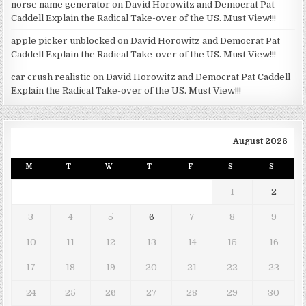
norse name generator
on
David Horowitz and Democrat Pat
Caddell Explain the Radical Take-over of the US. Must View!!!
apple picker unblocked
on
David Horowitz and Democrat Pat
Caddell Explain the Radical Take-over of the US. Must View!!!
car crush realistic
on
David Horowitz and Democrat Pat Caddell
Explain the Radical Take-over of the US. Must View!!!
August 2026
M
T
W
T
F
S
S
1
2
3
4
5
6
7
8
9
10
11
12
13
14
15
16
17
18
19
20
21
22
23
24
25
26
27
28
29
30