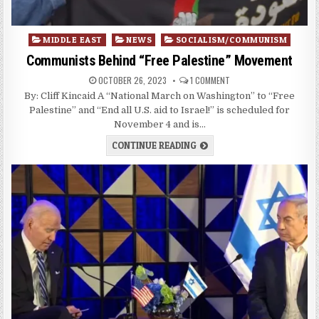
Posted
MIDDLE EAST
NEWS
SOCIALISM/COMMUNISM
in
Communists Behind “Free Palestine” Movement
OCTOBER 26, 2023
1 COMMENT
By: Cliff Kincaid A “National March on Washington” to “Free
Palestine” and “End all U.S. aid to Israel!” is scheduled for
November 4 and is…
CONTINUE READING