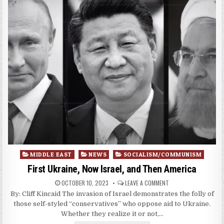
Posted
MIDDLE EAST
NEWS
SOCIALISM/COMMUNISM
in
First Ukraine, Now Israel, and Then America
OCTOBER 10, 2023
LEAVE A COMMENT
By: Cliff Kincaid The invasion of Israel demonstrates the folly of
those self-styled “conservatives” who oppose aid to Ukraine.
Whether they realize it or not,…