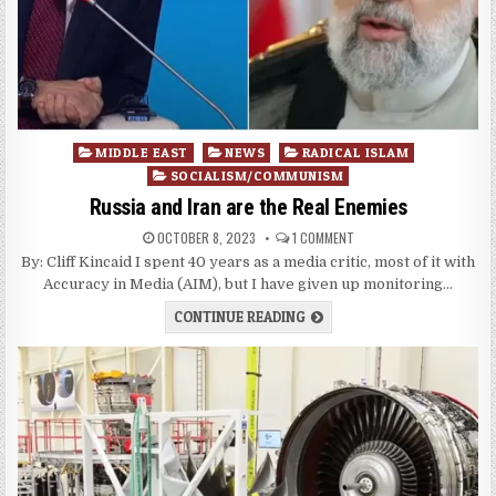
Posted
MIDDLE EAST
NEWS
RADICAL ISLAM
in
SOCIALISM/COMMUNISM
Russia and Iran are the Real Enemies
OCTOBER 8, 2023
1 COMMENT
By: Cliff Kincaid I spent 40 years as a media critic, most of it with
Accuracy in Media (AIM), but I have given up monitoring…
CONTINUE READING