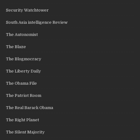
Security Watchtower
South Asia intelligence Review
The Autonomist
The Blaze
The Blogmocracy
The Liberty Daily
The Obama File
The Patriot Room
The Real Barack Obama
The Right Planet
The Silent Majority