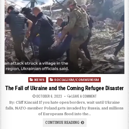
Posted
NEWS
SOCIALISM/COMMUNISM
in
The Fall of Ukraine and the Coming Refugee Disaster
OCTOBER 6, 2023
LEAVE A COMMENT
By: Cliff Kincaid If you hate open borders, wait until Ukraine
falls, NATO-member Poland gets invaded by Russia, and millions
of Europeans flood into the…
CONTINUE READING