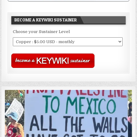
BECOME A KEYWIKI SUSTAINER
Choose your Sustainer Level