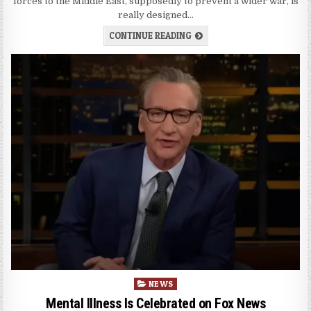
forces to the Middle East, supposedly to prevent a wider war, is
really designed…
CONTINUE READING
Posted
NEWS
in
Mental Illness Is Celebrated on Fox News