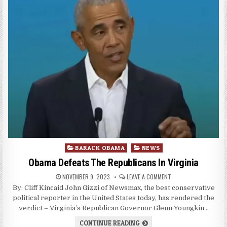
Posted
BARACK OBAMA
NEWS
in
Obama Defeats The Republicans In Virginia
NOVEMBER 9, 2023
LEAVE A COMMENT
By: Cliff Kincaid John Gizzi of Newsmax, the best conservative
political reporter in the United States today, has rendered the
verdict – Virginia’s Republican Governor Glenn Youngkin…
CONTINUE READING