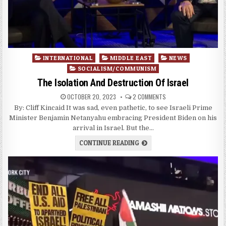
Posted
INTERNATIONAL
MIDDLE EAST
NEWS
in
SOCIALISM/COMMUNISM
The Isolation And Destruction Of Israel
OCTOBER 20, 2023
2 COMMENTS
By: Cliff Kincaid It was sad, even pathetic, to see Israeli Prime
Minister Benjamin Netanyahu embracing President Biden on his
arrival in Israel. But the…
CONTINUE READING