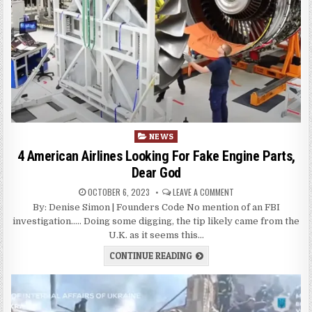
Posted
NEWS
in
4 American Airlines Looking For Fake Engine Parts,
Dear God
OCTOBER 6, 2023
LEAVE A COMMENT
By: Denise Simon | Founders Code No mention of an FBI
investigation….. Doing some digging, the tip likely came from the
U.K. as it seems this…
CONTINUE READING