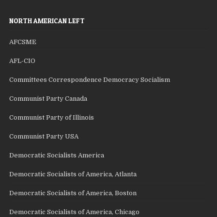
NORTH AMERICAN LEFT
AFCSME
AFL-CIO
Committees Correspondence Democracy Socialism
Communist Party Canada
Communist Party of Illinois
Communist Party USA
Democratic Socialists America
Democratic Socialists of America, Atlanta
Democratic Socialists of America, Boston
Democratic Socialists of America, Chicago