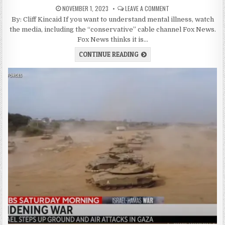
NOVEMBER 1, 2023
LEAVE A COMMENT
By: Cliff Kincaid If you want to understand mental illness, watch
the media, including the “conservative” cable channel Fox News.
Fox News thinks it is…
CONTINUE READING