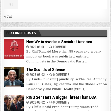
31
« Jul
FEATURED POSTS
How We Arrived in a Socialist America
2026-08-06
1 COMMENT
By: Cliff Kincaid More than 35 years ago, a very
important book was published, entitled
Communists in the Democratic Party....
The Sounds of Silence
2026-08-02
0 COMMENTS
By: Linda Goudsmit | pundicity In The Real Anthony
Fauci: Bill Gates, Big Pharma, and the Global War on
Democracy and Public Health (2021),...
RINO Senators A Bigger Threat Than DSA
2026-08-02
0 COMMENTS
By: Cliff Kincaid President Trump wants Todd