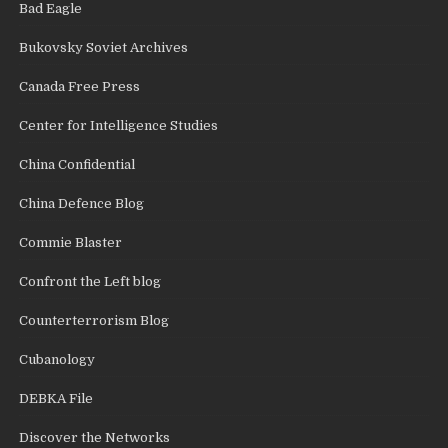
Bad Eagle
Bukovsky Soviet Archives
Canada Free Press
Center for Intelligence Studies
China Confidential
China Defence Blog
Commie Blaster
Confront the Left blog
Counterterrorism Blog
Cubanology
DEBKA File
Discover the Networks