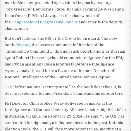
met in Moscow, preceded by a visit to Havana by two top
“progressive” Democrats, Reps. Pramila Jayapal (D-Wash.) and
Ilhan Omar (D-Minn.) Jayapal is the chairwoman of
the
Congressional Progressive Caucus
and Omar is the deputy
chairwoman.
But don’t look for the FBI or the CIA to be on guard. The new
book
Big Intel
, discusses communist infiltration of the
“Intelligence Community,” through such penetrations as Russian
agent Robert Hanssen (who did counterintelligence for the FBI)
and Cuban agent Ana Belen Montes (a Defense Intelligence
Agency analyst), said to be a favorite of former Director of
National Intelligence of the United States James Clapper.
The “leftist national security state,” as the book describes it, is
busy prosecuting former President Trump and his supporters.
FBI Director Christopher Wray delivered remarks at the
Intelligence and National Security Alliance Leadership Breakfast
in McLean, Virginia, on February 29, 2024. He said, “The U.S. has
confronted foreign malign influence threats in the past, but this
election cycle, the U.S. will face more adversaries, moving at a