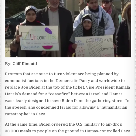
By: Cliff Kincaid
Protests that are sure to turn violent are being planned by
communist factions in the Democratic Party and worldwide to
replace Joe Biden at the top of the ticket. Vice President Kamala
Harris’s demand for a “ceasefire” between Israel and Hamas
was clearly designed to save Biden from the gathering storm. In
the speech, she condemned Israel for allowing a “humanitarian
catastrophe” in Gaza.
At the same time, Biden ordered the U.S. military to air-drop
38,000 meals to people on the ground in Hamas-controlled Gaza