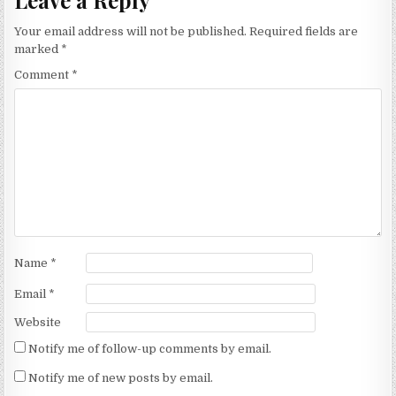
Your email address will not be published.
Required fields are
marked
*
Comment
*
Name
*
Email
*
Website
Notify me of follow-up comments by email.
Notify me of new posts by email.