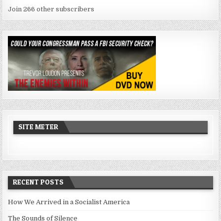
Join 266 other subscribers
SITE METER
RECENT POSTS
How We Arrived in a Socialist America
The Sounds of Silence