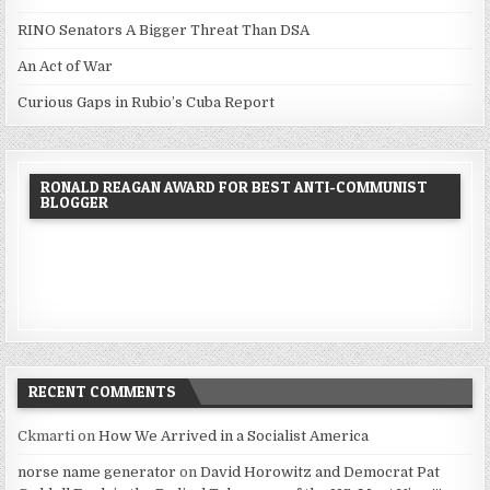
RINO Senators A Bigger Threat Than DSA
An Act of War
Curious Gaps in Rubio’s Cuba Report
RONALD REAGAN AWARD FOR BEST ANTI-COMMUNIST
BLOGGER
RECENT COMMENTS
Ckmarti
on
How We Arrived in a Socialist America
norse name generator
on
David Horowitz and Democrat Pat