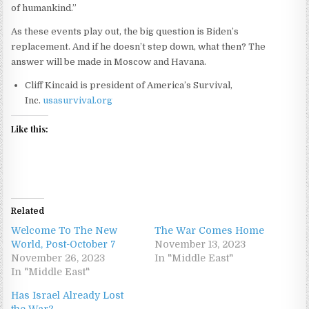
of humankind.”
As these events play out, the big question is Biden’s
replacement. And if he doesn’t step down, what then? The
answer will be made in Moscow and Havana.
Cliff Kincaid is president of America’s Survival,
Inc.
usasurvival.org
Like this:
Related
Welcome To The New
The War Comes Home
World, Post-October 7
November 13, 2023
November 26, 2023
In "Middle East"
In "Middle East"
Has Israel Already Lost
the War?