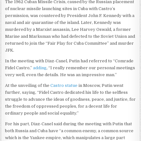
The 1962 Cuban Missile Crisis, caused by the Russian placement
of nuclear missile launching sites in Cuba with Castro’s
permission, was countered by President John F. Kennedy with a
naval and air quarantine of the island. Later, Kennedy was
murdered by a Marxist assassin, Lee Harvey Oswald, a former
Marine and Marksman who had defected to the Soviet Union and
returned to join the “Fair Play for Cuba Committee” and murder
JFK.
In the meeting with Diaz-Canel, Putin had referred to “Comrade
Fidel Castro,”
adding
, “I really remember our personal meetings
very well, even the details. He was an impressive man.”
At the unveiling of the
Castro statue
in Moscow, Putin went
further, saying, “Fidel Castro dedicated his life to the selfless
struggle to advance the ideas of goodness, peace, and justice, for
the freedom of oppressed peoples, for a decent life for
ordinary people and social equality.”
For his part, Diaz-Canel said during the meeting with Putin that
both Russia and Cuba have “a common enemy, a common source
which is the Yankee empire, which manipulates a large part