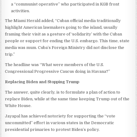
a “communist operative” who participated in KGB front
activities.
The Miami Herald added, “Cuban official media traditionally
highlight American lawmakers going to the island, usually
framing their visit as a gesture of ‘solidarity’ with the Cuban
people or support for ending the U.S. embargo. This time, state
media was mum. Cuba’s Foreign Ministry did not disclose the
trip.”
The headline was “What were members of the U.S.
Congressional Progressive Caucus doing in Havana?”
Replacing Biden and Stopping Trump
The answer, quite clearly, is to formulate a plan of action to
replace Biden, while at the same time keeping Trump out of the
White House.
Jayapal has achieved notoriety for supporting the “vote
uncommitted” effort in various states in the Democratic
presidential primaries to protest Biden’s policy.