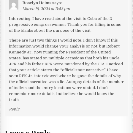
Roselyn Heims
says:
March 18, 2024 at 11:58 pm
Interesting. I have read about the visit to Cuba of the 2
progressive congresswomen. Thank you for filling in some
of the blanks about the purpose of the visit.
There are just two things I would note. I don’t know if this
information would change your analysis or not, but Robert
Kennedy Jr., now running for President of the United
States, has stated on multiple occasions that both his uncle
JFK and his father RFK were murdered by the CIA. I noticed
that your article states the “official state narrative”. I have
seen RFK Jr. interviewed where he gave the details of why
the official narrative was a lie. Autopsy details of the number
of bullets and the entry locations were stated. I don’t
remember more details, but believe he would know the
truth.
Reply
Leave a Reply