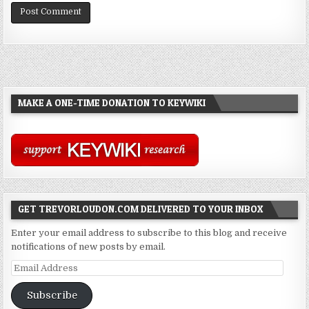
MAKE A ONE-TIME DONATION TO KEYWIKI
GET TREVORLOUDON.COM DELIVERED TO YOUR INBOX
Enter your email address to subscribe to this blog and receive
notifications of new posts by email.
Email
Address
Subscribe