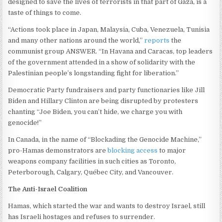
designed to save the lives of terrorists in that part of Gaza, is a
taste of things to come.
“Actions took place in Japan, Malaysia, Cuba, Venezuela, Tunisia
and many other nations around the world,”
reports
the
communist group ANSWER. “In Havana and Caracas, top leaders
of the government attended in a show of solidarity with the
Palestinian people’s longstanding fight for liberation.”
Democratic Party fundraisers and party functionaries like Jill
Biden and Hillary Clinton are being disrupted by protesters
chanting “Joe Biden, you can’t hide, we charge you with
genocide!”
In Canada, in the name of “Blockading the Genocide Machine,”
pro-Hamas demonstrators are
blocking access
to major
weapons company facilities in such cities as Toronto,
Peterborough, Calgary, Québec City, and Vancouver.
The Anti-Israel Coalition
Hamas, which started the war and wants to destroy Israel, still
has Israeli hostages and refuses to surrender.