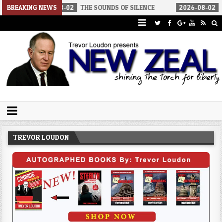
-08-02
BREAKING NEWS
THE SOUNDS OF SILENCE
2026-08-02
RINO SENATORS 
Trevor Loudon's New Zeal Blog
The Enemies Within
TREVOR LOUDON