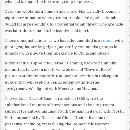
who had brought the terrorist group to power.
Over the weekend, a Times Square pro-Hamas rally became a
nightmare situation when protesters blocked a police Bomb
Squad from responding to a potential bomb threat. The grenade
was later determined to be inactive and inert.
These demonstrations, as we have documented in a
report
with
photographs, are largely organized by communist groups in
America who pledge their allegiance to China and Russia.
Biden’s initial support for Israel is coming back to haunt him,
prompting talk even in left-wing circles of “Days of Rage”
protests at the Democratic National Convention in Chicago in
August that will seek his replacement by anti-Israel
“progressives” aligned with Moscow and Havana.
The violent “Days of Rage” protests in 1969 were the
culmination of months of street actions and riots to protest
support for anti-communist South Vietnam in its war with North
Vietnam, backed by Russia and China. Under this kind of
pressure, including riots during the Democratic National