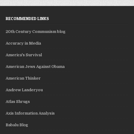
RECOMMENDED LINKS
20th Century Communism blog
Accuracy in Media
America's Survival
American Jews Against Obama
American Thinker
Andrew Landeryou
Atlas Shrugs
Axis Information Analysis
Babalu Blog