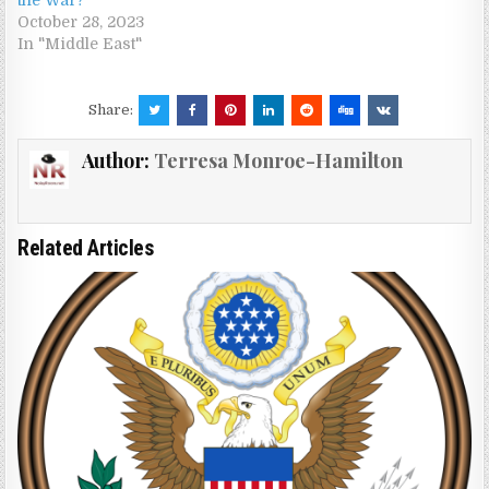
October 28, 2023
In "Middle East"
Share:
Author:
Terresa Monroe-Hamilton
Related Articles