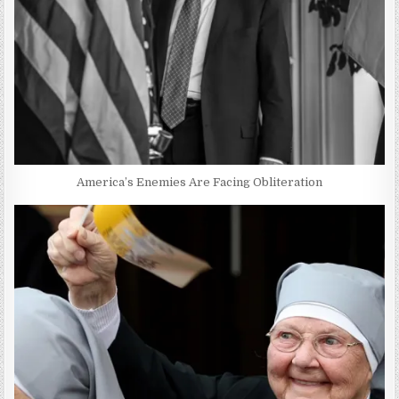
America’s Enemies Are Facing Obliteration