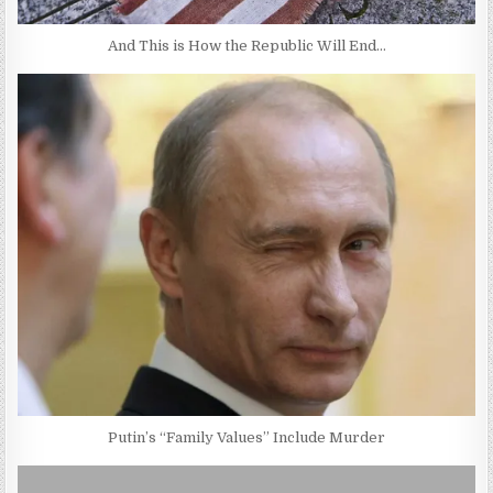
And This is How the Republic Will End…
Putin’s “Family Values” Include Murder