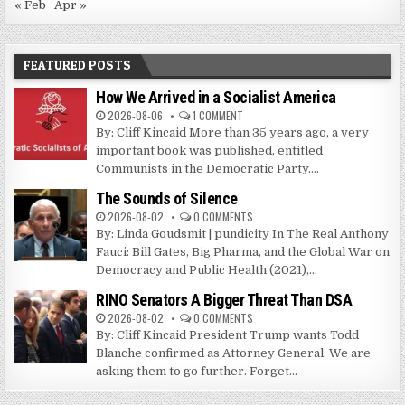
« Feb
Apr »
FEATURED POSTS
How We Arrived in a Socialist America
2026-08-06
1 COMMENT
By: Cliff Kincaid More than 35 years ago, a very
important book was published, entitled
Communists in the Democratic Party....
The Sounds of Silence
2026-08-02
0 COMMENTS
By: Linda Goudsmit | pundicity In The Real Anthony
Fauci: Bill Gates, Big Pharma, and the Global War on
Democracy and Public Health (2021),...
RINO Senators A Bigger Threat Than DSA
2026-08-02
0 COMMENTS
By: Cliff Kincaid President Trump wants Todd
Blanche confirmed as Attorney General. We are
asking them to go further. Forget...