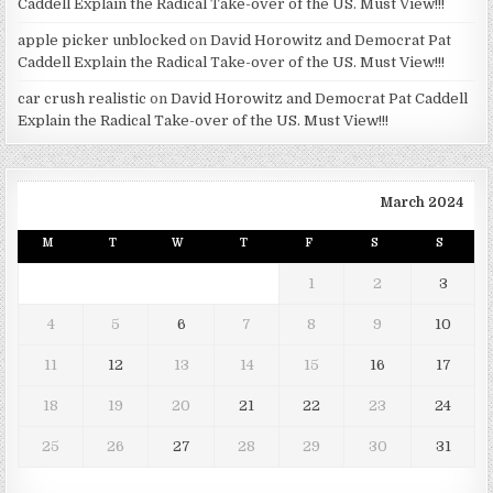
Caddell Explain the Radical Take-over of the US. Must View!!!
apple picker unblocked
on
David Horowitz and Democrat Pat
Caddell Explain the Radical Take-over of the US. Must View!!!
car crush realistic
on
David Horowitz and Democrat Pat Caddell
Explain the Radical Take-over of the US. Must View!!!
March 2024
M
T
W
T
F
S
S
1
2
3
4
5
6
7
8
9
10
11
12
13
14
15
16
17
18
19
20
21
22
23
24
25
26
27
28
29
30
31