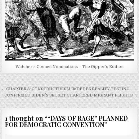
Watcher’s Council Nominations – The Gipper’s Edition
Post
← CHAPTER 8: CONSTRUCTIVISM IMPEDES REALITY-TESTING
navigation
CONFIRMED BIDEN’S SECRET CHARTERED MIGRANT FLIGHTS →
1 thought on “
“DAYS OF RAGE” PLANNED
FOR DEMOCRATIC CONVENTION
”