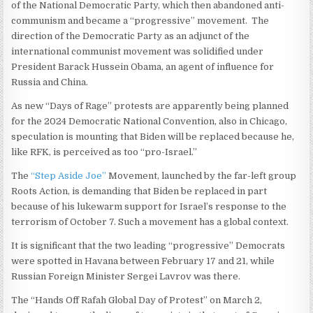
of the National Democratic Party, which then abandoned anti-
communism and became a “progressive” movement. The
direction of the Democratic Party as an adjunct of the
international communist movement was solidified under
President Barack Hussein Obama, an agent of influence for
Russia and China.
As new “Days of Rage” protests are apparently being planned
for the 2024 Democratic National Convention, also in Chicago,
speculation is mounting that Biden will be replaced because he,
like RFK, is perceived as too “pro-Israel.”
The
“Step Aside Joe”
Movement, launched by the far-left group
Roots Action, is demanding that Biden be replaced in part
because of his lukewarm support for Israel’s response to the
terrorism of October 7. Such a movement has a global context.
It is significant that the two leading “progressive” Democrats
were spotted in Havana between February 17 and 21, while
Russian Foreign Minister Sergei Lavrov was there.
The “Hands Off Rafah Global Day of Protest” on March 2,