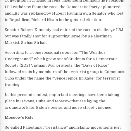
Convention in Chicago in 1968, incumbent Democratic President
LBJ withdrew from the race, the Democratic Party splintered,
and LBJ was replaced by Hubert Humphrey, a Senator who lost
to Republican Richard Nixon in the general election.
Senator Robert Kennedy had entered the race to challenge LBJ
but was fatally shot for supporting Israel by a Palestinian
Marxist, Sirhan Sirhan.
According to a congressional report on “The Weather
Underground,” which grew out of Students for a Democratic
Society (SDS) Vietnam War protests, the “Days of Rage”
followed visits by members of the terrorist group to Communist
Cuba under the name the “Venceremos Brigade” for terrorist
training.
In this present context, important meetings have been taking
place in Havana, Cuba, and Moscow that are laying the
groundwork for Biden’s ouster and more street violence.
Moscow’s Role
So-called Palestinian “resistance” and Islamic movements just