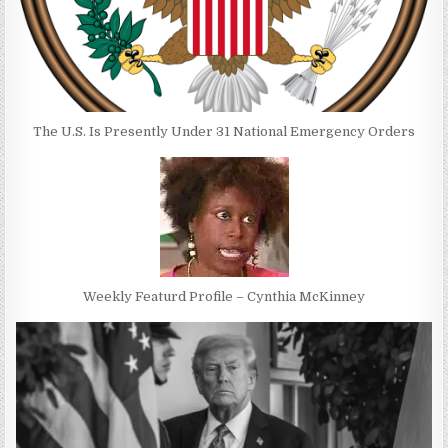
The U.S. Is Presently Under 31 National Emergency Orders
Weekly Featurd Profile – Cynthia McKinney