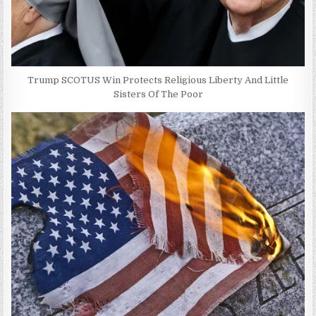
Trump SCOTUS Win Protects Religious Liberty And Little
Sisters Of The Poor