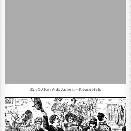
$2,500 KeyWiki Appeal – Please Help