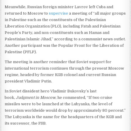
Meanwhile, Russian foreign minister Lavrov left Cuba and
returned to Moscow to
supervise
a meeting of “all major groups
in Palestine such as the constituents of the Palestinian
Liberation Organization (PLO), including Fatah and Palestinian
People’s Party, and non-constituents such as Hamas and
Palestinian Islamic Jihad,” according to a communist news outlet.
Another participant was the Popular Front for the Liberation of
Palestine (PFLP).
The meeting is another reminder that Soviet support for
international terrorism continues through the present Moscow
regime, headed by former KGB colonel and current Russian
president Vladimir Putin.
In Soviet dissident hero Vladimir Bukovsky’s last
book,
Judgment in Moscow
, he commented, “If two cruise
missiles were to be launched at the Lubyanka, the level of
terrorism worldwide would drop by approximately 80 percent.”
The Lubyanka is the name for the headquarters of the KGB and
its successor, the FSB.