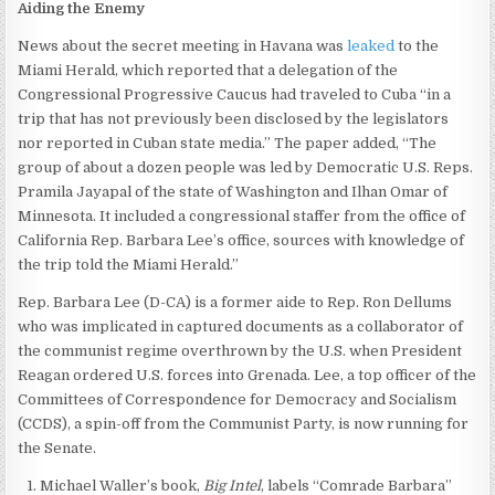
Aiding the Enemy
News about the secret meeting in Havana was
leaked
to the
Miami Herald, which reported that a delegation of the
Congressional Progressive Caucus had traveled to Cuba “in a
trip that has not previously been disclosed by the legislators
nor reported in Cuban state media.” The paper added, “The
group of about a dozen people was led by Democratic U.S. Reps.
Pramila Jayapal of the state of Washington and Ilhan Omar of
Minnesota. It included a congressional staffer from the office of
California Rep. Barbara Lee’s office, sources with knowledge of
the trip told the Miami Herald.”
Rep. Barbara Lee (D-CA) is a former aide to Rep. Ron Dellums
who was implicated in captured documents as a collaborator of
the communist regime overthrown by the U.S. when President
Reagan ordered U.S. forces into Grenada. Lee, a top officer of the
Committees of Correspondence for Democracy and Socialism
(CCDS), a spin-off from the Communist Party, is now running for
the Senate.
Michael Waller’s book,
Big Intel
, labels “Comrade Barbara”