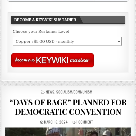
BECOME A KEYWIKI SUSTAINER
Choose your Sustainer Level
POSTED
NEWS
,
SOCIALISM/COMMUNISM
IN
“DAYS OF RAGE” PLANNED FOR
DEMOCRATIC CONVENTION
MARCH 6, 2024
1 COMMENT