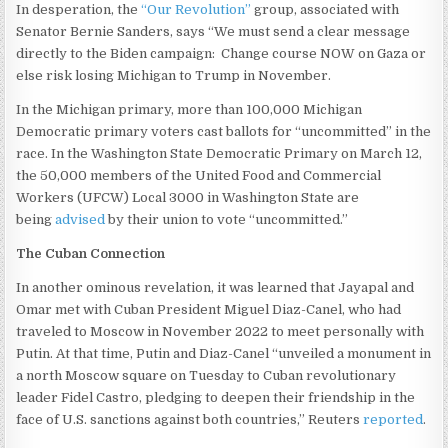
In desperation, the
“Our Revolution”
group, associated with
Senator Bernie Sanders, says “We must send a clear message
directly to the Biden campaign: Change course NOW on Gaza or
else risk losing Michigan to Trump in November.
In the Michigan primary, more than 100,000 Michigan
Democratic primary voters cast ballots for “uncommitted” in the
race. In the Washington State Democratic Primary on March 12,
the 50,000 members of the United Food and Commercial
Workers (UFCW) Local 3000 in Washington State are
being
advised
by their union to vote “uncommitted.”
The Cuban Connection
In another ominous revelation, it was learned that Jayapal and
Omar met with Cuban President Miguel Diaz-Canel, who had
traveled to Moscow in November 2022 to meet personally with
Putin. At that time, Putin and Diaz-Canel “unveiled a monument in
a north Moscow square on Tuesday to Cuban revolutionary
leader Fidel Castro, pledging to deepen their friendship in the
face of U.S. sanctions against both countries,” Reuters
reported
.