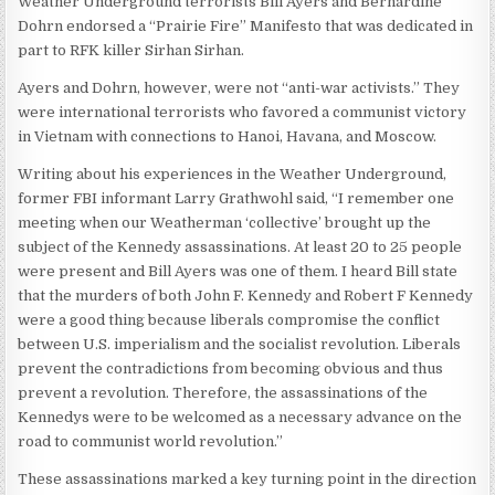
Weather Underground terrorists Bill Ayers and Bernardine
Dohrn endorsed a “Prairie Fire” Manifesto that was dedicated in
part to RFK killer Sirhan Sirhan.
Ayers and Dohrn, however, were not “anti-war activists.” They
were international terrorists who favored a communist victory
in Vietnam with connections to Hanoi, Havana, and Moscow.
Writing about his experiences in the Weather Underground,
former FBI informant Larry Grathwohl said, “I remember one
meeting when our Weatherman ‘collective’ brought up the
subject of the Kennedy assassinations. At least 20 to 25 people
were present and Bill Ayers was one of them. I heard Bill state
that the murders of both John F. Kennedy and Robert F Kennedy
were a good thing because liberals compromise the conflict
between U.S. imperialism and the socialist revolution. Liberals
prevent the contradictions from becoming obvious and thus
prevent a revolution. Therefore, the assassinations of the
Kennedys were to be welcomed as a necessary advance on the
road to communist world revolution.”
These assassinations marked a key turning point in the direction