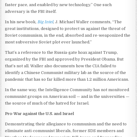
faster pace, and enabled by new technology.” One such
adversary is the FBI itself.
In his new book,
Big Intel
, J. Michael Waller comments, “The
great institutions, designed to protect us against the threat of
Soviet communism, in the end, absorbed and re-weaponized the
most subversive Soviet plot ever launched.”
That’s a reference to the Russia-gate hoax against Trump,
organized by the FBI and approved by President Obama. But
that’s not all. Waller also documents how the CIA failed to
identify a Chinese Communist military lab as the source of the
pandemic that has so far killed more than 1.2 million Americans.
In the same way, the Intelligence Community has not monitored
communist groups on American soil — and in the universities —
the source of much of the hatred for Israel.
Pro-War against the U.S. and Israel
Demonstrating their allegiance to communism and the need to
eliminate anti-communist liberals, former SDS members and