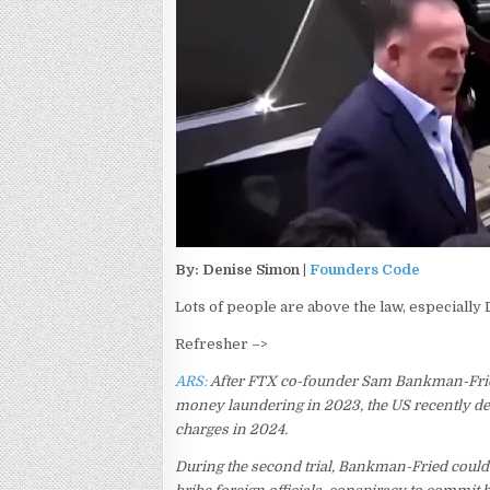
By: Denise Simon |
Founders Code
Lots of people are above the law, especially
Refresher –>
ARS:
After FTX co-founder Sam Bankman-Fr
money laundering in 2023, the US recently dec
charges in 2024.
During the second trial, Bankman-Fried could