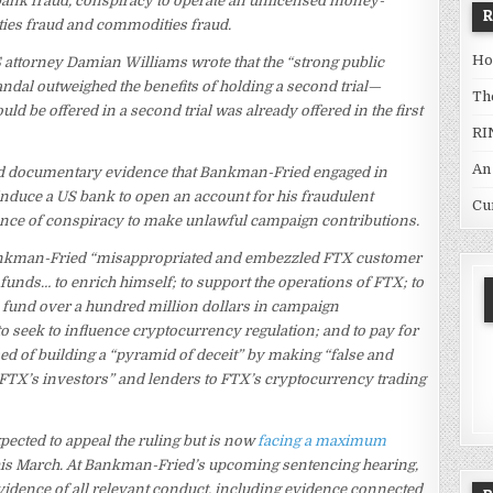
 bank fraud, conspiracy to operate an unlicensed money-
ties fraud and commodities fraud.
Ho
 attorney Damian Williams wrote that the “strong public
andal outweighed the benefits of holding a second trial—
Th
ld be offered in a second trial was already offered in the first
RI
An
nd documentary evidence that Bankman-Fried engaged in
 induce a US bank to open an account for his fraudulent
Cu
dence of conspiracy to make unlawful campaign contributions.
ankman-Fried “misappropriated and embezzled FTX customer
 funds… to enrich himself; to support the operations of FTX; to
p fund over a hundred million dollars in campaign
 seek to influence cryptocurrency regulation; and to pay for
ed of building a “pyramid of deceit” by making “false and
 FTX’s investors” and lenders to FTX’s cryptocurrency trading
expected to appeal the ruling but is now
facing a maximum
 this March. At Bankman-Fried’s upcoming sentencing hearing,
vidence of all relevant conduct, including evidence connected