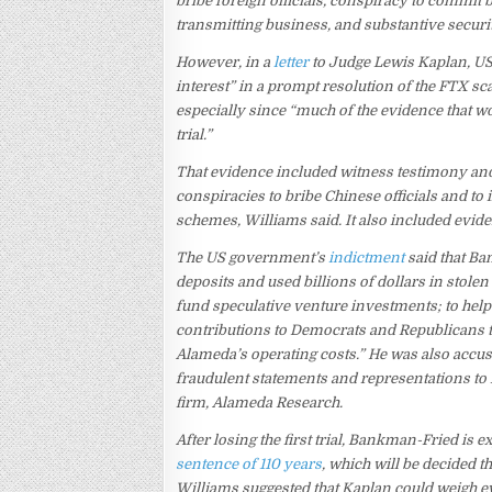
bribe foreign officials, conspiracy to commit
transmitting business, and substantive securi
However, in a
letter
to Judge Lewis Kaplan, US
interest” in a prompt resolution of the FTX sc
especially since “much of the evidence that wou
trial.”
That evidence included witness testimony a
conspiracies to bribe Chinese officials and to
schemes, Williams said. It also included evi
The US government’s
indictment
said that B
deposits and used billions of dollars in stolen
fund speculative venture investments; to hel
contributions to Democrats and Republicans to
Alameda’s operating costs.” He was also accus
fraudulent statements and representations to
firm, Alameda Research.
After losing the first trial, Bankman-Fried is 
sentence of 110 years
, which will be decided
Williams suggested that Kaplan could weigh e