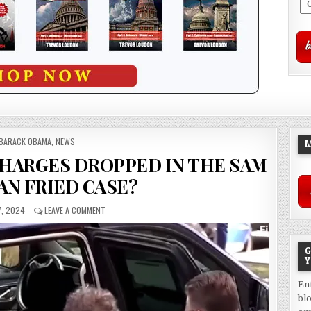
POSTED
BARACK OBAMA
,
NEWS
M
IN
HARGES DROPPED IN THE SAM
N FRIED CASE?
7, 2024
LEAVE A COMMENT
G
Y
En
bl