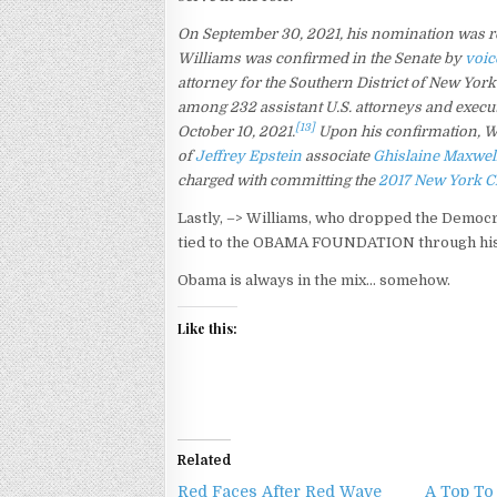
On September 30, 2021, his nomination was r
Williams was confirmed in the Senate by
voic
attorney for the Southern District of New Yor
among 232 assistant U.S. attorneys and executi
[13]
October 10, 2021.
Upon his confirmation, Wil
of
Jeffrey Epstein
associate
Ghislaine Maxwel
charged with committing the
2017 New York Ci
Lastly, –> Williams, who dropped the Democr
tied to the OBAMA FOUNDATION through his
Obama is always in the mix… somehow.
Like this:
Related
Red Faces After Red Wave
A Top To