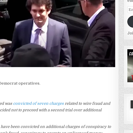
em
Em
Ad
Jo
 Democrat operatives.
ied was
convicted of seven charges
related to wire fraud and
ided not to proceed with a second trial over additional
 have been convicted on additional charges of conspiracy to