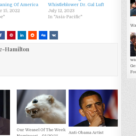
aning Of America
Whistleblower Dr. Gal Luft
 15, 2022
July 12, 2023
pe"
In "Asia-Pacific"
Wa
e-Hamilton
wa
Ge
For
Our Weasel Of The Week
Anti-Obama Artist
Nominees! – 01/20/15