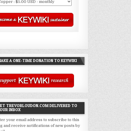
AKE A ONE-TIME DONATION TO KEYWIKI
ET TREVORLOUDON.COM DELIVERED TO
OUR INBOX
ter your email address to subscribe to this
og and receive notifications of new posts by