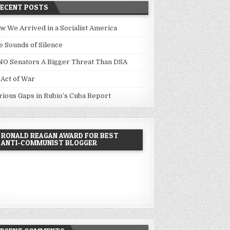
RECENT POSTS
w We Arrived in a Socialist America
e Sounds of Silence
NO Senators A Bigger Threat Than DSA
 Act of War
rious Gaps in Rubio’s Cuba Report
RONALD REAGAN AWARD FOR BEST
ANTI-COMMUNIST BLOGGER