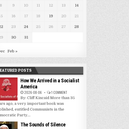
8
9
10
11
12
13
14
15
16
17
18
19
20
21
22
23
24
25
26
27
28
29
30
31
Dec
Feb »
EATURED POSTS
How We Arrived in a Socialist
America
2026-08-06
1 COMMENT
By: Cliff Kincaid More than 35
ars ago, a very important book was
blished, entitled Communists in the
mocratic Party....
The Sounds of Silence