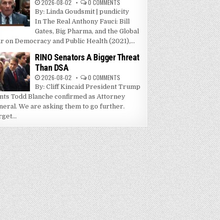
2026-08-02
0 COMMENTS
By: Linda Goudsmit | pundicity
In The Real Anthony Fauci: Bill
Gates, Big Pharma, and the Global
r on Democracy and Public Health (2021),...
RINO Senators A Bigger Threat
Than DSA
2026-08-02
0 COMMENTS
By: Cliff Kincaid President Trump
nts Todd Blanche confirmed as Attorney
neral. We are asking them to go further.
get...