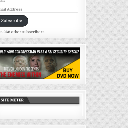
ail.
ail
dress
Subscribe
in 266 other subscribers
SITE METER