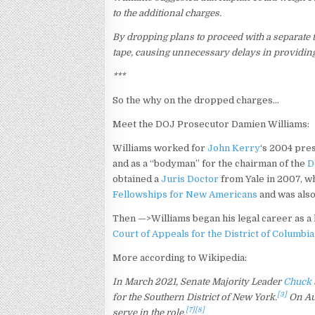
to the additional charges.
By dropping plans to proceed with a separate 
tape, causing unnecessary delays in providing 
***
So the why on the dropped charges…
Meet the DOJ Prosecutor Damien Williams:
Williams worked for
John Kerry
‘s 2004 pre
and as a “bodyman” for the chairman of the
D
obtained a
Juris Doctor
from Yale in 2007,
wh
Fellowships for New Americans
and was also
Then —>Williams began his legal career as a
Court of Appeals for the District of Columbia
More according to Wikipedia:
In March 2021, Senate Majority Leader
Chuck
[3]
for the Southern District of New York.
On Aug
[7]
[8]
serve in the role.