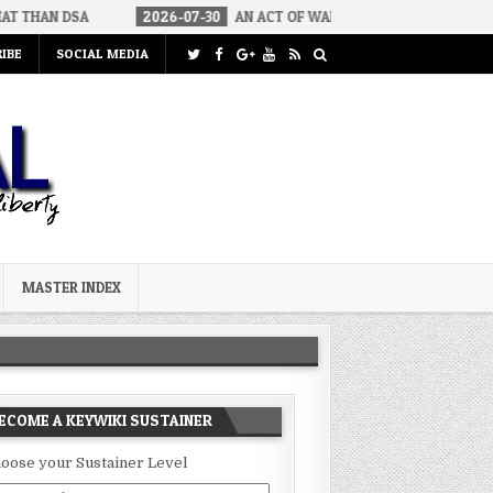
2026-07-30
AN ACT OF WAR
2026-07-24
CURIOUS GAPS I
IBE
SOCIAL MEDIA
MASTER INDEX
ECOME A KEYWIKI SUSTAINER
oose your Sustainer Level