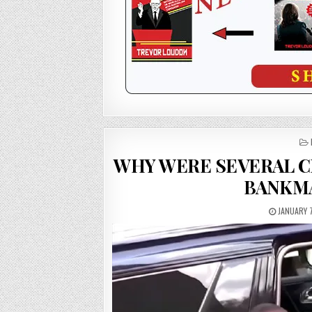
WHY WERE SEVERAL C
BANKMA
JANUARY 