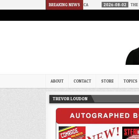
RIVED IN A SOCIALIST AMERICA
BREAKING NEWS
2026-08-02
THE SOUNDS OF SIL
Trevor Loudon's New Zeal Bl
The Enemies Within
ABOUT
CONTACT
STORE
TOPICS
TREVOR LOUDON