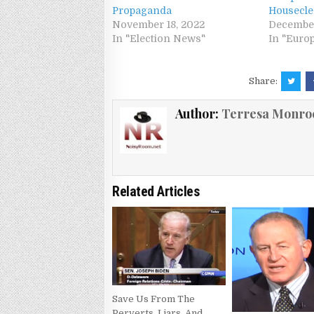
Propaganda
Housecle
November 18, 2022
December
In "Election News"
In "Euro
Share:
Author:
Terresa Monro
Related Articles
Save Us From The
Perverts, Liars, And