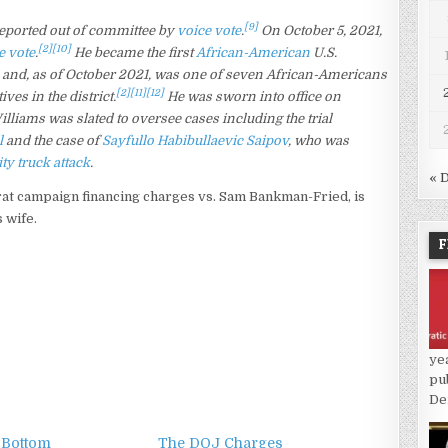
[9]
eported out of committee by
voice vote
.
On October 5, 2021,
[2]
[10]
e vote
.
He became the first
African-American
U.S.
k and, as of October 2021, was one of seven African-Americans
[2]
[11]
[12]
ves in the district.
He was sworn into office on
liams was slated to oversee cases including the trial
l
and the case of
Sayfullo Habibullaevic Saipov
, who was
ty truck attack
.
« 
at campaign financing charges vs. Sam Bankman-Fried, is
 wife.
F
ye
pu
De
 Bottom
The DOJ Charges