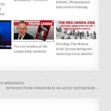
Debuts ‘Obamanation’
cks
Interactive Painting
d
ion
Flooding The Nation
Trevor Loudon at the
With ‘Syrian Refugees’:
Leadership Institute
American Lives Matter
VS. MENENDEZ
INTRODUCTION: FREEDOM IS AN ADULT ENTERPRISE →