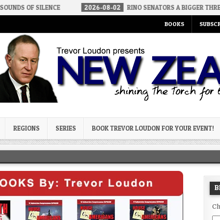
ENCE
2026-08-02
RINO SENATORS A BIGGER THREAT THAN DSA
BOOKS
SUBSCR
og
REGIONS
SERIES
BOOK TREVOR LOUDON FOR YOUR EVENT!
B
Ch