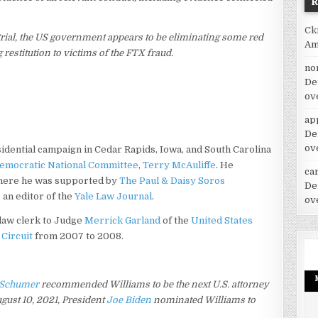
Ck
trial, the US government appears to be eliminating some red
Am
restitution to victims of the FTX fraud.
no
De
ov
ap
De
ov
sidential campaign in Cedar Rapids, Iowa, and South Carolina
emocratic National Committee
,
Terry McAuliffe
. He
car
ere he was supported by
The Paul & Daisy Soros
De
 an editor of the
Yale Law Journal
.
ov
 law clerk to Judge
Merrick Garland
of the
United States
 Circuit
from 2007 to 2008.
 Schumer
recommended Williams to be the next U.S. attorney
ust 10, 2021, President
Joe Biden
nominated Williams to