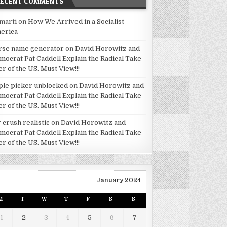
RECENT COMMENTS
marti
on
How We Arrived in a Socialist
erica
rse name generator
on
David Horowitz and
mocrat Pat Caddell Explain the Radical Take-
er of the US. Must View!!!
ple picker unblocked
on
David Horowitz and
mocrat Pat Caddell Explain the Radical Take-
er of the US. Must View!!!
 crush realistic
on
David Horowitz and
mocrat Pat Caddell Explain the Radical Take-
er of the US. Must View!!!
January 2024
M
T
W
T
F
S
S
1
2
3
4
5
6
7