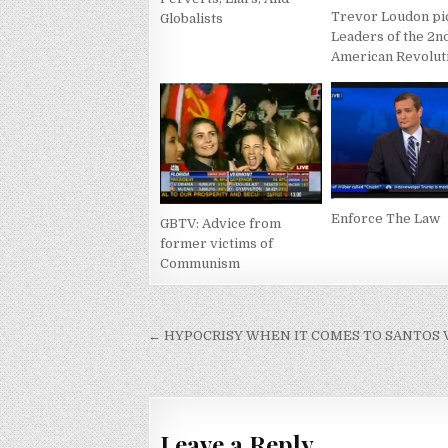
Trevor Loudon pi
Globalists
Leaders of the 2n
American Revolut
Enforce The Law
GBTV: Advice from
former victims of
Communism
Post
← HYPOCRISY WHEN IT COMES TO SANTOS 
navigation
Leave a Reply