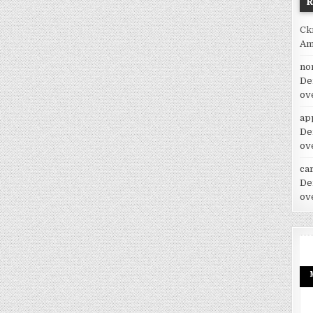
Ck
Am
no
De
ov
ap
De
ov
car
De
ov