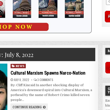
M
y:
July 8, 2022
Posted
NEWS
in
Cultural Marxism Spawns Narco-Nation
JULY 8, 2022
3 COMMENTS
By: Cliff Kincaid In another shocking display of
G
America’s downward spiral into Cultural Marxism, a
Y
pothead by the name of Robert Crimo killed seven
people…
En
bl
CONTINUE READING