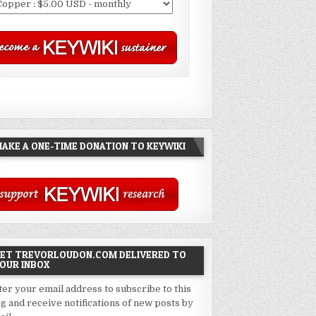
AKE A ONE-TIME DONATION TO KEYWIKI
ET TREVORLOUDON.COM DELIVERED TO
OUR INBOX
ter your email address to subscribe to this
og and receive notifications of new posts by