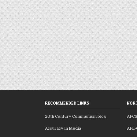
RECOMMENDED LINKS
NORT
20th Century Communism blog
AFC
Accuracy in Media
AFL-