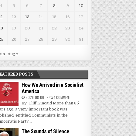
4
5
6
7
8
9
10
11
12
13
14
15
16
17
18
19
20
21
22
23
24
25
26
27
28
29
30
31
Jun
Aug »
EATURED POSTS
How We Arrived in a Socialist
America
2026-08-06
1 COMMENT
By: Cliff Kincaid More than 35
ars ago, a very important book was
blished, entitled Communists in the
mocratic Party....
The Sounds of Silence