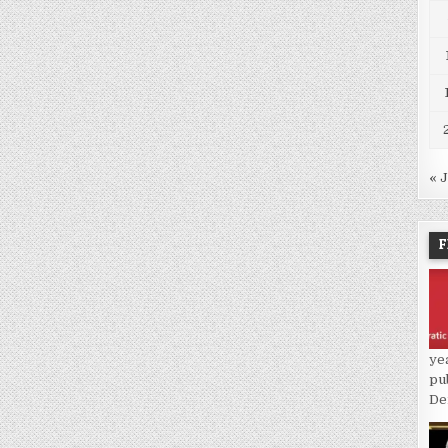
« 
F
ye
pu
De