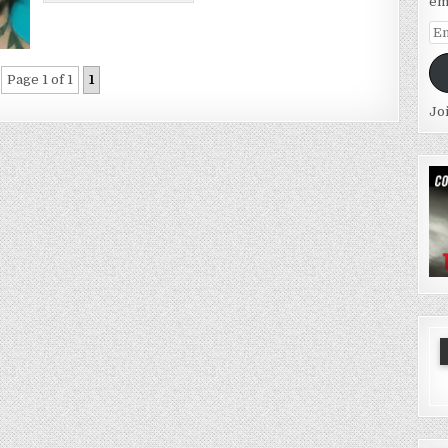
em
Em
Ad
Page 1 of 1
1
Jo