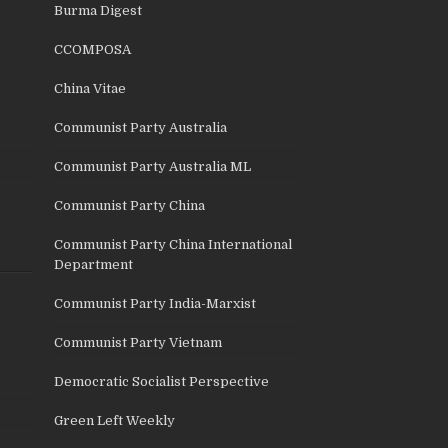
Burma Digest
CCOMPOSA
China Vitae
Communist Party Australia
Communist Party Australia ML
Communist Party China
Communist Party China International
Department
Communist Party India-Marxist
Communist Party Vietnam
Democratic Socialist Perspective
Green Left Weekly