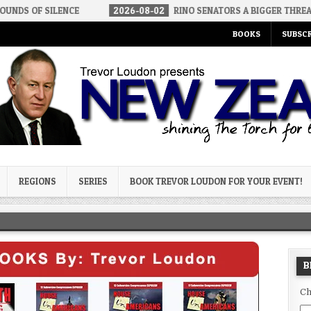
LENCE
2026-08-02
RINO SENATORS A BIGGER THREAT THAN DSA
BOOKS
SUBSCR
og
REGIONS
SERIES
BOOK TREVOR LOUDON FOR YOUR EVENT!
B
Ch