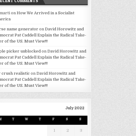
RECENT COMMENTS
marti
on
How We Arrived in a Socialist
erica
rse name generator
on
David Horowitz and
mocrat Pat Caddell Explain the Radical Take-
er of the US. Must View!!!
ple picker unblocked
on
David Horowitz and
mocrat Pat Caddell Explain the Radical Take-
er of the US. Must View!!!
 crush realistic
on
David Horowitz and
mocrat Pat Caddell Explain the Radical Take-
er of the US. Must View!!!
July 2022
M
T
W
T
F
S
S
1
2
3