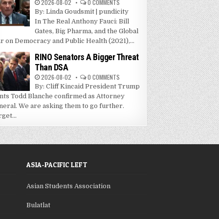
2026-08-02
0 COMMENTS
By: Linda Goudsmit | pundicity
In The Real Anthony Fauci: Bill
Gates, Big Pharma, and the Global
r on Democracy and Public Health (2021),...
RINO Senators A Bigger Threat
Than DSA
2026-08-02
0 COMMENTS
By: Cliff Kincaid President Trump
nts Todd Blanche confirmed as Attorney
neral. We are asking them to go further.
get...
ASIA-PACIFIC LEFT
Asian Students Association
Bulatlat