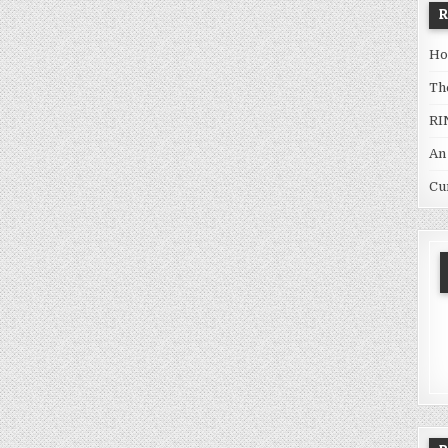
Ho
Th
RI
An
Cu