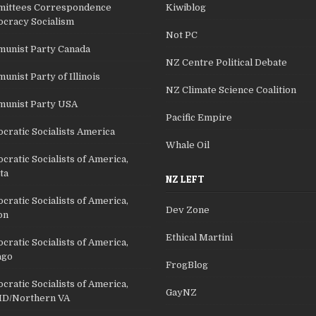
ittees Correspondence
Kiwiblog
cracy Socialism
Not PC
unist Party Canada
NZ Centre Political Debate
nist Party of Illinois
NZ Climate Science Coalition
unist Party USA
Pacific Empire
cratic Socialists America
Whale Oil
ratic Socialists of America,
ta
NZ LEFT
ratic Socialists of America,
Dev Zone
on
Ethical Martini
ratic Socialists of America,
ago
FrogBlog
ratic Socialists of America,
GayNZ
D/Northern VA