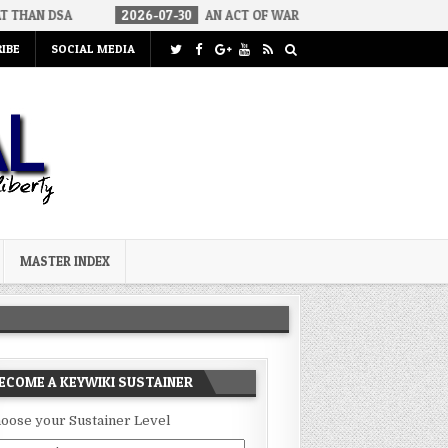
2026-07-30
AN ACT OF WAR
2026-07-24
CURIOUS GAPS 
IBE
SOCIAL MEDIA
MASTER INDEX
ECOME A KEYWIKI SUSTAINER
oose your Sustainer Level