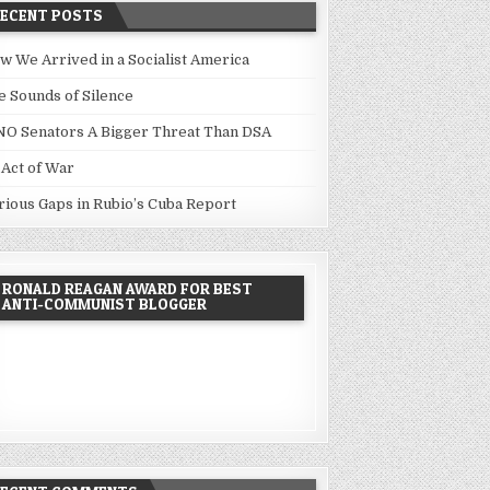
RECENT POSTS
w We Arrived in a Socialist America
e Sounds of Silence
NO Senators A Bigger Threat Than DSA
 Act of War
rious Gaps in Rubio’s Cuba Report
RONALD REAGAN AWARD FOR BEST
ANTI-COMMUNIST BLOGGER