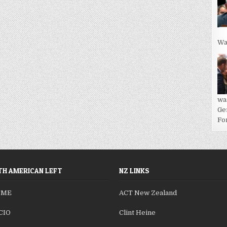
Wa
wa
Ge
For
H AMERICAN LEFT
NZ LINKS
SME
ACT New Zealand
CIO
Clint Heine