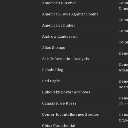
America's Survival
Comm
Demo
American Jews Against Obama
Comm
American Thinker
Commu
Andrew Landeryou
Comm
Atlas Shrugs
Demo
Axis Information Analysis
Democ
Babalu Blog
Atlan
Bad Eagle
Democ
Bost
Bukovsky Soviet Archives
Democ
Canada Free Press
Chic
Center for Intelligence Studies
Democ
DC/M
China Confidential