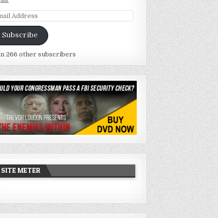
ail.
ail
dress
Subscribe
in 266 other subscribers
SITE METER