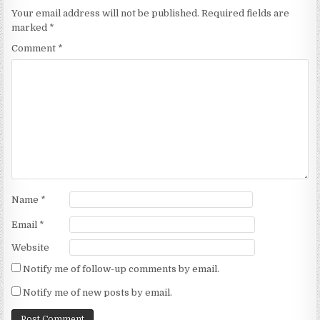
Your email address will not be published.
Required fields are
marked
*
Comment
*
Name
*
Email
*
Website
Notify me of follow-up comments by email.
Notify me of new posts by email.