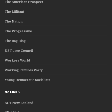
The American Prospect
The Militant
The Nation
The Progressive
The Rag Blog
US Peace Council
Workers World
Working Families Party
Young Democratic Socialists
NZ LINKS
ACT New Zealand