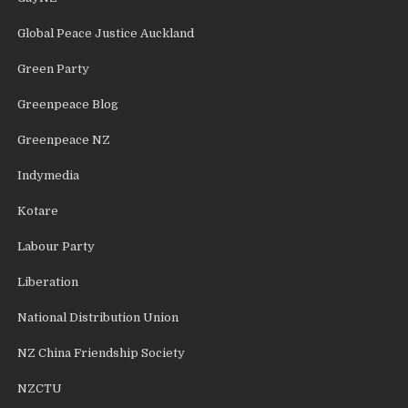
Global Peace Justice Auckland
Green Party
Greenpeace Blog
Greenpeace NZ
Indymedia
Kotare
Labour Party
Liberation
National Distribution Union
NZ China Friendship Society
NZCTU