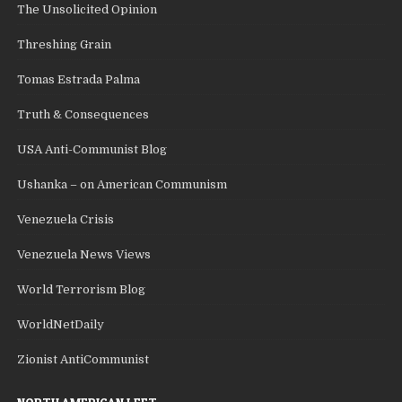
The Unsolicited Opinion
Threshing Grain
Tomas Estrada Palma
Truth & Consequences
USA Anti-Communist Blog
Ushanka – on American Communism
Venezuela Crisis
Venezuela News Views
World Terrorism Blog
WorldNetDaily
Zionist AntiCommunist