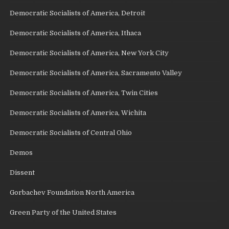
Democratic Socialists of America, Detroit
Democratic Socialists of America, Ithaca
Democratic Socialists of America, New York City
Democratic Socialists of America, Sacramento Valley
Democratic Socialists of America, Twin Cities
Democratic Socialists of America, Wichita
Democratic Socialists of Central Ohio
Demos
Dissent
Gorbachev Foundation North America
Green Party of the United States