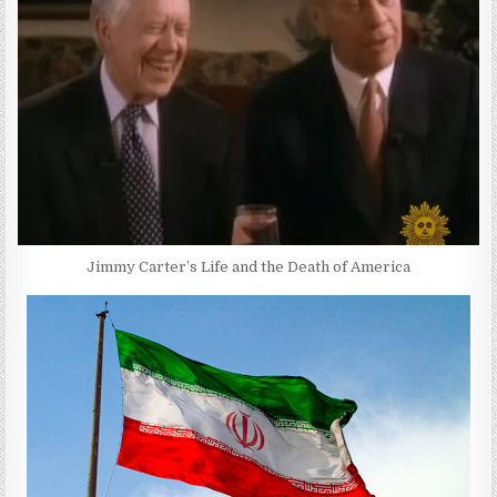
Jimmy Carter’s Life and the Death of America