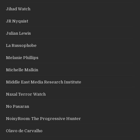
Jihad Watch
JR Nyquist
Julian Lewis
La Russophobe
Melanie Phillips
Michelle Malkin
Middle East Media Research Institute
Naxal Terror Watch
No Pasaran
NoisyRoom: The Progressive Hunter
Olavo de Carvalho