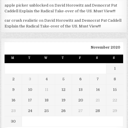
apple picker unblocked
on
David Horowitz and Democrat Pat
Caddell Explain the Radical Take-over of the US. Must View!!!
car crush realistic
on
David Horowitz and Democrat Pat Caddell
Explain the Radical Take-over of the US. Must View!!!
November 2020
M
T
W
T
F
S
S
1
2
3
4
5
6
7
8
9
10
11
12
13
14
15
16
17
18
19
20
21
22
23
24
25
26
27
28
29
30