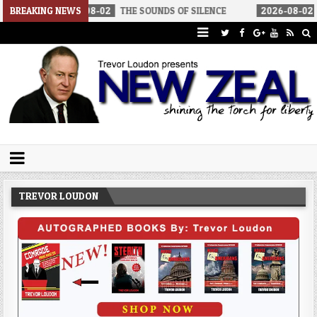
6-08-02
BREAKING NEWS
THE SOUNDS OF SILENCE
2026-08-02
RINO SENATORS 
Trevor Loudon's New Zeal Blog
The Enemies Within
TREVOR LOUDON