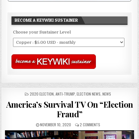
BECOME A KEYWIKI SUSTAINER
Choose your Sustainer Level
POSTED
2020 ELECTION
,
ANTI-TRUMP
,
ELECTION NEWS
,
NEWS
IN
America’s Survival TV On “Election
Fraud”
NOVEMBER 10, 2020
2 COMMENTS