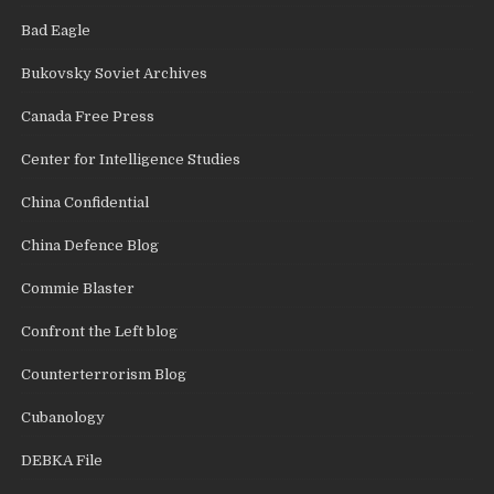
Bad Eagle
Bukovsky Soviet Archives
Canada Free Press
Center for Intelligence Studies
China Confidential
China Defence Blog
Commie Blaster
Confront the Left blog
Counterterrorism Blog
Cubanology
DEBKA File