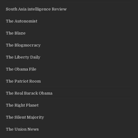
South Asia intelligence Review
The Autonomist
The Blaze
The Blogmocracy
The Liberty Daily
The Obama File
The Patriot Room
The Real Barack Obama
The Right Planet
The Silent Majority
The Union News