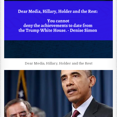
Dear Media, Hillary, Holder and the Rest