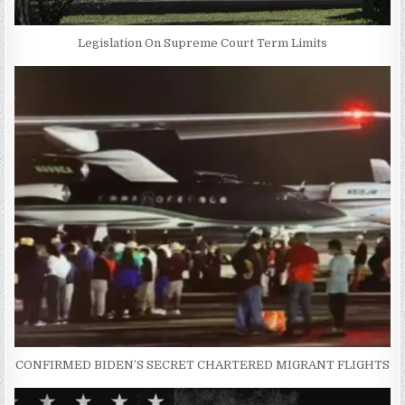
Legislation On Supreme Court Term Limits
CONFIRMED BIDEN’S SECRET CHARTERED MIGRANT FLIGHTS