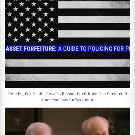
Policing For Profit: How Civil Asset Forfeiture Has Perverted
American Law Enforcement