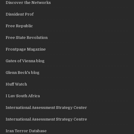
Discover the Networks
Dissident Prof
Free Republic
Free State Revolution
Frontpage Magazine
Gates of Vienna blog
Glenn Beck's blog
Huff Watch
I Luv South Africa
International Assessment Strategy Center
International Assessment Strategy Centre
Iran Terror Database