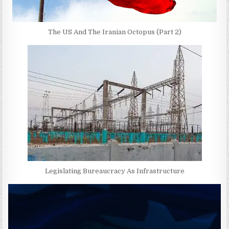
The US And The Iranian Octopus (Part 2)
Legislating Bureaucracy As Infrastructure