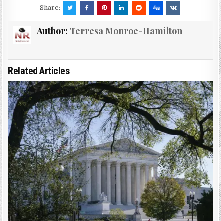
Share:
Author:
Terresa Monroe-Hamilton
Related Articles