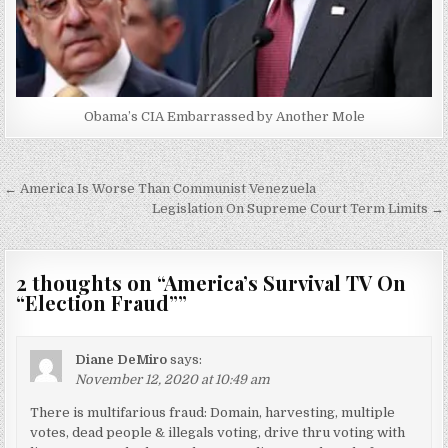
Obama’s CIA Embarrassed by Another Mole
Post
← America Is Worse Than Communist Venezuela
navigation
Legislation On Supreme Court Term Limits →
2 thoughts on “
America’s Survival TV On
“Election Fraud”
”
Diane DeMiro
says:
November 12, 2020 at 10:49 am
There is multifarious fraud: Domain, harvesting, multiple
votes, dead people & illegals voting, drive thru voting with