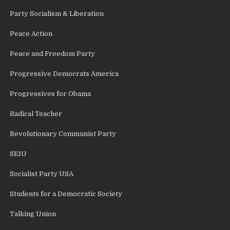
Party Socialism & Liberation
Peace Action
Peace and Freedom Party
Progressive Democrats America
Progressives for Obama
Radical Teacher
Revolutionary Communist Party
SEIU
Socialist Party USA
Students for a Democratic Society
Talking Union