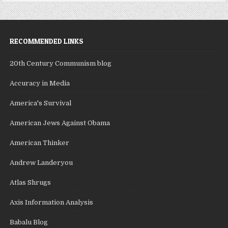
RECOMMENDED LINKS
20th Century Communism blog
Accuracy in Media
America's Survival
American Jews Against Obama
American Thinker
Andrew Landeryou
Atlas Shrugs
Axis Information Analysis
Babalu Blog