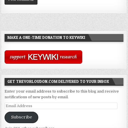
MAKE A ONE-TIME DONATION TO KEYWIKI
GET TREVORLOUDON.COM DELIVERED TO YOUR INBOX
Enter your email address to subscribe to this blog and receive
notifications of new posts by email.
Email
Address
Subscribe