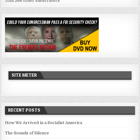
Join 266 other subscribers
SITE METER
RECENT POSTS
How We Arrived in a Socialist America
The Sounds of Silence