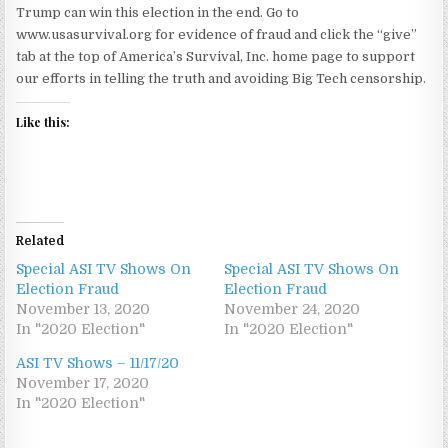
Trump can win this election in the end. Go to
www.usasurvival.org for evidence of fraud and click the “give”
tab at the top of America’s Survival, Inc. home page to support
our efforts in telling the truth and avoiding Big Tech censorship.
Like this:
Related
Special ASI TV Shows On
Special ASI TV Shows On
Election Fraud
Election Fraud
November 13, 2020
November 24, 2020
In "2020 Election"
In "2020 Election"
ASI TV Shows – 11/17/20
November 17, 2020
In "2020 Election"