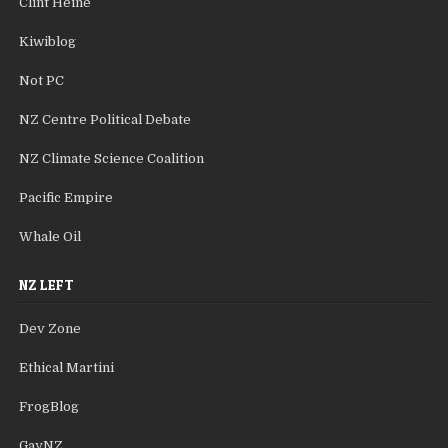
Clint Heine
Kiwiblog
Not PC
NZ Centre Political Debate
NZ Climate Science Coalition
Pacific Empire
Whale Oil
NZ LEFT
Dev Zone
Ethical Martini
FrogBlog
GayNZ