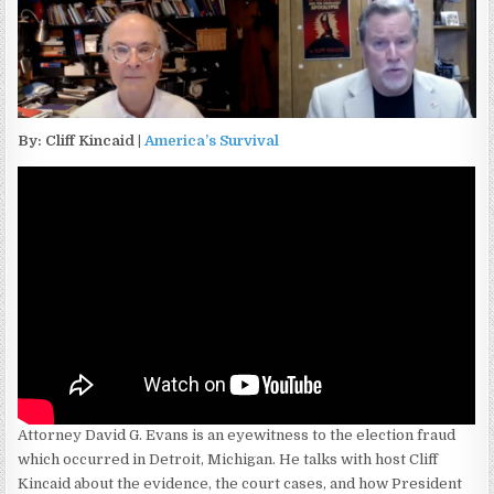
By: Cliff Kincaid |
America’s Survival
Attorney David G. Evans is an eyewitness to the election fraud
which occurred in Detroit, Michigan. He talks with host Cliff
Kincaid about the evidence, the court cases, and how President