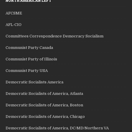
NORTH AMERICAN LEFT
AFCSME
AFL-CIO
Committees Correspondence Democracy Socialism
Communist Party Canada
Communist Party of Illinois
Communist Party USA
Democratic Socialists America
Democratic Socialists of America, Atlanta
Democratic Socialists of America, Boston
Democratic Socialists of America, Chicago
Democratic Socialists of America, DC/MD/Northern VA