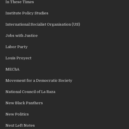
In These Times
Institute Policy Studies
International Socialist Organisation (US)
Jobs with Justice
Labor Party
Louis Proyect
MEChA
Movement for a Democratic Society
National Council of La Raza
New Black Panthers
New Politics
Next Left Notes