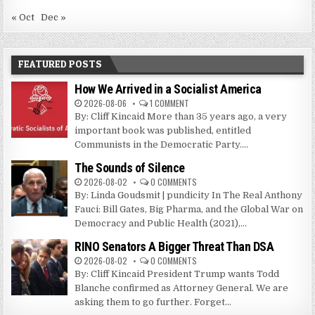
« Oct
Dec »
FEATURED POSTS
How We Arrived in a Socialist America
2026-08-06
1 COMMENT
By: Cliff Kincaid More than 35 years ago, a very
important book was published, entitled
Communists in the Democratic Party....
The Sounds of Silence
2026-08-02
0 COMMENTS
By: Linda Goudsmit | pundicity In The Real Anthony
Fauci: Bill Gates, Big Pharma, and the Global War on
Democracy and Public Health (2021),...
RINO Senators A Bigger Threat Than DSA
2026-08-02
0 COMMENTS
By: Cliff Kincaid President Trump wants Todd
Blanche confirmed as Attorney General. We are
asking them to go further. Forget...