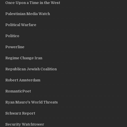
Once Upon a Time in the West
Palestinian Media Watch
Political Warfare
Politico
Powerline
Regime Change Iran
Republican Jewish Coalition
Robert Amsterdam
RomanticPoet
Ryan Mauro's World Threats
Schwarz Report
Security Watchtower