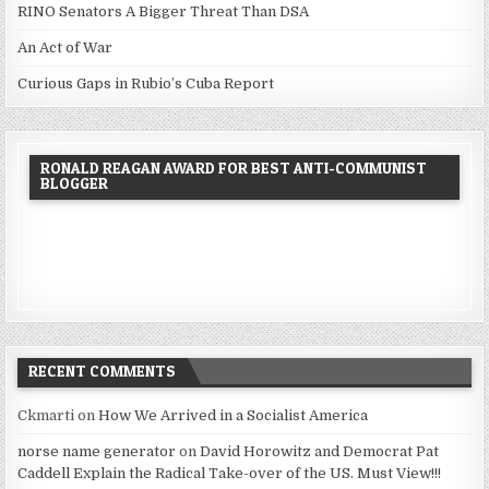
RINO Senators A Bigger Threat Than DSA
An Act of War
Curious Gaps in Rubio’s Cuba Report
RONALD REAGAN AWARD FOR BEST ANTI-COMMUNIST
BLOGGER
RECENT COMMENTS
Ckmarti
on
How We Arrived in a Socialist America
norse name generator
on
David Horowitz and Democrat Pat
Caddell Explain the Radical Take-over of the US. Must View!!!