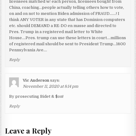
licensees matched w/ each person, licensees bought from
China, coaching…people actually telling others how to vote,
on and on not to mention Biden admission of FRAUD…….! I
think ANY VOTER in any state that has Dominion computers
etc. should DEMAND a RE-DO en masse and directed to
Pres. Trump in a registered mail letter to White
House….Pres. trump can use these letters in court….millions
of registered mail should be sent to President Trump…1600
Pennsylvania Ave….
Reply
Vic Anderson
says:
November 11, 2020 at 8:14 pm
By prosecuting Bidet & $on!
Reply
Leave a Reply