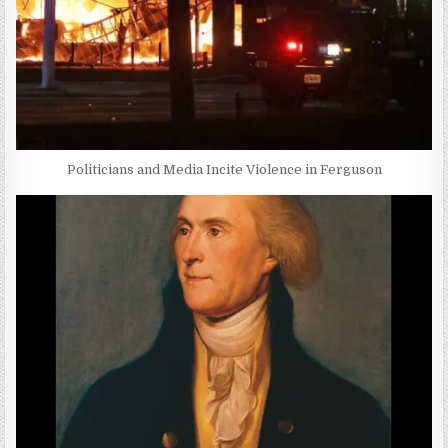
Politicians and Media Incite Violence in Ferguson