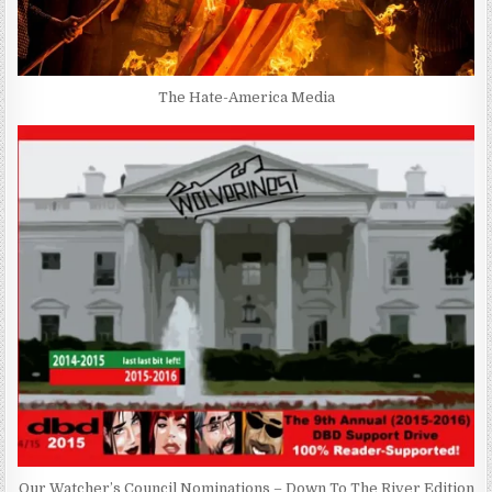
The Hate-America Media
Our Watcher’s Council Nominations – Down To The River Edition