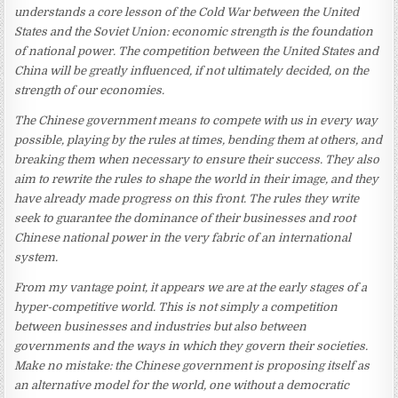
understands a core lesson of the Cold War between the United
States and the Soviet Union: economic strength is the foundation
of national power. The competition between the United States and
China will be greatly influenced, if not ultimately decided, on the
strength of our economies.
The Chinese government means to compete with us in every way
possible, playing by the rules at times, bending them at others, and
breaking them when necessary to ensure their success. They also
aim to rewrite the rules to shape the world in their image, and they
have already made progress on this front. The rules they write
seek to guarantee the dominance of their businesses and root
Chinese national power in the very fabric of an international
system.
From my vantage point, it appears we are at the early stages of a
hyper-competitive world. This is not simply a competition
between businesses and industries but also between
governments and the ways in which they govern their societies.
Make no mistake: the Chinese government is proposing itself as
an alternative model for the world, one without a democratic