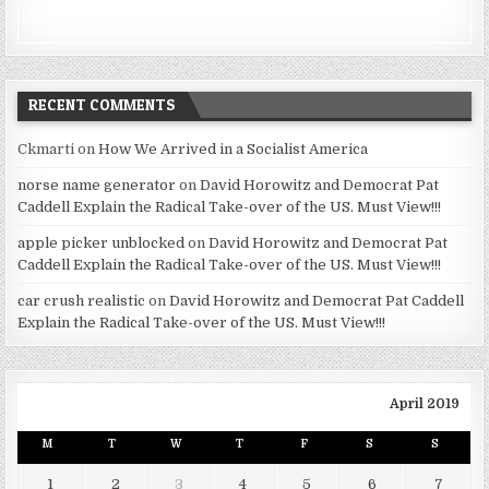
RECENT COMMENTS
Ckmarti
on
How We Arrived in a Socialist America
norse name generator
on
David Horowitz and Democrat Pat
Caddell Explain the Radical Take-over of the US. Must View!!!
apple picker unblocked
on
David Horowitz and Democrat Pat
Caddell Explain the Radical Take-over of the US. Must View!!!
car crush realistic
on
David Horowitz and Democrat Pat Caddell
Explain the Radical Take-over of the US. Must View!!!
April 2019
M
T
W
T
F
S
S
1
2
3
4
5
6
7