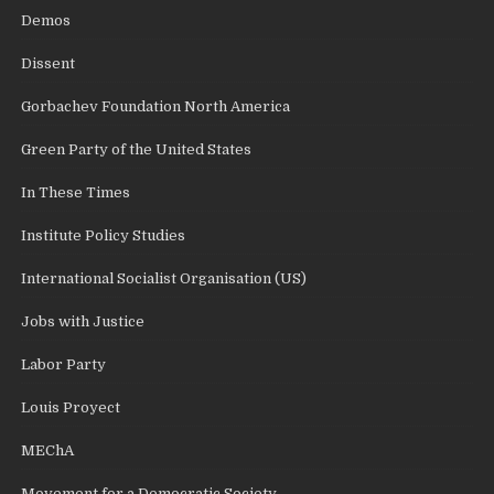
Demos
Dissent
Gorbachev Foundation North America
Green Party of the United States
In These Times
Institute Policy Studies
International Socialist Organisation (US)
Jobs with Justice
Labor Party
Louis Proyect
MEChA
Movement for a Democratic Society