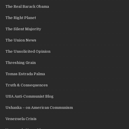
The Real Barack Obama
The Right Planet
The Silent Majority
The Union News
The Unsolicited Opinion
Threshing Grain
Tomas Estrada Palma
Truth & Consequences
USA Anti-Communist Blog
Ushanka – on American Communism
Venezuela Crisis