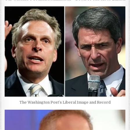
The Washington Post’s Liberal Image and Record