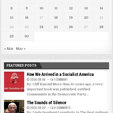
8
9
10
11
12
13
14
15
16
17
18
19
20
21
22
23
24
25
26
27
28
29
30
« Mar
May »
FEATURED POSTS
How We Arrived in a Socialist America
2026-08-06
1 COMMENT
By: Cliff Kincaid More than 35 years ago, a very
important book was published, entitled
Communists in the Democratic Party....
The Sounds of Silence
2026-08-02
0 COMMENTS
By: Linda Goudsmit | pundicity In The Real Anthony