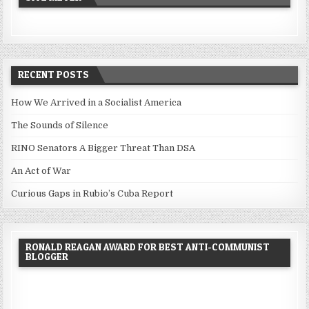
RECENT POSTS
How We Arrived in a Socialist America
The Sounds of Silence
RINO Senators A Bigger Threat Than DSA
An Act of War
Curious Gaps in Rubio’s Cuba Report
RONALD REAGAN AWARD FOR BEST ANTI-COMMUNIST
BLOGGER