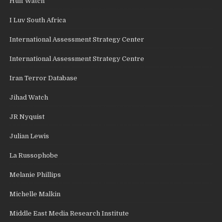
Huff Watch
I Luv South Africa
International Assessment Strategy Center
International Assessment Strategy Centre
Iran Terror Database
Jihad Watch
JR Nyquist
Julian Lewis
La Russophobe
Melanie Phillips
Michelle Malkin
Middle East Media Research Institute