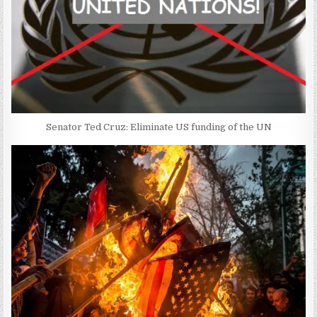
Senator Ted Cruz: Eliminate US funding of the UN