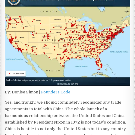
By: Denise Simon |
Founders Code
Yes, and frankly, we should completely reconsider any trade
agreements in total with China. The whole launch of a
harmonious relationship between the United States and China
established by President Nixon in 1972 is not today’s condition.
China is hostile to not only the United States but to any country