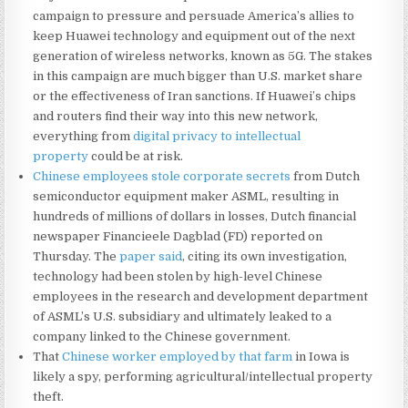
campaign to pressure and persuade America’s allies to
keep Huawei technology and equipment out of the next
generation of wireless networks, known as 5G. The stakes
in this campaign are much bigger than U.S. market share
or the effectiveness of Iran sanctions. If Huawei’s chips
and routers find their way into this new network,
everything from
digital privacy to intellectual
property
could be at risk.
Chinese employees stole corporate secrets
from Dutch
semiconductor equipment maker ASML, resulting in
hundreds of millions of dollars in losses, Dutch financial
newspaper Financieele Dagblad (FD) reported on
Thursday. The
paper said
, citing its own investigation,
technology had been stolen by high-level Chinese
employees in the research and development department
of ASML’s U.S. subsidiary and ultimately leaked to a
company linked to the Chinese government.
That
Chinese worker employed by that farm
in Iowa is
likely a spy, performing agricultural/intellectual property
theft.