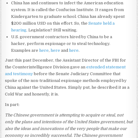
China has and continues to infect the American education
system. It is called the Confucius Institute. It ranges from
Kindergarten to graduate school. China has already spent
$200 million USD on this effort. So, the
Senate held a
hearing
. Legislation? Still waiting.
U.S. government contractors hired by China to be a
hacker, perform espionage or to steal technology.
Examples are
here
,
here
and
here
.
Just this past December, the Assistant Director of the FBI for
the Counterintelligence Division gave an
extended statement
and testimony
before the Senate Judiciary Committee that
spoke of the non-traditional espionage methods employed by
China against the United States. Simply put, he described it as a
Cold War and honestly, it is.
In part:
The Chinese government is attempting to acquire or steal, not
only the plans and intentions of the United States government, but
also the ideas and innovations of the very people that make our
economy so incredibly successful. The Chinese government