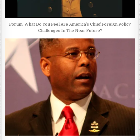
Forum: What Do You Feel Are America’s Chief Foreign Policy
Challenges In The Near Future?