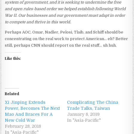
system of government, and it is seeking to undermine the free
and open rules-based order we helped establish following World
War II. Our businesses and our government must adapt in order
to compete and thrive in this world.
Perhaps AOC, Omar, Nadler, Pelosi, Tlaib, and Schiff should be
concentrating on the real work to protect American… eh? Better
still, perhaps CNN should report on the real stuff… uh huh.
Like this:
Related
Xi Jinping Extends
Complicating The China
Power, Becomes The Next
Trade Talks, Taiwan
Mao And Braces For A
January 8, 2019
New Cold War
In "Asia-Pacific"
February 28, 2018
In "Asia-Pacific"