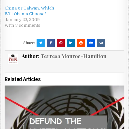
China or Taiwan, Which
Will Obama Choose?
January 22, 2009
With 3 comments
Share:
Author:
Terresa Monroe-Hamilton
Related Articles