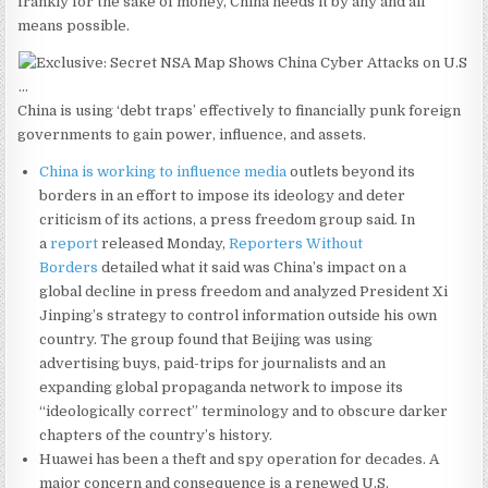
frankly for the sake of money, China needs it by any and all
means possible.
China is using ‘debt traps’ effectively to financially punk foreign
governments to gain power, influence, and assets.
China is working to influence media
outlets beyond its
borders in an effort to impose its ideology and deter
criticism of its actions, a press freedom group said. In
a
report
released Monday,
Reporters Without
Borders
detailed what it said was China’s impact on a
global decline in press freedom and analyzed President Xi
Jinping’s strategy to control information outside his own
country. The group found that Beijing was using
advertising buys, paid-trips for journalists and an
expanding global propaganda network to impose its
“ideologically correct” terminology and to obscure darker
chapters of the country’s history.
Huawei has been a theft and spy operation for decades. A
major concern and consequence is a renewed U.S.