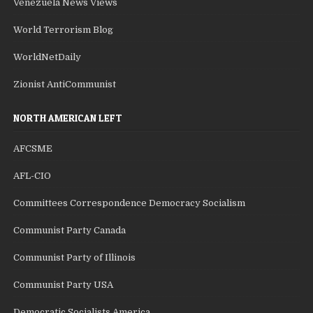
Venezuela News Views
World Terrorism Blog
WorldNetDaily
Zionist AntiCommunist
NORTH AMERICAN LEFT
AFCSME
AFL-CIO
Committees Correspondence Democracy Socialism
Communist Party Canada
Communist Party of Illinois
Communist Party USA
Democratic Socialists America