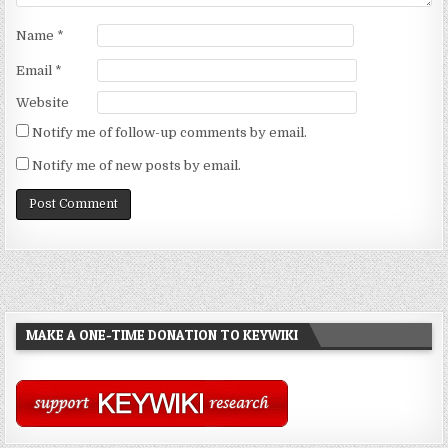
Name
*
Email
*
Website
Notify me of follow-up comments by email.
Notify me of new posts by email.
MAKE A ONE-TIME DONATION TO KEYWIKI