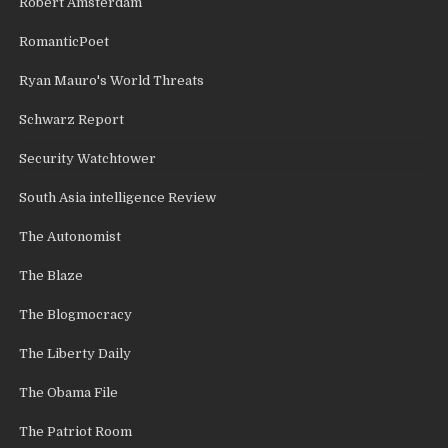
Robert Amsterdam
RomanticPoet
Ryan Mauro's World Threats
Schwarz Report
Security Watchtower
South Asia intelligence Review
The Autonomist
The Blaze
The Blogmocracy
The Liberty Daily
The Obama File
The Patriot Room