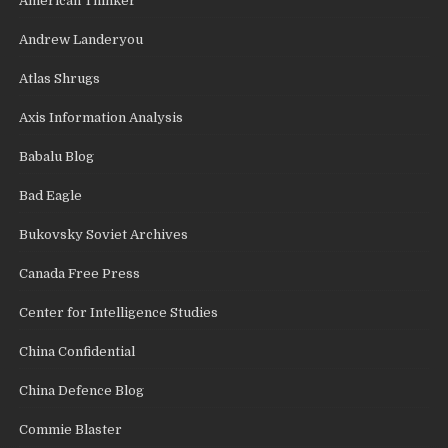
American Thinker
Andrew Landeryou
Atlas Shrugs
Axis Information Analysis
Babalu Blog
Bad Eagle
Bukovsky Soviet Archives
Canada Free Press
Center for Intelligence Studies
China Confidential
China Defence Blog
Commie Blaster