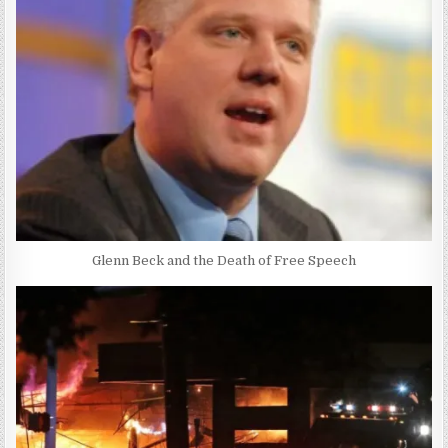
Glenn Beck and the Death of Free Speech