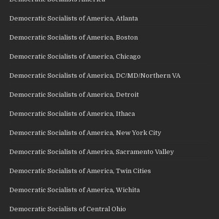
Democratic Socialists of America, Atlanta
Democratic Socialists of America, Boston
Democratic Socialists of America, Chicago
Democratic Socialists of America, DC/MD/Northern VA
Democratic Socialists of America, Detroit
Democratic Socialists of America, Ithaca
Democratic Socialists of America, New York City
Democratic Socialists of America, Sacramento Valley
Democratic Socialists of America, Twin Cities
Democratic Socialists of America, Wichita
Democratic Socialists of Central Ohio