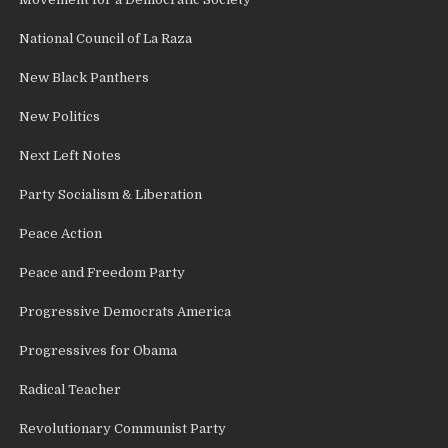
National Council of La Raza
New Black Panthers
New Politics
Next Left Notes
Party Socialism & Liberation
Peace Action
Peace and Freedom Party
Progressive Democrats America
Progressives for Obama
Radical Teacher
Revolutionary Communist Party