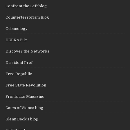
Confront the Left blog
Counterterrorism Blog
Cubanology
DEBKA File
Discover the Networks
Dissident Prof
Free Republic
Free State Revolution
Frontpage Magazine
Gates of Vienna blog
Glenn Beck's blog