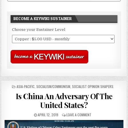
BECOME A KEYWIKI SUSTAINER
Choose your Sustainer Level
POSTED
ASIA-PACIFIC
,
SOCIALISM/COMMUNISM
,
SOCIALIST OPINION SHAPERS
IN
Is China An Adversary Of The
United States?
APRIL 12, 2019
LEAVE A COMMENT