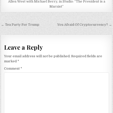
Allen West with Michael Berry, in Studio: “The President is a
Marxist”
Post
← Tea Party For Trump
You Afraid Of Cryptocurrency? →
navigation
Leave a Reply
Your email address will not be published.
Required fields are
marked
*
Comment
*