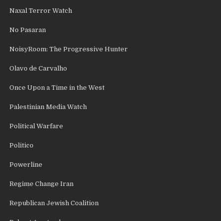
Naxal Terror Watch
No Pasaran
NoisyRoom: The Progressive Hunter
Olavo de Carvalho
Once Upon a Time in the West
Palestinian Media Watch
Political Warfare
Politico
Powerline
Regime Change Iran
Republican Jewish Coalition