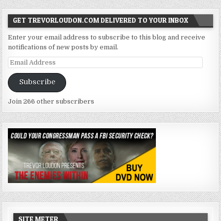
GET TREVORLOUDON.COM DELIVERED TO YOUR INBOX
Enter your email address to subscribe to this blog and receive
notifications of new posts by email.
Email
Address
Subscribe
Join 266 other subscribers
SITE METER