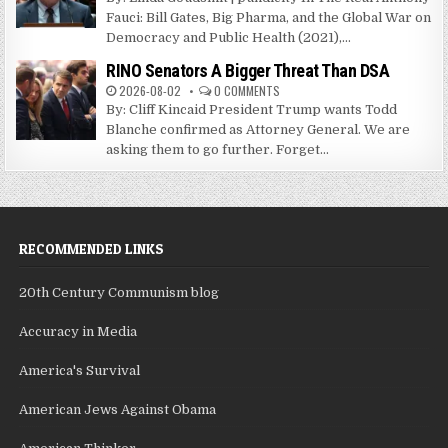
Fauci: Bill Gates, Big Pharma, and the Global War on
Democracy and Public Health (2021),...
RINO Senators A Bigger Threat Than DSA
2026-08-02
0 COMMENTS
By: Cliff Kincaid President Trump wants Todd
Blanche confirmed as Attorney General. We are
asking them to go further. Forget...
RECOMMENDED LINKS
20th Century Communism blog
Accuracy in Media
America's Survival
American Jews Against Obama