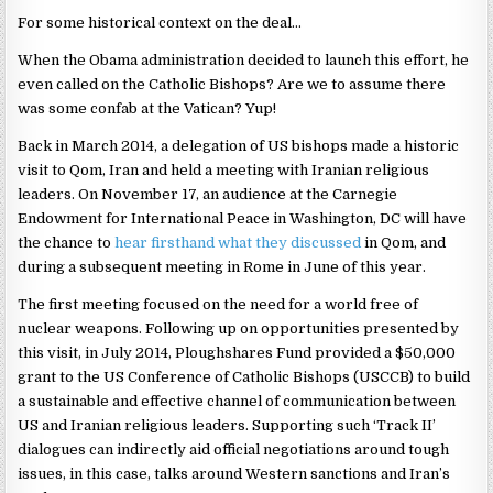
For some historical context on the deal…
When the Obama administration decided to launch this effort, he
even called on the Catholic Bishops? Are we to assume there
was some confab at the Vatican? Yup!
Back in March 2014, a delegation of US bishops made a historic
visit to Qom, Iran and held a meeting with Iranian religious
leaders. On November 17, an audience at the Carnegie
Endowment for International Peace in Washington, DC will have
the chance to
hear firsthand what they discussed
in Qom, and
during a subsequent meeting in Rome in June of this year.
The first meeting focused on the need for a world free of
nuclear weapons. Following up on opportunities presented by
this visit, in July 2014, Ploughshares Fund provided a $50,000
grant to the US Conference of Catholic Bishops (USCCB) to build
a sustainable and effective channel of communication between
US and Iranian religious leaders. Supporting such ‘Track II’
dialogues can indirectly aid official negotiations around tough
issues, in this case, talks around Western sanctions and Iran’s