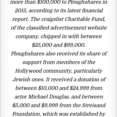
more than $100,000 to Ploughshares in
2015, according to its latest financial
report. The craigslist Charitable Fund,
of the classified advertisement website
company, chipped in with between
$25,000 and $99,000.
Ploughshares also received its share of
support from members of the
Hollywood community, particularly
Jewish ones. It received a donation of
between $10,000 and $24,999 from
actor Michael Douglas, and between
$5,000 and $9,999 from the Streisand
Foundation, which was established by