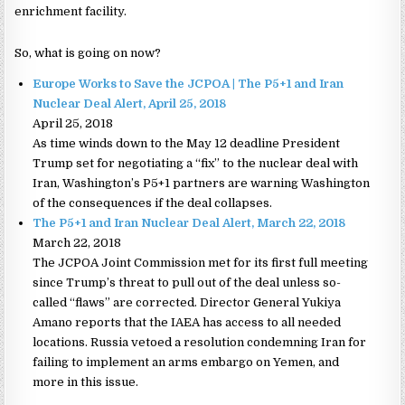
enrichment facility.
So, what is going on now?
Europe Works to Save the JCPOA | The P5+1 and Iran
Nuclear Deal Alert, April 25, 2018
April 25, 2018
As time winds down to the May 12 deadline President
Trump set for negotiating a “fix” to the nuclear deal with
Iran, Washington’s P5+1 partners are warning Washington
of the consequences if the deal collapses.
The P5+1 and Iran Nuclear Deal Alert, March 22, 2018
March 22, 2018
The JCPOA Joint Commission met for its first full meeting
since Trump’s threat to pull out of the deal unless so-
called “flaws” are corrected. Director General Yukiya
Amano reports that the IAEA has access to all needed
locations. Russia vetoed a resolution condemning Iran for
failing to implement an arms embargo on Yemen, and
more in this issue.