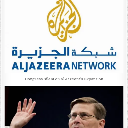
Congress Silent on Al Jazeera’s Expansion