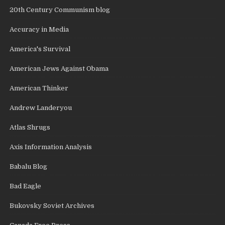
20th Century Communism blog
Accuracy in Media
America's Survival
American Jews Against Obama
American Thinker
Andrew Landeryou
Atlas Shrugs
Axis Information Analysis
Babalu Blog
Bad Eagle
Bukovsky Soviet Archives