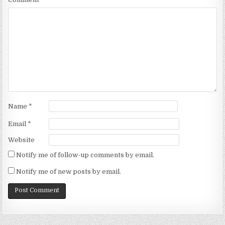
Name
*
Email
*
Website
Notify me of follow-up comments by email.
Notify me of new posts by email.