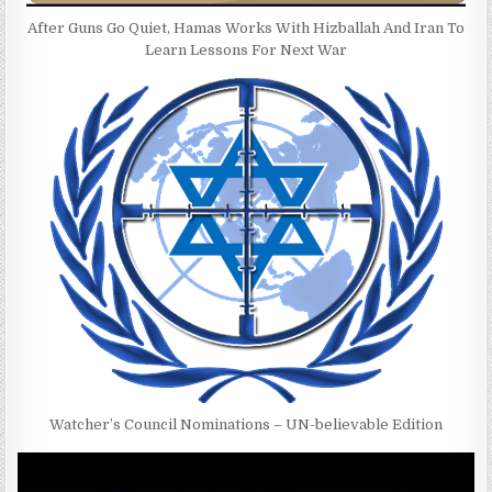
After Guns Go Quiet, Hamas Works With Hizballah And Iran To
Learn Lessons For Next War
Watcher’s Council Nominations – UN-believable Edition