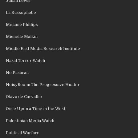
Julian Lewis
La Russophobe
Melanie Phillips
Michelle Malkin
Middle East Media Research Institute
Naxal Terror Watch
No Pasaran
NoisyRoom: The Progressive Hunter
Olavo de Carvalho
Once Upon a Time in the West
Palestinian Media Watch
Political Warfare