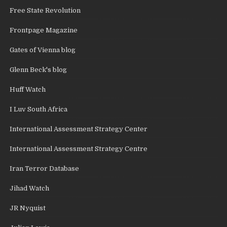
Free State Revolution
Frontpage Magazine
Gates of Vienna blog
Glenn Beck's blog
Huff Watch
I Luv South Africa
International Assessment Strategy Center
International Assessment Strategy Centre
Iran Terror Database
Jihad Watch
JR Nyquist