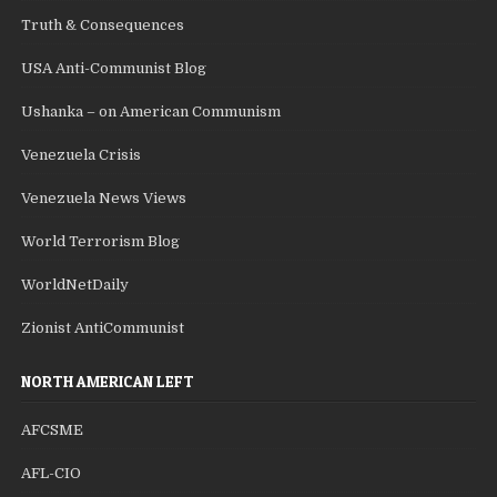
Truth & Consequences
USA Anti-Communist Blog
Ushanka – on American Communism
Venezuela Crisis
Venezuela News Views
World Terrorism Blog
WorldNetDaily
Zionist AntiCommunist
NORTH AMERICAN LEFT
AFCSME
AFL-CIO