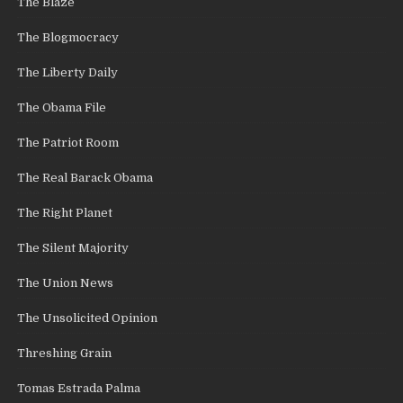
The Blaze
The Blogmocracy
The Liberty Daily
The Obama File
The Patriot Room
The Real Barack Obama
The Right Planet
The Silent Majority
The Union News
The Unsolicited Opinion
Threshing Grain
Tomas Estrada Palma