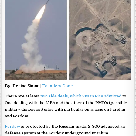
By: Denise Simon |
Founders Code
There are at least
two side deals, which Susan Rice admitted
to.
One dealing with the IAEA and the other of the PMD’s (possible
military dimension) sites with particular emphasis on Parchin
and Fordow.
Fordow
is protected by the Russian-made, S-300 advanced air
defense system at the Fordow underground uranium