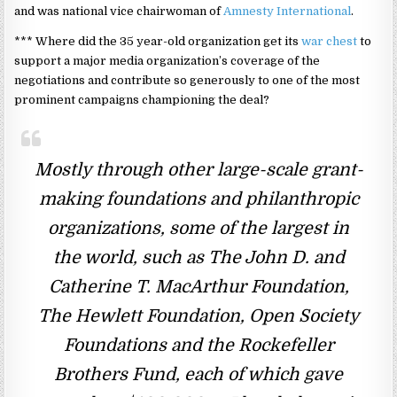
and was national vice chairwoman of
Amnesty International
.
*** Where did the 35 year-old organization get its
war chest
to
support a major media organization’s coverage of the
negotiations and contribute so generously to one of the most
prominent campaigns championing the deal?
Mostly through other large-scale grant-
making foundations and philanthropic
organizations, some of the largest in
the world, such as The John D. and
Catherine T. MacArthur Foundation,
The Hewlett Foundation, Open Society
Foundations and the Rockefeller
Brothers Fund, each of which gave