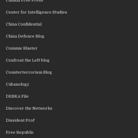
Canada Free Press
Center for Intelligence Studies
China Confidential
China Defence Blog
Commie Blaster
Confront the Left blog
Counterterrorism Blog
Cubanology
DEBKA File
Discover the Networks
Dissident Prof
Free Republic