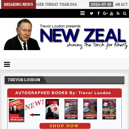
A BIGGER THREAT THAN DSA
BREAKING NEWS
2026-07-30
AN ACT OF WAR
2
Trevor Loudon's New Zeal Blog
The Enemies Within
TREVOR LOUDON