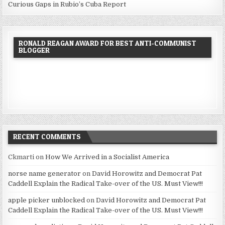
Curious Gaps in Rubio’s Cuba Report
RONALD REAGAN AWARD FOR BEST ANTI-COMMUNIST
BLOGGER
RECENT COMMENTS
Ckmarti
on
How We Arrived in a Socialist America
norse name generator
on
David Horowitz and Democrat Pat
Caddell Explain the Radical Take-over of the US. Must View!!!
apple picker unblocked
on
David Horowitz and Democrat Pat
Caddell Explain the Radical Take-over of the US. Must View!!!