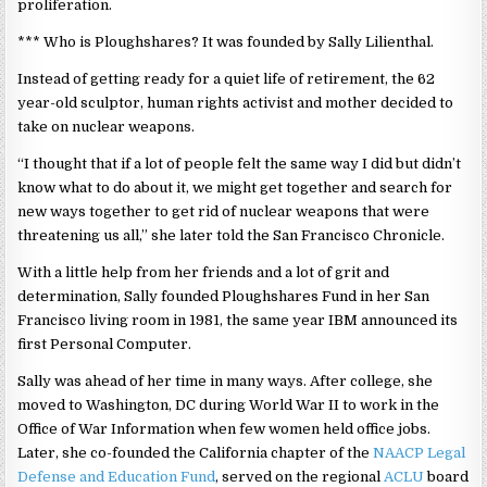
proliferation.
*** Who is Ploughshares? It was founded by Sally Lilienthal.
Instead of getting ready for a quiet life of retirement, the 62
year-old sculptor, human rights activist and mother decided to
take on nuclear weapons.
“I thought that if a lot of people felt the same way I did but didn’t
know what to do about it, we might get together and search for
new ways together to get rid of nuclear weapons that were
threatening us all,” she later told the San Francisco Chronicle.
With a little help from her friends and a lot of grit and
determination, Sally founded Ploughshares Fund in her San
Francisco living room in 1981, the same year IBM announced its
first Personal Computer.
Sally was ahead of her time in many ways. After college, she
moved to Washington, DC during World War II to work in the
Office of War Information when few women held office jobs.
Later, she co-founded the California chapter of the
NAACP Legal
Defense and Education Fund
, served on the regional
ACLU
board