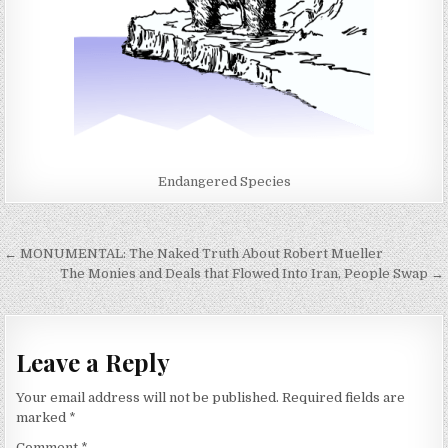
Endangered Species
Post
← MONUMENTAL: The Naked Truth About Robert Mueller
navigation
The Monies and Deals that Flowed Into Iran, People Swap →
Leave a Reply
Your email address will not be published.
Required fields are
marked
*
Comment
*