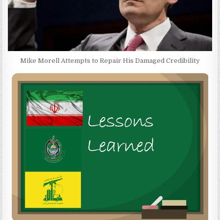
Mike Morell Attempts to Repair His Damaged Credibility