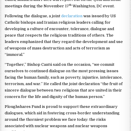
th
meetings during the November 17
Washington, DC event.
Following the dialogue, a joint
declaration
was issued by US
Catholic bishops and Iranian religious leaders calling for
developing a culture of encounter, tolerance, dialogue and
peace that respects the religious traditions of others. The
leaders emphasized that they regard the development and use
of weapons of mass destruction and acts of terrorism as
“immoral.”
“Together,” Bishop Cantú said on the occasion, “we commit
ourselves to continued dialogue on the most pressing issues
facing the human family, such as poverty, injustice, intolerance,
terrorism, and war.” He called the joint declaration “the fruit of
sincere dialogue between two religions that are united in their
concern for the life and dignity of the human person.”
Ploughshares Fund is proud to support these extraordinary
dialogues, which aid in fostering cross-border understanding
around the thorniest problem we face today: the risks
associated with nuclear weapons and nuclear weapons