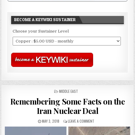
BECOME A KEYWIKI SUSTAINER
Choose your Sustainer Level
POSTED
MIDDLE EAST
IN
Remembering Some Facts on the
Iran Nuclear Deal
MAY 3, 2018
LEAVE A COMMENT