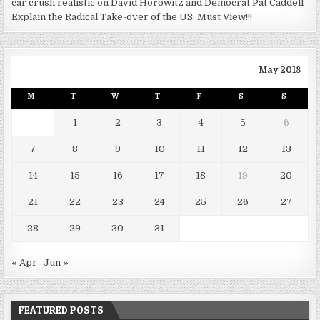
car crush realistic
on
David Horowitz and Democrat Pat Caddell
Explain the Radical Take-over of the US. Must View!!!
May 2018
M
T
W
T
F
S
S
1
2
3
4
5
6
7
8
9
10
11
12
13
14
15
16
17
18
19
20
21
22
23
24
25
26
27
28
29
30
31
« Apr
Jun »
FEATURED POSTS