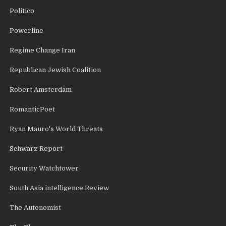
Politico
Powerline
Regime Change Iran
Republican Jewish Coalition
Robert Amsterdam
RomanticPoet
Ryan Mauro's World Threats
Schwarz Report
Security Watchtower
South Asia intelligence Review
The Autonomist