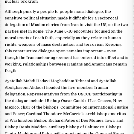
nuclear program.
Although purely a people to people moral dialogue, the
sensitive political situation made it difficult for a reciprocal
delegation of Muslim clerics from Iran to visit the US, so the two
parties met in Rome. The June 5-10 encounter focused on the
moral tenets of each faith, especially as they relate to human
rights, weapons of mass destruction, and terrorism. Keeping
this constructive dialogue open remains important – even
though the Iran nuclear agreement has entered into effect and is
working, relationships between Iranians and Americans remain
fragile.
Ayatollah Mahdi Hadavi Moghaddam Tehrani and Ayatollah
Abolghasem Alidoost headed the five-member Iranian
delegation. Representatives from the USCCB participating in
the dialogue included Bishop Oscar Cantú of Las Cruces, New
Mexico, chair of the bishops’ Committee on International Justice
and Peace; Cardinal Theodore McCarrick, archbishop emeritus
of Washington; Bishop Richard Pates of Des Moines, Iowa; and
Bishop Denis Madden, auxiliary bishop of Baltimore. Bishops
Cantú, Madden and Pates will report out on the Qom and Rome