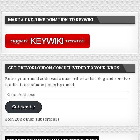
MAKE A ONE-TIME DONATION TO KEYWIKI
GET TREVORLOUDON.COM DELIVERED TO YOUR INBOX
Enter your email address to subscribe to this blog and receive
notifications of new posts by email.
Email
Address
Subscribe
Join 266 other subscribers