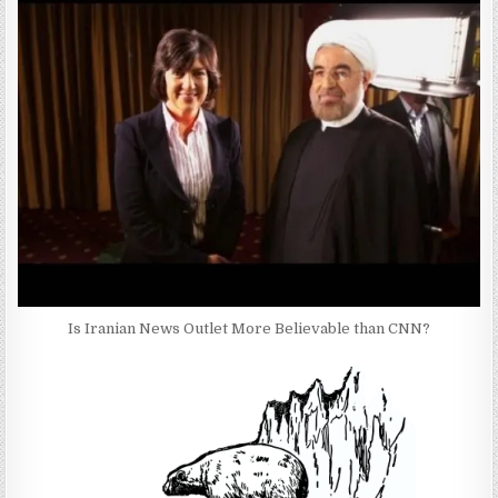
Is Iranian News Outlet More Believable than CNN?