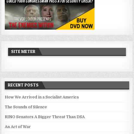
SITE METER
RECENT POSTS
How We Arrived in a Socialist America
The Sounds of Silence
RINO Senators A Bigger Threat Than DSA
An Act of War