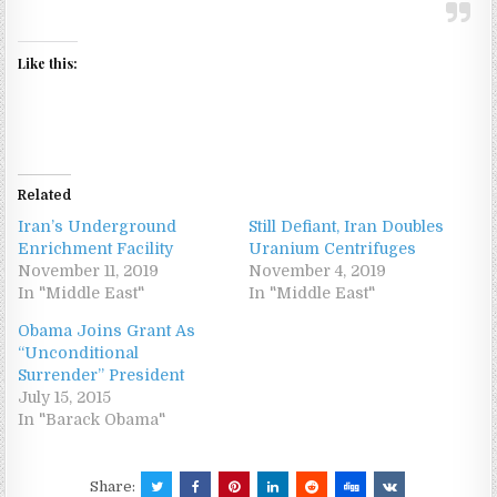
Like this:
Related
Iran’s Underground
Still Defiant, Iran Doubles
Enrichment Facility
Uranium Centrifuges
November 11, 2019
November 4, 2019
In "Middle East"
In "Middle East"
Obama Joins Grant As
“Unconditional
Surrender” President
July 15, 2015
In "Barack Obama"
Share: