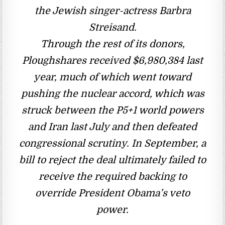
the Jewish singer-actress Barbra
Streisand.
Through the rest of its donors,
Ploughshares received $6,980,384 last
year, much of which went toward
pushing the nuclear accord, which was
struck between the P5+1 world powers
and Iran last July and then defeated
congressional scrutiny. In September, a
bill to reject the deal ultimately failed to
receive the required backing to
override President Obama’s veto
power.