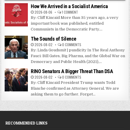
How We Arrived in a Socialist America
2026-08-06
1 COMMENT
By: Cliff Kincaid More than 35 years ago, a very
important book was published, entitled
Communists in the Democratic Party....
The Sounds of Silence
2026-08-02
0 COMMENTS
By: Linda Goudsmit | pundicity In The Real Anthony
Fauci: Bill Gates, Big Pharma, and the Global War on
Democracy and Public Health (2021),...
RINO Senators A Bigger Threat Than DSA
2026-08-02
0 COMMENTS
By: Cliff Kincaid President Trump wants Todd
Blanche confirmed as Attorney General. We are
asking them to go further. Forget...
RECOMMENDED LINKS