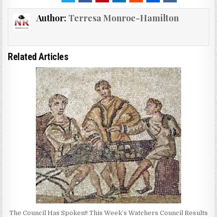
Author:
Terresa Monroe-Hamilton
Related Articles
The Council Has Spoken!! This Week’s Watchers Council Results