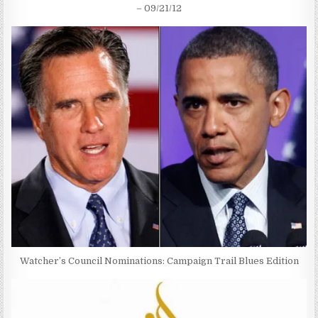
– 09/21/12
Watcher’s Council Nominations: Campaign Trail Blues Edition