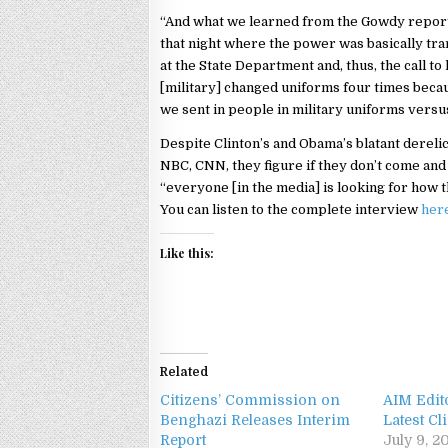
“And what we learned from the Gowdy report t
that night where the power was basically tr
at the State Department and, thus, the call to 
[military] changed uniforms four times becau
we sent in people in military uniforms versus c
Despite Clinton’s and Obama’s blatant derelic
NBC, CNN, they figure if they don’t come and li
“everyone [in the media] is looking for how t
You can listen to the complete interview
her
Like this:
Related
Citizens’ Commission on
AIM Edit
Benghazi Releases Interim
Latest C
Report
July 9, 2