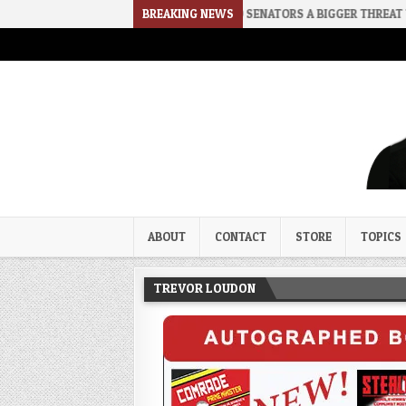
2026-08-02
RINO SENATORS A BIGGER THREAT THAN DSA
BREAKING NEWS
Trevor Loudon's New Zeal Bl
The Enemies Within
ABOUT
CONTACT
STORE
TOPICS
TREVOR LOUDON