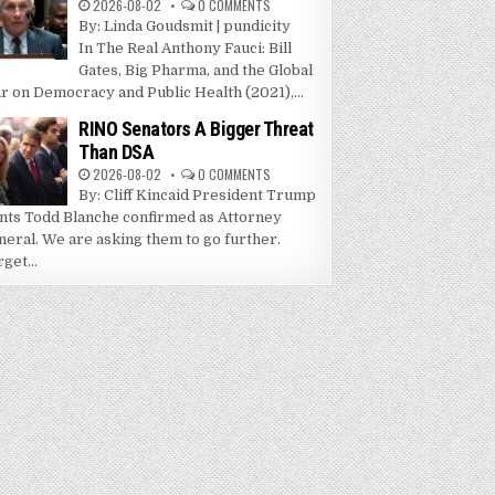
2026-08-02
0 COMMENTS
By: Linda Goudsmit | pundicity
In The Real Anthony Fauci: Bill
Gates, Big Pharma, and the Global
r on Democracy and Public Health (2021),...
RINO Senators A Bigger Threat
Than DSA
2026-08-02
0 COMMENTS
By: Cliff Kincaid President Trump
nts Todd Blanche confirmed as Attorney
neral. We are asking them to go further.
get...