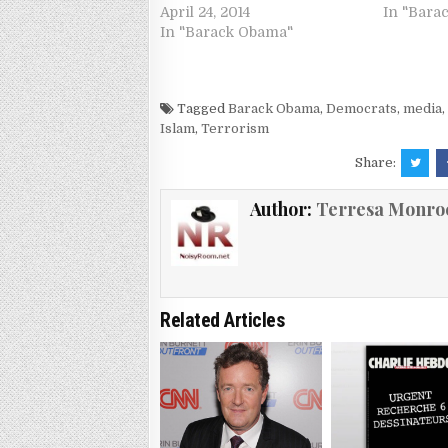
April 24, 2014
In "Bara
In "Barack Obama"
Tagged
Barack Obama
,
Democrats
,
media
Islam
,
Terrorism
Share:
Author:
Terresa Monro
Related Articles