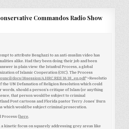
Conservative Commandos Radio Show
ttempt to attribute Benghazi to an anti-muslim video has
alities alike. Had they been doing their job and been
 answer in plain view: the Istanbul Process, a global
ganization of Islamic Cooperation (OIC). The Process
council/docs/16session/A.HRC.RES.16.18_en.pdf
“>Resolutio
of the UN Defamation of Religion Resolution which could
r words, should a person’s critique of Islam (or anything
olence, that person would be subject to criminal
utland Post cartoons and Florida pastor Terry Jones’ Burn
ns which would be subject criminal prosecution.
l Process (
here
.
 a kinetic focus on squarely addressing grey areas like