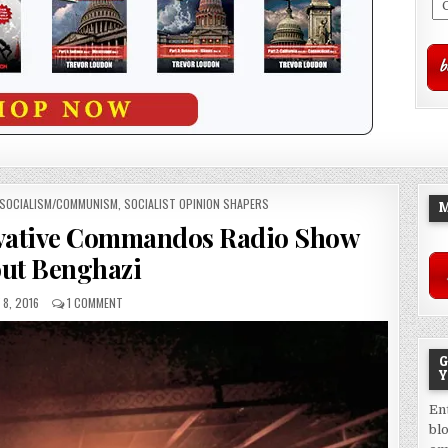
SOCIALISM/COMMUNISM
,
SOCIALIST OPINION SHAPERS
M
rvative Commandos Radio Show
ut Benghazi
 8, 2016
1 COMMENT
G
Y
En
bl