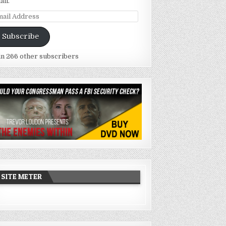
ail.
ail
dress
Subscribe
in 266 other subscribers
SITE METER