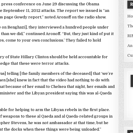
a press conference on June 29 discussing the Obama
he September 11, 2012 attacks. The report we issued is “an
Ho
us page Gowdy report,” noted Aronoff on the radio show.
Th
e on Benghazi], they interviewed a hundred people under
than we did,” continued Aronoff. “But, they just kind of put it
RI
ages, come to your own conclusions.’ They failed to hold
An
Cu
 of State Hillary Clinton should be held accountable for
ledge that these were terror attacks.
as] telling [the family members of the deceased] that ‘we’re
hen [she] knew in fact that the video had nothing to do with
hat because of her email to Chelsea that night, her emails and
 minister and the Libyan president saying this was al-Qaeda
le for helping to arm the Libyan rebels in the first place.
 of weapons to these al Qaeda and al Qaeda-related groups in
topher Stevens, he was not ambassador at that time, but he
at the docks when these things were being unloaded.”