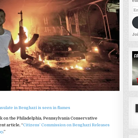
em
Em
Ad
Jo
k on the Philadelphia, Pennsylvania Conservative
t article, “
Citizens’ Commission on Benghazi Releases
ay
.”