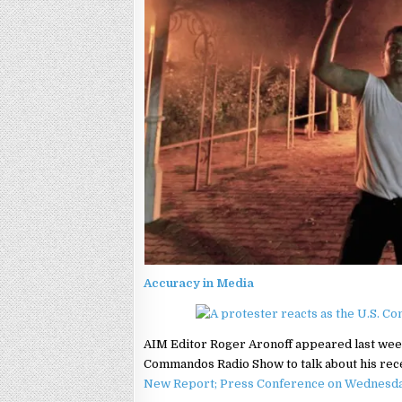
Accuracy in Media
AIM Editor Roger Aronoff appeared last wee
Commandos Radio Show to talk about his recen
New Report; Press Conference on Wednesd