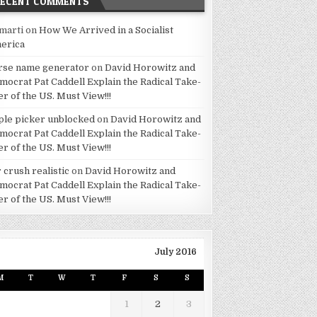
RECENT COMMENTS
marti
on
How We Arrived in a Socialist
erica
rse name generator
on
David Horowitz and
mocrat Pat Caddell Explain the Radical Take-
er of the US. Must View!!!
ple picker unblocked
on
David Horowitz and
mocrat Pat Caddell Explain the Radical Take-
er of the US. Must View!!!
 crush realistic
on
David Horowitz and
mocrat Pat Caddell Explain the Radical Take-
er of the US. Must View!!!
July 2016
M
T
W
T
F
S
S
1
2
3