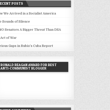
RECENT POSTS
w We Arrived in a Socialist America
e Sounds of Silence
NO Senators A Bigger Threat Than DSA
 Act of War
rious Gaps in Rubio’s Cuba Report
RONALD REAGAN AWARD FOR BEST
ANTI-COMMUNIST BLOGGER