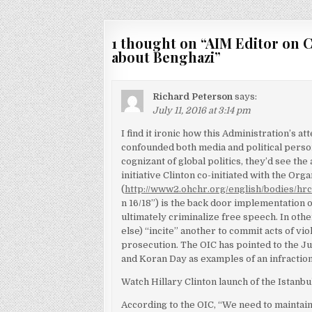
navigation
1 thought on “
AIM Editor on 
about Benghazi
”
Richard Peterson
says:
July 11, 2016 at 3:14 pm
I find it ironic how this Administration’s a
confounded both media and political person
cognizant of global politics, they’d see the
initiative Clinton co-initiated with the Or
(
http://www2.ohchr.org/english/bodies/hr
n 16/18”) is the back door implementation 
ultimately criminalize free speech. In othe
else) “incite” another to commit acts of vi
prosecution. The OIC has pointed to the J
and Koran Day as examples of an infractio
Watch Hillary Clinton launch of the Istanbu
According to the OIC, “We need to maintain