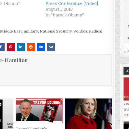
ck Obama"
Press Conference [Video]
August 1, 2013
In "Barack Obama"
,
Middle East
,
military
,
National Security
,
Politics
,
Radical
« 
e-Hamilton
F
ye
pu
De
Trevor Loudon’s