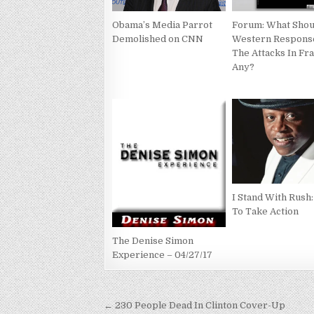
Obama’s Media Parrot
Forum: What Shou
Demolished on CNN
Western Respons
The Attacks In Fra
Any?
I Stand With Rush
To Take Action
The Denise Simon
Experience – 04/27/17
Post
← 230 People Dead In Clinton Cover-Up