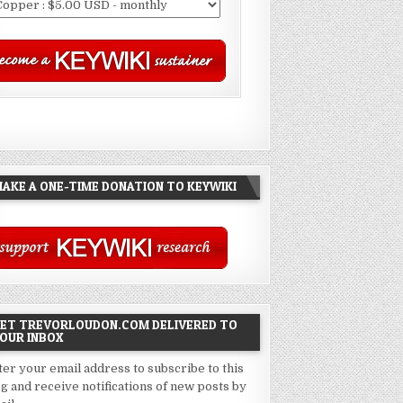
AKE A ONE-TIME DONATION TO KEYWIKI
ET TREVORLOUDON.COM DELIVERED TO
OUR INBOX
ter your email address to subscribe to this
og and receive notifications of new posts by