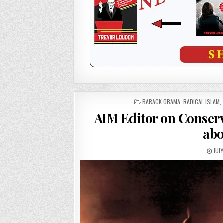
POSTED
BARACK OBAMA
,
RADICAL ISLAM
,
IN
AIM Editor on Conse
abo
JULY