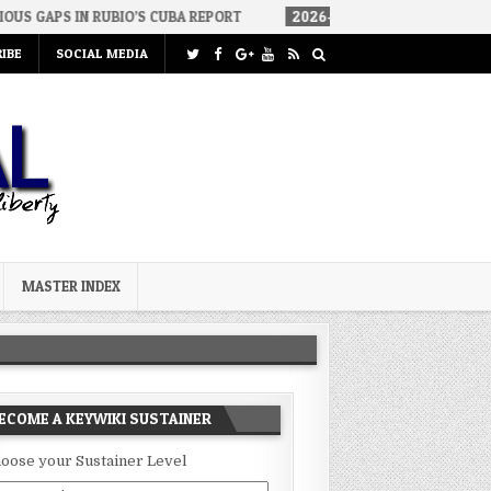
BIO’S CUBA REPORT
2026-08-06
HOW WE ARRIVED IN A SOCIALIS
IBE
SOCIAL MEDIA
MASTER INDEX
ECOME A KEYWIKI SUSTAINER
oose your Sustainer Level