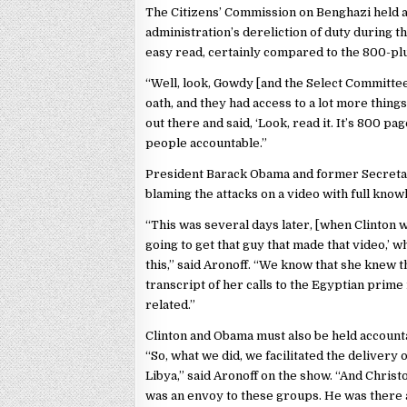
The Citizens’ Commission on Benghazi held 
administration’s dereliction of duty during t
easy read, certainly compared to the 800-pl
“Well, look, Gowdy [and the Select Committe
oath, and they had access to a lot more things 
out there and said, ‘Look, read it. It’s 800 p
people accountable.”
President Barack Obama and former Secretary
blaming the attacks on a video with full know
“This was several days later, [when Clinton w
going to get that guy that made that video,’ w
this,” said Aronoff. “We know that she knew t
transcript of her calls to the Egyptian prime
related.”
Clinton and Obama must also be held accountab
“So, what we did, we facilitated the delivery
Libya,” said Aronoff on the show. “And Chris
was an envoy to these groups. He was there 