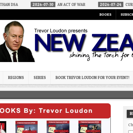
2026-07-30
AN ACT OF WAR
2026-07-24
CURIOUS GAPS IN RU
BOOKS
SUBSCR
og
REGIONS
SERIES
BOOK TREVOR LOUDON FOR YOUR EVENT!
B
Ch