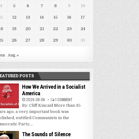
4
5
6
7
8
9
10
11
12
13
14
15
16
17
18
19
20
21
22
23
24
25
26
27
28
29
30
31
Jun
Aug »
EATURED POSTS
How We Arrived in a Socialist
America
2026-08-06
1 COMMENT
By: Cliff Kincaid More than 35
ars ago, a very important book was
blished, entitled Communists in the
mocratic Party....
The Sounds of Silence