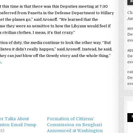
his time is that there was this Deputies meeting at 7:30
Ck
ansferred from Panetta in the Defense Department to Hillary
Am
let the planes go,” said Aronoff. “We learned that the
se they were so sensitive to how the Libyans would feel if
no
ivilian clothes. I mean, it’s that crazy.”
De
ov
tion of duty, the media continue to look the other way. “But
sten it didn’t really happen,” said Aronoff. Instead, he said,
ap
hey can just blow off the Gowdy story and the whole thing.”
De
ov
e
.
car
De
ov
or Talks About
Formation of Citizens’
linton Email Dump
Commission on Benghazi
015
Announced at Washington