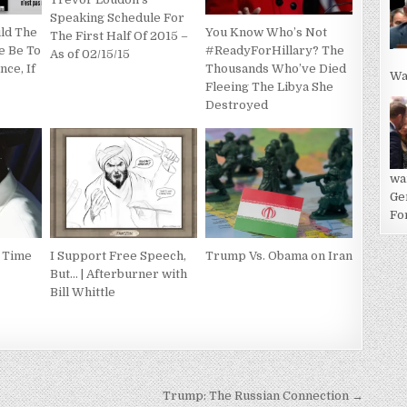
Speaking Schedule For
ld The
You Know Who’s Not
The First Half Of 2015 –
e Be To
#ReadyForHillary? The
As of 02/15/15
nce, If
Thousands Who’ve Died
Wa
Fleeing The Libya She
Destroyed
wa
Ge
For
: Time
I Support Free Speech,
Trump Vs. Obama on Iran
But… | Afterburner with
Bill Whittle
Trump: The Russian Connection →