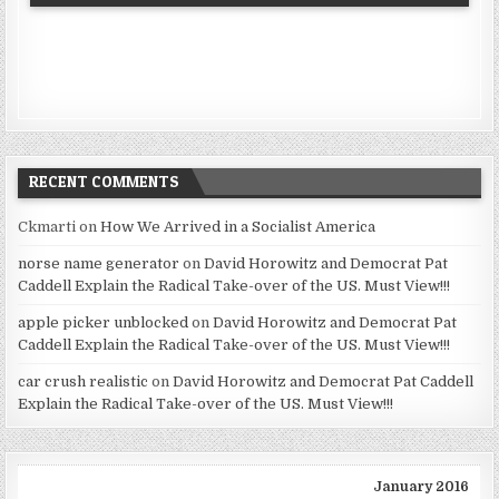
RECENT COMMENTS
Ckmarti
on
How We Arrived in a Socialist America
norse name generator
on
David Horowitz and Democrat Pat
Caddell Explain the Radical Take-over of the US. Must View!!!
apple picker unblocked
on
David Horowitz and Democrat Pat
Caddell Explain the Radical Take-over of the US. Must View!!!
car crush realistic
on
David Horowitz and Democrat Pat Caddell
Explain the Radical Take-over of the US. Must View!!!
January 2016