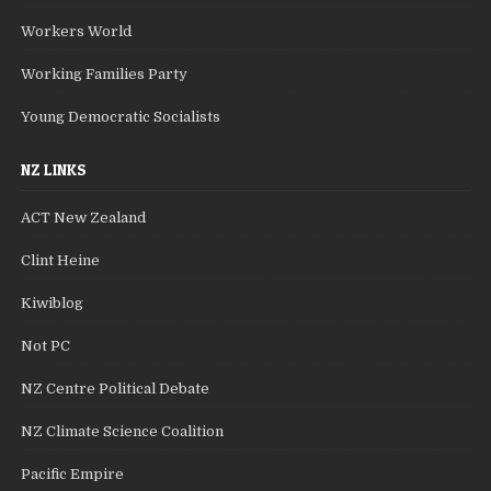
Workers World
Working Families Party
Young Democratic Socialists
NZ LINKS
ACT New Zealand
Clint Heine
Kiwiblog
Not PC
NZ Centre Political Debate
NZ Climate Science Coalition
Pacific Empire