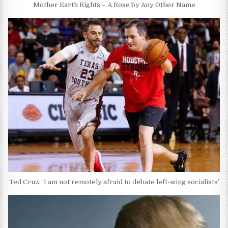
Mother Earth Rights – A Rose by Any Other Name
Ted Cruz: ‘I am not remotely afraid to debate left-wing socialists’