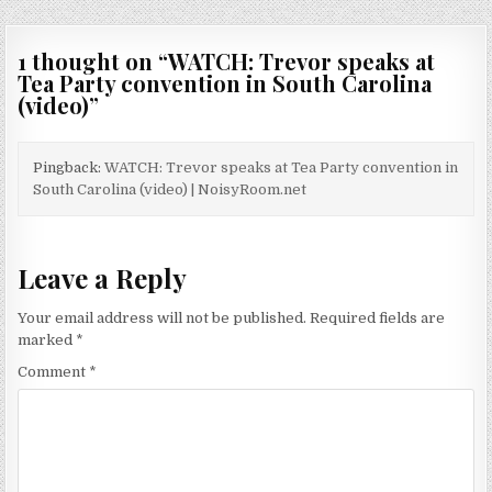
1 thought on “
WATCH: Trevor speaks at
Tea Party convention in South Carolina
(video)
”
Pingback:
WATCH: Trevor speaks at Tea Party convention in
South Carolina (video) | NoisyRoom.net
Leave a Reply
Your email address will not be published.
Required fields are
marked
*
Comment
*