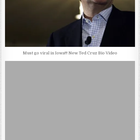
Must go viral in Iowa!!! New Ted Cruz Bio Video