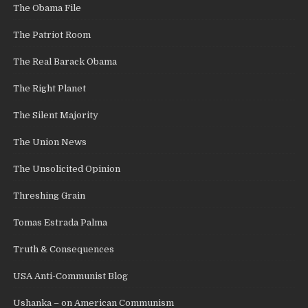
The Obama File
The Patriot Room
The Real Barack Obama
The Right Planet
The Silent Majority
The Union News
The Unsolicited Opinion
Threshing Grain
Tomas Estrada Palma
Truth & Consequences
USA Anti-Communist Blog
Ushanka – on American Communism