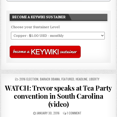
BECOME A KEYWIKI SUSTAINER
Choose your Sustainer Level
POSTED
2016 ELECTION
,
BARACK OBAMA
,
FEATURED
,
HEADLINE
,
LIBERTY
IN
WATCH: Trevor speaks at Tea Party
convention in South Carolina
(video)
JANUARY 30, 2016
1 COMMENT