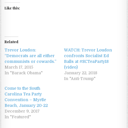
Like this:
Related
Trevor Loudon:
WATCH: Trevor Loudon
“Democrats are all either
confronts Socialist Ed
communists or cowards.”
Balls at #SCTeaParty18
March 17, 2015
(video)
In "Barack Obama"
January 22, 2018
In "Anti-Trump"
Come to the South
Carolina Tea Party
Convention – Myrtle
Beach, January 20-22
December 9, 2017
In "Featured"