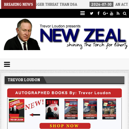
A BIGGER THREAT THAN DSA
BREAKING NEWS
2026-07-30
AN ACT OF WAR
Trevor Loudon's New Zeal Blog
The Enemies Within
TREVOR LOUDON