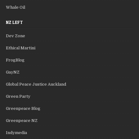
Whale Oil
NZ LEFT
Dev Zone
Ethical Martini
FrogBlog
GayNZ
Global Peace Justice Auckland
Green Party
Greenpeace Blog
Greenpeace NZ
Indymedia