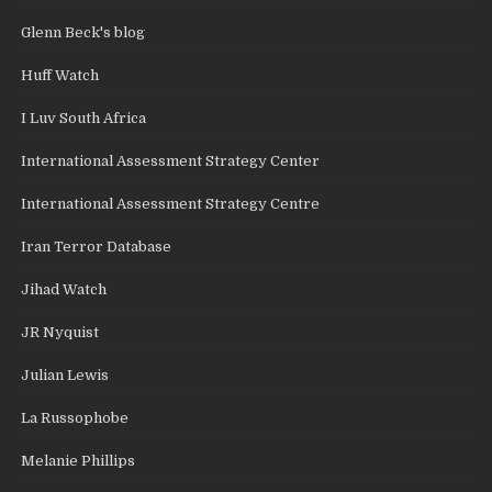
Glenn Beck's blog
Huff Watch
I Luv South Africa
International Assessment Strategy Center
International Assessment Strategy Centre
Iran Terror Database
Jihad Watch
JR Nyquist
Julian Lewis
La Russophobe
Melanie Phillips