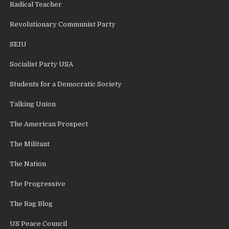
Radical Teacher
Revolutionary Communist Party
SEIU
Socialist Party USA
Students for a Democratic Society
Talking Union
The American Prospect
The Militant
The Nation
The Progressive
The Rag Blog
US Peace Council