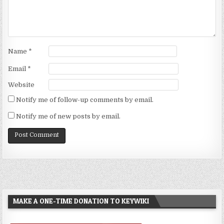
Name
*
Email
*
Website
Notify me of follow-up comments by email.
Notify me of new posts by email.
MAKE A ONE-TIME DONATION TO KEYWIKI