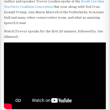
Author and speaker Trevor Loudon spoke at the
South Carolina
Tea Party Coalition Convention
this year along with Ted Cruz,
Donald Trump, Ann-Marie Murrell of the Politichicks, KrisAnne
Hall and many other conservative icons, and what an amazing
speech it was!
Watch (Trevor speaks for the first 29 minutes, followed by Jim
Gilmore):