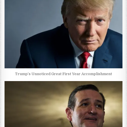
Trump’s Unnoticed Great First Year Accomplishment