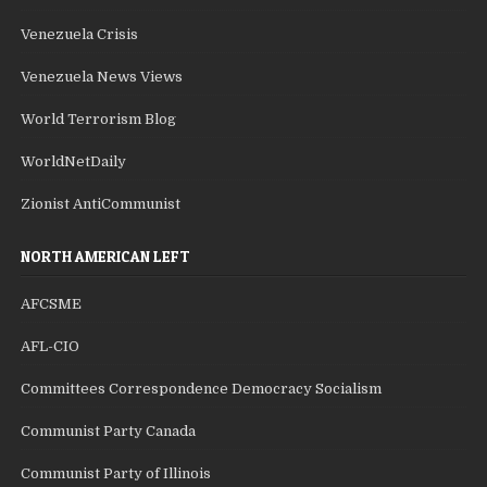
Venezuela Crisis
Venezuela News Views
World Terrorism Blog
WorldNetDaily
Zionist AntiCommunist
NORTH AMERICAN LEFT
AFCSME
AFL-CIO
Committees Correspondence Democracy Socialism
Communist Party Canada
Communist Party of Illinois