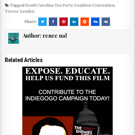
Tagged
South Carolina Tea Party Coalition Convention
,
Trevor Loudon
Share:
Author:
renee nal
Related Articles