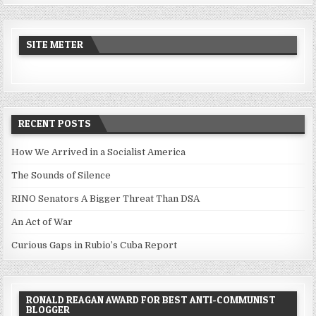
SITE METER
RECENT POSTS
How We Arrived in a Socialist America
The Sounds of Silence
RINO Senators A Bigger Threat Than DSA
An Act of War
Curious Gaps in Rubio’s Cuba Report
RONALD REAGAN AWARD FOR BEST ANTI-COMMUNIST
BLOGGER