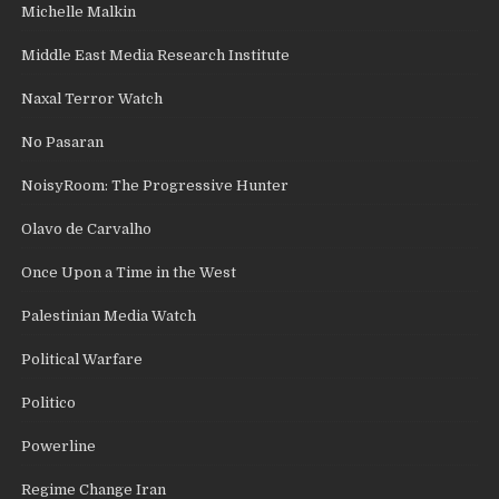
Michelle Malkin
Middle East Media Research Institute
Naxal Terror Watch
No Pasaran
NoisyRoom: The Progressive Hunter
Olavo de Carvalho
Once Upon a Time in the West
Palestinian Media Watch
Political Warfare
Politico
Powerline
Regime Change Iran