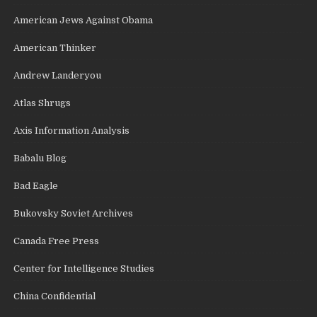
American Jews Against Obama
American Thinker
Andrew Landeryou
Atlas Shrugs
Axis Information Analysis
Babalu Blog
Bad Eagle
Bukovsky Soviet Archives
Canada Free Press
Center for Intelligence Studies
China Confidential