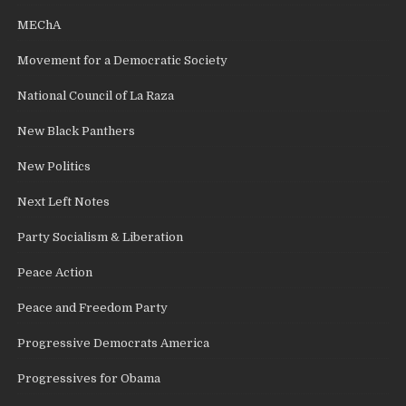
MEChA
Movement for a Democratic Society
National Council of La Raza
New Black Panthers
New Politics
Next Left Notes
Party Socialism & Liberation
Peace Action
Peace and Freedom Party
Progressive Democrats America
Progressives for Obama