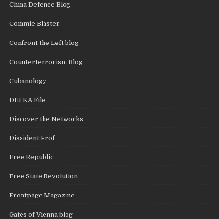
China Defence Blog
Commie Blaster
Confront the Left blog
Counterterrorism Blog
Cubanology
DEBKA File
Discover the Networks
Dissident Prof
Free Republic
Free State Revolution
Frontpage Magazine
Gates of Vienna blog