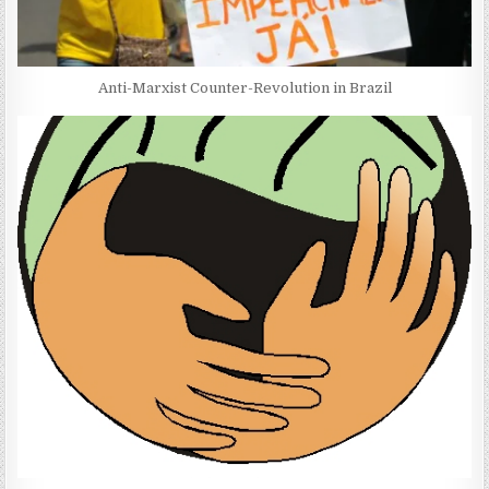
Anti-Marxist Counter-Revolution in Brazil