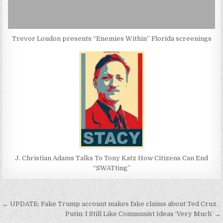
Trevor Loudon presents “Enemies Within” Florida screenings
J. Christian Adams Talks To Tony Katz How Citizens Can End
“SWATting”
Post
← UPDATE: Fake Trump account makes fake claims about Ted Cruz
navigation
Putin: I Still Like Communist Ideas ‘Very Much’ →