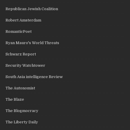
Republican Jewish Coalition
Robert Amsterdam
RomanticPoet
Ryan Mauro's World Threats
Schwarz Report
Security Watchtower
South Asia intelligence Review
The Autonomist
The Blaze
The Blogmocracy
The Liberty Daily