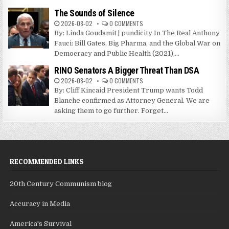
The Sounds of Silence
2026-08-02
0 COMMENTS
By: Linda Goudsmit | pundicity In The Real Anthony
Fauci: Bill Gates, Big Pharma, and the Global War on
Democracy and Public Health (2021),...
RINO Senators A Bigger Threat Than DSA
2026-08-02
0 COMMENTS
By: Cliff Kincaid President Trump wants Todd
Blanche confirmed as Attorney General. We are
asking them to go further. Forget...
RECOMMENDED LINKS
20th Century Communism blog
Accuracy in Media
America's Survival