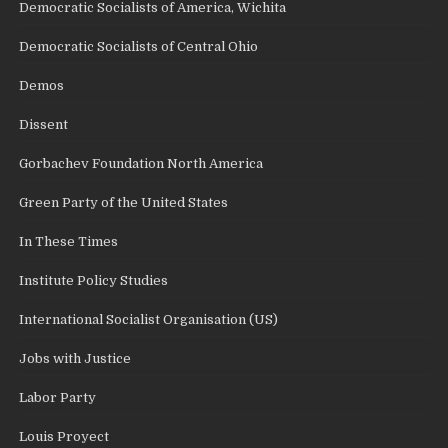
Democratic Socialists of America, Wichita
Democratic Socialists of Central Ohio
Demos
Dissent
Gorbachev Foundation North America
Green Party of the United States
In These Times
Institute Policy Studies
International Socialist Organisation (US)
Jobs with Justice
Labor Party
Louis Proyect