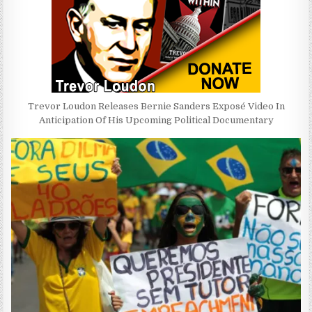
Trevor Loudon Releases Bernie Sanders Exposé Video In
Anticipation Of His Upcoming Political Documentary