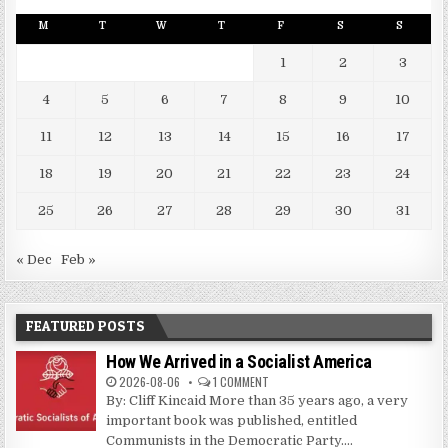
M
T
W
T
F
S
S
1
2
3
4
5
6
7
8
9
10
11
12
13
14
15
16
17
18
19
20
21
22
23
24
25
26
27
28
29
30
31
« Dec
Feb »
FEATURED POSTS
How We Arrived in a Socialist America
2026-08-06
1 COMMENT
By: Cliff Kincaid More than 35 years ago, a very
important book was published, entitled
Communists in the Democratic Party....