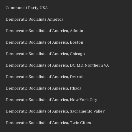
Communist Party USA
Democratic Socialists America
Democratic Socialists of America, Atlanta
Democratic Socialists of America, Boston
Democratic Socialists of America, Chicago
Democratic Socialists of America, DC/MD/Northern VA
Democratic Socialists of America, Detroit
Democratic Socialists of America, Ithaca
Democratic Socialists of America, New York City
Democratic Socialists of America, Sacramento Valley
Democratic Socialists of America, Twin Cities