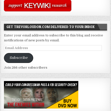
GET TREVORLOUDON.COM DELIVERED TO YOUR INBOX
Enter your email address to subscribe to this blog and receive
notifications of new posts by email.
Email
Address
Subscribe
Join 266 other subscribers