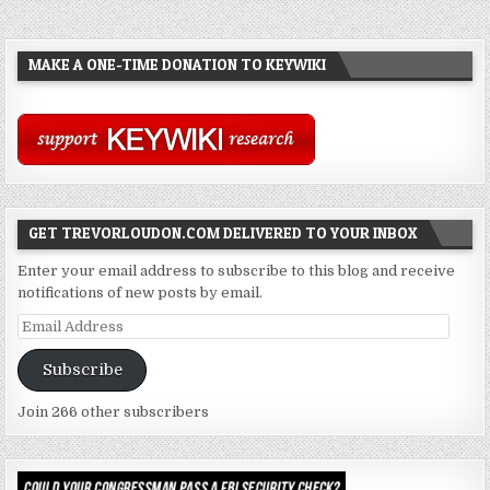
MAKE A ONE-TIME DONATION TO KEYWIKI
GET TREVORLOUDON.COM DELIVERED TO YOUR INBOX
Enter your email address to subscribe to this blog and receive
notifications of new posts by email.
Email
Address
Subscribe
Join 266 other subscribers