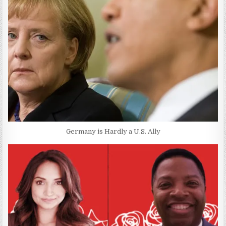
Germany is Hardly a U.S. Ally