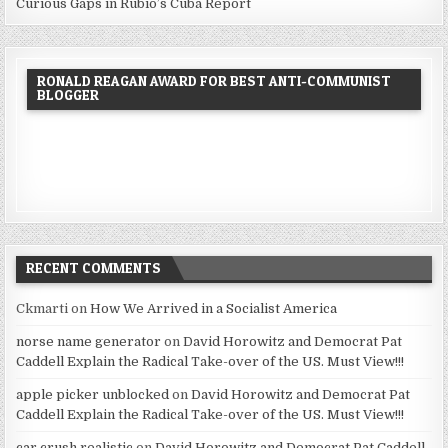
Curious Gaps in Rubio’s Cuba Report
RONALD REAGAN AWARD FOR BEST ANTI-COMMUNIST
BLOGGER
RECENT COMMENTS
Ckmarti
on
How We Arrived in a Socialist America
norse name generator
on
David Horowitz and Democrat Pat
Caddell Explain the Radical Take-over of the US. Must View!!!
apple picker unblocked
on
David Horowitz and Democrat Pat
Caddell Explain the Radical Take-over of the US. Must View!!!
car crush realistic
on
David Horowitz and Democrat Pat Caddell