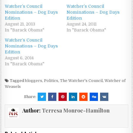
Watcher’s Council
Watcher’s Council
Nominations – Dog Days
Nominations – Dog Days
Edition
Edition
August 21, 2013
August 24, 2011
In "Barack Obama"
In "Barack Obama"
Watcher’s Council
Nominations – Dog Days
Edition
August 6, 2014
In "Barack Obama"
Tagged
bloggers
,
Politics
,
The Watcher's Council
,
Watcher of
Weasels
Share:
Author:
Terresa Monroe-Hamilton