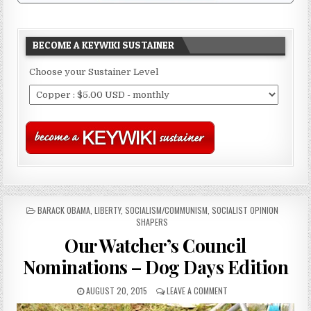
BECOME A KEYWIKI SUSTAINER
Choose your Sustainer Level
POSTED
BARACK OBAMA
,
LIBERTY
,
SOCIALISM/COMMUNISM
,
SOCIALIST OPINION
IN
SHAPERS
Our Watcher’s Council
Nominations – Dog Days Edition
AUGUST 20, 2015
LEAVE A COMMENT