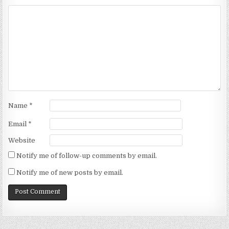
Name
*
Email
*
Website
Notify me of follow-up comments by email.
Notify me of new posts by email.