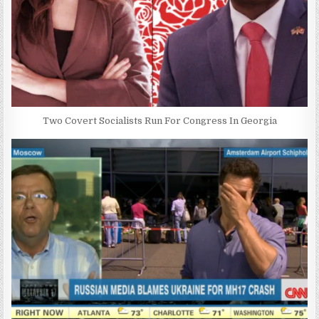
Two Covert Socialists Run For Congress In Georgia