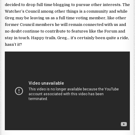
decided to drop full time blogging to pursue other interests. The
Watcher’s Council among other things is a community and while
Greg may be leaving us as a full time voting member, like other
former Council members he will remain connected with us and
no doubt continue to contribute to features like the Forum and
stay in touch. Happy trails, Greg… it’s certainly been quite a ride,
hasn’t it?