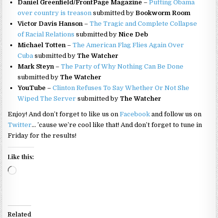
Daniel Greenfield/FrontPage Magazine
–
Putting Obama
over country is treason
submitted by
Bookworm Room
Victor Davis Hanson
–
The Tragic and Complete Collapse
of Racial Relations
submitted by
Nice Deb
Michael Totten
–
The American Flag Flies Again Over
Cuba
submitted by
The Watcher
Mark Steyn
–
The Party of Why Nothing Can Be Done
submitted by
The Watcher
YouTube
–
Clinton Refuses To Say Whether Or Not She
Wiped The Server
submitted by
The Watcher
Enjoy! And don’t forget to like us on
Facebook
and follow us on
Twitter
… ’cause we’re cool like that! And don’t forget to tune in
Friday for the results!
Like this:
Loading…
Related