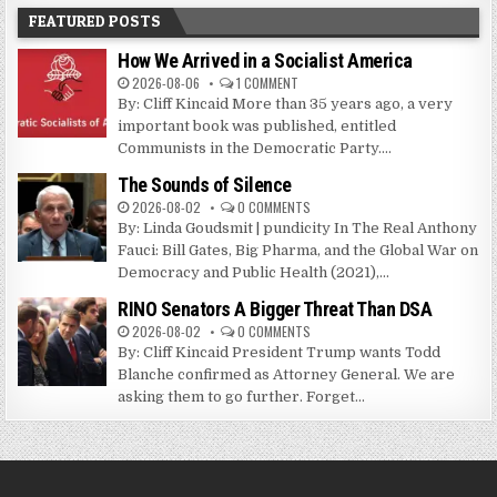
FEATURED POSTS
How We Arrived in a Socialist America
2026-08-06
1 COMMENT
By: Cliff Kincaid More than 35 years ago, a very
important book was published, entitled
Communists in the Democratic Party....
The Sounds of Silence
2026-08-02
0 COMMENTS
By: Linda Goudsmit | pundicity In The Real Anthony
Fauci: Bill Gates, Big Pharma, and the Global War on
Democracy and Public Health (2021),...
RINO Senators A Bigger Threat Than DSA
2026-08-02
0 COMMENTS
By: Cliff Kincaid President Trump wants Todd
Blanche confirmed as Attorney General. We are
asking them to go further. Forget...