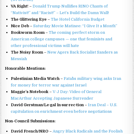
VA Right!
–
Donald Trump Nullifies RINO Chants of
“Nativist!” and “Racist!” – Let’s Build the Damn Wall!
The Glittering Eye
–
The Hotel California Budget
Nice Deb
–
Saturday Movie Matinee: “I Give It a Month”
Bookworm Room
–
The coming perfect storm on
American college campuses — one that feminists and
other professional victims will hate
The Noisy Room
–
New Agers Back Socialist Sanders as
Messiah
Honorable Mentions:
Palestinian Media Watch
–
Fatah`s military wing asks Iran
for money for terror war against Israel
Maggie’s Notebook
–
V-J Day: Video of General
MacArthur Accepting Japanese Surrender
David Gerstman/Le·gal In·sur·rec·tion
–
Iran Deal – U.S.
capitulation on enrichment even before negotiations
Non-Council Submissions:
David French/NRO
–
Angry Black Radicals and the Foolish