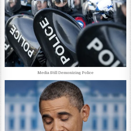
Media Still Demonizing Police