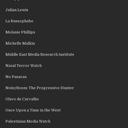
Julian Lewis
La Russophobe
Melanie Phillips
Michelle Malkin
Middle East Media Research Institute
Naxal Terror Watch
No Pasaran
NoisyRoom: The Progressive Hunter
Olavo de Carvalho
Once Upon a Time in the West
Palestinian Media Watch