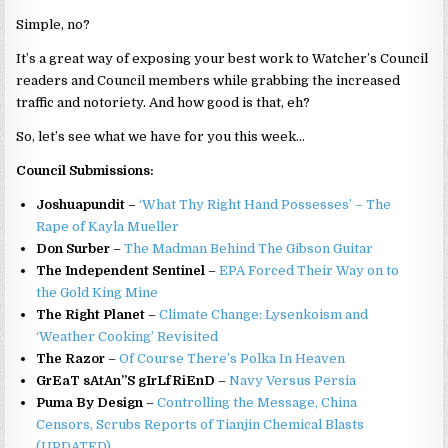
Simple, no?
It’s a great way of exposing your best work to Watcher’s Council
readers and Council members while grabbing the increased
traffic and notoriety. And how good is that, eh?
So, let’s see what we have for you this week…
Council Submissions:
Joshuapundit
–
‘What Thy Right Hand Possesses’ – The
Rape of Kayla Mueller
Don Surber
–
The Madman Behind The Gibson Guitar
The Independent Sentinel
–
EPA Forced Their Way on to
the Gold King Mine
The Right Planet
–
Climate Change: Lysenkoism and
‘Weather Cooking’ Revisited
The Razor
–
Of Course There’s Polka In Heaven
GrEaT sAtAn”S gIrLfRiEnD
–
Navy Versus Persia
Puma By Design
–
Controlling the Message, China
Censors, Scrubs Reports of Tianjin Chemical Blasts
(UPDATED)