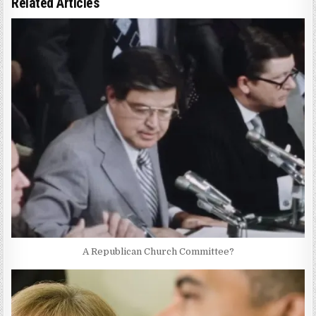
Related Articles
A Republican Church Committee?