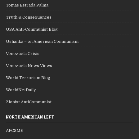
Tomas Estrada Palma
Truth & Consequences
USA Anti-Communist Blog
Ushanka – on American Communism
Venezuela Crisis
Venezuela News Views
World Terrorism Blog
WorldNetDaily
Zionist AntiCommunist
NORTH AMERICAN LEFT
AFCSME