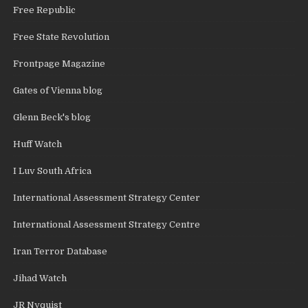
Free Republic
Free State Revolution
Frontpage Magazine
Gates of Vienna blog
Glenn Beck's blog
Huff Watch
I Luv South Africa
International Assessment Strategy Center
International Assessment Strategy Centre
Iran Terror Database
Jihad Watch
JR Nyquist