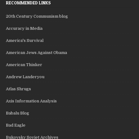
RECOMMENDED LINKS
20th Century Communism blog
Accuracy in Media
America's Survival
American Jews Against Obama
American Thinker
Andrew Landeryou
Atlas Shrugs
Axis Information Analysis
Babalu Blog
Bad Eagle
Bukovsky Soviet Archives