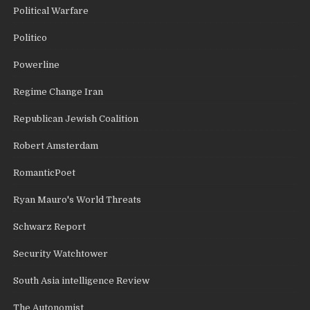
Political Warfare
Politico
Powerline
Regime Change Iran
Republican Jewish Coalition
Robert Amsterdam
RomanticPoet
Ryan Mauro's World Threats
Schwarz Report
Security Watchtower
South Asia intelligence Review
The Autonomist