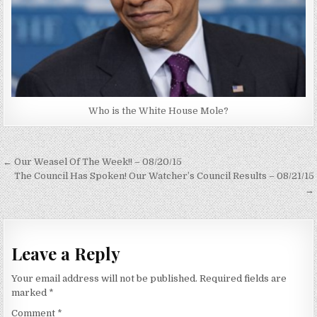
Who is the White House Mole?
Post
← Our Weasel Of The Week!! – 08/20/15
navigation
The Council Has Spoken! Our Watcher’s Council Results – 08/21/15
→
Leave a Reply
Your email address will not be published.
Required fields are
marked
*
Comment
*