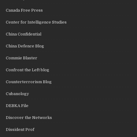
Canada Free Press
Center for Intelligence Studies
China Confidential
China Defence Blog
Commie Blaster
Confront the Left blog
Counterterrorism Blog
Cubanology
DEBKA File
Discover the Networks
Dissident Prof