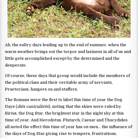
Ah, the sultry days leading up to the end of summer, when the
warm weather brings out the torpor and laziness in all of us and
little gets accomplished except by the determined and the
desperate.
Of course, these days that group would include the members of
the political class and their veritable army of servants,
Praetorians, hangers on and staffers.
The Romans were the first to label this time of year the Dog
Days (
diēs caniculārēs
), noting that the skies were ruled by
Sirius, the Dog Star, the brightest star in the night sky at this
time of year. And Herodotus, Plutarch, Caesar and Thucydides
all noted the effect this time of year has on men… the influence of
the days of Dog Star giving rise to tempers, frustrations,