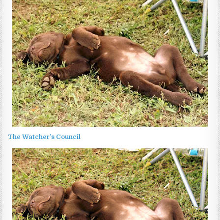
The Watcher’s Council