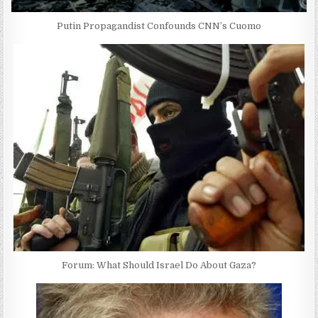
Putin Propagandist Confounds CNN’s Cuomo
Forum: What Should Israel Do About Gaza?