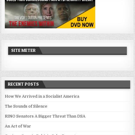
SITE METER
RECENT POSTS
How We Arrived in a Socialist America
The Sounds of Silence
RINO Senators A Bigger Threat Than DSA
An Act of War