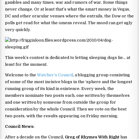
gambles and many times, war and rumors of war. Some things
never change. Or at least that’s what the smart money in Vegas,
DC and other oracular venues where the entrails, the Dow or the
polls get read for what the omens reveal. The mood can get ugly
very quickly.
This week’s contest is dedicated to letting sleeping dogs lie… at
least for the moment.
Welcome to the
Watcher’s Council
, a blogging group consisting
of some of the most incisive blogs in the ‘sphere and the longest
running group of its kind in existence. Every week, the
members nominate two posts each, one written by themselves
and one written by someone from outside the group for
consideration by the whole Council. Then we vote on the best
two posts, with the results appearing on Friday morning.
Council News:
After a decade on the Council,
Greg of Rhymes With Right
has