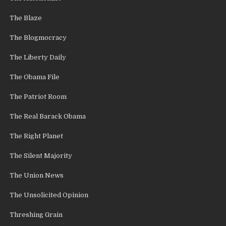
The Blaze
The Blogmocracy
The Liberty Daily
The Obama File
The Patriot Room
The Real Barack Obama
The Right Planet
The Silent Majority
The Union News
The Unsolicited Opinion
Threshing Grain