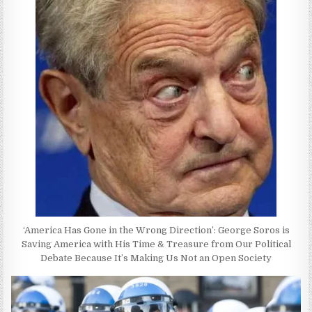
‘America Has Gone in the Wrong Direction’: George Soros is
Saving America with His Time & Treasure from Our Political
Debate Because It’s Making Us Not an Open Society