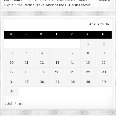
Explain the Radical Take-over of the US. Must View!!!
August 2015
M
T
W
T
F
S
S
1
2
3
4
5
6
7
8
9
10
11
12
13
14
15
16
17
18
19
20
21
22
23
24
25
26
27
28
29
30
31
« Jul
Sep »