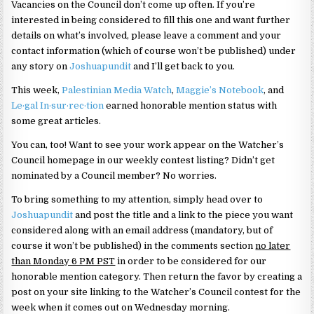
Vacancies on the Council don’t come up often. If you’re
interested in being considered to fill this one and want further
details on what’s involved, please leave a comment and your
contact information (which of course won’t be published) under
any story on
Joshuapundit
and I’ll get back to you.
This week,
Palestinian Media Watch
,
Maggie’s Notebook
, and
Le·gal In·sur·rec·tion
earned honorable mention status with
some great articles.
You can, too! Want to see your work appear on the Watcher’s
Council homepage in our weekly contest listing? Didn’t get
nominated by a Council member? No worries.
To bring something to my attention, simply head over to
Joshuapundit
and post the title and a link to the piece you want
considered along with an email address (mandatory, but of
course it won’t be published) in the comments section
no later
than Monday 6 PM PST
in order to be considered for our
honorable mention category. Then return the favor by creating a
post on your site linking to the Watcher’s Council contest for the
week when it comes out on Wednesday morning.