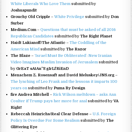
White Liberals Who Love Them
submitted by
Joshuapundit
Grouchy Old Cripple
–
White Privilege
submitted by
Don
Surber
Medium.Com
–
Questions that must be asked of all 2016
Republican Candidates
submitted by
The Right Planet
Haidt Lukianoff/The Atlantic
–
The Coddling of the
American Mind
submitted by
The Razor
The Blaze
–
‘Israel Must Be Obliterated’: New Iranian
Video Imagines Muslim Invasion of Jerusalem
submitted
by
GrEaT sAtAn”S gIrLfRiEnD
Menachem Z. Rosensaft and David Meluskey/JNS.org
–
The lynching of Leo Frank and the lessons it imparts 100
years on
submitted by
Puma By Design
fire Andrea Mitchell
–
Rick Wilson meltdown – asks Ann
Coulter if Trump pays her more for anal
submitted by
VA
Right!
Rebeccah Heinrichs/Real Clear Defense
–
U.S. Foreign
Policy Is Overdue For Some Realism
submitted by
The
Glittering Eye