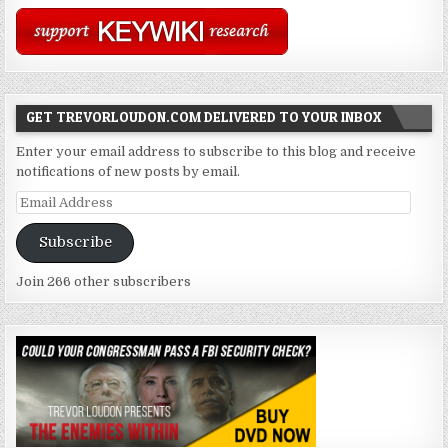
GET TREVORLOUDON.COM DELIVERED TO YOUR INBOX
Enter your email address to subscribe to this blog and receive
notifications of new posts by email.
Email
Address
Subscribe
Join 266 other subscribers