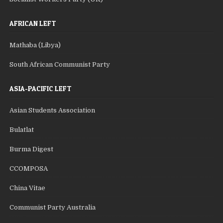
AFRICAN LEFT
Mathaba (Libya)
South African Communist Party
ASIA-PACIFIC LEFT
Asian Students Association
Bulatlat
Burma Digest
CCOMPOSA
China Vitae
Communist Party Australia