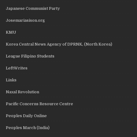
Japanese Communist Party
Josemariasison.org
KMU
Korea Central News Agency of DPRNK, (North Korea)
League Filipino Students
LeftWrites
Links
Naxal Revolution
Pacific Concerns Resource Centre
Peoples Daily Online
Peoples March (India)