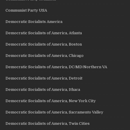
Communist Party USA
Democratic Socialists America
Democratic Socialists of America, Atlanta
Democratic Socialists of America, Boston
Democratic Socialists of America, Chicago
Democratic Socialists of America, DC/MD/Northern VA
Democratic Socialists of America, Detroit
Democratic Socialists of America, Ithaca
Democratic Socialists of America, New York City
Democratic Socialists of America, Sacramento Valley
Democratic Socialists of America, Twin Cities