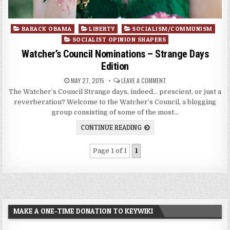
Posted
BARACK OBAMA
LIBERTY
SOCIALISM/COMMUNISM
in
SOCIALIST OPINION SHAPERS
Watcher’s Council Nominations – Strange Days
Edition
MAY 27, 2015
LEAVE A COMMENT
The Watcher’s Council Strange days, indeed… prescient, or just a
reverberation? Welcome to the Watcher’s Council, a blogging
group consisting of some of the most…
CONTINUE READING
Page 1 of 1
1
MAKE A ONE-TIME DONATION TO KEYWIKI