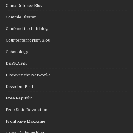
China Defence Blog
Commie Blaster
Confront the Left blog
Counterterrorism Blog
Cubanology
DEBKA File
Discover the Networks
Dissident Prof
Free Republic
Free State Revolution
Frontpage Magazine
Gates of Vienna blog