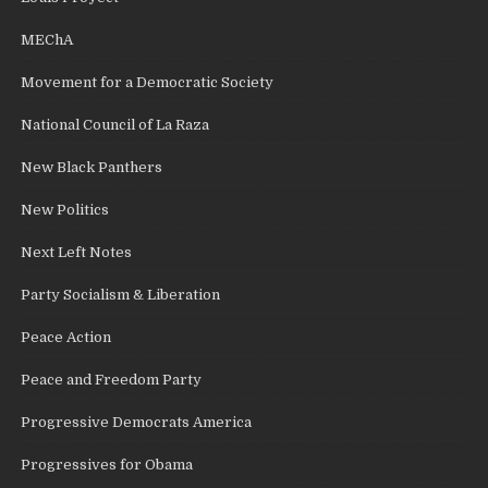
MEChA
Movement for a Democratic Society
National Council of La Raza
New Black Panthers
New Politics
Next Left Notes
Party Socialism & Liberation
Peace Action
Peace and Freedom Party
Progressive Democrats America
Progressives for Obama