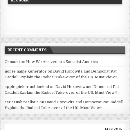
RECENT COMMENTS
Ckmarti
on
How We Arrived in a Socialist America
norse name generator
on
David Horowitz and Democrat Pat
Caddell Explain the Radical Take-over of the US. Must View!!!
apple picker unblocked
on
David Horowitz and Democrat Pat
Caddell Explain the Radical Take-over of the US. Must View!!!
car crush realistic
on
David Horowitz and Democrat Pat Caddell
Explain the Radical Take-over of the US. Must View!!!
May 2015