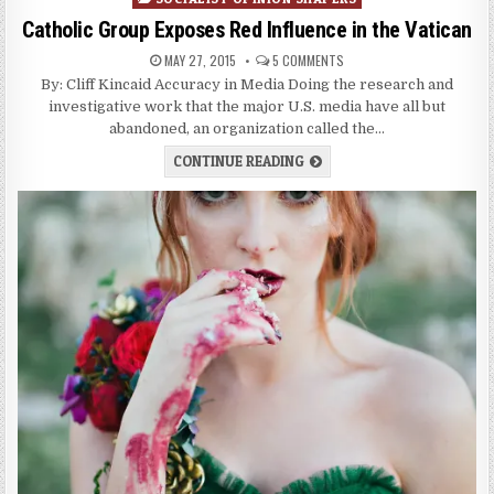
Catholic Group Exposes Red Influence in the Vatican
MAY 27, 2015
5 COMMENTS
By: Cliff Kincaid Accuracy in Media Doing the research and
investigative work that the major U.S. media have all but
abandoned, an organization called the…
CONTINUE READING