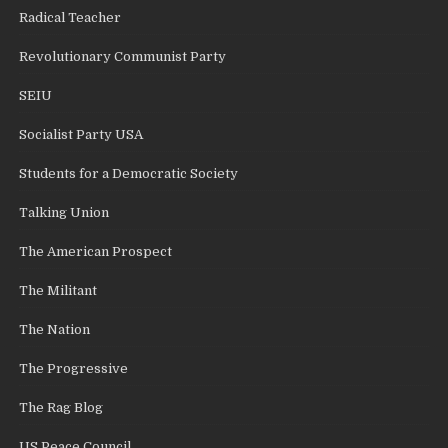
Radical Teacher
Revolutionary Communist Party
SEIU
Socialist Party USA
Students for a Democratic Society
Talking Union
The American Prospect
The Militant
The Nation
The Progressive
The Rag Blog
US Peace Council