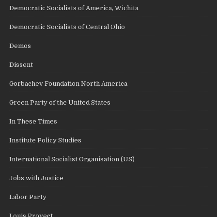
Democratic Socialists of America, Wichita
Democratic Socialists of Central Ohio
Demos
Dissent
Gorbachev Foundation North America
Green Party of the United States
In These Times
Institute Policy Studies
International Socialist Organisation (US)
Jobs with Justice
Labor Party
Louis Proyect