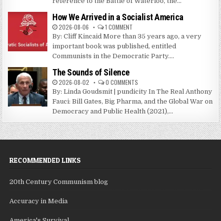
reference to the Battle of Waterloo, the...
How We Arrived in a Socialist America
2026-08-06
1 COMMENT
By: Cliff Kincaid More than 35 years ago, a very
important book was published, entitled
Communists in the Democratic Party....
The Sounds of Silence
2026-08-02
0 COMMENTS
By: Linda Goudsmit | pundicity In The Real Anthony
Fauci: Bill Gates, Big Pharma, and the Global War on
Democracy and Public Health (2021),...
RECOMMENDED LINKS
20th Century Communism blog
Accuracy in Media
America's Survival