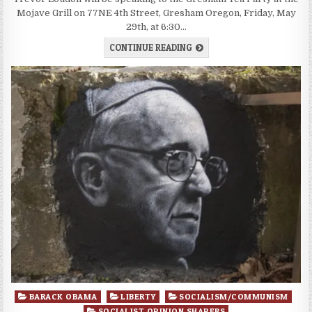
Mojave Grill on 77NE 4th Street, Gresham Oregon, Friday, May
29th, at 6:30…
CONTINUE READING
Posted
BARACK OBAMA
LIBERTY
SOCIALISM/COMMUNISM
in
SOCIALIST OPINION SHAPERS