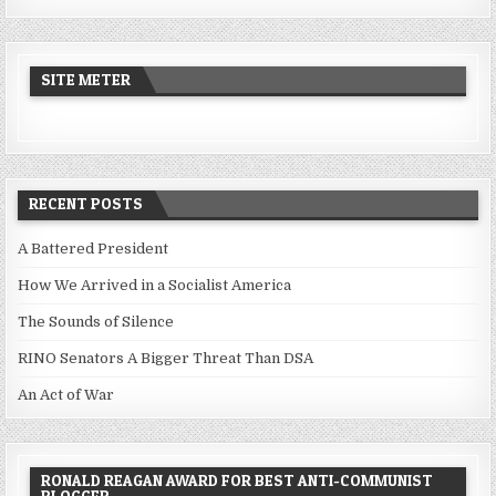
SITE METER
RECENT POSTS
A Battered President
How We Arrived in a Socialist America
The Sounds of Silence
RINO Senators A Bigger Threat Than DSA
An Act of War
RONALD REAGAN AWARD FOR BEST ANTI-COMMUNIST
BLOGGER