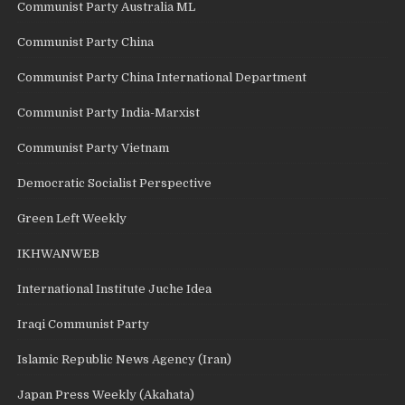
Communist Party Australia ML
Communist Party China
Communist Party China International Department
Communist Party India-Marxist
Communist Party Vietnam
Democratic Socialist Perspective
Green Left Weekly
IKHWANWEB
International Institute Juche Idea
Iraqi Communist Party
Islamic Republic News Agency (Iran)
Japan Press Weekly (Akahata)