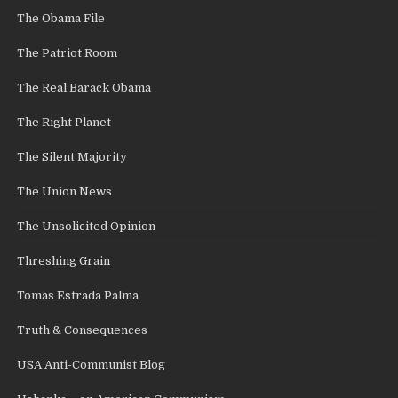
The Obama File
The Patriot Room
The Real Barack Obama
The Right Planet
The Silent Majority
The Union News
The Unsolicited Opinion
Threshing Grain
Tomas Estrada Palma
Truth & Consequences
USA Anti-Communist Blog