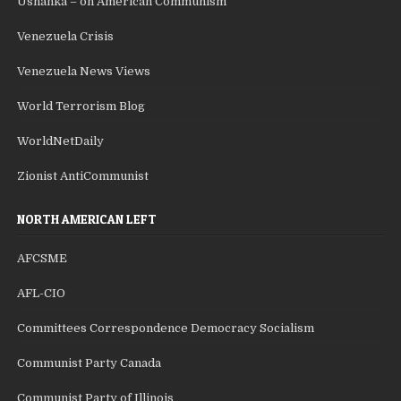
Ushanka – on American Communism
Venezuela Crisis
Venezuela News Views
World Terrorism Blog
WorldNetDaily
Zionist AntiCommunist
NORTH AMERICAN LEFT
AFCSME
AFL-CIO
Committees Correspondence Democracy Socialism
Communist Party Canada
Communist Party of Illinois