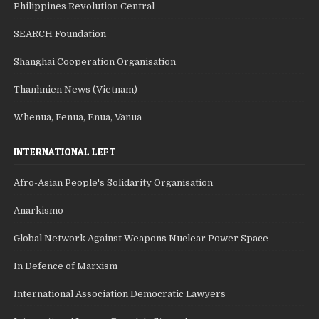
Philippines Revolution Central
SEARCH Foundation
Shanghai Cooperation Organisation
Thanhnien News (Vietnam)
Whenua, Fenua, Enua, Vanua
INTERNATIONAL LEFT
Afro-Asian People's Solidarity Organisation
Anarkismo
Global Network Against Weapons Nuclear Power Space
In Defence of Marxism
International Association Democratic Lawyers