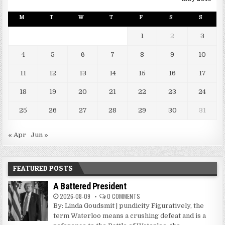
M
T
W
T
F
S
S
1
2
3
4
5
6
7
8
9
10
11
12
13
14
15
16
17
18
19
20
21
22
23
24
25
26
27
28
29
30
31
« Apr
Jun »
FEATURED POSTS
A Battered President
2026-08-09
0 COMMENTS
By: Linda Goudsmit | pundicity Figuratively, the
term Waterloo means a crushing defeat and is a