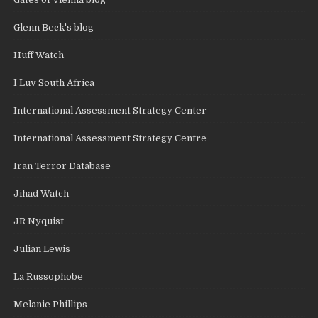
Glenn Beck's blog
Huff Watch
I Luv South Africa
International Assessment Strategy Center
International Assessment Strategy Centre
Iran Terror Database
Jihad Watch
JR Nyquist
Julian Lewis
La Russophobe
Melanie Phillips