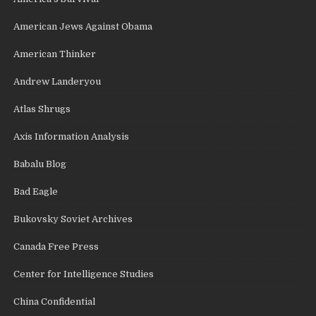
American Jews Against Obama
American Thinker
Andrew Landeryou
Atlas Shrugs
Axis Information Analysis
Babalu Blog
Bad Eagle
Bukovsky Soviet Archives
Canada Free Press
Center for Intelligence Studies
China Confidential