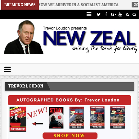
08-06
BREAKING NEWS
HOW WE ARRIVED IN A SOCIALIST AMERICA
2026-08-02
Trevor Loudon's New Zeal Blog
The Enemies Within
TREVOR LOUDON