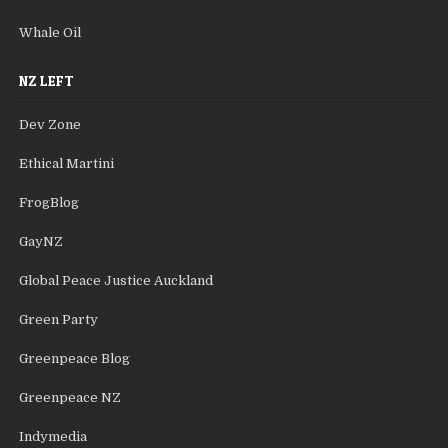
Whale Oil
NZ LEFT
Dev Zone
Ethical Martini
FrogBlog
GayNZ
Global Peace Justice Auckland
Green Party
Greenpeace Blog
Greenpeace NZ
Indymedia