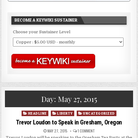
BECOME A KEYWIKI SUSTAINER
Choose your Sustainer Level
Day:
May 27, 2015
Posted
HEADLINE
LIBERTY
UNCATEGORIZED
in
Trevor Loudon to Speak in Gresham, Oregon
MAY 27, 2015
1 COMMENT
Trevor Loudon will be speaking to the Gresham Tea Party at the