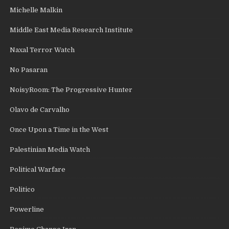
Michelle Malkin
Middle East Media Research Institute
Naxal Terror Watch
No Pasaran
NoisyRoom: The Progressive Hunter
Olavo de Carvalho
Once Upon a Time in the West
Palestinian Media Watch
Political Warfare
Politico
Powerline