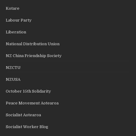
Kotare
Labour Party
Liberation
National Distribution Union
NZ China Friendship Society
NZCTU
NZUSA
October 15th Solidarity
Peace Movement Aotearoa
Socialist Aotearoa
Socialist Worker Blog