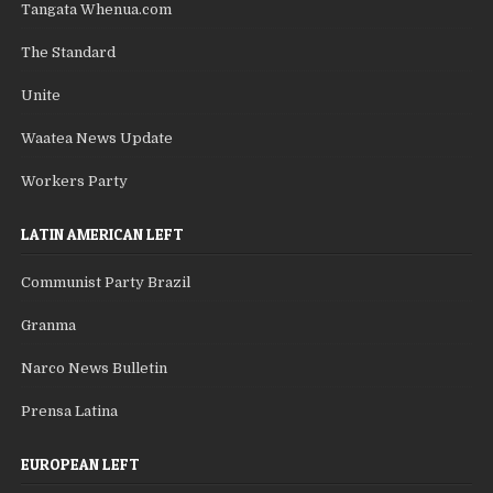
Tangata Whenua.com
The Standard
Unite
Waatea News Update
Workers Party
LATIN AMERICAN LEFT
Communist Party Brazil
Granma
Narco News Bulletin
Prensa Latina
EUROPEAN LEFT