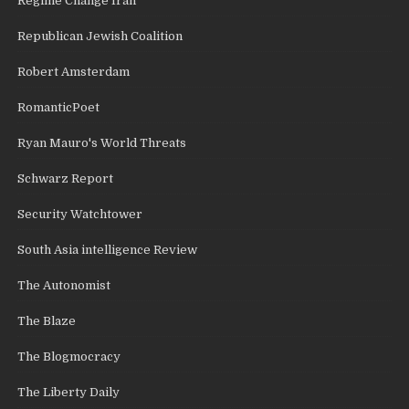
Regime Change Iran
Republican Jewish Coalition
Robert Amsterdam
RomanticPoet
Ryan Mauro's World Threats
Schwarz Report
Security Watchtower
South Asia intelligence Review
The Autonomist
The Blaze
The Blogmocracy
The Liberty Daily