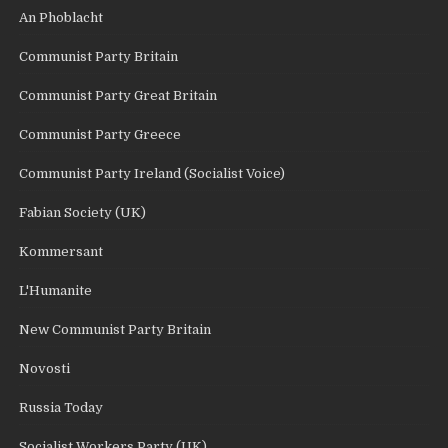
An Phoblacht
Communist Party Britain
Communist Party Great Britain
Communist Party Greece
Communist Party Ireland (Socialist Voice)
Fabian Society (UK)
Kommersant
L'Humanite
New Communist Party Britain
Novosti
Russia Today
Socialist Workers Party (UK)