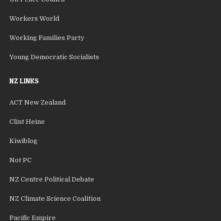
Workers World
Working Families Party
Young Democratic Socialists
NZ LINKS
ACT New Zealand
Clint Heine
Kiwiblog
Not PC
NZ Centre Political Debate
NZ Climate Science Coalition
Pacific Empire