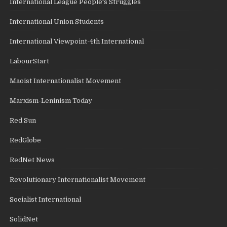
International League People's Struggles
International Union Students
International Viewpoint-4th International
LabourStart
Maoist Internationalist Movement
Marxism-Leninism Today
Red Sun
RedGlobe
RedNet News
Revolutionary Internationalist Movement
Socialist International
SolidNet