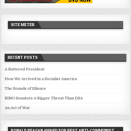
SITE METER
RECENT POSTS
A Battered President
How We Arrived in a Socialist America
The Sounds of Silence
RINO Senators A Bigger Threat Than DSA
An Act of War
RONALD REAGAN AWARD FOR BEST ANTI-COMMUNIST