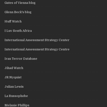
Gates of Vienna blog
Glenn Beck's blog
Huff Watch
I Luv South Africa
International Assessment Strategy Center
International Assessment Strategy Centre
Iran Terror Database
Jihad Watch
JR Nyquist
Julian Lewis
La Russophobe
Melanie Phillips