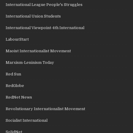
International League People's Struggles
International Union Students
International Viewpoint-4th International
LabourStart
Maoist Internationalist Movement
Marxism-Leninism Today
Red Sun
RedGlobe
RedNet News
Revolutionary Internationalist Movement
Socialist International
SolidNet