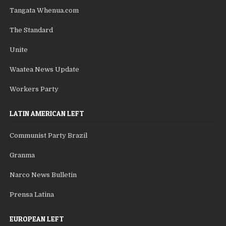
Tangata Whenua.com
The Standard
Unite
Waatea News Update
Workers Party
LATIN AMERICAN LEFT
Communist Party Brazil
Granma
Narco News Bulletin
Prensa Latina
EUROPEAN LEFT