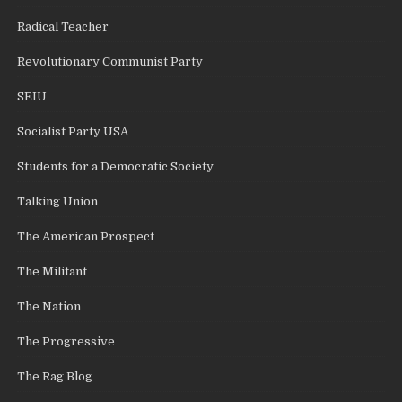
Radical Teacher
Revolutionary Communist Party
SEIU
Socialist Party USA
Students for a Democratic Society
Talking Union
The American Prospect
The Militant
The Nation
The Progressive
The Rag Blog