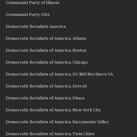
Communist Party of Illinois
Communist Party USA
Democratic Socialists America
Democratic Socialists of America, Atlanta
Democratic Socialists of America, Boston
Democratic Socialists of America, Chicago
Democratic Socialists of America, DC/MD/Northern VA
Democratic Socialists of America, Detroit
Democratic Socialists of America, Ithaca
Democratic Socialists of America, New York City
Democratic Socialists of America, Sacramento Valley
Democratic Socialists of America, Twin Cities