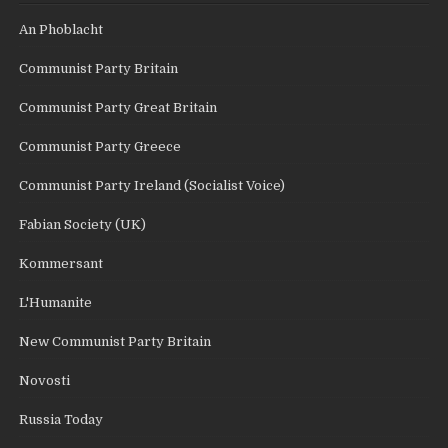
An Phoblacht
Communist Party Britain
Communist Party Great Britain
Communist Party Greece
Communist Party Ireland (Socialist Voice)
Fabian Society (UK)
Kommersant
L'Humanite
New Communist Party Britain
Novosti
Russia Today