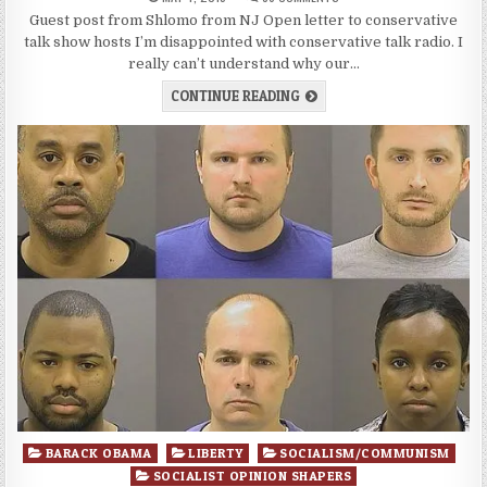
Guest post from Shlomo from NJ Open letter to conservative
talk show hosts I’m disappointed with conservative talk radio. I
really can’t understand why our…
CONTINUE READING
Posted
BARACK OBAMA
LIBERTY
SOCIALISM/COMMUNISM
in
SOCIALIST OPINION SHAPERS