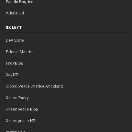
Pacific Empire
Whale Oil
NZ LEFT
Dev Zone
Ethical Martini
FrogBlog
GayNZ
Global Peace Justice Auckland
Green Party
Greenpeace Blog
Greenpeace NZ