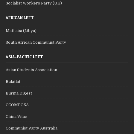
Socialist Workers Party (UK)
AFRICAN LEFT
Mathaba (Libya)
South African Communist Party
ASIA-PACIFIC LEFT
Asian Students Association
Bulatlat
Burma Digest
CCOMPOSA
China Vitae
Communist Party Australia