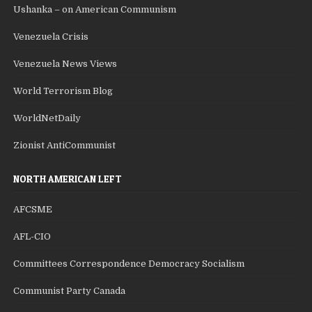
Ushanka – on American Communism
Venezuela Crisis
Venezuela News Views
World Terrorism Blog
WorldNetDaily
Zionist AntiCommunist
NORTH AMERICAN LEFT
AFCSME
AFL-CIO
Committees Correspondence Democracy Socialism
Communist Party Canada