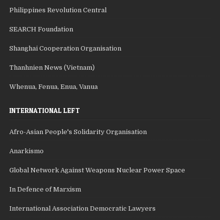
Philippines Revolution Central
SEARCH Foundation
Shanghai Cooperation Organisation
Thanhnien News (Vietnam)
Whenua, Fenua, Enua, Vanua
INTERNATIONAL LEFT
Afro-Asian People's Solidarity Organisation
Anarkismo
Global Network Against Weapons Nuclear Power Space
In Defence of Marxism
International Association Democratic Lawyers