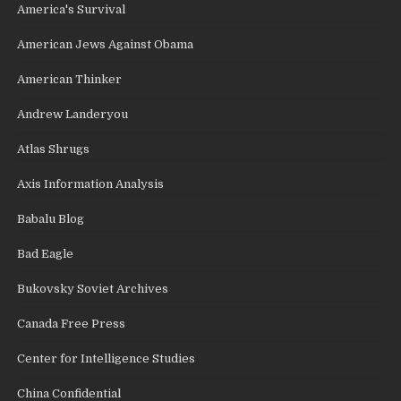
America's Survival
American Jews Against Obama
American Thinker
Andrew Landeryou
Atlas Shrugs
Axis Information Analysis
Babalu Blog
Bad Eagle
Bukovsky Soviet Archives
Canada Free Press
Center for Intelligence Studies
China Confidential