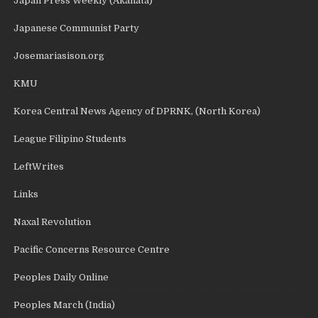
Japan Press Weekly (Akahata)
Japanese Communist Party
Josemariasison.org
KMU
Korea Central News Agency of DPRNK, (North Korea)
League Filipino Students
LeftWrites
Links
Naxal Revolution
Pacific Concerns Resource Centre
Peoples Daily Online
Peoples March (India)