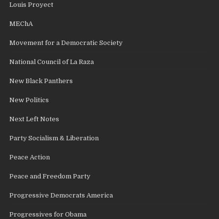
Louis Proyect
MEChA
Movement for a Democratic Society
National Council of La Raza
New Black Panthers
New Politics
Next Left Notes
Party Socialism & Liberation
Peace Action
Peace and Freedom Party
Progressive Democrats America
Progressives for Obama