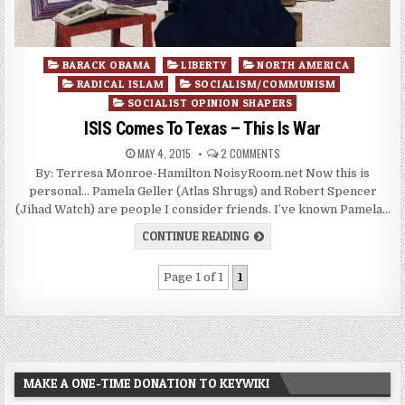
Posted
BARACK OBAMA
LIBERTY
NORTH AMERICA
in
RADICAL ISLAM
SOCIALISM/COMMUNISM
SOCIALIST OPINION SHAPERS
ISIS Comes To Texas – This Is War
MAY 4, 2015
2 COMMENTS
By: Terresa Monroe-Hamilton NoisyRoom.net Now this is
personal… Pamela Geller (Atlas Shrugs) and Robert Spencer
(Jihad Watch) are people I consider friends. I’ve known Pamela…
CONTINUE READING
Page 1 of 1
1
MAKE A ONE-TIME DONATION TO KEYWIKI