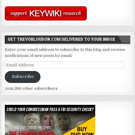
GET TREVORLOUDON.COM DELIVERED TO YOUR INBOX
Enter your email address to subscribe to this blog and receive
notifications of new posts by email.
Email
Address
Subscribe
Join 266 other subscribers