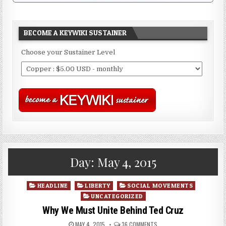
BECOME A KEYWIKI SUSTAINER
Choose your Sustainer Level
Day:
May 4, 2015
Posted
HEADLINE
LIBERTY
SOCIAL MOVEMENTS
in
UNCATEGORIZED
Why We Must Unite Behind Ted Cruz
MAY 4, 2015
36 COMMENTS