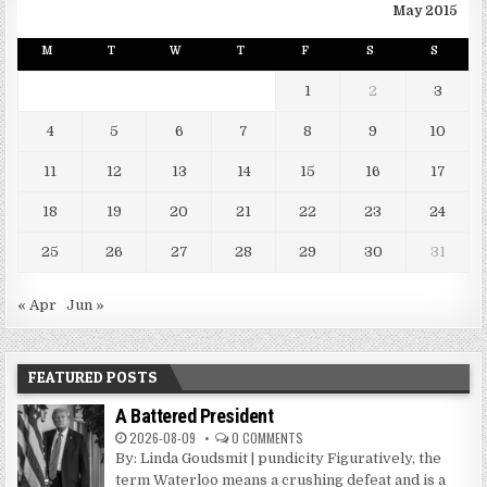
May 2015
M
T
W
T
F
S
S
1
2
3
4
5
6
7
8
9
10
11
12
13
14
15
16
17
18
19
20
21
22
23
24
25
26
27
28
29
30
31
« Apr
Jun »
FEATURED POSTS
A Battered President
2026-08-09
0 COMMENTS
By: Linda Goudsmit | pundicity Figuratively, the
term Waterloo means a crushing defeat and is a