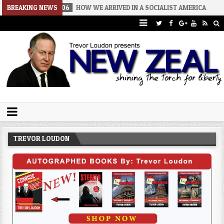
026-08-06
BREAKING NEWS
HOW WE ARRIVED IN A SOCIALIST AMERICA
2026-08-
Trevor Loudon's New Zeal Blog
The Enemies Within
TREVOR LOUDON