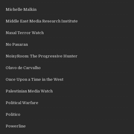
Michelle Malkin
Middle East Media Research Institute
Naxal Terror Watch
No Pasaran
NoisyRoom: The Progressive Hunter
Olavo de Carvalho
Once Upon a Time in the West
Palestinian Media Watch
Political Warfare
Politico
Powerline