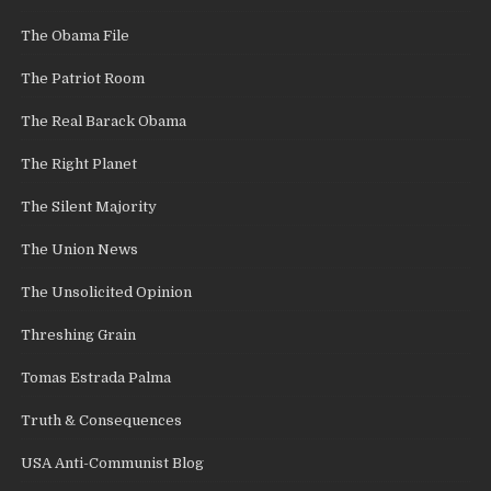
The Obama File
The Patriot Room
The Real Barack Obama
The Right Planet
The Silent Majority
The Union News
The Unsolicited Opinion
Threshing Grain
Tomas Estrada Palma
Truth & Consequences
USA Anti-Communist Blog