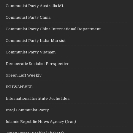
Communist Party Australia ML
Communist Party China
Communist Party China International Department
Communist Party India-Marxist
Communist Party Vietnam
Democratic Socialist Perspective
Green Left Weekly
IKHWANWEB
International Institute Juche Idea
Iraqi Communist Party
Islamic Republic News Agency (Iran)