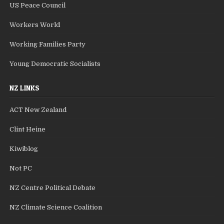
US Peace Council
Workers World
Working Families Party
Young Democratic Socialists
NZ LINKS
ACT New Zealand
Clint Heine
Kiwiblog
Not PC
NZ Centre Political Debate
NZ Climate Science Coalition