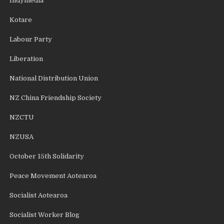
Indymedia
Kotare
Labour Party
Liberation
National Distribution Union
NZ China Friendship Society
NZCTU
NZUSA
October 15th Solidarity
Peace Movement Aotearoa
Socialist Aotearoa
Socialist Worker Blog