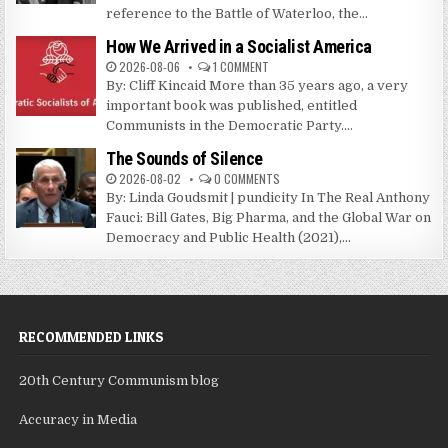
reference to the Battle of Waterloo, the...
How We Arrived in a Socialist America
2026-08-06
1 COMMENT
By: Cliff Kincaid More than 35 years ago, a very
important book was published, entitled
Communists in the Democratic Party....
The Sounds of Silence
2026-08-02
0 COMMENTS
By: Linda Goudsmit | pundicity In The Real Anthony
Fauci: Bill Gates, Big Pharma, and the Global War on
Democracy and Public Health (2021),...
RECOMMENDED LINKS
20th Century Communism blog
Accuracy in Media