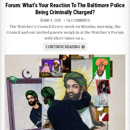
Forum: What’s Your Reaction To The Baltimore Police
Being Criminally Charged?
MAY 4, 2015
2 COMMENTS
The Watcher’s Council Every week on Monday morning, the
Council and our invited guests weigh in at the Watcher’s Forum
with short takes on a…
CONTINUE READING