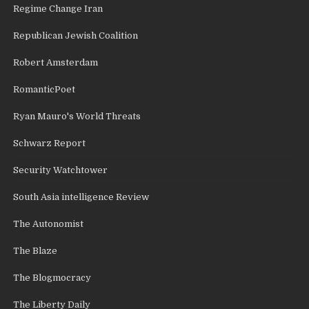
Regime Change Iran
Republican Jewish Coalition
Robert Amsterdam
RomanticPoet
Ryan Mauro's World Threats
Schwarz Report
Security Watchtower
South Asia intelligence Review
The Autonomist
The Blaze
The Blogmocracy
The Liberty Daily