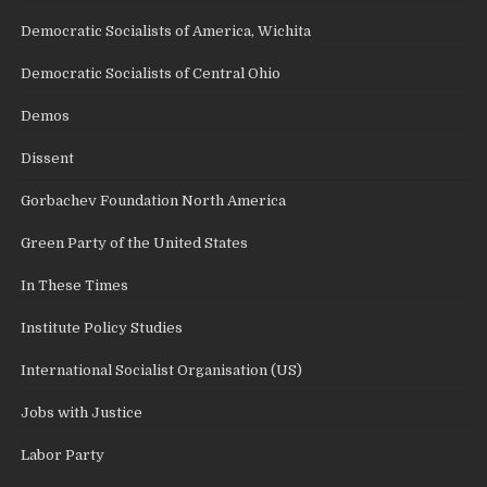
Democratic Socialists of America, Wichita
Democratic Socialists of Central Ohio
Demos
Dissent
Gorbachev Foundation North America
Green Party of the United States
In These Times
Institute Policy Studies
International Socialist Organisation (US)
Jobs with Justice
Labor Party