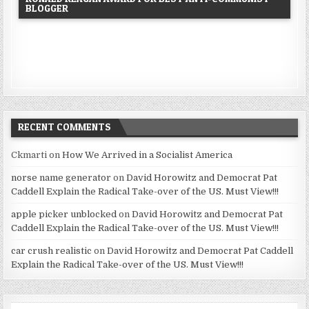
BLOGGER
RECENT COMMENTS
Ckmarti
on
How We Arrived in a Socialist America
norse name generator
on
David Horowitz and Democrat Pat
Caddell Explain the Radical Take-over of the US. Must View!!!
apple picker unblocked
on
David Horowitz and Democrat Pat
Caddell Explain the Radical Take-over of the US. Must View!!!
car crush realistic
on
David Horowitz and Democrat Pat Caddell
Explain the Radical Take-over of the US. Must View!!!