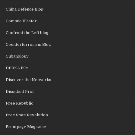
China Defence Blog
Commie Blaster
Confront the Left blog
Counterterrorism Blog
Cubanology
DEBKA File
Discover the Networks
Dissident Prof
Free Republic
Free State Revolution
Frontpage Magazine