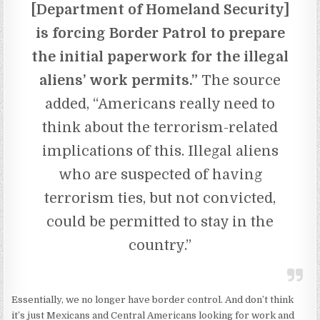
[Department of Homeland Security]
is forcing Border Patrol to prepare
the initial paperwork for the illegal
aliens’ work permits.”
The source
added, “Americans really need to
think about the terrorism-related
implications of this. Illegal aliens
who are suspected of having
terrorism ties, but not convicted,
could be permitted to stay in the
country.”
Essentially, we no longer have border control. And don’t think
it’s just Mexicans and Central Americans looking for work and