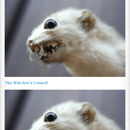
The Watcher’s Council