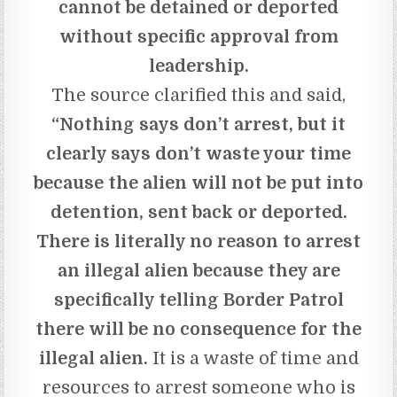
cannot be detained or deported
without specific approval from
leadership.
The source clarified this and said,
“Nothing says don’t arrest, but it
clearly says don’t waste your time
because the alien will not be put into
detention, sent back or deported.
There is literally no reason to arrest
an illegal alien because they are
specifically telling Border Patrol
there will be no consequence for the
illegal alien.
It is a waste of time and
resources to arrest someone who is