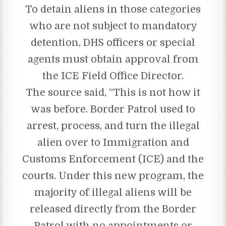
To detain aliens in those categories
who are not subject to mandatory
detention, DHS officers or special
agents must obtain approval from
the ICE Field Office Director.
The source said, “This is not how it
was before. Border Patrol used to
arrest, process, and turn the illegal
alien over to Immigration and
Customs Enforcement (ICE) and the
courts. Under this new program, the
majority of illegal aliens will be
released directly from the Border
Patrol with no appointments or