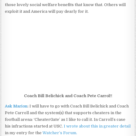
those lovely social welfare benefits that know that. Others will
exploit it and America will pay dearly for it.
Coach Bill Belichick and Coach Pete Carrol!!
Ask Marion
:
I will have to go with Coach Bill Belichick and Coach
Pete Carroll and the system(s) that supports cheaters in the
football arena: ‘CheaterGate’ as I like to call it. In Carroll’s case
his infractions started at USC.
I wrote about this in greater detail
in my entry for the
Watcher’s Forum.