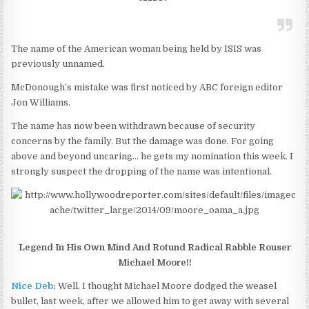
The name of the American woman being held by ISIS was
previously unnamed.
McDonough’s mistake was first noticed by ABC foreign editor
Jon Williams.
The name has now been withdrawn because of security
concerns by the family. But the damage was done. For going
above and beyond uncaring… he gets my nomination this week. I
strongly suspect the dropping of the name was intentional.
Legend In His Own Mind And Rotund Radical Rabble Rouser
Michael Moore!!
Nice Deb
:
Well, I thought Michael Moore dodged the weasel
bullet, last week, after we allowed him to get away with several