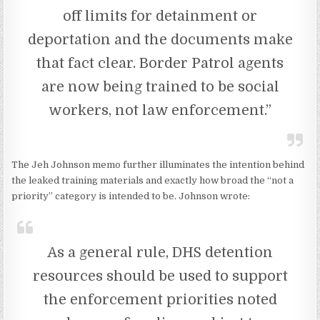
off limits for detainment or
deportation and the documents make
that fact clear. Border Patrol agents
are now being trained to be social
workers, not law enforcement.”
The Jeh Johnson memo further illuminates the intention behind
the leaked training materials and exactly how broad the “not a
priority” category is intended to be. Johnson wrote:
As a general rule, DHS detention
resources should be used to support
the enforcement priorities noted