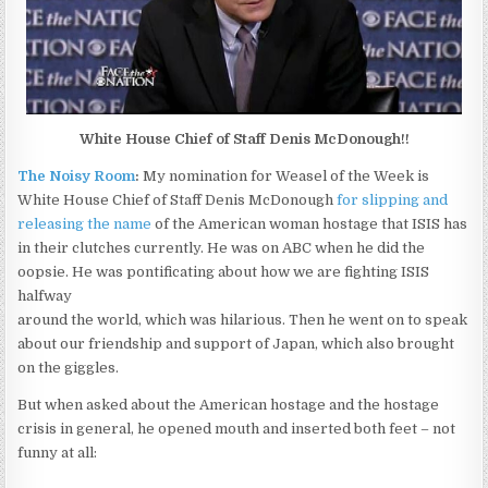
White House Chief of Staff Denis McDonough!!
The Noisy Room
:
My nomination for Weasel of the Week is
White House Chief of Staff Denis McDonough
for slipping and
releasing the name
of the American woman hostage that ISIS has
in their clutches currently. He was on ABC when he did the
oopsie. He was pontificating about how we are fighting ISIS
halfway
around the world, which was hilarious. Then he went on to speak
about our friendship and support of Japan, which also brought
on the giggles.
But when asked about the American hostage and the hostage
crisis in general, he opened mouth and inserted both feet – not
funny at all: