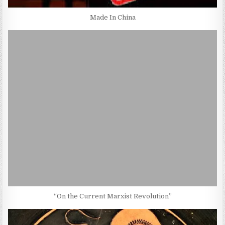
Made In China
“On the Current Marxist Revolution”