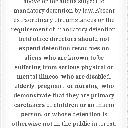
above or for aliens subject to
mandatory detention by law. Absent
extraordinary circumstances or the
requirement of mandatory detention,
field office directors should not
expend detention resources on
aliens who are known to be
suffering from serious physical or
mental illness, who are disabled,
elderly, pregnant, or nursing, who
demonstrate that they are primary
caretakers of children or an infirm
person, or whose detention is
otherwise not in the public interest.