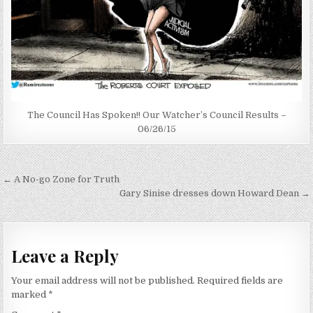
The Council Has Spoken!! Our Watcher’s Council Results –
06/26/15
Post
← A No-go Zone for Truth
navigation
Gary Sinise dresses down Howard Dean →
Leave a Reply
Your email address will not be published.
Required fields are
marked
*