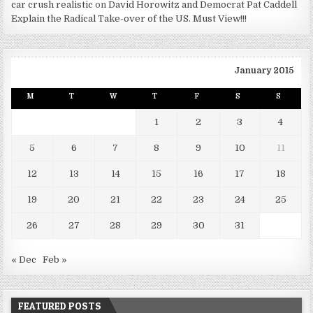
car crush realistic
on
David Horowitz and Democrat Pat Caddell
Explain the Radical Take-over of the US. Must View!!!
January 2015
M
T
W
T
F
S
S
1
2
3
4
5
6
7
8
9
10
11
12
13
14
15
16
17
18
19
20
21
22
23
24
25
26
27
28
29
30
31
« Dec
Feb »
FEATURED POSTS