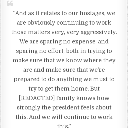
“And as it relates to our hostages, we
are obviously continuing to work
those matters very, very aggressively.
We are sparing no expense, and
sparing no effort, both in trying to
make sure that we know where they
are and make sure that we’re
prepared to do anything we must to
try to get them home. But
[REDACTED] family knows how
strongly the president feels about
this. And we will continue to work
this.”