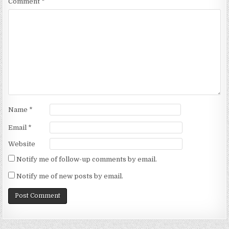
Comment
*
Name
*
Email
*
Website
Notify me of follow-up comments by email.
Notify me of new posts by email.