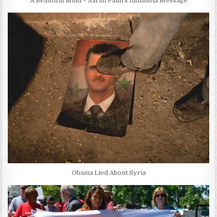
A Beautiful Mind – Sarah Palin’s Indianola Message
Obama Lied About Syria