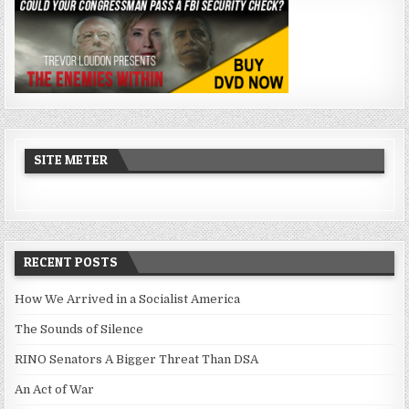
SITE METER
RECENT POSTS
How We Arrived in a Socialist America
The Sounds of Silence
RINO Senators A Bigger Threat Than DSA
An Act of War