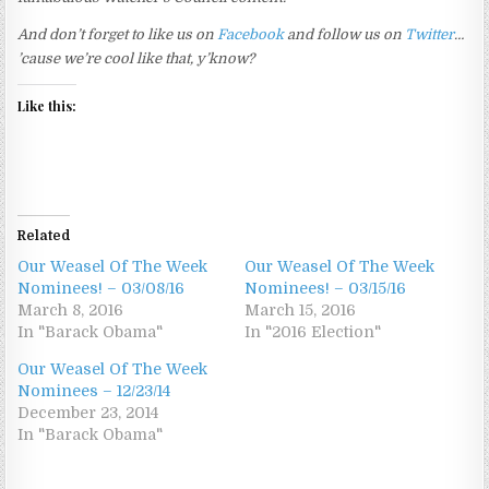
And don’t forget to like us on
Facebook
and follow us on
Twitter
…
’cause we’re cool like that, y’know?
Like this:
Related
Our Weasel Of The Week
Our Weasel Of The Week
Nominees! – 03/08/16
Nominees! – 03/15/16
March 8, 2016
March 15, 2016
In "Barack Obama"
In "2016 Election"
Our Weasel Of The Week
Nominees – 12/23/14
December 23, 2014
In "Barack Obama"