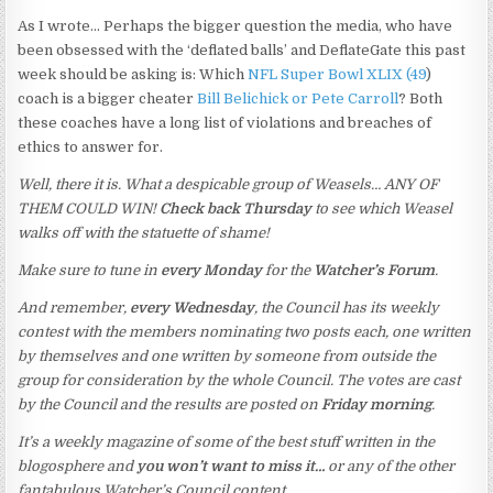
As I wrote… Perhaps the bigger question the media, who have
been obsessed with the ‘deflated balls’ and DeflateGate this past
week should be asking is: Which
NFL Super Bowl XLIX (49
)
coach is a bigger cheater
Bill Belichick or Pete Carroll
? Both
these coaches have a long list of violations and breaches of
ethics to answer for.
Well, there it is. What a despicable group of Weasels… ANY OF
THEM COULD WIN!
Check back Thursday
to see which Weasel
walks off with the statuette of shame!
Make sure to tune in
every Monday
for the
Watcher’s Forum
.
And remember,
every Wednesday
, the Council has its weekly
contest with the members nominating two posts each, one written
by themselves and one written by someone from outside the
group for consideration by the whole Council. The votes are cast
by the Council and the results are posted on
Friday morning
.
It’s a weekly magazine of some of the best stuff written in the
blogosphere and
you won’t want to miss it…
or any of the other
fantabulous Watcher’s Council content.