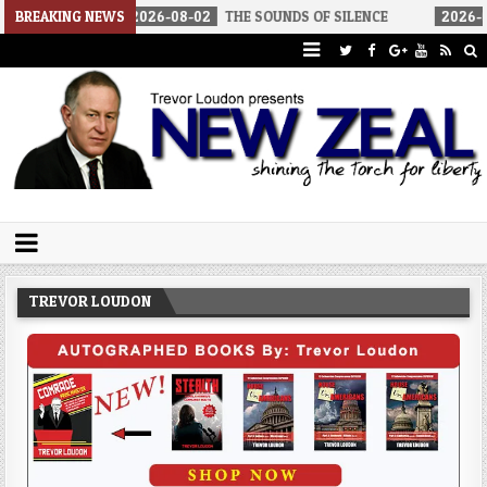
2026-08-02
BREAKING NEWS
THE SOUNDS OF SILENCE
2026-08-02
RINO SENA
Trevor Loudon's New Zeal Blog
The Enemies Within
TREVOR LOUDON