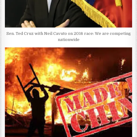
Sen. Ted Cruz with Neil Cavuto on 2016 race: We are competing
nationwide