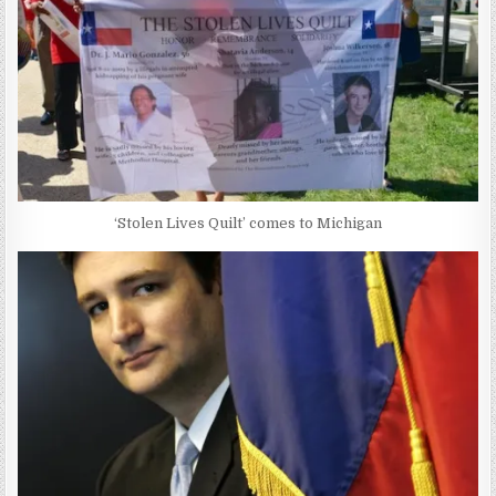
‘Stolen Lives Quilt’ comes to Michigan