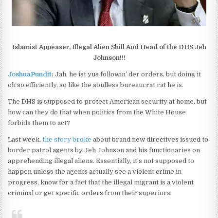
Islamist Appeaser, Illegal Alien Shill And Head of the DHS Jeh
Johnson!!!
JoshuaPundit
:
Jah, he ist yus followin’ der orders, but doing it
oh so efficiently, so like the soulless bureaucrat rat he is.
The DHS is supposed to protect American security at home, but
how can they do that when politics from the White House
forbids them to act?
Last week,
the story broke
about brand new directives issued to
border patrol agents by Jeh Johnson and his functionaries on
apprehending illegal aliens. Essentially, it’s not supposed to
happen unless the agents actually see a violent crime in
progress, know for a fact that the illegal migrant is a violent
criminal or get specific orders from their superiors: