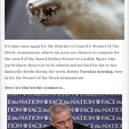
It’s time once again for the Watcher’s Council’s ‘Weasel Of The
Week’ nominations, where we pick our choices to compete for
the award of the famed Golden Weasel to a public figure who
particularly deserves to be slimed and mocked for his or her
dastardly deeds during the week.
Every Tuesday morning
, tune
in for the Weasel of the Week nominations!
Here are this weeks’ nominees…