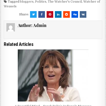
Tagged
bloggers
,
Politics
,
The Watcher's Council
,
Watcher of
Weasels
Share:
Author:
Admin
Related Articles