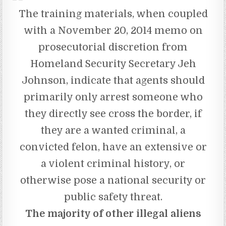
The training materials, when coupled
with a November 20, 2014 memo on
prosecutorial discretion from
Homeland Security Secretary Jeh
Johnson, indicate that agents should
primarily only arrest someone who
they directly see cross the border, if
they are a wanted criminal, a
convicted felon, have an extensive or
a violent criminal history, or
otherwise pose a national security or
public safety threat.
The majority of other illegal aliens