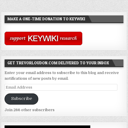
MAKE A ONE-TIME DONATION TO KEYWIKI
GET TREVORLOUDON.COM DELIVERED TO YOUR INBOX
Enter your email address to subscribe to this blog and receive
notifications of new posts by email.
Email
Address
Subscribe
Join 266 other subscribers