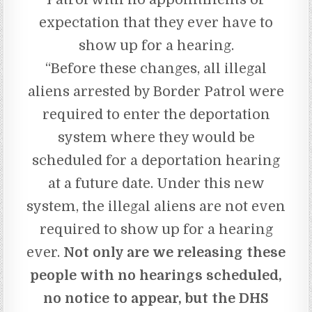
expectation that they ever have to
show up for a hearing.
“Before these changes, all illegal
aliens arrested by Border Patrol were
required to enter the deportation
system where they would be
scheduled for a deportation hearing
at a future date. Under this new
system, the illegal aliens are not even
required to show up for a hearing
ever.
Not only are we releasing these
people with no hearings scheduled,
no notice to appear, but the DHS