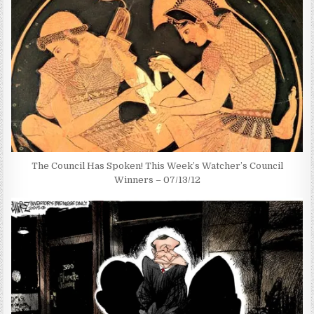
The Council Has Spoken! This Week’s Watcher’s Council
Winners – 07/13/12