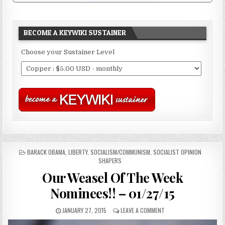
BECOME A KEYWIKI SUSTAINER
Choose your Sustainer Level
POSTED
BARACK OBAMA
,
LIBERTY
,
SOCIALISM/COMMUNISM
,
SOCIALIST OPINION
IN
SHAPERS
Our Weasel Of The Week
Nominees!! – 01/27/15
JANUARY 27, 2015
LEAVE A COMMENT