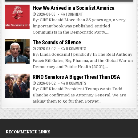
How We Arrived in a Socialist America
2026-08-06
1 COMMENT
By: Cliff Kincaid More than 35 years ago, a very
important book was published, entitled
Communists in the Democratic Party....
The Sounds of Silence
2026-08-02
0 COMMENTS
By: Linda Goudsmit | pundicity In The Real Anthony
Fauci: Bill Gates, Big Pharma, and the Global War on
Democracy and Public Health (2021),...
RINO Senators A Bigger Threat Than DSA
2026-08-02
0 COMMENTS
By: Cliff Kincaid President Trump wants Todd
Blanche confirmed as Attorney General. We are
asking them to go further. Forget...
RECOMMENDED LINKS