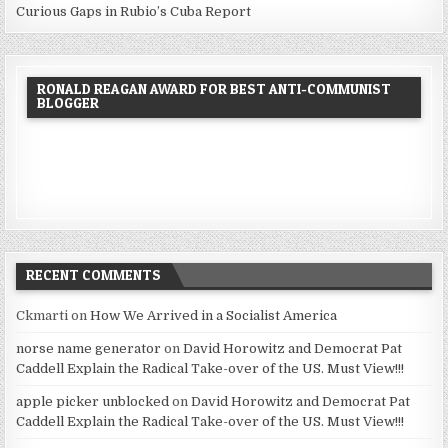
Curious Gaps in Rubio’s Cuba Report
RONALD REAGAN AWARD FOR BEST ANTI-COMMUNIST
BLOGGER
RECENT COMMENTS
Ckmarti
on
How We Arrived in a Socialist America
norse name generator
on
David Horowitz and Democrat Pat
Caddell Explain the Radical Take-over of the US. Must View!!!
apple picker unblocked
on
David Horowitz and Democrat Pat
Caddell Explain the Radical Take-over of the US. Must View!!!