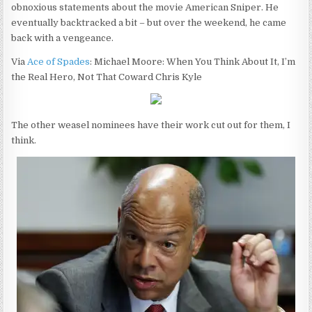
obnoxious statements about the movie American Sniper. He
eventually backtracked a bit – but over the weekend, he came
back with a vengeance.
Via
Ace of Spades
: Michael Moore: When You Think About It, I’m
the Real Hero, Not That Coward Chris Kyle
The other weasel nominees have their work cut out for them, I
think.