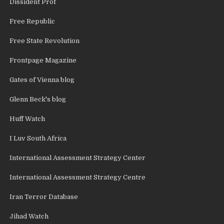
Dissident Prof
Free Republic
Free State Revolution
Frontpage Magazine
Gates of Vienna blog
Glenn Beck's blog
Huff Watch
I Luv South Africa
International Assessment Strategy Center
International Assessment Strategy Centre
Iran Terror Database
Jihad Watch