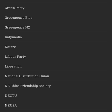
Green Party
Greenpeace Blog
Greenpeace NZ
Indymedia
Kotare
Labour Party
Liberation
National Distribution Union
NZ China Friendship Society
NZCTU
NZUSA