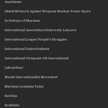
Anarkismo
Global Network Against Weapons Nuclear Power Space
In Defence of Marxism
International Association Democratic Lawyers
International League People's Struggles
International Union Students
International Viewpoint-4th International
LabourStart
Maoist Internationalist Movement
Marxism-Leninism Today
Red Sun
RedGlobe