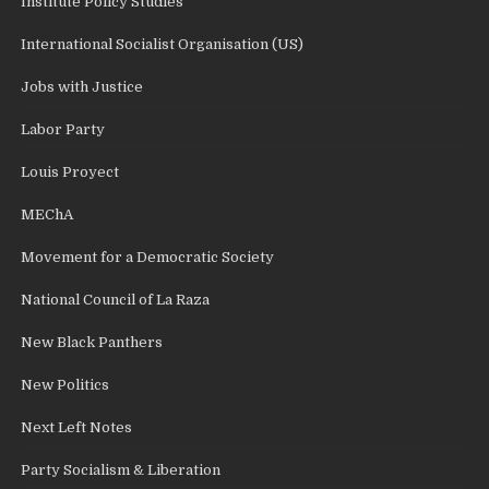
Institute Policy Studies
International Socialist Organisation (US)
Jobs with Justice
Labor Party
Louis Proyect
MEChA
Movement for a Democratic Society
National Council of La Raza
New Black Panthers
New Politics
Next Left Notes
Party Socialism & Liberation