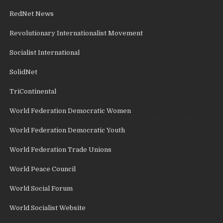
RedNet News
Revolutionary Internationalist Movement
Socialist International
SolidNet
TriContinental
World Federation Democratic Women
World Federation Democratic Youth
World Federation Trade Unions
World Peace Council
World Social Forum
World Socialist Website