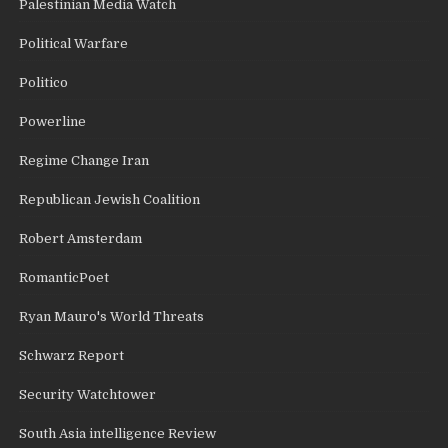
Palestinian Media Watch
Political Warfare
Politico
Powerline
Regime Change Iran
Republican Jewish Coalition
Robert Amsterdam
RomanticPoet
Ryan Mauro's World Threats
Schwarz Report
Security Watchtower
South Asia intelligence Review