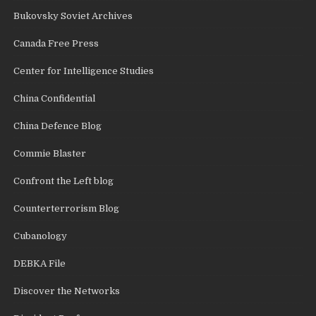
Bukovsky Soviet Archives
Canada Free Press
Center for Intelligence Studies
China Confidential
China Defence Blog
Commie Blaster
Confront the Left blog
Counterterrorism Blog
Cubanology
DEBKA File
Discover the Networks