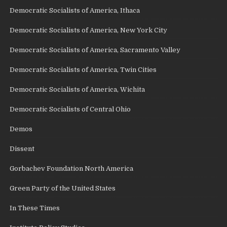
Democratic Socialists of America, Ithaca
Democratic Socialists of America, New York City
Democratic Socialists of America, Sacramento Valley
Democratic Socialists of America, Twin Cities
Democratic Socialists of America, Wichita
Democratic Socialists of Central Ohio
Demos
Dissent
Gorbachev Foundation North America
Green Party of the United States
In These Times