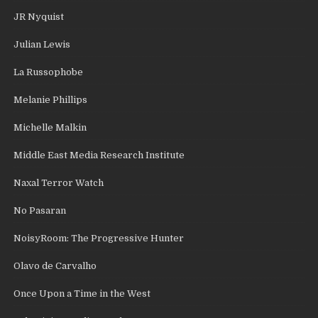
JR Nyquist
Julian Lewis
La Russophobe
Melanie Phillips
Michelle Malkin
Middle East Media Research Institute
Naxal Terror Watch
No Pasaran
NoisyRoom: The Progressive Hunter
Olavo de Carvalho
Once Upon a Time in the West