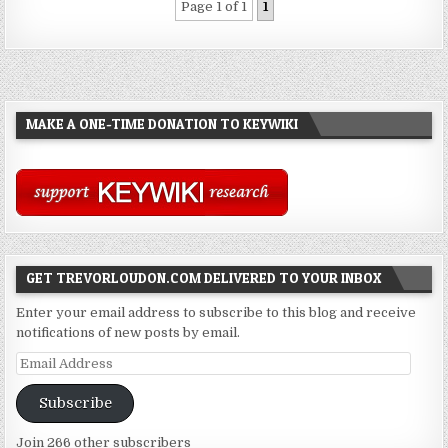
Page 1 of 1
1
MAKE A ONE-TIME DONATION TO KEYWIKI
GET TREVORLOUDON.COM DELIVERED TO YOUR INBOX
Enter your email address to subscribe to this blog and receive
notifications of new posts by email.
Email
Address
Subscribe
Join 266 other subscribers