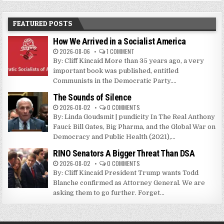
FEATURED POSTS
How We Arrived in a Socialist America
2026-08-06
1 COMMENT
By: Cliff Kincaid More than 35 years ago, a very
important book was published, entitled
Communists in the Democratic Party....
The Sounds of Silence
2026-08-02
0 COMMENTS
By: Linda Goudsmit | pundicity In The Real Anthony
Fauci: Bill Gates, Big Pharma, and the Global War on
Democracy and Public Health (2021),...
RINO Senators A Bigger Threat Than DSA
2026-08-02
0 COMMENTS
By: Cliff Kincaid President Trump wants Todd
Blanche confirmed as Attorney General. We are
asking them to go further. Forget...