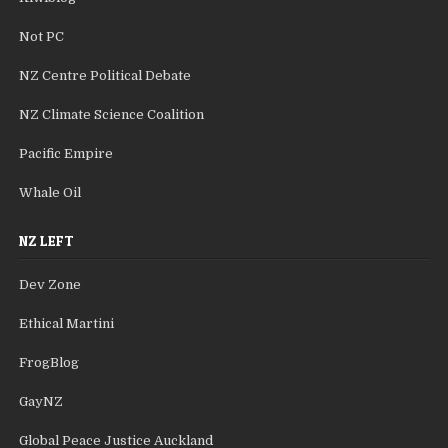
Not PC
NZ Centre Political Debate
NZ Climate Science Coalition
Pacific Empire
Whale Oil
NZ LEFT
Dev Zone
Ethical Martini
FrogBlog
GayNZ
Global Peace Justice Auckland