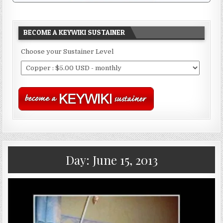
BECOME A KEYWIKI SUSTAINER
Choose your Sustainer Level
Day:
June 15, 2013