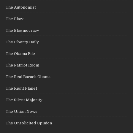
The Autonomist
The Blaze
The Blogmocracy
The Liberty Daily
The Obama File
The Patriot Room
The Real Barack Obama
The Right Planet
The Silent Majority
The Union News
The Unsolicited Opinion