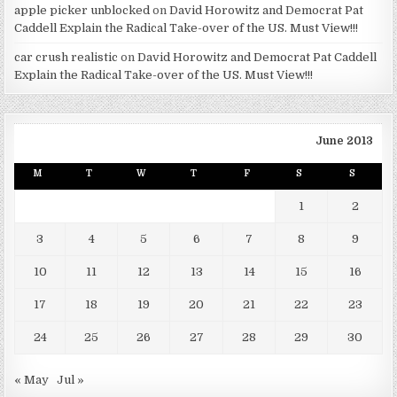
apple picker unblocked
on
David Horowitz and Democrat Pat
Caddell Explain the Radical Take-over of the US. Must View!!!
car crush realistic
on
David Horowitz and Democrat Pat Caddell
Explain the Radical Take-over of the US. Must View!!!
June 2013
M
T
W
T
F
S
S
1
2
3
4
5
6
7
8
9
10
11
12
13
14
15
16
17
18
19
20
21
22
23
24
25
26
27
28
29
30
« May
Jul »