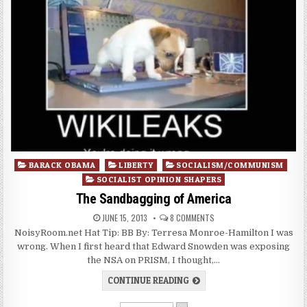
Posted
BARACK OBAMA
LIBERTY
SOCIALISM/COMMUNISM
in
SOCIALIST OPINION SHAPERS
The Sandbagging of America
JUNE 15, 2013
8 COMMENTS
NoisyRoom.net Hat Tip: BB By: Terresa Monroe-Hamilton I was
wrong. When I first heard that Edward Snowden was exposing
the NSA on PRISM, I thought,…
CONTINUE READING