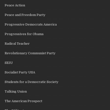
Peace Action
Peace and Freedom Party
Progressive Democrats America
Progressives for Obama
Radical Teacher
Revolutionary Communist Party
SEIU
Socialist Party USA
Students for a Democratic Society
Talking Union
The American Prospect