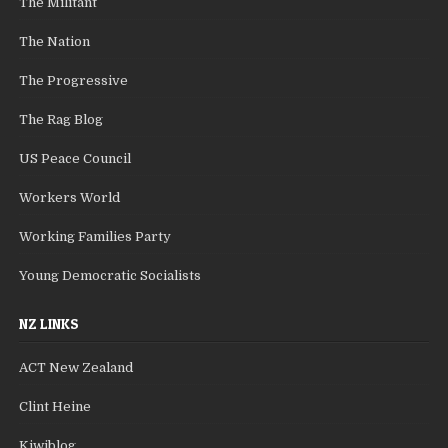
The Militant
The Nation
The Progressive
The Rag Blog
US Peace Council
Workers World
Working Families Party
Young Democratic Socialists
NZ LINKS
ACT New Zealand
Clint Heine
Kiwiblog