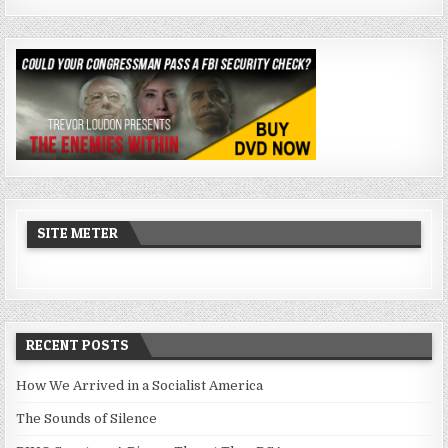
SITE METER
RECENT POSTS
How We Arrived in a Socialist America
The Sounds of Silence