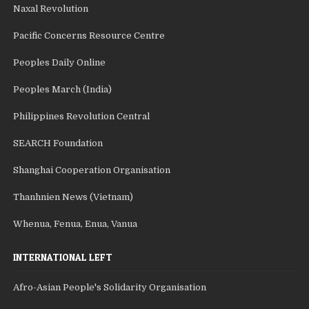
Naxal Revolution
Pacific Concerns Resource Centre
Peoples Daily Online
Peoples March (India)
Philippines Revolution Central
SEARCH Foundation
Shanghai Cooperation Organisation
Thanhnien News (Vietnam)
Whenua, Fenua, Enua, Vanua
INTERNATIONAL LEFT
Afro-Asian People's Solidarity Organisation