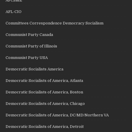
AFCSME
AFL-CIO
Committees Correspondence Democracy Socialism
Communist Party Canada
Communist Party of Illinois
Communist Party USA
Democratic Socialists America
Democratic Socialists of America, Atlanta
Democratic Socialists of America, Boston
Democratic Socialists of America, Chicago
Democratic Socialists of America, DC/MD/Northern VA
Democratic Socialists of America, Detroit