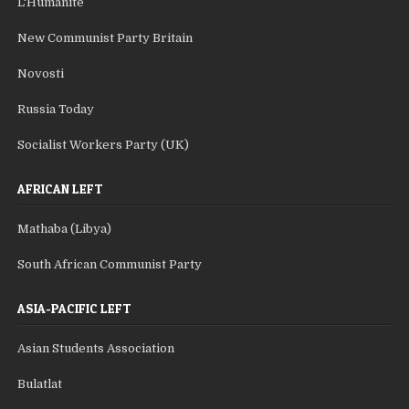
L'Humanite
New Communist Party Britain
Novosti
Russia Today
Socialist Workers Party (UK)
AFRICAN LEFT
Mathaba (Libya)
South African Communist Party
ASIA-PACIFIC LEFT
Asian Students Association
Bulatlat