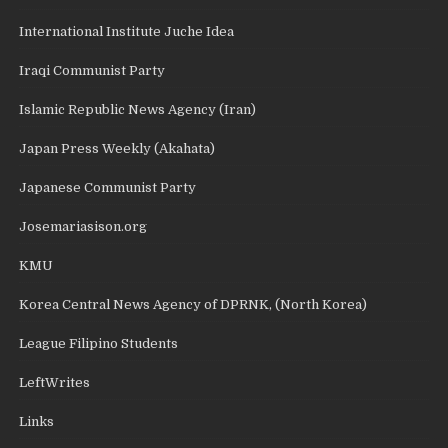
International Institute Juche Idea
Iraqi Communist Party
Islamic Republic News Agency (Iran)
Japan Press Weekly (Akahata)
Japanese Communist Party
Josemariasison.org
KMU
Korea Central News Agency of DPRNK, (North Korea)
League Filipino Students
LeftWrites
Links