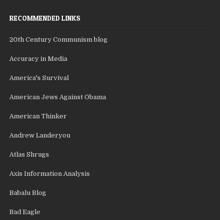
RECOMMENDED LINKS
20th Century Communism blog
Accuracy in Media
America's Survival
American Jews Against Obama
American Thinker
Andrew Landeryou
Atlas Shrugs
Axis Information Analysis
Babalu Blog
Bad Eagle