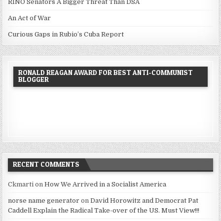
RINO Senators A Bigger Threat Than DSA
An Act of War
Curious Gaps in Rubio’s Cuba Report
RONALD REAGAN AWARD FOR BEST ANTI-COMMUNIST
BLOGGER
RECENT COMMENTS
Ckmarti
on
How We Arrived in a Socialist America
norse name generator
on
David Horowitz and Democrat Pat
Caddell Explain the Radical Take-over of the US. Must View!!!