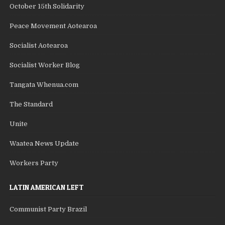
October 15th Solidarity
Peace Movement Aotearoa
Socialist Aotearoa
Socialist Worker Blog
Tangata Whenua.com
The Standard
Unite
Waatea News Update
Workers Party
LATIN AMERICAN LEFT
Communist Party Brazil