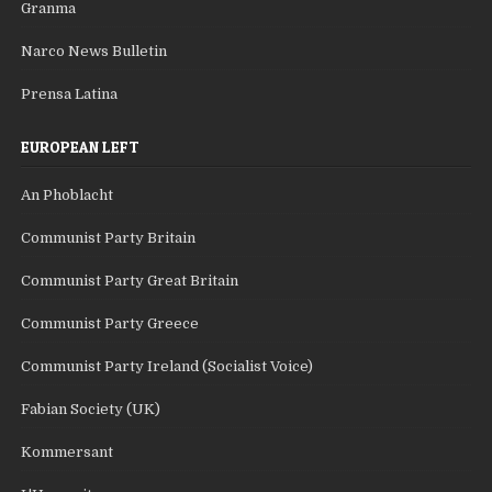
Granma
Narco News Bulletin
Prensa Latina
EUROPEAN LEFT
An Phoblacht
Communist Party Britain
Communist Party Great Britain
Communist Party Greece
Communist Party Ireland (Socialist Voice)
Fabian Society (UK)
Kommersant