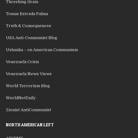
Threshing Grain
Tomas Estrada Palma
Truth & Consequences
USA Anti-Communist Blog
Ushanka – on American Communism
Venezuela Crisis
Venezuela News Views
World Terrorism Blog
WorldNetDaily
Zionist AntiCommunist
NORTH AMERICAN LEFT