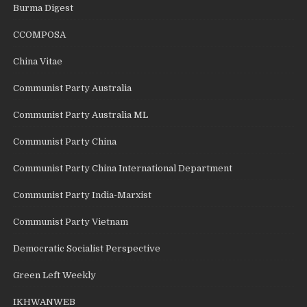
Burma Digest
CCOMPOSA
China Vitae
Communist Party Australia
Communist Party Australia ML
Communist Party China
Communist Party China International Department
Communist Party India-Marxist
Communist Party Vietnam
Democratic Socialist Perspective
Green Left Weekly
IKHWANWEB