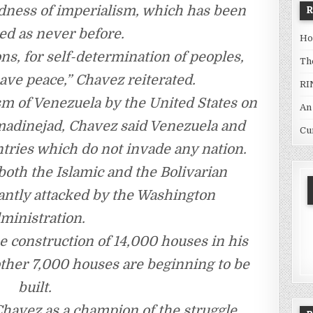
adness of imperialism, which has been
ed as never before.
Ho
ns, for self-determination of peoples,
Th
ave peace,” Chavez reiterated.
RI
sm of Venezuela by the United States on
An
hmadinejad, Chavez said Venezuela and
Cu
ntries which do not invade any nation.
both the Islamic and the Bolivarian
tantly attacked by the Washington
ministration.
e construction of 14,000 houses in his
ther 7,000 houses are beginning to be
built.
havez as a champion of the struggle