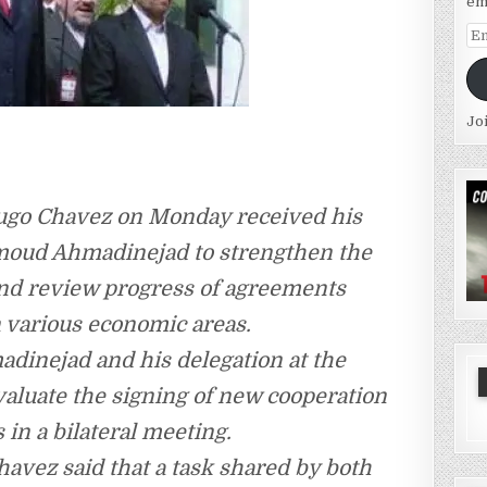
em
Em
Ad
Jo
ugo Chavez on Monday received his
moud Ahmadinejad to strengthen the
and review progress of agreements
n various economic areas.
inejad and his delegation at the
evaluate the signing of new cooperation
in a bilateral meeting.
avez said that a task shared by both