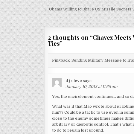
Post
← Obama Willing to Share US Missile Secrets 
navigation
2 thoughts on “
Chavez Meets 
Ties
”
Pingback:
Sending Military Message to Iran
d j cleve
says:
January 10, 2012 at 11:38 am
Yes, the encirclement continues… and so d
What was it that Mao wrote about grabbing 
him?? Could be a tactic to use even in com
close to the enemy sometimes makes difficu
arbitrary or despotic control. That’s what
to do to regain lost ground.