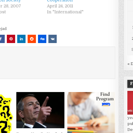
on Society
Cooperation
r 28, 2007
April 24, 2011
ost
In "International"
jad
« 
F
ye
pu
De