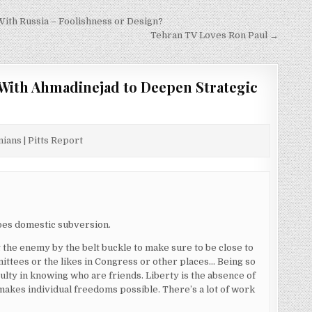
With Russia – Foolishness or Design?
Tehran TV Loves Ron Paul →
With Ahmadinejad to Deepen Strategic
ians | Pitts Report
oes domestic subversion.
the enemy by the belt buckle to make sure to be close to
mittees or the likes in Congress or other places… Being so
lty in knowing who are friends. Liberty is the absence of
 makes individual freedoms possible. There’s a lot of work