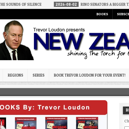
SILENCE
2026-08-02
RINO SENATORS A BIGGER THREAT THAN DS
BOOKS
SUBSCR
og
REGIONS
SERIES
BOOK TREVOR LOUDON FOR YOUR EVENT!
B
Ch