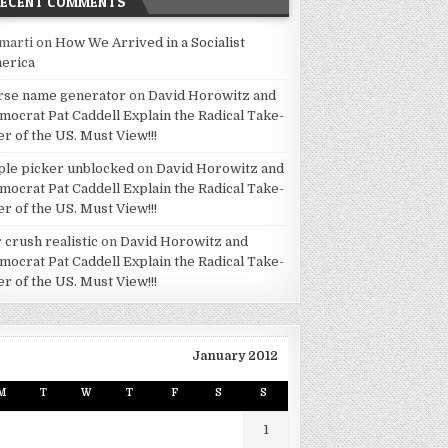
RECENT COMMENTS
marti
on
How We Arrived in a Socialist
erica
rse name generator
on
David Horowitz and
mocrat Pat Caddell Explain the Radical Take-
er of the US. Must View!!!
ple picker unblocked
on
David Horowitz and
mocrat Pat Caddell Explain the Radical Take-
er of the US. Must View!!!
 crush realistic
on
David Horowitz and
mocrat Pat Caddell Explain the Radical Take-
er of the US. Must View!!!
January 2012
M
T
W
T
F
S
S
1