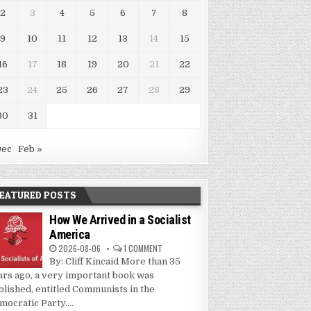
2
3
4
5
6
7
8
9
10
11
12
13
14
15
16
17
18
19
20
21
22
23
24
25
26
27
28
29
30
31
Dec
Feb »
EATURED POSTS
How We Arrived in a Socialist
America
2026-08-06
1 COMMENT
By: Cliff Kincaid More than 35
ars ago, a very important book was
blished, entitled Communists in the
mocratic Party....