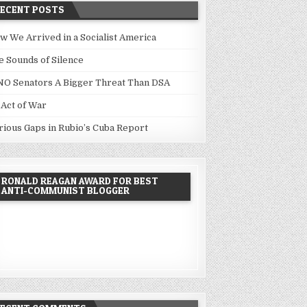
RECENT POSTS
w We Arrived in a Socialist America
e Sounds of Silence
NO Senators A Bigger Threat Than DSA
 Act of War
rious Gaps in Rubio’s Cuba Report
RONALD REAGAN AWARD FOR BEST
ANTI-COMMUNIST BLOGGER