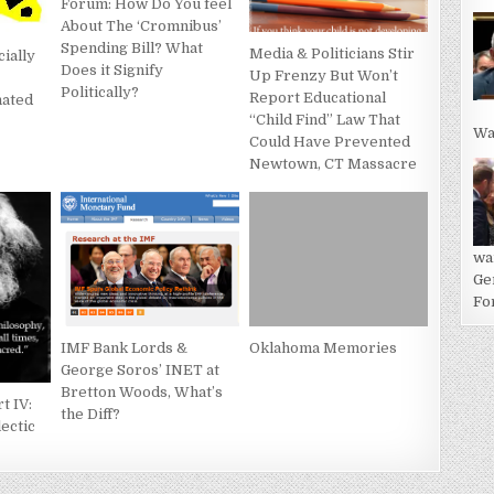
Forum: How Do You feel
About The ‘Cromnibus’
Spending Bill? What
Media & Politicians Stir
cially
Does it Signify
Up Frenzy But Won’t
Politically?
Report Educational
nated
“Child Find” Law That
Wa
Could Have Prevented
Newtown, CT Massacre
wa
Ge
For
IMF Bank Lords &
Oklahoma Memories
George Soros’ INET at
Bretton Woods, What’s
t IV:
the Diff?
lectic