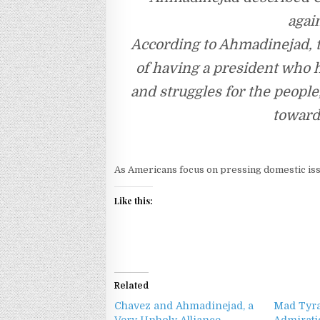
agai
According to Ahmadinejad, 
of having a president who 
and struggles for the peopl
toward 
As Americans focus on pressing domestic iss
Like this:
Related
Chavez and Ahmadinejad, a
Mad Tyra