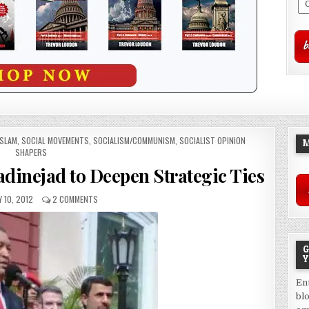
ISLAM
,
SOCIAL MOVEMENTS
,
SOCIALISM/COMMUNISM
,
SOCIALIST OPINION
M
SHAPERS
dinejad to Deepen Strategic Ties
 10, 2012
2 COMMENTS
G
Y
En
bl