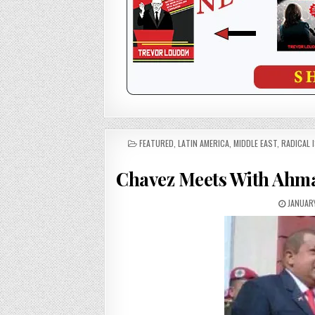
POSTED
FEATURED
,
LATIN AMERICA
,
MIDDLE EAST
,
RADICAL 
IN
Chavez Meets With Ahma
JANUARY