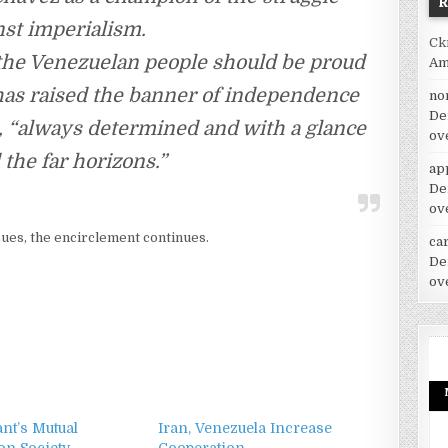
nst imperialism.
Ck
the Venezuelan people should be proud
Am
has raised the banner of independence
no
De
e, “always determined and with a glance
ov
the far horizons.”
ap
De
ov
ues, the encirclement continues.
car
De
ov
nt’s Mutual
Iran, Venezuela Increase