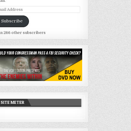
ail.
ail
dress
Subscribe
in 266 other subscribers
SITE METER