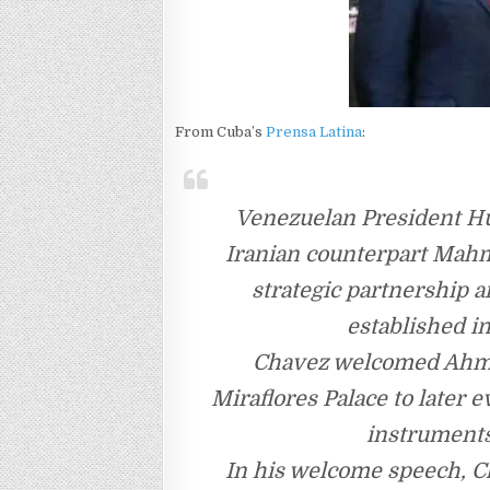
From Cuba’s
Prensa Latina
:
Venezuelan President H
Iranian counterpart Mah
strategic partnership 
established i
Chavez welcomed Ahmad
Miraflores Palace to later 
instruments 
In his welcome speech, Ch