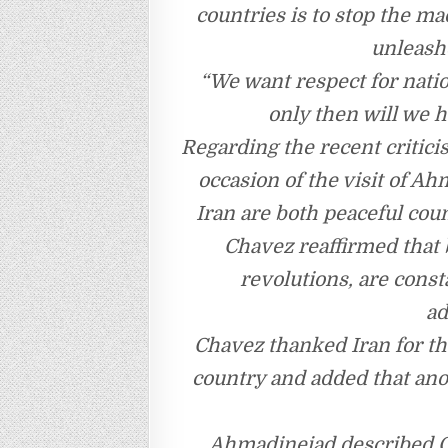
countries is to stop the m
unleash
“We want respect for natio
only then will we h
Regarding the recent critici
occasion of the visit of A
Iran are both peaceful cou
Chavez reaffirmed that 
revolutions, are cons
ad
Chavez thanked Iran for th
country and added that ano
Ahmadinejad described C