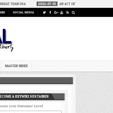
A
2026-07-30
AN ACT OF WAR
2026-07-24
CURIOUS GAP
IBE
SOCIAL MEDIA
MASTER INDEX
ECOME A KEYWIKI SUSTAINER
oose your Sustainer Level