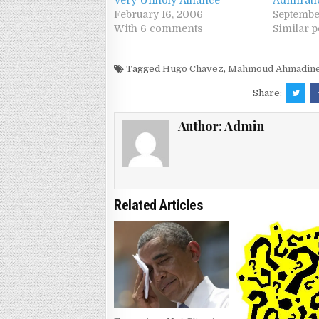
Very Unholy Alliance
Admirati
February 16, 2006
Septembe
With 6 comments
Similar p
Tagged
Hugo Chavez
,
Mahmoud Ahmadine
Share:
Author:
Admin
Related Articles