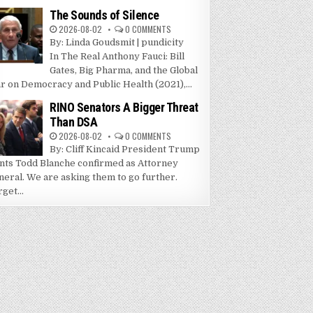
The Sounds of Silence
2026-08-02
0 COMMENTS
By: Linda Goudsmit | pundicity
In The Real Anthony Fauci: Bill
Gates, Big Pharma, and the Global
r on Democracy and Public Health (2021),...
RINO Senators A Bigger Threat
Than DSA
2026-08-02
0 COMMENTS
By: Cliff Kincaid President Trump
nts Todd Blanche confirmed as Attorney
neral. We are asking them to go further.
get...