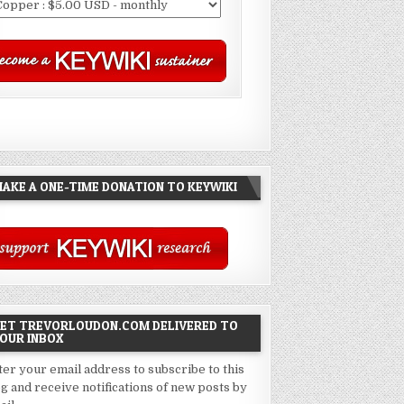
AKE A ONE-TIME DONATION TO KEYWIKI
ET TREVORLOUDON.COM DELIVERED TO
OUR INBOX
ter your email address to subscribe to this
og and receive notifications of new posts by