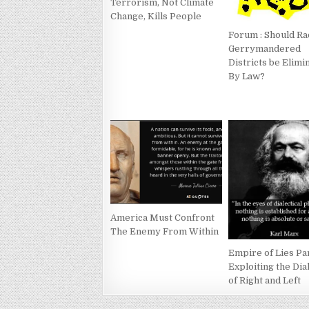
Terrorism, Not Climate
Change, Kills People
Forum : Should Ra
Gerrymandered
Districts be Elimi
By Law?
America Must Confront
The Enemy From Within
Empire of Lies Par
Exploiting the Dia
of Right and Left