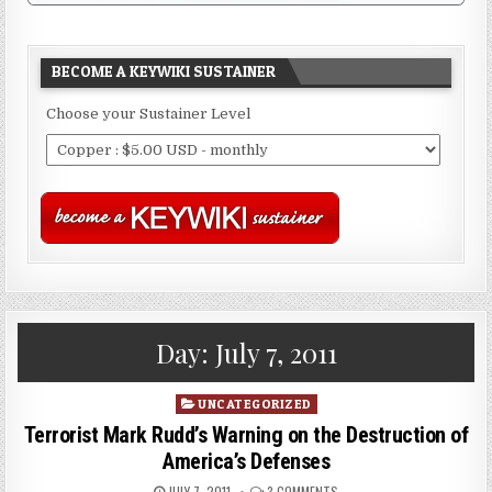
BECOME A KEYWIKI SUSTAINER
Choose your Sustainer Level
Day:
July 7, 2011
Posted
UNCATEGORIZED
in
Terrorist Mark Rudd’s Warning on the Destruction of
America’s Defenses
JULY 7, 2011
3 COMMENTS