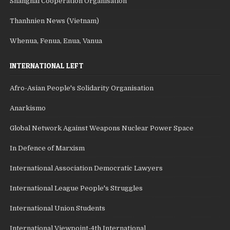
Shanghai Cooperation Organisation
Thanhnien News (Vietnam)
Whenua, Fenua, Enua, Vanua
INTERNATIONAL LEFT
Afro-Asian People's Solidarity Organisation
Anarkismo
Global Network Against Weapons Nuclear Power Space
In Defence of Marxism
International Association Democratic Lawyers
International League People's Struggles
International Union Students
International Viewpoint-4th International