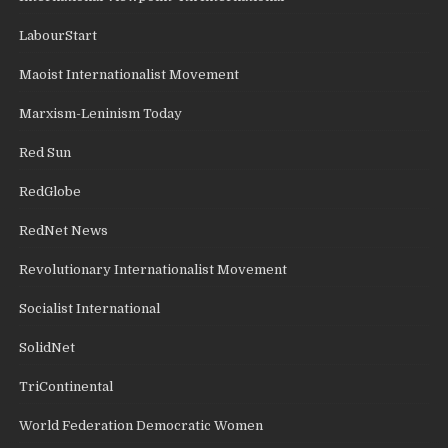
LabourStart
Maoist Internationalist Movement
Marxism-Leninism Today
Red Sun
RedGlobe
RedNet News
Revolutionary Internationalist Movement
Socialist International
SolidNet
TriContinental
World Federation Democratic Women