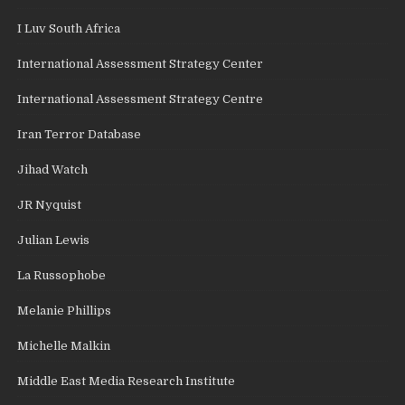
I Luv South Africa
International Assessment Strategy Center
International Assessment Strategy Centre
Iran Terror Database
Jihad Watch
JR Nyquist
Julian Lewis
La Russophobe
Melanie Phillips
Michelle Malkin
Middle East Media Research Institute