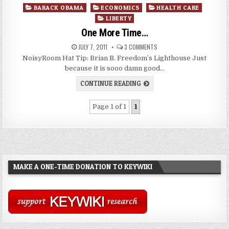
Posted
BARACK OBAMA
ECONOMICS
HEALTH CARE
in
LIBERTY
One More Time…
JULY 7, 2011
3 COMMENTS
NoisyRoom Hat Tip: Brian B. Freedom’s Lighthouse Just
because it is sooo damn good…
CONTINUE READING
Page 1 of 1
1
MAKE A ONE-TIME DONATION TO KEYWIKI