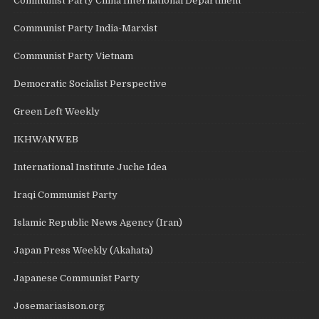
Communist Party China International Department
Communist Party India-Marxist
Communist Party Vietnam
Democratic Socialist Perspective
Green Left Weekly
IKHWANWEB
International Institute Juche Idea
Iraqi Communist Party
Islamic Republic News Agency (Iran)
Japan Press Weekly (Akahata)
Japanese Communist Party
Josemariasison.org