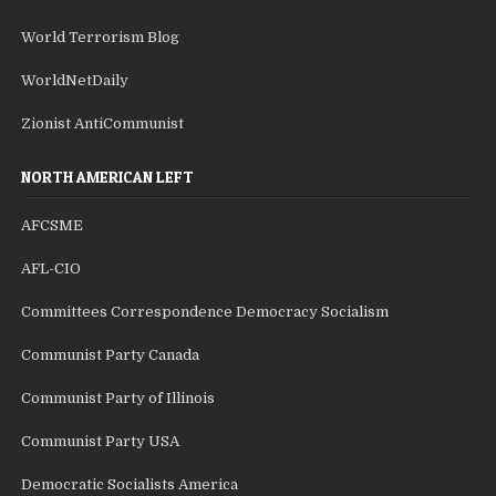
World Terrorism Blog
WorldNetDaily
Zionist AntiCommunist
NORTH AMERICAN LEFT
AFCSME
AFL-CIO
Committees Correspondence Democracy Socialism
Communist Party Canada
Communist Party of Illinois
Communist Party USA
Democratic Socialists America