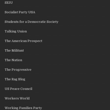
SEIU
Socialist Party USA
Students for a Democratic Society
Talking Union
The American Prospect
The Militant
The Nation
The Progressive
The Rag Blog
US Peace Council
Workers World
Working Families Party