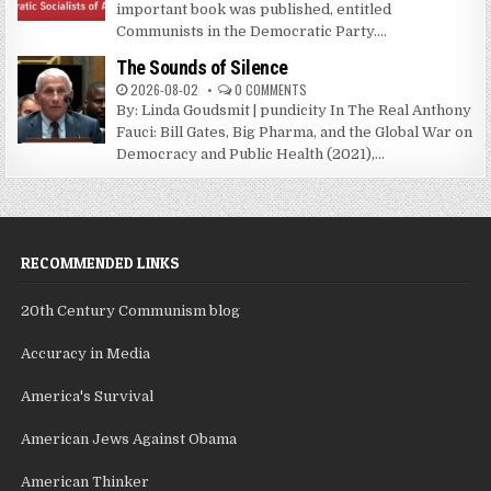
important book was published, entitled
Communists in the Democratic Party....
The Sounds of Silence
2026-08-02
0 COMMENTS
By: Linda Goudsmit | pundicity In The Real Anthony
Fauci: Bill Gates, Big Pharma, and the Global War on
Democracy and Public Health (2021),...
RECOMMENDED LINKS
20th Century Communism blog
Accuracy in Media
America's Survival
American Jews Against Obama
American Thinker