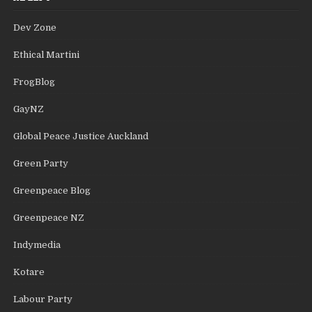
Dev Zone
Ethical Martini
FrogBlog
GayNZ
Global Peace Justice Auckland
Green Party
Greenpeace Blog
Greenpeace NZ
Indymedia
Kotare
Labour Party