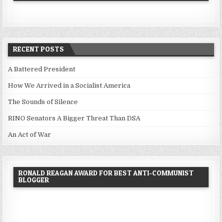
RECENT POSTS
A Battered President
How We Arrived in a Socialist America
The Sounds of Silence
RINO Senators A Bigger Threat Than DSA
An Act of War
RONALD REAGAN AWARD FOR BEST ANTI-COMMUNIST
BLOGGER