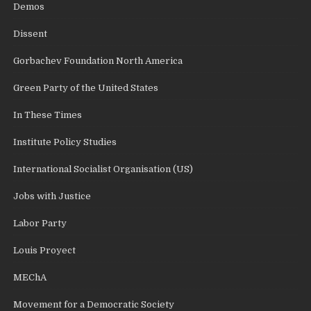
Demos
Dissent
Gorbachev Foundation North America
Green Party of the United States
In These Times
Institute Policy Studies
International Socialist Organisation (US)
Jobs with Justice
Labor Party
Louis Proyect
MEChA
Movement for a Democratic Society