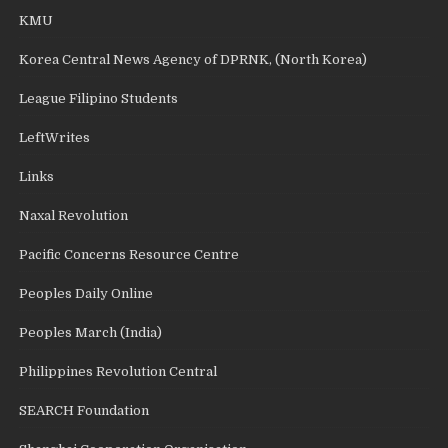
KMU
Korea Central News Agency of DPRNK, (North Korea)
League Filipino Students
LeftWrites
Links
Naxal Revolution
Pacific Concerns Resource Centre
Peoples Daily Online
Peoples March (India)
Philippines Revolution Central
SEARCH Foundation