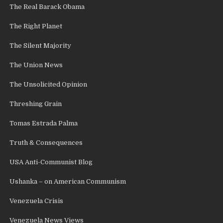
The Real Barack Obama
The Right Planet
The Silent Majority
The Union News
The Unsolicited Opinion
Threshing Grain
Tomas Estrada Palma
Truth & Consequences
USA Anti-Communist Blog
Ushanka – on American Communism
Venezuela Crisis
Venezuela News Views