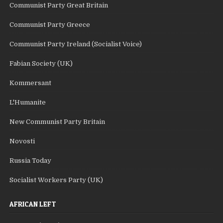
Communist Party Great Britain
Communist Party Greece
Communist Party Ireland (Socialist Voice)
Fabian Society (UK)
Kommersant
L'Humanite
New Communist Party Britain
Novosti
Russia Today
Socialist Workers Party (UK)
AFRICAN LEFT