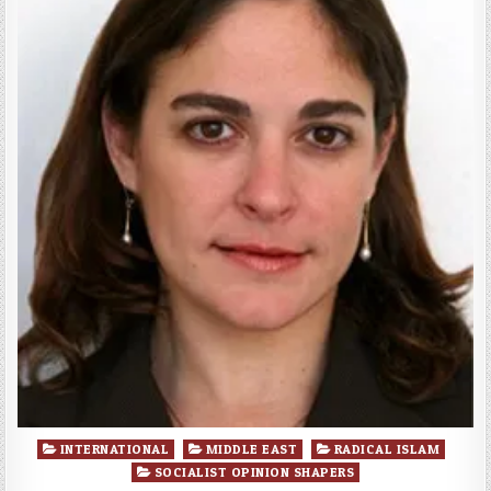
Posted
INTERNATIONAL
MIDDLE EAST
RADICAL ISLAM
in
SOCIALIST OPINION SHAPERS