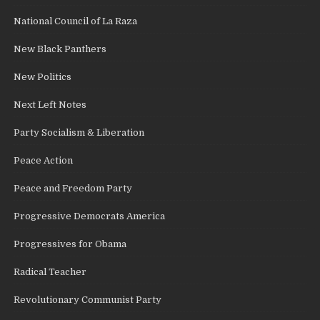
National Council of La Raza
New Black Panthers
New Politics
Next Left Notes
Party Socialism & Liberation
Peace Action
Peace and Freedom Party
Progressive Democrats America
Progressives for Obama
Radical Teacher
Revolutionary Communist Party