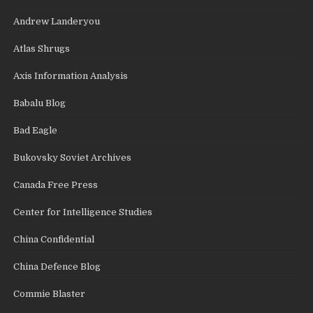
Andrew Landeryou
Atlas Shrugs
Axis Information Analysis
Babalu Blog
Bad Eagle
Bukovsky Soviet Archives
Canada Free Press
Center for Intelligence Studies
China Confidential
China Defence Blog
Commie Blaster