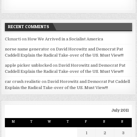
RECENT COMMENTS
Ckmarti
on
How We Arrived in a Socialist America
norse name generator
on
David Horowitz and Democrat Pat
Caddell Explain the Radical Take-over of the US. Must View!!!
apple picker unblocked
on
David Horowitz and Democrat Pat
Caddell Explain the Radical Take-over of the US. Must View!!!
car crush realistic
on
David Horowitz and Democrat Pat Caddell
Explain the Radical Take-over of the US. Must View!!!
July 2011
M
T
W
T
F
S
S
1
2
3