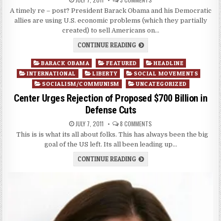
A timely re – post? President Barack Obama and his Democratic
allies are using U.S. economic problems (which they partially
created) to sell Americans on…
CONTINUE READING
Posted
BARACK OBAMA
FEATURED
HEADLINE
in
INTERNATIONAL
LIBERTY
SOCIAL MOVEMENTS
SOCIALISM/COMMUNISM
UNCATEGORIZED
Center Urges Rejection of Proposed $700 Billion in
Defense Cuts
JULY 7, 2011
8 COMMENTS
This is is what its all about folks. This has always been the big
goal of the US left. Its all been leading up…
CONTINUE READING