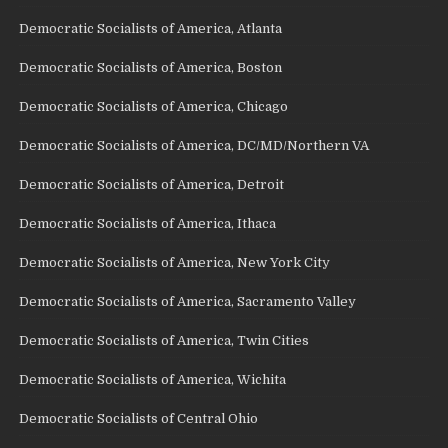
Democratic Socialists of America, Atlanta
Democratic Socialists of America, Boston
Democratic Socialists of America, Chicago
Democratic Socialists of America, DC/MD/Northern VA
Democratic Socialists of America, Detroit
Democratic Socialists of America, Ithaca
Democratic Socialists of America, New York City
Democratic Socialists of America, Sacramento Valley
Democratic Socialists of America, Twin Cities
Democratic Socialists of America, Wichita
Democratic Socialists of Central Ohio