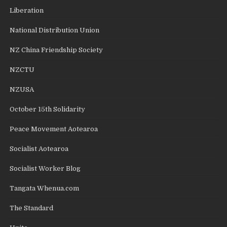
Liberation
National Distribution Union
NZ China Friendship Society
NZCTU
NZUSA
October 15th Solidarity
Peace Movement Aotearoa
Socialist Aotearoa
Socialist Worker Blog
Tangata Whenua.com
The Standard