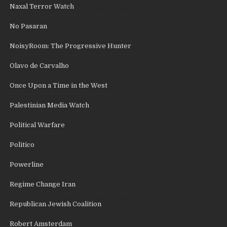
Naxal Terror Watch
No Pasaran
NoisyRoom: The Progressive Hunter
Olavo de Carvalho
Once Upon a Time in the West
Palestinian Media Watch
Political Warfare
Politico
Powerline
Regime Change Iran
Republican Jewish Coalition
Robert Amsterdam