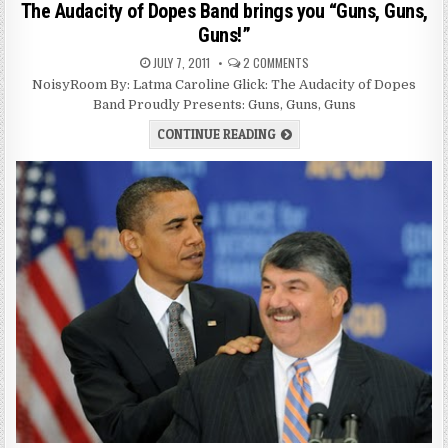
The Audacity of Dopes Band brings you “Guns, Guns,
Guns!”
JULY 7, 2011
2 COMMENTS
NoisyRoom By: Latma Caroline Glick: The Audacity of Dopes
Band Proudly Presents: Guns, Guns, Guns
CONTINUE READING