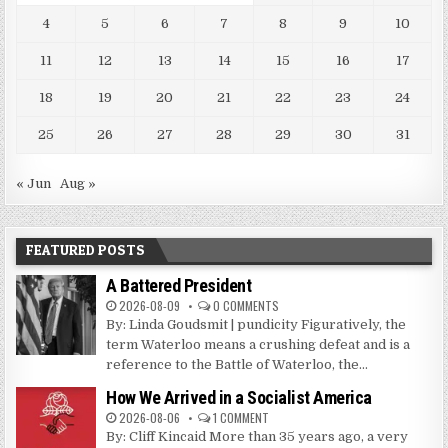
4
5
6
7
8
9
10
11
12
13
14
15
16
17
18
19
20
21
22
23
24
25
26
27
28
29
30
31
« Jun
Aug »
FEATURED POSTS
A Battered President
2026-08-09
0 COMMENTS
By: Linda Goudsmit | pundicity Figuratively, the
term Waterloo means a crushing defeat and is a
reference to the Battle of Waterloo, the...
How We Arrived in a Socialist America
2026-08-06
1 COMMENT
By: Cliff Kincaid More than 35 years ago, a very