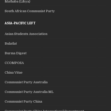
Mathaba (Libya)
South African Communist Party
ASIA-PACIFIC LEFT
Asian Students Association
Bulatlat
Burma Digest
CCOMPOSA
China Vitae
Communist Party Australia
Communist Party Australia ML
Communist Party China