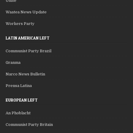
Unite
Waatea News Update
Workers Party
LATIN AMERICAN LEFT
Communist Party Brazil
Granma
Narco News Bulletin
Prensa Latina
EUROPEAN LEFT
An Phoblacht
Communist Party Britain