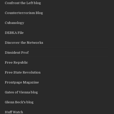
Confront the Left blog
Counterterrorism Blog
Cubanology
DEBKA File
Discover the Networks
Dissident Prof
Free Republic
Free State Revolution
Frontpage Magazine
Gates of Vienna blog
Glenn Beck's blog
Huff Watch