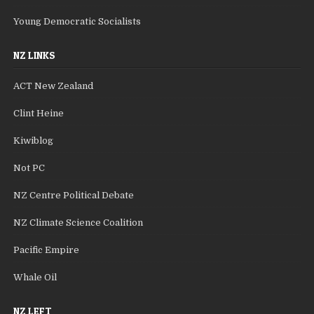
Young Democratic Socialists
NZ LINKS
ACT New Zealand
Clint Heine
Kiwiblog
Not PC
NZ Centre Political Debate
NZ Climate Science Coalition
Pacific Empire
Whale Oil
NZ LEFT