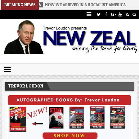
6-08-06
BREAKING NEWS
HOW WE ARRIVED IN A SOCIALIST AMERICA
2026-08-02
Trevor Loudon's New Zeal Blog
The Enemies Within
TREVOR LOUDON