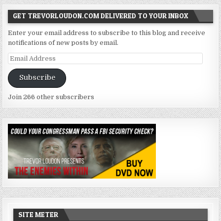
GET TREVORLOUDON.COM DELIVERED TO YOUR INBOX
Enter your email address to subscribe to this blog and receive
notifications of new posts by email.
Email
Address
Subscribe
Join 266 other subscribers
SITE METER