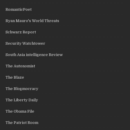
RomanticPoet
Ryan Mauro's World Threats
Schwarz Report
Security Watchtower
South Asia intelligence Review
The Autonomist
The Blaze
The Blogmocracy
The Liberty Daily
The Obama File
The Patriot Room