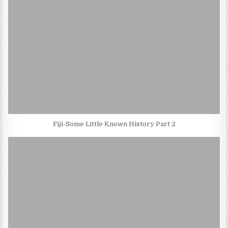
Fiji-Some Little Known History Part 2