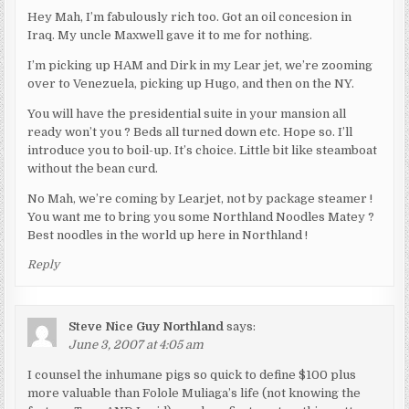
Hey Mah, I’m fabulously rich too. Got an oil concesion in
Iraq. My uncle Maxwell gave it to me for nothing.
I’m picking up HAM and Dirk in my Lear jet, we’re zooming
over to Venezuela, picking up Hugo, and then on the NY.
You will have the presidential suite in your mansion all
ready won’t you ? Beds all turned down etc. Hope so. I’ll
introduce you to boil-up. It’s choice. Little bit like steamboat
without the bean curd.
No Mah, we’re coming by Learjet, not by package steamer !
You want me to bring you some Northland Noodles Matey ?
Best noodles in the world up here in Northland !
Reply
Steve Nice Guy Northland
says:
June 3, 2007 at 4:05 am
I counsel the inhumane pigs so quick to define $100 plus
more valuable than Folole Muliaga’s life (not knowing the