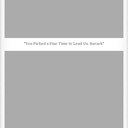
"You Picked a Fine Time to Lead Us, Barack"