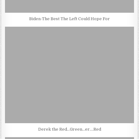
Biden-The Best The Left Could Hope For
Derek the Red…Green…er….Red