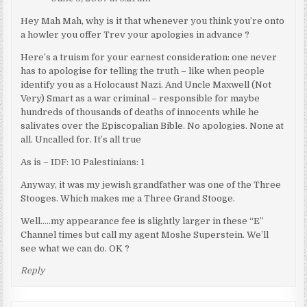
Hey Mah Mah, why is it that whenever you think you’re onto
a howler you offer Trev your apologies in advance ?
Here’s a truism for your earnest consideration: one never
has to apologise for telling the truth – like when people
identify you as a Holocaust Nazi. And Uncle Maxwell (Not
Very) Smart as a war criminal – responsible for maybe
hundreds of thousands of deaths of innocents while he
salivates over the Episcopalian Bible. No apologies. None at
all. Uncalled for. It’s all true
As is – IDF: 10 Palestinians: 1
Anyway, it was my jewish grandfather was one of the Three
Stooges. Which makes me a Three Grand Stooge.
Well…..my appearance fee is slightly larger in these “E”
Channel times but call my agent Moshe Superstein. We’ll
see what we can do. OK ?
Reply