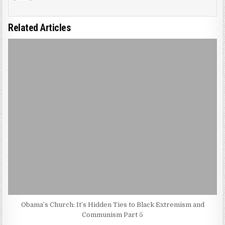
Related Articles
Obama’s Church: It’s Hidden Ties to Black Extremism and
Communism Part 5