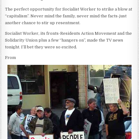
The perfect opportunity for Socialist Worker to strike a blow at
“capitalism”. Never mind the family, never mind the facts-just
another chance to stir up resentment.
Socialist Worker, its fronts-Residents Action Movement and the
Solidarity Union plus a few “hangers on”, made the TV news
tonight. I’ll bet they were so excited.
From