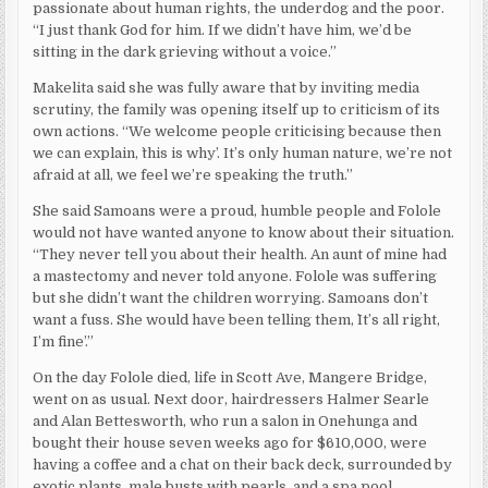
passionate about human rights, the underdog and the poor.
“I just thank God for him. If we didn’t have him, we’d be
sitting in the dark grieving without a voice.”
Makelita said she was fully aware that by inviting media
scrutiny, the family was opening itself up to criticism of its
own actions. “We welcome people criticising because then
we can explain, `this is why’. It’s only human nature, we’re not
afraid at all, we feel we’re speaking the truth.”
She said Samoans were a proud, humble people and Folole
would not have wanted anyone to know about their situation.
“They never tell you about their health. An aunt of mine had
a mastectomy and never told anyone. Folole was suffering
but she didn’t want the children worrying. Samoans don’t
want a fuss. She would have been telling them, `It’s all right,
I’m fine’.”
On the day Folole died, life in Scott Ave, Mangere Bridge,
went on as usual. Next door, hairdressers Halmer Searle
and Alan Bettesworth, who run a salon in Onehunga and
bought their house seven weeks ago for $610,000, were
having a coffee and a chat on their back deck, surrounded by
exotic plants, male busts with pearls, and a spa pool.