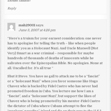
zionist fanatic!
Reply
mah29001
says:
June 3, 2007 at 4:26 pm
“Here’s a truism for your earnest consideration: one never
has to apologise for telling the truth – like when people
identify you as a Holocaust Nazi. And Uncle Maxwell (Not
Very) Smart as a war criminal – responsible for maybe
hundreds of thousands of deaths of innocents while he
salivates over the Episcopalian Bible. No apologies. None at
all. Uncalled for. It’s all true “
Shut it Steve. You have no gall to attack me to be a “fascist”
or a “holocaust Nazi” when you favor someone like Hugo
Chavez who is backed by Fidel Castro who has never had
promoted freedom in Cuba. You lecture me how I am a
“fascist”, and a “holocaust Nazi”, but support the likes of
Chavez who is being promoted by his mentor-Fidel Castro
the dictator of Cuba where Cubans attempt to flee the
“workers’ paradise” island and die on their way to the U.S.?