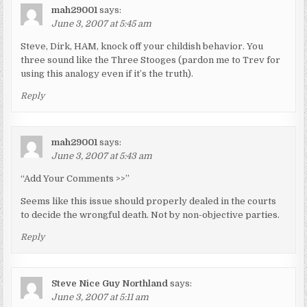
mah29001
says:
June 3, 2007 at 5:45 am
Steve, Dirk, HAM, knock off your childish behavior. You
three sound like the Three Stooges (pardon me to Trev for
using this analogy even if it’s the truth).
Reply
mah29001
says:
June 3, 2007 at 5:43 am
“Add Your Comments >>”
Seems like this issue should properly dealed in the courts
to decide the wrongful death. Not by non-objective parties.
Reply
Steve Nice Guy Northland
says:
June 3, 2007 at 5:11 am