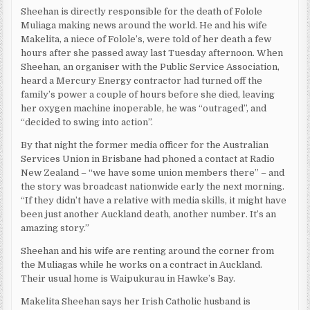
Sheehan is directly responsible for the death of Folole
Muliaga making news around the world. He and his wife
Makelita, a niece of Folole’s, were told of her death a few
hours after she passed away last Tuesday afternoon. When
Sheehan, an organiser with the Public Service Association,
heard a Mercury Energy contractor had turned off the
family’s power a couple of hours before she died, leaving
her oxygen machine inoperable, he was “outraged”, and
“decided to swing into action”.
By that night the former media officer for the Australian
Services Union in Brisbane had phoned a contact at Radio
New Zealand – “we have some union members there” – and
the story was broadcast nationwide early the next morning.
“If they didn’t have a relative with media skills, it might have
been just another Auckland death, another number. It’s an
amazing story.”
Sheehan and his wife are renting around the corner from
the Muliagas while he works on a contract in Auckland.
Their usual home is Waipukurau in Hawke’s Bay.
Makelita Sheehan says her Irish Catholic husband is