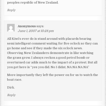
peoples republic of New Zealand.
Reply
Anonymous
says:
June 1, 2007 at 10:28 pm
All Kiwi’s ever do is stand around with placards bearing
semi intelligent comment waiting for five oclock so they can
go home and see if they made the six oclock news.
Observing New Zealanders demonstrate is like watching
the grass grow. I always reckon a good petrol bomb or
overturned car adds much to the impact of a protest. But all
you get here is “yes you did. No I didnt, NA NA NA NA”
More importantly they left the power on for us to watch the
boat race.
Dirk.
Reply