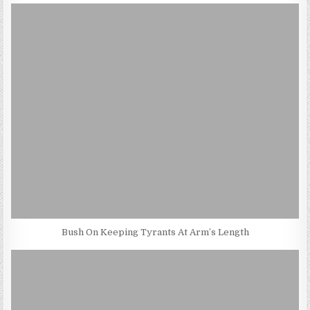
Bush On Keeping Tyrants At Arm’s Length