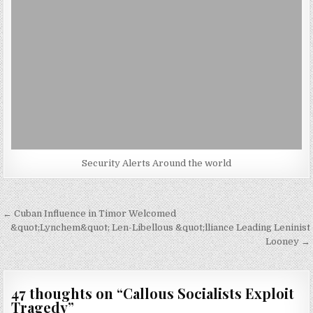
Security Alerts Around the world
Post
← Cuban Influence in Timor Welcomed
navigation
&quot;Lynchem&quot; Len-Libellous &quot;lliance Leading Leninist
Looney →
47 thoughts on “
Callous Socialists Exploit
Tragedy
”