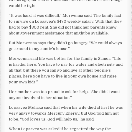
would be tight.
“It was hard, it was difficult,” Morwenna said. The family had
to survive on Lopaavea’s $470 weekly salary. With that they
had to pay $300 rent. She did not think her parents knew
about government assistance that might be available.
But Morwenna says they didn’t go hungry. “We could always
go around to my auntie’s house.”
Morwenna said life was better for the family in Samoa. “Life
is harder here. You have to pay for water and electricity and
all that, but there you can go and live at other people’s
places; here you have to live in your own house and raise
your own kids.”
Her mother was too proud to ask for help. “She didn’t want
anyone involved in her situation.”
Lopaavea Muliaga said that when his wife died at first he was
very angry towards Mercury Energy, but God told him not
to be. “God loves us, God will help us,” he said.
When Lopaavea was asked if he regretted the way the