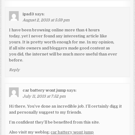
ipad3
says:
August 2, 2013 at 5:59 pm
I have been browsing online more than 4 hours
today, yet I never found any interesting article like
yours. It is pretty worth enough for me. In my opinion,
if all site owners and bloggers made good content as
you did, the internet will be much more useful than ever
before.
Reply
car battery wont jump
says:
July 11, 2013 at 7:52 pm
Hi there, You’ve done an incredible job. I’ll certainly digg it
and personally suggest to my friends.
I’m confident they’ll be benefited from this site.
Also visit my weblog;
car battery wont jump