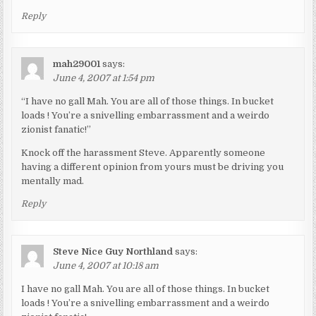
Reply
mah29001
says:
June 4, 2007 at 1:54 pm
“I have no gall Mah. You are all of those things. In bucket
loads ! You’re a snivelling embarrassment and a weirdo
zionist fanatic!”
Knock off the harassment Steve. Apparently someone
having a different opinion from yours must be driving you
mentally mad.
Reply
Steve Nice Guy Northland
says:
June 4, 2007 at 10:18 am
I have no gall Mah. You are all of those things. In bucket
loads ! You’re a snivelling embarrassment and a weirdo