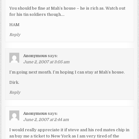
You should be fine at Mah’s house – he is rich as. Watch out
for his tin soldiers though….
HAM
Reply
Anonymous
says:
June 2, 2007 at 3:05 am
I’m going next month. I’m hoping I can stay at Mah’s house.
Dirk.
Reply
Anonymous
says:
June 2, 2007 at 2:44 am
I would really appreciate it if steve and his red mates chip in
an buy me a ticket to New York as I am very tired of the