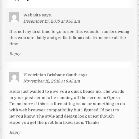
Web Site
says:
December 27, 2013 at 9:55 am
It is not my first time to go to see this website, i am browsing
this web site dailly and get fastidious data from here all the
time.
Reply
Electrician Brisbane South
says:
November 12, 2013 at 8:45 am
Hello just wanted to give you a quick heads up. The words
in your post seem to be running off the screen in Opera.
I’m not sure if this is a formatting issue or something to do
with web browser compatibility but I figured I’d post to
let you know. The style and design look great though!
Hope you get the problem fixed soon. Thanks
Reply