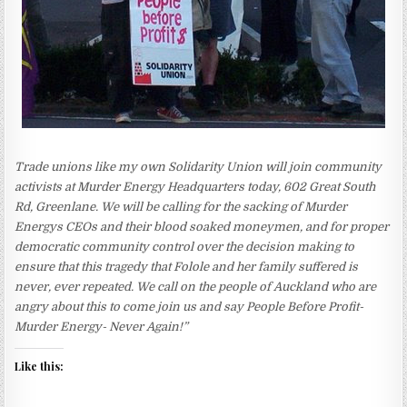
Trade unions like my own Solidarity Union will join community
activists at Murder Energy Headquarters today, 602 Great South
Rd, Greenlane. We will be calling for the sacking of Murder
Energys CEOs and their blood soaked moneymen, and for proper
democratic community control over the decision making to
ensure that this tragedy that Folole and her family suffered is
never, ever repeated. We call on the people of Auckland who are
angry about this to come join us and say People Before Profit-
Murder Energy- Never Again!”
Like this: