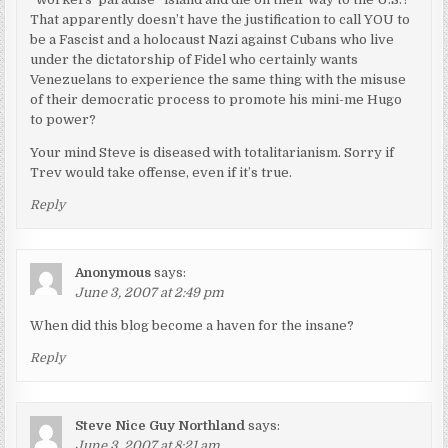
That apparently doesn’t have the justification to call YOU to
be a Fascist and a holocaust Nazi against Cubans who live
under the dictatorship of Fidel who certainly wants
Venezuelans to experience the same thing with the misuse
of their democratic process to promote his mini-me Hugo
to power?
Your mind Steve is diseased with totalitarianism. Sorry if
Trev would take offense, even if it’s true.
Reply
Anonymous
says:
June 3, 2007 at 2:49 pm
When did this blog become a haven for the insane?
Reply
Steve Nice Guy Northland
says:
June 3, 2007 at 8:21 am