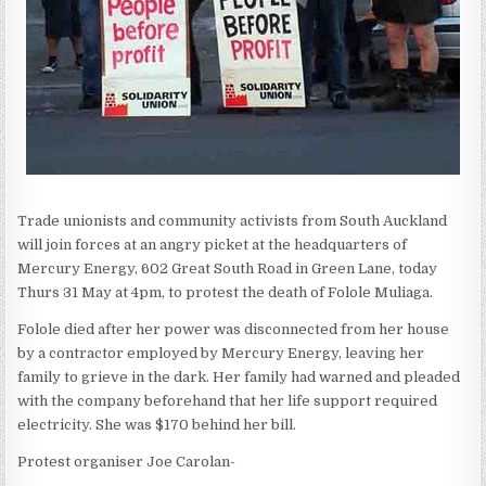
Trade unionists and community activists from South Auckland
will join forces at an angry picket at the headquarters of
Mercury Energy, 602 Great South Road in Green Lane, today
Thurs 31 May at 4pm, to protest the death of Folole Muliaga.
Folole died after her power was disconnected from her house
by a contractor employed by Mercury Energy, leaving her
family to grieve in the dark. Her family had warned and pleaded
with the company beforehand that her life support required
electricity. She was $170 behind her bill.
Protest organiser Joe Carolan-