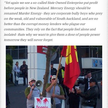
“Yet again we see a so-called State Owned Enterprise put profit
before people in New Zealand. Mercury Energy should be
renamed Murder Energy- they are corporate bully boys who prey
on the weak, old and vulnerable of South Auckland, and are no
better than the corrupt money lenders who plague our
communities. They rely on the fact that people feel alone and
isolated- thats why we want to give them a dose of people power
tomorrow they will never forget
.