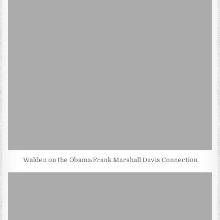
Walden on the Obama/Frank Marshall Davis Connection