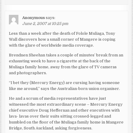
Anonymous
says:
June 2, 2007 at 10:25 pm
Less than a week after the death of Folole Muliaga, Tony
Wall discovers how a small corner of Mangere is coping
with the glare of worldwide media coverage.
Brendnen Sheehan takes a couple of minutes’ break from an
exhausting week to have a cigarette at the back of the
Muliaga family home, away from the glare of TV cameras
and photographers.
“I bet they (Mercury Energy) are cursing having someone
like me around,” says the Australian-born union organiser.
He and a scrum of media representatives have just
witnessed the most extraordinary scene – Mercury Energy
chief executive Doug Heffernan and other executives with
lava- lavas over their suits sitting crossed-legged and
humbled on the floor of the Muliaga family home in Mangere
Bridge, South Auckland, asking forgiveness.