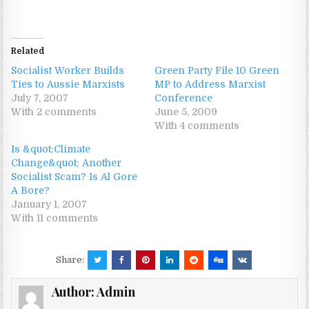
Related
Socialist Worker Builds
Green Party File 10 Green
Ties to Aussie Marxists
MP to Address Marxist
July 7, 2007
Conference
With 2 comments
June 5, 2009
With 4 comments
Is &quot;Climate
Change&quot; Another
Socialist Scam? Is Al Gore
A Bore?
January 1, 2007
With 11 comments
Share:
Author:
Admin