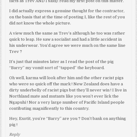
facts as Trev AND I said): read my first post on this matter.
I did actually express a genuine thought for the contractor,
on the basis that at the time of posting I, like the rest of you
did not know the whole picture.
A view much the same as Trev’s although he too was rather
quick to leap. He saw a socialist and had a little accident in
his underwear. You’d agree we were much on the same line
Trev ?
It’s just that minutes later as I read the post of the pig
“Barry” my vomit sort of “tapped” the keyboard.
Oh well, karma will look after him and the other racist pigs
who were so quick off the mark ! New Zealand does have a
dirty underbelly of racist pigs but they’ll never win ! I live in
Northland mate and mutants like you won’t ever lick the
Ngapuhi ! Nor a very large number of Pacific Island people
contibuting magnificently to this country.
Hey, Exotit, you’re “Barry” are you ? Don’t bank on anything
pig !
Reply