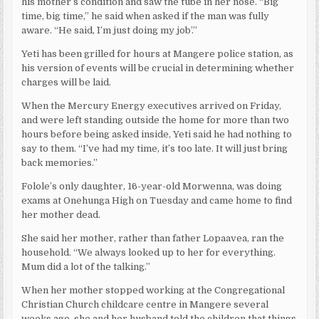
his mother’s condition and saw the tube in her nose. “Big
time, big time,” he said when asked if the man was fully
aware. “He said, `I’m just doing my job’.”
Yeti has been grilled for hours at Mangere police station, as
his version of events will be crucial in determining whether
charges will be laid.
When the Mercury Energy executives arrived on Friday,
and were left standing outside the home for more than two
hours before being asked inside, Yeti said he had nothing to
say to them. “I’ve had my time, it’s too late. It will just bring
back memories.”
Folole’s only daughter, 16-year-old Morwenna, was doing
exams at Onehunga High on Tuesday and came home to find
her mother dead.
She said her mother, rather than father Lopaavea, ran the
household. “We always looked up to her for everything.
Mum did a lot of the talking.”
When her mother stopped working at the Congregational
Christian Church childcare centre in Mangere several
weeks ago, she and her husband told the children that things