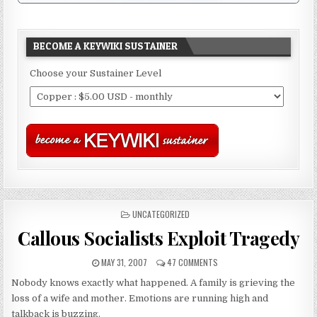
BECOME A KEYWIKI SUSTAINER
Choose your Sustainer Level
POSTED
UNCATEGORIZED
IN
Callous Socialists Exploit Tragedy
MAY 31, 2007
47 COMMENTS
Nobody knows exactly what happened. A family is grieving the
loss of a wife and mother. Emotions are running high and
talkback is buzzing.