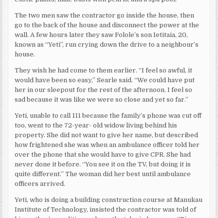
The two men saw the contractor go inside the house, then
go to the back of the house and disconnect the power at the
wall. A few hours later they saw Folole’s son Ietitaia, 20,
known as “Yeti”, run crying down the drive to a neighbour’s
house.
They wish he had come to them earlier. “I feel so awful, it
would have been so easy,” Searle said. “We could have put
her in our sleepout for the rest of the afternoon. I feel so
sad because it was like we were so close and yet so far.”
Yeti, unable to call 111 because the family’s phone was cut off
too, went to the 72-year- old widow living behind his
property. She did not want to give her name, but described
how frightened she was when an ambulance officer told her
over the phone that she would have to give CPR. She had
never done it before. “You see it on the TV, but doing it is
quite different.” The woman did her best until ambulance
officers arrived.
Yeti, who is doing a building construction course at Manukau
Institute of Technology, insisted the contractor was told of