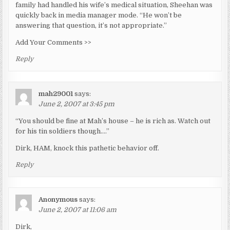
family had handled his wife’s medical situation, Sheehan was
quickly back in media manager mode. “He won’t be
answering that question, it’s not appropriate.”
Add Your Comments >>
Reply
mah29001
says:
June 2, 2007 at 3:45 pm
“You should be fine at Mah’s house – he is rich as. Watch out
for his tin soldiers though….”
Dirk, HAM, knock this pathetic behavior off.
Reply
Anonymous
says:
June 2, 2007 at 11:06 am
Dirk,