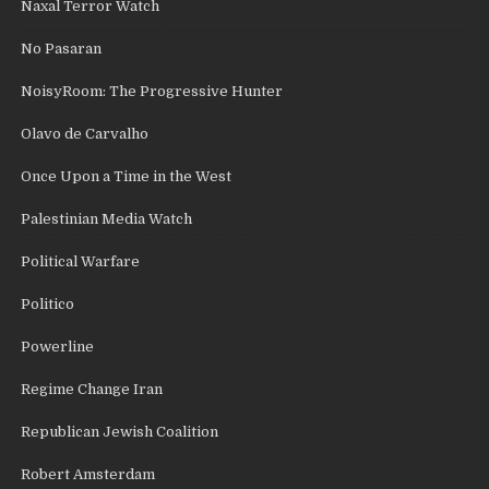
Naxal Terror Watch
No Pasaran
NoisyRoom: The Progressive Hunter
Olavo de Carvalho
Once Upon a Time in the West
Palestinian Media Watch
Political Warfare
Politico
Powerline
Regime Change Iran
Republican Jewish Coalition
Robert Amsterdam