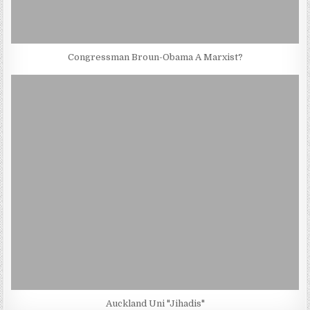
Congressman Broun-Obama A Marxist?
Auckland Uni "Jihadis"