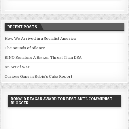
RECENT POSTS
How We Arrived in a Socialist America
The Sounds of Silence
RINO Senators A Bigger Threat Than DSA
An Act of War
Curious Gaps in Rubio’s Cuba Report
RONALD REAGAN AWARD FOR BEST ANTI-COMMUNIST
BLOGGER