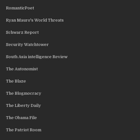
RomanticPoet
Ryan Mauro's World Threats
Schwarz Report
Security Watchtower
South Asia intelligence Review
The Autonomist
The Blaze
The Blogmocracy
The Liberty Daily
The Obama File
The Patriot Room