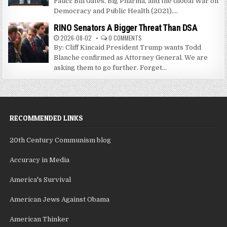
Fauci: Bill Gates, Big Pharma, and the Global War on
Democracy and Public Health (2021),...
RINO Senators A Bigger Threat Than DSA
2026-08-02
0 COMMENTS
By: Cliff Kincaid President Trump wants Todd
Blanche confirmed as Attorney General. We are
asking them to go further. Forget...
RECOMMENDED LINKS
20th Century Communism blog
Accuracy in Media
America's Survival
American Jews Against Obama
American Thinker