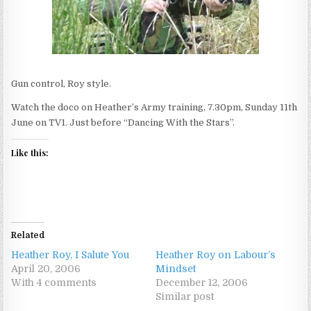
Gun control, Roy style.
Watch the doco on Heather’s Army training, 7.30pm, Sunday 11th
June on TV1. Just before “Dancing With the Stars”.
Like this:
Related
Heather Roy, I Salute You
Heather Roy on Labour’s
April 20, 2006
Mindset
With 4 comments
December 12, 2006
Similar post