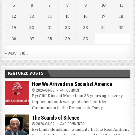
5
6
7
8
9
10
11
12
13
14
15
16
17
18
19
20
21
22
23
24
25
26
27
28
29
30
« May
Jul »
FEATURED POSTS
How We Arrived in a Socialist America
2026-08-06
1 COMMENT
By: Cliff Kincaid More than 35 years ago, a very
important book was published, entitled
Communists in the Democratic Party....
The Sounds of Silence
2026-08-02
0 COMMENTS
By: Linda Goudsmit | pundicity In The Real Anthony