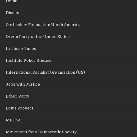
Demos
Dissent
Gorbachev Foundation North America
Green Party of the United States
In These Times
Institute Policy Studies
International Socialist Organisation (US)
Jobs with Justice
Labor Party
Louis Proyect
MEChA
Movement for a Democratic Society