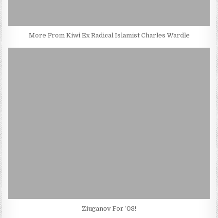
More From Kiwi Ex Radical Islamist Charles Wardle
Ziuganov For ’08!