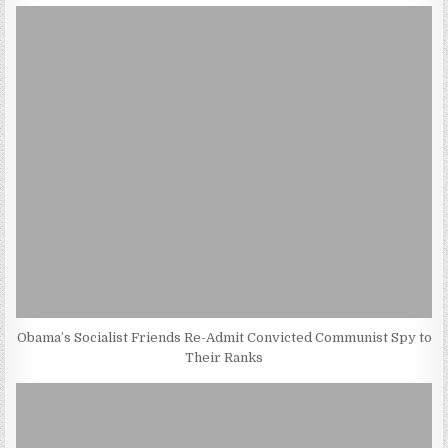
Obama’s Socialist Friends Re-Admit Convicted Communist Spy to
Their Ranks