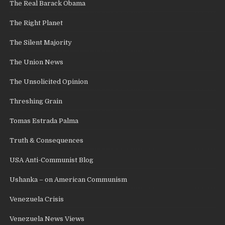
The Real Barack Obama
The Right Planet
The Silent Majority
The Union News
The Unsolicited Opinion
Threshing Grain
Tomas Estrada Palma
Truth & Consequences
USA Anti-Communist Blog
Ushanka – on American Communism
Venezuela Crisis
Venezuela News Views