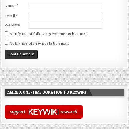
Name
*
Email
*
Website
Notify me of follow-up comments by email.
Notify me of new posts by email.
MAKE A ONE-TIME DONATION TO KEYWIKI