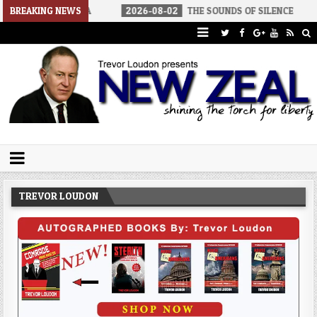
 AMERICA
BREAKING NEWS
2026-08-02
THE SOUNDS OF SILENCE
2026-08-
Trevor Loudon's New Zeal Blog
The Enemies Within
TREVOR LOUDON