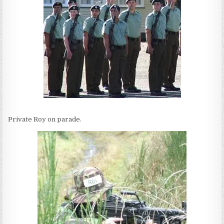
Private Roy on parade.