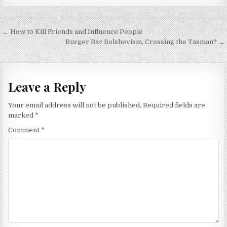
Post
← How to Kill Friends and Influence People
navigation
Burger Bar Bolshevism, Crossing the Tasman? →
Leave a Reply
Your email address will not be published.
Required fields are
marked
*
Comment
*