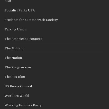
SEIU
Socialist Party USA
Students for a Democratic Society
Talking Union
The American Prospect
The Militant
The Nation
The Progressive
The Rag Blog
US Peace Council
Workers World
Working Families Party