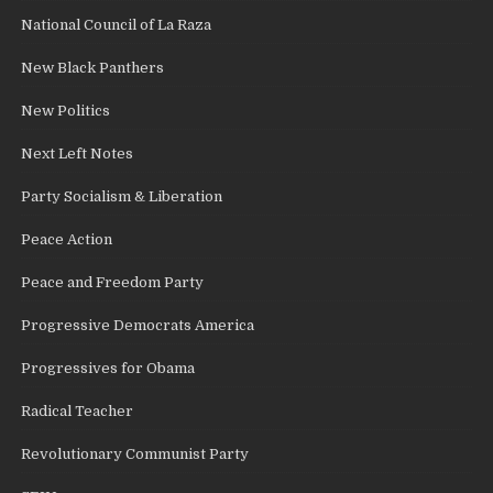
National Council of La Raza
New Black Panthers
New Politics
Next Left Notes
Party Socialism & Liberation
Peace Action
Peace and Freedom Party
Progressive Democrats America
Progressives for Obama
Radical Teacher
Revolutionary Communist Party