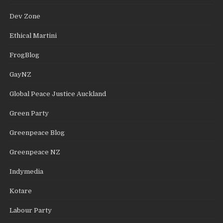
Dev Zone
Ethical Martini
FrogBlog
GayNZ
Global Peace Justice Auckland
Green Party
Greenpeace Blog
Greenpeace NZ
Indymedia
Kotare
Labour Party