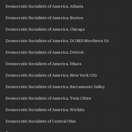
Democratic Socialists of America, Atlanta
Democratic Socialists of America, Boston
Democratic Socialists of America, Chicago
Democratic Socialists of America, DC/MD/Northern VA
Democratic Socialists of America, Detroit
Democratic Socialists of America, Ithaca
Democratic Socialists of America, New York City
Democratic Socialists of America, Sacramento Valley
Democratic Socialists of America, Twin Cities
Democratic Socialists of America, Wichita
Democratic Socialists of Central Ohio