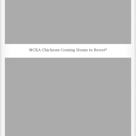
NCEA Chickens Coming Home to Roost?