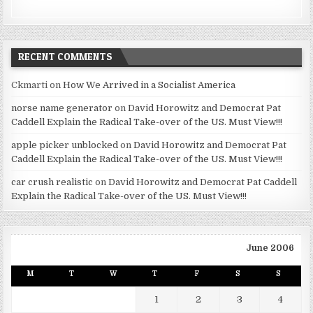
RECENT COMMENTS
Ckmarti
on
How We Arrived in a Socialist America
norse name generator
on
David Horowitz and Democrat Pat
Caddell Explain the Radical Take-over of the US. Must View!!!
apple picker unblocked
on
David Horowitz and Democrat Pat
Caddell Explain the Radical Take-over of the US. Must View!!!
car crush realistic
on
David Horowitz and Democrat Pat Caddell
Explain the Radical Take-over of the US. Must View!!!
June 2006
M
T
W
T
F
S
S
1
2
3
4