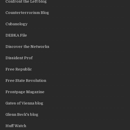
Confront the Left blog
Counterterrorism Blog
Cubanology
DEBKA File
Discover the Networks
Dissident Prof
Free Republic
Free State Revolution
Frontpage Magazine
Gates of Vienna blog
Glenn Beck's blog
Huff Watch