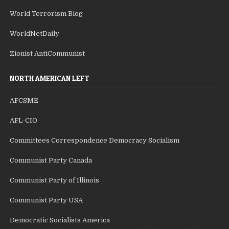
World Terrorism Blog
WorldNetDaily
Zionist AntiCommunist
NORTH AMERICAN LEFT
AFCSME
AFL-CIO
Committees Correspondence Democracy Socialism
Communist Party Canada
Communist Party of Illinois
Communist Party USA
Democratic Socialists America