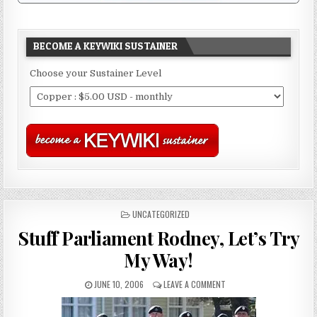
BECOME A KEYWIKI SUSTAINER
Choose your Sustainer Level
POSTED
UNCATEGORIZED
IN
Stuff Parliament Rodney, Let’s Try
My Way!
JUNE 10, 2006
LEAVE A COMMENT