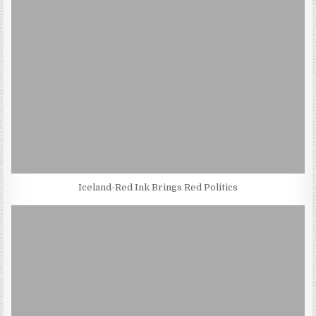
Iceland-Red Ink Brings Red Politics