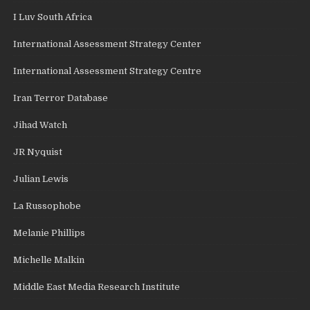
I Luv South Africa
International Assessment Strategy Center
International Assessment Strategy Centre
Iran Terror Database
Jihad Watch
JR Nyquist
Julian Lewis
La Russophobe
Melanie Phillips
Michelle Malkin
Middle East Media Research Institute