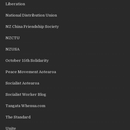
Liberation
National Distribution Union
NZ China Friendship Society
NZCTU
NZUSA
October 15th Solidarity
Peace Movement Aotearoa
Socialist Aotearoa
Socialist Worker Blog
Tangata Whenua.com
The Standard
Unite