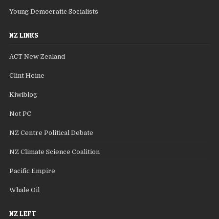
Young Democratic Socialists
NZ LINKS
ACT New Zealand
Clint Heine
Kiwiblog
Not PC
NZ Centre Political Debate
NZ Climate Science Coalition
Pacific Empire
Whale Oil
NZ LEFT