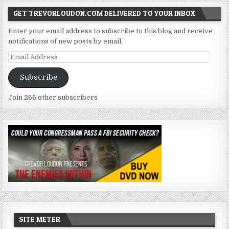
GET TREVORLOUDON.COM DELIVERED TO YOUR INBOX
Enter your email address to subscribe to this blog and receive
notifications of new posts by email.
Email
Address
Subscribe
Join 266 other subscribers
SITE METER