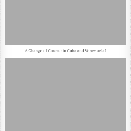
A Change of Course in Cuba and Venezuela?