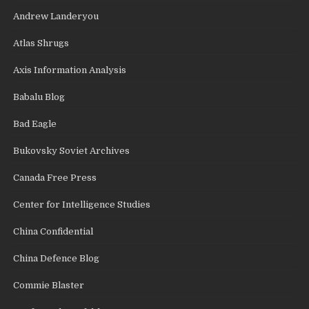
Andrew Landeryou
Atlas Shrugs
Axis Information Analysis
Babalu Blog
Bad Eagle
Bukovsky Soviet Archives
Canada Free Press
Center for Intelligence Studies
China Confidential
China Defence Blog
Commie Blaster