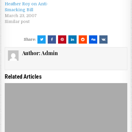
Heather Roy on Anti-
Smacking Bill
March 23, 2007
Similar post
Share:
Author:
Admin
Related Articles