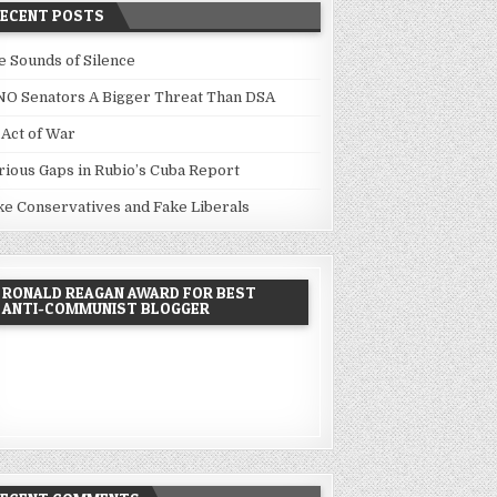
RECENT POSTS
e Sounds of Silence
NO Senators A Bigger Threat Than DSA
 Act of War
rious Gaps in Rubio’s Cuba Report
ke Conservatives and Fake Liberals
RONALD REAGAN AWARD FOR BEST
ANTI-COMMUNIST BLOGGER