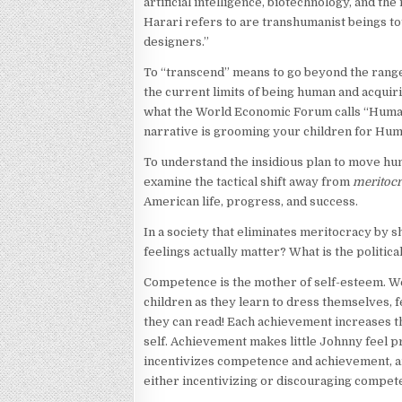
artificial intelligence, biotechnology, and th
Harari refers to are transhumanist beings tot
designers.”
To “transcend” means to go beyond the range
the current limits of being human and acquir
what the World Economic Forum calls “Humanit
narrative is grooming your children for Hum
To understand the insidious plan to move hum
examine the tactical shift away from
meritoc
American life, progress, and success.
In a society that eliminates meritocracy by s
feelings actually matter? What is the politica
Competence is the mother of self-esteem. We
children as they learn to dress themselves, f
they can read! Each achievement increases t
self. Achievement makes little Johnny feel p
incentivizes competence and achievement, an
either incentivizing or discouraging compet