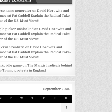
RECENT COMMENTS
rse name generator
on
David Horowitz and
mocrat Pat Caddell Explain the Radical Take-
er of the US. Must View!!!
ple picker unblocked
on
David Horowitz and
mocrat Pat Caddell Explain the Radical Take-
er of the US. Must View!!!
 crush realistic
on
David Horowitz and
mocrat Pat Caddell Explain the Radical Take-
er of the US. Must View!!!
inko idle game
on
The Marxist radicals behind
ti-Trump protests in England
September 2024
M
T
W
T
F
S
S
1