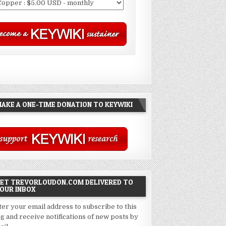
AKE A ONE-TIME DONATION TO KEYWIKI
ET TREVORLOUDON.COM DELIVERED TO
OUR INBOX
ter your email address to subscribe to this
og and receive notifications of new posts by