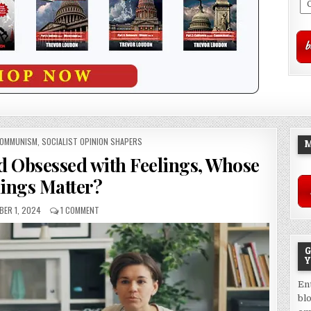
COMMUNISM
,
SOCIALIST OPINION SHAPERS
M
d Obsessed with Feelings, Whose
lings Matter?
ER 1, 2024
1 COMMENT
G
Y
En
bl