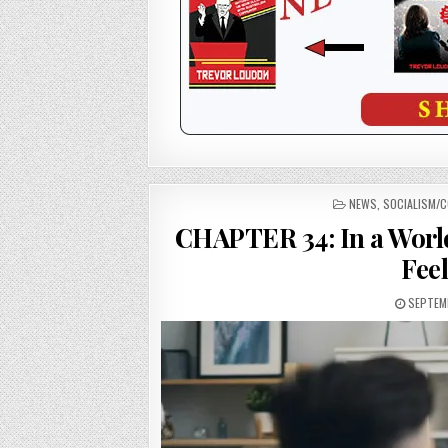
POSTED
NEWS
,
SOCIALISM/
IN
CHAPTER 34: In a Worl
Fee
SEPTEMB