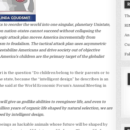
Th
s to reorder the world into one singular, planetary Unistate,
RI
r on nation-states cannot succeed without collapsing the
An
ategic attack plan moves America incrementally from
lism to feudalism. The tactical attack plan uses asymmetric
Cu
stabilize Americans and drive society out of objective
Fa
 America’s children are the primary target of the globalist
i is the question “Do children belong to their parents or to
he state, because the “intelligent design” he describes is an
t he said at the World Economic Forum’s Annual Meeting in
ll give us godlike abilities to reengineer life, and even to
illion years of organic life shaped by natural selection, we are
ed by intelligent design.
beings as hackable animals whose future will be shaped by