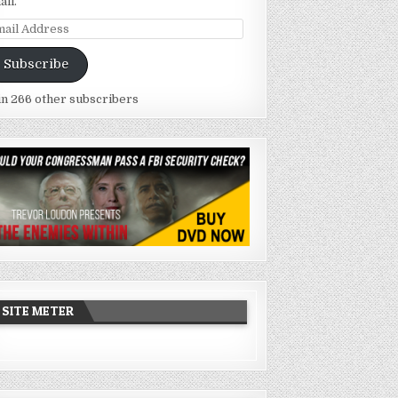
ail.
ail
dress
Subscribe
in 266 other subscribers
SITE METER