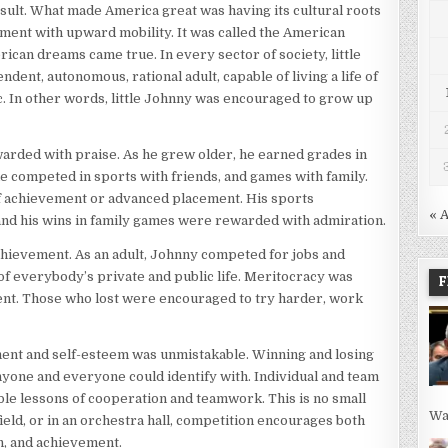
esult. What made America great was having its cultural roots
ment with upward mobility. It was called the American
can dreams came true. In every sector of society, little
nt, autonomous, rational adult, capable of living a life of
ic. In other words, little Johnny was encouraged to grow up
warded with praise. As he grew older, he earned grades in
e competed in sports with friends, and games with family.
of achievement or advanced placement. His sports
« 
nd his wins in family games were rewarded with admiration.
chievement. As an adult, Johnny competed for jobs and
f everybody’s private and public life. Meritocracy was
F
ment. Those who lost were encouraged to try harder, work
ent and self-esteem was unmistakable. Winning and losing
nyone and everyone could identify with. Individual and team
ble lessons of cooperation and teamwork. This is no small
Wa
field, or in an orchestra hall, competition encourages both
n, and achievement.