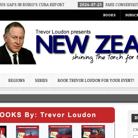
BIO’S CUBA REPORT
2026-07-23
FAKE CONSERVATIVES AND FAKE 
BOOKS
SUBSCR
og
REGIONS
SERIES
BOOK TREVOR LOUDON FOR YOUR EVENT!
B
Ch