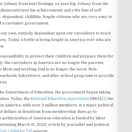
tle Johnny from hurt feelings, or save big Johnny from the
 disincentivizes his achievements and robs him of self-
 dependent, childlike, fragile citizens who are very easy to
of a caretaker government.
n our own, entirely dependent upon our caretakers to teach
ciety. Today, a battle is being fought in America over who are
en.
responsibility to protect their children and prepare them for
gly, the caretakers in America are no longer the parents,
ome Mom and working Dad is no longer the norm. Non-
preschools, babysitters, and after-school programs to provide
dren.
the Department of Education, the government began taking
ation. Today, the
National Education Association
(NEA),
[i]
the
n America, with over 3 million members, is a major political
 of dollars in donations from membership dues go to
e politicization of American education is funded by labor
 stunning March 31, 2023, article by journalist and political
Our Children
,”
[ii]
asserts: