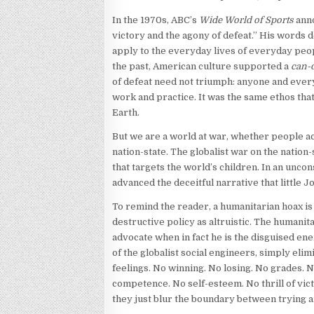
In the 1970s, ABC’s
Wide World of Sports
anno
victory and the agony of defeat.” His words 
apply to the everyday lives of everyday peo
the past, American culture supported a
can-
of defeat need not triumph: anyone and every
work and practice. It was the same ethos tha
Earth.
But we are a world at war, whether people 
nation-state. The globalist war on the nation-
that targets the world’s children. In an unco
advanced the deceitful narrative that little 
To remind the reader, a humanitarian hoax is 
destructive policy as altruistic. The humani
advocate when in fact he is the disguised e
of the globalist social engineers, simply elim
feelings. No winning. No losing. No grades. 
competence. No self-esteem. No thrill of vic
they just blur the boundary between trying a