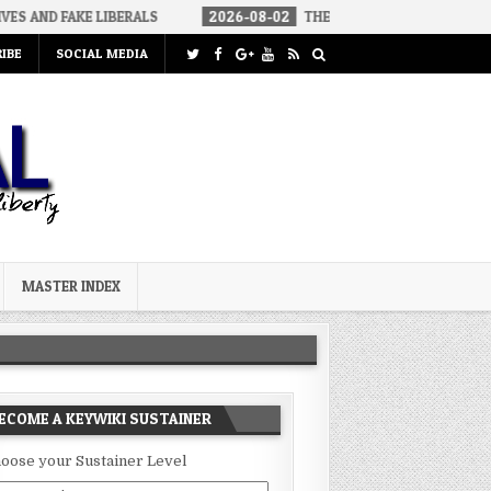
LIBERALS
2026-08-02
THE SOUNDS OF SILENCE
2026-08-
IBE
SOCIAL MEDIA
MASTER INDEX
ECOME A KEYWIKI SUSTAINER
oose your Sustainer Level