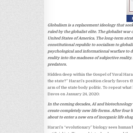
Globalism is a replacement ideology that seek
ruled by the globalist elite. The globalist wa
United States of America. The long-term str
constitutional republic to socialism to globa
psychological and informational warfare to de
reality into the madness of subjective reality.
predators.
Hidden deep within the Gospel of Yuval Harar
the state?” Harari’s position clearly favors t
arm of the state body politic. To repeat wha
Davos on January 24, 2020:
In the coming decades, AI and biotechnology wi
create completely new life forms. After four b
about to enter a new era of inorganic life shap
Harari’s “evolutionary” biology sees human 