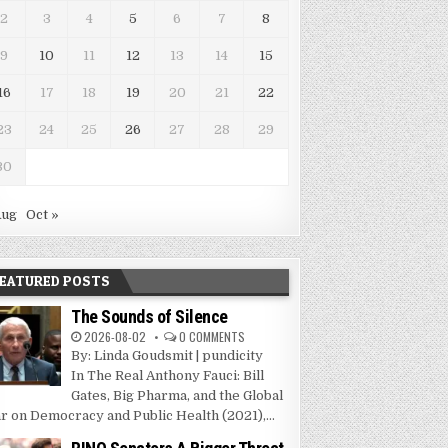
2
3
4
5
6
7
8
9
10
11
12
13
14
15
16
17
18
19
20
21
22
23
24
25
26
27
28
29
30
Aug
Oct »
EATURED POSTS
The Sounds of Silence
2026-08-02
0 COMMENTS
By: Linda Goudsmit | pundicity
In The Real Anthony Fauci: Bill
Gates, Big Pharma, and the Global
r on Democracy and Public Health (2021),...