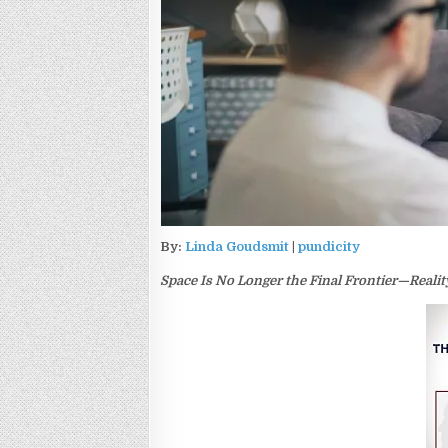
By:
Linda Goudsmit
|
pundicity
Space Is No Longer the Final Frontier—Realit