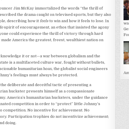
uncer Jim McKay immortalized the words “the thrill of
described the drama caught on televised sports, but they also
ple, describing how it
feels
to win and how it feels to lose. In
wa
do
spirit of encouragement, an ethos that insisted the agony
Ge
one could experience the thrill of victory through hard
For
t made America the greatest, freest, wealthiest nation on
acknowledge it or not—a war between globalism and the
state is a multifaceted culture war, fought without bullets,
nscionable humanitarian hoax, the globalist social engineers
Ame
Johnny’s feelings must always be protected.
the deliberate and deceitful tactic of presenting a
tarian huckster presents himself as a compassionate
nemy. America’s humanitarian hucksters, under the guidance
inated competition in order to “protect” little Johnny’s
No competition. No incentive for achievement. No
tory. Participation trophies do not incentivize achievement;
nd doing.