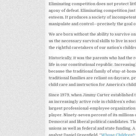
Eliminating competition does not protect lit
agony of defeat. Eliminating competition just
esteem. It produces a society of incompetent,
manipulate and control—precisely the goal 
We are born without the ability to survive o
us the necessary survival skills to live in so
the rightful caretakers of our nation’s childr
Historically, it was the parents who had the 
life in our constitutional republic. Increasin
because the traditional family of stay-at-h
traditional families are reliant on daycare, 
child care and instruction for America’s chil
Since 1979, when Jimmy Carter established 
an increasingly active role in children’s educ
largest professional-employee organization i
player. Ninety-seven percent of its millions
Democrat and liberal political candidates. Th
unions as well as federal and state funding. A
analyst Daniel Greenfield, “
Whose Children? 