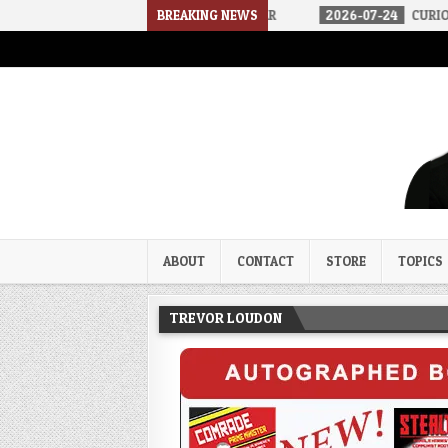
2026-07-30
AN ACT OF WAR
BREAKING NEWS
2026-07-24
CURIOUS GAPS IN RU
Trevor Loudon's New Zeal Bl
The Enemies Within
ABOUT
CONTACT
STORE
TOPICS
TREVOR LOUDON