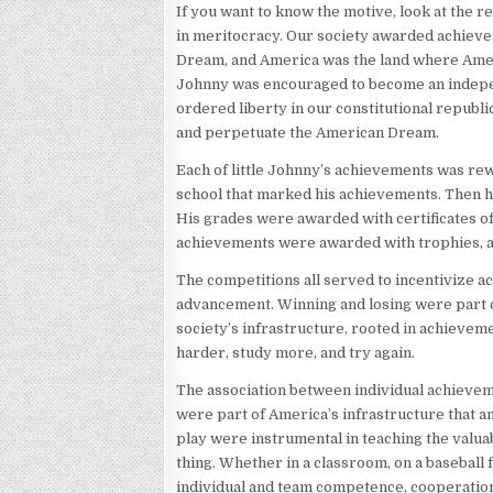
If you want to know the motive, look at the r
in meritocracy. Our society awarded achieve
Dream, and America was the land where Ameri
Johnny was encouraged to become an independe
ordered liberty in our constitutional republ
and perpetuate the American Dream.
Each of little Johnny’s achievements was re
school that marked his achievements. Then h
His grades were awarded with certificates 
achievements were awarded with trophies, a
The competitions all served to incentivize a
advancement. Winning and losing were part o
society’s infrastructure, rooted in achieve
harder, study more, and try again.
The association between individual achievem
were part of America’s infrastructure that a
play were instrumental in teaching the valua
thing. Whether in a classroom, on a baseball 
individual and team competence, cooperatio