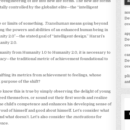
e reengineering of life into new life forms. The new life forms
ally controlled by the globalist elite—the “intelligent
no
De
 or limits of something.
Transhuman
means going beyond
ov
ing the powers and abilities of an enhanced human being in
ap
y 2.0″—the stated goal of “intelligent design.” Harari’s
De
anity 2.0.
ov
anity from Humanity 1.0 to Humanity 2.0, it is necessary to
car
racy
—the traditional metric of achievement foundational to
De
ov
hifting its metrics from achievement to feelings, whose
pl
l purpose of the shift?
an
 know this is true by simply observing the delight of young
eed themselves, or sound out their first words and realize
he child’s competence and enhances his developing sense of
roud of himself and good about himself. Let’s consider what
d what doesn’t. Let’s also consider the
motivations
for
ence.