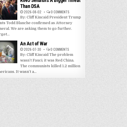
RINO Senators A Bigger Threat
Than DSA
2026-08-02
0 COMMENTS
By: Cliff Kincaid President Trump
nts Todd Blanche confirmed as Attorney
neral. We are asking them to go further.
get...
An Act of War
2026-07-30
0 COMMENTS
By: Cliff Kincaid The problem
wasn’t Fauci; it was Red China.
The communists killed 1.2 million
ricans. It wasn’t a...