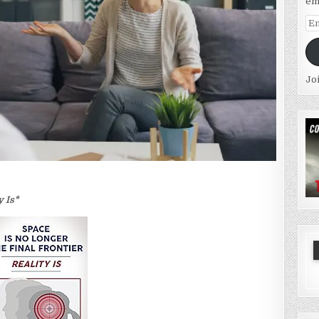
em
Em
Ad
Jo
y Is*