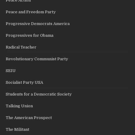
Peace Action
Peace and Freedom Party
Progressive Democrats America
Progressives for Obama
Radical Teacher
Revolutionary Communist Party
SEIU
Socialist Party USA
Students for a Democratic Society
Talking Union
The American Prospect
The Militant