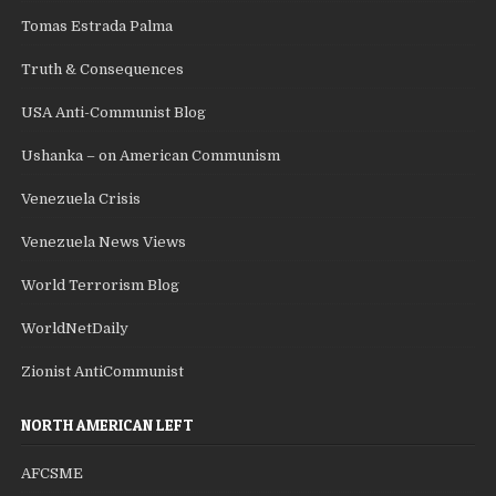
Tomas Estrada Palma
Truth & Consequences
USA Anti-Communist Blog
Ushanka – on American Communism
Venezuela Crisis
Venezuela News Views
World Terrorism Blog
WorldNetDaily
Zionist AntiCommunist
NORTH AMERICAN LEFT
AFCSME