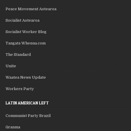
Peace Movement Aotearoa
Socialist Aotearoa
Socialist Worker Blog
Tangata Whenua.com
The Standard
Unite
Waatea News Update
Workers Party
LATIN AMERICAN LEFT
Communist Party Brazil
Granma