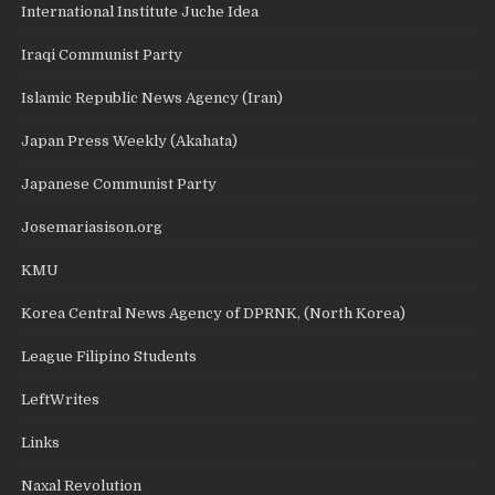
International Institute Juche Idea
Iraqi Communist Party
Islamic Republic News Agency (Iran)
Japan Press Weekly (Akahata)
Japanese Communist Party
Josemariasison.org
KMU
Korea Central News Agency of DPRNK, (North Korea)
League Filipino Students
LeftWrites
Links
Naxal Revolution