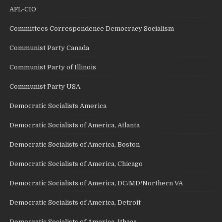
AFL-CIO
Committees Correspondence Democracy Socialism
Communist Party Canada
Communist Party of Illinois
Communist Party USA
Democratic Socialists America
Democratic Socialists of America, Atlanta
Democratic Socialists of America, Boston
Democratic Socialists of America, Chicago
Democratic Socialists of America, DC/MD/Northern VA
Democratic Socialists of America, Detroit
Democratic Socialists of America, Ithaca