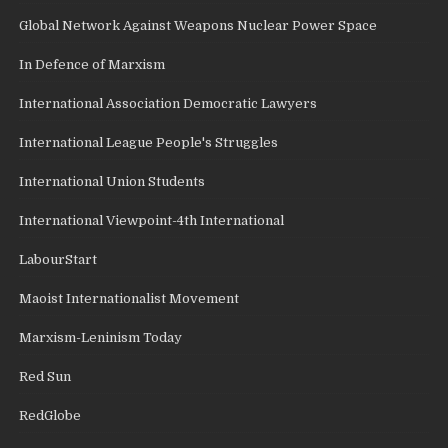
Global Network Against Weapons Nuclear Power Space
In Defence of Marxism
International Association Democratic Lawyers
International League People's Struggles
International Union Students
International Viewpoint-4th International
LabourStart
Maoist Internationalist Movement
Marxism-Leninism Today
Red Sun
RedGlobe