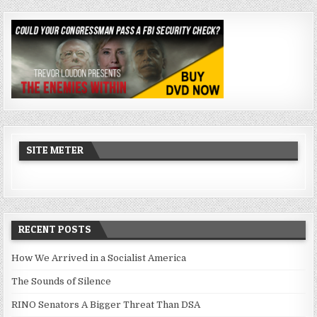
SITE METER
RECENT POSTS
How We Arrived in a Socialist America
The Sounds of Silence
RINO Senators A Bigger Threat Than DSA