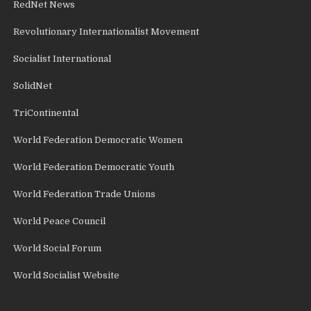
RedNet News
Revolutionary Internationalist Movement
Socialist International
SolidNet
TriContinental
World Federation Democratic Women
World Federation Democratic Youth
World Federation Trade Unions
World Peace Council
World Social Forum
World Socialist Website