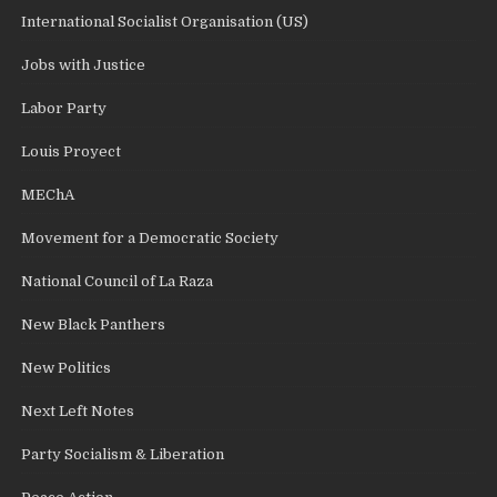
International Socialist Organisation (US)
Jobs with Justice
Labor Party
Louis Proyect
MEChA
Movement for a Democratic Society
National Council of La Raza
New Black Panthers
New Politics
Next Left Notes
Party Socialism & Liberation