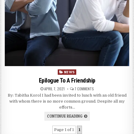
Posted
NEWS
in
Epilogue To A Friendship
APRIL 7, 2021
7 COMMENTS
By: Tabitha Korol I had been invited to lunch with an old friend
with whom there is no more common ground. Despite all my
efforts…
CONTINUE READING
Page 1 of 1
1