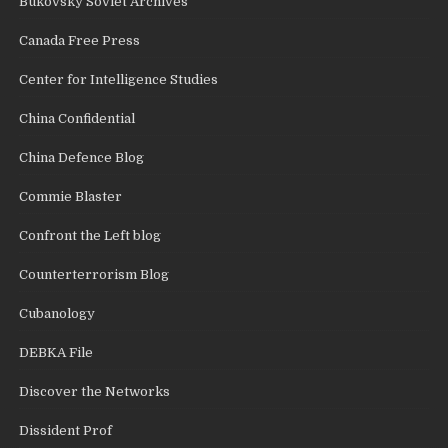
Bukovsky Soviet Archives
Canada Free Press
Center for Intelligence Studies
China Confidential
China Defence Blog
Commie Blaster
Confront the Left blog
Counterterrorism Blog
Cubanology
DEBKA File
Discover the Networks
Dissident Prof