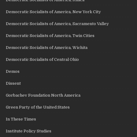
Democratic Socialists of America, New York City
Democratic Socialists of America, Sacramento Valley
Democratic Socialists of America, Twin Cities
Democratic Socialists of America, Wichita
Democratic Socialists of Central Ohio
Demos
Dissent
Gorbachev Foundation North America
Green Party of the United States
In These Times
Institute Policy Studies