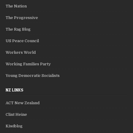
The Nation
The Progressive
The Rag Blog
US Peace Council
Workers World
Working Families Party
Young Democratic Socialists
NZ LINKS
ACT New Zealand
Clint Heine
Kiwiblog