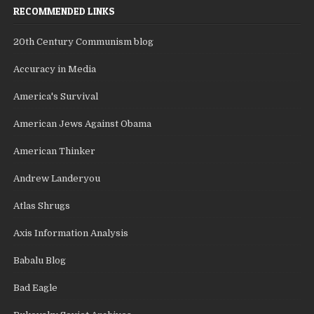
RECOMMENDED LINKS
20th Century Communism blog
Accuracy in Media
America's Survival
American Jews Against Obama
American Thinker
Andrew Landeryou
Atlas Shrugs
Axis Information Analysis
Babalu Blog
Bad Eagle