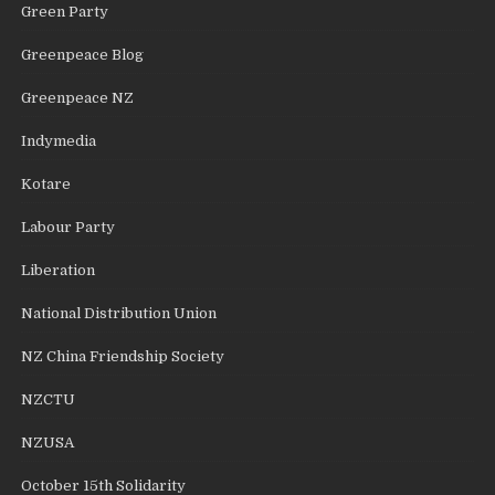
Green Party
Greenpeace Blog
Greenpeace NZ
Indymedia
Kotare
Labour Party
Liberation
National Distribution Union
NZ China Friendship Society
NZCTU
NZUSA
October 15th Solidarity