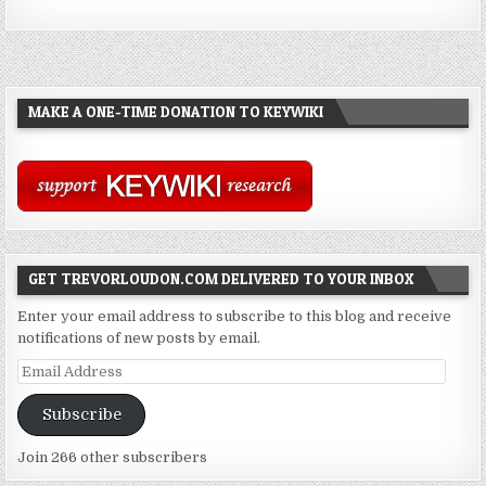
MAKE A ONE-TIME DONATION TO KEYWIKI
GET TREVORLOUDON.COM DELIVERED TO YOUR INBOX
Enter your email address to subscribe to this blog and receive
notifications of new posts by email.
Email
Address
Subscribe
Join 266 other subscribers