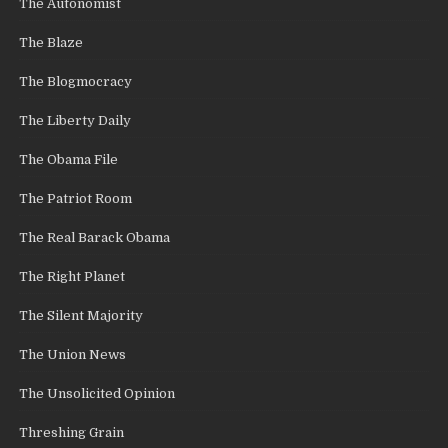
The Autonomist
The Blaze
The Blogmocracy
The Liberty Daily
The Obama File
The Patriot Room
The Real Barack Obama
The Right Planet
The Silent Majority
The Union News
The Unsolicited Opinion
Threshing Grain