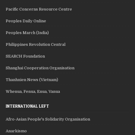
Pacific Concerns Resource Centre
Peoples Daily Online
Peoples March (India)
Philippines Revolution Central
SEARCH Foundation
Shanghai Cooperation Organisation
Thanhnien News (Vietnam)
Whenua, Fenua, Enua, Vanua
INTERNATIONAL LEFT
Afro-Asian People's Solidarity Organisation
Anarkismo