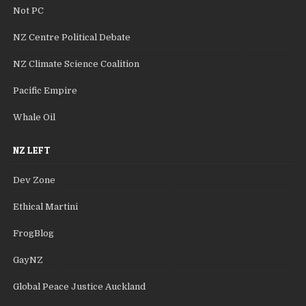
Not PC
NZ Centre Political Debate
NZ Climate Science Coalition
Pacific Empire
Whale Oil
NZ LEFT
Dev Zone
Ethical Martini
FrogBlog
GayNZ
Global Peace Justice Auckland