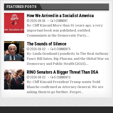
FEATURED POSTS
How We Arrived in a Socialist America
2026-08-06
1 COMMENT
By: Cliff Kincaid More than 35 years ago, a very
important book was published, entitled
Communists in the Democratic Party....
The Sounds of Silence
2026-08-02
0 COMMENTS
By: Linda Goudsmit | pundicity In The Real Anthony
Fauci: Bill Gates, Big Pharma, and the Global War on
Democracy and Public Health (2021),...
RINO Senators A Bigger Threat Than DSA
2026-08-02
0 COMMENTS
By: Cliff Kincaid President Trump wants Todd
Blanche confirmed as Attorney General. We are
asking them to go further. Forget...