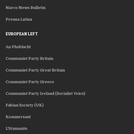
Narco News Bulletin
Prensa Latina
EUROPEAN LEFT
An Phoblacht
Communist Party Britain
Communist Party Great Britain
Communist Party Greece
Communist Party Ireland (Socialist Voice)
Fabian Society (UK)
Kommersant
L'Humanite