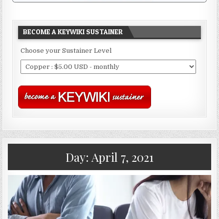
BECOME A KEYWIKI SUSTAINER
Choose your Sustainer Level
Day:
April 7, 2021