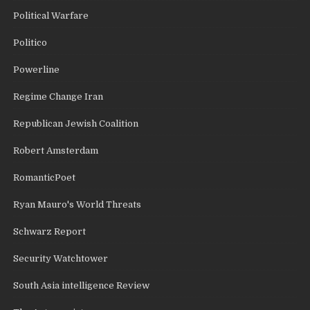
Political Warfare
Politico
Powerline
Regime Change Iran
Republican Jewish Coalition
Robert Amsterdam
RomanticPoet
Ryan Mauro's World Threats
Schwarz Report
Security Watchtower
South Asia intelligence Review