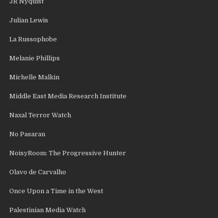
JR Nyquist
Julian Lewis
La Russophobe
Melanie Phillips
Michelle Malkin
Middle East Media Research Institute
Naxal Terror Watch
No Pasaran
NoisyRoom: The Progressive Hunter
Olavo de Carvalho
Once Upon a Time in the West
Palestinian Media Watch