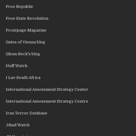
Free Republic
Free State Revolution
Frontpage Magazine
Gates of Vienna blog
Glenn Beck's blog
Huff Watch
I Luv South Africa
International Assessment Strategy Center
International Assessment Strategy Centre
Iran Terror Database
Jihad Watch