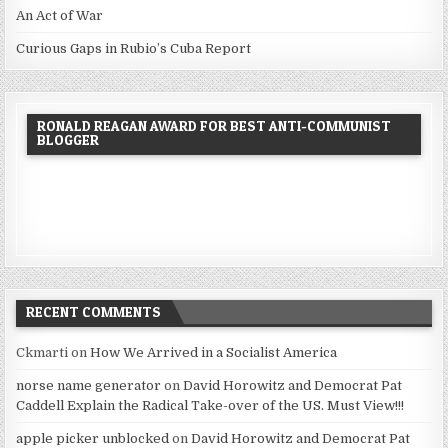
An Act of War
Curious Gaps in Rubio’s Cuba Report
RONALD REAGAN AWARD FOR BEST ANTI-COMMUNIST
BLOGGER
RECENT COMMENTS
Ckmarti
on
How We Arrived in a Socialist America
norse name generator
on
David Horowitz and Democrat Pat
Caddell Explain the Radical Take-over of the US. Must View!!!
apple picker unblocked
on
David Horowitz and Democrat Pat