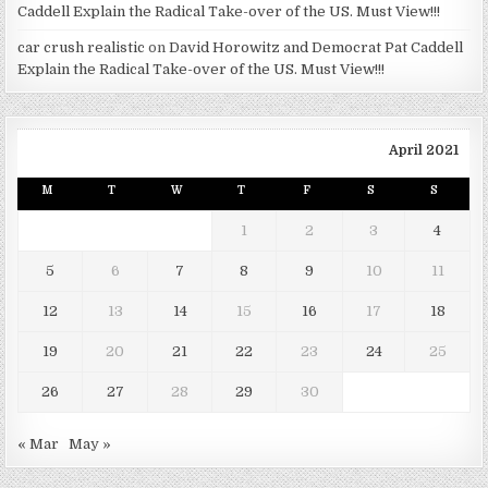
Caddell Explain the Radical Take-over of the US. Must View!!!
car crush realistic
on
David Horowitz and Democrat Pat Caddell
Explain the Radical Take-over of the US. Must View!!!
April 2021
M
T
W
T
F
S
S
1
2
3
4
5
6
7
8
9
10
11
12
13
14
15
16
17
18
19
20
21
22
23
24
25
26
27
28
29
30
« Mar
May »