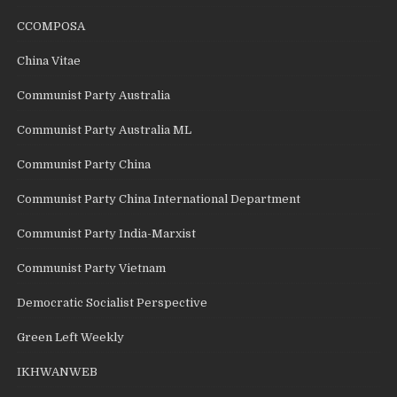
CCOMPOSA
China Vitae
Communist Party Australia
Communist Party Australia ML
Communist Party China
Communist Party China International Department
Communist Party India-Marxist
Communist Party Vietnam
Democratic Socialist Perspective
Green Left Weekly
IKHWANWEB