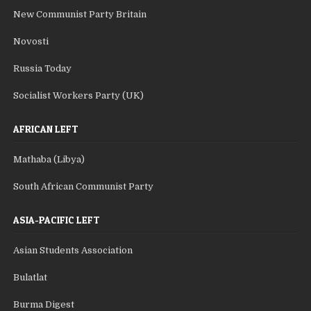
New Communist Party Britain
Novosti
Russia Today
Socialist Workers Party (UK)
AFRICAN LEFT
Mathaba (Libya)
South African Communist Party
ASIA-PACIFIC LEFT
Asian Students Association
Bulatlat
Burma Digest