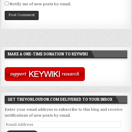
Notify me of new posts by email.
MAKE A ONE-TIME DONATION TO KEYWIKI
GET TREVORLOUDON.COM DELIVERED TO YOUR INBOX
Enter your email address to subscribe to this blog and receive
notifications of new posts by email.
Email
Address