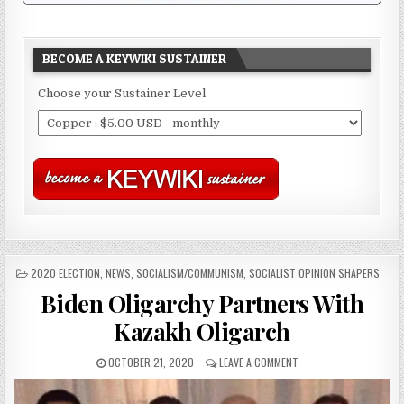
BECOME A KEYWIKI SUSTAINER
Choose your Sustainer Level
POSTED
2020 ELECTION
,
NEWS
,
SOCIALISM/COMMUNISM
,
SOCIALIST OPINION SHAPERS
IN
Biden Oligarchy Partners With
Kazakh Oligarch
OCTOBER 21, 2020
LEAVE A COMMENT