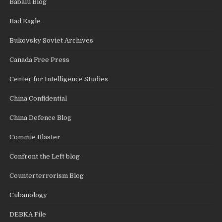
Babalu Blog
Bad Eagle
Bukovsky Soviet Archives
Canada Free Press
Center for Intelligence Studies
China Confidential
China Defence Blog
Commie Blaster
Confront the Left blog
Counterterrorism Blog
Cubanology
DEBKA File