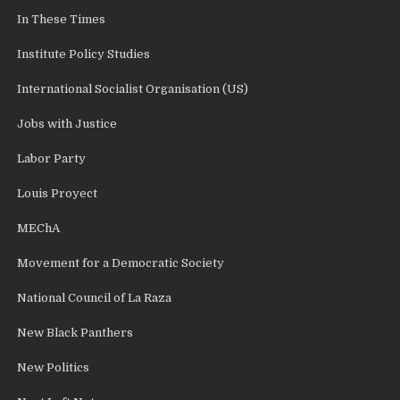
In These Times
Institute Policy Studies
International Socialist Organisation (US)
Jobs with Justice
Labor Party
Louis Proyect
MEChA
Movement for a Democratic Society
National Council of La Raza
New Black Panthers
New Politics