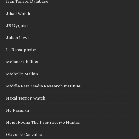
Iran Terror Database
Jihad Watch
JR Nyquist
Julian Lewis
La Russophobe
Melanie Phillips
Michelle Malkin
Middle East Media Research Institute
Naxal Terror Watch
No Pasaran
NoisyRoom: The Progressive Hunter
Olavo de Carvalho