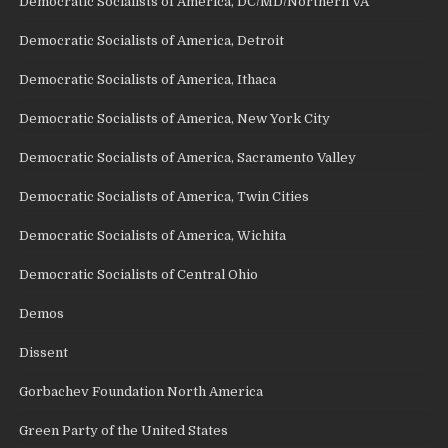
Democratic Socialists of America, DC/MD/Northern VA
Democratic Socialists of America, Detroit
Democratic Socialists of America, Ithaca
Democratic Socialists of America, New York City
Democratic Socialists of America, Sacramento Valley
Democratic Socialists of America, Twin Cities
Democratic Socialists of America, Wichita
Democratic Socialists of Central Ohio
Demos
Dissent
Gorbachev Foundation North America
Green Party of the United States