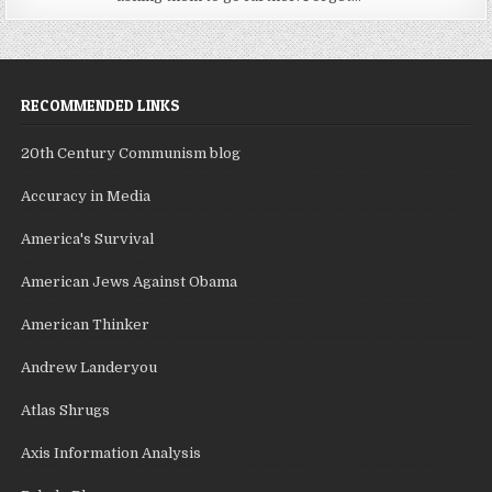
RECOMMENDED LINKS
20th Century Communism blog
Accuracy in Media
America's Survival
American Jews Against Obama
American Thinker
Andrew Landeryou
Atlas Shrugs
Axis Information Analysis