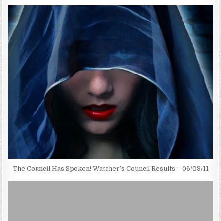
The Council Has Spoken! Watcher’s Council Results – 06/03/11