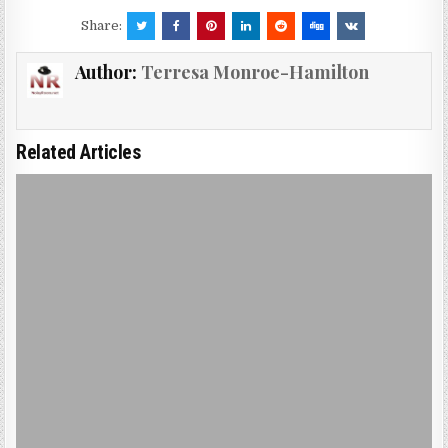
Share:
Author:
Terresa Monroe-Hamilton
Related Articles