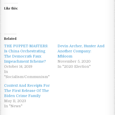
Like this:
Related
THE PUPPET-MASTERS:
Devin Archer, Hunter And
Is China Orchestrating
Another Company:
The Democrats` Faux
Mbloom
Impeachment Scheme?
November 5, 2020
October 14, 2019
In "2020 Election"
In
"Socialism/Communism"
Context And Receipts For
The First Release Of The
Biden Crime Family
May 11, 2023
In "News"