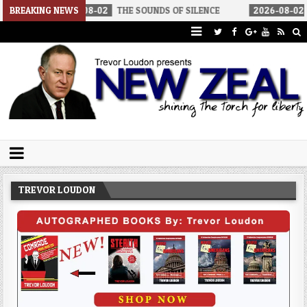
26-08-02
BREAKING NEWS
THE SOUNDS OF SILENCE
2026-08-02
RINO SENATORS
Trevor Loudon's New Zeal Blog
The Enemies Within
TREVOR LOUDON