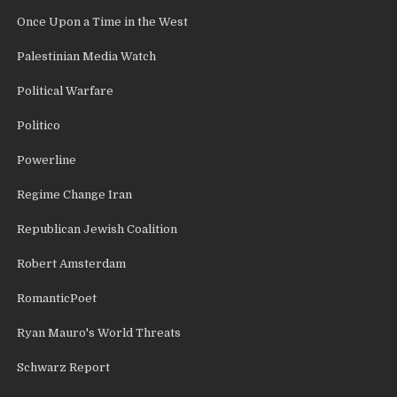
Once Upon a Time in the West
Palestinian Media Watch
Political Warfare
Politico
Powerline
Regime Change Iran
Republican Jewish Coalition
Robert Amsterdam
RomanticPoet
Ryan Mauro's World Threats
Schwarz Report