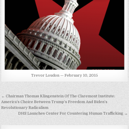
Trevor Loudon — February 10, 2015
Post
← Chairman Thomas Klingenstein Of The Claremont Institute:
navigation
America’s Choice Between Trump’s Freedom And Biden’s
Revolutionary Radicalism
DHS Launches Center For Countering Human Trafficking →