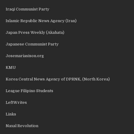
Iraqi Communist Party
Islamic Republic News Agency (Iran)
Japan Press Weekly (Akahata)
Japanese Communist Party
Josemariasison.org
KMU
Korea Central News Agency of DPRNK, (North Korea)
League Filipino Students
LeftWrites
Links
Naxal Revolution