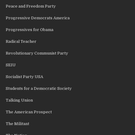
Peace and Freedom Party
Progressive Democrats America
Progressives for Obama
Radical Teacher
Revolutionary Communist Party
SEIU
Socialist Party USA
Students for a Democratic Society
Talking Union
The American Prospect
The Militant