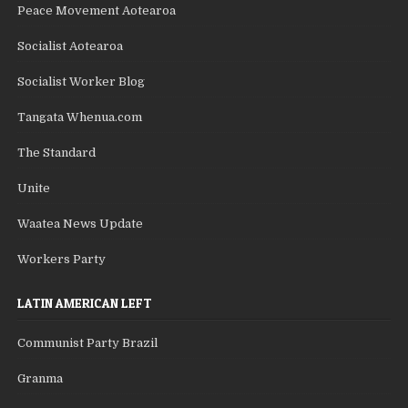
Peace Movement Aotearoa
Socialist Aotearoa
Socialist Worker Blog
Tangata Whenua.com
The Standard
Unite
Waatea News Update
Workers Party
LATIN AMERICAN LEFT
Communist Party Brazil
Granma