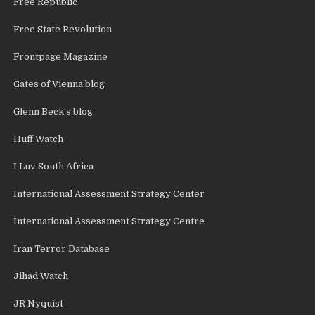
Free Republic
Free State Revolution
Frontpage Magazine
Gates of Vienna blog
Glenn Beck's blog
Huff Watch
I Luv South Africa
International Assessment Strategy Center
International Assessment Strategy Centre
Iran Terror Database
Jihad Watch
JR Nyquist