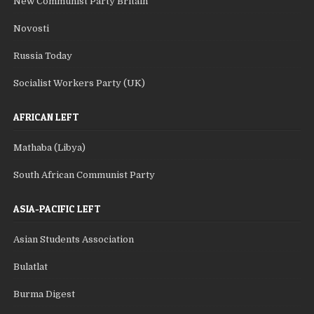
New Communist Party Britain
Novosti
Russia Today
Socialist Workers Party (UK)
AFRICAN LEFT
Mathaba (Libya)
South African Communist Party
ASIA-PACIFIC LEFT
Asian Students Association
Bulatlat
Burma Digest