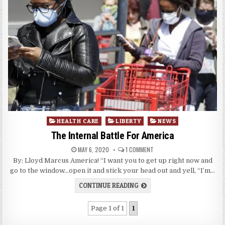
Posted
HEALTH CARE
LIBERTY
NEWS
in
The Internal Battle For America
MAY 6, 2020
1 COMMENT
By: Lloyd Marcus America! “I want you to get up right now and
go to the window…open it and stick your head out and yell, “I’m…
CONTINUE READING
Page 1 of 1
1