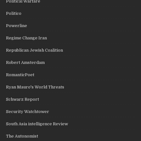
Political Warfare
Politico
Powerline
Regime Change Iran
Republican Jewish Coalition
Robert Amsterdam
RomanticPoet
Ryan Mauro's World Threats
Schwarz Report
Security Watchtower
South Asia intelligence Review
The Autonomist