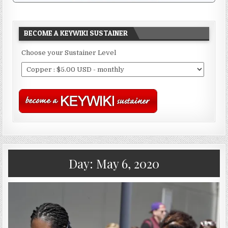
BECOME A KEYWIKI SUSTAINER
Choose your Sustainer Level
Day:
May 6, 2020