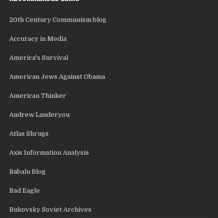
20th Century Communism blog
Accuracy in Media
America's Survival
American Jews Against Obama
American Thinker
Andrew Landeryou
Atlas Shrugs
Axis Information Analysis
Babalu Blog
Bad Eagle
Bukovsky Soviet Archives