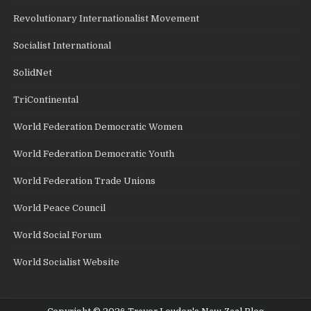
Revolutionary Internationalist Movement
Socialist International
SolidNet
TriContinental
World Federation Democratic Women
World Federation Democratic Youth
World Federation Trade Unions
World Peace Council
World Social Forum
World Socialist Website