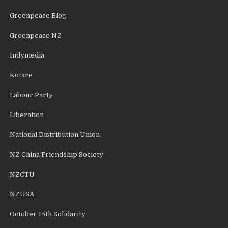
Greenpeace Blog
Greenpeace NZ
Indymedia
Kotare
Labour Party
Liberation
National Distribution Union
NZ China Friendship Society
NZCTU
NZUSA
October 15th Solidarity