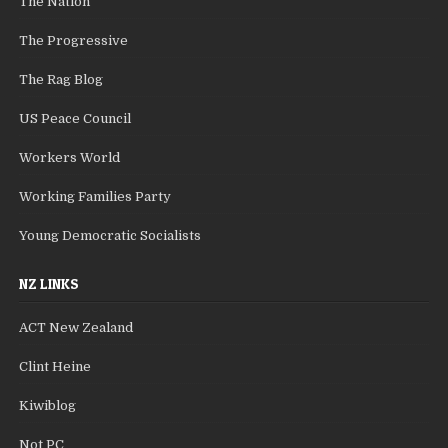
The Nation
The Progressive
The Rag Blog
US Peace Council
Workers World
Working Families Party
Young Democratic Socialists
NZ LINKS
ACT New Zealand
Clint Heine
Kiwiblog
Not PC