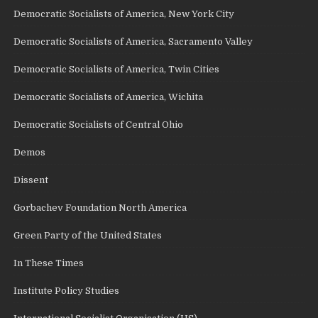
Democratic Socialists of America, New York City
Democratic Socialists of America, Sacramento Valley
Democratic Socialists of America, Twin Cities
Democratic Socialists of America, Wichita
Democratic Socialists of Central Ohio
Demos
Dissent
Gorbachev Foundation North America
Green Party of the United States
In These Times
Institute Policy Studies