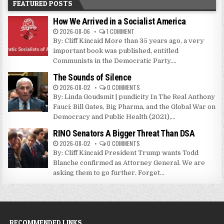
FEATURED POSTS
How We Arrived in a Socialist America
2026-08-06
1 COMMENT
By: Cliff Kincaid More than 35 years ago, a very
important book was published, entitled
Communists in the Democratic Party....
The Sounds of Silence
2026-08-02
0 COMMENTS
By: Linda Goudsmit | pundicity In The Real Anthony
Fauci: Bill Gates, Big Pharma, and the Global War on
Democracy and Public Health (2021),...
RINO Senators A Bigger Threat Than DSA
2026-08-02
0 COMMENTS
By: Cliff Kincaid President Trump wants Todd
Blanche confirmed as Attorney General. We are
asking them to go further. Forget...
RECOMMENDED LINKS