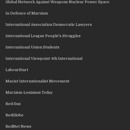
Global Network Against Weapons Nuclear Power Space
In Defence of Marxism
International Association Democratic Lawyers
International League People's Struggles
International Union Students
International Viewpoint-4th International
LabourStart
Maoist Internationalist Movement
Marxism-Leninism Today
Red Sun
RedGlobe
RedNet News