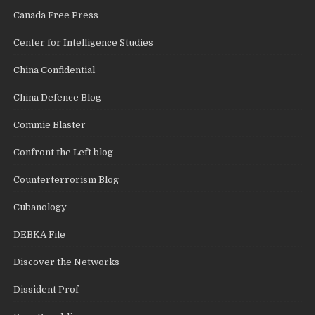
Canada Free Press
Center for Intelligence Studies
China Confidential
China Defence Blog
Commie Blaster
Confront the Left blog
Counterterrorism Blog
Cubanology
DEBKA File
Discover the Networks
Dissident Prof