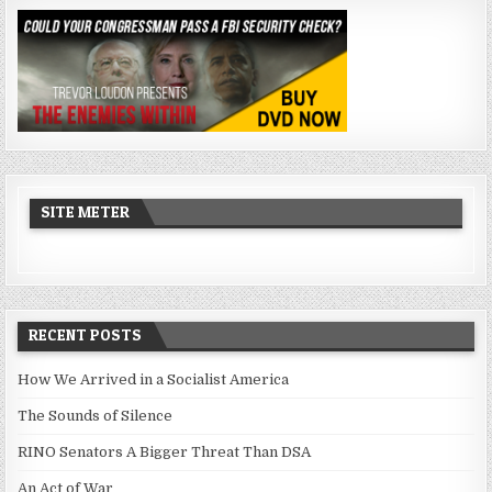
SITE METER
RECENT POSTS
How We Arrived in a Socialist America
The Sounds of Silence
RINO Senators A Bigger Threat Than DSA
An Act of War