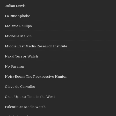
Julian Lewis
La Russophobe
Melanie Phillips
Michelle Malkin
Middle East Media Research Institute
Naxal Terror Watch
No Pasaran
NoisyRoom: The Progressive Hunter
Olavo de Carvalho
Once Upon a Time in the West
Palestinian Media Watch