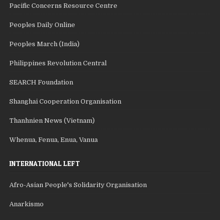
Pacific Concerns Resource Centre
Peoples Daily Online
Peoples March (India)
Philippines Revolution Central
SEARCH Foundation
Shanghai Cooperation Organisation
Thanhnien News (Vietnam)
Whenua, Fenua, Enua, Vanua
INTERNATIONAL LEFT
Afro-Asian People's Solidarity Organisation
Anarkismo