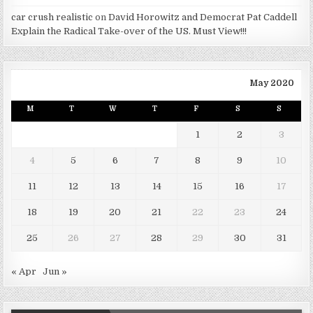
car crush realistic
on
David Horowitz and Democrat Pat Caddell
Explain the Radical Take-over of the US. Must View!!!
May 2020
M
T
W
T
F
S
S
1
2
3
4
5
6
7
8
9
10
11
12
13
14
15
16
17
18
19
20
21
22
23
24
25
26
27
28
29
30
31
« Apr
Jun »