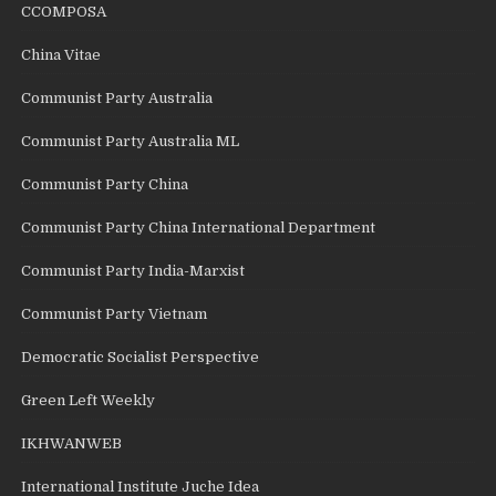
CCOMPOSA
China Vitae
Communist Party Australia
Communist Party Australia ML
Communist Party China
Communist Party China International Department
Communist Party India-Marxist
Communist Party Vietnam
Democratic Socialist Perspective
Green Left Weekly
IKHWANWEB
International Institute Juche Idea