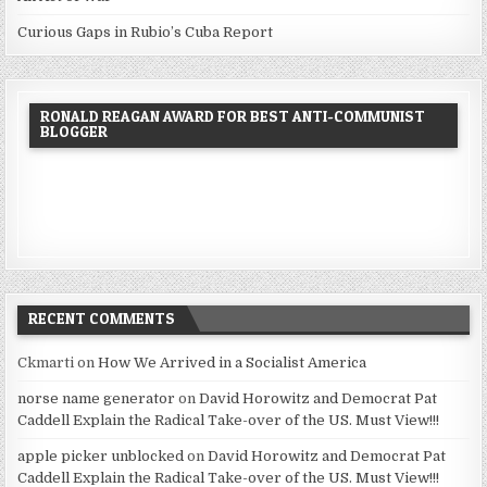
Curious Gaps in Rubio’s Cuba Report
RONALD REAGAN AWARD FOR BEST ANTI-COMMUNIST
BLOGGER
RECENT COMMENTS
Ckmarti
on
How We Arrived in a Socialist America
norse name generator
on
David Horowitz and Democrat Pat
Caddell Explain the Radical Take-over of the US. Must View!!!
apple picker unblocked
on
David Horowitz and Democrat Pat
Caddell Explain the Radical Take-over of the US. Must View!!!