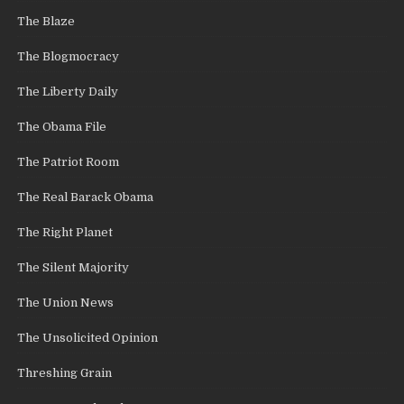
The Blaze
The Blogmocracy
The Liberty Daily
The Obama File
The Patriot Room
The Real Barack Obama
The Right Planet
The Silent Majority
The Union News
The Unsolicited Opinion
Threshing Grain