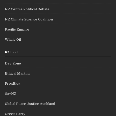
NZ Centre Political Debate
NZ Climate Science Coalition
Pacific Empire
Whale Oil
NZ LEFT
Dev Zone
Ethical Martini
FrogBlog
GayNZ
Global Peace Justice Auckland
Green Party