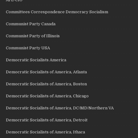
Committees Correspondence Democracy Socialism
Communist Party Canada
Communist Party of Illinois
Communist Party USA
Democratic Socialists America
Democratic Socialists of America, Atlanta
Democratic Socialists of America, Boston
Democratic Socialists of America, Chicago
Democratic Socialists of America, DC/MD/Northern VA
Democratic Socialists of America, Detroit
Democratic Socialists of America, Ithaca