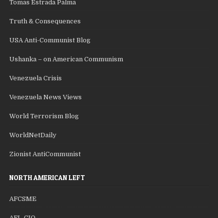
Tomas Estrada Palma
Truth & Consequences
USA Anti-Communist Blog
Ushanka – on American Communism
Venezuela Crisis
Venezuela News Views
World Terrorism Blog
WorldNetDaily
Zionist AntiCommunist
NORTH AMERICAN LEFT
AFCSME
AFL-CIO