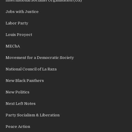
International Socialist Organisation (US)
Jobs with Justice
Labor Party
Louis Proyect
MEChA
Movement for a Democratic Society
National Council of La Raza
New Black Panthers
New Politics
Next Left Notes
Party Socialism & Liberation
Peace Action