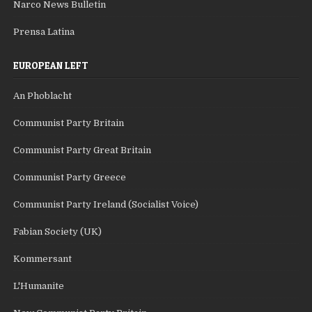
Narco News Bulletin
Prensa Latina
EUROPEAN LEFT
An Phoblacht
Communist Party Britain
Communist Party Great Britain
Communist Party Greece
Communist Party Ireland (Socialist Voice)
Fabian Society (UK)
Kommersant
L'Humanite