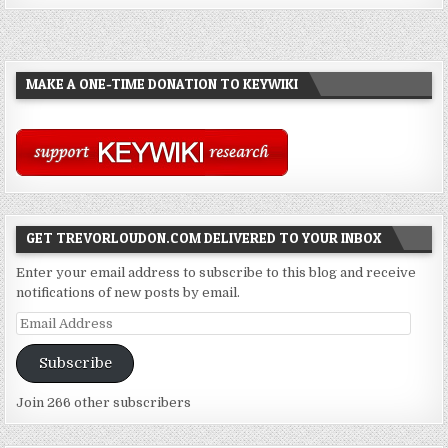
MAKE A ONE-TIME DONATION TO KEYWIKI
GET TREVORLOUDON.COM DELIVERED TO YOUR INBOX
Enter your email address to subscribe to this blog and receive
notifications of new posts by email.
Email
Address
Subscribe
Join 266 other subscribers